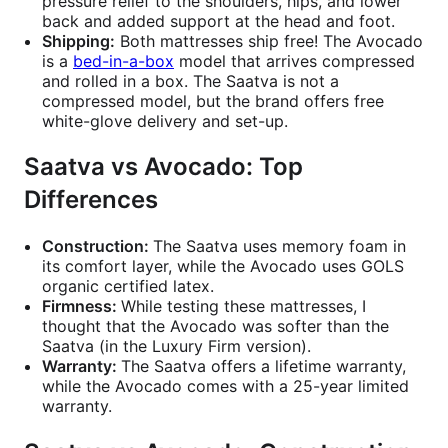
pressure relief to the shoulders, hips, and lower
back and added support at the head and foot.
Shipping:
Both mattresses ship free! The Avocado
is a
bed-in-a-box
model that arrives compressed
and rolled in a box. The Saatva is not a
compressed model, but the brand offers free
white-glove delivery and set-up.
Saatva vs Avocado: Top
Differences
Construction:
The Saatva uses memory foam in
its comfort layer, while the Avocado uses GOLS
organic certified latex.
Firmness:
While testing these mattresses, I
thought that the Avocado was softer than the
Saatva (in the Luxury Firm version).
Warranty:
The Saatva offers a lifetime warranty,
while the Avocado comes with a 25-year limited
warranty.