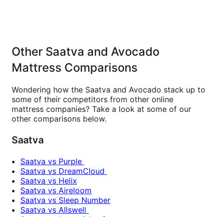
Other Saatva and Avocado
Mattress Comparisons
Wondering how the Saatva and Avocado stack up to
some of their competitors from other online
mattress companies? Take a look at some of our
other comparisons below.
Saatva
Saatva vs Purple
Saatva vs DreamCloud
Saatva vs Helix
Saatva vs Aireloom
Saatva vs Sleep Number
Saatva vs Allswell