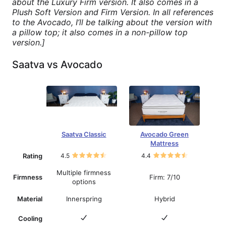
about the Luxury Firm version. It also comes in a
Plush Soft Version and Firm Version. In all references
to the Avocado, I’ll be talking about the version with
a pillow top; it also comes in a non-pillow top
version.]
Saatva vs Avocado
Saatva Classic
Avocado Green
Mattress
Rating
4.5
4.4
Multiple firmness
Firmness
Firm: 7/10
options
Material
Innerspring
Hybrid
Cooling