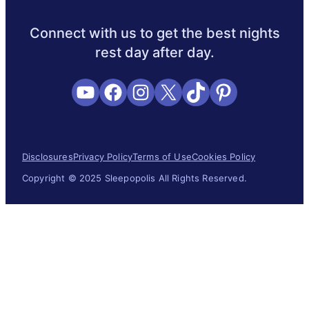
Sleep Science
Sleep Disorders
Sleep Tips
Health
Lifestyl
Connect with us to get the best nights
rest day after day.
YouTube
Facebook
Instagram
X
TikTok
Pinterest
Disclosures
Privacy Policy
Terms of Use
Cookies Policy
Copyright © 2025 Sleepopolis All Rights Reserved.