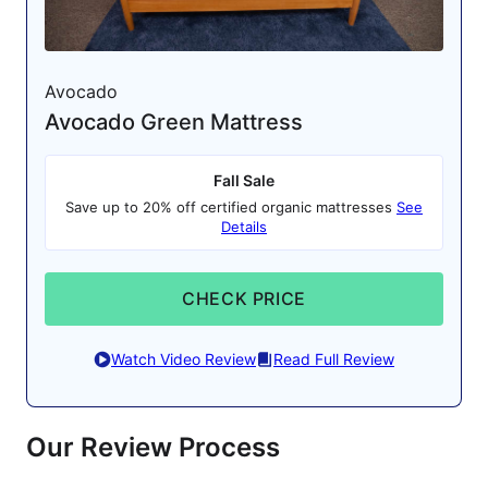
Avocado
Avocado Green Mattress
Fall Sale
Save up to 20% off certified organic mattresses
See
Details
CHECK PRICE
Watch Video Review
Read Full Review
Our Review Process