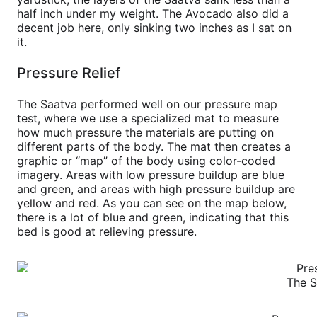
half inch under my weight. The Avocado also did a
decent job here, only sinking two inches as I sat on
it.
Pressure Relief
The Saatva performed well on our pressure map
test, where we use a specialized mat to measure
how much pressure the materials are putting on
different parts of the body. The mat then creates a
graphic or “map” of the body using color-coded
imagery. Areas with low pressure buildup are blue
and green, and areas with high pressure buildup are
yellow and red. As you can see on the map below,
there is a lot of blue and green, indicating that this
bed is good at relieving pressure.
The S