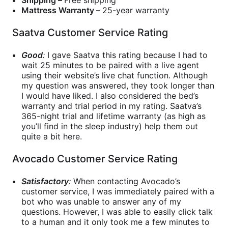
Mattress Warranty –
25-year warranty
Saatva Customer Service Rating
Good
:
I gave Saatva this rating because I had to
wait 25 minutes to be paired with a live agent
using their website’s live chat function. Although
my question was answered, they took longer than
I would have liked. I also considered the bed’s
warranty and trial period in my rating. Saatva’s
365-night trial and lifetime warranty (as high as
you’ll find in the sleep industry) help them out
quite a bit here.
Avocado Customer Service Rating
Satisfactory
:
When contacting Avocado’s
customer service, I was immediately paired with a
bot who was unable to answer any of my
questions. However, I was able to easily click talk
to a human and it only took me a few minutes to