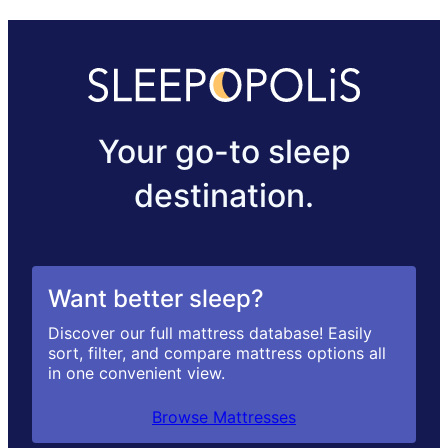
Your go-to sleep
destination.
Want better sleep?
Discover our full mattress database! Easily
sort, filter, and compare mattress options all
in one convenient view.
Browse Mattresses