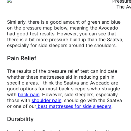
The Av
Similarly, there is a good amount of green and blue
on the pressure map below, meaning the Avocado
had good test results. However, you can see that
there is a bit more pressure buildup than the Saatva,
especially for side sleepers around the shoulders.
Pain Relief
The results of the pressure relief test can indicate
whether these mattresses aid in reducing pain in
specific areas. I think the Saatva and Avocado are
good options for most back sleepers who struggle
with
back pain
. However, side sleepers, especially
those with
shoulder pain
, should go with the Saatva
or one of our
best mattresses for side sleepers
.
Durability