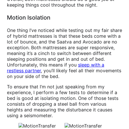
keeping things cool throughout the night.
Motion Isolation
One thing I’ve noticed while testing out my fair share
of hybrid mattresses is that these beds come with a
lot of bounce, and the Saatva and Avocado are no
exception. Both mattresses are super responsive,
meaning it’s a cinch to switch between different
sleeping positions and get in and out of bed.
Unfortunately, this means if you
sleep with a
restless partner
, you’ll likely feel all their movements
on your side of the bed.
To ensure that I’m not just speaking from my
experience, I perform a few tests to determine if a
bed is good at isolating motion. One of those tests
consists of dropping a steel ball from various
heights and measuring the disturbance it causes
using a seismometer.