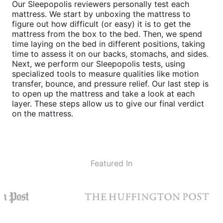
Our Sleepopolis reviewers personally test each
mattress. We start by unboxing the mattress to
figure out how difficult (or easy) it is to get the
mattress from the box to the bed. Then, we spend
time laying on the bed in different positions, taking
time to assess it on our backs, stomachs, and sides.
Next, we perform our Sleepopolis tests, using
specialized tools to measure qualities like motion
transfer, bounce, and pressure relief. Our last step is
to open up the mattress and take a look at each
layer. These steps allow us to give our final verdict
on the mattress.
Featured In