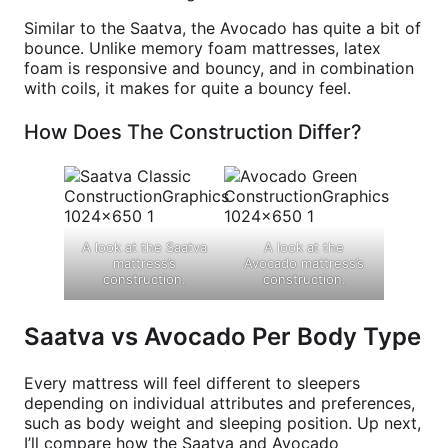
Similar to the Saatva, the Avocado has quite a bit of
bounce. Unlike memory foam mattresses, latex
foam is responsive and bouncy, and in combination
with coils, it makes for quite a bouncy feel.
How Does The Construction Differ?
A look at the Saatva
A look at the
mattress’s
Avocado mattress’s
construction.
construction.
Saatva vs Avocado Per Body Type
Every mattress will feel different to sleepers
depending on individual attributes and preferences,
such as body weight and sleeping position. Up next,
I’ll compare how the Saatva and Avocado