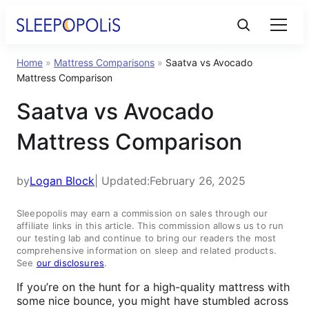
Home
»
Mattress Comparisons
»
Saatva vs Avocado
Product Reviews
Mattress Comparison
Saatva vs Avocado
Sleep Education
Mattress Comparison
FAQs
by
Logan Block
| Updated:
February 26, 2025
Sleep Tools
Sleepopolis may earn a commission on sales through our
affiliate links in this article. This commission allows us to run
our testing lab and continue to bring our readers the most
Sales
comprehensive information on sleep and related products.
See
our disclosures
.
If you’re on the hunt for a high-quality mattress with
some nice bounce, you might have stumbled across
BEST MATTRESS 2025