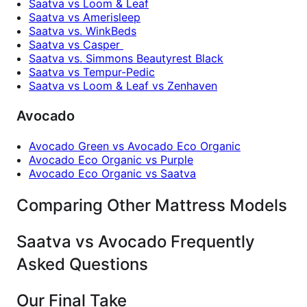
Saatva vs Loom & Leaf
Saatva vs Amerisleep
Saatva vs. WinkBeds
Saatva vs Casper
Saatva vs. Simmons Beautyrest Black
Saatva vs Tempur-Pedic
Saatva vs Loom & Leaf vs Zenhaven
Avocado
Avocado Green vs Avocado Eco Organic
Avocado Eco Organic vs Purple
Avocado Eco Organic vs Saatva
Comparing Other Mattress Models
Saatva vs Avocado Frequently
Asked Questions
Our Final Take