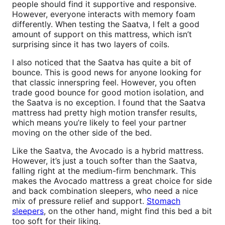
people should find it supportive and responsive.
However, everyone interacts with memory foam
differently. When testing the Saatva, I felt a good
amount of support on this mattress, which isn’t
surprising since it has two layers of coils.
I also noticed that the Saatva has quite a bit of
bounce. This is good news for anyone looking for
that classic innerspring feel. However, you often
trade good bounce for good motion isolation, and
the Saatva is no exception. I found that the Saatva
mattress had pretty high motion transfer results,
which means you’re likely to feel your partner
moving on the other side of the bed.
Like the Saatva, the Avocado is a hybrid mattress.
However, it’s just a touch softer than the Saatva,
falling right at the medium-firm benchmark. This
makes the Avocado mattress a great choice for side
and back combination sleepers, who need a nice
mix of pressure relief and support.
Stomach
sleepers
, on the other hand, might find this bed a bit
too soft for their liking.