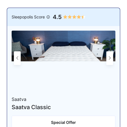
4.5
Sleepopolis Score
Saatva
Saatva Classic
Special Offer