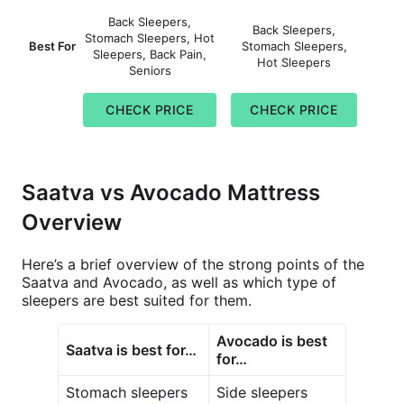
Back Sleepers,
Back Sleepers,
Stomach Sleepers, Hot
Best For
Stomach Sleepers,
Sleepers, Back Pain,
Hot Sleepers
Seniors
CHECK PRICE
CHECK PRICE
Saatva vs Avocado Mattress
Overview
Here’s a brief overview of the strong points of the
Saatva and Avocado, as well as which type of
sleepers are best suited for them.
Avocado is best
Saatva is best for…
for…
Stomach sleepers
Side sleepers