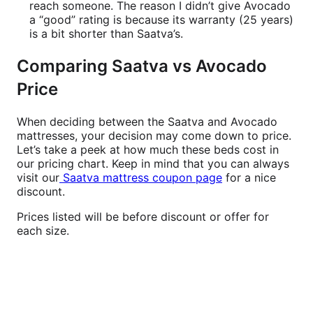
reach someone. The reason I didn’t give Avocado
a “good” rating is because its warranty (25 years)
is a bit shorter than Saatva’s.
Comparing Saatva vs Avocado
Price
When deciding between the Saatva and Avocado
mattresses, your decision may come down to price.
Let’s take a peek at how much these beds cost in
our pricing chart. Keep in mind that you can always
visit our
Saatva mattress coupon page
for a nice
discount.
Prices listed will be before discount or offer for
each size.