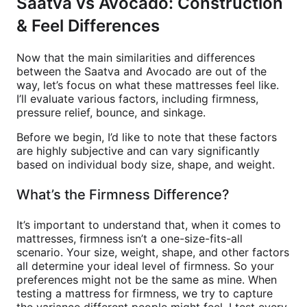
Saatva vs Avocado: Construction
& Feel Differences
Now that the main similarities and differences
between the Saatva and Avocado are out of the
way, let’s focus on what these mattresses feel like.
I’ll evaluate various factors, including firmness,
pressure relief, bounce, and sinkage.
Before we begin, I’d like to note that these factors
are highly subjective and can vary significantly
based on individual body size, shape, and weight.
What’s the Firmness Difference?
It’s important to understand that, when it comes to
mattresses, firmness isn’t a one-size-fits-all
scenario. Your size, weight, shape, and other factors
all determine your ideal level of firmness. So your
preferences might not be the same as mine. When
testing a mattress for firmness, we try to capture