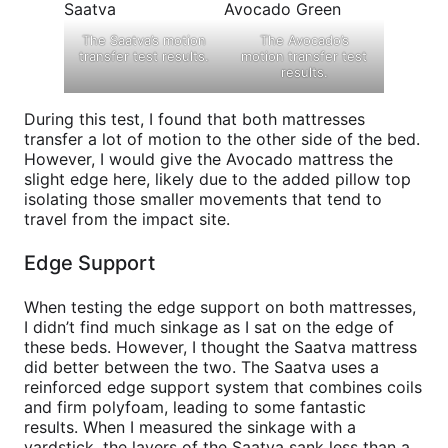
The Saatva’s motion
The Avocado’s
transfer test results.
motion transfer test
results.
During this test, I found that both mattresses
transfer a lot of motion to the other side of the bed.
However, I would give the Avocado mattress the
slight edge here, likely due to the added pillow top
isolating those smaller movements that tend to
travel from the impact site.
Edge Support
When testing the edge support on both mattresses,
I didn’t find much sinkage as I sat on the edge of
these beds. However, I thought the Saatva mattress
did better between the two. The Saatva uses a
reinforced edge support system that combines coils
and firm polyfoam, leading to some fantastic
results. When I measured the sinkage with a
yardstick, the layers of the Saatva sank less than a