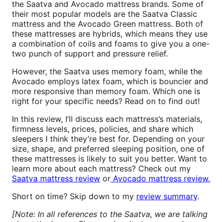
the Saatva and Avocado mattress brands. Some of
their most popular models are the Saatva Classic
mattress and the Avocado Green mattress. Both of
these mattresses are hybrids, which means they use
a combination of coils and foams to give you a one-
two punch of support and pressure relief.
However, the Saatva uses memory foam, while the
Avocado employs latex foam, which is bouncier and
more responsive than memory foam. Which one is
right for your specific needs? Read on to find out!
In this review, I’ll discuss each mattress’s materials,
firmness levels, prices, policies, and share which
sleepers I think they’re best for. Depending on your
size, shape, and preferred sleeping position, one of
these mattresses is likely to suit you better. Want to
learn more about each mattress? Check out my
Saatva mattress review
or
Avocado mattress review.
Short on time? Skip down to my
review summary
.
[Note: In all references to the Saatva, we are talking