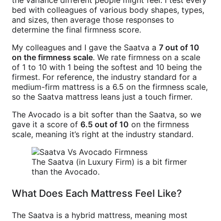
the variance different people might feel. I test every
bed with colleagues of various body shapes, types,
and sizes, then average those responses to
determine the final firmness score.
My colleagues and I gave the Saatva a
7 out of 10
on the firmness scale
. We rate firmness on a scale
of 1 to 10 with 1 being the softest and 10 being the
firmest. For reference, the industry standard for a
medium-firm mattress is a 6.5 on the firmness scale,
so the Saatva mattress leans just a touch firmer.
The Avocado is a bit softer than the Saatva, so we
gave it a score of
6.5 out of 10
on the firmness
scale, meaning it’s right at the industry standard.
The Saatva (in Luxury Firm) is a bit firmer
than the Avocado.
What Does Each Mattress Feel Like?
The Saatva is a hybrid mattress, meaning most