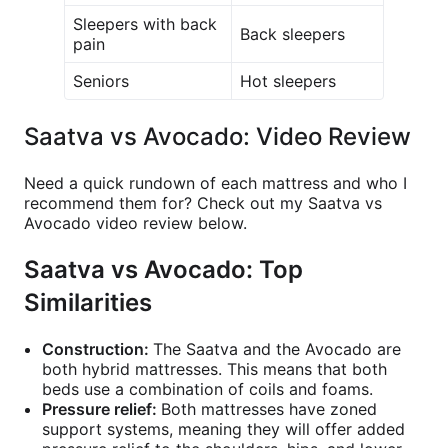
Sleepers with back
Back sleepers
pain
Seniors
Hot sleepers
Saatva vs Avocado: Video Review
Need a quick rundown of each mattress and who I
recommend them for? Check out my Saatva vs
Avocado video review below.
Saatva vs Avocado: Top
Similarities
Construction:
The Saatva and the Avocado are
both hybrid mattresses. This means that both
beds use a combination of coils and foams.
Pressure relief:
Both mattresses have zoned
support systems, meaning they will offer added