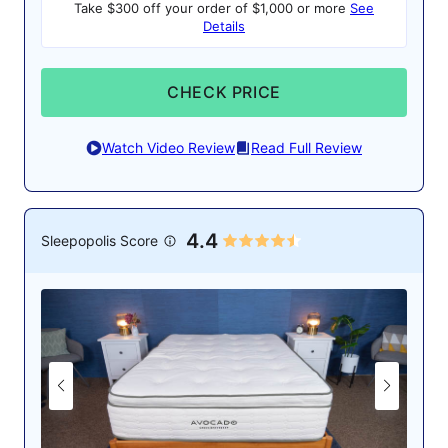
Take $300 off your order of $1,000 or more
See
Details
CHECK PRICE
Watch Video Review
Read Full Review
4.4
Sleepopolis Score