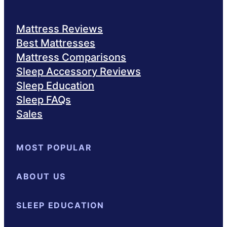
Mattress Reviews
Best Mattresses
Mattress Comparisons
Sleep Accessory Reviews
Sleep Education
Sleep FAQs
Sales
MOST POPULAR
Best Mattresses of 2025
ABOUT US
Browse All Mattresses
Mattres
About Sleepopolis
SLEEP EDUCATION
Meet the Experts
Contact Us
Our Me