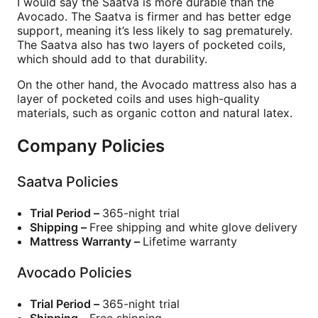
I would say the Saatva is more durable than the
Avocado. The Saatva is firmer and has better edge
support, meaning it’s less likely to sag prematurely.
The Saatva also has two layers of pocketed coils,
which should add to that durability.
On the other hand, the Avocado mattress also has a
layer of pocketed coils and uses high-quality
materials, such as organic cotton and natural latex.
Company Policies
Saatva Policies
Trial Period –
365-night trial
Shipping –
Free shipping and white glove delivery
Mattress Warranty –
Lifetime warranty
Avocado Policies
Trial Period –
365-night trial
Shipping –
Free shipping