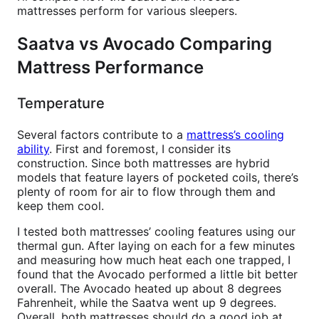
mattresses perform for various sleepers.
Saatva vs Avocado Comparing
Mattress Performance
Temperature
Several factors contribute to a
mattress’s cooling
ability
. First and foremost, I consider its
construction. Since both mattresses are hybrid
models that feature layers of pocketed coils, there’s
plenty of room for air to flow through them and
keep them cool.
I tested both mattresses’ cooling features using our
thermal gun. After laying on each for a few minutes
and measuring how much heat each one trapped, I
found that the Avocado performed a little bit better
overall. The Avocado heated up about 8 degrees
Fahrenheit, while the Saatva went up 9 degrees.
Overall, both mattresses should do a good job at