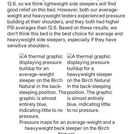
12.6, so we think lightweight side sleepers will find
good relief on this bed. However, both our average-
weight and heavyweight testers experienced pressure
building at their shoulders, and they both had higher
PSI averages than 12.6. Based on these results, we
don’t think this bed is the best choice for average and
heavyweight side sleepers, especially if they have
sensitive shoulders.
Pressure maps for an average-weight and a
heavyweight back sleeper on the Birch