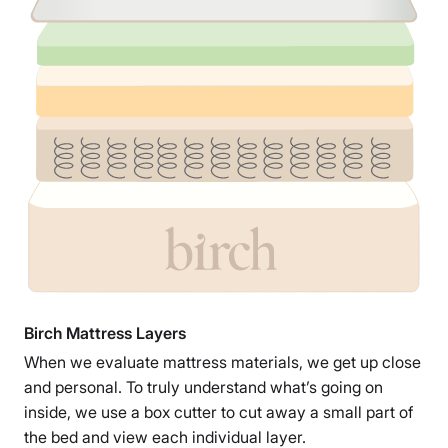
Birch Mattress Layers
When we evaluate mattress materials, we get up close
and personal. To truly understand what’s going on
inside, we use a box cutter to cut away a small part of
the bed and view each individual layer.