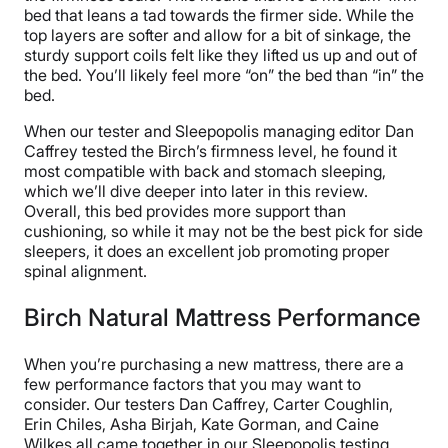
bed that leans a tad towards the firmer side. While the
top layers are softer and allow for a bit of sinkage, the
sturdy support coils felt like they lifted us up and out of
the bed. You’ll likely feel more “on” the bed than “in” the
bed.
When our tester and Sleepopolis managing editor Dan
Caffrey tested the Birch’s firmness level, he found it
most compatible with back and stomach sleeping,
which we’ll dive deeper into later in this review.
Overall, this bed provides more support than
cushioning, so while it may not be the best pick for side
sleepers, it does an excellent job promoting proper
spinal alignment.
Birch Natural Mattress Performance
When you’re purchasing a new mattress, there are a
few performance factors that you may want to
consider. Our testers Dan Caffrey, Carter Coughlin,
Erin Chiles, Asha Birjah, Kate Gorman, and Caine
Wilkes all came together in our Sleepopolis testing