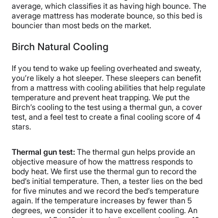
average, which classifies it as having high bounce. The
average mattress has moderate bounce, so this bed is
bouncier than most beds on the market.
Birch Natural Cooling
If you tend to wake up feeling overheated and sweaty,
you’re likely a hot sleeper. These sleepers can benefit
from a mattress with cooling abilities that help regulate
temperature and prevent heat trapping. We put the
Birch’s cooling to the test using a thermal gun, a cover
test, and a feel test to create a final cooling score of 4
stars.
Thermal gun test:
The thermal gun helps provide an
objective measure of how the mattress responds to
body heat. We first use the thermal gun to record the
bed’s initial temperature. Then, a tester lies on the bed
for five minutes and we record the bed’s temperature
again. If the temperature increases by fewer than 5
degrees, we consider it to have excellent cooling. An