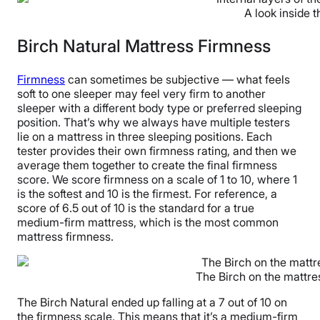
A look inside t
Birch Natural Mattress Firmness
Firmness
can sometimes be subjective — what feels
soft to one sleeper may feel very firm to another
sleeper with a different body type or preferred sleeping
position. That’s why we always have multiple testers
lie on a mattress in three sleeping positions. Each
tester provides their own firmness rating, and then we
average them together to create the final firmness
score. We score firmness on a scale of 1 to 10, where 1
is the softest and 10 is the firmest. For reference, a
score of 6.5 out of 10 is the standard for a true
medium-firm mattress, which is the most common
mattress firmness.
The Birch on the mattre
The Birch Natural ended up falling at a 7 out of 10 on
the firmness scale. This means that it’s a medium-firm