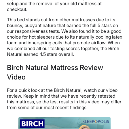
setup and the removal of your old mattress at
checkout.
This bed stands out from other mattresses due to its
bouncy, buoyant nature that earned the full 5 stars on
our responsiveness tests. We also found it to be a good
choice for hot sleepers due to its naturally cooling latex
foam and innerspring coils that promote airflow. When
we combined all our testing scores together, the Birch
Natural earned 4.5 stars overall.
Birch Natural Mattress Review
Video
For a quick look at the Birch Natural, watch our video
review. Keep in mind that we have recently retested
this mattress, so the test results in this video may differ
from some of our most recent findings.