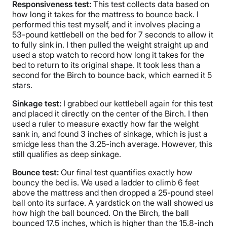
Responsiveness
test:
This test collects data based on
how long it takes for the mattress to bounce back. I
performed this test myself, and it involves placing a
53-pound kettlebell on the bed for 7 seconds to allow it
to fully sink in. I then pulled the weight straight up and
used a stop watch to record how long it takes for the
bed to return to its original shape. It took less than a
second for the Birch to bounce back, which earned it 5
stars.
Sinkage test:
I grabbed our kettlebell again for this test
and placed it directly on the center of the Birch. I then
used a ruler to measure exactly how far the weight
sank in, and found 3 inches of sinkage, which is just a
smidge less than the 3.25-inch average. However, this
still qualifies as deep sinkage.
Bounce test:
Our final test quantifies exactly how
bouncy the bed is. We used a ladder to climb 6 feet
above the mattress and then dropped a 25-pound steel
ball onto its surface. A yardstick on the wall showed us
how high the ball bounced. On the Birch, the ball
bounced 17.5 inches, which is higher than the 15.8-inch