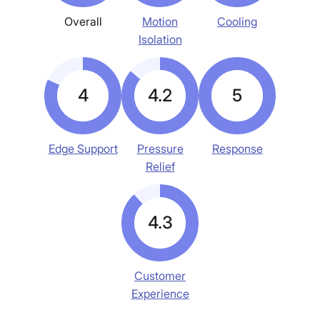
Overall
Motion
Cooling
Isolation
4
4.2
5
Edge Support
Pressure
Response
Relief
4.3
Customer
Experience