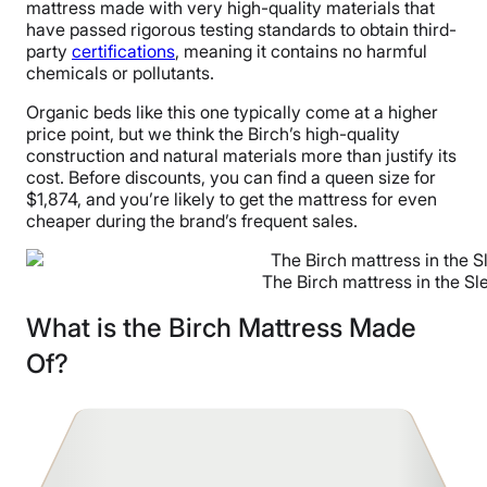
mattress made with very high-quality materials that
have passed rigorous testing standards to obtain third-
party
certifications
, meaning it contains no harmful
chemicals or pollutants.
Organic beds like this one typically come at a higher
price point, but we think the Birch’s high-quality
construction and natural materials more than justify its
cost. Before discounts, you can find a queen size for
$1,874, and you’re likely to get the mattress for even
cheaper during the brand’s frequent sales.
The Birch mattress in the Sl
What is the Birch Mattress Made
Of?