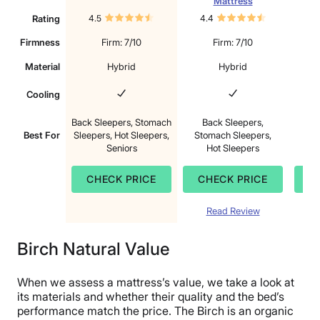
Mattress
Rating
4.5
4.4
4.
Firmness
Firm: 7/10
Firm: 7/10
Material
Hybrid
Hybrid
Cooling
Back Sleepers, Stomach
Back Sleepers,
S
Best For
Sleepers, Hot Sleepers,
Stomach Sleepers,
B
Seniors
Hot Sleepers
CHECK PRICE
CHECK PRICE
C
Read Review
Birch Natural Value
When we assess a mattress’s value, we take a look at
its materials and whether their quality and the bed’s
performance match the price. The Birch is an organic