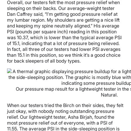
Overall, our testers felt the most pressure relief when
sleeping on their backs. Our average-weight tester
Dan Caffrey said, “I’m getting good pressure relief at
my lumbar region. My shoulders are getting a nice lift
and keeping my spine neutrally aligned.” His average
PSI (pounds per square inch) reading in this position
was 10.37, which is lower than the typical average PSI
of 15.1, indicating that a lot of pressure being relieved.
In fact, all three of our testers had lower PSI averages
than 15.1 in this position, so we think it’s a good choice
for back sleepers of all body types.
Our pressure map result for a lightweight tester in the 
Natural.
When our testers tried the Birch on their sides, they felt
just okay, with nobody noting outstanding pressure
relief. Our lightweight tester, Asha Birjah, found the
most pressure relief out of everyone, with a PSI of
11.55. The average PSI in the side-sleeping position is