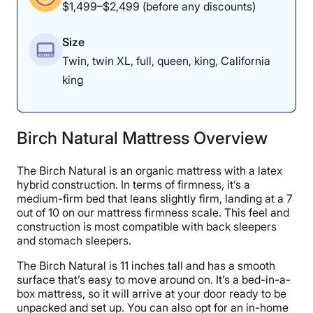
$1,499–$2,499 (before any discounts)
Size
Twin, twin XL, full, queen, king, California
king
Birch Natural Mattress Overview
The Birch Natural is an organic mattress with a latex
hybrid construction. In terms of firmness, it’s a
medium-firm bed that leans slightly firm, landing at a 7
out of 10 on our mattress firmness scale. This feel and
construction is most compatible with back sleepers
and stomach sleepers.
The Birch Natural is 11 inches tall and has a smooth
surface that’s easy to move around on. It’s a bed-in-a-
box mattress, so it will arrive at your door ready to be
unpacked and set up. You can also opt for an in-home