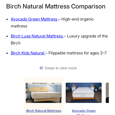
Birch Natural Mattress Comparison
Avocado Green Mattress
– High-end organic
mattress
Birch Luxe Natural Mattress
– Luxury upgrade of the
Birch
Birch Kids Natural
– Flippable mattress for ages 2–7
Swipe to view more
Birch Natural Mattress
Avocado Green
Bir