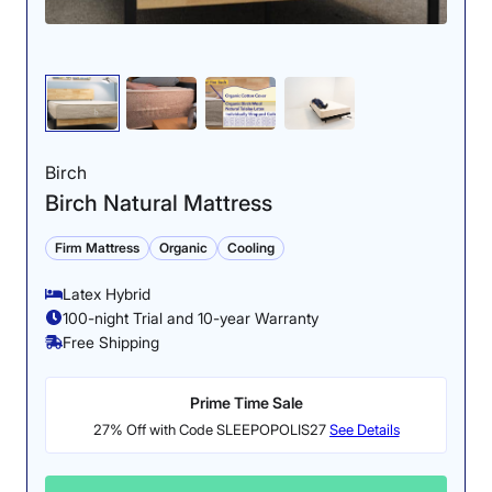
Birch
Birch Natural Mattress
Firm Mattress
Organic
Cooling
Latex Hybrid
100-night Trial and 10-year Warranty
Free Shipping
Prime Time Sale
27% Off with Code SLEEPOPOLIS27
See Details