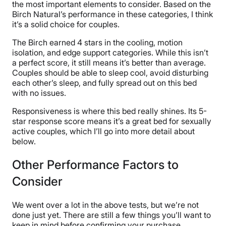
the most important elements to consider. Based on the
Birch Natural’s performance in these categories, I think
it’s a solid choice for couples.
The Birch earned 4 stars in the cooling, motion
isolation, and edge support categories. While this isn’t
a perfect score, it still means it’s better than average.
Couples should be able to sleep cool, avoid disturbing
each other’s sleep, and fully spread out on this bed
with no issues.
Responsiveness is where this bed really shines. Its 5-
star response score means it’s a great bed for sexually
active couples, which I’ll go into more detail about
below.
Other Performance Factors to
Consider
We went over a lot in the above tests, but we’re not
done just yet. There are still a few things you’ll want to
keep in mind before confirming your purchase.