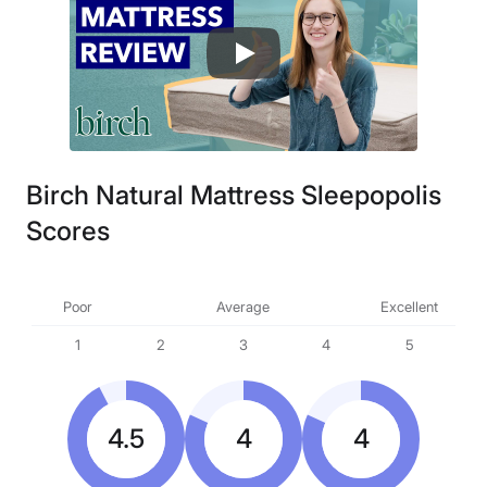
Birch Natural Mattress Sleepopolis
Scores
Poor
Average
Excellent
1
2
3
4
5
4.5
4
4