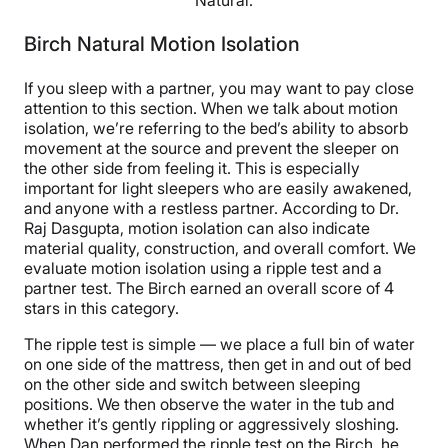
Natural.
Birch Natural Motion Isolation
If you sleep with a partner, you may want to pay close
attention to this section. When we talk about motion
isolation, we’re referring to the bed’s ability to absorb
movement at the source and prevent the sleeper on
the other side from feeling it. This is especially
important for light sleepers who are easily awakened,
and anyone with a restless partner. According to Dr.
Raj Dasgupta, motion isolation can also indicate
material quality, construction, and overall comfort. We
evaluate motion isolation using a ripple test and a
partner test. The Birch earned an overall score of 4
stars in this category.
The ripple test is simple — we place a full bin of water
on one side of the mattress, then get in and out of bed
on the other side and switch between sleeping
positions. We then observe the water in the tub and
whether it’s gently rippling or aggressively sloshing.
When Dan performed the ripple test on the Birch, he