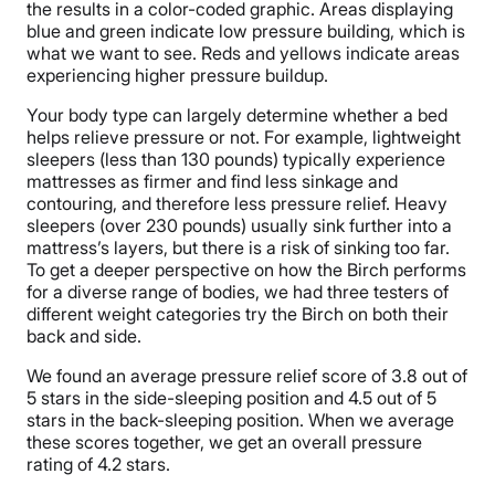
the results in a color-coded graphic. Areas displaying
blue and green indicate low pressure building, which is
what we want to see. Reds and yellows indicate areas
experiencing higher pressure buildup.
Your body type can largely determine whether a bed
helps relieve pressure or not. For example, lightweight
sleepers (less than 130 pounds) typically experience
mattresses as firmer and find less sinkage and
contouring, and therefore less pressure relief. Heavy
sleepers (over 230 pounds) usually sink further into a
mattress’s layers, but there is a risk of sinking too far.
To get a deeper perspective on how the Birch performs
for a diverse range of bodies, we had three testers of
different weight categories try the Birch on both their
back and side.
We found an average pressure relief score of 3.8 out of
5 stars in the side-sleeping position and 4.5 out of 5
stars in the back-sleeping position. When we average
these scores together, we get an overall pressure
rating of 4.2 stars.