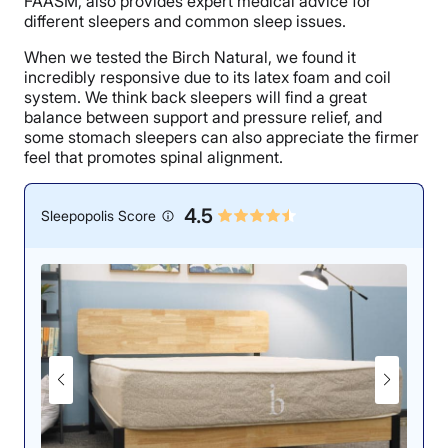
FAASM, also provides expert medical advice for
different sleepers and common sleep issues.
When we tested the Birch Natural, we found it
incredibly responsive due to its latex foam and coil
system. We think back sleepers will find a great
balance between support and pressure relief, and
some stomach sleepers can also appreciate the firmer
feel that promotes spinal alignment.
4.5
Sleepopolis Score