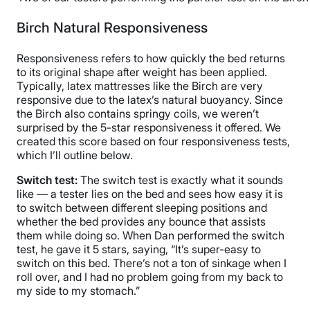
Birch Natural Responsiveness
Responsiveness refers to how quickly the bed returns
to its original shape after weight has been applied.
Typically, latex mattresses like the Birch are very
responsive due to the latex’s natural buoyancy. Since
the Birch also contains springy coils, we weren’t
surprised by the 5-star responsiveness it offered. We
created this score based on four responsiveness tests,
which I’ll outline below.
Switch test:
The switch test is exactly what it sounds
like — a tester lies on the bed and sees how easy it is
to switch between different sleeping positions and
whether the bed provides any bounce that assists
them while doing so. When Dan performed the switch
test, he gave it 5 stars, saying, “It’s super-easy to
switch on this bed. There’s not a ton of sinkage when I
roll over, and I had no problem going from my back to
my side to my stomach.”