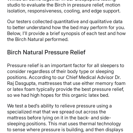
studio to evaluate the Birch in pressure relief, motion
isolation, responsiveness, cooling, and edge support.
Our testers collected quantitative and qualitative data
to better understand how the bed may perform for you.
Below, I’ll provide a brief synopsis of each test and how
the Birch Natural performed.
Birch Natural Pressure Relief
Pressure relief is an important factor for all sleepers to
consider regardless of their body type or sleeping
positions. According to our Chief Medical Advisor Dr.
Raj Dasgupta, mattresses that use either memory foam
or latex foam typically provide the best pressure relief,
so we had high hopes for this organic latex bed.
We test a bed’s ability to relieve pressure using a
specialized mat that we spread out across the
mattress before lying on it in the back- and side-
sleeping positions. This mat uses thermal technology
to sense where pressure is building, and then displays