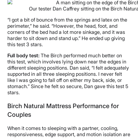
Our tester Dan Caffrey sitting on the Birch Natural
“I got a bit of bounce from the springs and latex on the
perimeter,” he said. “However, the head, foot, and
corners of the bed had a lot more sinkage, and it was
harder to sit down and stand up.” He ended up giving
this test 3 stars.
Full body test:
The Birch performed much better on
this test, which involves lying down near the edges in
different sleeping positions. Dan said, “I felt adequately
supported in all three sleeping positions. I never felt
like I was going to fall off on either my back, side, or
stomach.” Since he felt so secure, Dan gave this test 5
stars.
Birch Natural Mattress Performance for
Couples
When it comes to sleeping with a partner, cooling,
responsiveness, edge support, and motion isolation are