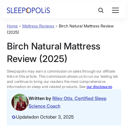
Home
»
Mattress Reviews
»
Birch Natural Mattress Review
Product Reviews
(2025)
Birch Natural Mattress
Sleep Education
Review (2025)
FAQs
Sleepopolis may earn a commission on sales through our affiliate
links in this article. This commission allows us to run our testing lab
Sleep Tools
and continue to bring our readers the most comprehensive
information on sleep and related products. See
our disclosures
.
Written by
Riley Otis, Certified Sleep
Sales
Science Coach
Updated
on October 3, 2025
BEST MATTRESS 2025