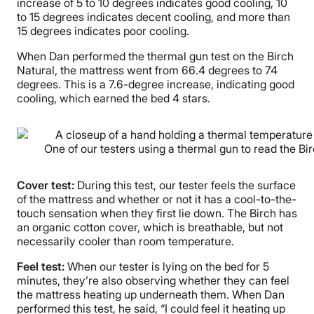
increase of 5 to 10 degrees indicates good cooling, 10
to 15 degrees indicates decent cooling, and more than
15 degrees indicates poor cooling.
When Dan performed the thermal gun test on the Birch
Natural, the mattress went from 66.4 degrees to 74
degrees. This is a 7.6-degree increase, indicating good
cooling, which earned the bed 4 stars.
One of our testers using a thermal gun to read the Bi
Cover test:
During this test, our tester feels the surface
of the mattress and whether or not it has a cool-to-the-
touch sensation when they first lie down. The Birch has
an organic cotton cover, which is breathable, but not
necessarily cooler than room temperature.
Feel test:
When our tester is lying on the bed for 5
minutes, they’re also observing whether they can feel
the mattress heating up underneath them. When Dan
performed this test, he said, “I could feel it heating up