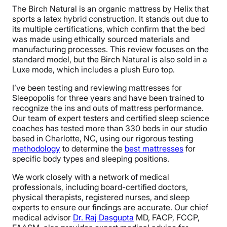
The Birch Natural is an organic mattress by Helix that
sports a latex hybrid construction. It stands out due to
its multiple certifications, which confirm that the bed
was made using ethically sourced materials and
manufacturing processes. This review focuses on the
standard model, but the Birch Natural is also sold in a
Luxe mode, which includes a plush Euro top.
I’ve been testing and reviewing mattresses for
Sleepopolis for three years and have been trained to
recognize the ins and outs of mattress performance.
Our team of expert testers and certified sleep science
coaches has tested more than 330 beds in our studio
based in Charlotte, NC, using our rigorous testing
methodology
to determine the
best mattresses
for
specific body types and sleeping positions.
We work closely with a network of medical
professionals, including board-certified doctors,
physical therapists, registered nurses, and sleep
experts to ensure our findings are accurate. Our chief
medical advisor
Dr. Raj Dasgupta
MD, FACP, FCCP,