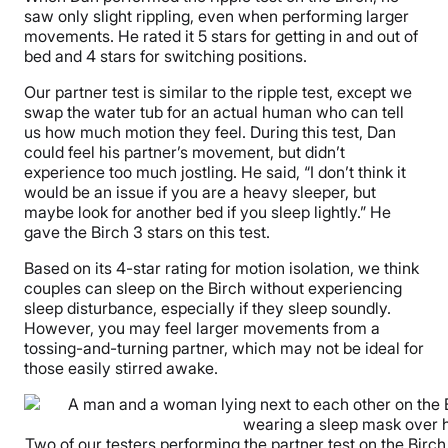
saw only slight rippling, even when performing larger
movements. He rated it 5 stars for getting in and out of
bed and 4 stars for switching positions.
Our partner test is similar to the ripple test, except we
swap the water tub for an actual human who can tell
us how much motion they feel. During this test, Dan
could feel his partner’s movement, but didn’t
experience too much jostling. He said, “I don’t think it
would be an issue if you are a heavy sleeper, but
maybe look for another bed if you sleep lightly.” He
gave the Birch 3 stars on this test.
Based on its 4-star rating for motion isolation, we think
couples can sleep on the Birch without experiencing
sleep disturbance, especially if they sleep soundly.
However, you may feel larger movements from a
tossing-and-turning partner, which may not be ideal for
those easily stirred awake.
Two of our testers performing the partner test on the Birch N