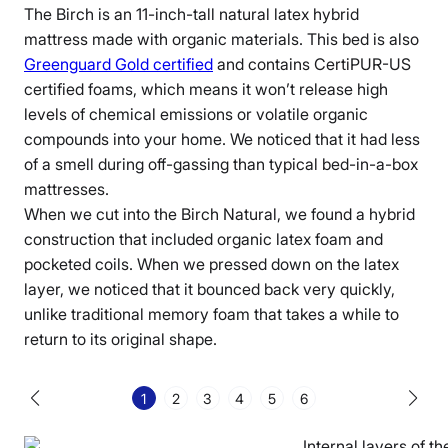
The Birch is an 11-inch-tall
natural latex hybrid
mattress
made with
organic materials
. This bed is also
Greenguard Gold certified
and contains CertiPUR-US
certified foams, which means it won’t release high
levels of chemical emissions or volatile organic
compounds into your home. We noticed that it had less
of a smell during
off-gassing
than typical bed-in-a-box
mattresses.
When we cut into
the Birch Natural
, we found a hybrid
construction that included
organic latex
foam and
pocketed coils
. When we pressed down on the
latex
layer
, we noticed that it bounced back very quickly,
unlike traditional memory foam that takes a while to
return to its original shape.
1
2
3
4
5
6