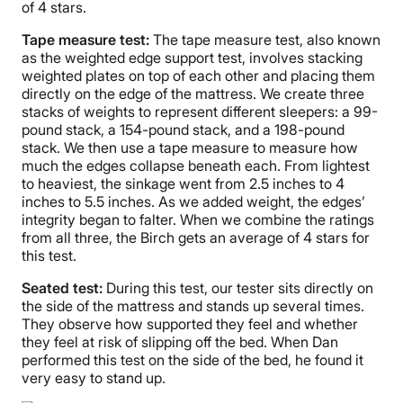
of 4 stars.
Tape measure test:
The tape measure test, also known
as the weighted edge support test, involves stacking
weighted plates on top of each other and placing them
directly on the edge of the mattress. We create three
stacks of weights to represent different sleepers: a 99-
pound stack, a 154-pound stack, and a 198-pound
stack. We then use a tape measure to measure how
much the edges collapse beneath each. From lightest
to heaviest, the sinkage went from 2.5 inches to 4
inches to 5.5 inches. As we added weight, the edges’
integrity began to falter. When we combine the ratings
from all three, the Birch gets an average of 4 stars for
this test.
Seated test:
During this test, our tester sits directly on
the side of the mattress and stands up several times.
They observe how supported they feel and whether
they feel at risk of slipping off the bed. When Dan
performed this test on the side of the bed, he found it
very easy to stand up.