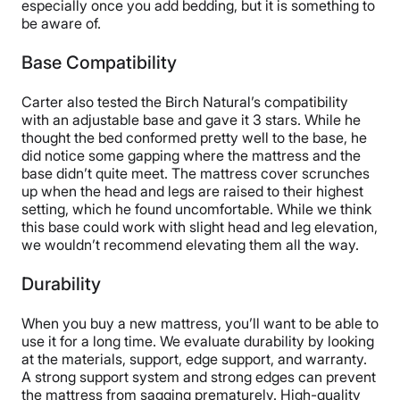
especially once you add bedding, but it is something to
be aware of.
Base Compatibility
Carter also tested the Birch Natural’s compatibility
with an adjustable base and gave it 3 stars. While he
thought the bed conformed pretty well to the base, he
did notice some gapping where the mattress and the
base didn’t quite meet. The mattress cover scrunches
up when the head and legs are raised to their highest
setting, which he found uncomfortable. While we think
this base could work with slight head and leg elevation,
we wouldn’t recommend elevating them all the way.
Durability
When you buy a new mattress, you’ll want to be able to
use it for a long time. We evaluate durability by looking
at the materials, support, edge support, and warranty.
A strong support system and strong edges can prevent
the mattress from sagging prematurely. High-quality