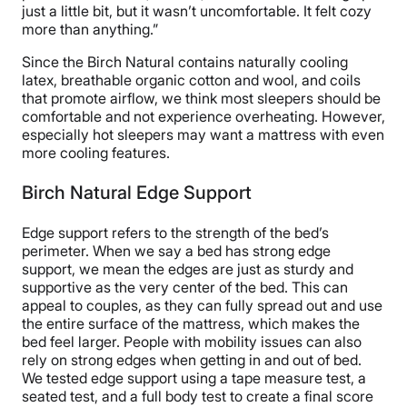
just a little bit, but it wasn’t uncomfortable. It felt cozy
more than anything.”
Since the Birch Natural contains naturally cooling
latex, breathable organic cotton and wool, and coils
that promote airflow, we think most sleepers should be
comfortable and not experience overheating. However,
especially hot sleepers may want a mattress with even
more cooling features.
Birch Natural Edge Support
Edge support refers to the strength of the bed’s
perimeter. When we say a bed has strong edge
support, we mean the edges are just as sturdy and
supportive as the very center of the bed. This can
appeal to couples, as they can fully spread out and use
the entire surface of the mattress, which makes the
bed feel larger. People with mobility issues can also
rely on strong edges when getting in and out of bed.
We tested edge support using a tape measure test, a
seated test, and a full body test to create a final score