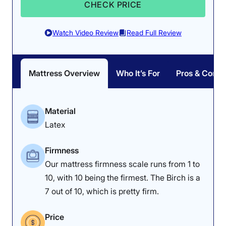
CHECK PRICE
Watch Video Review
Read Full Review
Mattress Overview
Who It’s For
Pros & Cons
Material
Latex
Firmness
Our mattress firmness scale runs from 1 to
10, with 10 being the firmest. The Birch is a
7 out of 10, which is pretty firm.
Price