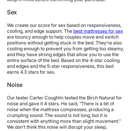
Sex
We create our score for sex based on responsiveness,
cooling, and edge support. The
best mattresses for sex
are bouncy enough to help couples move and switch
positions without getting stuck in the bed. They’re also
cooling enough to prevent you from getting too steamy,
and they have strong edges that allow you to use the
entire surface of the bed. Based on the 4-star cooling
and edges and the 5-star responsiveness, this bed
earns 4.3 stars for sex.
Noise
Our tester Carter Coughlin tested the Birch Natural for
noise and gave it 4 stars. He said, “There is a bit of
noise when the mattress compresses, producing a
crumpling sound. The sound is not long, but it is
consistent with anything more than slight movement.”
We don’t think this noise will disrupt your sleep,