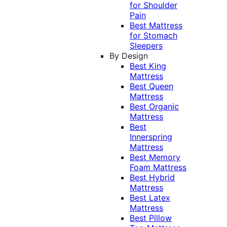
for Shoulder
Pain
Best Mattress
for Stomach
Sleepers
By Design
Best King
Mattress
Best Queen
Mattress
Best Organic
Mattress
Best
Innerspring
Mattress
Best Memory
Foam Mattress
Best Hybrid
Mattress
Best Latex
Mattress
Best Pillow