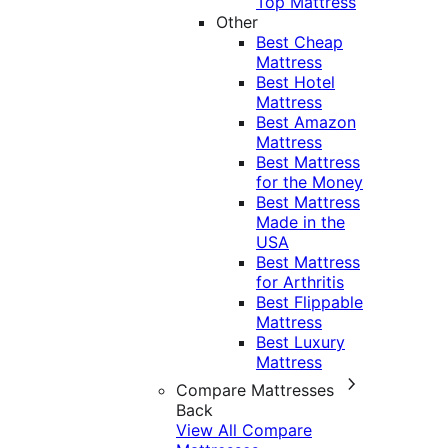
Top Mattress
Other
Best Cheap
Mattress
Best Hotel
Mattress
Best Amazon
Mattress
Best Mattress
for the Money
Best Mattress
Made in the
USA
Best Mattress
for Arthritis
Best Flippable
Mattress
Best Luxury
Mattress
Compare Mattresses
Back
View All Compare