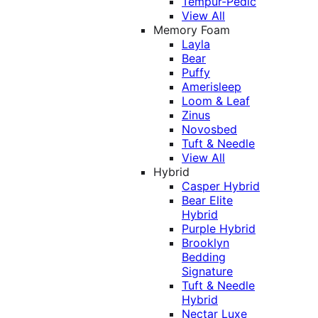
Tempur-Pedic
View All
Memory Foam
Layla
Bear
Puffy
Amerisleep
Loom & Leaf
Zinus
Novosbed
Tuft & Needle
View All
Hybrid
Casper Hybrid
Bear Elite
Hybrid
Purple Hybrid
Brooklyn
Bedding
Signature
Tuft & Needle
Hybrid
Nectar Luxe