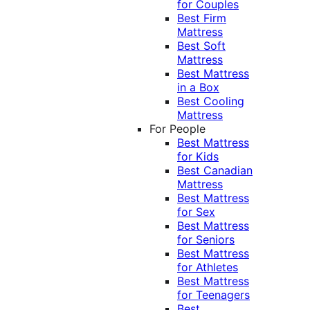
for Couples
Best Firm
Mattress
Best Soft
Mattress
Best Mattress
in a Box
Best Cooling
Mattress
For People
Best Mattress
for Kids
Best Canadian
Mattress
Best Mattress
for Sex
Best Mattress
for Seniors
Best Mattress
for Athletes
Best Mattress
for Teenagers
Best