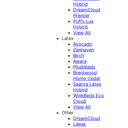
Hybrid
DreamCloud
Premier
Puffy Lux
Hybird
View All
Latex
Avocado
Zenhaven
Birch
Awara
Plushbeds
Brentwood
Home Cedar
Saatva Latex
Hybrid
WinkBeds Eco
Cloud
View All
Other
DreamCloud
Leesa