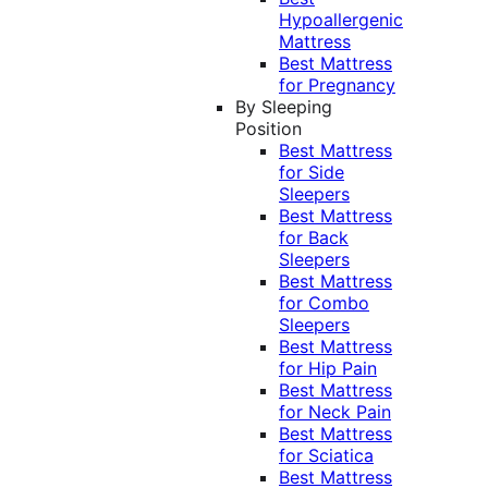
Hypoallergenic
Mattress
Best Mattress
for Pregnancy
By Sleeping
Position
Best Mattress
for Side
Sleepers
Best Mattress
for Back
Sleepers
Best Mattress
for Combo
Sleepers
Best Mattress
for Hip Pain
Best Mattress
for Neck Pain
Best Mattress
for Sciatica
Best Mattress