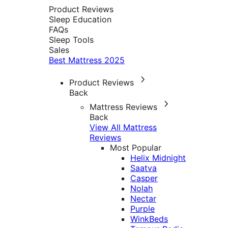
Product Reviews
Sleep Education
FAQs
Sleep Tools
Sales
Best Mattress 2025
Product Reviews
Back
Mattress Reviews
Back
View All Mattress
Reviews
Most Popular
Helix Midnight
Saatva
Casper
Nolah
Nectar
Purple
WinkBeds