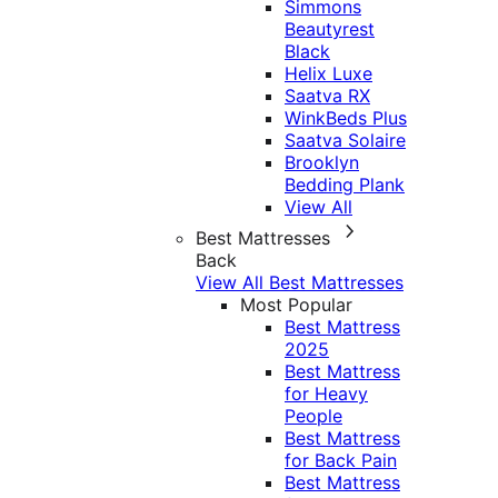
Simmons
Beautyrest
Black
Helix Luxe
Saatva RX
WinkBeds Plus
Saatva Solaire
Brooklyn
Bedding Plank
View All
Best Mattresses
Back
View All Best Mattresses
Most Popular
Best Mattress
2025
Best Mattress
for Heavy
People
Best Mattress
for Back Pain
Best Mattress