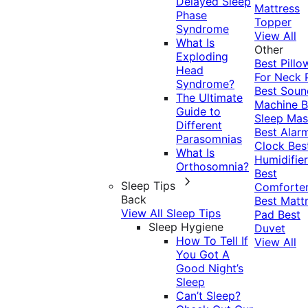
Delayed Sleep
Mattress
Phase
Topper
Syndrome
View All
What Is
Other
Exploding
Best Pillo
Head
For Neck 
Syndrome?
Best Soun
The Ultimate
Machine
B
Guide to
Sleep Mas
Different
Best Alar
Parasomnias
Clock
Bes
What Is
Humidifier
Orthosomnia?
Best
Sleep Tips
Comforte
Back
Best Matt
View All Sleep Tips
Pad
Best
Sleep Hygiene
Duvet
How To Tell If
View All
You Got A
Good Night’s
Sleep
Can’t Sleep?