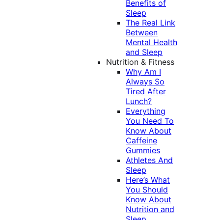
Benefits of
Sleep
The Real Link
Between
Mental Health
and Sleep
Nutrition & Fitness
Why Am I
Always So
Tired After
Lunch?
Everything
You Need To
Know About
Caffeine
Gummies
Athletes And
Sleep
Here’s What
You Should
Know About
Nutrition and
Sleep