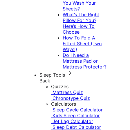
You Wash Your
Sheets?
What’s The Right
Pillow For You?
Here’s How To
Choose
How To Fold A
Fitted Sheet (Two
Ways!)
Do I Need a
Mattress Pad or
Mattress Protector?
Sleep Tools
Back
Quizzes
Mattress Quiz
Chronotype Quiz
Calculators
Sleep Cycle Calculator
Kids Sleep Calculator
Jet Lag Calculator
Sleep Debt Calculator