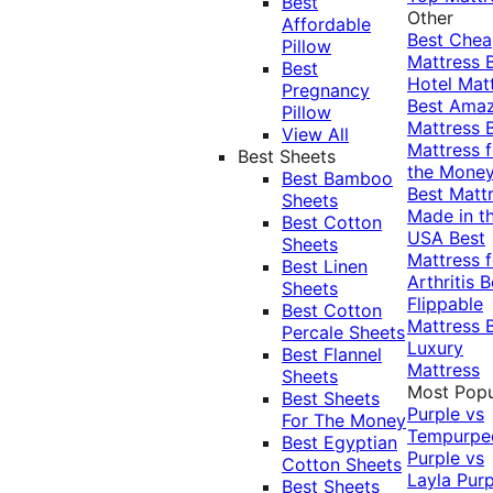
Best
Other
Affordable
Best Che
Pillow
Mattress
Best
Hotel Mat
Pregnancy
Best Ama
Pillow
Mattress
View All
Mattress f
Best Sheets
the Mone
Best Bamboo
Best Matt
Sheets
Made in t
Best Cotton
USA
Best
Sheets
Mattress f
Best Linen
Arthritis
B
Sheets
Flippable
Best Cotton
Mattress
Percale Sheets
Luxury
Best Flannel
Mattress
Sheets
Most Popu
Best Sheets
Purple vs
For The Money
Tempurpe
Best Egyptian
Purple vs
Cotton Sheets
Layla
Purp
Best Sheets