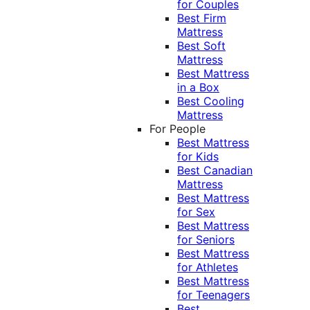
for Couples
Best Firm
Mattress
Best Soft
Mattress
Best Mattress
in a Box
Best Cooling
Mattress
For People
Best Mattress
for Kids
Best Canadian
Mattress
Best Mattress
for Sex
Best Mattress
for Seniors
Best Mattress
for Athletes
Best Mattress
for Teenagers
Best