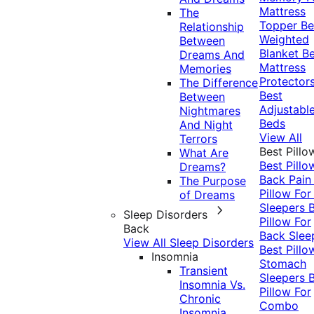
Mattress
The
Topper
Be
Relationship
Weighted
Between
Blanket
Be
Dreams And
Mattress
Memories
Protector
The Difference
Best
Between
Adjustabl
Nightmares
Beds
And Night
View All
Terrors
Best Pillo
What Are
Best Pillo
Dreams?
Back Pai
The Purpose
Pillow For
of Dreams
Sleepers
Sleep Disorders
Pillow For
Back
Back Slee
View All Sleep Disorders
Best Pillo
Insomnia
Stomach
Transient
Sleepers
Insomnia Vs.
Pillow For
Chronic
Combo
Insomnia