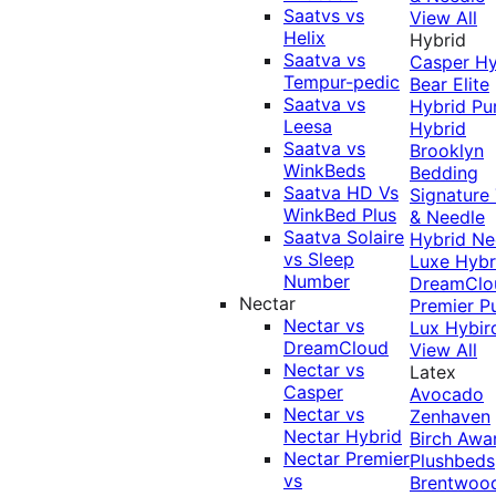
Saatvs vs
View All
Helix
Hybrid
Saatva vs
Casper Hy
Tempur-pedic
Bear Elite
Saatva vs
Hybrid
Pu
Leesa
Hybrid
Saatva vs
Brooklyn
WinkBeds
Bedding
Saatva HD Vs
Signature
WinkBed Plus
& Needle
Saatva Solaire
Hybrid
Ne
vs Sleep
Luxe Hybr
Number
DreamClo
Nectar
Premier
P
Nectar vs
Lux Hybir
DreamCloud
View All
Nectar vs
Latex
Casper
Avocado
Nectar vs
Zenhaven
Nectar Hybrid
Birch
Awa
Nectar Premier
Plushbeds
vs
Brentwoo