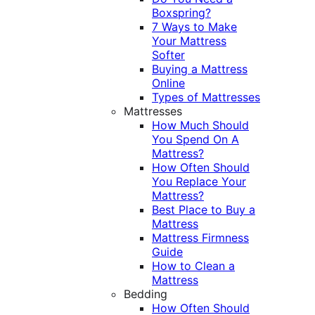
Boxspring?
7 Ways to Make
Your Mattress
Softer
Buying a Mattress
Online
Types of Mattresses
Mattresses
How Much Should
You Spend On A
Mattress?
How Often Should
You Replace Your
Mattress?
Best Place to Buy a
Mattress
Mattress Firmness
Guide
How to Clean a
Mattress
Bedding
How Often Should