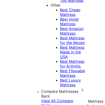
Top Mattress
Other
Best Cheap
Mattress
Best Hotel
Mattress
Best Amazon
Mattress
Best Mattress
for the Money
Best Mattress
Made in the
USA
Best Mattress
for Arthritis
Best Flippable
Mattress
Best Luxury
Mattress
Compare Mattresses
Back
View All Compare
Mattress