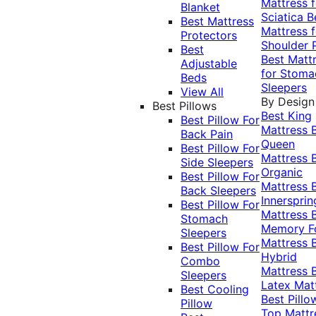
Mattress f
Blanket
Sciatica
B
Best Mattress
Mattress f
Protectors
Shoulder 
Best
Best Matt
Adjustable
for Stoma
Beds
Sleepers
View All
By Design
Best Pillows
Best King
Best Pillow For
Mattress
Back Pain
Queen
Best Pillow For
Mattress
Side Sleepers
Organic
Best Pillow For
Mattress
Back Sleepers
Innersprin
Best Pillow For
Mattress
Stomach
Memory 
Sleepers
Mattress
Best Pillow For
Hybrid
Combo
Mattress
Sleepers
Latex Mat
Best Cooling
Best Pillo
Pillow
Top Mattr