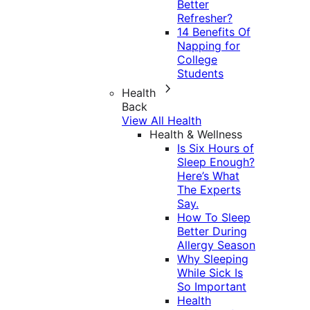
Better
Refresher?
14 Benefits Of
Napping for
College
Students
Health
Back
View All Health
Health & Wellness
Is Six Hours of
Sleep Enough?
Here’s What
The Experts
Say.
How To Sleep
Better During
Allergy Season
Why Sleeping
While Sick Is
So Important
Health