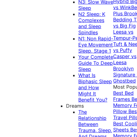
Hybrid
Bi
N3: Slow Wave
vs WinkB
Sleep
Plus
Brook
N2 Sleep: K
Bedding T
Complexes
vs Big Fig
and Sleep
Leesa vs
Spindles
Tempur-P
N1: Non Rapid-
Tuft & Ne
Eye Movement
vs Puffy
Sleep, Stage 1
Casper vs
Your Complete
Leesa
Guide To Deep
Brooklyn
Sleep
Signature
What Is
Ghostbed
Biphasic Sleep
Most Popu
and How
Best Bed
Might It
Frames
Be
Benefit You?
Memory 
Dreams
Pillow
Bes
The
Travel Pil
Relationship
Best Cool
Between
Sheets
Be
Trauma, Sleep,
Memory 
And Dreams