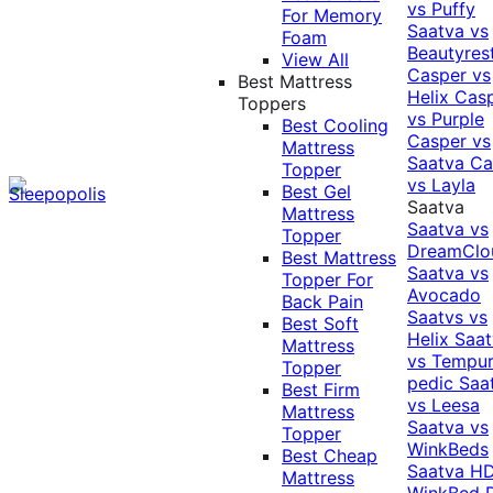
vs Puffy
For Memory
Saatva vs
Foam
Beautyres
View All
Casper vs
Best Mattress
Helix
Cas
Toppers
vs Purple
Best Cooling
Casper vs
Mattress
Saatva
Ca
Topper
vs Layla
Best Gel
Saatva
Mattress
Saatva vs
Topper
DreamClo
Best Mattress
Saatva vs
Topper For
Avocado
Back Pain
Saatvs vs
Best Soft
Helix
Saat
Mattress
vs Tempur
Topper
pedic
Saa
Best Firm
vs Leesa
Mattress
Saatva vs
Topper
WinkBeds
Best Cheap
Saatva HD
Mattress
WinkBed P