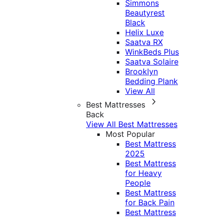
Simmons
Beautyrest
Black
Helix Luxe
Saatva RX
WinkBeds Plus
Saatva Solaire
Brooklyn
Bedding Plank
View All
Best Mattresses
Back
View All Best Mattresses
Most Popular
Best Mattress
2025
Best Mattress
for Heavy
People
Best Mattress
for Back Pain
Best Mattress