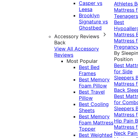
Casper vs
Athletes
B
Leesa
Mattress f
Brooklyn
Teenagers
Signature vs
Best
Ghostbed
Hypoaller
Mattress
Accessory Reviews
Mattress f
Back
Pregnanc
View All Accessory
By Sleepi
Reviews
Position
Most Popular
Best Matt
Best Bed
for Side
Frames
Sleepers
Best Memory
Mattress f
Foam Pillow
Back Slee
Best Travel
Best Matt
Pillow
for Comb
Best Cooling
Sleepers
Sheets
Mattress f
Best Memory
Hip Pain
B
Foam Mattress
Mattress f
Topper
Neck Pai
Best Weighted