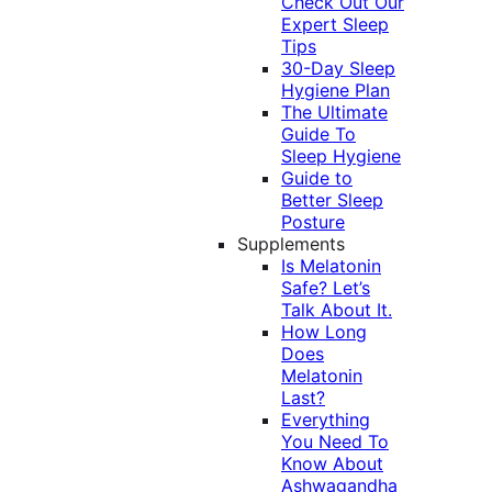
Check Out Our
Expert Sleep
Tips
30-Day Sleep
Hygiene Plan
The Ultimate
Guide To
Sleep Hygiene
Guide to
Better Sleep
Posture
Supplements
Is Melatonin
Safe? Let’s
Talk About It.
How Long
Does
Melatonin
Last?
Everything
You Need To
Know About
Ashwagandha