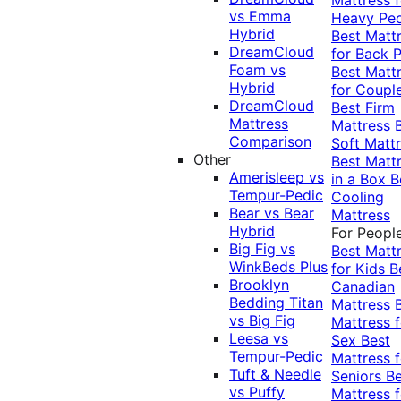
vs Emma
Heavy Pe
Hybrid
Best Matt
DreamCloud
for Back P
Foam vs
Best Matt
Hybrid
for Coupl
DreamCloud
Best Firm
Mattress
Mattress
Comparison
Soft Matt
Other
Best Matt
Amerisleep vs
in a Box
B
Tempur-Pedic
Cooling
Bear vs Bear
Mattress
Hybrid
For Peopl
Big Fig vs
Best Matt
WinkBeds Plus
for Kids
B
Brooklyn
Canadian
Bedding Titan
Mattress
vs Big Fig
Mattress f
Leesa vs
Sex
Best
Tempur-Pedic
Mattress f
Tuft & Needle
Seniors
Be
vs Puffy
Mattress f