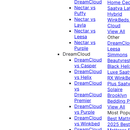
DreamCloud
Home Ced
Nectar vs
Saatva La
Puffy
Hybrid
Nectar vs
WinkBeds
Layla
Cloud
Nectar vs
View All
Leesa
Other
Nectar vs
DreamClo
Purple
Leesa
DreamCloud
Simmons
DreamCloud
Beautyres
vs Casper
Black
Heli
DreamCloud
Luxe
Saat
vs Helix
RX
WinkB
DreamCloud
Plus
Saat
vs
Solaire
DreamCloud
Brooklyn
Premier
Bedding P
DreamCloud
View All
vs Purple
Most Popu
DreamCloud
Best Matt
vs Winkbed
2025
Best
DreamCloud
Mattress f