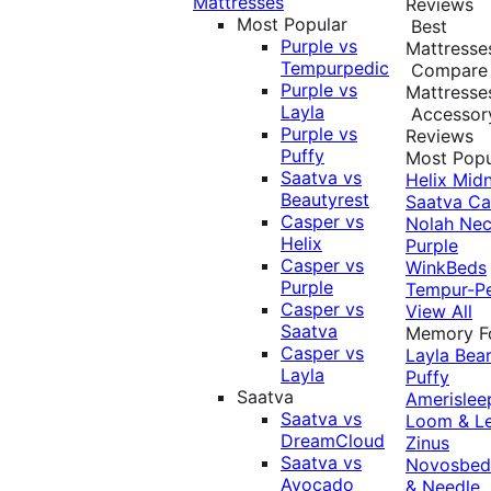
Mattresses
Reviews
Most Popular
Best
Purple vs
Mattresse
Tempurpedic
Compare
Purple vs
Mattresse
Layla
Accessor
Purple vs
Reviews
Puffy
Most Popu
Saatva vs
Helix Midn
Beautyrest
Saatva
Ca
Casper vs
Nolah
Nec
Helix
Purple
Casper vs
WinkBeds
Purple
Tempur-P
Casper vs
View All
Saatva
Memory 
Casper vs
Layla
Bea
Layla
Puffy
Saatva
Amerislee
Saatva vs
Loom & L
DreamCloud
Zinus
Saatva vs
Novosbe
Avocado
& Needle