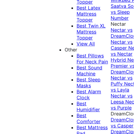
Topper
Saatva Sol
Best Latex
vs Sleep
Mattress
Number
Topper
Nectar
Best Twin XL
Nectar vs
Mattress
DreamClo
Topper
Nectar vs
View All
Casper
Ne
Other
vs Nectar
Best Pillows
Hybrid
Ne
For Neck Pain
Premier v
Best Sound
DreamClo
Machine
Nectar vs
Best Sleep
Puffy
Nec
Masks
vs Layla
Best Alarm
Nectar vs
Clock
Leesa
Nec
Best
vs Purple
Humidifier
DreamClo
Best
DreamClo
Comforter
vs Casper
Best Mattress
DreamClo
Pad