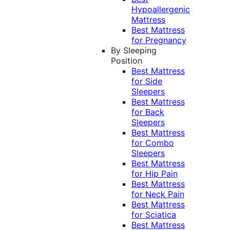
Hypoallergenic
Mattress
Best Mattress
for Pregnancy
By Sleeping
Position
Best Mattress
for Side
Sleepers
Best Mattress
for Back
Sleepers
Best Mattress
for Combo
Sleepers
Best Mattress
for Hip Pain
Best Mattress
for Neck Pain
Best Mattress
for Sciatica
Best Mattress