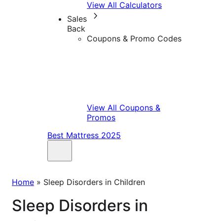
View All Calculators
Sales
Back
Coupons & Promo Codes
View All Coupons &
Promos
Best Mattress 2025
Home
»
Sleep Disorders in Children
Sleep Disorders in