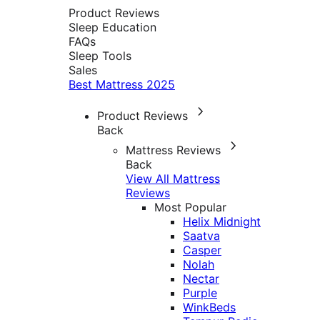
Product Reviews
Sleep Education
FAQs
Sleep Tools
Sales
Best Mattress 2025
Product Reviews
Back
Mattress Reviews
Back
View All Mattress
Reviews
Most Popular
Helix Midnight
Saatva
Casper
Nolah
Nectar
Purple
WinkBeds