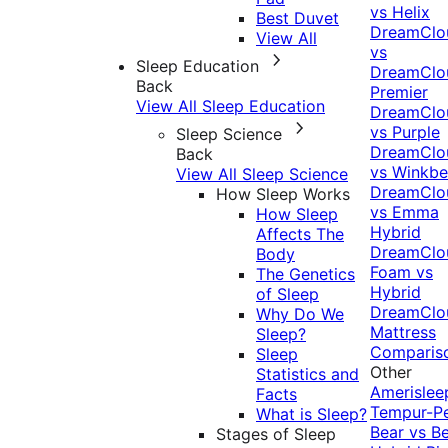
vs Helix
Best Duvet
DreamClo
View All
vs
Sleep Education
DreamClo
Back
Premier
View All Sleep Education
DreamClo
vs Purple
Sleep Science
DreamClo
Back
vs Winkb
View All Sleep Science
DreamClo
How Sleep Works
vs Emma
How Sleep
Hybrid
Affects The
DreamClo
Body
Foam vs
The Genetics
Hybrid
of Sleep
DreamClo
Why Do We
Mattress
Sleep?
Comparis
Sleep
Other
Statistics and
Amerislee
Facts
Tempur-P
What is Sleep?
Bear vs B
Stages of Sleep