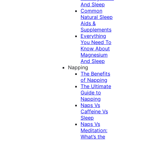
And Sleep
Common
Natural Sleep
Aids &
Supplements
Everything
You Need To
Know About
Magnesium
And Sleep
Napping
The Benefits
of Napping
The Ultimate
Guide to
Napping
Naps Vs
Caffeine Vs
Sleep
Naps Vs
Meditation:
What’s the