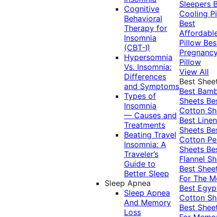
Sleepers
Cognitive
Cooling Pi
Behavioral
Best
Therapy for
Affordabl
Insomnia
Pillow
Bes
(CBT-I)
Pregnanc
Hypersomnia
Pillow
Vs. Insomnia:
View All
Differences
Best Shee
and Symptoms
Best Bam
Types of
Sheets
Be
Insomnia
Cotton Sh
— Causes and
Best Linen
Treatments
Sheets
Be
Beating Travel
Cotton Pe
Insomnia: A
Sheets
Be
Traveler’s
Flannel Sh
Guide to
Best Shee
Better Sleep
For The 
Sleep Apnea
Best Egyp
Sleep Apnea
Cotton Sh
And Memory
Best Shee
Loss
For Memo