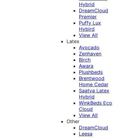
Hybrid
DreamCloud
Premier
Puffy Lux
Hybird
View All
Latex
Avocado
Zenhaven
Birch
Awara
Plushbeds
Brentwood
Home Cedar
Saatva Latex
Hybrid
WinkBeds Eco
Cloud
View All
Other
DreamCloud
Leesa