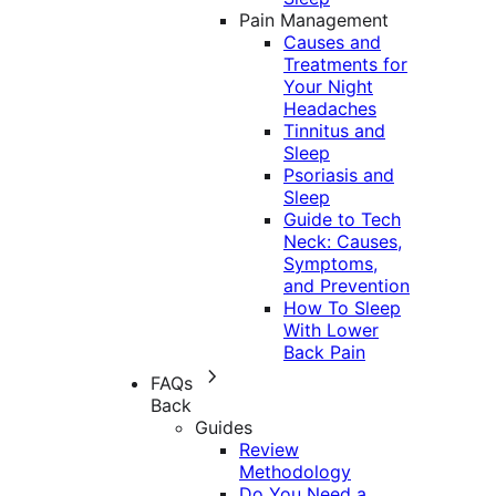
Pain Management
Causes and
Treatments for
Your Night
Headaches
Tinnitus and
Sleep
Psoriasis and
Sleep
Guide to Tech
Neck: Causes,
Symptoms,
and Prevention
How To Sleep
With Lower
Back Pain
FAQs
Back
Guides
Review
Methodology
Do You Need a