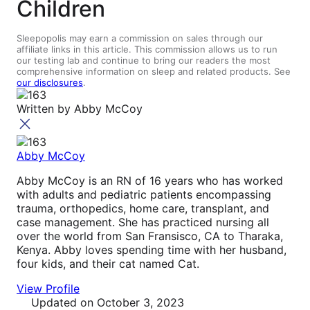
Children
Sleepopolis may earn a commission on sales through our
affiliate links in this article. This commission allows us to run
our testing lab and continue to bring our readers the most
comprehensive information on sleep and related products. See
our disclosures
.
Written by
Abby McCoy
Abby McCoy
Abby McCoy is an RN of 16 years who has worked
with adults and pediatric patients encompassing
trauma, orthopedics, home care, transplant, and
case management. She has practiced nursing all
over the world from San Fransisco, CA to Tharaka,
Kenya. Abby loves spending time with her husband,
four kids, and their cat named Cat.
View Profile
Updated
on October 3, 2023