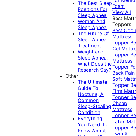
The Best Sleep
Foam
Positions For
View All
Sleep Apnea
Best Matt
Women And
Toppers
Sleep Apnea
Best Cool
The Future Of
Mattress
Sleep Apnea
Topper
Be
Treatment
Gel Mattr
Weight and
Topper
Be
Sleep Apnea:
Mattress
What Does the
Topper Fo
Research Say?
Back Pai
Other
Soft Matt
The Ultimate
Topper
Be
Guide To
Firm Matt
Nocturia, A
Topper
Be
Common
Cheap
Sleep-Stealing
Mattress
Condition
Topper
Be
Everything
Latex Mat
You Need To
Topper
Be
Know About
Twin XL