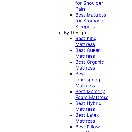
for Shoulder
Pain
Best Mattress
for Stomach
Sleepers
By Design
Best King
Mattress
Best Queen
Mattress
Best Organic
Mattress
Best
Innerspring
Mattress
Best Memory
Foam Mattress
Best Hybrid
Mattress
Best Latex
Mattress
Best Pillow