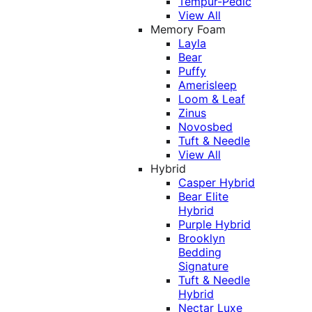
Tempur-Pedic
View All
Memory Foam
Layla
Bear
Puffy
Amerisleep
Loom & Leaf
Zinus
Novosbed
Tuft & Needle
View All
Hybrid
Casper Hybrid
Bear Elite
Hybrid
Purple Hybrid
Brooklyn
Bedding
Signature
Tuft & Needle
Hybrid
Nectar Luxe