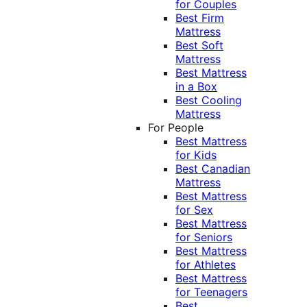
for Couples
Best Firm
Mattress
Best Soft
Mattress
Best Mattress
in a Box
Best Cooling
Mattress
For People
Best Mattress
for Kids
Best Canadian
Mattress
Best Mattress
for Sex
Best Mattress
for Seniors
Best Mattress
for Athletes
Best Mattress
for Teenagers
Best