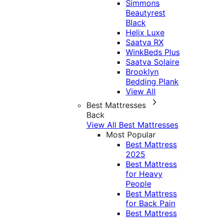
Simmons
Beautyrest
Black
Helix Luxe
Saatva RX
WinkBeds Plus
Saatva Solaire
Brooklyn
Bedding Plank
View All
Best Mattresses
Back
View All Best Mattresses
Most Popular
Best Mattress
2025
Best Mattress
for Heavy
People
Best Mattress
for Back Pain
Best Mattress