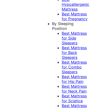
Hypoallergenic
Mattress
Best Mattress
for Pregnancy
By Sleeping
Position
Best Mattress
for Side
Sleepers
Best Mattress
for Back
Sleepers
Best Mattress
for Combo
Sleepers
Best Mattress
for Hip Pain
Best Mattress
for Neck Pain
Best Mattress
for Sciatica
Best Mattress