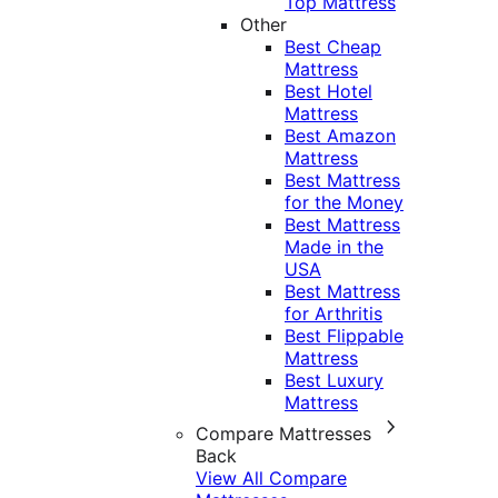
Top Mattress
Other
Best Cheap
Mattress
Best Hotel
Mattress
Best Amazon
Mattress
Best Mattress
for the Money
Best Mattress
Made in the
USA
Best Mattress
for Arthritis
Best Flippable
Mattress
Best Luxury
Mattress
Compare Mattresses
Back
View All Compare