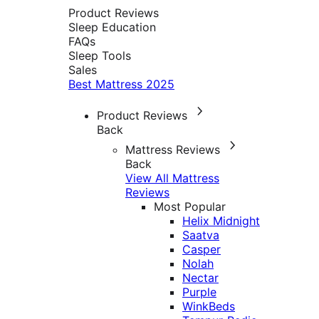
Product Reviews
Sleep Education
FAQs
Sleep Tools
Sales
Best Mattress 2025
Product Reviews
Back
Mattress Reviews
Back
View All Mattress
Reviews
Most Popular
Helix Midnight
Saatva
Casper
Nolah
Nectar
Purple
WinkBeds