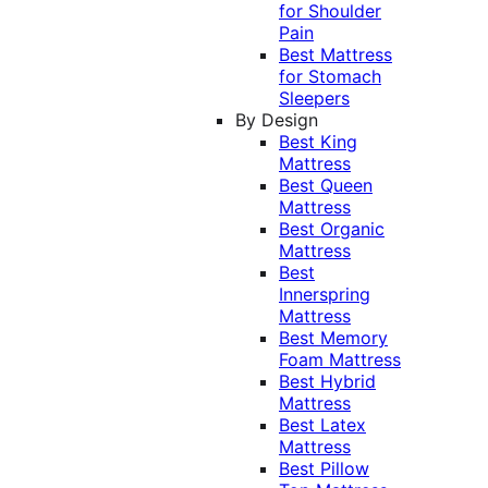
for Shoulder
Pain
Best Mattress
for Stomach
Sleepers
By Design
Best King
Mattress
Best Queen
Mattress
Best Organic
Mattress
Best
Innerspring
Mattress
Best Memory
Foam Mattress
Best Hybrid
Mattress
Best Latex
Mattress
Best Pillow