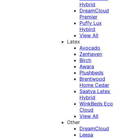
Hybrid
DreamCloud
Premier
Puffy Lux
Hybird
View All
Latex
Avocado
Zenhaven
Birch
Awara
Plushbeds
Brentwood
Home Cedar
Saatva Latex
Hybrid
WinkBeds Eco
Cloud
View All
Other
DreamCloud
Leesa