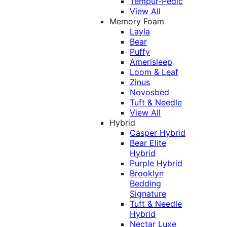
Tempur-Pedic
View All
Memory Foam
Layla
Bear
Puffy
Amerisleep
Loom & Leaf
Zinus
Novosbed
Tuft & Needle
View All
Hybrid
Casper Hybrid
Bear Elite
Hybrid
Purple Hybrid
Brooklyn
Bedding
Signature
Tuft & Needle
Hybrid
Nectar Luxe