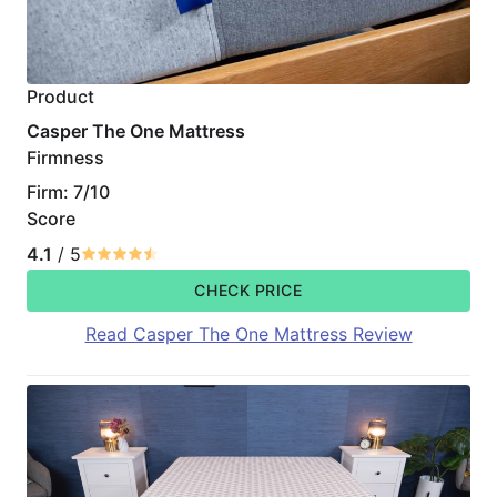
Product
Casper The One Mattress
Firmness
Firm: 7/10
Score
4.1
/ 5
CHECK PRICE
Read Casper The One Mattress Review