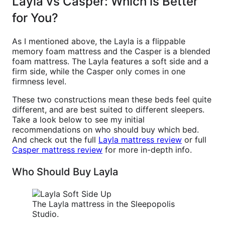
Layla vs Casper: Which is Better
for You?
As I mentioned above, the Layla is a flippable
memory foam mattress and the Casper is a blended
foam mattress. The Layla features a soft side and a
firm side, while the Casper only comes in one
firmness level.
These two constructions mean these beds feel quite
different, and are best suited to different sleepers.
Take a look below to see my initial
recommendations on who should buy which bed.
And check out the full
Layla mattress review
or full
Casper mattress review
for more in-depth info.
Who Should Buy Layla
The Layla mattress in the Sleepopolis
Studio.