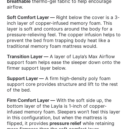
breathable
thermo-gel fabric to help encourage
airflow.
Soft Comfort Layer —
Right below the cover is a 3-
inch layer of copper-infused memory foam. This
layer is soft and contours around the body for a
pressure-relieving feel. The copper infusion helps to
prevent the bed from trapping body heat like a
traditional memory foam mattress would.
Transition Layer —
A layer of Layla’s Max Airflow
support foam helps ease the sleeper down onto the
firmer support layer below.
Support Layer —
A firm high-density poly foam
support core provides structure and lift to the rest
of the bed.
Firm Comfort Layer —
With the soft side up, the
bottom layer of the Layla is 1-inch of copper-
infused memory foam. Sleepers won’t feel this layer
in this configuration, but when the mattress is
flipped, it provides
pressure relief
while retaining