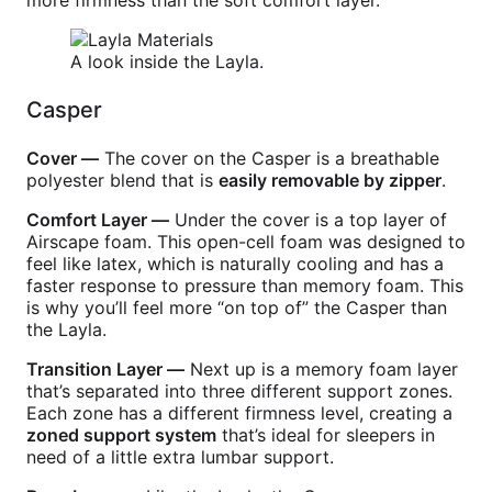
more firmness than the soft comfort layer.
A look inside the Layla.
Casper
Cover —
The cover on the Casper is a breathable
polyester blend that is
easily removable by zipper
.
Comfort Layer —
Under the cover is a top layer of
Airscape foam. This open-cell foam was designed to
feel like latex, which is naturally cooling and has a
faster response to pressure than memory foam. This
is why you’ll feel more “on top of” the Casper than
the Layla.
Transition Layer —
Next up is a memory foam layer
that’s separated into three different support zones.
Each zone has a different firmness level, creating a
zoned support system
that’s ideal for sleepers in
need of a little extra lumbar support.