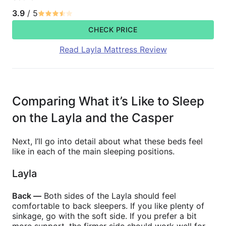
3.9
/ 5
CHECK PRICE
Read Layla Mattress Review
Comparing What it’s Like to Sleep
on the Layla and the Casper
Next, I’ll go into detail about what these beds feel
like in each of the main sleeping positions.
Layla
Back —
Both sides of the Layla should feel
comfortable to back sleepers. If you like plenty of
sinkage, go with the soft side. If you prefer a bit