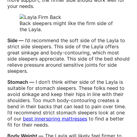
more support, the firmer side should work well for
your needs.
Back sleepers might like the firm side of
the Layla.
Side —
I’d recommend the soft side of the Layla to
strict side sleepers. This side of the Layla offers
great sinkage and body-contouring, which most
side sleepers appreciate. This side of the bed should
relieve pressure around sensitive joints for side
sleepers.
Stomach —
I don’t think either side of the Layla is
suitable for stomach sleepers. These folks need to
avoid sinkage and keep their hips in line with their
shoulders. Too much body-contouring creates a
bend in their backs that can lead to pain over time.
I’d recommend strict stomach sleepers look at one
of our
best innerspring mattresses
to find a better
fit for their needs.
Body Weight —
The Layla will likely feel firmer to