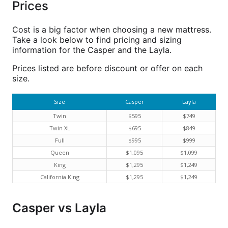
Prices
Cost is a big factor when choosing a new mattress.
Take a look below to find pricing and sizing
information for the Casper and the Layla.
Prices listed are before discount or offer on each
size.
Size
Casper
Layla
Twin
$595
$749
Twin XL
$695
$849
Full
$995
$999
Queen
$1,095
$1,099
King
$1,295
$1,249
California King
$1,295
$1,249
Casper vs Layla