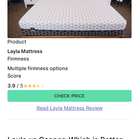
Product
Layla Mattress
Firmness
Multiple firmness options
Score
3.9
/ 5
CHECK PRICE
Read Layla Mattress Review