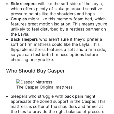
Side sleepers
will like the soft side of the Layla,
which offers plenty of sinkage around sensitive
pressure points like the shoulders and hops.
Couples
might like this memory foam bed, which
features great motion isolation. This means you’re
unlikely to feel disturbed by a restless partner on
the Layla.
Back sleepers
who aren’t sure if they’d prefer a
soft or firm mattress could like the Layla. This
flippable mattress features a soft and a firm side,
so you can test both firmness options before
choosing one you like.
Who Should Buy Casper
The Casper Original mattress.
Sleepers who struggle with
back pain
might
appreciate the zoned support in the Casper. This
mattress is softer at the shoulders and firmer at
the hips to provide the right balance of pressure