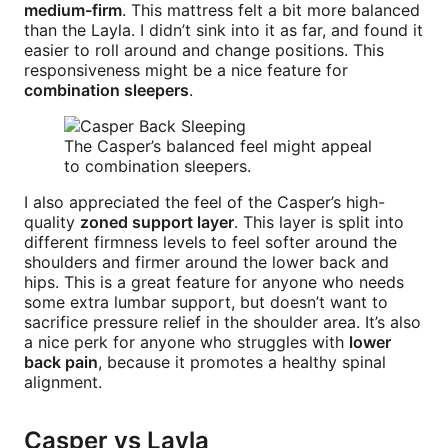
medium-firm
. This mattress felt a bit more balanced
than the Layla. I didn’t sink into it as far, and found it
easier to roll around and change positions. This
responsiveness might be a nice feature for
combination sleepers
.
The Casper’s balanced feel might appeal
to combination sleepers.
I also appreciated the feel of the Casper’s high-
quality
zoned support layer
. This layer is split into
different firmness levels to feel softer around the
shoulders and firmer around the lower back and
hips. This is a great feature for anyone who needs
some extra lumbar support, but doesn’t want to
sacrifice pressure relief in the shoulder area. It’s also
a nice perk for anyone who struggles with
lower
back pain
, because it promotes a healthy spinal
alignment.
Casper vs Layla