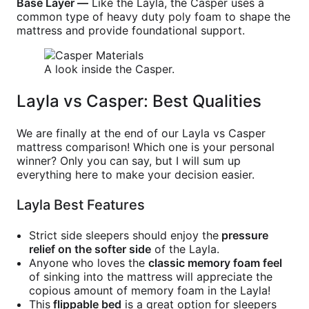
Base Layer —
Like the Layla, the Casper uses a
common type of heavy duty poly foam to shape the
mattress and provide foundational support.
A look inside the Casper.
Layla vs Casper: Best Qualities
We are finally at the end of our Layla vs Casper
mattress comparison! Which one is your personal
winner? Only you can say, but I will sum up
everything here to make your decision easier.
Layla Best Features
Strict side sleepers should enjoy the
pressure
relief on the softer side
of the Layla.
Anyone who loves the
classic memory foam feel
of sinking into the mattress will appreciate the
copious amount of memory foam in the Layla!
This
flippable bed
is a great option for sleepers