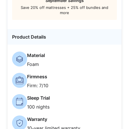
September Savings
Save 20% off mattresses + 25% off bundles and
more
Product Details
Material
Foam
Firmness
Firm: 7/10
Sleep Trial
100 nights
Warranty
10-year limited warranty