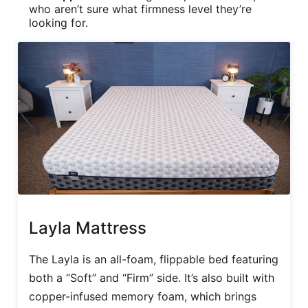
who aren’t sure what firmness level they’re
looking for.
Layla Mattress
The Layla is an all-foam, flippable bed featuring
both a “Soft” and “Firm” side. It’s also built with
copper-infused memory foam, which brings