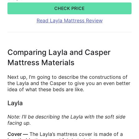
CHECK PRICE
Read Layla Mattress Review
Comparing Layla and Casper
Mattress Materials
Next up, I’m going to describe the constructions of
the Layla and the Casper to give you an even better
idea of what these beds are like.
Layla
Note: I’ll be describing the Layla with the soft side
facing up.
Cover —
The Layla’s mattress cover is made of a