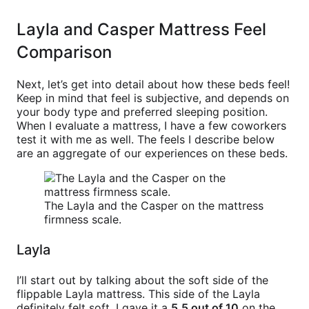
Layla and Casper Mattress Feel
Comparison
Next, let’s get into detail about how these beds feel!
Keep in mind that feel is subjective, and depends on
your body type and preferred sleeping position.
When I evaluate a mattress, I have a few coworkers
test it with me as well. The feels I describe below
are an aggregate of our experiences on these beds.
The Layla and the Casper on the mattress
firmness scale.
Layla
I’ll start out by talking about the soft side of the
flippable Layla mattress. This side of the Layla
definitely felt soft. I gave it a
5.5 out of 10
on the