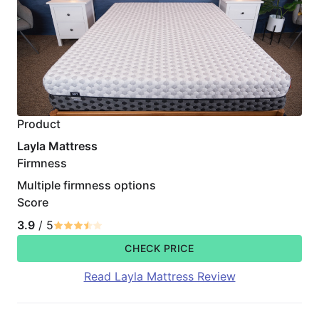
Product
Layla Mattress
Firmness
Multiple firmness options
Score
3.9
/ 5
CHECK PRICE
Read Layla Mattress Review