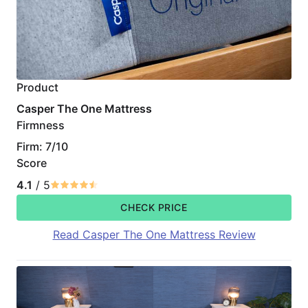
Product
Casper The One Mattress
Firmness
Firm: 7/10
Score
4.1
/ 5
CHECK PRICE
Read Casper The One Mattress Review