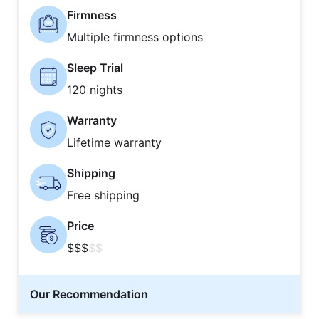
Firmness
Multiple firmness options
Sleep Trial
120 nights
Warranty
Lifetime warranty
Shipping
Free shipping
Price
$$$
$$
Our Recommendation