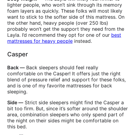
lighter people, who won’t sink through its memory
foam layers as quickly. These folks will most likely
want to stick to the softer side of this mattress. On
the other hand, heavy people (over 250 lbs)
probably won’t get the support they need from the
Layla. I’d recommend they opt for one of our
best
mattresses for heavy people
instead.
Casper
Back —
Back sleepers should feel really
comfortable on the Casper! It offers just the right
blend of pressure relief and support for these folks,
and is one of my favorite mattresses for back
sleeping.
Side —
Strict side sleepers might find the Casper a
bit too firm. But, since it’s softer around the shoulder
area, combination sleepers who only spend part of
the night on their sides might be comfortable on
this bed.