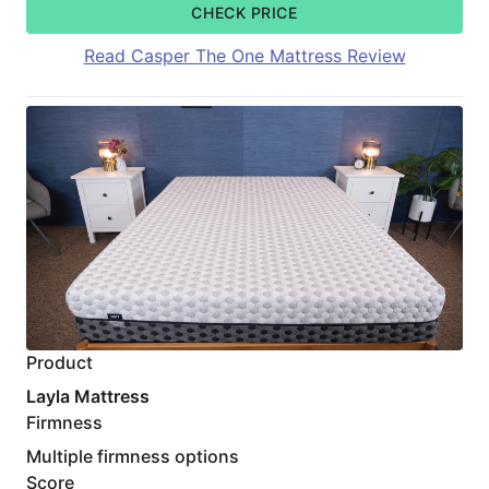
CHECK PRICE
Read Casper The One Mattress Review
Product
Layla Mattress
Firmness
Multiple firmness options
Score