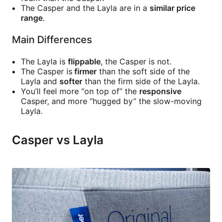
The Casper and the Layla are in a
similar price
range
.
Main Differences
The Layla is
flippable
, the Casper is not.
The Casper is
firmer
than the soft side of the
Layla and
softer
than the firm side of the Layla.
You’ll feel more “on top of” the
responsive
Casper, and more “hugged by” the slow-moving
Layla.
Casper vs Layla