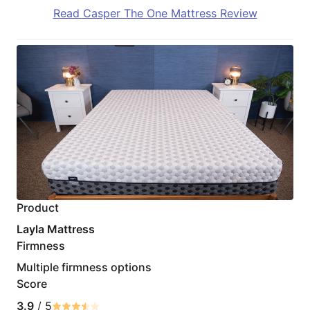
Read Casper The One Mattress Review
Product
Layla Mattress
Firmness
Multiple firmness options
Score
3.9
/ 5