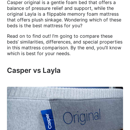
Casper original is a gentle foam bed that offers a
balance of pressure relief and support, while the
original Layla is a flippable memory foam mattress
that offers plush sinkage. Wondering which of these
beds is the best mattress for you?
Read on to find out! I’m going to compare these
beds’ similarities, differences, and special properties
in this mattress comparison. By the end, you’ll know
which is best for your needs.
Casper vs Layla