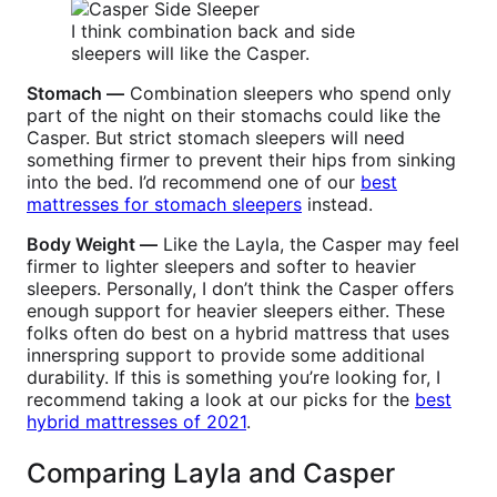
I think combination back and side
sleepers will like the Casper.
Stomach —
Combination sleepers who spend only
part of the night on their stomachs could like the
Casper. But strict stomach sleepers will need
something firmer to prevent their hips from sinking
into the bed. I’d recommend one of our
best
mattresses for stomach sleepers
instead.
Body Weight —
Like the Layla, the Casper may feel
firmer to lighter sleepers and softer to heavier
sleepers. Personally, I don’t think the Casper offers
enough support for heavier sleepers either. These
folks often do best on a hybrid mattress that uses
innerspring support to provide some additional
durability. If this is something you’re looking for, I
recommend taking a look at our picks for the
best
hybrid mattresses of 2021
.
Comparing Layla and Casper