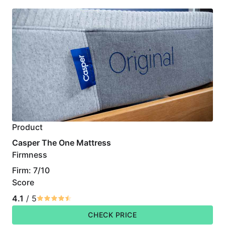
Product
Casper The One Mattress
Firmness
Firm: 7/10
Score
4.1
/ 5
CHECK PRICE