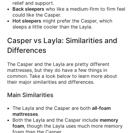
relief and support.
Back sleepers
who like a medium-firm to firm feel
could like the Casper.
Hot sleepers
might prefer the Casper, which
sleeps a little cooler than the Layla.
Casper vs Layla: Similarities and
Differences
The Casper and the Layla are pretty different
mattresses, but they do have a few things in
common. Take a look below to learn more about
their major similarities and differences.
Main Similarities
The Layla and the Casper are both
all-foam
mattresses
.
Both the Layla and the Casper include
memory
foam
, though the Layla uses much more memory
foam than the Casper.