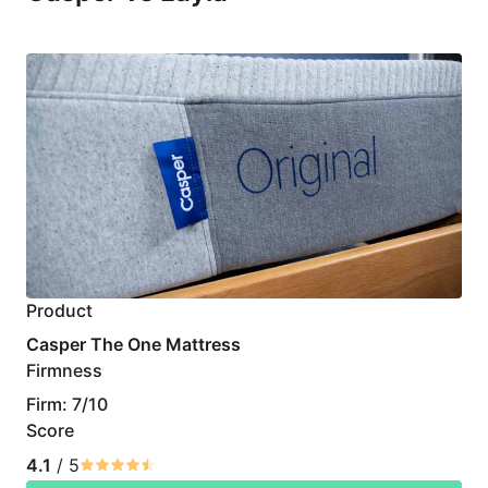
Product
Casper The One Mattress
Firmness
Firm: 7/10
Score
4.1
/ 5