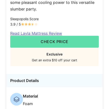
some pleasant cooling power to this versatile
slumber party.
Sleepopolis Score
3.9
/ 5
Read Layla Mattress Review
CHECK PRICE
Exclusive
Get an extra $10 off your cart
Product Details
Material
Foam