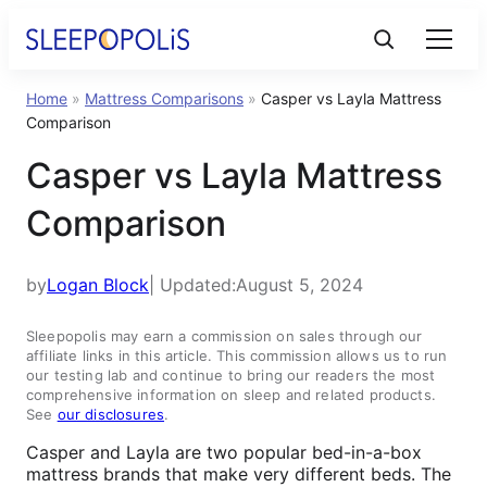
Home
»
Mattress Comparisons
»
Casper vs Layla Mattress
Product Reviews
Comparison
Casper vs Layla Mattress
Sleep Education
Comparison
FAQs
by
Logan Block
| Updated:
August 5, 2024
Sleep Tools
Sleepopolis may earn a commission on sales through our
affiliate links in this article. This commission allows us to run
our testing lab and continue to bring our readers the most
Sales
comprehensive information on sleep and related products.
See
our disclosures
.
Casper and Layla are two popular bed-in-a-box
mattress brands that make very different beds. The
BEST MATTRESS 2025