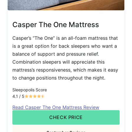
Casper The One Mattress
Casper’s “The One” is an all-foam mattress that
is a great option for back sleepers who want a
balance of support and pressure relief.
Combination sleepers will appreciate this
mattress’s responsiveness, which makes it easy
to change positions throughout the night.
Sleepopolis Score
4.1
/ 5
Read Casper The One Mattress Review
CHECK PRICE