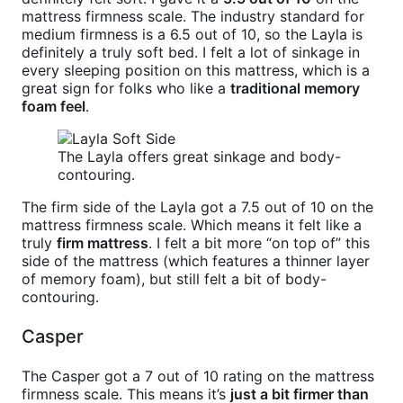
mattress firmness scale. The industry standard for
medium firmness is a 6.5 out of 10, so the Layla is
definitely a truly soft bed. I felt a lot of sinkage in
every sleeping position on this mattress, which is a
great sign for folks who like a
traditional memory
foam feel
.
The Layla offers great sinkage and body-
contouring.
The firm side of the Layla got a 7.5 out of 10 on the
mattress firmness scale. Which means it felt like a
truly
firm mattress
. I felt a bit more “on top of” this
side of the mattress (which features a thinner layer
of memory foam), but still felt a bit of body-
contouring.
Casper
The Casper got a 7 out of 10 rating on the mattress
firmness scale. This means it’s
just a bit firmer than