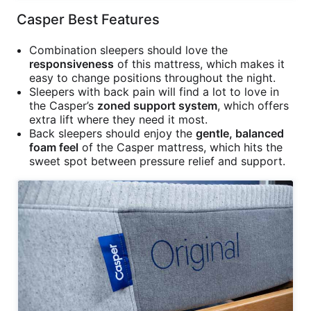
Casper Best Features
Combination sleepers should love the
responsiveness
of this mattress, which makes it
easy to change positions throughout the night.
Sleepers with back pain will find a lot to love in
the Casper’s
zoned support system
, which offers
extra lift where they need it most.
Back sleepers should enjoy the
gentle, balanced
foam feel
of the Casper mattress, which hits the
sweet spot between pressure relief and support.