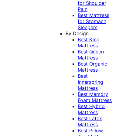
for Shoulder
Pain
Best Mattress
for Stomach
Sleepers
By Design
Best King
Mattress
Best Queen
Mattress
Best Organic
Mattress
Best
Innerspring
Mattress
Best Memory
Foam Mattress
Best Hybrid
Mattress
Best Latex
Mattress
Best Pillow