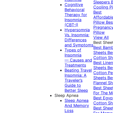
Sleepers
Cognitive
Cooling Pi
Behavioral
Best
Therapy for
Affordabl
Insomnia
Pillow
Bes
(CBT-I)
Pregnanc
Hypersomnia
Pillow
Vs. Insomnia:
View All
Differences
Best Shee
and Symptoms
Best Bam
Types of
Sheets
Be
Insomnia
Cotton Sh
— Causes and
Best Linen
Treatments
Sheets
Be
Beating Travel
Cotton Pe
Insomnia: A
Sheets
Be
Traveler’s
Flannel Sh
Guide to
Best Shee
Better Sleep
For The 
Sleep Apnea
Best Egyp
Sleep Apnea
Cotton Sh
And Memory
Best Shee
Loss
For Memo