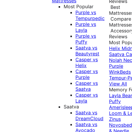
Mattresses
Reviews
Most Popular
Best
Purple vs
Mattresse
Tempurpedic
Compare
Purple vs
Mattresse
Layla
Accessor
Purple vs
Reviews
Puffy
Most Popu
Saatva vs
Helix Midn
Beautyrest
Saatva
Ca
Casper vs
Nolah
Nec
Helix
Purple
Casper vs
WinkBeds
Purple
Tempur-P
Casper vs
View All
Saatva
Memory 
Casper vs
Layla
Bea
Layla
Puffy
Saatva
Amerislee
Saatva vs
Loom & L
DreamCloud
Zinus
Saatva vs
Novosbe
Avocado
& Needle