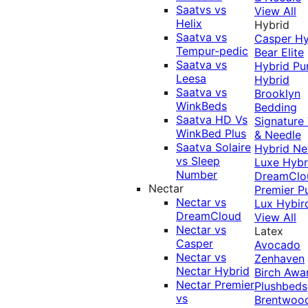
Saatvs vs
View All
Helix
Hybrid
Saatva vs
Casper Hy
Tempur-pedic
Bear Elite
Saatva vs
Hybrid
Pu
Leesa
Hybrid
Saatva vs
Brooklyn
WinkBeds
Bedding
Saatva HD Vs
Signature
WinkBed Plus
& Needle
Saatva Solaire
Hybrid
Ne
vs Sleep
Luxe Hybr
Number
DreamClo
Nectar
Premier
P
Nectar vs
Lux Hybir
DreamCloud
View All
Nectar vs
Latex
Casper
Avocado
Nectar vs
Zenhaven
Nectar Hybrid
Birch
Awa
Nectar Premier
Plushbeds
vs
Brentwoo