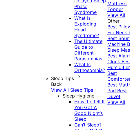
Delayed Sleep
Mattress
Phase
Topper
Syndrome
View All
What Is
Other
Exploding
Best Pillo
Head
For Neck 
Syndrome?
Best Soun
The Ultimate
Machine
B
Guide to
Sleep Mas
Different
Best Alar
Parasomnias
Clock
Bes
What Is
Humidifier
Orthosomnia?
Best
Sleep Tips
Comforte
Back
Best Matt
View All Sleep Tips
Pad
Best
Sleep Hygiene
Duvet
How To Tell If
View All
You Got A
Good Night’s
Sleep
Can’t Sleep?