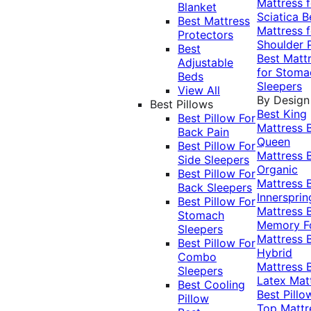
Mattress f
Blanket
Sciatica
B
Best Mattress
Mattress f
Protectors
Shoulder 
Best
Best Matt
Adjustable
for Stoma
Beds
Sleepers
View All
By Design
Best Pillows
Best King
Best Pillow For
Mattress
Back Pain
Queen
Best Pillow For
Mattress
Side Sleepers
Organic
Best Pillow For
Mattress
Back Sleepers
Innersprin
Best Pillow For
Mattress
Stomach
Memory 
Sleepers
Mattress
Best Pillow For
Hybrid
Combo
Mattress
Sleepers
Latex Mat
Best Cooling
Best Pillo
Pillow
Top Mattr