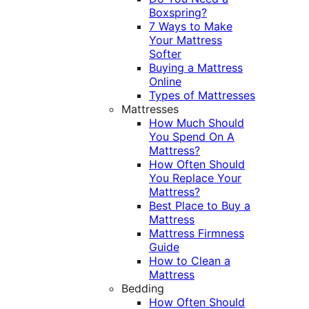
Boxspring?
7 Ways to Make
Your Mattress
Softer
Buying a Mattress
Online
Types of Mattresses
Mattresses
How Much Should
You Spend On A
Mattress?
How Often Should
You Replace Your
Mattress?
Best Place to Buy a
Mattress
Mattress Firmness
Guide
How to Clean a
Mattress
Bedding
How Often Should