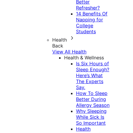
Better
Refresher?
14 Benefits Of
Napping for
College
Students
Health
Back
View All Health
Health & Wellness
Is Six Hours of
Sleep Enough?
Here’s What
The Experts
Say.
How To Sleep
Better During
Allergy Season
Why Sleeping
While Sick Is
So Important
Health