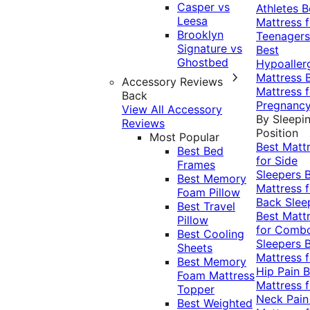
Casper vs
Athletes
B
Leesa
Mattress f
Brooklyn
Teenagers
Signature vs
Best
Ghostbed
Hypoaller
Mattress
Accessory Reviews
Mattress f
Back
Pregnanc
View All Accessory
By Sleepi
Reviews
Position
Most Popular
Best Matt
Best Bed
for Side
Frames
Sleepers
Best Memory
Mattress f
Foam Pillow
Back Slee
Best Travel
Best Matt
Pillow
for Comb
Best Cooling
Sleepers
Sheets
Mattress f
Best Memory
Hip Pain
B
Foam Mattress
Mattress f
Topper
Neck Pai
Best Weighted