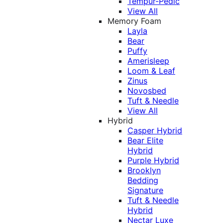
Tempur-Pedic
View All
Memory Foam
Layla
Bear
Puffy
Amerisleep
Loom & Leaf
Zinus
Novosbed
Tuft & Needle
View All
Hybrid
Casper Hybrid
Bear Elite
Hybrid
Purple Hybrid
Brooklyn
Bedding
Signature
Tuft & Needle
Hybrid
Nectar Luxe