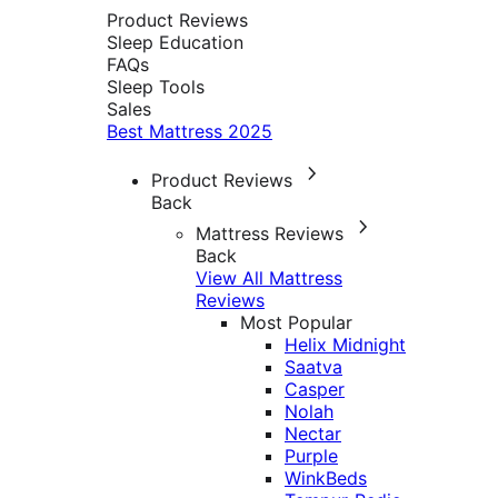
Product Reviews
Sleep Education
FAQs
Sleep Tools
Sales
Best Mattress 2025
Product Reviews
Back
Mattress Reviews
Back
View All Mattress
Reviews
Most Popular
Helix Midnight
Saatva
Casper
Nolah
Nectar
Purple
WinkBeds