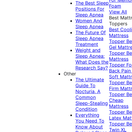
The Best Sleep
Foam
Positions For
View All
Sleep Apnea
Best Matt
Women And
Toppers
Sleep Apnea
Best Cool
The Future Of
Mattress
Sleep Apnea
Topper
Be
Treatment
Gel Mattr
Weight and
Topper
Be
Sleep Apnea:
Mattress
What Does the
Topper Fo
Research Say?
Back Pai
Other
Soft Matt
The Ultimate
Topper
Be
Guide To
Firm Matt
Nocturia, A
Topper
Be
Common
Cheap
Sleep-Stealing
Mattress
Condition
Topper
Be
Everything
Latex Mat
You Need To
Topper
Be
Know About
Twin XL