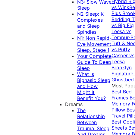
Hybrid
Bi
N3: Slow Wave
vs WinkB
Sleep
Plus
Brook
N2 Sleep: K
Bedding T
Complexes
vs Big Fig
and Sleep
Leesa vs
Spindles
Tempur-P
N1: Non Rapid-
Tuft & Ne
Eye Movement
vs Puffy
Sleep, Stage 1
Casper vs
Your Complete
Leesa
Guide To Deep
Brooklyn
Sleep
Signature
What Is
Ghostbed
Biphasic Sleep
Most Popu
and How
Best Bed
Might It
Frames
Be
Benefit You?
Memory 
Dreams
Pillow
Bes
The
Travel Pil
Relationship
Best Cool
Between
Sheets
Be
Trauma, Sleep,
Memory 
And Dreams