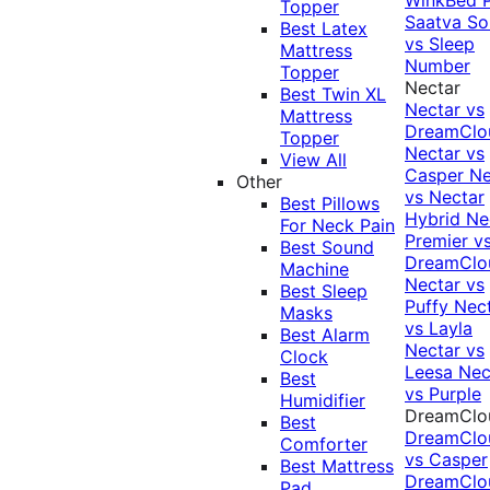
Topper
Saatva Sol
Best Latex
vs Sleep
Mattress
Number
Topper
Nectar
Best Twin XL
Nectar vs
Mattress
DreamClo
Topper
Nectar vs
View All
Casper
Ne
Other
vs Nectar
Best Pillows
Hybrid
Ne
For Neck Pain
Premier v
Best Sound
DreamClo
Machine
Nectar vs
Best Sleep
Puffy
Nec
Masks
vs Layla
Best Alarm
Nectar vs
Clock
Leesa
Nec
Best
vs Purple
Humidifier
DreamClo
Best
DreamClo
Comforter
vs Casper
Best Mattress
DreamClo
Pad