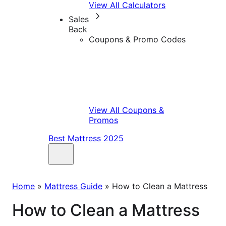
View All Calculators
Sales
Back
Coupons & Promo Codes
View All Coupons &
Promos
Best Mattress 2025
Home
»
Mattress Guide
»
How to Clean a Mattress
How to Clean a Mattress