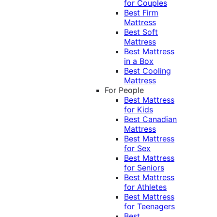
for Couples
Best Firm
Mattress
Best Soft
Mattress
Best Mattress
in a Box
Best Cooling
Mattress
For People
Best Mattress
for Kids
Best Canadian
Mattress
Best Mattress
for Sex
Best Mattress
for Seniors
Best Mattress
for Athletes
Best Mattress
for Teenagers
Best