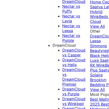
DreamCloud
Home Ced
Nectar vs
Saatva La
Puffy
Hybrid
Nectar vs
WinkBeds
Layla
Cloud
Nectar vs
View All
Leesa
Other
Nectar vs
DreamClo
Purple
Leesa
DreamCloud
Simmons
DreamCloud
Beautyres
vs Casper
Black
Heli
DreamCloud
Luxe
Saat
vs Helix
RX
WinkB
DreamCloud
Plus
Saat
vs
Solaire
DreamCloud
Brooklyn
Premier
Bedding P
DreamCloud
View All
vs Purple
Most Popu
DreamCloud
Best Matt
vs Winkbed
2025
Best
DreamCloud
Mattress f