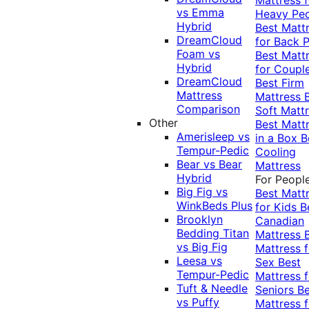
vs Emma
Heavy Pe
Hybrid
Best Matt
DreamCloud
for Back P
Foam vs
Best Matt
Hybrid
for Coupl
DreamCloud
Best Firm
Mattress
Mattress
Comparison
Soft Matt
Other
Best Matt
Amerisleep vs
in a Box
B
Tempur-Pedic
Cooling
Bear vs Bear
Mattress
Hybrid
For Peopl
Big Fig vs
Best Matt
WinkBeds Plus
for Kids
B
Brooklyn
Canadian
Bedding Titan
Mattress
vs Big Fig
Mattress f
Leesa vs
Sex
Best
Tempur-Pedic
Mattress f
Tuft & Needle
Seniors
Be
vs Puffy
Mattress f