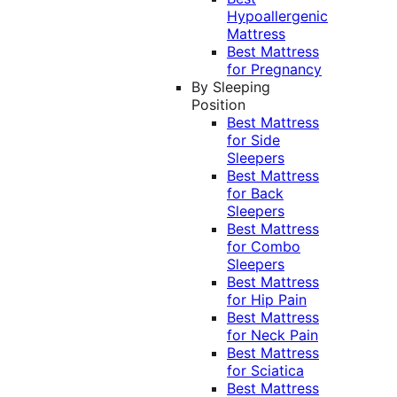
Hypoallergenic
Mattress
Best Mattress
for Pregnancy
By Sleeping
Position
Best Mattress
for Side
Sleepers
Best Mattress
for Back
Sleepers
Best Mattress
for Combo
Sleepers
Best Mattress
for Hip Pain
Best Mattress
for Neck Pain
Best Mattress
for Sciatica
Best Mattress