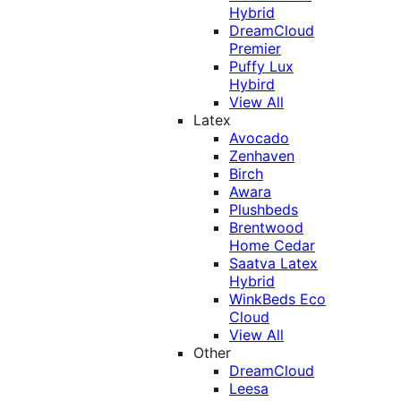
Hybrid
DreamCloud
Premier
Puffy Lux
Hybird
View All
Latex
Avocado
Zenhaven
Birch
Awara
Plushbeds
Brentwood
Home Cedar
Saatva Latex
Hybrid
WinkBeds Eco
Cloud
View All
Other
DreamCloud
Leesa