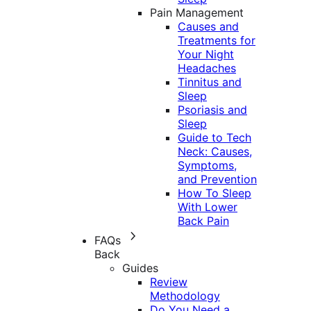
Pain Management
Causes and
Treatments for
Your Night
Headaches
Tinnitus and
Sleep
Psoriasis and
Sleep
Guide to Tech
Neck: Causes,
Symptoms,
and Prevention
How To Sleep
With Lower
Back Pain
FAQs
Back
Guides
Review
Methodology
Do You Need a