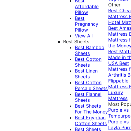
Best
Other
Affordable
Best Che
Pillow
Mattress
Best
Hotel Mat
Pregnancy
Best Ama
Pillow
Mattress
View All
Mattress f
Best Sheets
the Mone
Best Bamboo
Best Matt
Sheets
Made in t
Best Cotton
USA
Best
Sheets
Mattress f
Best Linen
Arthritis
B
Sheets
Flippable
Best Cotton
Mattress
Percale Sheets
Luxury
Best Flannel
Mattress
Sheets
Most Popu
Best Sheets
Purple vs
For The Money
Tempurpe
Best Egyptian
Purple vs
Cotton Sheets
Layla
Purp
Best Sheets