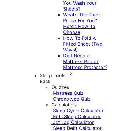
You Wash Your
Sheets?
What’s The Right
Pillow For You?
Here’s How To
Choose
How To Fold A
Fitted Sheet (Two
Ways!)
Do I Need a
Mattress Pad or
Mattress Protector?
Sleep Tools
Back
Quizzes
Mattress Quiz
Chronotype Quiz
Calculators
Sleep Cycle Calculator
Kids Sleep Calculator
Jet Lag Calculator
Sleep Debt Calculator