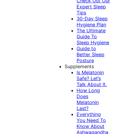
Check Out Our
Expert Sleep
Tips
30-Day Sleep
Hygiene Plan
The Ultimate
Guide To
Sleep Hygiene
Guide to
Better Sleep
Posture
Supplements
Is Melatonin
Safe? Let’s
Talk About It.
How Long
Does
Melatonin
Last?
Everything
You Need To
Know About
Ashwagandha