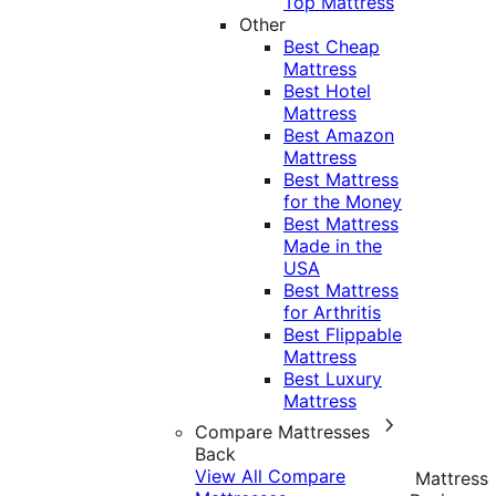
Top Mattress
Other
Best Cheap
Mattress
Best Hotel
Mattress
Best Amazon
Mattress
Best Mattress
for the Money
Best Mattress
Made in the
USA
Best Mattress
for Arthritis
Best Flippable
Mattress
Best Luxury
Mattress
Compare Mattresses
Back
View All Compare
Mattress