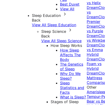
vs Helix
Best Duvet
DreamClo
View All
vs
Sleep Education
DreamClo
Back
Premier
View All Sleep Education
DreamClo
vs Purple
Sleep Science
DreamClo
Back
vs Winkb
View All Sleep Science
DreamClo
How Sleep Works
vs Emma
How Sleep
Hybrid
Affects The
DreamClo
Body
Foam vs
The Genetics
Hybrid
of Sleep
DreamClo
Why Do We
Mattress
Sleep?
Comparis
Sleep
Other
Statistics and
Amerislee
Facts
Tempur-P
What is Sleep?
Bear vs B
Stages of Sleep