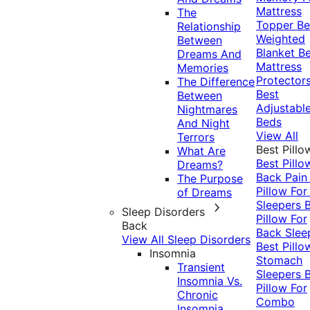
Mattress
The
Topper
Be
Relationship
Weighted
Between
Blanket
Be
Dreams And
Mattress
Memories
Protector
The Difference
Best
Between
Adjustabl
Nightmares
Beds
And Night
View All
Terrors
Best Pillo
What Are
Best Pillo
Dreams?
Back Pai
The Purpose
Pillow For
of Dreams
Sleepers
Sleep Disorders
Pillow For
Back
Back Slee
View All Sleep Disorders
Best Pillo
Insomnia
Stomach
Transient
Sleepers
Insomnia Vs.
Pillow For
Chronic
Combo
Insomnia