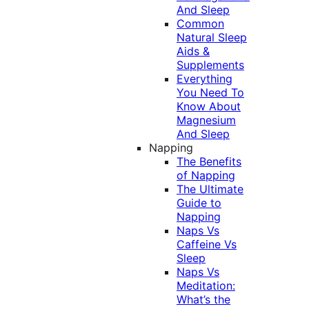
And Sleep
Common
Natural Sleep
Aids &
Supplements
Everything
You Need To
Know About
Magnesium
And Sleep
Napping
The Benefits
of Napping
The Ultimate
Guide to
Napping
Naps Vs
Caffeine Vs
Sleep
Naps Vs
Meditation:
What’s the