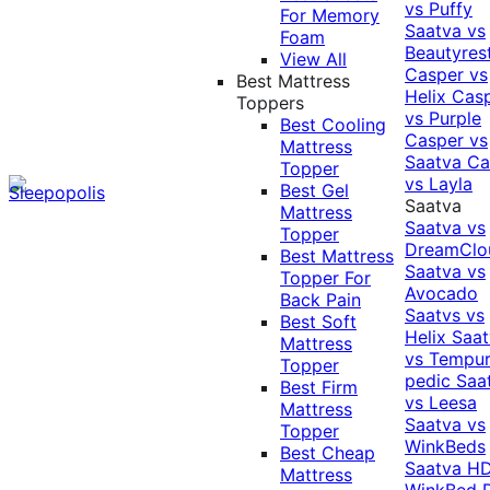
vs Puffy
For Memory
Saatva vs
Foam
Beautyres
View All
Casper vs
Best Mattress
Helix
Cas
Toppers
vs Purple
Best Cooling
Casper vs
Mattress
Saatva
Ca
Topper
vs Layla
Best Gel
Saatva
Mattress
Saatva vs
Topper
DreamClo
Best Mattress
Saatva vs
Topper For
Avocado
Back Pain
Saatvs vs
Best Soft
Helix
Saat
Mattress
vs Tempur
Topper
pedic
Saa
Best Firm
vs Leesa
Mattress
Saatva vs
Topper
WinkBeds
Best Cheap
Saatva HD
Mattress
WinkBed P