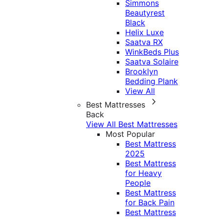
Simmons
Beautyrest
Black
Helix Luxe
Saatva RX
WinkBeds Plus
Saatva Solaire
Brooklyn
Bedding Plank
View All
Best Mattresses
Back
View All Best Mattresses
Most Popular
Best Mattress
2025
Best Mattress
for Heavy
People
Best Mattress
for Back Pain
Best Mattress