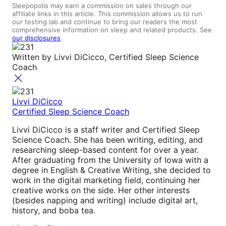
Sleepopolis may earn a commission on sales through our
affiliate links in this article. This commission allows us to run
our testing lab and continue to bring our readers the most
comprehensive information on sleep and related products. See
our disclosures
.
Written by
Livvi DiCicco, Certified Sleep Science
Coach
Livvi DiCicco
Certified Sleep Science Coach
Livvi DiCicco is a staff writer and Certified Sleep
Science Coach. She has been writing, editing, and
researching sleep-based content for over a year.
After graduating from the University of Iowa with a
degree in English & Creative Writing, she decided to
work in the digital marketing field, continuing her
creative works on the side. Her other interests
(besides napping and writing) include digital art,
history, and boba tea.