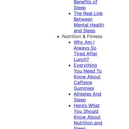
Benefits of
Sleep
The Real Link
Between
Mental Health
and Sleep
Nutrition & Fitness
Why Am I
Always So
Tired After
Lunch?
Everything
You Need To
Know About
Caffeine
Gummies
Athletes And
Sleep
Here’s What
You Should
Know About
Nutrition and
Sleep