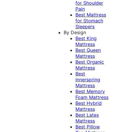
for Shoulder
Pain
Best Mattress
for Stomach
Sleepers
By Design
Best King
Mattress
Best Queen
Mattress
Best Organic
Mattress
Best
Innerspring
Mattress
Best Memory
Foam Mattress
Best Hybrid
Mattress
Best Latex
Mattress
Best Pillow