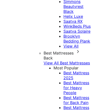
Simmons
Beautyrest
Black
Helix Luxe
Saatva RX
WinkBeds Plus
Saatva Solaire
Brooklyn
Bedding Plank
View All
Best Mattresses
Back
View All Best Mattresses
Most Popular
Best Mattress
2025
Best Mattress
for Heavy
People
Best Mattress
for Back Pain
Best Mattress