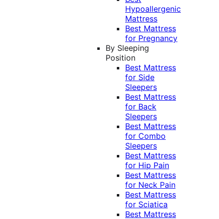
Hypoallergenic
Mattress
Best Mattress
for Pregnancy
By Sleeping
Position
Best Mattress
for Side
Sleepers
Best Mattress
for Back
Sleepers
Best Mattress
for Combo
Sleepers
Best Mattress
for Hip Pain
Best Mattress
for Neck Pain
Best Mattress
for Sciatica
Best Mattress