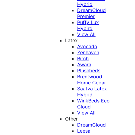
Hybrid
DreamCloud
Premier
Puffy Lux
Hybird
View All
Latex
Avocado
Zenhaven
Birch
Awara
Plushbeds
Brentwood
Home Cedar
Saatva Latex
Hybrid
WinkBeds Eco
Cloud
View All
Other
DreamCloud
Leesa