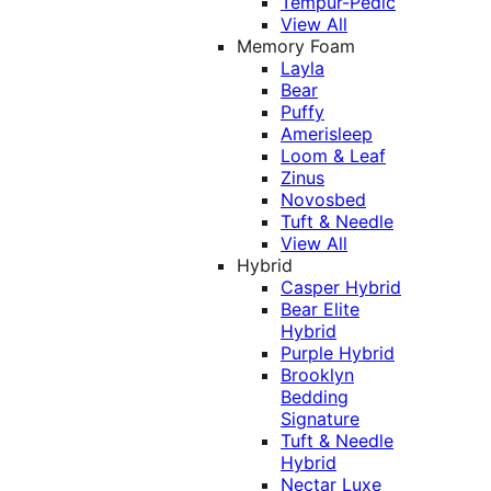
Tempur-Pedic
View All
Memory Foam
Layla
Bear
Puffy
Amerisleep
Loom & Leaf
Zinus
Novosbed
Tuft & Needle
View All
Hybrid
Casper Hybrid
Bear Elite
Hybrid
Purple Hybrid
Brooklyn
Bedding
Signature
Tuft & Needle
Hybrid
Nectar Luxe