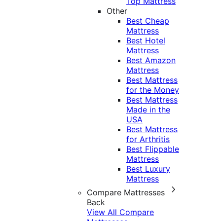
Top Mattress
Other
Best Cheap
Mattress
Best Hotel
Mattress
Best Amazon
Mattress
Best Mattress
for the Money
Best Mattress
Made in the
USA
Best Mattress
for Arthritis
Best Flippable
Mattress
Best Luxury
Mattress
Compare Mattresses
Back
View All Compare