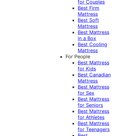
for Couples
Best Firm
Mattress
Best Soft
Mattress
Best Mattress
in a Box
Best Cooling
Mattress
For People
Best Mattress
for Kids
Best Canadian
Mattress
Best Mattress
for Sex
Best Mattress
for Seniors
Best Mattress
for Athletes
Best Mattress
for Teenagers
Best