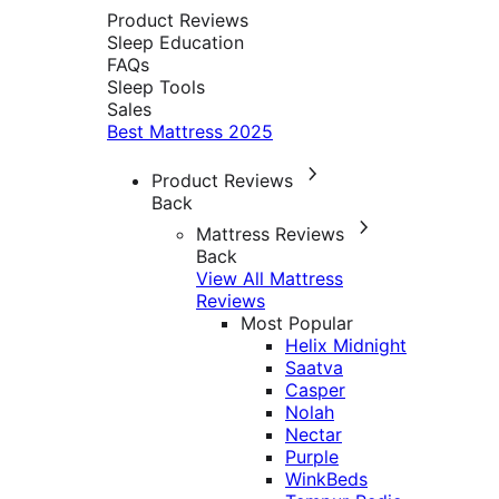
Product Reviews
Sleep Education
FAQs
Sleep Tools
Sales
Best Mattress 2025
Product Reviews
Back
Mattress Reviews
Back
View All Mattress
Reviews
Most Popular
Helix Midnight
Saatva
Casper
Nolah
Nectar
Purple
WinkBeds