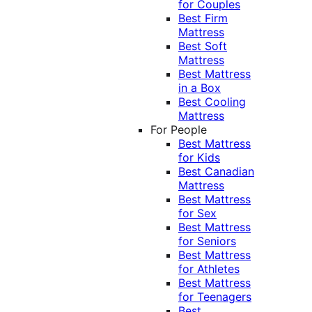
for Couples
Best Firm
Mattress
Best Soft
Mattress
Best Mattress
in a Box
Best Cooling
Mattress
For People
Best Mattress
for Kids
Best Canadian
Mattress
Best Mattress
for Sex
Best Mattress
for Seniors
Best Mattress
for Athletes
Best Mattress
for Teenagers
Best