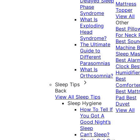
Delayed Sleep
Mattress
Phase
Topper
Syndrome
View All
What Is
Other
Exploding
Best Pillo
Head
For Neck 
Syndrome?
Best Soun
The Ultimate
Machine
B
Guide to
Sleep Mas
Different
Best Alar
Parasomnias
Clock
Bes
What Is
Humidifier
Orthosomnia?
Best
Sleep Tips
Comforte
Back
Best Matt
View All Sleep Tips
Pad
Best
Sleep Hygiene
Duvet
How To Tell If
View All
You Got A
Good Night’s
Sleep
Can’t Sleep?