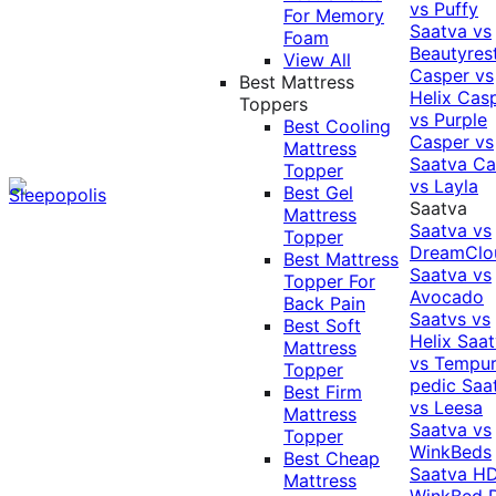
vs Puffy
For Memory
Saatva vs
Foam
Beautyres
View All
Casper vs
Best Mattress
Helix
Cas
Toppers
vs Purple
Best Cooling
Casper vs
Mattress
Saatva
Ca
Topper
vs Layla
Best Gel
Saatva
Mattress
Saatva vs
Topper
DreamClo
Best Mattress
Saatva vs
Topper For
Avocado
Back Pain
Saatvs vs
Best Soft
Helix
Saat
Mattress
vs Tempur
Topper
pedic
Saa
Best Firm
vs Leesa
Mattress
Saatva vs
Topper
WinkBeds
Best Cheap
Saatva HD
Mattress
WinkBed P