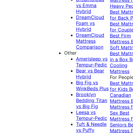
vs Emma
Heavy Pe
Hybrid
Best Matt
DreamCloud
for Back P
Foam vs
Best Matt
Hybrid
for Coupl
DreamCloud
Best Firm
Mattress
Mattress
Comparison
Soft Matt
Other
Best Matt
Amerisleep vs
in a Box
B
Tempur-Pedic
Cooling
Bear vs Bear
Mattress
Hybrid
For Peopl
Big Fig vs
Best Matt
WinkBeds Plus
for Kids
B
Brooklyn
Canadian
Bedding Titan
Mattress
vs Big Fig
Mattress f
Leesa vs
Sex
Best
Tempur-Pedic
Mattress f
Tuft & Needle
Seniors
Be
vs Puffy
Mattress f