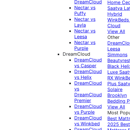
DreamCloud
Home Ced
Nectar vs
Saatva La
Puffy
Hybrid
Nectar vs
WinkBeds
Layla
Cloud
Nectar vs
View All
Leesa
Other
Nectar vs
DreamClo
Purple
Leesa
DreamCloud
Simmons
DreamCloud
Beautyres
vs Casper
Black
Heli
DreamCloud
Luxe
Saat
vs Helix
RX
WinkB
DreamCloud
Plus
Saat
vs
Solaire
DreamCloud
Brooklyn
Premier
Bedding P
DreamCloud
View All
vs Purple
Most Popu
DreamCloud
Best Matt
vs Winkbed
2025
Best
DreamCloud
Mattress f