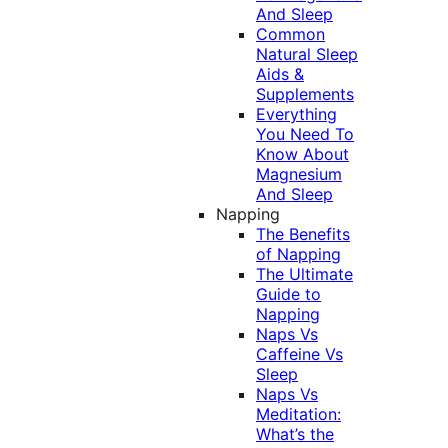
And Sleep
Common
Natural Sleep
Aids &
Supplements
Everything
You Need To
Know About
Magnesium
And Sleep
Napping
The Benefits
of Napping
The Ultimate
Guide to
Napping
Naps Vs
Caffeine Vs
Sleep
Naps Vs
Meditation:
What’s the