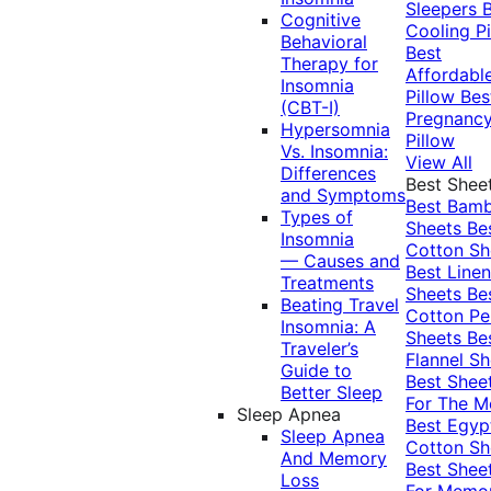
Sleepers
Cognitive
Cooling Pi
Behavioral
Best
Therapy for
Affordabl
Insomnia
Pillow
Bes
(CBT-I)
Pregnanc
Hypersomnia
Pillow
Vs. Insomnia:
View All
Differences
Best Shee
and Symptoms
Best Bam
Types of
Sheets
Be
Insomnia
Cotton Sh
— Causes and
Best Linen
Treatments
Sheets
Be
Beating Travel
Cotton Pe
Insomnia: A
Sheets
Be
Traveler’s
Flannel Sh
Guide to
Best Shee
Better Sleep
For The 
Sleep Apnea
Best Egyp
Sleep Apnea
Cotton Sh
And Memory
Best Shee
Loss
For Memo