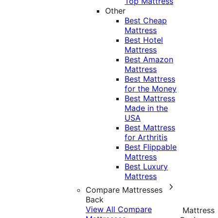
Top Mattress
Other
Best Cheap
Mattress
Best Hotel
Mattress
Best Amazon
Mattress
Best Mattress
for the Money
Best Mattress
Made in the
USA
Best Mattress
for Arthritis
Best Flippable
Mattress
Best Luxury
Mattress
Compare Mattresses
Back
View All Compare
Mattress