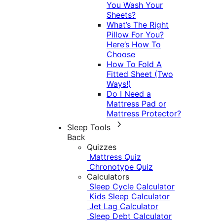
You Wash Your
Sheets?
What’s The Right
Pillow For You?
Here’s How To
Choose
How To Fold A
Fitted Sheet (Two
Ways!)
Do I Need a
Mattress Pad or
Mattress Protector?
Sleep Tools
Back
Quizzes
Mattress Quiz
Chronotype Quiz
Calculators
Sleep Cycle Calculator
Kids Sleep Calculator
Jet Lag Calculator
Sleep Debt Calculator