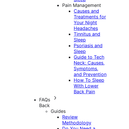
Pain Management
Causes and
Treatments for
Your Night
Headaches
Tinnitus and
Sleep
Psoriasis and
Sleep
Guide to Tech
Neck: Causes,
Symptoms,
and Prevention
How To Sleep
With Lower
Back Pain
FAQs
Back
Guides
Review
Methodology
Do You Need a