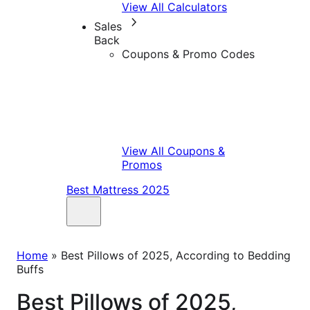
View All Calculators
Sales
Back
Coupons & Promo Codes
View All Coupons &
Promos
Best Mattress 2025
Home
»
Best Pillows of 2025, According to Bedding
Buffs
Best Pillows of 2025,