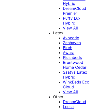
Hybrid
DreamCloud
Premier
Puffy Lux
Hybird
View All
Latex
Avocado
Zenhaven
Birch
Awara
Plushbeds
Brentwood
Home Cedar
Saatva Latex
Hybrid
WinkBeds Eco
Cloud
View All
Other
DreamCloud
Leesa