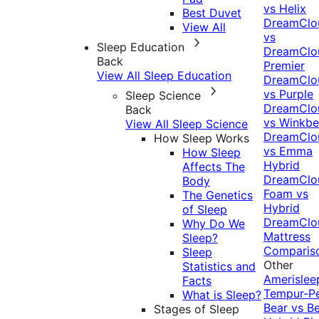
vs Helix
Best Duvet
DreamClo
View All
vs
Sleep Education
DreamClo
Back
Premier
View All Sleep Education
DreamClo
vs Purple
Sleep Science
DreamClo
Back
vs Winkb
View All Sleep Science
DreamClo
How Sleep Works
vs Emma
How Sleep
Hybrid
Affects The
DreamClo
Body
Foam vs
The Genetics
Hybrid
of Sleep
DreamClo
Why Do We
Mattress
Sleep?
Comparis
Sleep
Other
Statistics and
Amerislee
Facts
Tempur-P
What is Sleep?
Bear vs B
Stages of Sleep