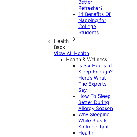
Better
Refresher?
14 Benefits Of
Napping for
College
Students
Health
Back
View All Health
Health & Wellness
Is Six Hours of
Sleep Enough?
Here’s What
The Experts
Say.
How To Sleep
Better During
Allergy Season
Why Sleeping
While Sick Is
So Important
Health