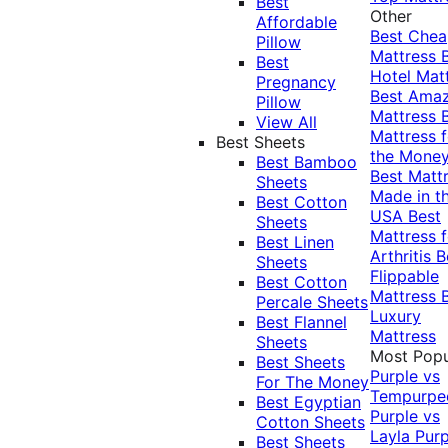
Best
Other
Affordable
Best Che
Pillow
Mattress
Best
Hotel Mat
Pregnancy
Best Ama
Pillow
Mattress
View All
Mattress f
Best Sheets
the Mone
Best Bamboo
Best Matt
Sheets
Made in t
Best Cotton
USA
Best
Sheets
Mattress f
Best Linen
Arthritis
B
Sheets
Flippable
Best Cotton
Mattress
Percale Sheets
Luxury
Best Flannel
Mattress
Sheets
Most Popu
Best Sheets
Purple vs
For The Money
Tempurpe
Best Egyptian
Purple vs
Cotton Sheets
Layla
Purp
Best Sheets