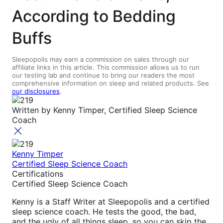
According to Bedding
Buffs
Sleepopolis may earn a commission on sales through our
affiliate links in this article. This commission allows us to run
our testing lab and continue to bring our readers the most
comprehensive information on sleep and related products. See
our disclosures
.
Written by
Kenny Timper, Certified Sleep Science
Coach
Kenny Timper
Certified Sleep Science Coach
Certifications
Certified Sleep Science Coach
Kenny is a Staff Writer at Sleepopolis and a certified
sleep science coach. He tests the good, the bad,
and the ugly of all things sleep, so you can skip the