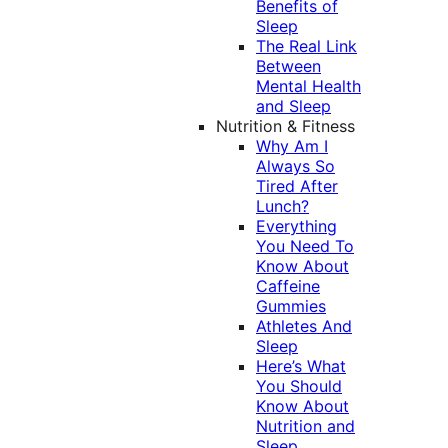
Benefits of
Sleep
The Real Link
Between
Mental Health
and Sleep
Nutrition & Fitness
Why Am I
Always So
Tired After
Lunch?
Everything
You Need To
Know About
Caffeine
Gummies
Athletes And
Sleep
Here’s What
You Should
Know About
Nutrition and
Sleep