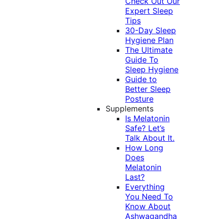
Check Out Our
Expert Sleep
Tips
30-Day Sleep
Hygiene Plan
The Ultimate
Guide To
Sleep Hygiene
Guide to
Better Sleep
Posture
Supplements
Is Melatonin
Safe? Let’s
Talk About It.
How Long
Does
Melatonin
Last?
Everything
You Need To
Know About
Ashwagandha