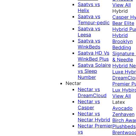
Saatvs vs
View All
Helix
Hybrid
Saatva vs
Casper Hy
Tempur-pedic
Bear Elite
Saatva vs
Hybrid
Pu
Leesa
Hybrid
Saatva vs
Brooklyn
WinkBeds
Bedding
Saatva HD Vs
Signature
WinkBed Plus
& Needle
Saatva Solaire
Hybrid
Ne
vs Sleep
Luxe Hybr
Number
DreamClo
Nectar
Premier
P
Nectar vs
Lux Hybir
DreamCloud
View All
Nectar vs
Latex
Casper
Avocado
Nectar vs
Zenhaven
Nectar Hybrid
Birch
Awa
Nectar Premier
Plushbeds
vs
Brentwoo