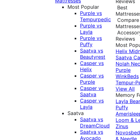
Mattresses
Reviews
Most Popular
Best
Purple vs
Mattresse
Tempurpedic
Compare
Purple vs
Mattresse
Layla
Accessor
Purple vs
Reviews
Puffy
Most Popu
Saatva vs
Helix Midn
Beautyrest
Saatva
Ca
Casper vs
Nolah
Nec
Helix
Purple
Casper vs
WinkBeds
Purple
Tempur-P
Casper vs
View All
Saatva
Memory 
Casper vs
Layla
Bea
Layla
Puffy
Saatva
Amerislee
Saatva vs
Loom & L
DreamCloud
Zinus
Saatva vs
Novosbe
Avocado
& Needle