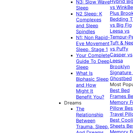
Hybrid
Bi
N3: Slow Wave
vs WinkB
Sleep
Plus
Brook
N2 Sleep: K
Bedding T
Complexes
vs Big Fig
and Sleep
Leesa vs
Spindles
Tempur-P
N1: Non Rapid-
Tuft & Ne
Eye Movement
vs Puffy
Sleep, Stage 1
Casper vs
Your Complete
Leesa
Guide To Deep
Brooklyn
Sleep
Signature
What Is
Ghostbed
Biphasic Sleep
Most Popu
and How
Best Bed
Might It
Frames
Be
Benefit You?
Memory 
Dreams
Pillow
Bes
The
Travel Pil
Relationship
Best Cool
Between
Sheets
Be
Trauma, Sleep,
Memory 
And Dreams