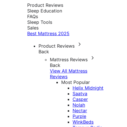
Product Reviews
Sleep Education
FAQs
Sleep Tools
Sales
Best Mattress 2025
Product Reviews
Back
Mattress Reviews
Back
View All Mattress
Reviews
Most Popular
Helix Midnight
Saatva
Casper
Nolah
Nectar
Purple
WinkBeds