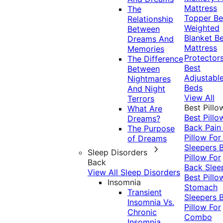
Mattress
The
Topper
Be
Relationship
Weighted
Between
Blanket
Be
Dreams And
Mattress
Memories
Protector
The Difference
Best
Between
Adjustabl
Nightmares
Beds
And Night
View All
Terrors
Best Pillo
What Are
Best Pillo
Dreams?
Back Pai
The Purpose
Pillow For
of Dreams
Sleepers
Sleep Disorders
Pillow For
Back
Back Slee
View All Sleep Disorders
Best Pillo
Insomnia
Stomach
Transient
Sleepers
Insomnia Vs.
Pillow For
Chronic
Combo
Insomnia