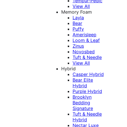
Tempur-Pedic
View All
Memory Foam
Layla
Bear
Puffy
Amerisleep
Loom & Leaf
Zinus
Novosbed
Tuft & Needle
View All
Hybrid
Casper Hybrid
Bear Elite
Hybrid
Purple Hybrid
Brooklyn
Bedding
Signature
Tuft & Needle
Hybrid
Nectar Luxe