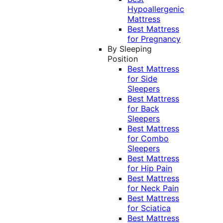
Hypoallergenic
Mattress
Best Mattress
for Pregnancy
By Sleeping
Position
Best Mattress
for Side
Sleepers
Best Mattress
for Back
Sleepers
Best Mattress
for Combo
Sleepers
Best Mattress
for Hip Pain
Best Mattress
for Neck Pain
Best Mattress
for Sciatica
Best Mattress