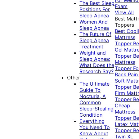
The Best Sleep
Foam
Positions For
View All
Sleep Apnea
Best Matt
Women And
Toppers
Sleep Apnea
Best Cool
The Future Of
Mattress
Sleep Apnea
Topper
Be
Treatment
Gel Mattr
Weight and
Topper
Be
Sleep Apnea:
Mattress
What Does the
Topper Fo
Research Say?
Back Pai
Other
Soft Matt
The Ultimate
Topper
Be
Guide To
Firm Matt
Nocturia, A
Topper
Be
Common
Cheap
Sleep-Stealing
Mattress
Condition
Topper
Be
Everything
Latex Mat
You Need To
Topper
Be
Know About
Twin XL