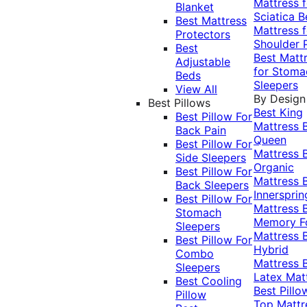
Mattress f
Blanket
Sciatica
B
Best Mattress
Mattress f
Protectors
Shoulder 
Best
Best Matt
Adjustable
for Stoma
Beds
Sleepers
View All
By Design
Best Pillows
Best King
Best Pillow For
Mattress
Back Pain
Queen
Best Pillow For
Mattress
Side Sleepers
Organic
Best Pillow For
Mattress
Back Sleepers
Innersprin
Best Pillow For
Mattress
Stomach
Memory 
Sleepers
Mattress
Best Pillow For
Hybrid
Combo
Mattress
Sleepers
Latex Mat
Best Cooling
Best Pillo
Pillow
Top Mattr