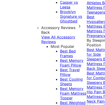
Casper vs
Athletes
B
Leesa
Mattress f
Brooklyn
Teenagers
Signature vs
Best
Ghostbed
Hypoaller
Mattress
Accessory Reviews
Mattress f
Back
Pregnanc
View All Accessory
By Sleepi
Reviews
Position
Most Popular
Best Matt
Best Bed
for Side
Frames
Sleepers
Best Memory
Mattress f
Foam Pillow
Back Slee
Best Travel
Best Matt
Pillow
for Comb
Best Cooling
Sleepers
Sheets
Mattress f
Best Memory
Hip Pain
B
Foam Mattress
Mattress f
Topper
Neck Pai
Best Weighted