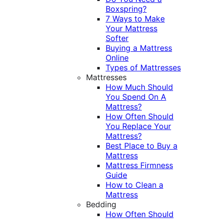
Boxspring?
7 Ways to Make
Your Mattress
Softer
Buying a Mattress
Online
Types of Mattresses
Mattresses
How Much Should
You Spend On A
Mattress?
How Often Should
You Replace Your
Mattress?
Best Place to Buy a
Mattress
Mattress Firmness
Guide
How to Clean a
Mattress
Bedding
How Often Should