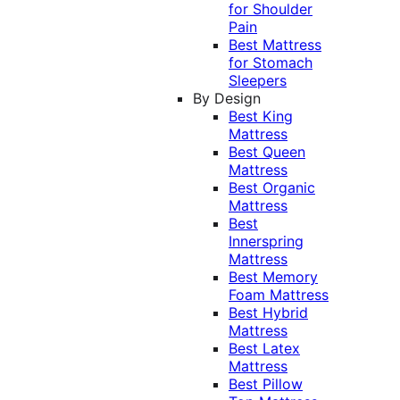
for Shoulder
Pain
Best Mattress
for Stomach
Sleepers
By Design
Best King
Mattress
Best Queen
Mattress
Best Organic
Mattress
Best
Innerspring
Mattress
Best Memory
Foam Mattress
Best Hybrid
Mattress
Best Latex
Mattress
Best Pillow