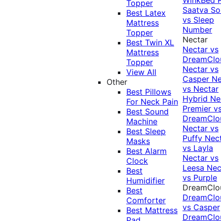
Topper
Saatva Sol
Best Latex
vs Sleep
Mattress
Number
Topper
Nectar
Best Twin XL
Nectar vs
Mattress
DreamClo
Topper
Nectar vs
View All
Casper
Ne
Other
vs Nectar
Best Pillows
Hybrid
Ne
For Neck Pain
Premier v
Best Sound
DreamClo
Machine
Nectar vs
Best Sleep
Puffy
Nec
Masks
vs Layla
Best Alarm
Nectar vs
Clock
Leesa
Nec
Best
vs Purple
Humidifier
DreamClo
Best
DreamClo
Comforter
vs Casper
Best Mattress
DreamClo
Pad