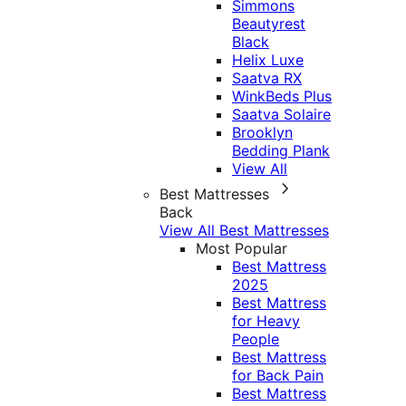
Simmons
Beautyrest
Black
Helix Luxe
Saatva RX
WinkBeds Plus
Saatva Solaire
Brooklyn
Bedding Plank
View All
Best Mattresses
Back
View All Best Mattresses
Most Popular
Best Mattress
2025
Best Mattress
for Heavy
People
Best Mattress
for Back Pain
Best Mattress