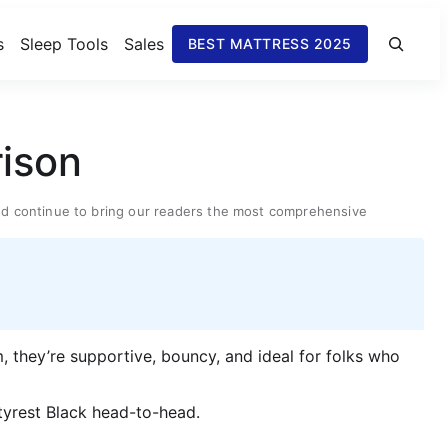
s
Sleep Tools
Sales
BEST MATTRESS 2025
rison
b and continue to bring our readers the most comprehensive
m, they’re supportive, bouncy, and ideal for folks who
utyrest Black head-to-head.