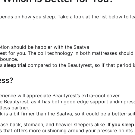
pends on how you sleep. Take a look at the list below to l
?
tion should be happier with the Saatva
est for you. The coil technology in both mattresses shoul
e bounce.
ts
sleep trial
compared to the Beautyrest, so if that period is
ess?
rience will appreciate Beautyrest’s extra-cool cover.
he Beautyrest, as it has both good edge support andimpressi
tless partner.
k is a bit firmer than the Saatva, so it could be a better-su
ease back, stomach, and heavier sleepers alike.
If you sleep
s that offers more cushioning around your pressure points.