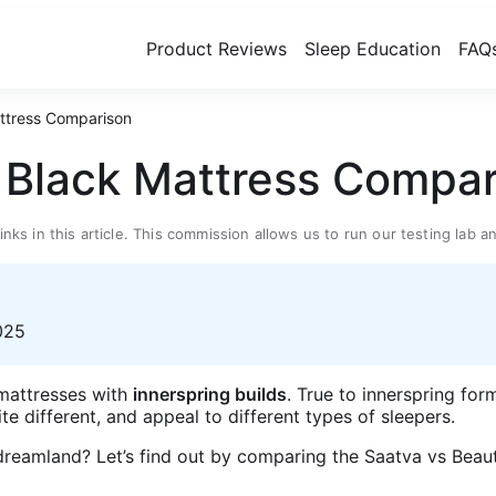
Product Reviews
Sleep Education
FAQ
attress Comparison
t Black Mattress Compa
inks in this article. This commission allows us to run our testing la
025
 mattresses with
innerspring builds
. True to innerspring for
uite different, and appeal to different types of sleepers.
o dreamland? Let’s find out by comparing the Saatva vs Bea