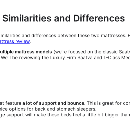
 Similarities and Differences
 similarities and differences between these two mattresses.
ttress review
.
ultiple mattress models
(we’re focused on the classic Saatv
. We’ll be reviewing the Luxury Firm Saatva and L-Class Me
at feature
a lot of support and bounce
. This is great for c
ice options for back and stomach sleepers.
ge support will make these beds feel a little bit bigger than