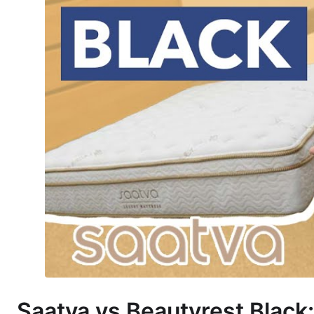
Saatva vs Beautyrest Black: