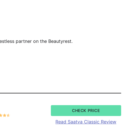
estless partner on the Beautyrest.
CHECK PRICE
Read Saatva Classic Review