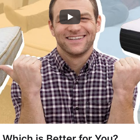
 Which is Better for You?