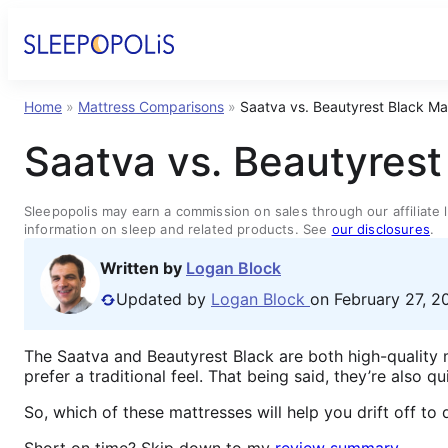
Home
»
Mattress Comparisons
»
Saatva vs. Beautyrest Black M
Saatva vs. Beautyres
Sleepopolis may earn a commission on sales through our affiliate l
information on sleep and related products. See
our disclosures
.
Written by
Logan Block
Updated by
Logan Block
on February 27, 2
The Saatva and Beautyrest Black are both high-quality
prefer a traditional feel. That being said, they’re also q
So, which of these mattresses will help you drift off t