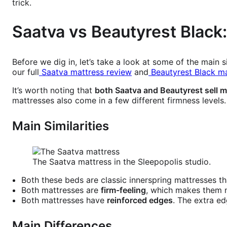
trick.
Saatva vs Beautyrest Black:
Before we dig in, let’s take a look at some of the main
our full
Saatva mattress review
and
Beautyrest Black ma
It’s worth noting that
both Saatva and Beautyrest sell m
mattresses also come in a few different firmness levels
Main Similarities
The Saatva mattress in the Sleepopolis studio.
Both these beds are classic innerspring mattresses th
Both mattresses are
firm-feeling
, which makes them n
Both mattresses have
reinforced edges
. The extra ed
Main Differences