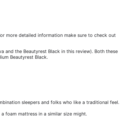
 For more detailed information make sure to check out
a and the Beautyrest Black in this review). Both these
dium Beautyrest Black.
ombination sleepers and folks who like a traditional feel.
 a foam mattress in a similar size might.