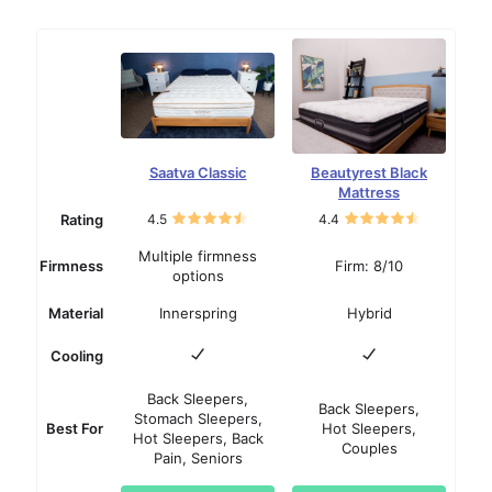
Saatva Classic
Beautyrest Black
Mattress
Rating
4.5
4.4
Multiple firmness
Firmness
Firm: 8/10
options
Material
Innerspring
Hybrid
Cooling
Back Sleepers,
Back Sleepers,
Stomach Sleepers,
Best For
Hot Sleepers,
Hot Sleepers, Back
Couples
Pain, Seniors