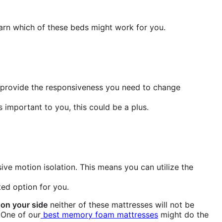
earn which of these beds might work for you.
d provide the responsiveness you need to change
 important to you, this could be a plus.
ve motion isolation. This means you can utilize the
ited option for you.
 on your side
neither of these mattresses will not be
 One of our
best memory foam mattresses
might do the