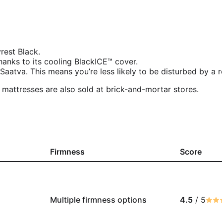
rest Black.
anks to its cooling BlackICE™ cover.
Saatva. This means you’re less likely to be disturbed by a r
t mattresses are also sold at brick-and-mortar stores.
Firmness
Score
Multiple firmness options
4.5
/ 5