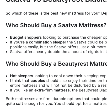
So which of these is the best new mattress for you? De
Who Should Buy a Saatva Mattress
Budget shoppers
looking to purchase the cheaper op
If you’re a
combination sleeper
the Saatva could be b
positions easily, but the Saatva offers just a bit mor
Saatva offers nearly double the amount of nights in i
Who Should Buy a Beautyrest Mattr
Hot sleepers
looking to cool down their sleeping expe
I think that
couples
should also enjoy their time on t
entire mattress and will not not be disturbed by a res
If you like an
extra-firm mattress
, the Beautyrest Blac
Both mattresses are firm, durable options that could pl
quite soft enough for you. You should opt for a mattres