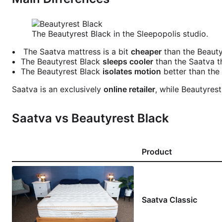
The Beautyrest Black in the Sleepopolis studio.
The Saatva mattress is a bit
cheaper
than the Beauty
The Beautyrest Black
sleeps cooler
than the Saatva th
The Beautyrest Black
isolates motion
better than the 
Saatva is an exclusively
online retailer
, while Beautyres
Saatva vs Beautyrest Black
Product
Saatva Classic