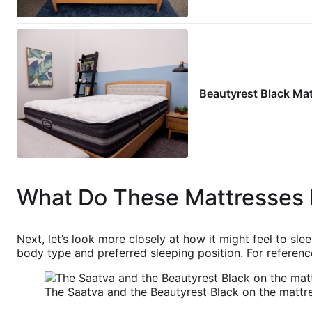
Beautyrest Black Ma
What Do These Mattresses 
Next, let’s look more closely at how it might feel to sl
body type and preferred sleeping position. For reference
The Saatva and the Beautyrest Black on the mattre