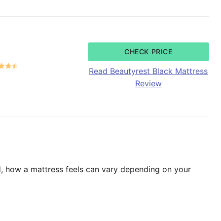
CHECK PRICE
Read Beautyrest Black Mattress
Review
ind, how a mattress feels can vary depending on your