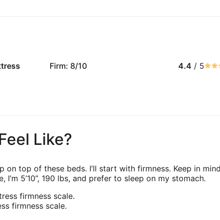
ttress
Firm: 8/10
4.4
/ 5
Feel Like?
eep on top of these beds. I’ll start with firmness. Keep in m
, I’m 5’10”, 190 lbs, and prefer to sleep on my stomach.
ss firmness scale.