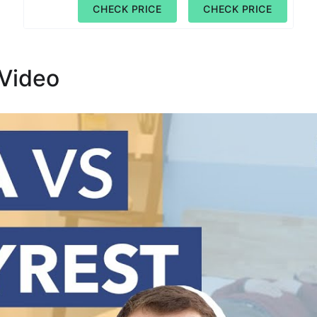
CHECK PRICE
CHECK PRICE
 Video