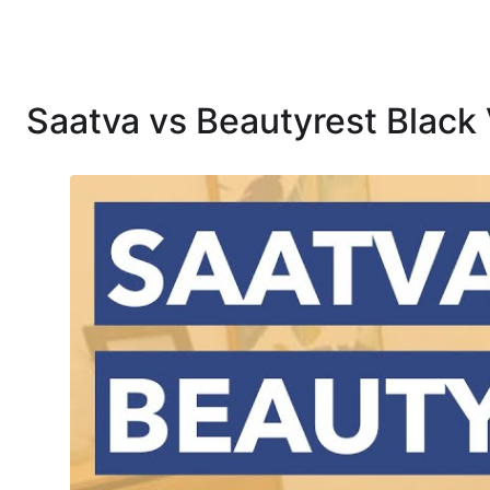
Saatva vs Beautyrest Black