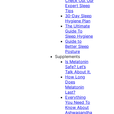
Check Out Our
Expert Sleep
Tips
30-Day Sleep
Hygiene Plan
The Ultimate
Guide To
Sleep Hygiene
Guide to
Better Sleep
Posture
Supplements
Is Melatonin
Safe? Let’s
Talk About It.
How Long
Does
Melatonin
Last?
Everything
You Need To
Know About
Ashwagandha