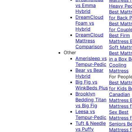
vs Emma
Heavy Pe
Hybrid
Best Matt
DreamCloud
for Back P
Foam vs
Best Matt
Hybrid
for Coupl
DreamCloud
Best Firm
Mattress
Mattress
Comparison
Soft Matt
Other
Best Matt
Amerisleep vs
in a Box
B
Tempur-Pedic
Cooling
Bear vs Bear
Mattress
Hybrid
For Peopl
Big Fig vs
Best Matt
WinkBeds Plus
for Kids
B
Brooklyn
Canadian
Bedding Titan
Mattress
vs Big Fig
Mattress f
Leesa vs
Sex
Best
Tempur-Pedic
Mattress f
Tuft & Needle
Seniors
Be
vs Puffy
Mattress f