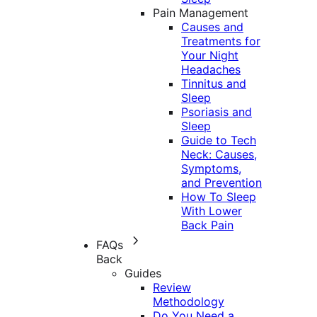
Pain Management
Causes and
Treatments for
Your Night
Headaches
Tinnitus and
Sleep
Psoriasis and
Sleep
Guide to Tech
Neck: Causes,
Symptoms,
and Prevention
How To Sleep
With Lower
Back Pain
FAQs
Back
Guides
Review
Methodology
Do You Need a