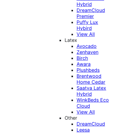
Hybrid
DreamCloud
Premier
Puffy Lux
Hybird
View All
Latex
Avocado
Zenhaven
Birch
Awara
Plushbeds
Brentwood
Home Cedar
Saatva Latex
Hybrid
WinkBeds Eco
Cloud
View All
Other
DreamCloud
Leesa