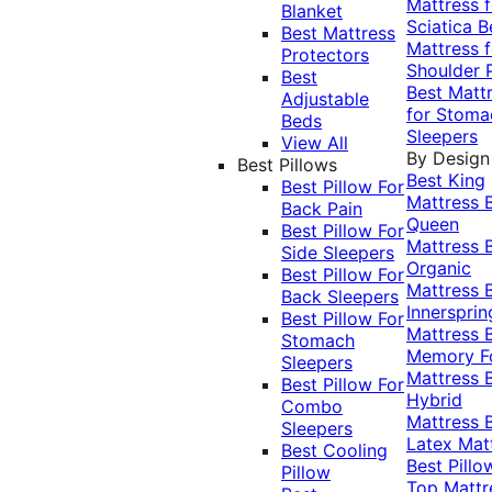
Mattress f
Blanket
Sciatica
B
Best Mattress
Mattress f
Protectors
Shoulder 
Best
Best Matt
Adjustable
for Stoma
Beds
Sleepers
View All
By Design
Best Pillows
Best King
Best Pillow For
Mattress
Back Pain
Queen
Best Pillow For
Mattress
Side Sleepers
Organic
Best Pillow For
Mattress
Back Sleepers
Innersprin
Best Pillow For
Mattress
Stomach
Memory 
Sleepers
Mattress
Best Pillow For
Hybrid
Combo
Mattress
Sleepers
Latex Mat
Best Cooling
Best Pillo
Pillow
Top Mattr