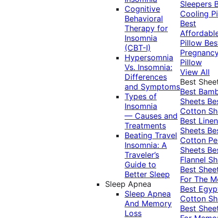
Sleepers
Cognitive
Cooling Pi
Behavioral
Best
Therapy for
Affordabl
Insomnia
Pillow
Bes
(CBT-I)
Pregnanc
Hypersomnia
Pillow
Vs. Insomnia:
View All
Differences
Best Shee
and Symptoms
Best Bam
Types of
Sheets
Be
Insomnia
Cotton Sh
— Causes and
Best Linen
Treatments
Sheets
Be
Beating Travel
Cotton Pe
Insomnia: A
Sheets
Be
Traveler’s
Flannel Sh
Guide to
Best Shee
Better Sleep
For The 
Sleep Apnea
Best Egyp
Sleep Apnea
Cotton Sh
And Memory
Best Shee
Loss
For Memo