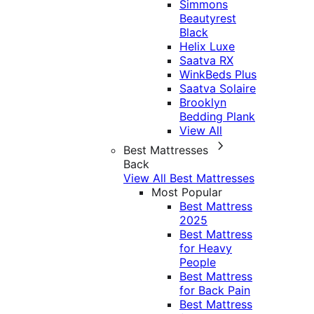
Simmons
Beautyrest
Black
Helix Luxe
Saatva RX
WinkBeds Plus
Saatva Solaire
Brooklyn
Bedding Plank
View All
Best Mattresses
Back
View All Best Mattresses
Most Popular
Best Mattress
2025
Best Mattress
for Heavy
People
Best Mattress
for Back Pain
Best Mattress