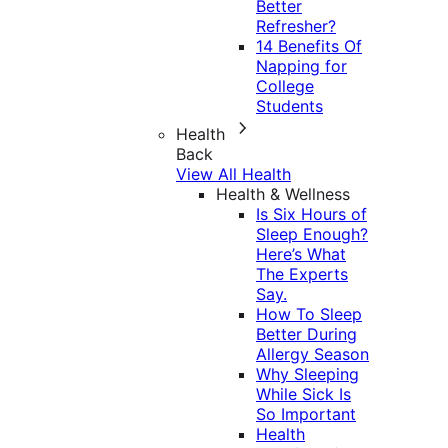
Better
Refresher?
14 Benefits Of
Napping for
College
Students
Health
Back
View All Health
Health & Wellness
Is Six Hours of
Sleep Enough?
Here’s What
The Experts
Say.
How To Sleep
Better During
Allergy Season
Why Sleeping
While Sick Is
So Important
Health