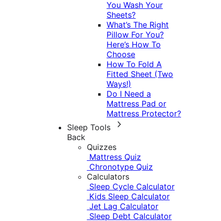
You Wash Your
Sheets?
What’s The Right
Pillow For You?
Here’s How To
Choose
How To Fold A
Fitted Sheet (Two
Ways!)
Do I Need a
Mattress Pad or
Mattress Protector?
Sleep Tools
Back
Quizzes
Mattress Quiz
Chronotype Quiz
Calculators
Sleep Cycle Calculator
Kids Sleep Calculator
Jet Lag Calculator
Sleep Debt Calculator