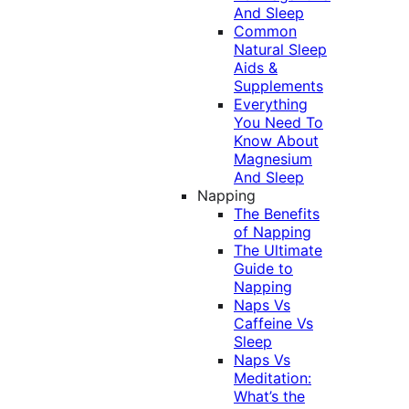
And Sleep
Common
Natural Sleep
Aids &
Supplements
Everything
You Need To
Know About
Magnesium
And Sleep
Napping
The Benefits
of Napping
The Ultimate
Guide to
Napping
Naps Vs
Caffeine Vs
Sleep
Naps Vs
Meditation:
What’s the