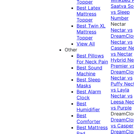
Topper
Saatva Sol
Best Latex
vs Sleep
Mattress
Number
Topper
Nectar
Best Twin XL
Nectar vs
Mattress
DreamClo
Topper
Nectar vs
View All
Casper
Ne
Other
vs Nectar
Best Pillows
Hybrid
Ne
For Neck Pain
Premier v
Best Sound
DreamClo
Machine
Nectar vs
Best Sleep
Puffy
Nec
Masks
vs Layla
Best Alarm
Nectar vs
Clock
Leesa
Nec
Best
vs Purple
Humidifier
DreamClo
Best
DreamClo
Comforter
vs Casper
Best Mattress
DreamClo
Pad