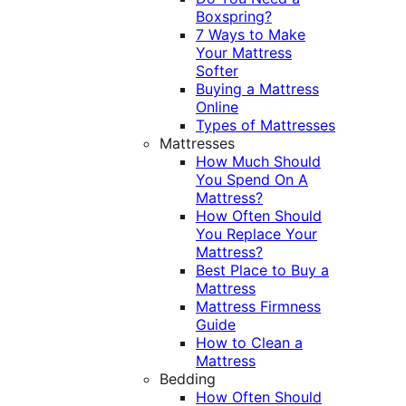
Boxspring?
7 Ways to Make
Your Mattress
Softer
Buying a Mattress
Online
Types of Mattresses
Mattresses
How Much Should
You Spend On A
Mattress?
How Often Should
You Replace Your
Mattress?
Best Place to Buy a
Mattress
Mattress Firmness
Guide
How to Clean a
Mattress
Bedding
How Often Should