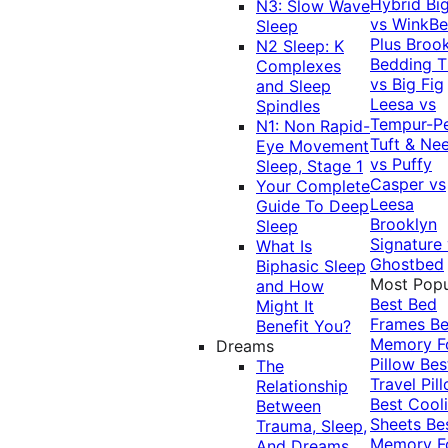
Hybrid
Bi
N3: Slow Wave
vs WinkB
Sleep
Plus
Brook
N2 Sleep: K
Bedding T
Complexes
vs Big Fig
and Sleep
Leesa vs
Spindles
Tempur-P
N1: Non Rapid-
Tuft & Ne
Eye Movement
vs Puffy
Sleep, Stage 1
Casper vs
Your Complete
Leesa
Guide To Deep
Brooklyn
Sleep
Signature
What Is
Ghostbed
Biphasic Sleep
Most Popu
and How
Best Bed
Might It
Frames
Be
Benefit You?
Memory 
Dreams
Pillow
Bes
The
Travel Pil
Relationship
Best Cool
Between
Sheets
Be
Trauma, Sleep,
Memory 
And Dreams