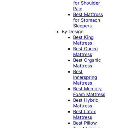
for Shoulder
Pain
Best Mattress
for Stomach
Sleepers
By Design
Best King
Mattress
Best Queen
Mattress
Best Organic
Mattress
Best
Innerspring
Mattress
Best Memory
Foam Mattress
Best Hybrid
Mattress
Best Latex
Mattress
Best Pillow