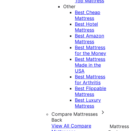
Top Mattress
Other
Best Cheap
Mattress
Best Hotel
Mattress
Best Amazon
Mattress
Best Mattress
for the Money
Best Mattress
Made in the
USA
Best Mattress
for Arthritis
Best Flippable
Mattress
Best Luxury
Mattress
Compare Mattresses
Back
View All Compare
Mattress