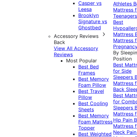
Casper vs
Athletes
B
Leesa
Mattress f
Brooklyn
Teenagers
Signature vs
Best
Ghostbed
Hypoaller
Mattress
Accessory Reviews
Mattress f
Back
Pregnanc
View All Accessory
By Sleepi
Reviews
Position
Most Popular
Best Matt
Best Bed
for Side
Frames
Sleepers
Best Memory
Mattress f
Foam Pillow
Back Slee
Best Travel
Best Matt
Pillow
for Comb
Best Cooling
Sleepers
Sheets
Mattress f
Best Memory
Hip Pain
B
Foam Mattress
Mattress f
Topper
Neck Pai
Best Weighted