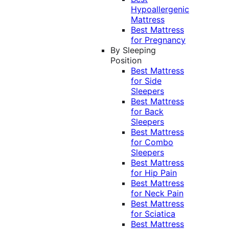
Hypoallergenic
Mattress
Best Mattress
for Pregnancy
By Sleeping
Position
Best Mattress
for Side
Sleepers
Best Mattress
for Back
Sleepers
Best Mattress
for Combo
Sleepers
Best Mattress
for Hip Pain
Best Mattress
for Neck Pain
Best Mattress
for Sciatica
Best Mattress