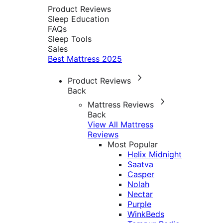
Product Reviews
Sleep Education
FAQs
Sleep Tools
Sales
Best Mattress 2025
Product Reviews
Back
Mattress Reviews
Back
View All Mattress
Reviews
Most Popular
Helix Midnight
Saatva
Casper
Nolah
Nectar
Purple
WinkBeds