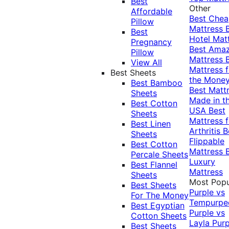
Best
Other
Affordable
Best Che
Pillow
Mattress
Best
Hotel Mat
Pregnancy
Best Ama
Pillow
Mattress
View All
Mattress f
Best Sheets
the Mone
Best Bamboo
Best Matt
Sheets
Made in t
Best Cotton
USA
Best
Sheets
Mattress f
Best Linen
Arthritis
B
Sheets
Flippable
Best Cotton
Mattress
Percale Sheets
Luxury
Best Flannel
Mattress
Sheets
Most Popu
Best Sheets
Purple vs
For The Money
Tempurpe
Best Egyptian
Purple vs
Cotton Sheets
Layla
Purp
Best Sheets