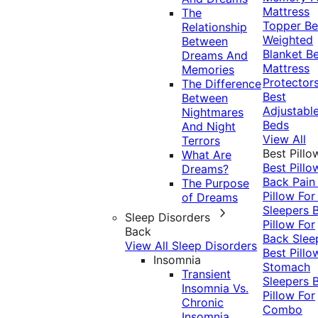
Mattress
The
Topper
Be
Relationship
Weighted
Between
Blanket
Be
Dreams And
Mattress
Memories
Protector
The Difference
Best
Between
Adjustabl
Nightmares
Beds
And Night
View All
Terrors
Best Pillo
What Are
Best Pillo
Dreams?
Back Pai
The Purpose
Pillow For
of Dreams
Sleepers
Sleep Disorders
Pillow For
Back
Back Slee
View All Sleep Disorders
Best Pillo
Insomnia
Stomach
Transient
Sleepers
Insomnia Vs.
Pillow For
Chronic
Combo
Insomnia