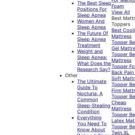
The Best Sleep
Foam
Positions For
View All
Sleep Apnea
Best Matt
Women And
Toppers
Sleep Apnea
Best Cool
The Future Of
Mattress
Sleep Apnea
Topper
Be
Treatment
Gel Mattr
Weight and
Topper
Be
Sleep Apnea:
Mattress
What Does the
Topper Fo
Research Say?
Back Pai
Other
Soft Matt
The Ultimate
Topper
Be
Guide To
Firm Matt
Nocturia, A
Topper
Be
Common
Cheap
Sleep-Stealing
Mattress
Condition
Topper
Be
Everything
Latex Mat
You Need To
Topper
Be
Know About
Twin XL