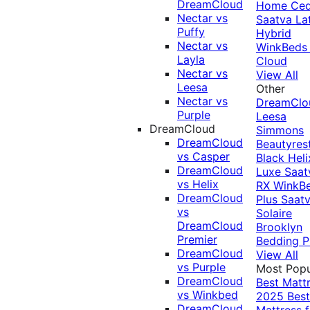
DreamCloud
Home Ced
Nectar vs
Saatva La
Puffy
Hybrid
Nectar vs
WinkBeds
Layla
Cloud
Nectar vs
View All
Leesa
Other
Nectar vs
DreamClo
Purple
Leesa
DreamCloud
Simmons
DreamCloud
Beautyres
vs Casper
Black
Heli
DreamCloud
Luxe
Saat
vs Helix
RX
WinkB
DreamCloud
Plus
Saat
vs
Solaire
DreamCloud
Brooklyn
Premier
Bedding P
DreamCloud
View All
vs Purple
Most Popu
DreamCloud
Best Matt
vs Winkbed
2025
Best
DreamCloud
Mattress f