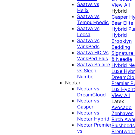
Saatvs vs
View All
Helix
Hybrid
Saatva vs
Casper Hy
Tempur-pedic
Bear Elite
Saatva vs
Hybrid
Pu
Leesa
Hybrid
Saatva vs
Brooklyn
WinkBeds
Bedding
Saatva HD Vs
Signature
WinkBed Plus
& Needle
Saatva Solaire
Hybrid
Ne
vs Sleep
Luxe Hybr
Number
DreamClo
Nectar
Premier
P
Nectar vs
Lux Hybir
DreamCloud
View All
Nectar vs
Latex
Casper
Avocado
Nectar vs
Zenhaven
Nectar Hybrid
Birch
Awa
Nectar Premier
Plushbeds
vs
Brentwoo