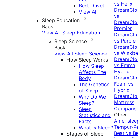
vs Helix
Best Duvet
DreamClo
View All
vs
Sleep Education
DreamClo
Back
Premier
View All Sleep Education
DreamClo
vs Purple
Sleep Science
DreamClo
Back
vs Winkb
View All Sleep Science
DreamClo
How Sleep Works
vs Emma
How Sleep
Hybrid
Affects The
DreamClo
Body
Foam vs
The Genetics
Hybrid
of Sleep
DreamClo
Why Do We
Mattress
Sleep?
Comparis
Sleep
Other
Statistics and
Amerislee
Facts
Tempur-P
What is Sleep?
Bear vs B
Stages of Sleep