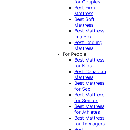
for Couples
Best Firm
Mattress
Best Soft
Mattress
Best Mattress
in a Box
Best Cooling
Mattress
For People
Best Mattress
for Kids
Best Canadian
Mattress
Best Mattress
for Sex
Best Mattress
for Seniors
Best Mattress
for Athletes
Best Mattress
for Teenagers
Best