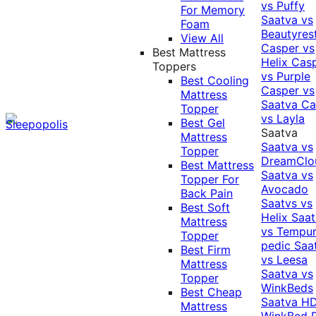
vs Puffy
For Memory
Saatva vs
Foam
Beautyres
View All
Casper vs
Best Mattress
Helix
Cas
Toppers
vs Purple
Best Cooling
Casper vs
Mattress
Saatva
Ca
Topper
vs Layla
Best Gel
Saatva
Mattress
Saatva vs
Topper
DreamClo
Best Mattress
Saatva vs
Topper For
Avocado
Back Pain
Saatvs vs
Best Soft
Helix
Saat
Mattress
vs Tempur
Topper
pedic
Saa
Best Firm
vs Leesa
Mattress
Saatva vs
Topper
WinkBeds
Best Cheap
Saatva HD
Mattress
WinkBed P