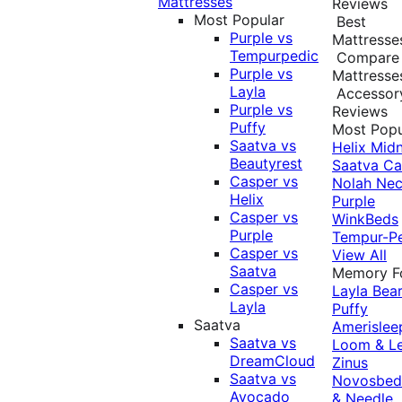
Mattresses
Reviews
Most Popular
Best
Purple vs
Mattresse
Tempurpedic
Compare
Purple vs
Mattresse
Layla
Accessor
Purple vs
Reviews
Puffy
Most Popu
Saatva vs
Helix Midn
Beautyrest
Saatva
Ca
Casper vs
Nolah
Nec
Helix
Purple
Casper vs
WinkBeds
Purple
Tempur-P
Casper vs
View All
Saatva
Memory 
Casper vs
Layla
Bea
Layla
Puffy
Saatva
Amerislee
Saatva vs
Loom & L
DreamCloud
Zinus
Saatva vs
Novosbe
Avocado
& Needle