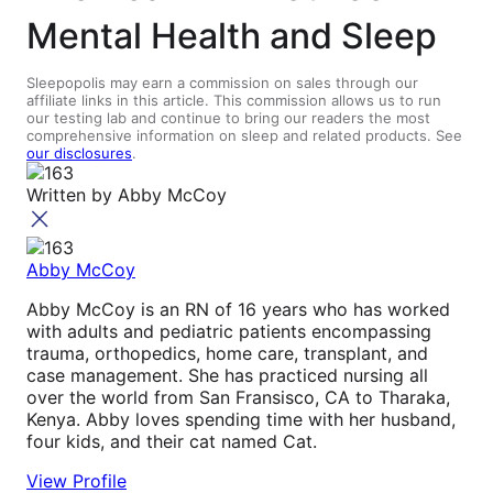
Mental Health and Sleep
Sleepopolis may earn a commission on sales through our
affiliate links in this article. This commission allows us to run
our testing lab and continue to bring our readers the most
comprehensive information on sleep and related products. See
our disclosures
.
Written by
Abby McCoy
Abby McCoy
Abby McCoy is an RN of 16 years who has worked
with adults and pediatric patients encompassing
trauma, orthopedics, home care, transplant, and
case management. She has practiced nursing all
over the world from San Fransisco, CA to Tharaka,
Kenya. Abby loves spending time with her husband,
four kids, and their cat named Cat.
View Profile