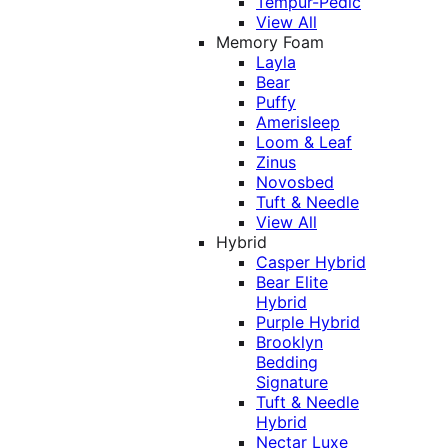
Tempur-Pedic
View All
Memory Foam
Layla
Bear
Puffy
Amerisleep
Loom & Leaf
Zinus
Novosbed
Tuft & Needle
View All
Hybrid
Casper Hybrid
Bear Elite
Hybrid
Purple Hybrid
Brooklyn
Bedding
Signature
Tuft & Needle
Hybrid
Nectar Luxe