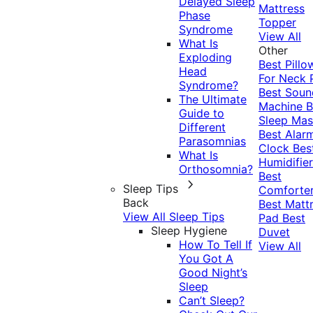
Delayed Sleep
Mattress
Phase
Topper
Syndrome
View All
What Is
Other
Exploding
Best Pillo
Head
For Neck 
Syndrome?
Best Soun
The Ultimate
Machine
B
Guide to
Sleep Mas
Different
Best Alar
Parasomnias
Clock
Bes
What Is
Humidifier
Orthosomnia?
Best
Sleep Tips
Comforte
Back
Best Matt
View All Sleep Tips
Pad
Best
Sleep Hygiene
Duvet
How To Tell If
View All
You Got A
Good Night’s
Sleep
Can’t Sleep?