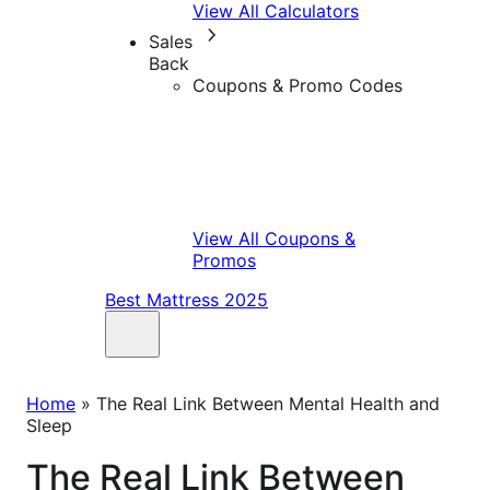
View All Calculators
Sales
Back
Coupons & Promo Codes
View All Coupons &
Promos
Best Mattress 2025
Home
»
The Real Link Between Mental Health and
Sleep
The Real Link Between