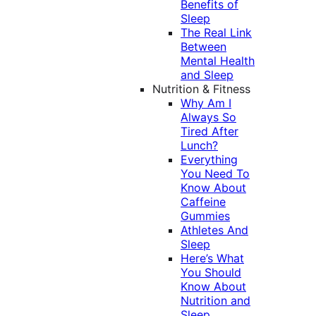
Benefits of
Sleep
The Real Link
Between
Mental Health
and Sleep
Nutrition & Fitness
Why Am I
Always So
Tired After
Lunch?
Everything
You Need To
Know About
Caffeine
Gummies
Athletes And
Sleep
Here’s What
You Should
Know About
Nutrition and
Sleep