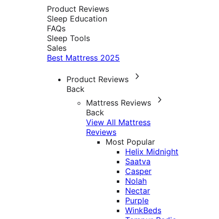
Product Reviews
Sleep Education
FAQs
Sleep Tools
Sales
Best Mattress 2025
Product Reviews
Back
Mattress Reviews
Back
View All Mattress
Reviews
Most Popular
Helix Midnight
Saatva
Casper
Nolah
Nectar
Purple
WinkBeds