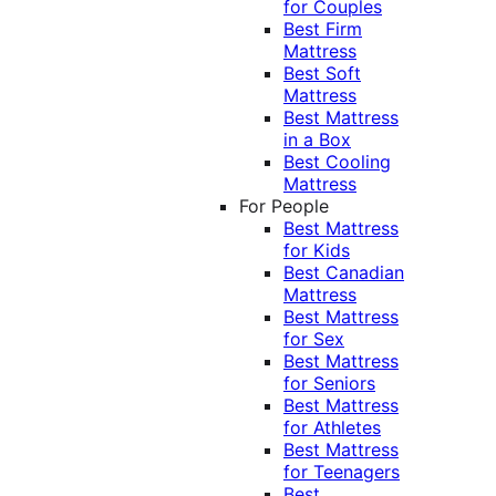
for Couples
Best Firm
Mattress
Best Soft
Mattress
Best Mattress
in a Box
Best Cooling
Mattress
For People
Best Mattress
for Kids
Best Canadian
Mattress
Best Mattress
for Sex
Best Mattress
for Seniors
Best Mattress
for Athletes
Best Mattress
for Teenagers
Best