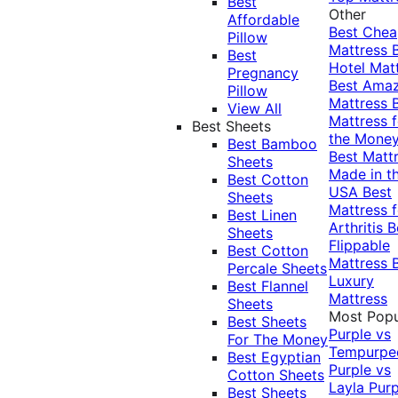
Best
Other
Affordable
Best Che
Pillow
Mattress
Best
Hotel Mat
Pregnancy
Best Ama
Pillow
Mattress
View All
Mattress f
Best Sheets
the Mone
Best Bamboo
Best Matt
Sheets
Made in t
Best Cotton
USA
Best
Sheets
Mattress f
Best Linen
Arthritis
B
Sheets
Flippable
Best Cotton
Mattress
Percale Sheets
Luxury
Best Flannel
Mattress
Sheets
Most Popu
Best Sheets
Purple vs
For The Money
Tempurpe
Best Egyptian
Purple vs
Cotton Sheets
Layla
Purp
Best Sheets