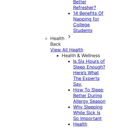
Better
Refresher?
14 Benefits Of
Napping for
College
Students
Health
Back
View All Health
Health & Wellness
Is Six Hours of
Sleep Enough?
Here’s What
The Experts
Say.
How To Sleep
Better During
Allergy Season
Why Sleeping
While Sick Is
So Important
Health