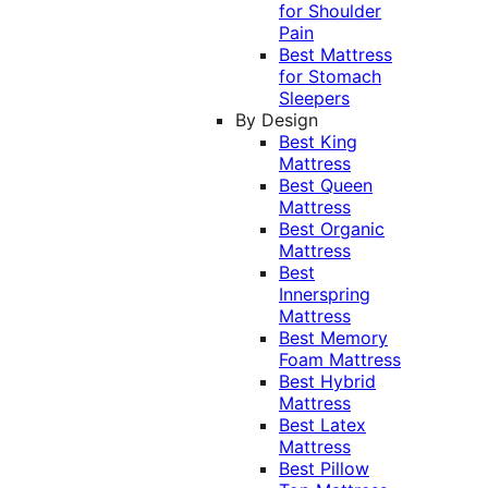
for Shoulder
Pain
Best Mattress
for Stomach
Sleepers
By Design
Best King
Mattress
Best Queen
Mattress
Best Organic
Mattress
Best
Innerspring
Mattress
Best Memory
Foam Mattress
Best Hybrid
Mattress
Best Latex
Mattress
Best Pillow