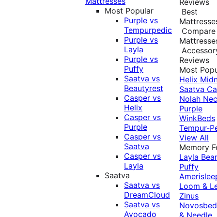
Mattresses
Reviews
Most Popular
Best
Purple vs
Mattresse
Tempurpedic
Compare
Purple vs
Mattresse
Layla
Accessor
Purple vs
Reviews
Puffy
Most Popu
Saatva vs
Helix Midn
Beautyrest
Saatva
Ca
Casper vs
Nolah
Nec
Helix
Purple
Casper vs
WinkBeds
Purple
Tempur-P
Casper vs
View All
Saatva
Memory 
Casper vs
Layla
Bea
Layla
Puffy
Saatva
Amerislee
Saatva vs
Loom & L
DreamCloud
Zinus
Saatva vs
Novosbe
Avocado
& Needle