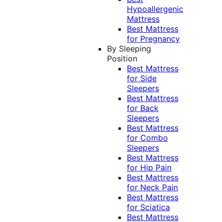
Hypoallergenic
Mattress
Best Mattress
for Pregnancy
By Sleeping
Position
Best Mattress
for Side
Sleepers
Best Mattress
for Back
Sleepers
Best Mattress
for Combo
Sleepers
Best Mattress
for Hip Pain
Best Mattress
for Neck Pain
Best Mattress
for Sciatica
Best Mattress