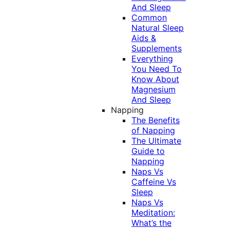
And Sleep
Common
Natural Sleep
Aids &
Supplements
Everything
You Need To
Know About
Magnesium
And Sleep
Napping
The Benefits
of Napping
The Ultimate
Guide to
Napping
Naps Vs
Caffeine Vs
Sleep
Naps Vs
Meditation:
What’s the