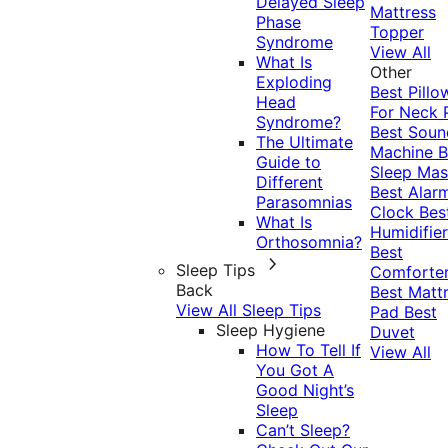
Delayed Sleep
Mattress
Phase
Topper
Syndrome
View All
What Is
Other
Exploding
Best Pillo
Head
For Neck 
Syndrome?
Best Soun
The Ultimate
Machine
B
Guide to
Sleep Mas
Different
Best Alar
Parasomnias
Clock
Bes
What Is
Humidifier
Orthosomnia?
Best
Sleep Tips
Comforte
Back
Best Matt
View All Sleep Tips
Pad
Best
Sleep Hygiene
Duvet
How To Tell If
View All
You Got A
Good Night’s
Sleep
Can’t Sleep?