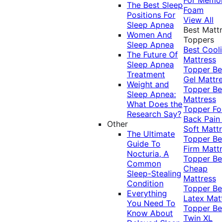
The Best Sleep
Foam
Positions For
View All
Sleep Apnea
Best Matt
Women And
Toppers
Sleep Apnea
Best Cool
The Future Of
Mattress
Sleep Apnea
Topper
Be
Treatment
Gel Mattr
Weight and
Topper
Be
Sleep Apnea:
Mattress
What Does the
Topper Fo
Research Say?
Back Pai
Other
Soft Matt
The Ultimate
Topper
Be
Guide To
Firm Matt
Nocturia, A
Topper
Be
Common
Cheap
Sleep-Stealing
Mattress
Condition
Topper
Be
Everything
Latex Mat
You Need To
Topper
Be
Know About
Twin XL