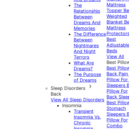
Mattress
The
Topper
Be
Relationship
Weighted
Between
Blanket
Be
Dreams And
Mattress
Memories
Protector
The Difference
Best
Between
Adjustabl
Nightmares
Beds
And Night
View All
Terrors
Best Pillo
What Are
Best Pillo
Dreams?
Back Pai
The Purpose
Pillow For
of Dreams
Sleepers
Sleep Disorders
Pillow For
Back
Back Slee
View All Sleep Disorders
Best Pillo
Insomnia
Stomach
Transient
Sleepers
Insomnia Vs.
Pillow For
Chronic
Combo
Insomnia