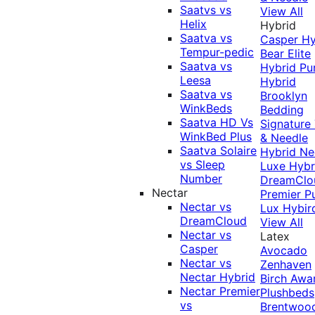
Saatvs vs
View All
Helix
Hybrid
Saatva vs
Casper Hy
Tempur-pedic
Bear Elite
Saatva vs
Hybrid
Pu
Leesa
Hybrid
Saatva vs
Brooklyn
WinkBeds
Bedding
Saatva HD Vs
Signature
WinkBed Plus
& Needle
Saatva Solaire
Hybrid
Ne
vs Sleep
Luxe Hybr
Number
DreamClo
Nectar
Premier
P
Nectar vs
Lux Hybir
DreamCloud
View All
Nectar vs
Latex
Casper
Avocado
Nectar vs
Zenhaven
Nectar Hybrid
Birch
Awa
Nectar Premier
Plushbeds
vs
Brentwoo