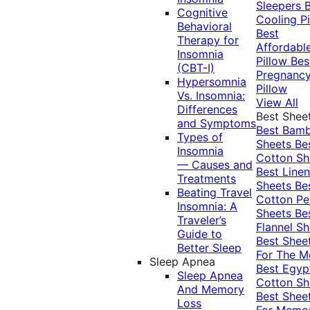
Sleepers
Cognitive
Cooling Pi
Behavioral
Best
Therapy for
Affordabl
Insomnia
Pillow
Bes
(CBT-I)
Pregnanc
Hypersomnia
Pillow
Vs. Insomnia:
View All
Differences
Best Shee
and Symptoms
Best Bam
Types of
Sheets
Be
Insomnia
Cotton Sh
— Causes and
Best Linen
Treatments
Sheets
Be
Beating Travel
Cotton Pe
Insomnia: A
Sheets
Be
Traveler’s
Flannel Sh
Guide to
Best Shee
Better Sleep
For The 
Sleep Apnea
Best Egyp
Sleep Apnea
Cotton Sh
And Memory
Best Shee
Loss
For Memo