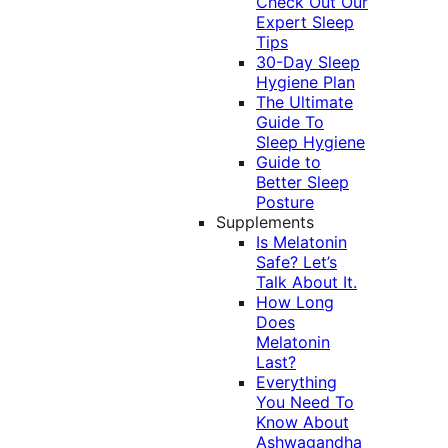
Check Out Our
Expert Sleep
Tips
30-Day Sleep
Hygiene Plan
The Ultimate
Guide To
Sleep Hygiene
Guide to
Better Sleep
Posture
Supplements
Is Melatonin
Safe? Let’s
Talk About It.
How Long
Does
Melatonin
Last?
Everything
You Need To
Know About
Ashwagandha