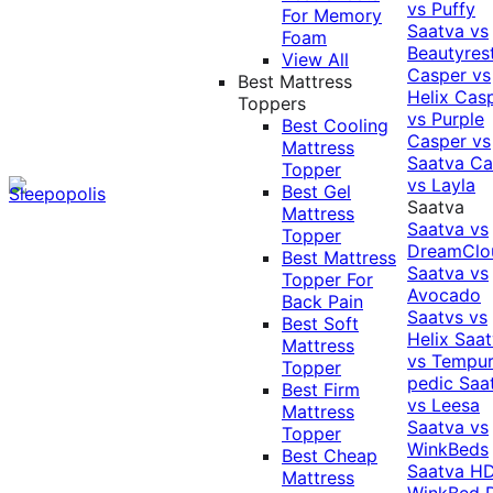
vs Puffy
For Memory
Saatva vs
Foam
Beautyres
View All
Casper vs
Best Mattress
Helix
Cas
Toppers
vs Purple
Best Cooling
Casper vs
Mattress
Saatva
Ca
Topper
vs Layla
Best Gel
Saatva
Mattress
Saatva vs
Topper
DreamClo
Best Mattress
Saatva vs
Topper For
Avocado
Back Pain
Saatvs vs
Best Soft
Helix
Saat
Mattress
vs Tempur
Topper
pedic
Saa
Best Firm
vs Leesa
Mattress
Saatva vs
Topper
WinkBeds
Best Cheap
Saatva HD
Mattress
WinkBed P