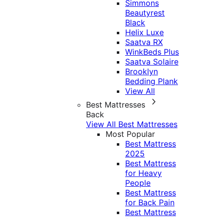
Simmons
Beautyrest
Black
Helix Luxe
Saatva RX
WinkBeds Plus
Saatva Solaire
Brooklyn
Bedding Plank
View All
Best Mattresses
Back
View All Best Mattresses
Most Popular
Best Mattress
2025
Best Mattress
for Heavy
People
Best Mattress
for Back Pain
Best Mattress