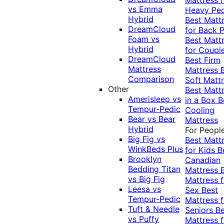
vs Emma
Heavy Pe
Hybrid
Best Matt
DreamCloud
for Back P
Foam vs
Best Matt
Hybrid
for Coupl
DreamCloud
Best Firm
Mattress
Mattress
Comparison
Soft Matt
Other
Best Matt
Amerisleep vs
in a Box
B
Tempur-Pedic
Cooling
Bear vs Bear
Mattress
Hybrid
For Peopl
Big Fig vs
Best Matt
WinkBeds Plus
for Kids
B
Brooklyn
Canadian
Bedding Titan
Mattress
vs Big Fig
Mattress f
Leesa vs
Sex
Best
Tempur-Pedic
Mattress f
Tuft & Needle
Seniors
Be
vs Puffy
Mattress f