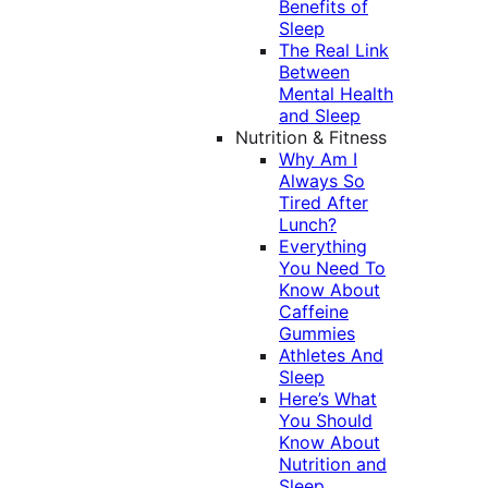
Benefits of
Sleep
The Real Link
Between
Mental Health
and Sleep
Nutrition & Fitness
Why Am I
Always So
Tired After
Lunch?
Everything
You Need To
Know About
Caffeine
Gummies
Athletes And
Sleep
Here’s What
You Should
Know About
Nutrition and
Sleep