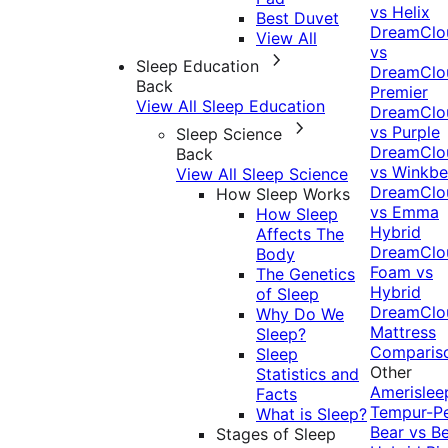
vs Helix
Best Duvet
DreamClo
View All
vs
Sleep Education
DreamClo
Back
Premier
View All Sleep Education
DreamClo
vs Purple
Sleep Science
DreamClo
Back
vs Winkb
View All Sleep Science
DreamClo
How Sleep Works
vs Emma
How Sleep
Hybrid
Affects The
DreamClo
Body
Foam vs
The Genetics
Hybrid
of Sleep
DreamClo
Why Do We
Mattress
Sleep?
Comparis
Sleep
Other
Statistics and
Amerislee
Facts
Tempur-P
What is Sleep?
Bear vs B
Stages of Sleep