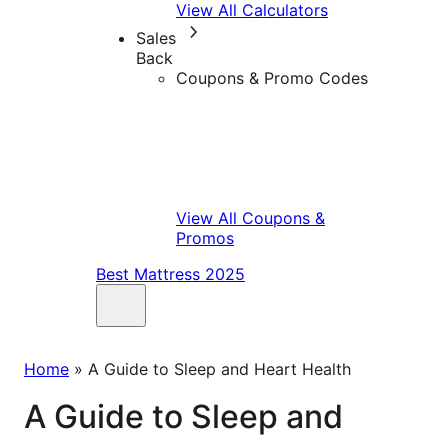
View All Calculators
Sales
Back
Coupons & Promo Codes
View All Coupons &
Promos
Best Mattress 2025
Home
»
A Guide to Sleep and Heart Health
A Guide to Sleep and