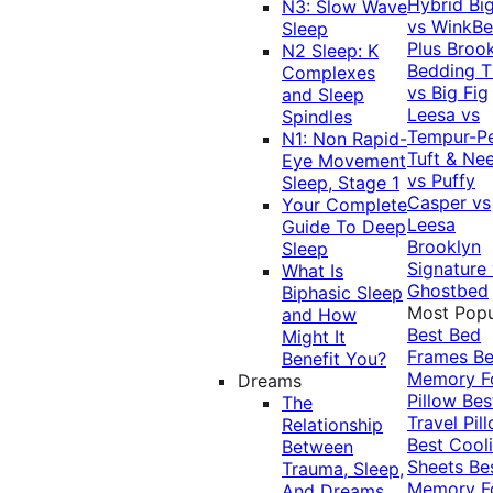
Hybrid
Bi
N3: Slow Wave
vs WinkB
Sleep
Plus
Brook
N2 Sleep: K
Bedding T
Complexes
vs Big Fig
and Sleep
Leesa vs
Spindles
Tempur-P
N1: Non Rapid-
Tuft & Ne
Eye Movement
vs Puffy
Sleep, Stage 1
Casper vs
Your Complete
Leesa
Guide To Deep
Brooklyn
Sleep
Signature
What Is
Ghostbed
Biphasic Sleep
Most Popu
and How
Best Bed
Might It
Frames
Be
Benefit You?
Memory 
Dreams
Pillow
Bes
The
Travel Pil
Relationship
Best Cool
Between
Sheets
Be
Trauma, Sleep,
Memory 
And Dreams