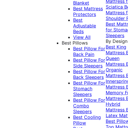
Mattress f
Blanket
Sciatica
B
Best Mattress
Mattress f
Protectors
Shoulder 
Best
Best Matt
Adjustable
for Stoma
Beds
Sleepers
View All
By Design
Best Pillows
Best King
Best Pillow For
Mattress
Back Pain
Queen
Best Pillow For
Mattress
Side Sleepers
Organic
Best Pillow For
Mattress
Back Sleepers
Innersprin
Best Pillow For
Mattress
Stomach
Memory 
Sleepers
Mattress
Best Pillow For
Hybrid
Combo
Mattress
Sleepers
Latex Mat
Best Cooling
Best Pillo
Pillow
Top Mattr