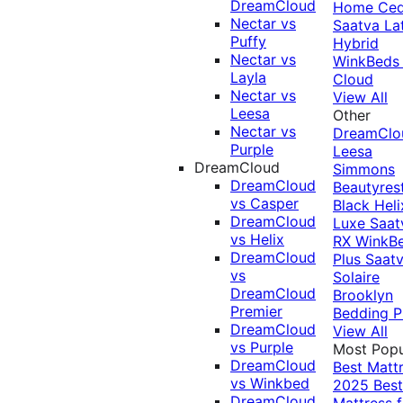
DreamCloud
Home Ced
Nectar vs
Saatva La
Puffy
Hybrid
Nectar vs
WinkBeds
Layla
Cloud
Nectar vs
View All
Leesa
Other
Nectar vs
DreamClo
Purple
Leesa
DreamCloud
Simmons
DreamCloud
Beautyres
vs Casper
Black
Heli
DreamCloud
Luxe
Saat
vs Helix
RX
WinkB
DreamCloud
Plus
Saat
vs
Solaire
DreamCloud
Brooklyn
Premier
Bedding P
DreamCloud
View All
vs Purple
Most Popu
DreamCloud
Best Matt
vs Winkbed
2025
Best
DreamCloud
Mattress f