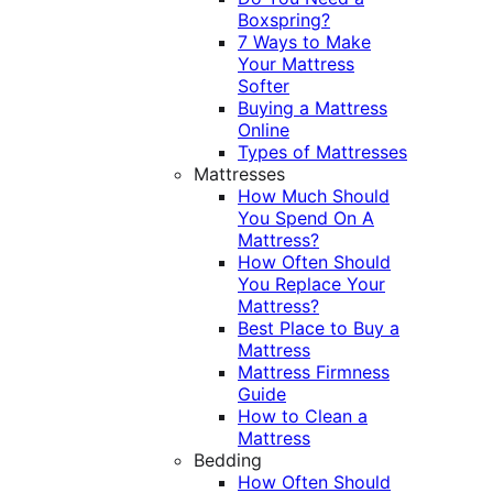
Boxspring?
7 Ways to Make
Your Mattress
Softer
Buying a Mattress
Online
Types of Mattresses
Mattresses
How Much Should
You Spend On A
Mattress?
How Often Should
You Replace Your
Mattress?
Best Place to Buy a
Mattress
Mattress Firmness
Guide
How to Clean a
Mattress
Bedding
How Often Should