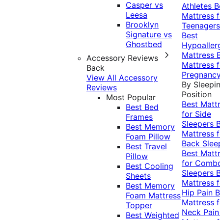
Casper vs
Athletes
B
Leesa
Mattress f
Brooklyn
Teenagers
Signature vs
Best
Ghostbed
Hypoaller
Mattress
Accessory Reviews
Mattress f
Back
Pregnanc
View All Accessory
By Sleepi
Reviews
Position
Most Popular
Best Matt
Best Bed
for Side
Frames
Sleepers
Best Memory
Mattress f
Foam Pillow
Back Slee
Best Travel
Best Matt
Pillow
for Comb
Best Cooling
Sleepers
Sheets
Mattress f
Best Memory
Hip Pain
B
Foam Mattress
Mattress f
Topper
Neck Pai
Best Weighted