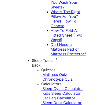
You Wash Your
Sheets?
What’s The Right
Pillow For You?
Here’s How To
Choose
How To Fold A
Fitted Sheet (Two
Ways!)
Do I Need a
Mattress Pad or
Mattress Protector?
Sleep Tools
Back
Quizzes
Mattress Quiz
Chronotype Quiz
Calculators
Sleep Cycle Calculator
Kids Sleep Calculator
Jet Lag Calculator
Sleep Debt Calculator