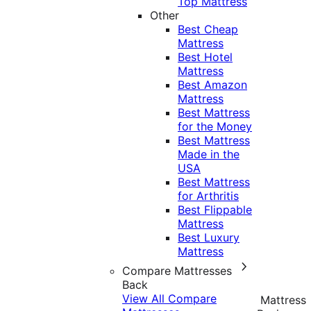
Top Mattress
Other
Best Cheap
Mattress
Best Hotel
Mattress
Best Amazon
Mattress
Best Mattress
for the Money
Best Mattress
Made in the
USA
Best Mattress
for Arthritis
Best Flippable
Mattress
Best Luxury
Mattress
Compare Mattresses
Back
View All Compare
Mattress