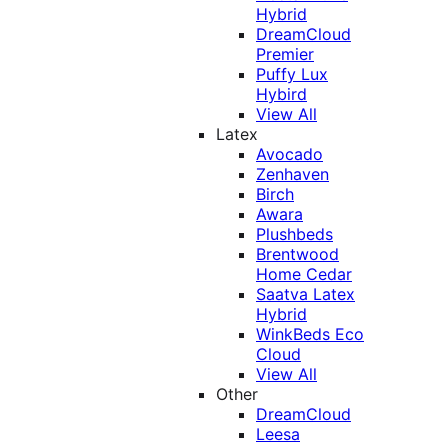
Hybrid
DreamCloud
Premier
Puffy Lux
Hybird
View All
Latex
Avocado
Zenhaven
Birch
Awara
Plushbeds
Brentwood
Home Cedar
Saatva Latex
Hybrid
WinkBeds Eco
Cloud
View All
Other
DreamCloud
Leesa