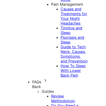
Pain Management
Causes and
Treatments for
Your Night
Headaches
Tinnitus and
Sleep
Psoriasis and
Sleep
Guide to Tech
Neck: Causes,
Symptoms,
and Prevention
How To Sleep
With Lower
Back Pain
FAQs
Back
Guides
Review
Methodology
Do You Need a