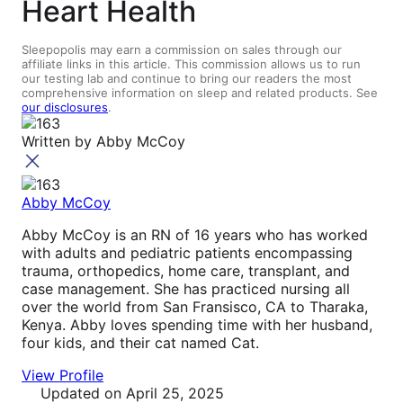
Heart Health
Sleepopolis may earn a commission on sales through our
affiliate links in this article. This commission allows us to run
our testing lab and continue to bring our readers the most
comprehensive information on sleep and related products. See
our disclosures
.
Written by
Abby McCoy
Abby McCoy
Abby McCoy is an RN of 16 years who has worked
with adults and pediatric patients encompassing
trauma, orthopedics, home care, transplant, and
case management. She has practiced nursing all
over the world from San Fransisco, CA to Tharaka,
Kenya. Abby loves spending time with her husband,
four kids, and their cat named Cat.
View Profile
Updated
on April 25, 2025