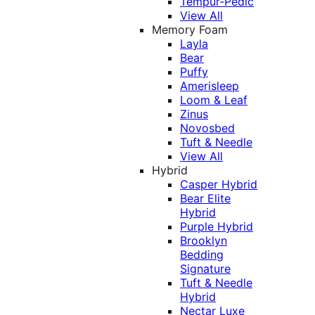
Tempur-Pedic
View All
Memory Foam
Layla
Bear
Puffy
Amerisleep
Loom & Leaf
Zinus
Novosbed
Tuft & Needle
View All
Hybrid
Casper Hybrid
Bear Elite
Hybrid
Purple Hybrid
Brooklyn
Bedding
Signature
Tuft & Needle
Hybrid
Nectar Luxe