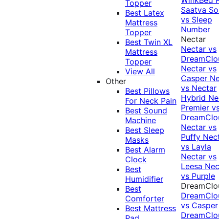
Topper
Saatva Sol
Best Latex
vs Sleep
Mattress
Number
Topper
Nectar
Best Twin XL
Nectar vs
Mattress
DreamClo
Topper
Nectar vs
View All
Casper
Ne
Other
vs Nectar
Best Pillows
Hybrid
Ne
For Neck Pain
Premier v
Best Sound
DreamClo
Machine
Nectar vs
Best Sleep
Puffy
Nec
Masks
vs Layla
Best Alarm
Nectar vs
Clock
Leesa
Nec
Best
vs Purple
Humidifier
DreamClo
Best
DreamClo
Comforter
vs Casper
Best Mattress
DreamClo
Pad