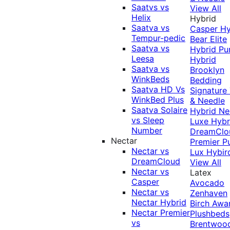
Saatvs vs
View All
Helix
Hybrid
Saatva vs
Casper Hy
Tempur-pedic
Bear Elite
Saatva vs
Hybrid
Pu
Leesa
Hybrid
Saatva vs
Brooklyn
WinkBeds
Bedding
Saatva HD Vs
Signature
WinkBed Plus
& Needle
Saatva Solaire
Hybrid
Ne
vs Sleep
Luxe Hybr
Number
DreamClo
Nectar
Premier
P
Nectar vs
Lux Hybir
DreamCloud
View All
Nectar vs
Latex
Casper
Avocado
Nectar vs
Zenhaven
Nectar Hybrid
Birch
Awa
Nectar Premier
Plushbeds
vs
Brentwoo