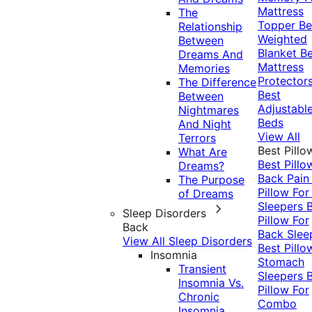
Mattress
The
Topper
Be
Relationship
Weighted
Between
Blanket
Be
Dreams And
Mattress
Memories
Protector
The Difference
Best
Between
Adjustabl
Nightmares
Beds
And Night
View All
Terrors
Best Pillo
What Are
Best Pillo
Dreams?
Back Pai
The Purpose
Pillow For
of Dreams
Sleepers
Sleep Disorders
Pillow For
Back
Back Slee
View All Sleep Disorders
Best Pillo
Insomnia
Stomach
Transient
Sleepers
Insomnia Vs.
Pillow For
Chronic
Combo
Insomnia