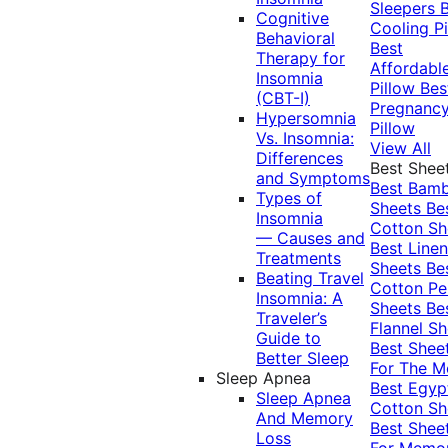
Sleepers
Cognitive
Cooling Pi
Behavioral
Best
Therapy for
Affordabl
Insomnia
Pillow
Bes
(CBT-I)
Pregnanc
Hypersomnia
Pillow
Vs. Insomnia:
View All
Differences
Best Shee
and Symptoms
Best Bam
Types of
Sheets
Be
Insomnia
Cotton Sh
— Causes and
Best Linen
Treatments
Sheets
Be
Beating Travel
Cotton Pe
Insomnia: A
Sheets
Be
Traveler’s
Flannel Sh
Guide to
Best Shee
Better Sleep
For The 
Sleep Apnea
Best Egyp
Sleep Apnea
Cotton Sh
And Memory
Best Shee
Loss
For Memo