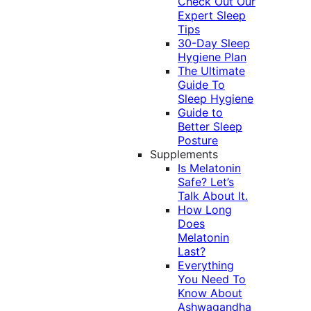
Check Out Our
Expert Sleep
Tips
30-Day Sleep
Hygiene Plan
The Ultimate
Guide To
Sleep Hygiene
Guide to
Better Sleep
Posture
Supplements
Is Melatonin
Safe? Let’s
Talk About It.
How Long
Does
Melatonin
Last?
Everything
You Need To
Know About
Ashwagandha