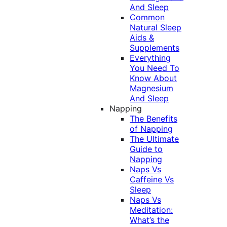
And Sleep
Common
Natural Sleep
Aids &
Supplements
Everything
You Need To
Know About
Magnesium
And Sleep
Napping
The Benefits
of Napping
The Ultimate
Guide to
Napping
Naps Vs
Caffeine Vs
Sleep
Naps Vs
Meditation:
What’s the