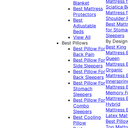
Mattress f
Blanket
Sciatica
B
Best Mattress
Mattress f
Protectors
Shoulder 
Best
Best Matt
Adjustable
for Stoma
Beds
Sleepers
View All
By Design
Best Pillows
Best King
Best Pillow For
Mattress
Back Pain
Queen
Best Pillow For
Mattress
Side Sleepers
Organic
Best Pillow For
Mattress
Back Sleepers
Innersprin
Best Pillow For
Mattress
Stomach
Memory 
Sleepers
Mattress
Best Pillow For
Hybrid
Combo
Mattress
Sleepers
Latex Mat
Best Cooling
Best Pillo
Pillow
Top Mattr