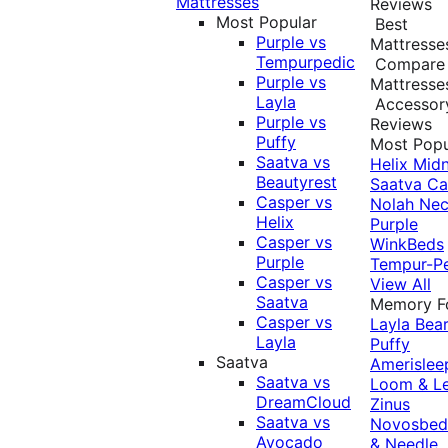
Mattresses
Reviews
Most Popular
Best
Purple vs
Mattresse
Tempurpedic
Compare
Purple vs
Mattresse
Layla
Accessor
Purple vs
Reviews
Puffy
Most Popu
Saatva vs
Helix Midn
Beautyrest
Saatva
Ca
Casper vs
Nolah
Nec
Helix
Purple
Casper vs
WinkBeds
Purple
Tempur-P
Casper vs
View All
Saatva
Memory 
Casper vs
Layla
Bea
Layla
Puffy
Saatva
Amerislee
Saatva vs
Loom & L
DreamCloud
Zinus
Saatva vs
Novosbe
Avocado
& Needle