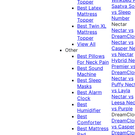
Topper
Saatva Sol
Best Latex
vs Sleep
Mattress
Number
Topper
Nectar
Best Twin XL
Nectar vs
Mattress
DreamClo
Topper
Nectar vs
View All
Casper
Ne
Other
vs Nectar
Best Pillows
Hybrid
Ne
For Neck Pain
Premier v
Best Sound
DreamClo
Machine
Nectar vs
Best Sleep
Puffy
Nec
Masks
vs Layla
Best Alarm
Nectar vs
Clock
Leesa
Nec
Best
vs Purple
Humidifier
DreamClo
Best
DreamClo
Comforter
vs Casper
Best Mattress
DreamClo
Pad