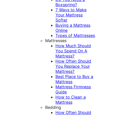
Boxspring?
7 Ways to Make
Your Mattress
Softer
Buying a Mattress
Online
Types of Mattresses
Mattresses
How Much Should
You Spend On A
Mattress?
How Often Should
You Replace Your
Mattress?
Best Place to Buy a
Mattress
Mattress Firmness
Guide
How to Clean a
Mattress
Bedding
How Often Should