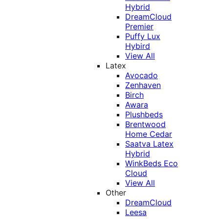
Hybrid
DreamCloud
Premier
Puffy Lux
Hybird
View All
Latex
Avocado
Zenhaven
Birch
Awara
Plushbeds
Brentwood
Home Cedar
Saatva Latex
Hybrid
WinkBeds Eco
Cloud
View All
Other
DreamCloud
Leesa