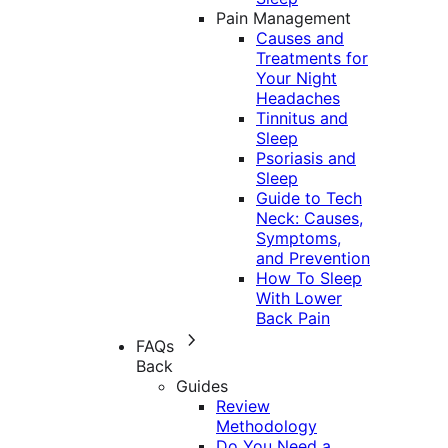
Pain Management
Causes and
Treatments for
Your Night
Headaches
Tinnitus and
Sleep
Psoriasis and
Sleep
Guide to Tech
Neck: Causes,
Symptoms,
and Prevention
How To Sleep
With Lower
Back Pain
FAQs
Back
Guides
Review
Methodology
Do You Need a