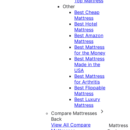
Top Mattress
Other
Best Cheap
Mattress
Best Hotel
Mattress
Best Amazon
Mattress
Best Mattress
for the Money
Best Mattress
Made in the
USA
Best Mattress
for Arthritis
Best Flippable
Mattress
Best Luxury
Mattress
Compare Mattresses
Back
View All Compare
Mattress