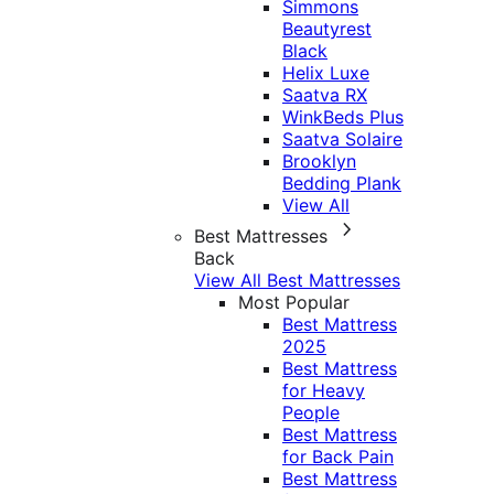
Simmons
Beautyrest
Black
Helix Luxe
Saatva RX
WinkBeds Plus
Saatva Solaire
Brooklyn
Bedding Plank
View All
Best Mattresses
Back
View All Best Mattresses
Most Popular
Best Mattress
2025
Best Mattress
for Heavy
People
Best Mattress
for Back Pain
Best Mattress