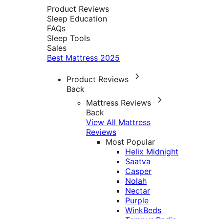
Product Reviews
Sleep Education
FAQs
Sleep Tools
Sales
Best Mattress 2025
Product Reviews
Back
Mattress Reviews
Back
View All Mattress
Reviews
Most Popular
Helix Midnight
Saatva
Casper
Nolah
Nectar
Purple
WinkBeds