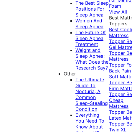
The Best Sleep
Foam
Positions For
View All
Sleep Apnea
Best Matt
Women And
Toppers
Sleep Apnea
Best Cool
The Future Of
Mattress
Sleep Apnea
Topper
Be
Treatment
Gel Mattr
Weight and
Topper
Be
Sleep Apnea:
Mattress
What Does the
Topper Fo
Research Say?
Back Pai
Other
Soft Matt
The Ultimate
Topper
Be
Guide To
Firm Matt
Nocturia, A
Topper
Be
Common
Cheap
Sleep-Stealing
Mattress
Condition
Topper
Be
Everything
Latex Mat
You Need To
Topper
Be
Know About
Twin XL