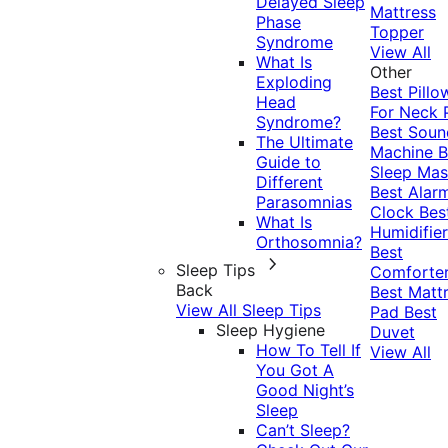
Delayed Sleep
Mattress
Phase
Topper
Syndrome
View All
What Is
Other
Exploding
Best Pillo
Head
For Neck 
Syndrome?
Best Soun
The Ultimate
Machine
B
Guide to
Sleep Mas
Different
Best Alar
Parasomnias
Clock
Bes
What Is
Humidifier
Orthosomnia?
Best
Sleep Tips
Comforte
Back
Best Matt
View All Sleep Tips
Pad
Best
Sleep Hygiene
Duvet
How To Tell If
View All
You Got A
Good Night’s
Sleep
Can’t Sleep?