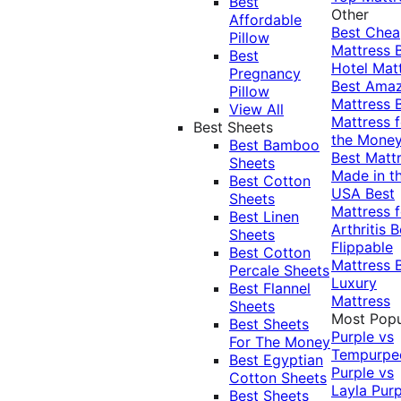
Best
Other
Affordable
Best Che
Pillow
Mattress
Best
Hotel Mat
Pregnancy
Best Ama
Pillow
Mattress
View All
Mattress f
Best Sheets
the Mone
Best Bamboo
Best Matt
Sheets
Made in t
Best Cotton
USA
Best
Sheets
Mattress f
Best Linen
Arthritis
B
Sheets
Flippable
Best Cotton
Mattress
Percale Sheets
Luxury
Best Flannel
Mattress
Sheets
Most Popu
Best Sheets
Purple vs
For The Money
Tempurpe
Best Egyptian
Purple vs
Cotton Sheets
Layla
Purp
Best Sheets