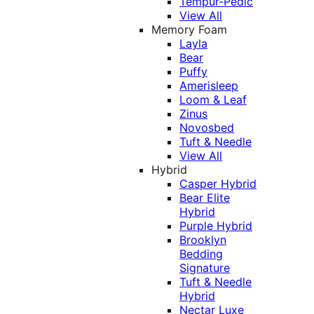
Tempur-Pedic
View All
Memory Foam
Layla
Bear
Puffy
Amerisleep
Loom & Leaf
Zinus
Novosbed
Tuft & Needle
View All
Hybrid
Casper Hybrid
Bear Elite
Hybrid
Purple Hybrid
Brooklyn
Bedding
Signature
Tuft & Needle
Hybrid
Nectar Luxe