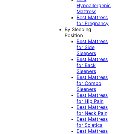
Hypoallergenic
Mattress
Best Mattress
for Pregnancy
By Sleeping
Position
Best Mattress
for Side
Sleepers
Best Mattress
for Back
Sleepers
Best Mattress
for Combo
Sleepers
Best Mattress
for Hip Pain
Best Mattress
for Neck Pain
Best Mattress
for Sciatica
Best Mattress