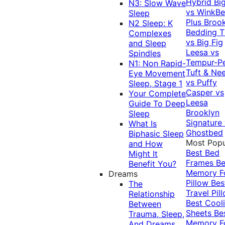
Hybrid
Bi
N3: Slow Wave
vs WinkB
Sleep
Plus
Brook
N2 Sleep: K
Bedding T
Complexes
vs Big Fig
and Sleep
Leesa vs
Spindles
Tempur-P
N1: Non Rapid-
Tuft & Ne
Eye Movement
vs Puffy
Sleep, Stage 1
Casper vs
Your Complete
Leesa
Guide To Deep
Brooklyn
Sleep
Signature
What Is
Ghostbed
Biphasic Sleep
Most Popu
and How
Best Bed
Might It
Frames
Be
Benefit You?
Memory 
Dreams
Pillow
Bes
The
Travel Pil
Relationship
Best Cool
Between
Sheets
Be
Trauma, Sleep,
Memory 
And Dreams