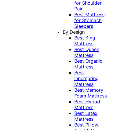
for Shoulder
Pain
Best Mattress
for Stomach
Sleepers
By Design
Best King
Mattress
Best Queen
Mattress
Best Organic
Mattress
Best
Innerspring
Mattress
Best Memory
Foam Mattress
Best Hybrid
Mattress
Best Latex
Mattress
Best Pillow