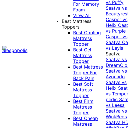
vs Puffy
For Memory
Saatva vs
Foam
Beautyres
View All
Casper vs
Best Mattress
Helix
Cas
Toppers
vs Purple
Best Cooling
Casper vs
Mattress
Saatva
Ca
Topper
vs Layla
Best Gel
Saatva
Mattress
Saatva vs
Topper
DreamClo
Best Mattress
Saatva vs
Topper For
Avocado
Back Pain
Saatvs vs
Best Soft
Helix
Saat
Mattress
vs Tempur
Topper
pedic
Saa
Best Firm
vs Leesa
Mattress
Saatva vs
Topper
WinkBeds
Best Cheap
Saatva HD
Mattress
WinkBed P