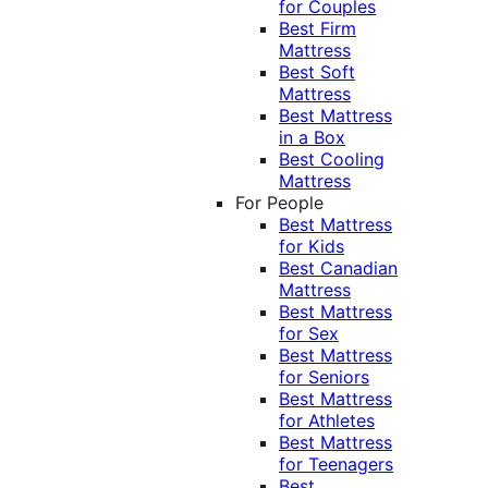
for Couples
Best Firm
Mattress
Best Soft
Mattress
Best Mattress
in a Box
Best Cooling
Mattress
For People
Best Mattress
for Kids
Best Canadian
Mattress
Best Mattress
for Sex
Best Mattress
for Seniors
Best Mattress
for Athletes
Best Mattress
for Teenagers
Best