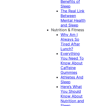
Benefits of
Sleep
The Real Link
Between
Mental Health
and Sleep
Nutrition & Fitness
Why Am I
Always So
Tired After
Lunch?
Everything
You Need To
Know About
Caffeine
Gummies
Athletes And
Sleep
Here’s What
You Should
Know About
Nutrition and
Sleep