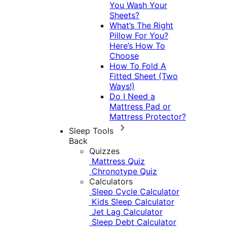
You Wash Your
Sheets?
What’s The Right
Pillow For You?
Here’s How To
Choose
How To Fold A
Fitted Sheet (Two
Ways!)
Do I Need a
Mattress Pad or
Mattress Protector?
Sleep Tools
Back
Quizzes
Mattress Quiz
Chronotype Quiz
Calculators
Sleep Cycle Calculator
Kids Sleep Calculator
Jet Lag Calculator
Sleep Debt Calculator