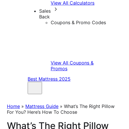
View All Calculators
Sales
Back
Coupons & Promo Codes
View All Coupons &
Promos
Best Mattress 2025
Home
»
Mattress Guide
»
What’s The Right Pillow
For You? Here’s How To Choose
What’s The Right Pillow