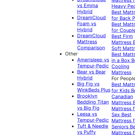
vs Emma
Heavy Pe
Hybrid
Best Matt
DreamCloud
for Back P
Foam vs
Best Matt
Hybrid
for Coupl
DreamCloud
Best Firm
Mattress
Mattress
Comparison
Soft Matt
Other
Best Matt
Amerisleep vs
in a Box
B
Tempur-Pedic
Cooling
Bear vs Bear
Mattress
Hybrid
For Peopl
Big Fig vs
Best Matt
WinkBeds Plus
for Kids
B
Brooklyn
Canadian
Bedding Titan
Mattress
vs Big Fig
Mattress f
Leesa vs
Sex
Best
Tempur-Pedic
Mattress f
Tuft & Needle
Seniors
Be
vs Puffy
Mattress f