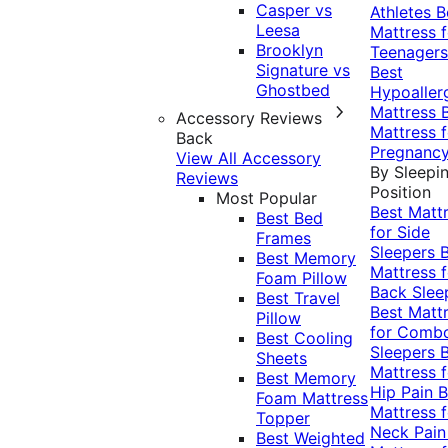
Casper vs
Athletes
B
Leesa
Mattress f
Brooklyn
Teenagers
Signature vs
Best
Ghostbed
Hypoaller
Mattress
Accessory Reviews
Mattress f
Back
Pregnanc
View All Accessory
By Sleepi
Reviews
Position
Most Popular
Best Matt
Best Bed
for Side
Frames
Sleepers
Best Memory
Mattress f
Foam Pillow
Back Slee
Best Travel
Best Matt
Pillow
for Comb
Best Cooling
Sleepers
Sheets
Mattress f
Best Memory
Hip Pain
B
Foam Mattress
Mattress f
Topper
Neck Pai
Best Weighted