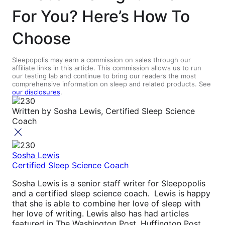
For You? Here’s How To
Choose
Sleepopolis may earn a commission on sales through our
affiliate links in this article. This commission allows us to run
our testing lab and continue to bring our readers the most
comprehensive information on sleep and related products. See
our disclosures
.
Written by
Sosha Lewis, Certified Sleep Science
Coach
Sosha Lewis
Certified Sleep Science Coach
Sosha Lewis is a senior staff writer for Sleepopolis
and a certified sleep science coach. Lewis is happy
that she is able to combine her love of sleep with
her love of writing. Lewis also has had articles
featured in The Washington Post, Huffington Post,