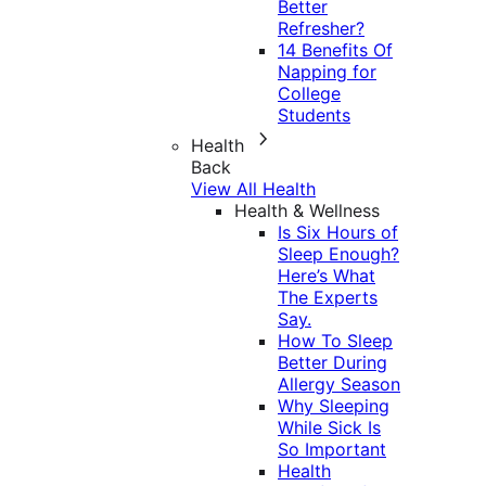
Better
Refresher?
14 Benefits Of
Napping for
College
Students
Health
Back
View All Health
Health & Wellness
Is Six Hours of
Sleep Enough?
Here’s What
The Experts
Say.
How To Sleep
Better During
Allergy Season
Why Sleeping
While Sick Is
So Important
Health