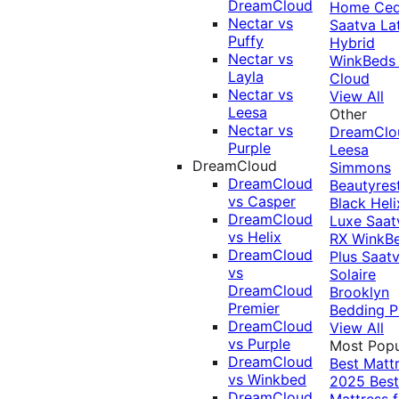
DreamCloud
Home Ced
Nectar vs
Saatva La
Puffy
Hybrid
Nectar vs
WinkBeds
Layla
Cloud
Nectar vs
View All
Leesa
Other
Nectar vs
DreamClo
Purple
Leesa
DreamCloud
Simmons
DreamCloud
Beautyres
vs Casper
Black
Heli
DreamCloud
Luxe
Saat
vs Helix
RX
WinkB
DreamCloud
Plus
Saat
vs
Solaire
DreamCloud
Brooklyn
Premier
Bedding P
DreamCloud
View All
vs Purple
Most Popu
DreamCloud
Best Matt
vs Winkbed
2025
Best
DreamCloud
Mattress f