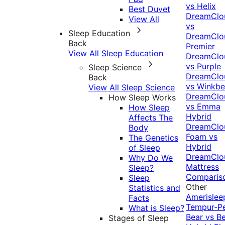
vs Helix
Best Duvet
DreamClo
View All
vs
Sleep Education
DreamClo
Back
Premier
View All Sleep Education
DreamClo
vs Purple
Sleep Science
DreamClo
Back
vs Winkb
View All Sleep Science
DreamClo
How Sleep Works
vs Emma
How Sleep
Hybrid
Affects The
DreamClo
Body
Foam vs
The Genetics
Hybrid
of Sleep
DreamClo
Why Do We
Mattress
Sleep?
Comparis
Sleep
Other
Statistics and
Amerislee
Facts
Tempur-P
What is Sleep?
Bear vs B
Stages of Sleep