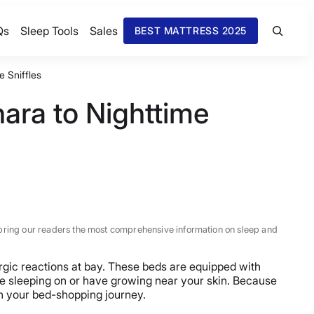
Qs
Sleep Tools
Sales
BEST MATTRESS 2025
e Sniffles
ara to Nighttime
 to bring our readers the most comprehensive information on sleep and
ergic reactions at bay. These beds are equipped with
 be sleeping on or have growing near your skin. Because
on your bed-shopping journey.