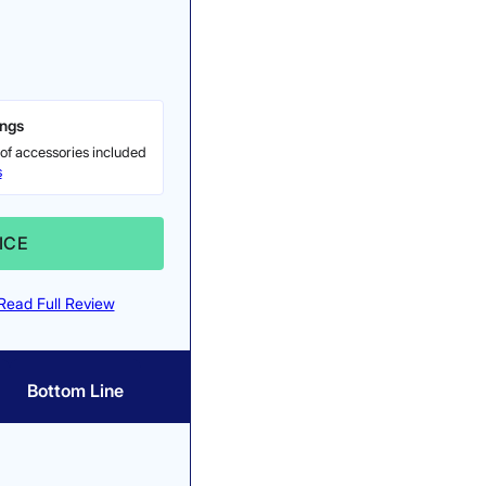
ings
of accessories included
s
ICE
Read Full Review
Bottom Line