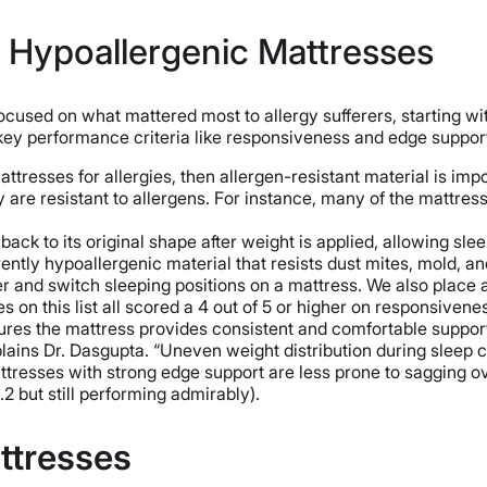
t Hypoallergenic Mattresses
cused on what mattered most to allergy sufferers, starting wi
 key performance criteria like responsiveness and edge suppor
ttresses for allergies, then allergen-resistant material is imp
re resistant to allergens. For instance, many of the mattresses
ack to its original shape after weight is applied, allowing sleep
rently hypoallergenic material that resists dust mites, mold, 
 and switch sleeping positions on a mattress. We also place 
es on this list all scored a 4 out of 5 or higher on responsivene
res the mattress provides consistent and comfortable support 
lains Dr. Dasgupta. “Uneven weight distribution during sleep c
 mattresses with strong edge support are less prone to sagging o
2 but still performing admirably).
ttresses