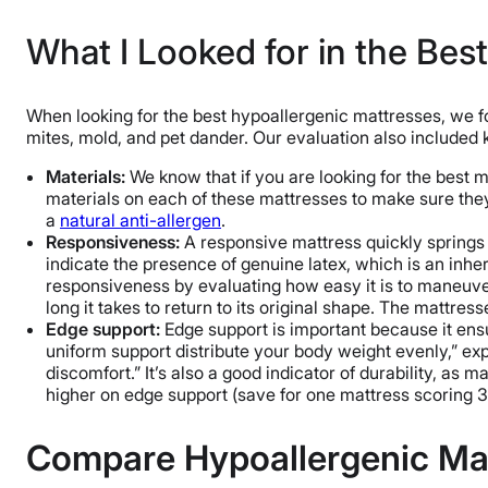
What I Looked for in the Bes
When looking for the best hypoallergenic mattresses, we fo
mites, mold, and pet dander. Our evaluation also included
Materials:
We know that if you are looking for the best ma
materials on each of these mattresses to make sure they a
a
natural anti-allergen
.
Responsiveness:
A responsive mattress quickly springs b
indicate the presence of genuine latex, which is an inhe
responsiveness by evaluating how easy it is to maneuver
long it takes to return to its original shape. The mattress
Edge support:
Edge support is important because it ensu
uniform support distribute your body weight evenly,” exp
discomfort.” It’s also a good indicator of durability, as
higher on edge support (save for one mattress scoring 3.
Compare Hypoallergenic Ma