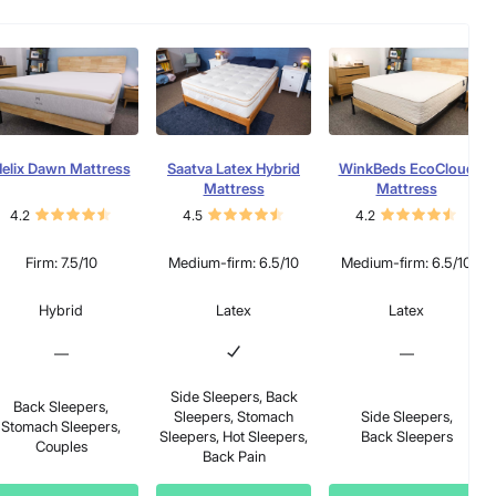
elix Dawn Mattress
Saatva Latex Hybrid
WinkBeds EcoCloud
Mattress
Mattress
4.2
4.5
4.2
Firm: 7.5/10
Medium-firm: 6.5/10
Medium-firm: 6.5/10
Hybrid
Latex
Latex
—
—
Side Sleepers, Back
Back Sleepers,
Sleepers, Stomach
Side Sleepers,
Stomach Sleepers,
Sleepers, Hot Sleepers,
Back Sleepers
Couples
Back Pain