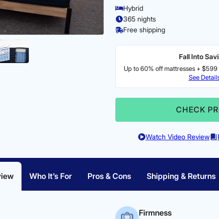
Hybrid
365 nights
Free shipping
Fall Into Sav
Up to 60% off mattresses + $599 
See Detail
CHECK PR
Watch Video Review
view
Who It’s For
Pros & Cons
Shipping & Returns
Firmness