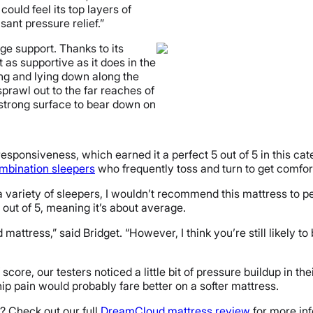
could feel its top layers of
sant pressure relief.”
ge support. Thanks to its
t as supportive as it does in the
ing and lying down along the
sprawl out to the far reaches of
strong surface to bear down on
sponsiveness, which earned it a perfect 5 out of 5 in this cate
mbination sleepers
who frequently toss and turn to get comfort
a variety of sleepers, I wouldn’t recommend this mattress to pe
 out of 5, meaning it’s about average.
d mattress,” said Bridget. “However, I think you’re still likely 
re, our testers noticed a little bit of pressure buildup in thei
hip pain would probably fare better on a softer mattress.
? Check out our full
DreamCloud mattress review
for more info