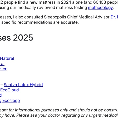
eople find a new mattress in 2024 alone (and 60,108 people o
using our medically reviewed mattress testing
methodology
.
tresses, I also consulted Sleepopolis Chief Medical Advisor
Dr.
nd specific recommendations are accurate.
sses 2025
Natural
ral
mier
 –
Saatva Latex Hybrid
 EcoCloud
d
g Ecosleep
s meant for informational purposes only and should not be const
y have. Please see your doctor regarding any urgent medical