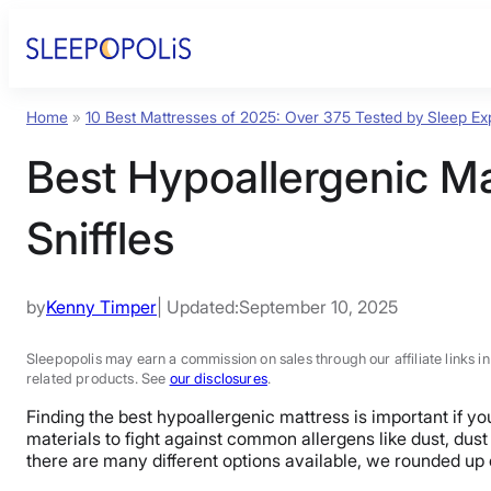
Home
»
10 Best Mattresses of 2025: Over 375 Tested by Sleep Ex
Best Hypoallergenic Ma
Sniffles
by
Kenny Timper
| Updated:
September 10, 2025
Sleepopolis may earn a commission on sales through our affiliate links i
related products. See
our disclosures
.
Finding the best hypoallergenic mattress is important if y
materials to fight against common allergens like dust, dus
there are many different options available, we rounded up 