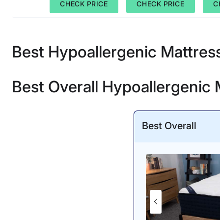
CHECK PRICE
CHECK PRICE
C
Best Hypoallergenic Mattres
Best Overall Hypoallergenic 
Best Overall