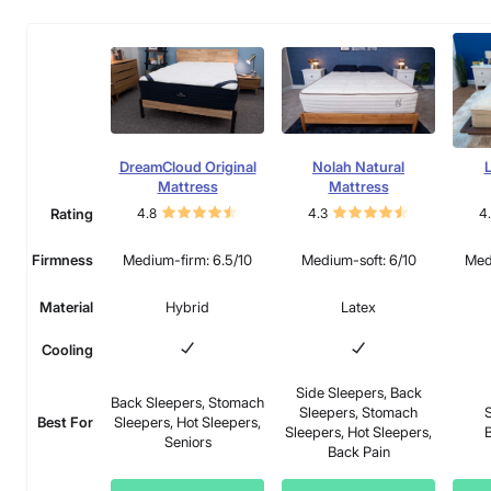
DreamCloud Original
Nolah Natural
L
Mattress
Mattress
Rating
4.8
4.3
4
Firmness
Medium-firm: 6.5/10
Medium-soft: 6/10
Med
Material
Hybrid
Latex
Cooling
Side Sleepers, Back
Back Sleepers, Stomach
Sleepers, Stomach
S
Best For
Sleepers, Hot Sleepers,
Sleepers, Hot Sleepers,
B
Seniors
Back Pain