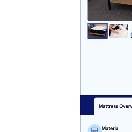
Mattress Over
Material