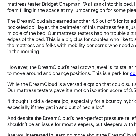
mattress tester Bridget Chapman. “As I sank into this bed, I 
foam filling in the space at my lumbar region for some plea
The DreamCloud also earned another 4.5 out of 5 for its ed
pocketed coil layer, the perimeter of this mattress feels jus
middle of the bed. Our mattress testers had no trouble sitt
edges of the bed. This is a big plus for couples who like to 
the mattress and folks with mobility concerns who need a 
in the morning.
However, the DreamCloud’s real crown jewel is its stellar re
to move around and change positions. This is a perk for
co
While the DreamCloud is a versatile option that could suit 
Our mattress testers gave it a motion isolation score of 3.5
“I thought it did a decent job, especially for a bouncy hybri
especially if they get in and out of bed a lot.”
And despite the DreamCloud’s near-perfect pressure relief sco
shouldn’t be an issue for most sleepers, but sleepers with 
Are you interested in learning more about the DreamCloud