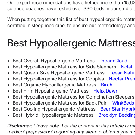
Our expert recommendations have helped more than 15,622 p
science coaches have tested over 330 beds in our studio 
When putting together this list of best hypoallergenic mat
certified in sleep medicine, to ensure our methodology a
Best Hypoallergenic Mattre
Best Overall Hypoallergenic Mattress –
DreamCloud
Best Hypoallergenic Mattress for Side Sleepers –
Nolah 
Best Queen-Size Hypoallergenic Mattress –
Leesa Natu
Best Hypoallergenic Mattress for Couples –
Nectar Pre
Best Organic Hypoallergenic Mattress –
Birch
Best Firm Hypoallergenic Mattress –
Helix Dawn
Best Hypoallergenic Mattress for Combination Sleepers
Best Hypoallergenic Mattress for Back Pain –
WinkBeds
Best Cooling Hypoallergenic Mattress –
Bear Star Hybri
Best Hybrid Hypoallergenic Mattress –
Brooklyn Beddin
Disclaimer
: Please note that the content in this article i
medical professional regarding any sleep problems you ma