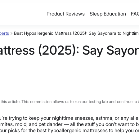
Product Reviews
Sleep Education
FA
perts
»
Best Hypoallergenic Mattress (2025): Say Sayonara to Nighttim
ttress (2025): Say Sayon
n this article. This commission allows us to run our testing lab and continue
ou’re trying to keep your nighttime sneezes, asthma, or any all
t mites, mold, and pet dander — all the stuff you don’t want to
our picks for the best hypoallergenic mattresses to help you 