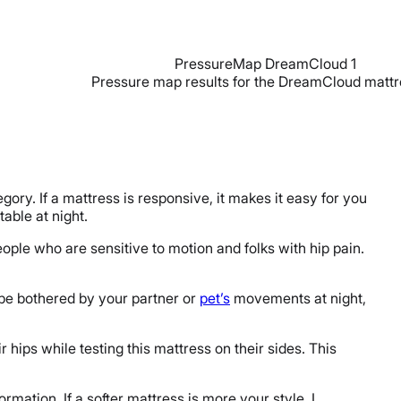
Pressure map results for the DreamCloud mattr
gory. If a mattress is responsive, it makes it easy for you
able at night.
ople who are sensitive to motion and folks with hip pain.
to be bothered by your partner or
pet’s
movements at night,
r hips while testing this mattress on their sides. This
rmation. If a softer mattress is more your style, I