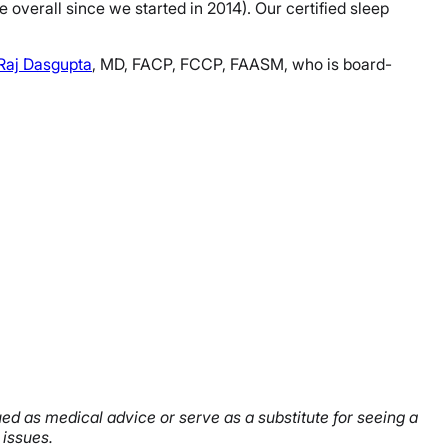
verall since we started in 2014). Our certified sleep
 Raj Dasgupta
, MD, FACP, FCCP, FAASM, who is board-
rued as medical advice or serve as a substitute for seeing a
 issues.