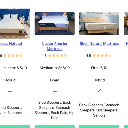
eesa Natural
Nectar Premier
Birch Natural Mattress
H
Mattress
.6
4.3
4.5
ium-firm: 6.5/10
Medium-soft: 6/10
Firm: 7/10
Hybrid
Foam
Hybrid
—
—
Side Sleepers, Back
Back Sleepers, Stomach
ide Sleepers,
Sleepers, Stomach
Sleepers, Hot Sleepers,
ack Sleepers
Sleepers, Back Pain, Hip
Seniors
Pain