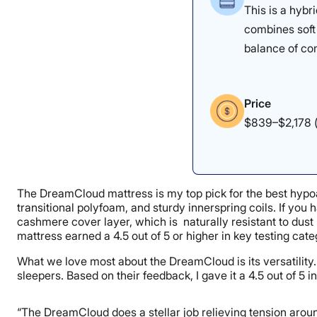
This is a hybr
combines soft 
balance of co
Price
$839–$2,178 (
The DreamCloud mattress is my top pick for the best hypoal
transitional polyfoam, and sturdy innerspring coils. If you
cashmere cover layer, which is naturally resistant to dust 
mattress earned a 4.5 out of 5 or higher in key testing cat
What we love most about the DreamCloud is its versatility. 
sleepers. Based on their feedback, I gave it a 4.5 out of 5 in
“The DreamCloud does a stellar job relieving tension aroun