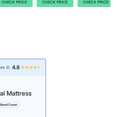
CHECK PRICE
CHECK PRICE
CHECK PRICE
4.8
ore
al Mattress
lend Cover