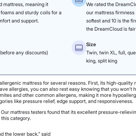
id mattress, meaning it
We rated the DreamClo
foams and sturdy coils for a
our mattress firmness 
mfort and support.
softest and 10 is the f
the DreamCloud is fairl
Size
before any discounts)
Twin, twin XL, full, que
king, split king
lergenic mattress for several reasons. First, its high-qualit
 have allergies, you can also rest easy knowing that you won’t 
mites and other common allergens, making it more hypoallergeni
egories like pressure relief, edge support, and responsiveness.
Our mattress testers found that its excellent pressure-relievi
 this category.
d the lower back,” said