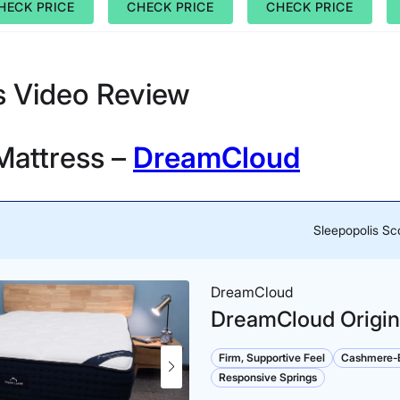
HECK PRICE
CHECK PRICE
CHECK PRICE
s Video Review
Mattress –
DreamCloud
Sleepopolis Sc
DreamCloud
DreamCloud Origin
Firm, Supportive Feel
Cashmere-B
Responsive Springs