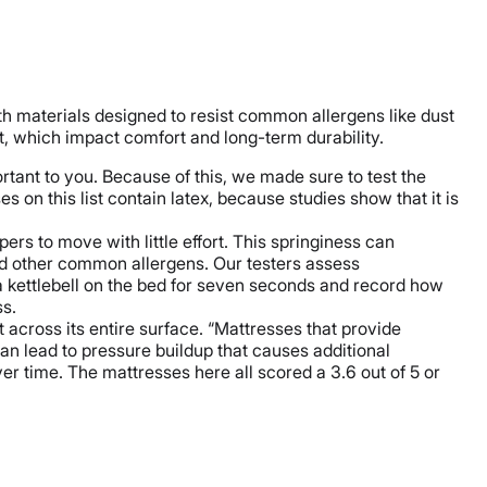
th materials designed to resist common allergens like dust
t, which impact comfort and long-term durability.
ortant to you. Because of this, we made sure to test the
 on this list contain latex, because studies show that it is
ers to move with little effort. This springiness can
and other common allergens. Our testers assess
a kettlebell on the bed for seven seconds and record how
ss.
across its entire surface. “Mattresses that provide
an lead to pressure buildup that causes additional
ver time. The mattresses here all scored a 3.6 out of 5 or