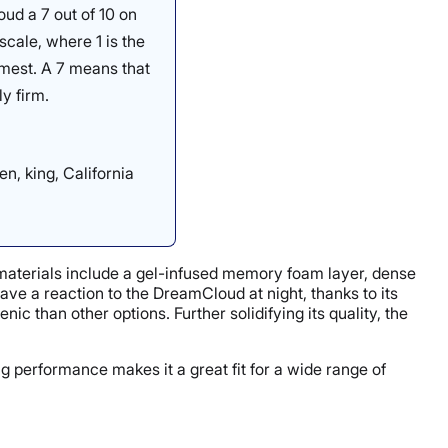
ud a 7 out of 10 on
scale, where 1 is the
irmest. A 7 means that
y firm.
en, king, California
y materials include a gel-infused memory foam layer, dense
have a reaction to the DreamCloud at night, thanks to its
c than other options. Further solidifying its quality, the
ng performance makes it a great fit for a wide range of