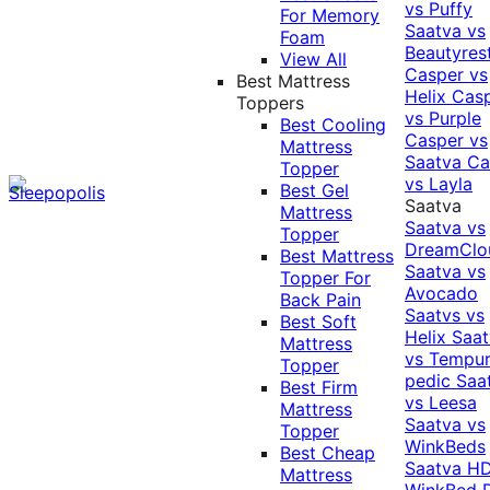
vs Puffy
For Memory
Saatva vs
Foam
Beautyres
View All
Casper vs
Best Mattress
Helix
Cas
Toppers
vs Purple
Best Cooling
Casper vs
Mattress
Saatva
Ca
Topper
vs Layla
Best Gel
Saatva
Mattress
Saatva vs
Topper
DreamClo
Best Mattress
Saatva vs
Topper For
Avocado
Back Pain
Saatvs vs
Best Soft
Helix
Saat
Mattress
vs Tempur
Topper
pedic
Saa
Best Firm
vs Leesa
Mattress
Saatva vs
Topper
WinkBeds
Best Cheap
Saatva HD
Mattress
WinkBed P