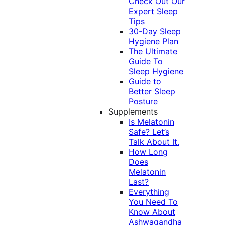
Check Out Our
Expert Sleep
Tips
30-Day Sleep
Hygiene Plan
The Ultimate
Guide To
Sleep Hygiene
Guide to
Better Sleep
Posture
Supplements
Is Melatonin
Safe? Let’s
Talk About It.
How Long
Does
Melatonin
Last?
Everything
You Need To
Know About
Ashwagandha