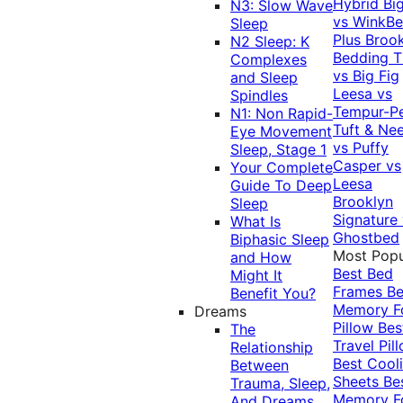
Hybrid
Bi
N3: Slow Wave
vs WinkB
Sleep
Plus
Brook
N2 Sleep: K
Bedding T
Complexes
vs Big Fig
and Sleep
Leesa vs
Spindles
Tempur-P
N1: Non Rapid-
Tuft & Ne
Eye Movement
vs Puffy
Sleep, Stage 1
Casper vs
Your Complete
Leesa
Guide To Deep
Brooklyn
Sleep
Signature
What Is
Ghostbed
Biphasic Sleep
Most Popu
and How
Best Bed
Might It
Frames
Be
Benefit You?
Memory 
Dreams
Pillow
Bes
The
Travel Pil
Relationship
Best Cool
Between
Sheets
Be
Trauma, Sleep,
Memory 
And Dreams