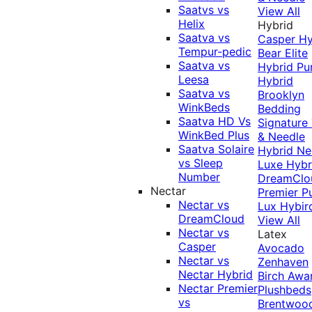
Saatvs vs
View All
Helix
Hybrid
Saatva vs
Casper Hy
Tempur-pedic
Bear Elite
Saatva vs
Hybrid
Pu
Leesa
Hybrid
Saatva vs
Brooklyn
WinkBeds
Bedding
Saatva HD Vs
Signature
WinkBed Plus
& Needle
Saatva Solaire
Hybrid
Ne
vs Sleep
Luxe Hybr
Number
DreamClo
Nectar
Premier
P
Nectar vs
Lux Hybir
DreamCloud
View All
Nectar vs
Latex
Casper
Avocado
Nectar vs
Zenhaven
Nectar Hybrid
Birch
Awa
Nectar Premier
Plushbeds
vs
Brentwoo