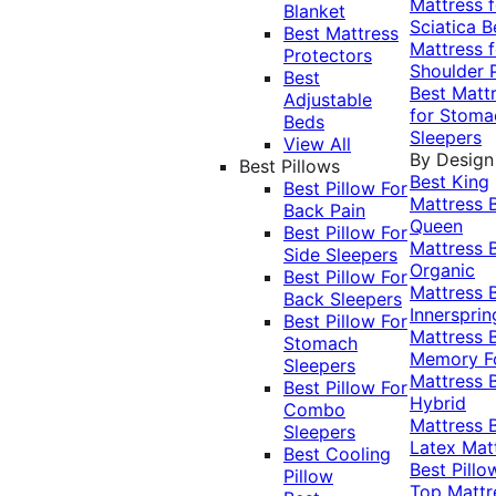
Mattress f
Blanket
Sciatica
B
Best Mattress
Mattress f
Protectors
Shoulder 
Best
Best Matt
Adjustable
for Stoma
Beds
Sleepers
View All
By Design
Best Pillows
Best King
Best Pillow For
Mattress
Back Pain
Queen
Best Pillow For
Mattress
Side Sleepers
Organic
Best Pillow For
Mattress
Back Sleepers
Innersprin
Best Pillow For
Mattress
Stomach
Memory 
Sleepers
Mattress
Best Pillow For
Hybrid
Combo
Mattress
Sleepers
Latex Mat
Best Cooling
Best Pillo
Pillow
Top Mattr