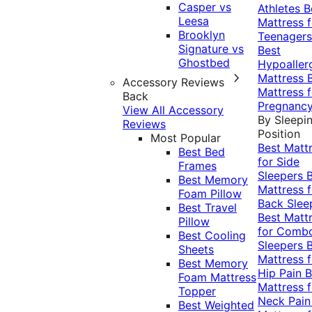
Casper vs
Athletes
B
Leesa
Mattress f
Brooklyn
Teenagers
Signature vs
Best
Ghostbed
Hypoaller
Mattress
Accessory Reviews
Mattress f
Back
Pregnanc
View All Accessory
By Sleepi
Reviews
Position
Most Popular
Best Matt
Best Bed
for Side
Frames
Sleepers
Best Memory
Mattress f
Foam Pillow
Back Slee
Best Travel
Best Matt
Pillow
for Comb
Best Cooling
Sleepers
Sheets
Mattress f
Best Memory
Hip Pain
B
Foam Mattress
Mattress f
Topper
Neck Pai
Best Weighted