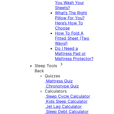
You Wash Your
Sheets?
What’s The Right
Pillow For You?
Here’s How To
Choose
How To Fold A
Fitted Sheet (Two
Ways!)
Do I Need a
Mattress Pad or
Mattress Protector?
Sleep Tools
Back
Quizzes
Mattress Quiz
Chronotype Quiz
Calculators
Sleep Cycle Calculator
Kids Sleep Calculator
Jet Lag Calculator
Sleep Debt Calculator