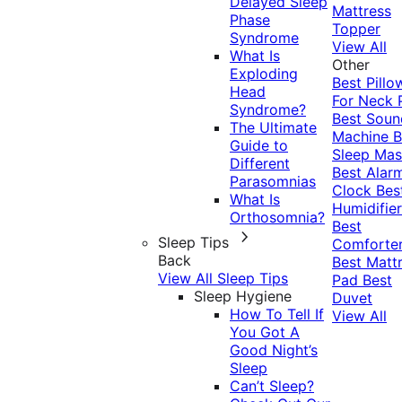
Delayed Sleep
Mattress
Phase
Topper
Syndrome
View All
What Is
Other
Exploding
Best Pillo
Head
For Neck 
Syndrome?
Best Soun
The Ultimate
Machine
B
Guide to
Sleep Mas
Different
Best Alar
Parasomnias
Clock
Bes
What Is
Humidifier
Orthosomnia?
Best
Sleep Tips
Comforte
Back
Best Matt
View All Sleep Tips
Pad
Best
Sleep Hygiene
Duvet
How To Tell If
View All
You Got A
Good Night’s
Sleep
Can’t Sleep?