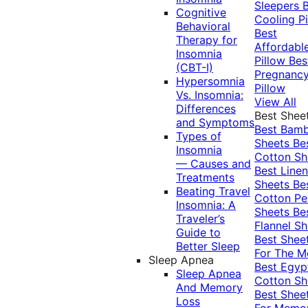
Sleepers
Cognitive
Cooling Pi
Behavioral
Best
Therapy for
Affordabl
Insomnia
Pillow
Bes
(CBT-I)
Pregnanc
Hypersomnia
Pillow
Vs. Insomnia:
View All
Differences
Best Shee
and Symptoms
Best Bam
Types of
Sheets
Be
Insomnia
Cotton Sh
— Causes and
Best Linen
Treatments
Sheets
Be
Beating Travel
Cotton Pe
Insomnia: A
Sheets
Be
Traveler’s
Flannel Sh
Guide to
Best Shee
Better Sleep
For The 
Sleep Apnea
Best Egyp
Sleep Apnea
Cotton Sh
And Memory
Best Shee
Loss
For Memo