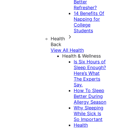
Better
Refresher?
14 Benefits Of
Napping for
College
Students
Health
Back
View All Health
Health & Wellness
Is Six Hours of
Sleep Enough?
Here’s What
The Experts
Say.
How To Sleep
Better During
Allergy Season
Why Sleeping
While Sick Is
So Important
Health