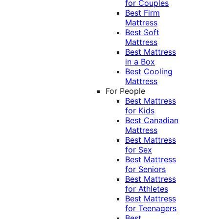
for Couples
Best Firm
Mattress
Best Soft
Mattress
Best Mattress
in a Box
Best Cooling
Mattress
For People
Best Mattress
for Kids
Best Canadian
Mattress
Best Mattress
for Sex
Best Mattress
for Seniors
Best Mattress
for Athletes
Best Mattress
for Teenagers
Best