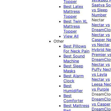
Topper
Saatva Sol
Best Latex
vs Sleep
Mattress
Number
Topper
Nectar
Best Twin XL
Nectar vs
Mattress
DreamClo
Topper
Nectar vs
View All
Casper
Ne
Other
vs Nectar
Best Pillows
Hybrid
Ne
For Neck Pain
Premier v
Best Sound
DreamClo
Machine
Nectar vs
Best Sleep
Puffy
Nec
Masks
vs Layla
Best Alarm
Nectar vs
Clock
Leesa
Nec
Best
vs Purple
Humidifier
DreamClo
Best
DreamClo
Comforter
vs Casper
Best Mattress
DreamClo
Pad