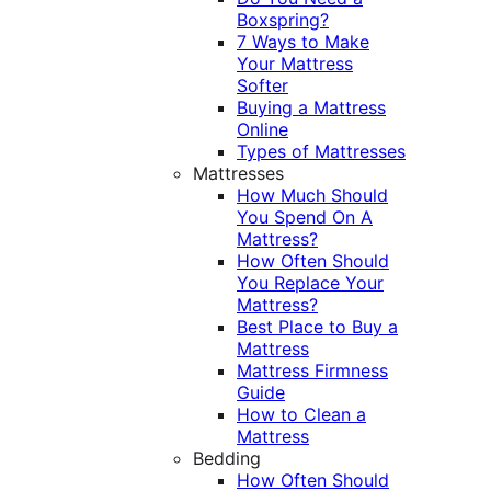
Boxspring?
7 Ways to Make
Your Mattress
Softer
Buying a Mattress
Online
Types of Mattresses
Mattresses
How Much Should
You Spend On A
Mattress?
How Often Should
You Replace Your
Mattress?
Best Place to Buy a
Mattress
Mattress Firmness
Guide
How to Clean a
Mattress
Bedding
How Often Should