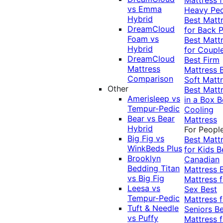
vs Emma
Heavy Pe
Hybrid
Best Matt
DreamCloud
for Back P
Foam vs
Best Matt
Hybrid
for Coupl
DreamCloud
Best Firm
Mattress
Mattress
Comparison
Soft Matt
Other
Best Matt
Amerisleep vs
in a Box
B
Tempur-Pedic
Cooling
Bear vs Bear
Mattress
Hybrid
For Peopl
Big Fig vs
Best Matt
WinkBeds Plus
for Kids
B
Brooklyn
Canadian
Bedding Titan
Mattress
vs Big Fig
Mattress f
Leesa vs
Sex
Best
Tempur-Pedic
Mattress f
Tuft & Needle
Seniors
Be
vs Puffy
Mattress f