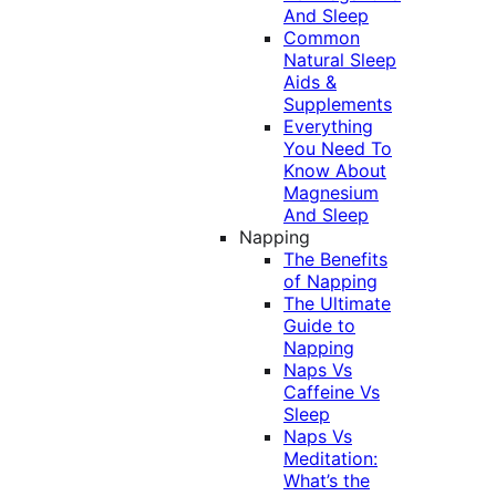
And Sleep
Common
Natural Sleep
Aids &
Supplements
Everything
You Need To
Know About
Magnesium
And Sleep
Napping
The Benefits
of Napping
The Ultimate
Guide to
Napping
Naps Vs
Caffeine Vs
Sleep
Naps Vs
Meditation:
What’s the