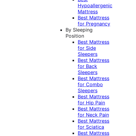
Hypoallergenic
Mattress
Best Mattress
for Pregnancy
By Sleeping
Position
Best Mattress
for Side
Sleepers
Best Mattress
for Back
Sleepers
Best Mattress
for Combo
Sleepers
Best Mattress
for Hip Pain
Best Mattress
for Neck Pain
Best Mattress
for Sciatica
Best Mattress