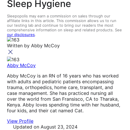
Sleep Hygiene
Sleepopolis may earn a commission on sales through our
affiliate links in this article. This commission allows us to run
our testing lab and continue to bring our readers the most
comprehensive information on sleep and related products. See
our disclosures
.
Written by
Abby McCoy
Abby McCoy
Abby McCoy is an RN of 16 years who has worked
with adults and pediatric patients encompassing
trauma, orthopedics, home care, transplant, and
case management. She has practiced nursing all
over the world from San Fransisco, CA to Tharaka,
Kenya. Abby loves spending time with her husband,
four kids, and their cat named Cat.
View Profile
Updated
on August 23, 2024