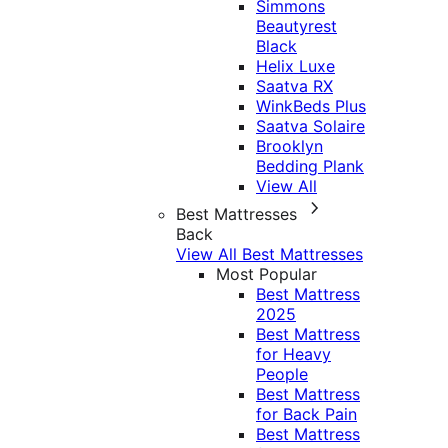
Simmons
Beautyrest
Black
Helix Luxe
Saatva RX
WinkBeds Plus
Saatva Solaire
Brooklyn
Bedding Plank
View All
Best Mattresses
Back
View All Best Mattresses
Most Popular
Best Mattress
2025
Best Mattress
for Heavy
People
Best Mattress
for Back Pain
Best Mattress