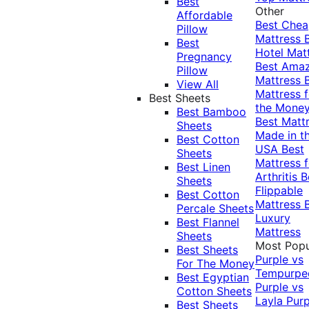
Best
Other
Affordable
Best Che
Pillow
Mattress
Best
Hotel Mat
Pregnancy
Best Ama
Pillow
Mattress
View All
Mattress f
Best Sheets
the Mone
Best Bamboo
Best Matt
Sheets
Made in t
Best Cotton
USA
Best
Sheets
Mattress f
Best Linen
Arthritis
B
Sheets
Flippable
Best Cotton
Mattress
Percale Sheets
Luxury
Best Flannel
Mattress
Sheets
Most Popu
Best Sheets
Purple vs
For The Money
Tempurpe
Best Egyptian
Purple vs
Cotton Sheets
Layla
Purp
Best Sheets