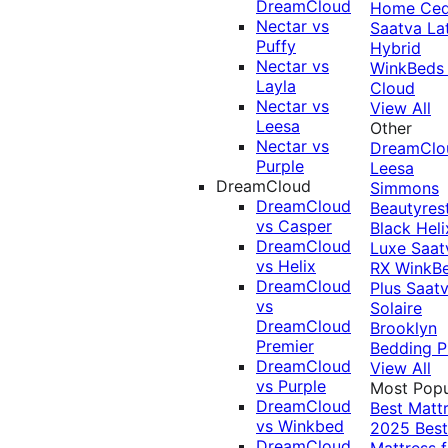
DreamCloud
Home Ced
Nectar vs
Saatva La
Puffy
Hybrid
Nectar vs
WinkBeds
Layla
Cloud
Nectar vs
View All
Leesa
Other
Nectar vs
DreamClo
Purple
Leesa
DreamCloud
Simmons
DreamCloud
Beautyres
vs Casper
Black
Heli
DreamCloud
Luxe
Saat
vs Helix
RX
WinkB
DreamCloud
Plus
Saat
vs
Solaire
DreamCloud
Brooklyn
Premier
Bedding P
DreamCloud
View All
vs Purple
Most Popu
DreamCloud
Best Matt
vs Winkbed
2025
Best
DreamCloud
Mattress f