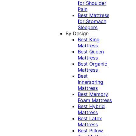
for Shoulder
Pain
Best Mattress
for Stomach
Sleepers
By Design
Best King
Mattress
Best Queen
Mattress
Best Organic
Mattress
Best
Innerspring
Mattress
Best Memory
Foam Mattress
Best Hybrid
Mattress
Best Latex
Mattress
Best Pillow