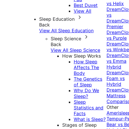
vs Helix
Best Duvet
DreamClo
View All
vs
Sleep Education
DreamClo
Back
Premier
View All Sleep Education
DreamClo
vs Purple
Sleep Science
DreamClo
Back
vs Winkb
View All Sleep Science
DreamClo
How Sleep Works
vs Emma
How Sleep
Hybrid
Affects The
DreamClo
Body
Foam vs
The Genetics
Hybrid
of Sleep
DreamClo
Why Do We
Mattress
Sleep?
Comparis
Sleep
Other
Statistics and
Amerislee
Facts
Tempur-P
What is Sleep?
Bear vs B
Stages of Sleep