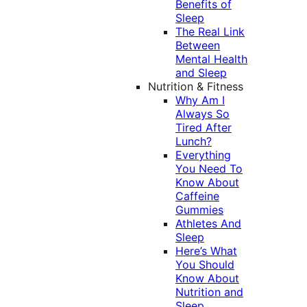
Benefits of
Sleep
The Real Link
Between
Mental Health
and Sleep
Nutrition & Fitness
Why Am I
Always So
Tired After
Lunch?
Everything
You Need To
Know About
Caffeine
Gummies
Athletes And
Sleep
Here’s What
You Should
Know About
Nutrition and
Sleep