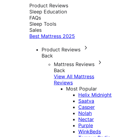
Product Reviews
Sleep Education
FAQs
Sleep Tools
Sales
Best Mattress 2025
Product Reviews
Back
Mattress Reviews
Back
View All Mattress
Reviews
Most Popular
Helix Midnight
Saatva
Casper
Nolah
Nectar
Purple
WinkBeds