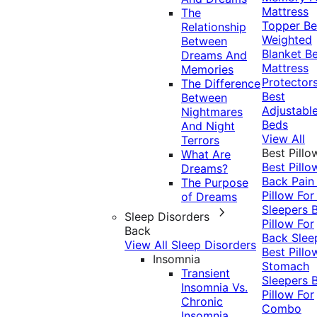
Mattress
The
Topper
Be
Relationship
Weighted
Between
Blanket
Be
Dreams And
Mattress
Memories
Protector
The Difference
Best
Between
Adjustabl
Nightmares
Beds
And Night
View All
Terrors
Best Pillo
What Are
Best Pillo
Dreams?
Back Pai
The Purpose
Pillow For
of Dreams
Sleepers
Sleep Disorders
Pillow For
Back
Back Slee
View All Sleep Disorders
Best Pillo
Insomnia
Stomach
Transient
Sleepers
Insomnia Vs.
Pillow For
Chronic
Combo
Insomnia