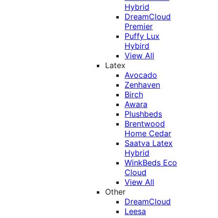
Hybrid
DreamCloud
Premier
Puffy Lux
Hybird
View All
Latex
Avocado
Zenhaven
Birch
Awara
Plushbeds
Brentwood
Home Cedar
Saatva Latex
Hybrid
WinkBeds Eco
Cloud
View All
Other
DreamCloud
Leesa