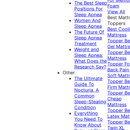
The Best Sleep
Foam
Positions For
View All
Sleep Apnea
Best Matt
Women And
Toppers
Sleep Apnea
Best Cool
The Future Of
Mattress
Sleep Apnea
Topper
Be
Treatment
Gel Mattr
Weight and
Topper
Be
Sleep Apnea:
Mattress
What Does the
Topper Fo
Research Say?
Back Pai
Other
Soft Matt
The Ultimate
Topper
Be
Guide To
Firm Matt
Nocturia, A
Topper
Be
Common
Cheap
Sleep-Stealing
Mattress
Condition
Topper
Be
Everything
Latex Mat
You Need To
Topper
Be
Know About
Twin XL