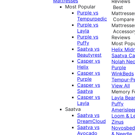
Mattresses
Reviews
Most Popular
Best
Purple vs
Mattresse
Tempurpedic
Compare
Purple vs
Mattresse
Layla
Accessor
Purple vs
Reviews
Puffy
Most Popu
Saatva vs
Helix Midn
Beautyrest
Saatva
Ca
Casper vs
Nolah
Nec
Helix
Purple
Casper vs
WinkBeds
Purple
Tempur-P
Casper vs
View All
Saatva
Memory 
Casper vs
Layla
Bea
Layla
Puffy
Saatva
Amerislee
Saatva vs
Loom & L
DreamCloud
Zinus
Saatva vs
Novosbe
Avocado
& Needle