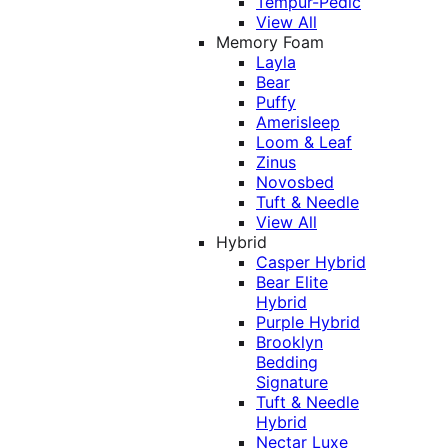
Tempur-Pedic
View All
Memory Foam
Layla
Bear
Puffy
Amerisleep
Loom & Leaf
Zinus
Novosbed
Tuft & Needle
View All
Hybrid
Casper Hybrid
Bear Elite
Hybrid
Purple Hybrid
Brooklyn
Bedding
Signature
Tuft & Needle
Hybrid
Nectar Luxe