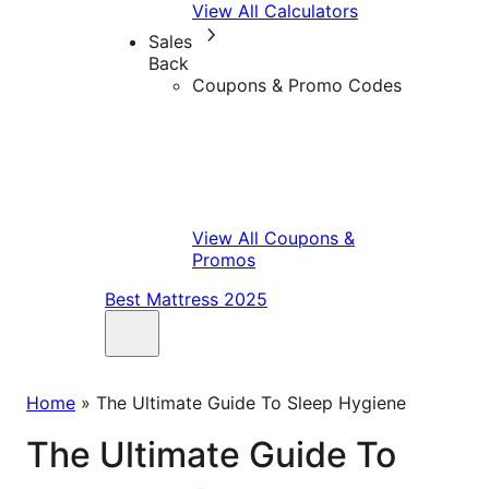
View All Calculators
Sales
Back
Coupons & Promo Codes
View All Coupons &
Promos
Best Mattress 2025
Home
»
The Ultimate Guide To Sleep Hygiene
The Ultimate Guide To