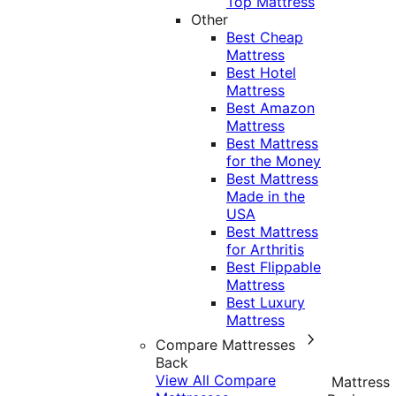
Top Mattress
Other
Best Cheap
Mattress
Best Hotel
Mattress
Best Amazon
Mattress
Best Mattress
for the Money
Best Mattress
Made in the
USA
Best Mattress
for Arthritis
Best Flippable
Mattress
Best Luxury
Mattress
Compare Mattresses
Back
View All Compare
Mattress