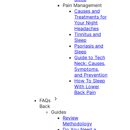
Pain Management
Causes and
Treatments for
Your Night
Headaches
Tinnitus and
Sleep
Psoriasis and
Sleep
Guide to Tech
Neck: Causes,
Symptoms,
and Prevention
How To Sleep
With Lower
Back Pain
FAQs
Back
Guides
Review
Methodology
Do You Need a