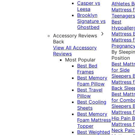
Casper vs
Athletes
B
Leesa
Mattress f
Brooklyn
Teenagers
Signature vs
Best
Ghostbed
Hypoaller
Mattress
Accessory Reviews
Mattress f
Back
Pregnanc
View All Accessory
By Sleepi
Reviews
Position
Most Popular
Best Matt
Best Bed
for Side
Frames
Sleepers
Best Memory
Mattress f
Foam Pillow
Back Slee
Best Travel
Best Matt
Pillow
for Comb
Best Cooling
Sleepers
Sheets
Mattress f
Best Memory
Hip Pain
B
Foam Mattress
Mattress f
Topper
Neck Pai
Best Weighted