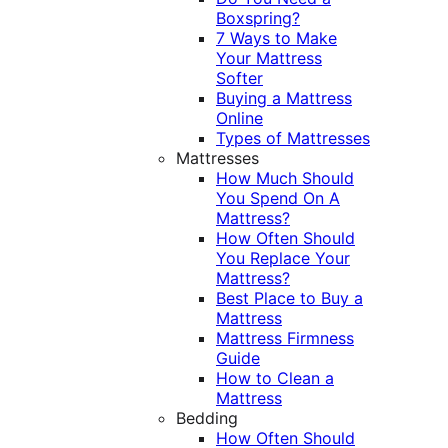
Boxspring?
7 Ways to Make
Your Mattress
Softer
Buying a Mattress
Online
Types of Mattresses
Mattresses
How Much Should
You Spend On A
Mattress?
How Often Should
You Replace Your
Mattress?
Best Place to Buy a
Mattress
Mattress Firmness
Guide
How to Clean a
Mattress
Bedding
How Often Should