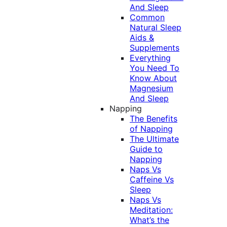
And Sleep
Common
Natural Sleep
Aids &
Supplements
Everything
You Need To
Know About
Magnesium
And Sleep
Napping
The Benefits
of Napping
The Ultimate
Guide to
Napping
Naps Vs
Caffeine Vs
Sleep
Naps Vs
Meditation:
What’s the