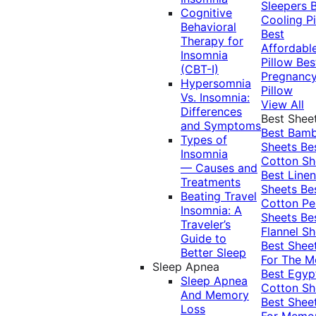
Sleepers
Cognitive
Cooling Pi
Behavioral
Best
Therapy for
Affordabl
Insomnia
Pillow
Bes
(CBT-I)
Pregnanc
Hypersomnia
Pillow
Vs. Insomnia:
View All
Differences
Best Shee
and Symptoms
Best Bam
Types of
Sheets
Be
Insomnia
Cotton Sh
— Causes and
Best Linen
Treatments
Sheets
Be
Beating Travel
Cotton Pe
Insomnia: A
Sheets
Be
Traveler’s
Flannel Sh
Guide to
Best Shee
Better Sleep
For The 
Sleep Apnea
Best Egyp
Sleep Apnea
Cotton Sh
And Memory
Best Shee
Loss
For Memo