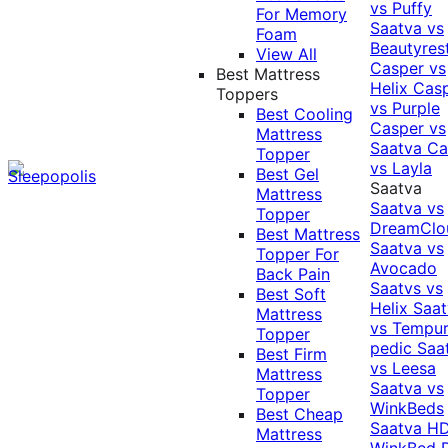
vs Puffy
For Memory
Saatva vs
Foam
Beautyres
View All
Casper vs
Best Mattress
Helix
Cas
Toppers
vs Purple
Best Cooling
Casper vs
Mattress
Saatva
Ca
Topper
vs Layla
Best Gel
Saatva
Mattress
Saatva vs
Topper
DreamClo
Best Mattress
Saatva vs
Topper For
Avocado
Back Pain
Saatvs vs
Best Soft
Helix
Saat
Mattress
vs Tempur
Topper
pedic
Saa
Best Firm
vs Leesa
Mattress
Saatva vs
Topper
WinkBeds
Best Cheap
Saatva HD
Mattress
WinkBed P