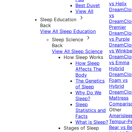
vs Helix
Best Duvet
DreamClo
View All
vs
Sleep Education
DreamClo
Back
Premier
View All Sleep Education
DreamClo
vs Purple
Sleep Science
DreamClo
Back
vs Winkb
View All Sleep Science
DreamClo
How Sleep Works
vs Emma
How Sleep
Hybrid
Affects The
DreamClo
Body
Foam vs
The Genetics
Hybrid
of Sleep
DreamClo
Why Do We
Mattress
Sleep?
Comparis
Sleep
Other
Statistics and
Amerislee
Facts
Tempur-P
What is Sleep?
Bear vs B
Stages of Sleep