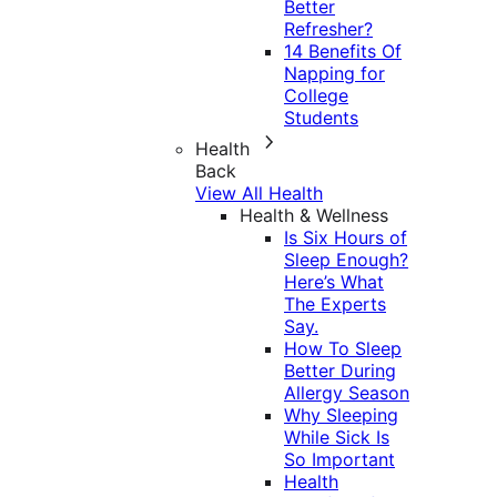
Better
Refresher?
14 Benefits Of
Napping for
College
Students
Health
Back
View All Health
Health & Wellness
Is Six Hours of
Sleep Enough?
Here’s What
The Experts
Say.
How To Sleep
Better During
Allergy Season
Why Sleeping
While Sick Is
So Important
Health