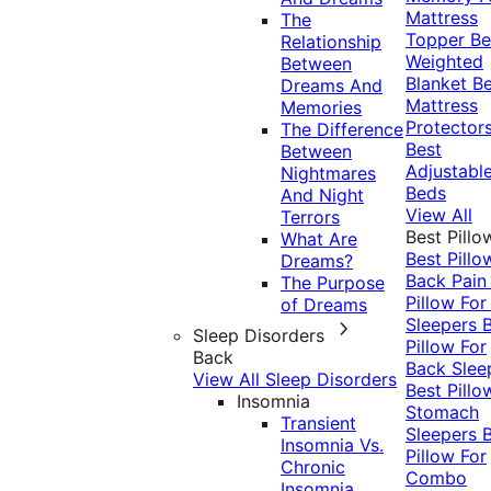
Mattress
The
Topper
Be
Relationship
Weighted
Between
Blanket
Be
Dreams And
Mattress
Memories
Protector
The Difference
Best
Between
Adjustabl
Nightmares
Beds
And Night
View All
Terrors
Best Pillo
What Are
Best Pillo
Dreams?
Back Pai
The Purpose
Pillow For
of Dreams
Sleepers
Sleep Disorders
Pillow For
Back
Back Slee
View All Sleep Disorders
Best Pillo
Insomnia
Stomach
Transient
Sleepers
Insomnia Vs.
Pillow For
Chronic
Combo
Insomnia