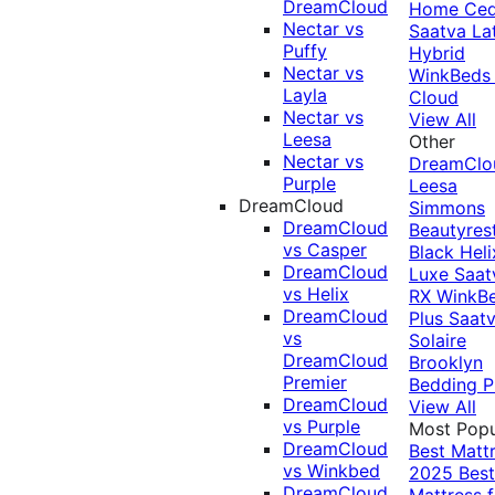
DreamCloud
Home Ced
Nectar vs
Saatva La
Puffy
Hybrid
Nectar vs
WinkBeds
Layla
Cloud
Nectar vs
View All
Leesa
Other
Nectar vs
DreamClo
Purple
Leesa
DreamCloud
Simmons
DreamCloud
Beautyres
vs Casper
Black
Heli
DreamCloud
Luxe
Saat
vs Helix
RX
WinkB
DreamCloud
Plus
Saat
vs
Solaire
DreamCloud
Brooklyn
Premier
Bedding P
DreamCloud
View All
vs Purple
Most Popu
DreamCloud
Best Matt
vs Winkbed
2025
Best
DreamCloud
Mattress f