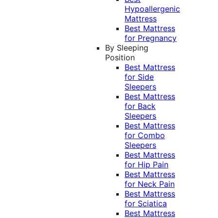
Hypoallergenic
Mattress
Best Mattress
for Pregnancy
By Sleeping
Position
Best Mattress
for Side
Sleepers
Best Mattress
for Back
Sleepers
Best Mattress
for Combo
Sleepers
Best Mattress
for Hip Pain
Best Mattress
for Neck Pain
Best Mattress
for Sciatica
Best Mattress