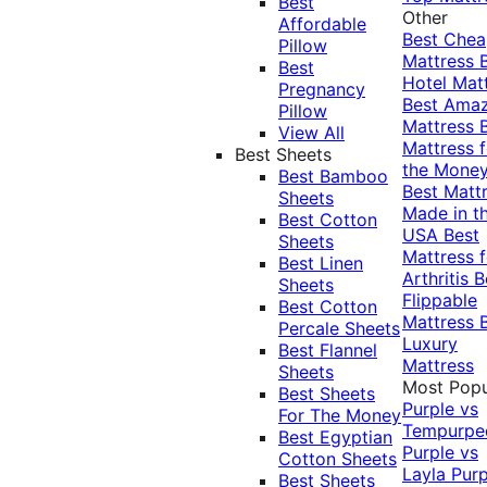
Best
Other
Affordable
Best Che
Pillow
Mattress
Best
Hotel Mat
Pregnancy
Best Ama
Pillow
Mattress
View All
Mattress f
Best Sheets
the Mone
Best Bamboo
Best Matt
Sheets
Made in t
Best Cotton
USA
Best
Sheets
Mattress f
Best Linen
Arthritis
B
Sheets
Flippable
Best Cotton
Mattress
Percale Sheets
Luxury
Best Flannel
Mattress
Sheets
Most Popu
Best Sheets
Purple vs
For The Money
Tempurpe
Best Egyptian
Purple vs
Cotton Sheets
Layla
Purp
Best Sheets