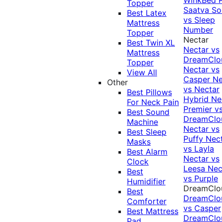
Topper
Saatva Sol
Best Latex
vs Sleep
Mattress
Number
Topper
Nectar
Best Twin XL
Nectar vs
Mattress
DreamClo
Topper
Nectar vs
View All
Casper
Ne
Other
vs Nectar
Best Pillows
Hybrid
Ne
For Neck Pain
Premier v
Best Sound
DreamClo
Machine
Nectar vs
Best Sleep
Puffy
Nec
Masks
vs Layla
Best Alarm
Nectar vs
Clock
Leesa
Nec
Best
vs Purple
Humidifier
DreamClo
Best
DreamClo
Comforter
vs Casper
Best Mattress
DreamClo
Pad