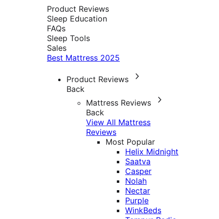
Product Reviews
Sleep Education
FAQs
Sleep Tools
Sales
Best Mattress 2025
Product Reviews
Back
Mattress Reviews
Back
View All Mattress
Reviews
Most Popular
Helix Midnight
Saatva
Casper
Nolah
Nectar
Purple
WinkBeds