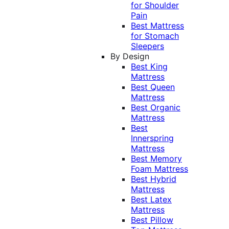
for Shoulder
Pain
Best Mattress
for Stomach
Sleepers
By Design
Best King
Mattress
Best Queen
Mattress
Best Organic
Mattress
Best
Innerspring
Mattress
Best Memory
Foam Mattress
Best Hybrid
Mattress
Best Latex
Mattress
Best Pillow