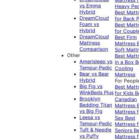
vs Emma
Heavy Pe
Hybrid
Best Matt
DreamCloud
for Back P
Foam vs
Best Matt
Hybrid
for Coupl
DreamCloud
Best Firm
Mattress
Mattress
Comparison
Soft Matt
Other
Best Matt
Amerisleep vs
in a Box
B
Tempur-Pedic
Cooling
Bear vs Bear
Mattress
Hybrid
For Peopl
Big Fig vs
Best Matt
WinkBeds Plus
for Kids
B
Brooklyn
Canadian
Bedding Titan
Mattress
vs Big Fig
Mattress f
Leesa vs
Sex
Best
Tempur-Pedic
Mattress f
Tuft & Needle
Seniors
Be
vs Puffy
Mattress f