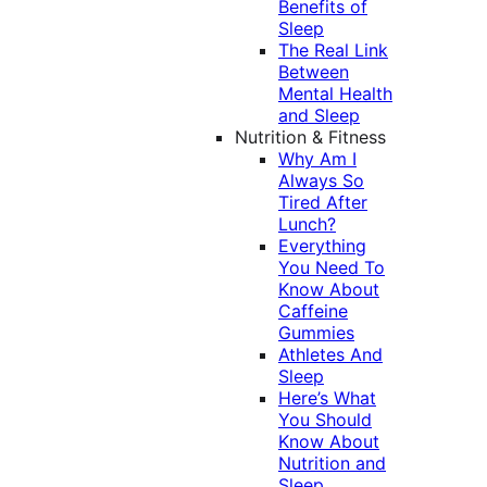
Benefits of
Sleep
The Real Link
Between
Mental Health
and Sleep
Nutrition & Fitness
Why Am I
Always So
Tired After
Lunch?
Everything
You Need To
Know About
Caffeine
Gummies
Athletes And
Sleep
Here’s What
You Should
Know About
Nutrition and
Sleep