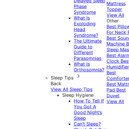
Delayed Sleep
Mattress
Phase
Topper
Syndrome
View All
What Is
Other
Exploding
Best Pillo
Head
For Neck 
Syndrome?
Best Soun
The Ultimate
Machine
B
Guide to
Sleep Mas
Different
Best Alar
Parasomnias
Clock
Bes
What Is
Humidifier
Orthosomnia?
Best
Sleep Tips
Comforte
Back
Best Matt
View All Sleep Tips
Pad
Best
Sleep Hygiene
Duvet
How To Tell If
View All
You Got A
Good Night’s
Sleep
Can’t Sleep?