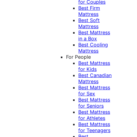
for Couples
Best Firm
Mattress
Best Soft
Mattress
Best Mattress
in a Box
Best Cooling
Mattress
For People
Best Mattress
for Kids
Best Canadian
Mattress
Best Mattress
for Sex
Best Mattress
for Seniors
Best Mattress
for Athletes
Best Mattress
for Teenagers
Best