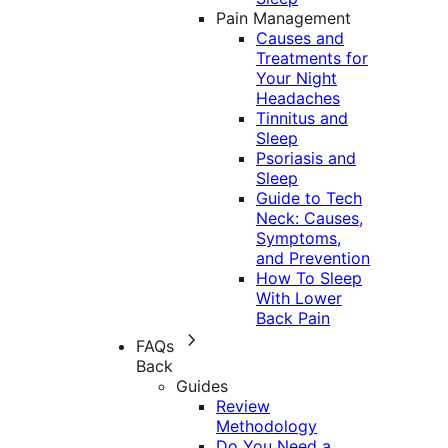
Pain Management
Causes and
Treatments for
Your Night
Headaches
Tinnitus and
Sleep
Psoriasis and
Sleep
Guide to Tech
Neck: Causes,
Symptoms,
and Prevention
How To Sleep
With Lower
Back Pain
FAQs
Back
Guides
Review
Methodology
Do You Need a