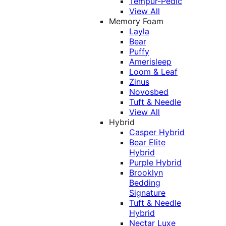
Tempur-Pedic
View All
Memory Foam
Layla
Bear
Puffy
Amerisleep
Loom & Leaf
Zinus
Novosbed
Tuft & Needle
View All
Hybrid
Casper Hybrid
Bear Elite
Hybrid
Purple Hybrid
Brooklyn
Bedding
Signature
Tuft & Needle
Hybrid
Nectar Luxe