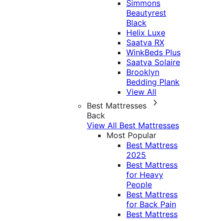
Simmons
Beautyrest
Black
Helix Luxe
Saatva RX
WinkBeds Plus
Saatva Solaire
Brooklyn
Bedding Plank
View All
Best Mattresses
Back
View All Best Mattresses
Most Popular
Best Mattress
2025
Best Mattress
for Heavy
People
Best Mattress
for Back Pain
Best Mattress