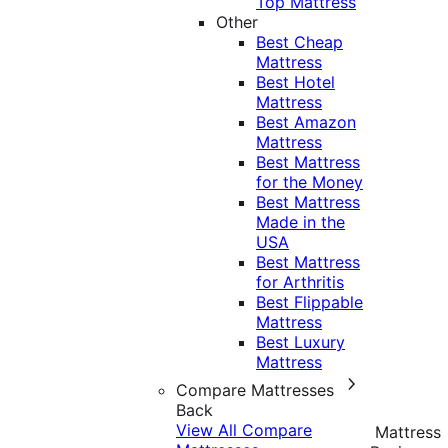
Top Mattress
Other
Best Cheap
Mattress
Best Hotel
Mattress
Best Amazon
Mattress
Best Mattress
for the Money
Best Mattress
Made in the
USA
Best Mattress
for Arthritis
Best Flippable
Mattress
Best Luxury
Mattress
Compare Mattresses
Back
View All Compare
Mattress