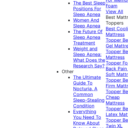
The Best Sleep
Foam
Positions For
View All
Sleep Apnea
Best Matt
Women And
Toppers
Sleep Apnea
Best Cool
The Future Of
Mattress
Sleep Apnea
Topper
Be
Treatment
Gel Mattr
Weight and
Topper
Be
Sleep Apnea:
Mattress
What Does the
Topper Fo
Research Say?
Back Pai
Other
Soft Matt
The Ultimate
Topper
Be
Guide To
Firm Matt
Nocturia, A
Topper
Be
Common
Cheap
Sleep-Stealing
Mattress
Condition
Topper
Be
Everything
Latex Mat
You Need To
Topper
Be
Know About
Twin XL