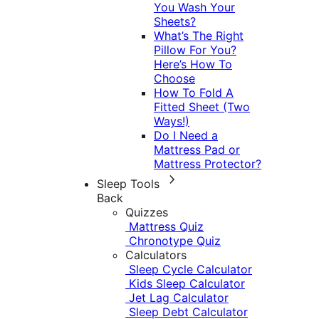
You Wash Your
Sheets?
What’s The Right
Pillow For You?
Here’s How To
Choose
How To Fold A
Fitted Sheet (Two
Ways!)
Do I Need a
Mattress Pad or
Mattress Protector?
Sleep Tools
Back
Quizzes
Mattress Quiz
Chronotype Quiz
Calculators
Sleep Cycle Calculator
Kids Sleep Calculator
Jet Lag Calculator
Sleep Debt Calculator