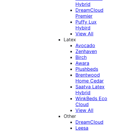
Hybrid
DreamCloud
Premier
Puffy Lux
Hybird
View All
Latex
Avocado
Zenhaven
Birch
Awara
Plushbeds
Brentwood
Home Cedar
Saatva Latex
Hybrid
WinkBeds Eco
Cloud
View All
Other
DreamCloud
Leesa