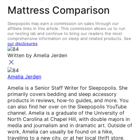
Mattress Comparison
Sleepopolis may earn a commission on sales through our
affiliate links in this article. This commission allows us to run
our testing lab and continue to bring our readers the most
comprehensive information on sleep and related products. See
our disclosures
.
Written by
Amelia Jerden
Amelia Jerden
Amelia is a Senior Staff Writer for Sleepopolis. She
primarily covers bedding and sleep accessory
products in reviews, how-to guides, and more. You
can also find her over on the Sleepopolis YouTube
channel. Amelia is a graduate of the University of
North Carolina at Chapel Hill, with double majors in
media and journalism and in dramatic art. Outside of
work, Amelia can usually be found on a hike,
traveling to a new city, or at her local thrift store.