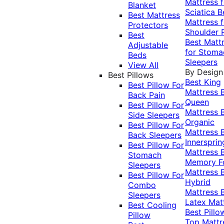
Mattress f
Blanket
Sciatica
B
Best Mattress
Mattress f
Protectors
Shoulder 
Best
Best Matt
Adjustable
for Stoma
Beds
Sleepers
View All
By Design
Best Pillows
Best King
Best Pillow For
Mattress
Back Pain
Queen
Best Pillow For
Mattress
Side Sleepers
Organic
Best Pillow For
Mattress
Back Sleepers
Innersprin
Best Pillow For
Mattress
Stomach
Memory 
Sleepers
Mattress
Best Pillow For
Hybrid
Combo
Mattress
Sleepers
Latex Mat
Best Cooling
Best Pillo
Pillow
Top Mattr