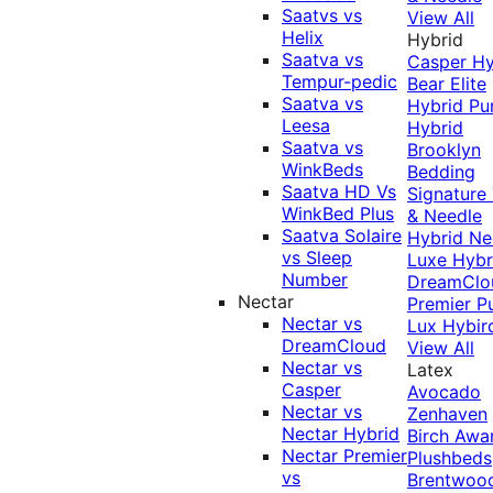
Saatvs vs
View All
Helix
Hybrid
Saatva vs
Casper Hy
Tempur-pedic
Bear Elite
Saatva vs
Hybrid
Pu
Leesa
Hybrid
Saatva vs
Brooklyn
WinkBeds
Bedding
Saatva HD Vs
Signature
WinkBed Plus
& Needle
Saatva Solaire
Hybrid
Ne
vs Sleep
Luxe Hybr
Number
DreamClo
Nectar
Premier
P
Nectar vs
Lux Hybir
DreamCloud
View All
Nectar vs
Latex
Casper
Avocado
Nectar vs
Zenhaven
Nectar Hybrid
Birch
Awa
Nectar Premier
Plushbeds
vs
Brentwoo