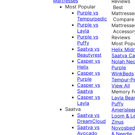
Mattresses
Reviews
Most Popular
Best
Purple vs
Mattresse
Tempurpedic
Compare
Purple vs
Mattresse
Layla
Accessor
Purple vs
Reviews
Puffy
Most Popu
Saatva vs
Helix Midn
Beautyrest
Saatva
Ca
Casper vs
Nolah
Nec
Helix
Purple
Casper vs
WinkBeds
Purple
Tempur-P
Casper vs
View All
Saatva
Memory 
Casper vs
Layla
Bea
Layla
Puffy
Saatva
Amerislee
Saatva vs
Loom & L
DreamCloud
Zinus
Saatva vs
Novosbe
Avocado
& Needle