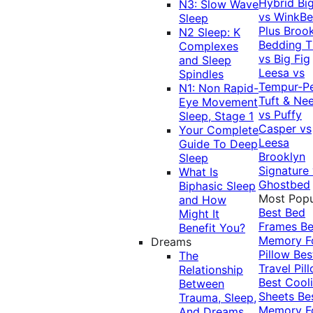
Hybrid
Bi
N3: Slow Wave
vs WinkB
Sleep
Plus
Brook
N2 Sleep: K
Bedding T
Complexes
vs Big Fig
and Sleep
Leesa vs
Spindles
Tempur-P
N1: Non Rapid-
Tuft & Ne
Eye Movement
vs Puffy
Sleep, Stage 1
Casper vs
Your Complete
Leesa
Guide To Deep
Brooklyn
Sleep
Signature
What Is
Ghostbed
Biphasic Sleep
Most Popu
and How
Best Bed
Might It
Frames
Be
Benefit You?
Memory 
Dreams
Pillow
Bes
The
Travel Pil
Relationship
Best Cool
Between
Sheets
Be
Trauma, Sleep,
Memory 
And Dreams