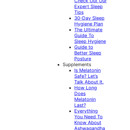
Check Out Our
Expert Sleep
Tips
30-Day Sleep
Hygiene Plan
The Ultimate
Guide To
Sleep Hygiene
Guide to
Better Sleep
Posture
Supplements
Is Melatonin
Safe? Let’s
Talk About It.
How Long
Does
Melatonin
Last?
Everything
You Need To
Know About
Ashwagandha