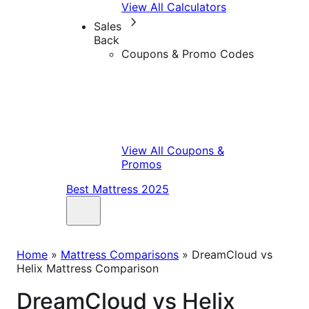
View All Calculators
Sales
Back
Coupons & Promo Codes
View All Coupons &
Promos
Best Mattress 2025
Home
»
Mattress Comparisons
»
DreamCloud vs
Helix Mattress Comparison
DreamCloud vs Helix