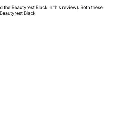
 the Beautyrest Black in this review). Both these
 Beautyrest Black.