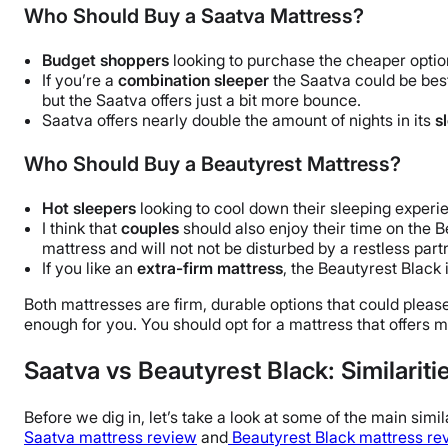
Who Should Buy a Saatva Mattress?
Budget shoppers
looking to purchase the cheaper optio
If you’re a
combination sleeper
the Saatva could be bes
but the Saatva offers just a bit more bounce.
Saatva offers nearly double the amount of nights in its
s
Who Should Buy a Beautyrest Mattress?
Hot sleepers
looking to cool down their sleeping experie
I think that
couples
should also enjoy their time on the B
mattress and will not not be disturbed by a restless part
If you like an
extra-firm mattress
, the Beautyrest Black i
Both mattresses are firm, durable options that could pleas
enough for you. You should opt for a mattress that offers 
Saatva vs Beautyrest Black: Similariti
Before we dig in, let’s take a look at some of the main sim
Saatva mattress review
and
Beautyrest Black mattress re