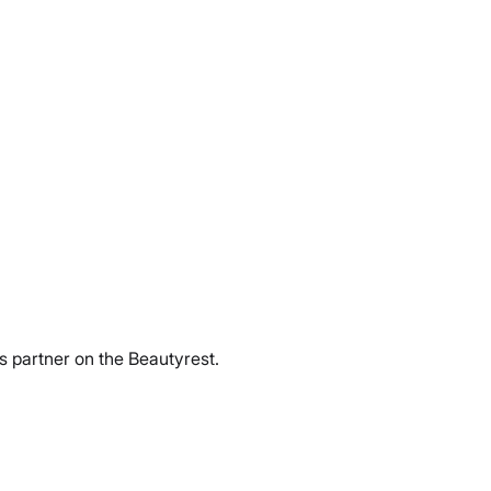
ss partner on the Beautyrest.