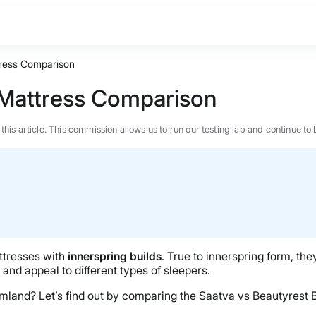
tress Comparison
 Mattress Comparison
n this article. This commission allows us to run our testing lab and continue
ttresses with
innerspring builds
. True to innerspring form, the
t, and appeal to different types of sleepers.
reamland? Let’s find out by comparing the Saatva vs Beautyrest
BEST MATTRESS 2026