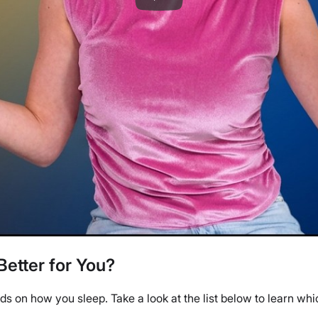
Better for You?
s on how you sleep. Take a look at the list below to learn whi