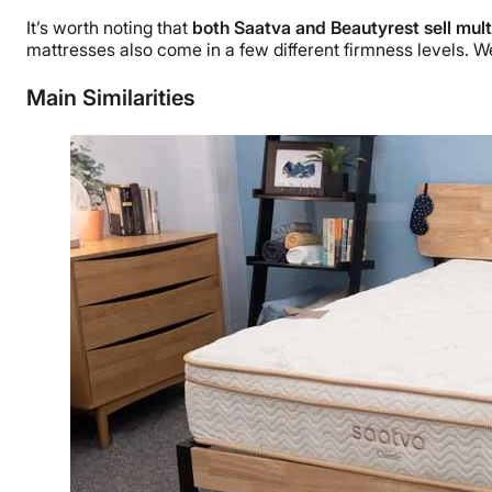
It’s worth noting that
both Saatva and Beautyrest sell mul
mattresses also come in a few different firmness levels. 
Main Similarities