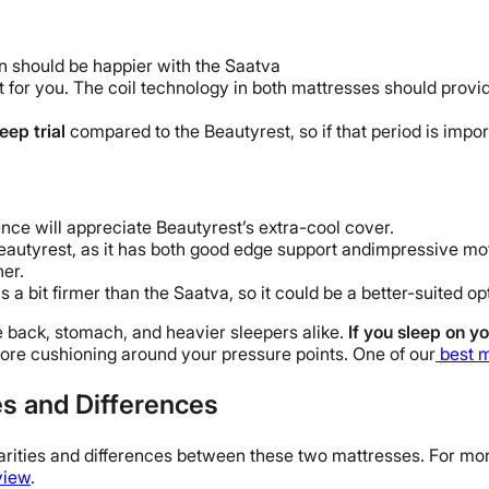
n should be happier with the Saatva
t for you. The coil technology in both mattresses should provi
leep trial
compared to the Beautyrest, so if that period is import
nce will appreciate Beautyrest’s extra-cool cover.
eautyrest, as it has both good edge support andimpressive moti
ner.
s a bit firmer than the Saatva, so it could be a better-suited op
e back, stomach, and heavier sleepers alike.
If you sleep on yo
more cushioning around your pressure points. One of our
best 
es and Differences
ilarities and differences between these two mattresses. For mo
view
.