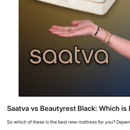
Saatva vs Beautyrest Black: Which is 
So which of these is the best new mattress for you? Depend