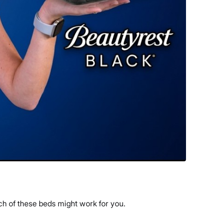
ch of these beds might work for you.