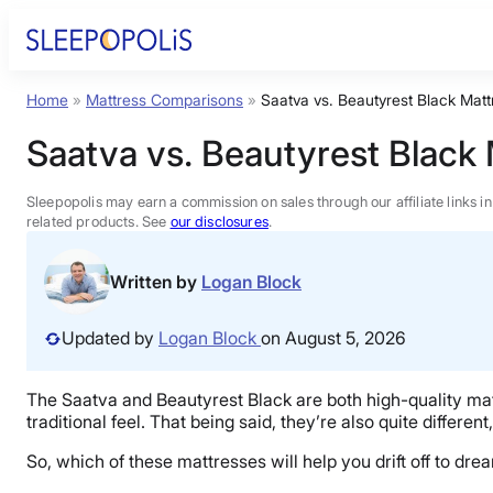
Skip
to
content
Home
»
Mattress Comparisons
»
Saatva vs. Beautyrest Black Mat
Product Reviews
Saatva vs. Beautyrest Black
Sleep Education
Sleepopolis may earn a commission on sales through our affiliate links i
related products. See
our disclosures
.
FAQs
Written by
Logan Block
Sleep Tools
Updated by
Logan Block
on August 5, 2026
Sales
The Saatva and Beautyrest Black are both high-quality ma
traditional feel. That being said, they’re also quite differen
So, which of these mattresses will help you drift off to d