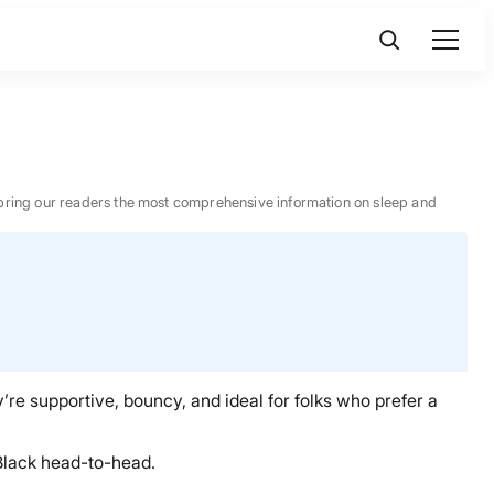
 to bring our readers the most comprehensive information on sleep and
y’re supportive, bouncy, and ideal for folks who prefer a
 Black head-to-head.