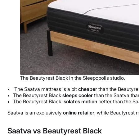
The Beautyrest Black in the Sleepopolis studio.
The Saatva mattress is a bit
cheaper
than the Beautyres
The Beautyrest Black
sleeps cooler
than the Saatva than
The Beautyrest Black
isolates motion
better than the Sa
Saatva is an exclusively
online retailer
, while Beautyrest m
Saatva vs Beautyrest Black