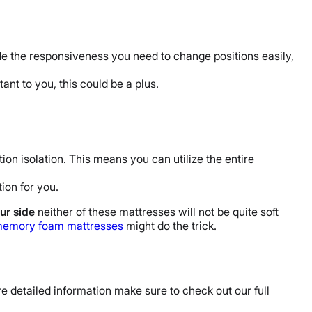
de the responsiveness you need to change positions easily,
ant to you, this could be a plus.
on isolation. This means you can utilize the entire
tion for you.
ur side
neither of these mattresses will not be quite soft
memory foam mattresses
might do the trick.
re detailed information make sure to check out our full