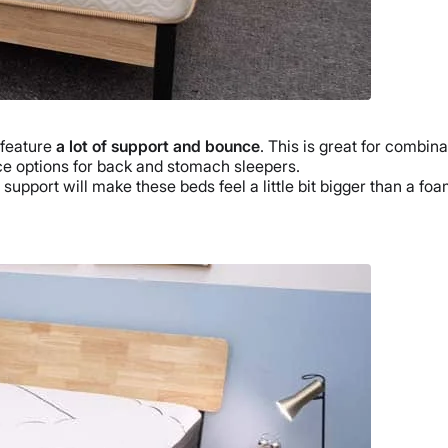
 feature
a lot of support and bounce
. This is great for combina
e options for back and stomach sleepers.
 support will make these beds feel a little bit bigger than a foa