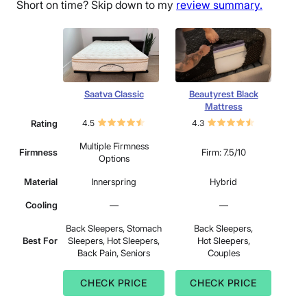
Short on time? Skip down to my
review summary.
Saatva Classic
Beautyrest Black
Mattress
Rating
4.5
4.3
Multiple Firmness
Firmness
Firm: 7.5/10
Options
Material
Innerspring
Hybrid
Cooling
—
—
Back Sleepers, Stomach
Back Sleepers,
Best For
Sleepers, Hot Sleepers,
Hot Sleepers,
Back Pain, Seniors
Couples
CHECK PRICE
CHECK PRICE