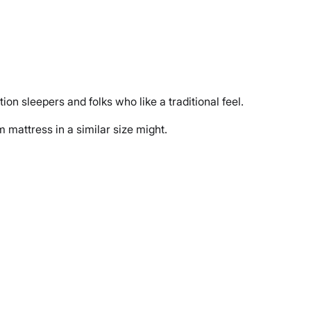
tion sleepers and folks who like a traditional feel.
m mattress in a similar size might.