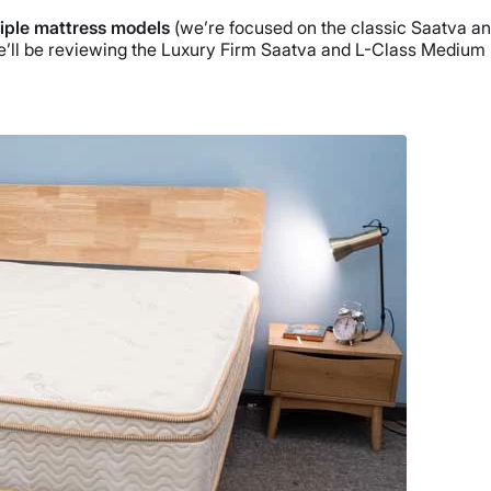
tiple mattress models
(we’re focused on the classic Saatva and
We’ll be reviewing the Luxury Firm Saatva and L-Class Medium