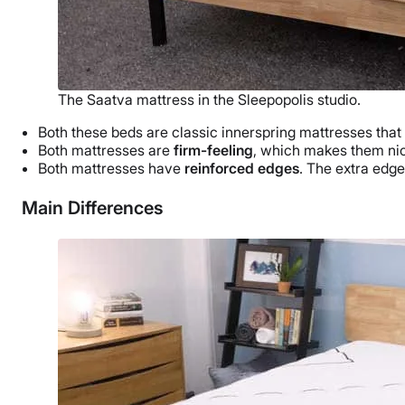
The Saatva mattress in the Sleepopolis studio.
Both these beds are classic innerspring mattresses that
Both mattresses are
firm-feeling
, which makes them nic
Both mattresses have
reinforced edges
. The extra edge
Main Differences