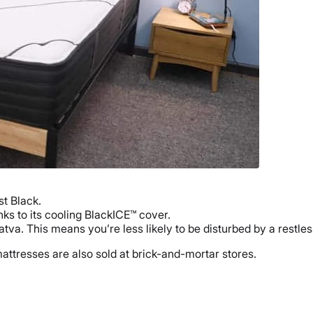
t Black.
ks to its cooling BlackICE™ cover.
atva. This means you’re less likely to be disturbed by a restle
attresses are also sold at brick-and-mortar stores.