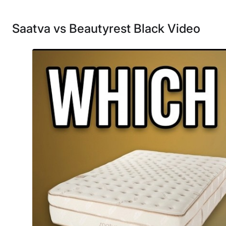
Saatva vs Beautyrest Black Video