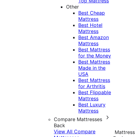
Top Mattress
Other
Best Cheap
Mattress
Best Hotel
Mattress
Best Amazon
Mattress
Best Mattress
for the Money
Best Mattress
Made in the
USA
Best Mattress
for Arthritis
Best Flippable
Mattress
Best Luxury
Mattress
Compare Mattresses
Back
View All Compare
Mattress