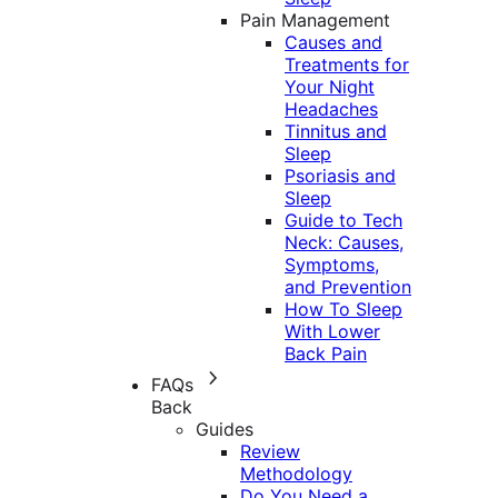
Pain Management
Causes and
Treatments for
Your Night
Headaches
Tinnitus and
Sleep
Psoriasis and
Sleep
Guide to Tech
Neck: Causes,
Symptoms,
and Prevention
How To Sleep
With Lower
Back Pain
FAQs
Back
Guides
Review
Methodology
Do You Need a