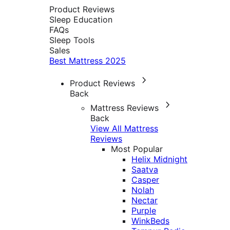
Product Reviews
Sleep Education
FAQs
Sleep Tools
Sales
Best Mattress 2025
Product Reviews
Back
Mattress Reviews
Back
View All Mattress
Reviews
Most Popular
Helix Midnight
Saatva
Casper
Nolah
Nectar
Purple
WinkBeds