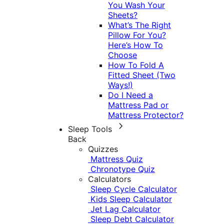
You Wash Your
Sheets?
What’s The Right
Pillow For You?
Here’s How To
Choose
How To Fold A
Fitted Sheet (Two
Ways!)
Do I Need a
Mattress Pad or
Mattress Protector?
Sleep Tools
Back
Quizzes
Mattress Quiz
Chronotype Quiz
Calculators
Sleep Cycle Calculator
Kids Sleep Calculator
Jet Lag Calculator
Sleep Debt Calculator