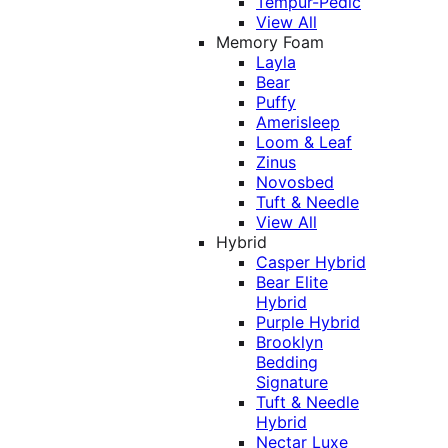
Tempur-Pedic
View All
Memory Foam
Layla
Bear
Puffy
Amerisleep
Loom & Leaf
Zinus
Novosbed
Tuft & Needle
View All
Hybrid
Casper Hybrid
Bear Elite
Hybrid
Purple Hybrid
Brooklyn
Bedding
Signature
Tuft & Needle
Hybrid
Nectar Luxe