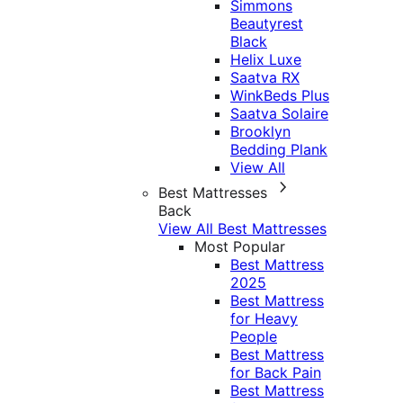
Simmons
Beautyrest
Black
Helix Luxe
Saatva RX
WinkBeds Plus
Saatva Solaire
Brooklyn
Bedding Plank
View All
Best Mattresses
Back
View All Best Mattresses
Most Popular
Best Mattress
2025
Best Mattress
for Heavy
People
Best Mattress
for Back Pain
Best Mattress