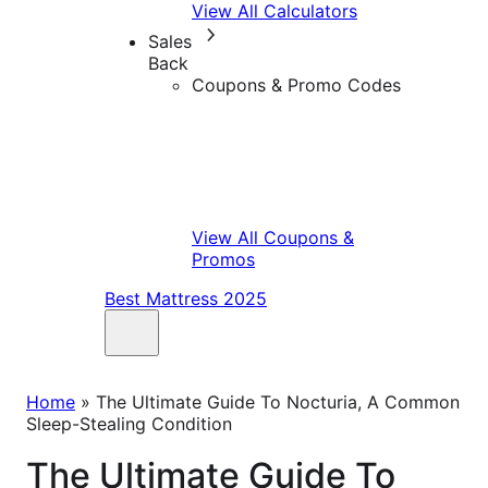
View All Calculators
Sales
Back
Coupons & Promo Codes
View All Coupons &
Promos
Best Mattress 2025
Home
»
The Ultimate Guide To Nocturia, A Common
Sleep-Stealing Condition
The Ultimate Guide To