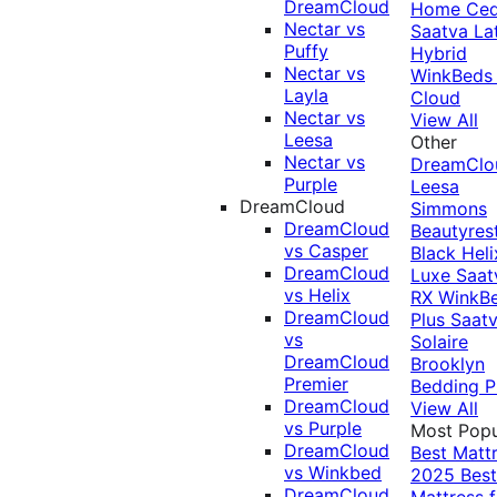
DreamCloud
Home Ced
Nectar vs
Saatva La
Puffy
Hybrid
Nectar vs
WinkBeds
Layla
Cloud
Nectar vs
View All
Leesa
Other
Nectar vs
DreamClo
Purple
Leesa
DreamCloud
Simmons
DreamCloud
Beautyres
vs Casper
Black
Heli
DreamCloud
Luxe
Saat
vs Helix
RX
WinkB
DreamCloud
Plus
Saat
vs
Solaire
DreamCloud
Brooklyn
Premier
Bedding P
DreamCloud
View All
vs Purple
Most Popu
DreamCloud
Best Matt
vs Winkbed
2025
Best
DreamCloud
Mattress f