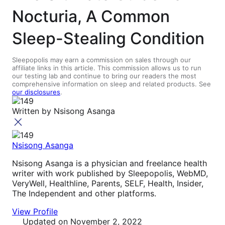
Nocturia, A Common
Sleep-Stealing Condition
Sleepopolis may earn a commission on sales through our
affiliate links in this article. This commission allows us to run
our testing lab and continue to bring our readers the most
comprehensive information on sleep and related products. See
our disclosures
.
Written by
Nsisong Asanga
Nsisong Asanga
Nsisong Asanga is a physician and freelance health
writer with work published by Sleepopolis, WebMD,
VeryWell, Healthline, Parents, SELF, Health, Insider,
The Independent and other platforms.
View Profile
Updated
on November 2, 2022