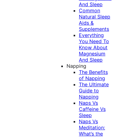
And Sleep
Common
Natural Sleep
Aids &
Supplements
Everything
You Need To
Know About
Magnesium
And Sleep
Napping
The Benefits
of Napping
The Ultimate
Guide to
Napping
Naps Vs
Caffeine Vs
Sleep
Naps Vs
Meditation:
What’s the