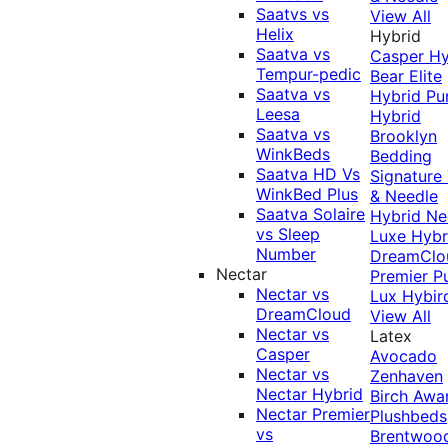
Saatvs vs
View All
Helix
Hybrid
Saatva vs
Casper Hy
Tempur-pedic
Bear Elite
Saatva vs
Hybrid
Pu
Leesa
Hybrid
Saatva vs
Brooklyn
WinkBeds
Bedding
Saatva HD Vs
Signature
WinkBed Plus
& Needle
Saatva Solaire
Hybrid
Ne
vs Sleep
Luxe Hybr
Number
DreamClo
Nectar
Premier
P
Nectar vs
Lux Hybir
DreamCloud
View All
Nectar vs
Latex
Casper
Avocado
Nectar vs
Zenhaven
Nectar Hybrid
Birch
Awa
Nectar Premier
Plushbeds
vs
Brentwoo