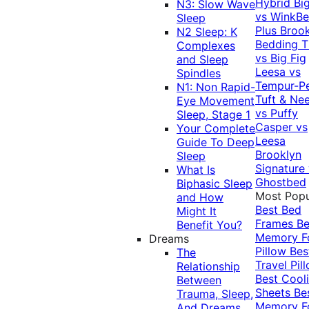
Hybrid
Bi
N3: Slow Wave
vs WinkB
Sleep
Plus
Brook
N2 Sleep: K
Bedding T
Complexes
vs Big Fig
and Sleep
Leesa vs
Spindles
Tempur-P
N1: Non Rapid-
Tuft & Ne
Eye Movement
vs Puffy
Sleep, Stage 1
Casper vs
Your Complete
Leesa
Guide To Deep
Brooklyn
Sleep
Signature
What Is
Ghostbed
Biphasic Sleep
Most Popu
and How
Best Bed
Might It
Frames
Be
Benefit You?
Memory 
Dreams
Pillow
Bes
The
Travel Pil
Relationship
Best Cool
Between
Sheets
Be
Trauma, Sleep,
Memory 
And Dreams