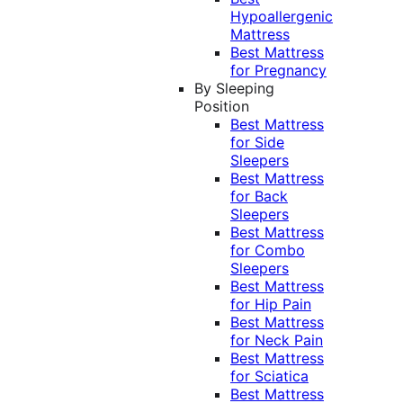
Hypoallergenic
Mattress
Best Mattress
for Pregnancy
By Sleeping
Position
Best Mattress
for Side
Sleepers
Best Mattress
for Back
Sleepers
Best Mattress
for Combo
Sleepers
Best Mattress
for Hip Pain
Best Mattress
for Neck Pain
Best Mattress
for Sciatica
Best Mattress