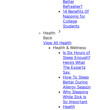
Better
Refresher?
14 Benefits Of
Napping for
College
Students
Health
Back
View All Health
Health & Wellness
Is Six Hours of
Sleep Enough?
Here’s What
The Experts
Say.
How To Sleep
Better During
Allergy Season
Why Sleeping
While Sick Is
So Important
Health