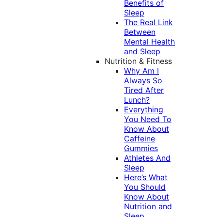
Benefits of
Sleep
The Real Link
Between
Mental Health
and Sleep
Nutrition & Fitness
Why Am I
Always So
Tired After
Lunch?
Everything
You Need To
Know About
Caffeine
Gummies
Athletes And
Sleep
Here’s What
You Should
Know About
Nutrition and
Sleep