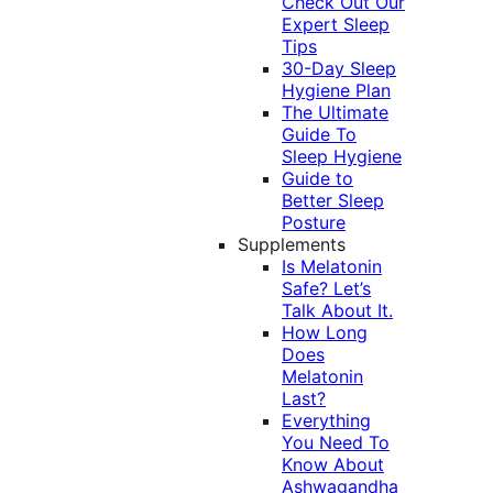
Check Out Our
Expert Sleep
Tips
30-Day Sleep
Hygiene Plan
The Ultimate
Guide To
Sleep Hygiene
Guide to
Better Sleep
Posture
Supplements
Is Melatonin
Safe? Let’s
Talk About It.
How Long
Does
Melatonin
Last?
Everything
You Need To
Know About
Ashwagandha