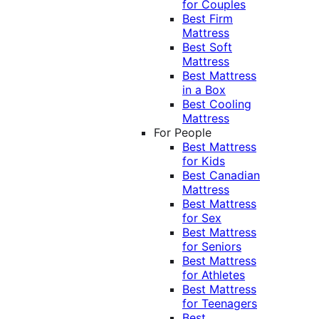
for Couples
Best Firm
Mattress
Best Soft
Mattress
Best Mattress
in a Box
Best Cooling
Mattress
For People
Best Mattress
for Kids
Best Canadian
Mattress
Best Mattress
for Sex
Best Mattress
for Seniors
Best Mattress
for Athletes
Best Mattress
for Teenagers
Best