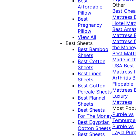
Best
Other
Affordable
Best Che
Pillow
Mattress
Best
Hotel Mat
Pregnancy
Best Ama
Pillow
Mattress
View All
Mattress f
Best Sheets
the Mone
Best Bamboo
Best Matt
Sheets
Made in t
Best Cotton
USA
Best
Sheets
Mattress f
Best Linen
Arthritis
B
Sheets
Flippable
Best Cotton
Mattress
Percale Sheets
Luxury
Best Flannel
Mattress
Sheets
Most Popu
Best Sheets
Purple vs
For The Money
Tempurpe
Best Egyptian
Purple vs
Cotton Sheets
Layla
Purp
Best Sheets