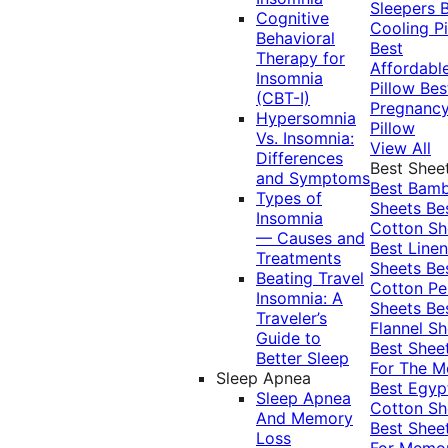
Sleepers
Cognitive
Cooling Pi
Behavioral
Best
Therapy for
Affordabl
Insomnia
Pillow
Bes
(CBT-I)
Pregnanc
Hypersomnia
Pillow
Vs. Insomnia:
View All
Differences
Best Shee
and Symptoms
Best Bam
Types of
Sheets
Be
Insomnia
Cotton Sh
— Causes and
Best Linen
Treatments
Sheets
Be
Beating Travel
Cotton Pe
Insomnia: A
Sheets
Be
Traveler’s
Flannel Sh
Guide to
Best Shee
Better Sleep
For The 
Sleep Apnea
Best Egyp
Sleep Apnea
Cotton Sh
And Memory
Best Shee
Loss
For Memo