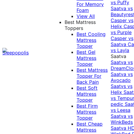
vs Puffy
For Memory
Saatva vs
Foam
Beautyres
View All
Casper vs
Best Mattress
Helix
Cas
Toppers
vs Purple
Best Cooling
Casper vs
Mattress
Saatva
Ca
Topper
vs Layla
Best Gel
Saatva
Mattress
Saatva vs
Topper
DreamClo
Best Mattress
Saatva vs
Topper For
Avocado
Back Pain
Saatvs vs
Best Soft
Helix
Saat
Mattress
vs Tempur
Topper
pedic
Saa
Best Firm
vs Leesa
Mattress
Saatva vs
Topper
WinkBeds
Best Cheap
Saatva HD
Mattress
WinkBed P