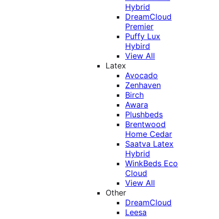
Hybrid
DreamCloud
Premier
Puffy Lux
Hybird
View All
Latex
Avocado
Zenhaven
Birch
Awara
Plushbeds
Brentwood
Home Cedar
Saatva Latex
Hybrid
WinkBeds Eco
Cloud
View All
Other
DreamCloud
Leesa