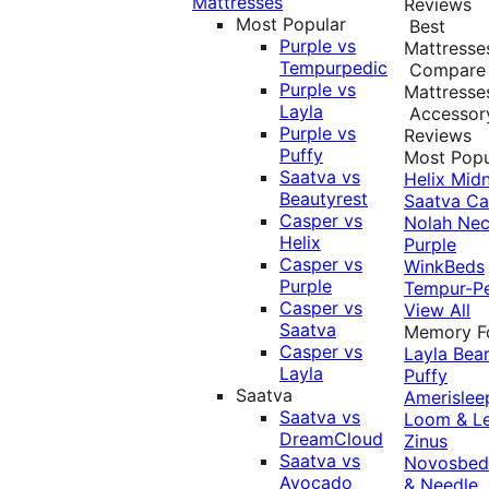
Mattresses
Reviews
Most Popular
Best
Purple vs
Mattresse
Tempurpedic
Compare
Purple vs
Mattresse
Layla
Accessor
Purple vs
Reviews
Puffy
Most Popu
Saatva vs
Helix Midn
Beautyrest
Saatva
Ca
Casper vs
Nolah
Nec
Helix
Purple
Casper vs
WinkBeds
Purple
Tempur-P
Casper vs
View All
Saatva
Memory 
Casper vs
Layla
Bea
Layla
Puffy
Saatva
Amerislee
Saatva vs
Loom & L
DreamCloud
Zinus
Saatva vs
Novosbe
Avocado
& Needle