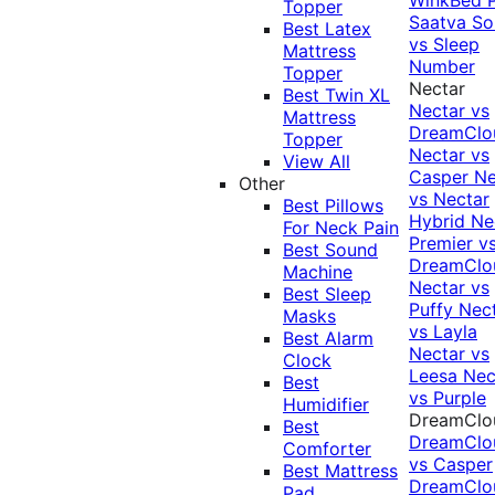
Topper
Saatva Sol
Best Latex
vs Sleep
Mattress
Number
Topper
Nectar
Best Twin XL
Nectar vs
Mattress
DreamClo
Topper
Nectar vs
View All
Casper
Ne
Other
vs Nectar
Best Pillows
Hybrid
Ne
For Neck Pain
Premier v
Best Sound
DreamClo
Machine
Nectar vs
Best Sleep
Puffy
Nec
Masks
vs Layla
Best Alarm
Nectar vs
Clock
Leesa
Nec
Best
vs Purple
Humidifier
DreamClo
Best
DreamClo
Comforter
vs Casper
Best Mattress
DreamClo
Pad