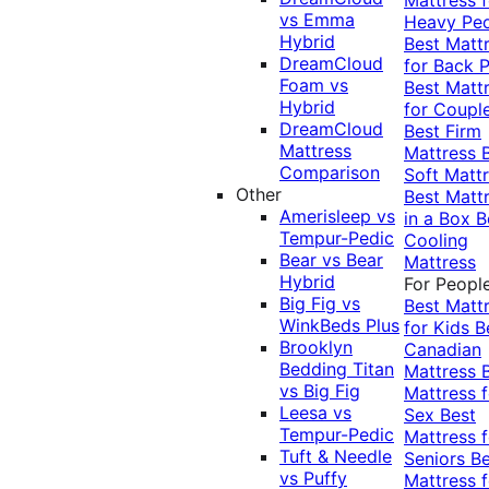
vs Emma
Heavy Pe
Hybrid
Best Matt
DreamCloud
for Back P
Foam vs
Best Matt
Hybrid
for Coupl
DreamCloud
Best Firm
Mattress
Mattress
Comparison
Soft Matt
Other
Best Matt
Amerisleep vs
in a Box
B
Tempur-Pedic
Cooling
Bear vs Bear
Mattress
Hybrid
For Peopl
Big Fig vs
Best Matt
WinkBeds Plus
for Kids
B
Brooklyn
Canadian
Bedding Titan
Mattress
vs Big Fig
Mattress f
Leesa vs
Sex
Best
Tempur-Pedic
Mattress f
Tuft & Needle
Seniors
Be
vs Puffy
Mattress f