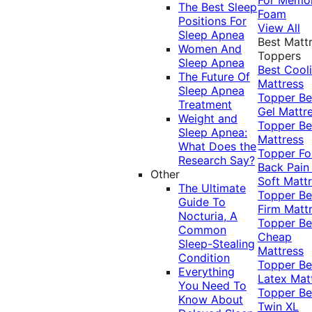
The Best Sleep
Foam
Positions For
View All
Sleep Apnea
Best Matt
Women And
Toppers
Sleep Apnea
Best Cool
The Future Of
Mattress
Sleep Apnea
Topper
Be
Treatment
Gel Mattr
Weight and
Topper
Be
Sleep Apnea:
Mattress
What Does the
Topper Fo
Research Say?
Back Pai
Other
Soft Matt
The Ultimate
Topper
Be
Guide To
Firm Matt
Nocturia, A
Topper
Be
Common
Cheap
Sleep-Stealing
Mattress
Condition
Topper
Be
Everything
Latex Mat
You Need To
Topper
Be
Know About
Twin XL