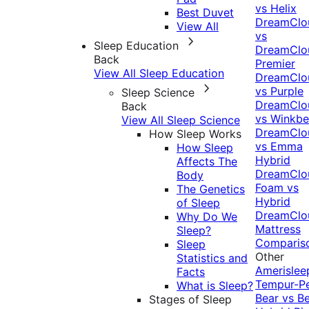
vs Helix
Best Duvet
DreamClo
View All
vs
Sleep Education
DreamClo
Back
Premier
View All Sleep Education
DreamClo
vs Purple
Sleep Science
DreamClo
Back
vs Winkb
View All Sleep Science
DreamClo
How Sleep Works
vs Emma
How Sleep
Hybrid
Affects The
DreamClo
Body
Foam vs
The Genetics
Hybrid
of Sleep
DreamClo
Why Do We
Mattress
Sleep?
Comparis
Sleep
Other
Statistics and
Amerislee
Facts
Tempur-P
What is Sleep?
Bear vs B
Stages of Sleep