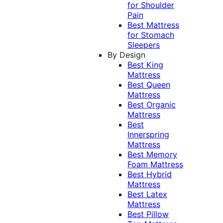
for Shoulder
Pain
Best Mattress
for Stomach
Sleepers
By Design
Best King
Mattress
Best Queen
Mattress
Best Organic
Mattress
Best
Innerspring
Mattress
Best Memory
Foam Mattress
Best Hybrid
Mattress
Best Latex
Mattress
Best Pillow