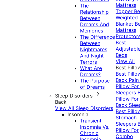
Mattress
The
Topper
Be
Relationship
Weighted
Between
Blanket
Be
Dreams And
Mattress
Memories
Protector
The Difference
Best
Between
Adjustabl
Nightmares
Beds
And Night
View All
Terrors
Best Pillo
What Are
Best Pillo
Dreams?
Back Pai
The Purpose
Pillow For
of Dreams
Sleepers
Sleep Disorders
Pillow For
Back
Back Slee
View All Sleep Disorders
Best Pillo
Insomnia
Stomach
Transient
Sleepers
Insomnia Vs.
Pillow For
Chronic
Combo
Insomnia