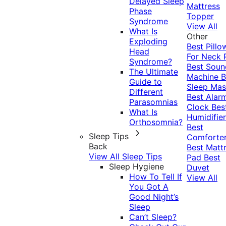
Delayed Sleep
Mattress
Phase
Topper
Syndrome
View All
What Is
Other
Exploding
Best Pillo
Head
For Neck 
Syndrome?
Best Soun
The Ultimate
Machine
B
Guide to
Sleep Mas
Different
Best Alar
Parasomnias
Clock
Bes
What Is
Humidifier
Orthosomnia?
Best
Sleep Tips
Comforte
Back
Best Matt
View All Sleep Tips
Pad
Best
Sleep Hygiene
Duvet
How To Tell If
View All
You Got A
Good Night’s
Sleep
Can’t Sleep?