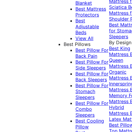
Mattress f
Blanket
Sciatica
B
Best Mattress
Mattress f
Protectors
Shoulder 
Best
Best Matt
Adjustable
for Stoma
Beds
Sleepers
View All
By Design
Best Pillows
Best King
Best Pillow For
Mattress
Back Pain
Queen
Best Pillow For
Mattress
Side Sleepers
Organic
Best Pillow For
Mattress
Back Sleepers
Innersprin
Best Pillow For
Mattress
Stomach
Memory 
Sleepers
Mattress
Best Pillow For
Hybrid
Combo
Mattress
Sleepers
Latex Mat
Best Cooling
Best Pillo
Pillow
Top Mattr