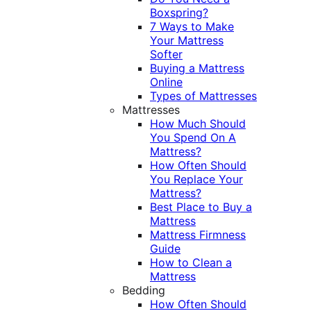
Boxspring?
7 Ways to Make
Your Mattress
Softer
Buying a Mattress
Online
Types of Mattresses
Mattresses
How Much Should
You Spend On A
Mattress?
How Often Should
You Replace Your
Mattress?
Best Place to Buy a
Mattress
Mattress Firmness
Guide
How to Clean a
Mattress
Bedding
How Often Should