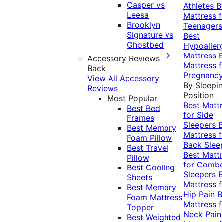
Casper vs
Athletes
B
Leesa
Mattress f
Brooklyn
Teenagers
Signature vs
Best
Ghostbed
Hypoaller
Mattress
Accessory Reviews
Mattress f
Back
Pregnanc
View All Accessory
By Sleepi
Reviews
Position
Most Popular
Best Matt
Best Bed
for Side
Frames
Sleepers
Best Memory
Mattress f
Foam Pillow
Back Slee
Best Travel
Best Matt
Pillow
for Comb
Best Cooling
Sleepers
Sheets
Mattress f
Best Memory
Hip Pain
B
Foam Mattress
Mattress f
Topper
Neck Pai
Best Weighted