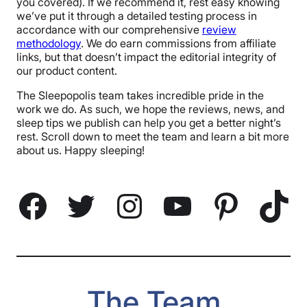
you covered). If we recommend it, rest easy knowing
we’ve put it through a detailed testing process in
accordance with our comprehensive
review
methodology
. We do earn commissions from affiliate
links, but that doesn’t impact the editorial integrity of
our product content.
The Sleepopolis team takes incredible pride in the
work we do. As such, we hope the reviews, news, and
sleep tips we publish can help you get a better night’s
rest. Scroll down to meet the team and learn a bit more
about us. Happy sleeping!
Facebook
Twitter
Instagram
YouTube
Pinterest
TikTok
The Team