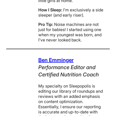
little girls at home.
How I Sleep:
I’m exclusively a side
sleeper (and early riser).
Pro Tip:
Noise machines are not
just for babies! I started using one
when my youngest was born, and
I’ve never looked back.
Ben Emminger
Performance Editor and
Certified Nutrition Coach
My specialty on Sleepopolis is
editing our library of roundups and
reviews with an added emphasis
on content optimization.
Essentially, I ensure our reporting
is accurate and up-to-date with