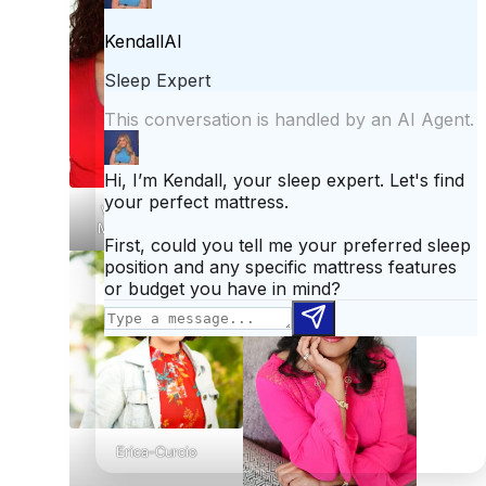
Whitney Roban, Ph.D.
Vivian Eisenstadt,
MAPT, CPT, MASP
Erica-Curcio