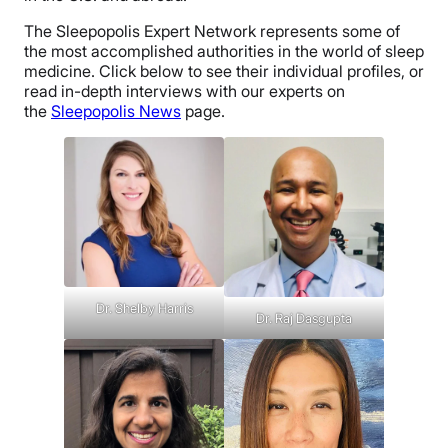
The Sleepopolis Expert Network represents some of
the most accomplished authorities in the world of sleep
medicine. Click below to see their individual profiles, or
read in-depth interviews with our experts on
the
Sleepopolis News
page.
Dr. Shelby Harris
Dr. Raj Dasgupta