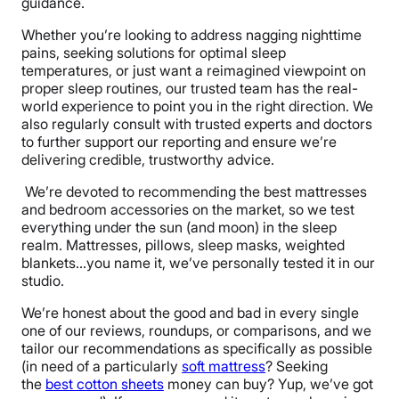
guidance.
Whether you’re looking to address nagging nighttime
pains, seeking solutions for optimal sleep
temperatures, or just want a reimagined viewpoint on
proper sleep routines, our trusted team has the real-
world experience to point you in the right direction. We
also regularly consult with trusted experts and doctors
to further support our reporting and ensure we’re
delivering credible, trustworthy advice.
We’re devoted to recommending the best mattresses
and bedroom accessories on the market, so we test
everything under the sun (and moon) in the sleep
realm. Mattresses, pillows, sleep masks, weighted
blankets…you name it, we’ve personally tested it in our
studio.
We’re honest about the good and bad in every single
one of our reviews, roundups, or comparisons, and we
tailor our recommendations as specifically as possible
(in need of a particularly
soft mattress
? Seeking
the
best cotton sheets
money can buy? Yup, we’ve got