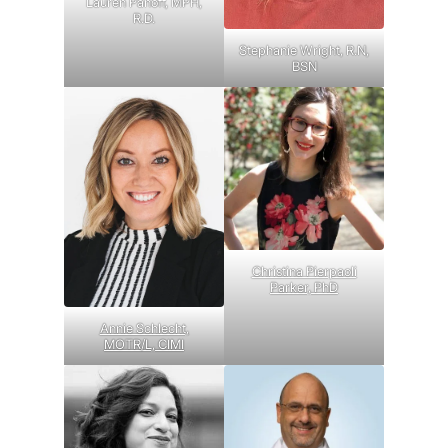
Lauren Panoff, MPH,
R.D.
Stephanie Wright, R.N,
BSN
Christina Pierpaoli
Parker, PhD
Annie Schlecht,
MOTR/L, CIMI