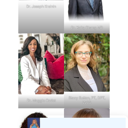
Dr. Joseph Krainin
Dr. Kaliq Chang MD
Stacy Sutton, PT, DPT,
Dr. Maggie Cadet
WCS