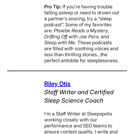
Pro Tip:
If you’re having trouble
falling asleep or need to drown out
a partner’s snoring, try a “sleep
podcast”. Some of my favorites
are:
Phoebe Reads a Mystery
,
Drifting Off with Joe Pera
, and
Sleep with Me
. These podcasts
are filled with soothing voices and
less than thrilling stories…the
perfect antidote for sleeplessness.
Riley Otis
Staff Writer and Certified
Sleep Science Coach
I’m a Staff Writer at Sleepopolis
working closely with our
performance and SEO teams to
ensure content quality. I write and