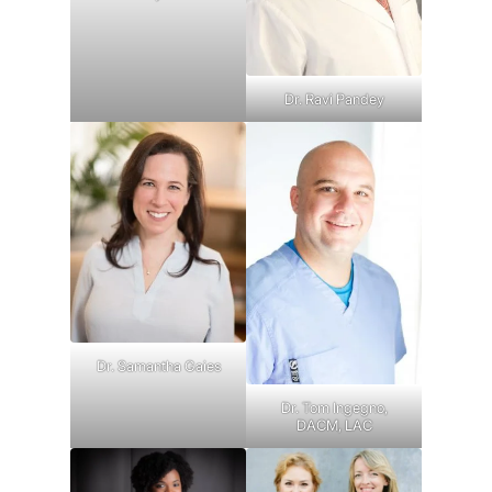
Dr. Ravi Pandey
Dr. Samantha Gaies
Dr. Tom Ingegno,
DACM, LAC