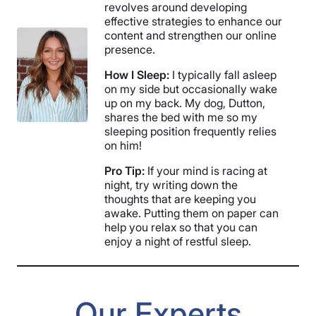
revolves around developing
effective strategies to enhance our
content and strengthen our online
presence.
How I Sleep:
I typically fall asleep
on my side but occasionally wake
up on my back. My dog, Dutton,
shares the bed with me so my
sleeping position frequently relies
on him!
Pro Tip:
If your mind is racing at
night, try writing down the
thoughts that are keeping you
awake. Putting them on paper can
help you relax so that you can
enjoy a night of restful sleep.
Our Experts