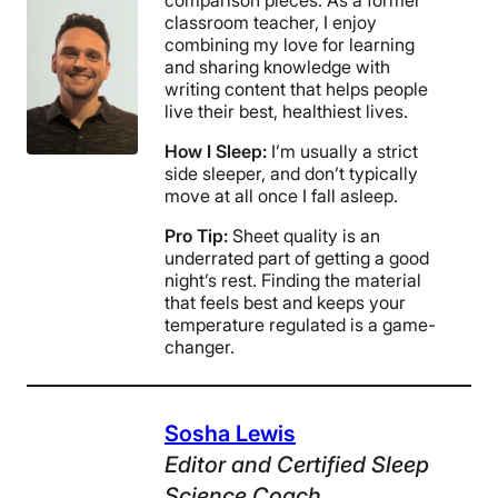
classroom teacher, I enjoy
combining my love for learning
and sharing knowledge with
writing content that helps people
live their best, healthiest lives.
How I Sleep:
I’m usually a strict
side sleeper, and don’t typically
move at all once I fall asleep.
Pro Tip:
Sheet quality is an
underrated part of getting a good
night’s rest. Finding the material
that feels best and keeps your
temperature regulated is a game-
changer.
Sosha Lewis
Editor
and
Certified Sleep
Science Coach