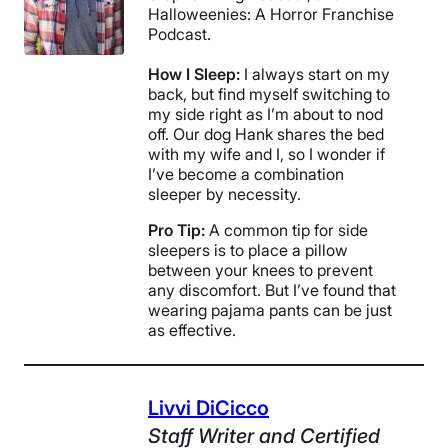
Halloweenies: A Horror Franchise
Podcast.
How I Sleep:
I always start on my
back, but find myself switching to
my side right as I’m about to nod
off. Our dog Hank shares the bed
with my wife and I, so I wonder if
I’ve become a combination
sleeper by necessity.
Pro Tip:
A common tip for side
sleepers is to place a pillow
between your knees to prevent
any discomfort. But I’ve found that
wearing pajama pants can be just
as effective.
Livvi DiCicco
Staff Writer
and Certified