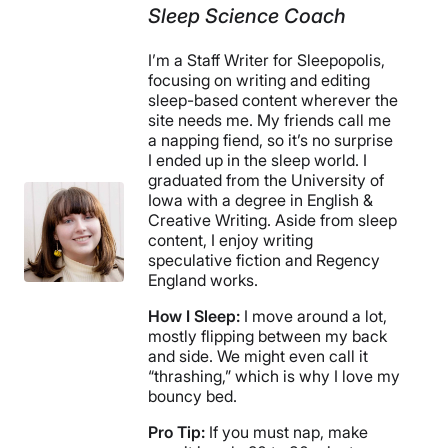
Sleep Science Coach
I’m a Staff Writer for Sleepopolis,
focusing on writing and editing
sleep-based content wherever the
site needs me. My friends call me
a napping fiend, so it’s no surprise
I ended up in the sleep world. I
graduated from the University of
Iowa with a degree in English &
Creative Writing. Aside from sleep
content, I enjoy writing
speculative fiction and Regency
England works.
How I Sleep:
I move around a lot,
mostly flipping between my back
and side. We might even call it
“thrashing,” which is why I love my
bouncy bed.
Pro Tip:
If you must nap, make