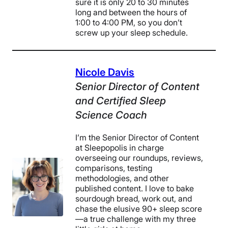
sure it is only 20 to 30 minutes
long and between the hours of
1:00 to 4:00 PM, so you don’t
screw up your sleep schedule.
Nicole Davis
Senior Director of Content
and Certified Sleep
Science Coach
I’m the Senior Director of Content
at Sleepopolis in charge
overseeing our roundups, reviews,
comparisons, testing
methodologies, and other
published content. I love to bake
sourdough bread, work out, and
chase the elusive 90+ sleep score
—a true challenge with my three