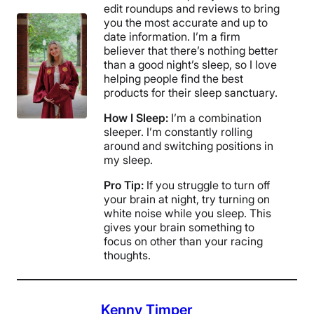
edit roundups and reviews to bring
you the most accurate and up to
date information. I’m a firm
believer that there’s nothing better
than a good night’s sleep, so I love
helping people find the best
products for their sleep sanctuary.
How I Sleep:
I’m a combination
sleeper. I’m constantly rolling
around and switching positions in
my sleep.
Pro Tip:
If you struggle to turn off
your brain at night, try turning on
white noise while you sleep. This
gives your brain something to
focus on other than your racing
thoughts.
Kenny Timper