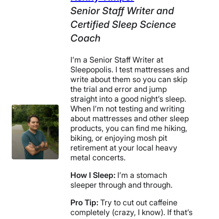
Senior Staff Writer and
Certified Sleep Science
Coach
I’m a Senior Staff Writer at
Sleepopolis. I test mattresses and
write about them so you can skip
the trial and error and jump
straight into a good night’s sleep.
When I’m not testing and writing
about mattresses and other sleep
products, you can find me hiking,
biking, or enjoying mosh pit
retirement at your local heavy
metal concerts.
How I Sleep:
I’m a stomach
sleeper through and through.
Pro Tip:
Try to cut out caffeine
completely (crazy, I know). If that’s