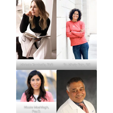
Michele Kambolis, PhD
Dr. Mindy Pelz, DC
Nicole Moshfegh,
Psy.D.