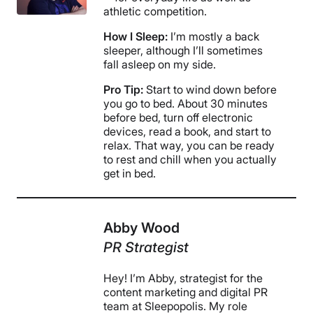
athletic competition.
How I Sleep:
I’m mostly a back
sleeper, although I’ll sometimes
fall asleep on my side.
Pro Tip:
Start to wind down before
you go to bed. About 30 minutes
before bed, turn off electronic
devices, read a book, and start to
relax. That way, you can be ready
to rest and chill when you actually
get in bed.
Abby Wood
PR Strategist
Hey! I’m Abby, strategist for the
content marketing and digital PR
team at Sleepopolis. My role