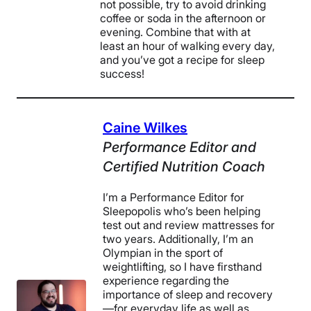
not possible, try to avoid drinking
coffee or soda in the afternoon or
evening. Combine that with at
least an hour of walking every day,
and you’ve got a recipe for sleep
success!
Caine Wilkes
Performance Editor and
Certified Nutrition Coach
I’m a Performance Editor for
Sleepopolis who’s been helping
test out and review mattresses for
two years. Additionally, I’m an
Olympian in the sport of
weightlifting, so I have firsthand
experience regarding the
importance of sleep and recovery
—for everyday life as well as