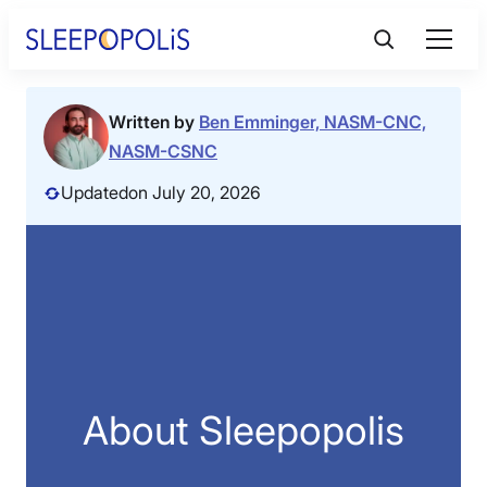
Skip
to
content
Product Reviews
Written by
Ben Emminger, NASM-CNC,
NASM-CSNC
Sleep Education
Updated
on July 20, 2026
FAQs
Sleep Tools
Sales
About Sleepopolis
BEST MATTRESS 2026