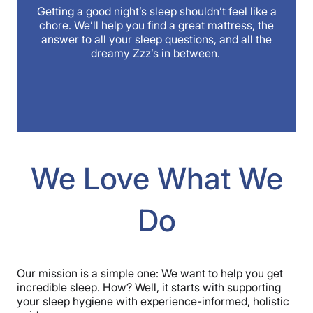
Getting a good night’s sleep shouldn’t feel like a
chore. We’ll help you find a great mattress, the
answer to all your sleep questions, and all the
dreamy Zzz’s in between.
We Love What We
Do
Our mission is a simple one: We want to help you get
incredible sleep. How? Well, it starts with supporting
your sleep hygiene with experience-informed, holistic