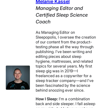
Melanie Kassel
Managing Editor and
Certified Sleep Science
Coach
As Managing Editor on
Sleepopolis, I oversee the creation
of our content from the product-
testing phase all the way through
publishing. I’ve been writing and
editing pieces about sleep
hygiene, mattresses, and related
topics for several years. My first
sleep gig was in 2019—I
freelanced as a copywriter for a
sleep tracker company—and I’ve
been fascinated by the science
behind snoozing ever since.
How I Sleep:
I’m a combination
back and side sleeper. I fall asleep