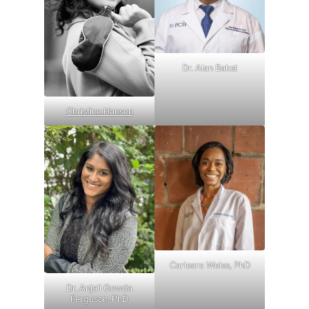
Dr. Alan Bakst
Christine Hansen
Carleara Weiss, PhD
Dr. Anjali Gowda
Ferguson, PhD