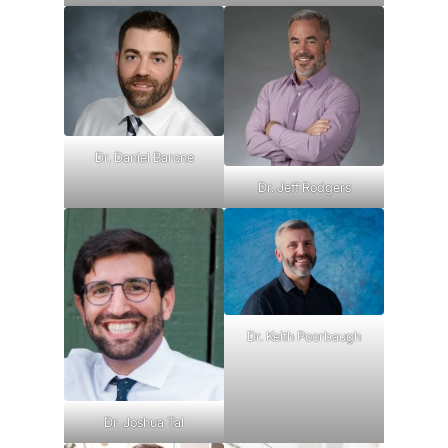
Dr. Daniel Barone
Dr. Jeff Rodgers
Dr. Keith Poorbaugh
Dr. Joshua Tal