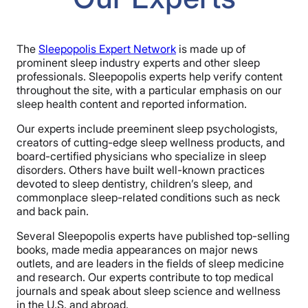
The
Sleepopolis Expert Network
is made up of
prominent sleep industry experts and other sleep
professionals. Sleepopolis experts help verify content
throughout the site, with a particular emphasis on our
sleep health content and reported information.
Our experts include preeminent sleep psychologists,
creators of cutting-edge sleep wellness products, and
board-certified physicians who specialize in sleep
disorders. Others have built well-known practices
devoted to sleep dentistry, children’s sleep, and
commonplace sleep-related conditions such as neck
and back pain.
Several Sleepopolis experts have published top-selling
books, made media appearances on major news
outlets, and are leaders in the fields of sleep medicine
and research. Our experts contribute to top medical
journals and speak about sleep science and wellness
in the U.S. and abroad.