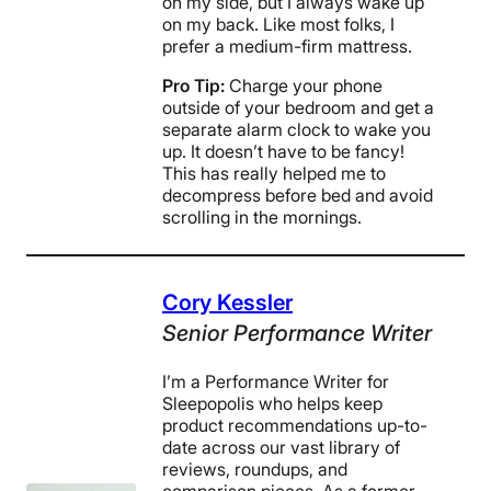
on my side, but I always wake up
on my back. Like most folks, I
prefer a medium-firm mattress.
Pro Tip:
Charge your phone
outside of your bedroom and get a
separate alarm clock to wake you
up. It doesn’t have to be fancy!
This has really helped me to
decompress before bed and avoid
scrolling in the mornings.
Cory Kessler
Senior Performance Writer
I’m a Performance Writer for
Sleepopolis who helps keep
product recommendations up-to-
date across our vast library of
reviews, roundups, and
comparison pieces. As a former