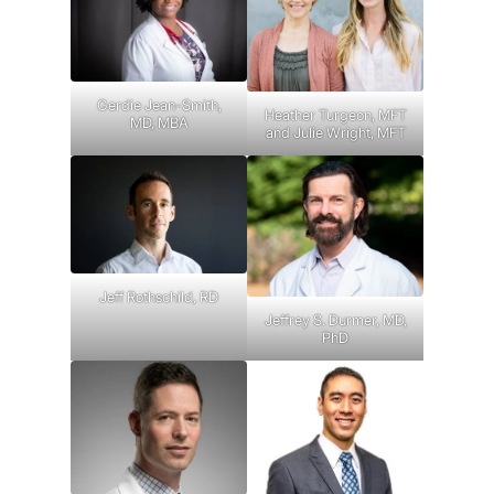
Gerdie Jean-Smith,
Heather Turgeon, MFT
MD, MBA
and Julie Wright, MFT
Jeff Rothschild, RD
Jeffrey S. Durmer, MD,
PhD