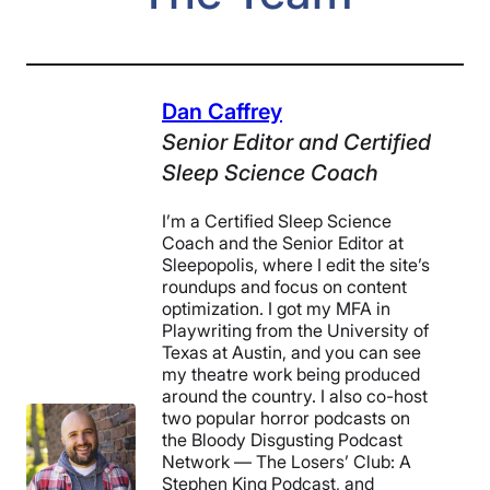
Dan Caffrey
Senior Editor
and
Certified
Sleep Science Coach
I’m a Certified Sleep Science
Coach and the Senior Editor at
Sleepopolis, where I edit the site’s
roundups and focus on content
optimization. I got my MFA in
Playwriting from the University of
Texas at Austin, and you can see
my theatre work being produced
around the country. I also co-host
two popular horror podcasts on
the Bloody Disgusting Podcast
Network — The Losers’ Club: A
Stephen King Podcast, and