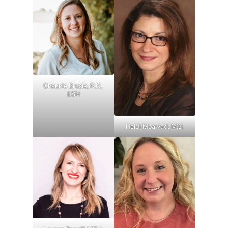
Chaunie Brusie, R.N.,
BSN
Heidi Moawad, M.D.