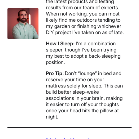
the latest products and testing
results from our team of experts.
When not working, you can most
likely find me outdoors tending to
my garden or finishing whichever
DIY project I’ve taken on as of late.
How I Sleep:
I’m a combination
sleeper, though I’ve been trying
my best to adopt a back-sleeping
position.
Pro Tip:
Don’t “lounge” in bed and
reserve your time on your
mattress solely for sleep. This can
build better sleep-wake
associations in your brain, making
it easier to turn off your thoughts
once your head hits the pillow at
night.