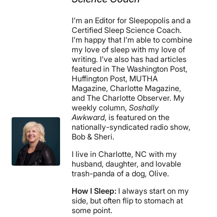
I’m an Editor for Sleepopolis and a
Certified Sleep Science Coach.
I’m happy that I’m able to combine
my love of sleep with my love of
writing. I’ve also has had articles
featured in The Washington Post,
Huffington Post, MUTHA
Magazine, Charlotte Magazine,
and The Charlotte Observer. My
weekly column,
Soshally
Awkward
, is featured on the
nationally-syndicated radio show,
Bob & Sheri.
I live in Charlotte, NC with my
husband, daughter, and lovable
trash-panda of a dog, Olive.
How I Sleep:
I always start on my
side, but often flip to stomach at
some point.