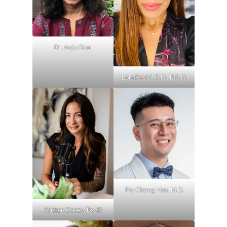
Dr. Anju Goel
Lola Ravid, R.N., B.S.N.
Po-Chang Hsu. M.D.
Kristen Casey, PsyD