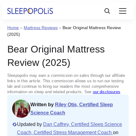
Home
»
Mattress Reviews
»
Bear Original Mattress Review
Product Reviews
(2025)
Bear Original Mattress
Sleep Education
Review (2025)
FAQs
Sleepopolis may earn a commission on sales through our affiliate
links in this article. This commission allows us to run our testing
Sleep Tools
lab and continue to bring our readers the most comprehensive
information on sleep and related products. See
our disclosures
.
Written by
Riley Otis, Certified Sleep
Sales
Science Coach
Updated by
Dan Caffrey, Certified Sleep Science
Coach, Certified Stress Management Coach
on
BEST MATTRESS 2025