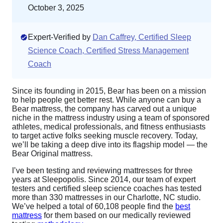
October 3, 2025
Expert-Verified by
Dan Caffrey, Certified Sleep
Science Coach, Certified Stress Management
Coach
Since its founding in 2015, Bear has been on a mission
to help people get better rest. While anyone can buy a
Bear mattress, the company has carved out a unique
niche in the mattress industry using a team of sponsored
athletes, medical professionals, and fitness enthusiasts
to target active folks seeking muscle recovery. Today,
we’ll be taking a deep dive into its flagship model — the
Bear Original mattress.
I’ve been testing and reviewing mattresses for three
years at Sleepopolis. Since 2014, our team of expert
testers and certified sleep science coaches has tested
more than 330 mattresses in our Charlotte, NC studio.
We’ve helped a total of 60,108 people find the
best
mattress
for them based on our medically reviewed