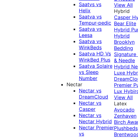
Saatvs vs
View All
Helix
Hybrid
Saatva vs
Casper Hy
Tempur-pedic
Bear Elite
Saatva vs
Hybrid
Pu
Leesa
Hybrid
Saatva vs
Brooklyn
WinkBeds
Bedding
Saatva HD Vs
Signature
WinkBed Plus
& Needle
Saatva Solaire
Hybrid
Ne
vs Sleep
Luxe Hybr
Number
DreamClo
Nectar
Premier
P
Nectar vs
Lux Hybir
DreamCloud
View All
Nectar vs
Latex
Casper
Avocado
Nectar vs
Zenhaven
Nectar Hybrid
Birch
Awa
Nectar Premier
Plushbeds
vs
Brentwoo