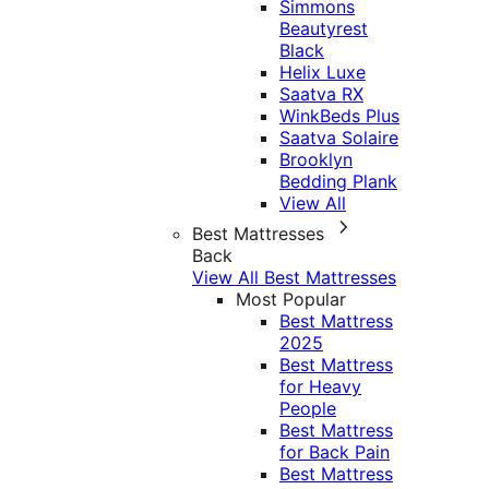
Simmons
Beautyrest
Black
Helix Luxe
Saatva RX
WinkBeds Plus
Saatva Solaire
Brooklyn
Bedding Plank
View All
Best Mattresses
Back
View All Best Mattresses
Most Popular
Best Mattress
2025
Best Mattress
for Heavy
People
Best Mattress
for Back Pain
Best Mattress