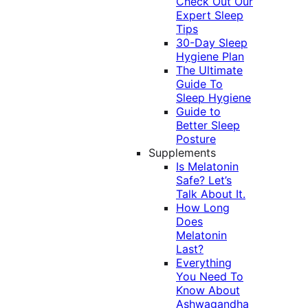
Check Out Our
Expert Sleep
Tips
30-Day Sleep
Hygiene Plan
The Ultimate
Guide To
Sleep Hygiene
Guide to
Better Sleep
Posture
Supplements
Is Melatonin
Safe? Let’s
Talk About It.
How Long
Does
Melatonin
Last?
Everything
You Need To
Know About
Ashwagandha