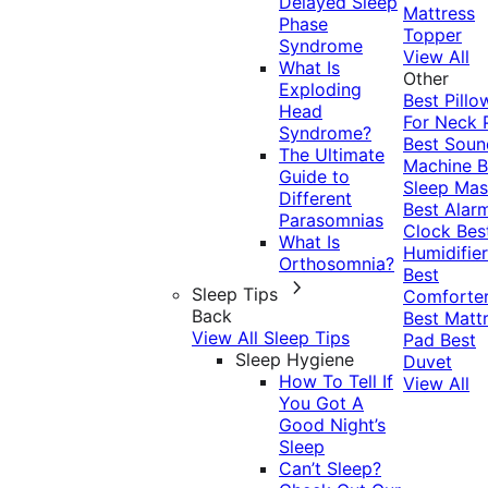
Delayed Sleep
Mattress
Phase
Topper
Syndrome
View All
What Is
Other
Exploding
Best Pillo
Head
For Neck 
Syndrome?
Best Soun
The Ultimate
Machine
B
Guide to
Sleep Mas
Different
Best Alar
Parasomnias
Clock
Bes
What Is
Humidifier
Orthosomnia?
Best
Sleep Tips
Comforte
Back
Best Matt
View All Sleep Tips
Pad
Best
Sleep Hygiene
Duvet
How To Tell If
View All
You Got A
Good Night’s
Sleep
Can’t Sleep?