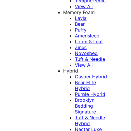
Tempur-Pedic
View All
Memory Foam
Layla
Bear
Puffy
Amerisleep
Loom & Leaf
Zinus
Novosbed
Tuft & Needle
View All
Hybrid
Casper Hybrid
Bear Elite
Hybrid
Purple Hybrid
Brooklyn
Bedding
Signature
Tuft & Needle
Hybrid
Nectar Luxe