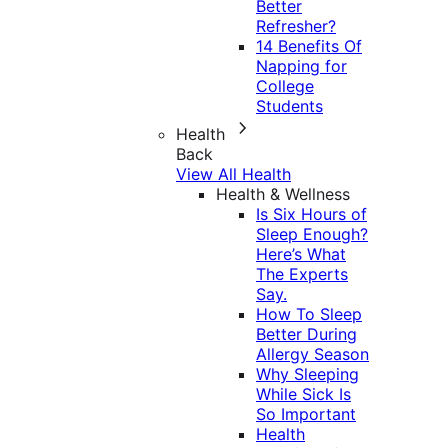
Better
Refresher?
14 Benefits Of
Napping for
College
Students
Health
Back
View All Health
Health & Wellness
Is Six Hours of
Sleep Enough?
Here’s What
The Experts
Say.
How To Sleep
Better During
Allergy Season
Why Sleeping
While Sick Is
So Important
Health