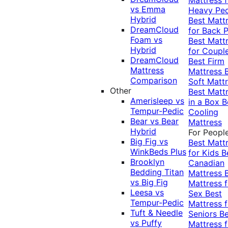
vs Emma
Heavy Pe
Hybrid
Best Matt
DreamCloud
for Back P
Foam vs
Best Matt
Hybrid
for Coupl
DreamCloud
Best Firm
Mattress
Mattress
Comparison
Soft Matt
Other
Best Matt
Amerisleep vs
in a Box
B
Tempur-Pedic
Cooling
Bear vs Bear
Mattress
Hybrid
For Peopl
Big Fig vs
Best Matt
WinkBeds Plus
for Kids
B
Brooklyn
Canadian
Bedding Titan
Mattress
vs Big Fig
Mattress f
Leesa vs
Sex
Best
Tempur-Pedic
Mattress f
Tuft & Needle
Seniors
Be
vs Puffy
Mattress f