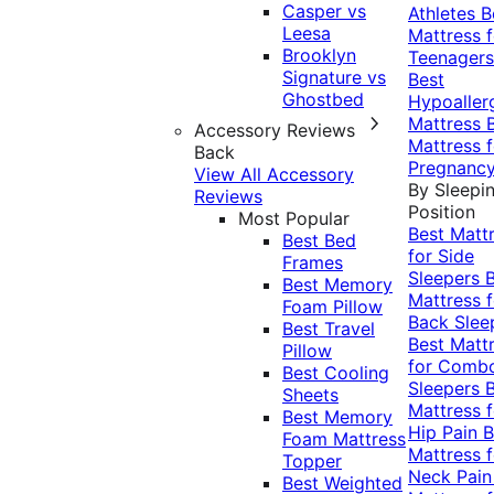
Casper vs
Athletes
B
Leesa
Mattress f
Brooklyn
Teenagers
Signature vs
Best
Ghostbed
Hypoaller
Mattress
Accessory Reviews
Mattress f
Back
Pregnanc
View All Accessory
By Sleepi
Reviews
Position
Most Popular
Best Matt
Best Bed
for Side
Frames
Sleepers
Best Memory
Mattress f
Foam Pillow
Back Slee
Best Travel
Best Matt
Pillow
for Comb
Best Cooling
Sleepers
Sheets
Mattress f
Best Memory
Hip Pain
B
Foam Mattress
Mattress f
Topper
Neck Pai
Best Weighted