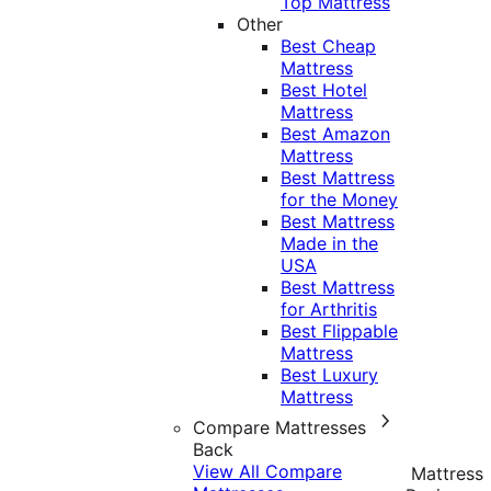
Top Mattress
Other
Best Cheap
Mattress
Best Hotel
Mattress
Best Amazon
Mattress
Best Mattress
for the Money
Best Mattress
Made in the
USA
Best Mattress
for Arthritis
Best Flippable
Mattress
Best Luxury
Mattress
Compare Mattresses
Back
View All Compare
Mattress