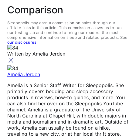
Comparison
Sleepopolis may earn a commission on sales through our
affiliate links in this article. This commission allows us to run
our testing lab and continue to bring our readers the most
comprehensive information on sleep and related products. See
our disclosures
.
Written by
Amelia Jerden
Amelia Jerden
Amelia is a Senior Staff Writer for Sleepopolis. She
primarily covers bedding and sleep accessory
products in reviews, how-to guides, and more. You
can also find her over on the Sleepopolis YouTube
channel. Amelia is a graduate of the University of
North Carolina at Chapel Hill, with double majors in
media and journalism and in dramatic art. Outside of
work, Amelia can usually be found on a hike,
traveling to a new city, or at her local thrift store.