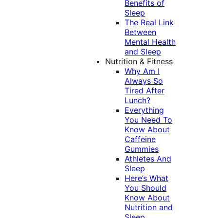
Benefits of
Sleep
The Real Link
Between
Mental Health
and Sleep
Nutrition & Fitness
Why Am I
Always So
Tired After
Lunch?
Everything
You Need To
Know About
Caffeine
Gummies
Athletes And
Sleep
Here’s What
You Should
Know About
Nutrition and
Sleep