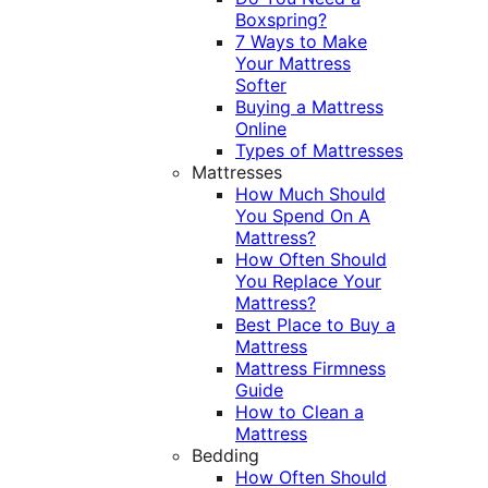
Boxspring?
7 Ways to Make
Your Mattress
Softer
Buying a Mattress
Online
Types of Mattresses
Mattresses
How Much Should
You Spend On A
Mattress?
How Often Should
You Replace Your
Mattress?
Best Place to Buy a
Mattress
Mattress Firmness
Guide
How to Clean a
Mattress
Bedding
How Often Should