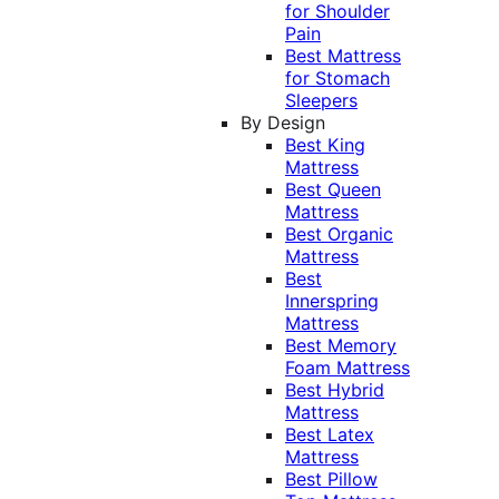
for Shoulder
Pain
Best Mattress
for Stomach
Sleepers
By Design
Best King
Mattress
Best Queen
Mattress
Best Organic
Mattress
Best
Innerspring
Mattress
Best Memory
Foam Mattress
Best Hybrid
Mattress
Best Latex
Mattress
Best Pillow