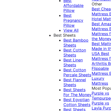
Best
Other
Affordable
Best Che
Pillow
Mattress
Best
Hotel Mat
Pregnancy
Best Ama
Pillow
Mattress
View All
Mattress f
Best Sheets
the Mone
Best Bamboo
Best Matt
Sheets
Made in t
Best Cotton
USA
Best
Sheets
Mattress f
Best Linen
Arthritis
B
Sheets
Flippable
Best Cotton
Mattress
Percale Sheets
Luxury
Best Flannel
Mattress
Sheets
Most Popu
Best Sheets
Purple vs
For The Money
Tempurpe
Best Egyptian
Purple vs
Cotton Sheets
Layla
Purp
Best Sheets