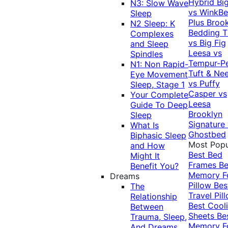
Hybrid
Bi
N3: Slow Wave
vs WinkB
Sleep
Plus
Brook
N2 Sleep: K
Bedding T
Complexes
vs Big Fig
and Sleep
Leesa vs
Spindles
Tempur-P
N1: Non Rapid-
Tuft & Ne
Eye Movement
vs Puffy
Sleep, Stage 1
Casper vs
Your Complete
Leesa
Guide To Deep
Brooklyn
Sleep
Signature
What Is
Ghostbed
Biphasic Sleep
Most Popu
and How
Best Bed
Might It
Frames
Be
Benefit You?
Memory 
Dreams
Pillow
Bes
The
Travel Pil
Relationship
Best Cool
Between
Sheets
Be
Trauma, Sleep,
Memory 
And Dreams