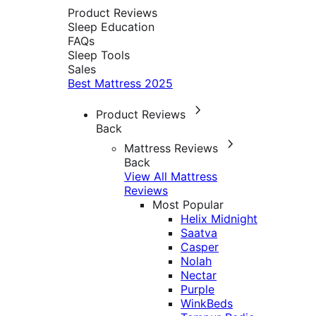
Product Reviews
Sleep Education
FAQs
Sleep Tools
Sales
Best Mattress 2025
Product Reviews
Back
Mattress Reviews
Back
View All Mattress
Reviews
Most Popular
Helix Midnight
Saatva
Casper
Nolah
Nectar
Purple
WinkBeds