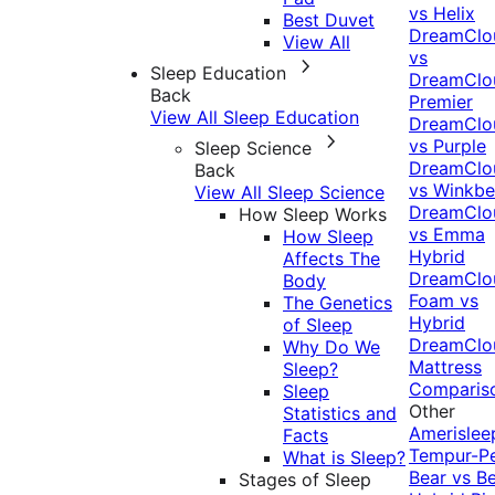
vs Helix
Best Duvet
DreamClo
View All
vs
Sleep Education
DreamClo
Back
Premier
View All Sleep Education
DreamClo
vs Purple
Sleep Science
DreamClo
Back
vs Winkb
View All Sleep Science
DreamClo
How Sleep Works
vs Emma
How Sleep
Hybrid
Affects The
DreamClo
Body
Foam vs
The Genetics
Hybrid
of Sleep
DreamClo
Why Do We
Mattress
Sleep?
Comparis
Sleep
Other
Statistics and
Amerislee
Facts
Tempur-P
What is Sleep?
Bear vs B
Stages of Sleep