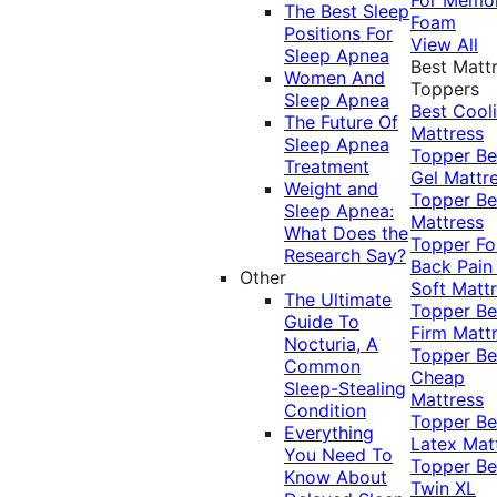
The Best Sleep
Foam
Positions For
View All
Sleep Apnea
Best Matt
Women And
Toppers
Sleep Apnea
Best Cool
The Future Of
Mattress
Sleep Apnea
Topper
Be
Treatment
Gel Mattr
Weight and
Topper
Be
Sleep Apnea:
Mattress
What Does the
Topper Fo
Research Say?
Back Pai
Other
Soft Matt
The Ultimate
Topper
Be
Guide To
Firm Matt
Nocturia, A
Topper
Be
Common
Cheap
Sleep-Stealing
Mattress
Condition
Topper
Be
Everything
Latex Mat
You Need To
Topper
Be
Know About
Twin XL