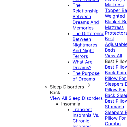
Mattress
The
Topper
Be
Relationship
Weighted
Between
Blanket
Be
Dreams And
Mattress
Memories
Protector
The Difference
Best
Between
Adjustabl
Nightmares
Beds
And Night
View All
Terrors
Best Pillo
What Are
Best Pillo
Dreams?
Back Pai
The Purpose
Pillow For
of Dreams
Sleepers
Sleep Disorders
Pillow For
Back
Back Slee
View All Sleep Disorders
Best Pillo
Insomnia
Stomach
Transient
Sleepers
Insomnia Vs.
Pillow For
Chronic
Combo
Insomnia