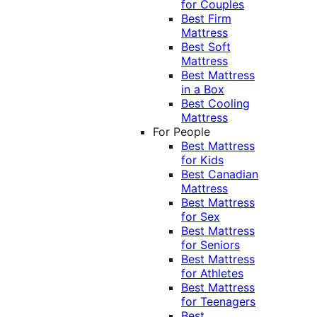
for Couples
Best Firm
Mattress
Best Soft
Mattress
Best Mattress
in a Box
Best Cooling
Mattress
For People
Best Mattress
for Kids
Best Canadian
Mattress
Best Mattress
for Sex
Best Mattress
for Seniors
Best Mattress
for Athletes
Best Mattress
for Teenagers
Best