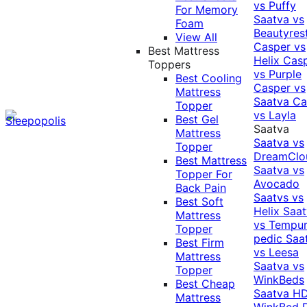
vs Puffy
For Memory
Saatva vs
Foam
Beautyres
View All
Casper vs
Best Mattress
Helix
Cas
Toppers
vs Purple
Best Cooling
Casper vs
Mattress
Saatva
Ca
Topper
vs Layla
Best Gel
Saatva
Mattress
Saatva vs
Topper
DreamClo
Best Mattress
Saatva vs
Topper For
Avocado
Back Pain
Saatvs vs
Best Soft
Helix
Saat
Mattress
vs Tempur
Topper
pedic
Saa
Best Firm
vs Leesa
Mattress
Saatva vs
Topper
WinkBeds
Best Cheap
Saatva HD
Mattress
WinkBed P