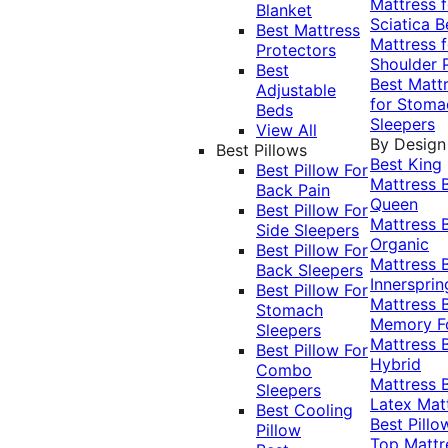
Mattress f
Blanket
Sciatica
B
Best Mattress
Mattress f
Protectors
Shoulder 
Best
Best Matt
Adjustable
for Stoma
Beds
Sleepers
View All
By Design
Best Pillows
Best King
Best Pillow For
Mattress
Back Pain
Queen
Best Pillow For
Mattress
Side Sleepers
Organic
Best Pillow For
Mattress
Back Sleepers
Innersprin
Best Pillow For
Mattress
Stomach
Memory 
Sleepers
Mattress
Best Pillow For
Hybrid
Combo
Mattress
Sleepers
Latex Mat
Best Cooling
Best Pillo
Pillow
Top Mattr