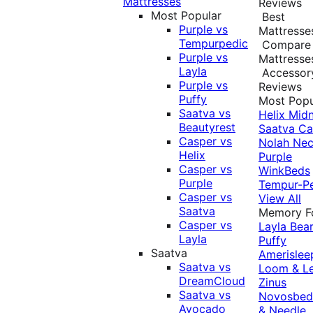
Mattresses
Reviews
Most Popular
Best
Purple vs
Mattresse
Tempurpedic
Compare
Purple vs
Mattresse
Layla
Accessor
Purple vs
Reviews
Puffy
Most Popu
Saatva vs
Helix Midn
Beautyrest
Saatva
Ca
Casper vs
Nolah
Nec
Helix
Purple
Casper vs
WinkBeds
Purple
Tempur-P
Casper vs
View All
Saatva
Memory 
Casper vs
Layla
Bea
Layla
Puffy
Saatva
Amerislee
Saatva vs
Loom & L
DreamCloud
Zinus
Saatva vs
Novosbe
Avocado
& Needle