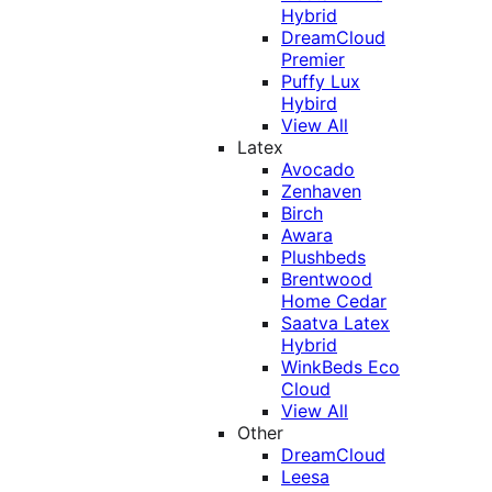
Hybrid
DreamCloud
Premier
Puffy Lux
Hybird
View All
Latex
Avocado
Zenhaven
Birch
Awara
Plushbeds
Brentwood
Home Cedar
Saatva Latex
Hybrid
WinkBeds Eco
Cloud
View All
Other
DreamCloud
Leesa