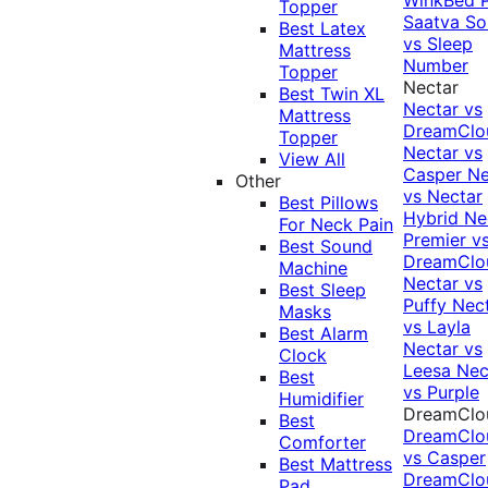
Topper
Saatva Sol
Best Latex
vs Sleep
Mattress
Number
Topper
Nectar
Best Twin XL
Nectar vs
Mattress
DreamClo
Topper
Nectar vs
View All
Casper
Ne
Other
vs Nectar
Best Pillows
Hybrid
Ne
For Neck Pain
Premier v
Best Sound
DreamClo
Machine
Nectar vs
Best Sleep
Puffy
Nec
Masks
vs Layla
Best Alarm
Nectar vs
Clock
Leesa
Nec
Best
vs Purple
Humidifier
DreamClo
Best
DreamClo
Comforter
vs Casper
Best Mattress
DreamClo
Pad