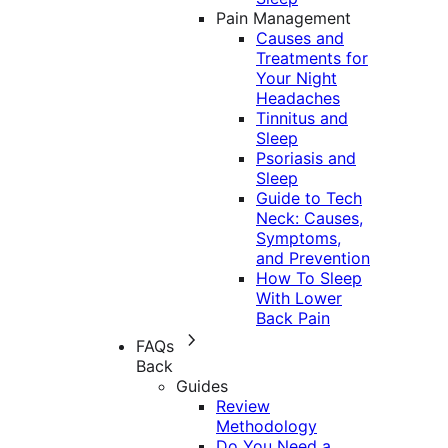
Pain Management
Causes and
Treatments for
Your Night
Headaches
Tinnitus and
Sleep
Psoriasis and
Sleep
Guide to Tech
Neck: Causes,
Symptoms,
and Prevention
How To Sleep
With Lower
Back Pain
FAQs
Back
Guides
Review
Methodology
Do You Need a