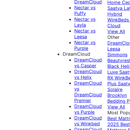
DreamCloud
Home Ced
Nectar vs
Saatva La
Puffy
Hybrid
Nectar vs
WinkBeds
Layla
Cloud
Nectar vs
View All
Leesa
Other
Nectar vs
DreamClo
Purple
Leesa
DreamCloud
Simmons
DreamCloud
Beautyres
vs Casper
Black
Heli
DreamCloud
Luxe
Saat
vs Helix
RX
WinkB
DreamCloud
Plus
Saat
vs
Solaire
DreamCloud
Brooklyn
Premier
Bedding P
DreamCloud
View All
vs Purple
Most Popu
DreamCloud
Best Matt
vs Winkbed
2025
Best
DreamCloud
Mattress f