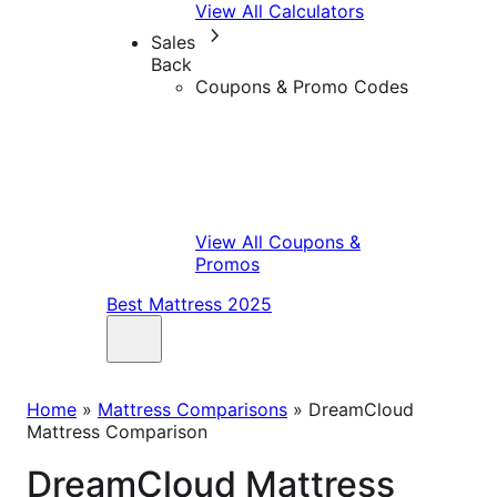
View All Calculators
Sales
Back
Coupons & Promo Codes
View All Coupons &
Promos
Best Mattress 2025
Home
»
Mattress Comparisons
»
DreamCloud
Mattress Comparison
DreamCloud Mattress