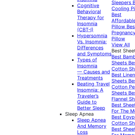
Sleepers
Cognitive
Cooling Pi
Behavioral
Best
Therapy for
Affordabl
Insomnia
Pillow
Bes
(CBT-I)
Pregnanc
Hypersomnia
Pillow
Vs. Insomnia:
View All
Differences
Best Shee
and Symptoms
Best Bam
Types of
Sheets
Be
Insomnia
Cotton Sh
— Causes and
Best Linen
Treatments
Sheets
Be
Beating Travel
Cotton Pe
Insomnia: A
Sheets
Be
Traveler’s
Flannel Sh
Guide to
Best Shee
Better Sleep
For The 
Sleep Apnea
Best Egyp
Sleep Apnea
Cotton Sh
And Memory
Best Shee
Loss
For Memo