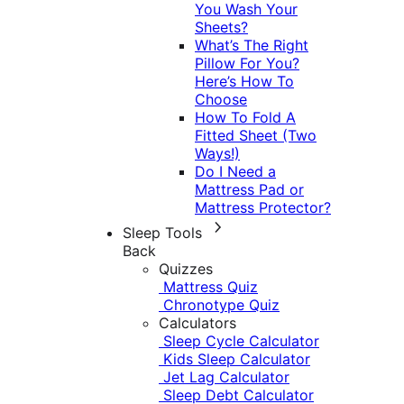
You Wash Your
Sheets?
What’s The Right
Pillow For You?
Here’s How To
Choose
How To Fold A
Fitted Sheet (Two
Ways!)
Do I Need a
Mattress Pad or
Mattress Protector?
Sleep Tools
Back
Quizzes
Mattress Quiz
Chronotype Quiz
Calculators
Sleep Cycle Calculator
Kids Sleep Calculator
Jet Lag Calculator
Sleep Debt Calculator