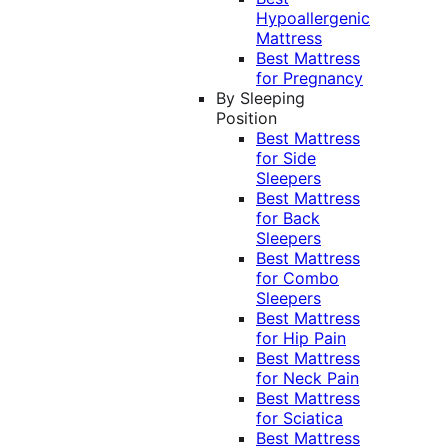
Hypoallergenic
Mattress
Best Mattress
for Pregnancy
By Sleeping
Position
Best Mattress
for Side
Sleepers
Best Mattress
for Back
Sleepers
Best Mattress
for Combo
Sleepers
Best Mattress
for Hip Pain
Best Mattress
for Neck Pain
Best Mattress
for Sciatica
Best Mattress