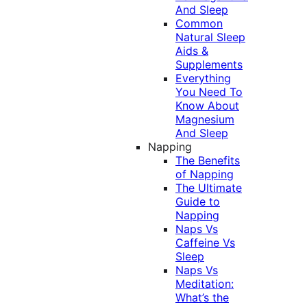
And Sleep
Common
Natural Sleep
Aids &
Supplements
Everything
You Need To
Know About
Magnesium
And Sleep
Napping
The Benefits
of Napping
The Ultimate
Guide to
Napping
Naps Vs
Caffeine Vs
Sleep
Naps Vs
Meditation:
What’s the