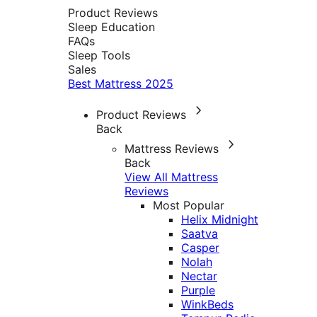
Product Reviews
Sleep Education
FAQs
Sleep Tools
Sales
Best Mattress 2025
Product Reviews
Back
Mattress Reviews
Back
View All Mattress
Reviews
Most Popular
Helix Midnight
Saatva
Casper
Nolah
Nectar
Purple
WinkBeds