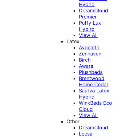
Hybrid
DreamCloud
Premier
Puffy Lux
Hybird
View All
Latex
Avocado
Zenhaven
Birch
Awara
Plushbeds
Brentwood
Home Cedar
Saatva Latex
Hybrid
WinkBeds Eco
Cloud
View All
Other
DreamCloud
Leesa