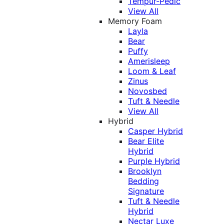
Tempur-Pedic
View All
Memory Foam
Layla
Bear
Puffy
Amerisleep
Loom & Leaf
Zinus
Novosbed
Tuft & Needle
View All
Hybrid
Casper Hybrid
Bear Elite
Hybrid
Purple Hybrid
Brooklyn
Bedding
Signature
Tuft & Needle
Hybrid
Nectar Luxe