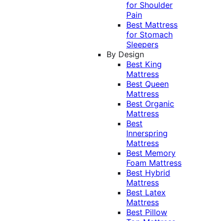
for Shoulder
Pain
Best Mattress
for Stomach
Sleepers
By Design
Best King
Mattress
Best Queen
Mattress
Best Organic
Mattress
Best
Innerspring
Mattress
Best Memory
Foam Mattress
Best Hybrid
Mattress
Best Latex
Mattress
Best Pillow