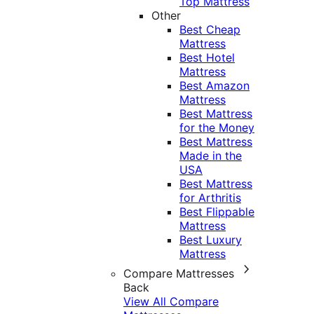
Top Mattress
Other
Best Cheap
Mattress
Best Hotel
Mattress
Best Amazon
Mattress
Best Mattress
for the Money
Best Mattress
Made in the
USA
Best Mattress
for Arthritis
Best Flippable
Mattress
Best Luxury
Mattress
Compare Mattresses
Back
View All Compare