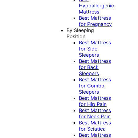
Hypoallergenic
Mattress
Best Mattress
for Pregnancy
By Sleeping
Position
Best Mattress
for Side
Sleepers
Best Mattress
for Back
Sleepers
Best Mattress
for Combo
Sleepers
Best Mattress
for Hip Pain
Best Mattress
for Neck Pain
Best Mattress
for Sciatica
Best Mattress