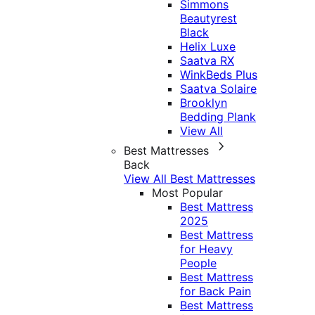
Simmons
Beautyrest
Black
Helix Luxe
Saatva RX
WinkBeds Plus
Saatva Solaire
Brooklyn
Bedding Plank
View All
Best Mattresses
Back
View All Best Mattresses
Most Popular
Best Mattress
2025
Best Mattress
for Heavy
People
Best Mattress
for Back Pain
Best Mattress