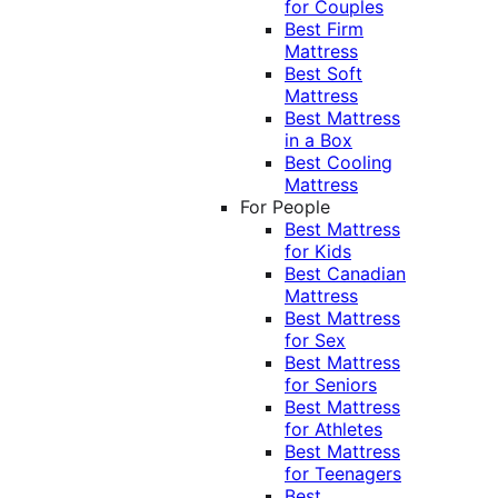
for Couples
Best Firm
Mattress
Best Soft
Mattress
Best Mattress
in a Box
Best Cooling
Mattress
For People
Best Mattress
for Kids
Best Canadian
Mattress
Best Mattress
for Sex
Best Mattress
for Seniors
Best Mattress
for Athletes
Best Mattress
for Teenagers
Best