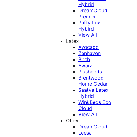
Hybrid
DreamCloud
Premier
Puffy Lux
Hybird
View All
Latex
Avocado
Zenhaven
Birch
Awara
Plushbeds
Brentwood
Home Cedar
Saatva Latex
Hybrid
WinkBeds Eco
Cloud
View All
Other
DreamCloud
Leesa