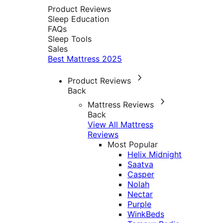
Product Reviews
Sleep Education
FAQs
Sleep Tools
Sales
Best Mattress 2025
Product Reviews
Back
Mattress Reviews
Back
View All Mattress
Reviews
Most Popular
Helix Midnight
Saatva
Casper
Nolah
Nectar
Purple
WinkBeds