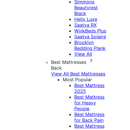
Simmons
Beautyrest
Black
Helix Luxe
Saatva RX
WinkBeds Plus
Saatva Solaire
Brooklyn
Bedding Plank
View All
Best Mattresses
Back
View All Best Mattresses
Most Popular
Best Mattress
2025
Best Mattress
for Heavy
People
Best Mattress
for Back Pain
Best Mattress