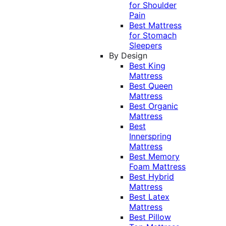
for Shoulder
Pain
Best Mattress
for Stomach
Sleepers
By Design
Best King
Mattress
Best Queen
Mattress
Best Organic
Mattress
Best
Innerspring
Mattress
Best Memory
Foam Mattress
Best Hybrid
Mattress
Best Latex
Mattress
Best Pillow