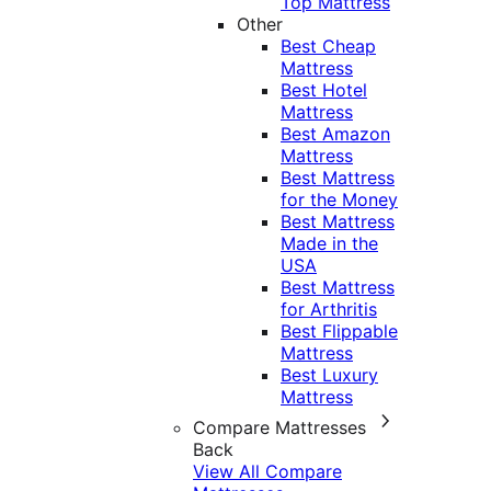
Top Mattress
Other
Best Cheap
Mattress
Best Hotel
Mattress
Best Amazon
Mattress
Best Mattress
for the Money
Best Mattress
Made in the
USA
Best Mattress
for Arthritis
Best Flippable
Mattress
Best Luxury
Mattress
Compare Mattresses
Back
View All Compare