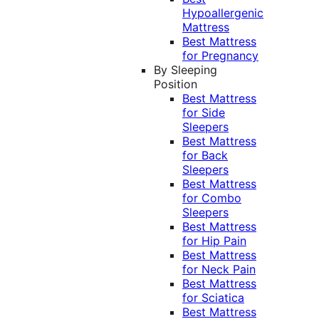
Hypoallergenic
Mattress
Best Mattress
for Pregnancy
By Sleeping
Position
Best Mattress
for Side
Sleepers
Best Mattress
for Back
Sleepers
Best Mattress
for Combo
Sleepers
Best Mattress
for Hip Pain
Best Mattress
for Neck Pain
Best Mattress
for Sciatica
Best Mattress