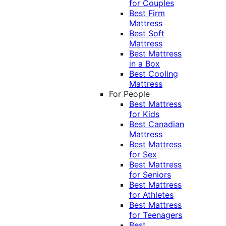
for Couples
Best Firm
Mattress
Best Soft
Mattress
Best Mattress
in a Box
Best Cooling
Mattress
For People
Best Mattress
for Kids
Best Canadian
Mattress
Best Mattress
for Sex
Best Mattress
for Seniors
Best Mattress
for Athletes
Best Mattress
for Teenagers
Best