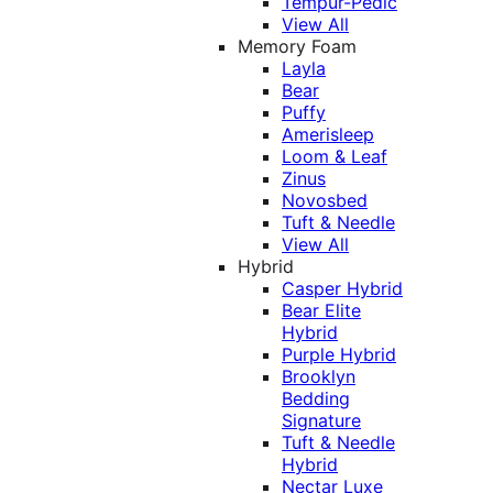
Tempur-Pedic
View All
Memory Foam
Layla
Bear
Puffy
Amerisleep
Loom & Leaf
Zinus
Novosbed
Tuft & Needle
View All
Hybrid
Casper Hybrid
Bear Elite
Hybrid
Purple Hybrid
Brooklyn
Bedding
Signature
Tuft & Needle
Hybrid
Nectar Luxe