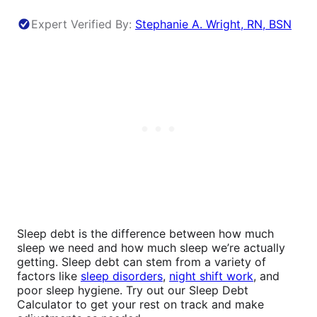
Expert Verified By:
Stephanie A. Wright, RN, BSN
Sleep debt is the difference between how much
sleep we need and how much sleep we’re actually
getting. Sleep debt can stem from a variety of
factors like
sleep disorders
,
night shift work
, and
poor sleep hygiene. Try out our Sleep Debt
Calculator to get your rest on track and make