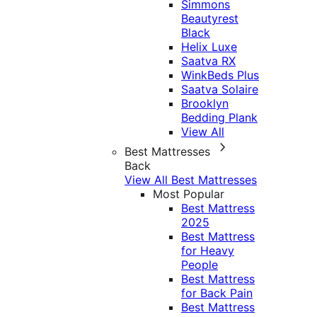
Simmons
Beautyrest
Black
Helix Luxe
Saatva RX
WinkBeds Plus
Saatva Solaire
Brooklyn
Bedding Plank
View All
Best Mattresses
Back
View All Best Mattresses
Most Popular
Best Mattress
2025
Best Mattress
for Heavy
People
Best Mattress
for Back Pain
Best Mattress