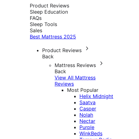
Product Reviews
Sleep Education
FAQs
Sleep Tools
Sales
Best Mattress 2025
Product Reviews
Back
Mattress Reviews
Back
View All Mattress
Reviews
Most Popular
Helix Midnight
Saatva
Casper
Nolah
Nectar
Purple
WinkBeds