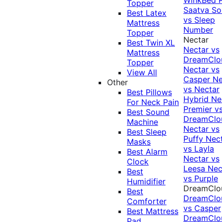
Topper
Saatva Sol
Best Latex
vs Sleep
Mattress
Number
Topper
Nectar
Best Twin XL
Nectar vs
Mattress
DreamClo
Topper
Nectar vs
View All
Casper
Ne
Other
vs Nectar
Best Pillows
Hybrid
Ne
For Neck Pain
Premier v
Best Sound
DreamClo
Machine
Nectar vs
Best Sleep
Puffy
Nec
Masks
vs Layla
Best Alarm
Nectar vs
Clock
Leesa
Nec
Best
vs Purple
Humidifier
DreamClo
Best
DreamClo
Comforter
vs Casper
Best Mattress
DreamClo
Pad