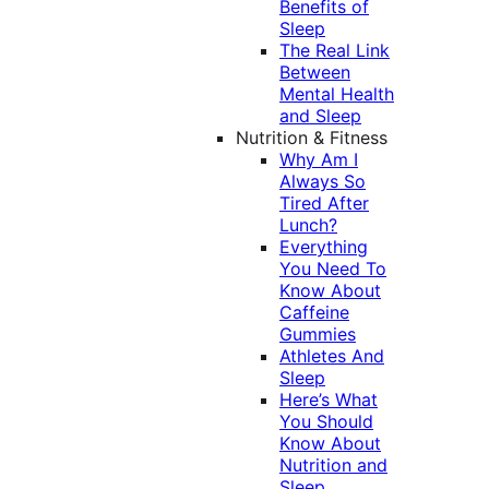
Benefits of
Sleep
The Real Link
Between
Mental Health
and Sleep
Nutrition & Fitness
Why Am I
Always So
Tired After
Lunch?
Everything
You Need To
Know About
Caffeine
Gummies
Athletes And
Sleep
Here’s What
You Should
Know About
Nutrition and
Sleep