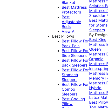
Mattress f
Blanket
Sciatica
B
Best Mattress
Mattress f
Protectors
Shoulder 
Best
Best Matt
Adjustable
for Stoma
Beds
Sleepers
View All
By Design
Best Pillows
Best King
Best Pillow For
Mattress
Back Pain
Queen
Best Pillow For
Mattress
Side Sleepers
Organic
Best Pillow For
Mattress
Back Sleepers
Innersprin
Best Pillow For
Mattress
Stomach
Memory 
Sleepers
Mattress
Best Pillow For
Hybrid
Combo
Mattress
Sleepers
Latex Mat
Best Cooling
Best Pillo
Pillow
Top Mattr