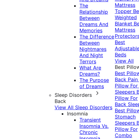
Mattress
The
Topper
Be
Relationship
Weighted
Between
Blanket
Be
Dreams And
Mattress
Memories
Protector
The Difference
Best
Between
Adjustabl
Nightmares
Beds
And Night
View All
Terrors
Best Pillo
What Are
Best Pillo
Dreams?
Back Pai
The Purpose
Pillow For
of Dreams
Sleepers
Sleep Disorders
Pillow For
Back
Back Slee
View All Sleep Disorders
Best Pillo
Insomnia
Stomach
Transient
Sleepers
Insomnia Vs.
Pillow For
Chronic
Combo
Insomnia