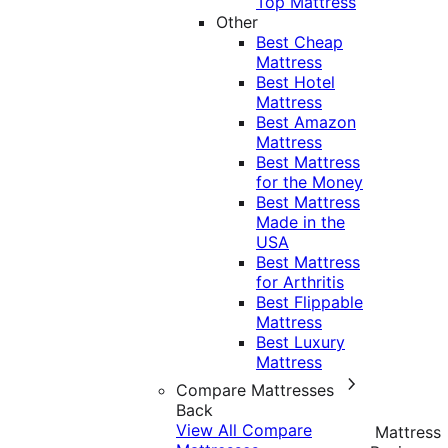
Top Mattress
Other
Best Cheap
Mattress
Best Hotel
Mattress
Best Amazon
Mattress
Best Mattress
for the Money
Best Mattress
Made in the
USA
Best Mattress
for Arthritis
Best Flippable
Mattress
Best Luxury
Mattress
Compare Mattresses
Back
View All Compare
Mattress