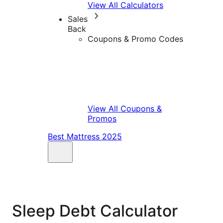
View All Calculators
Sales
Back
Coupons & Promo Codes
View All Coupons &
Promos
Best Mattress 2025
Sleep Debt Calculator