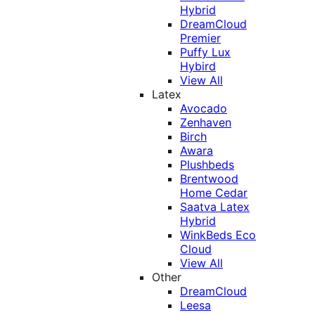
Hybrid
DreamCloud
Premier
Puffy Lux
Hybird
View All
Latex
Avocado
Zenhaven
Birch
Awara
Plushbeds
Brentwood
Home Cedar
Saatva Latex
Hybrid
WinkBeds Eco
Cloud
View All
Other
DreamCloud
Leesa