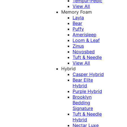
Tempur-Pedic
View All
Memory Foam
Layla
Bear
Puffy
Amerisleep
Loom & Leaf
Zinus
Novosbed
Tuft & Needle
View All
Hybrid
Casper Hybrid
Bear Elite
Hybrid
Purple Hybrid
Brooklyn
Bedding
Signature
Tuft & Needle
Hybrid
Nectar Luxe