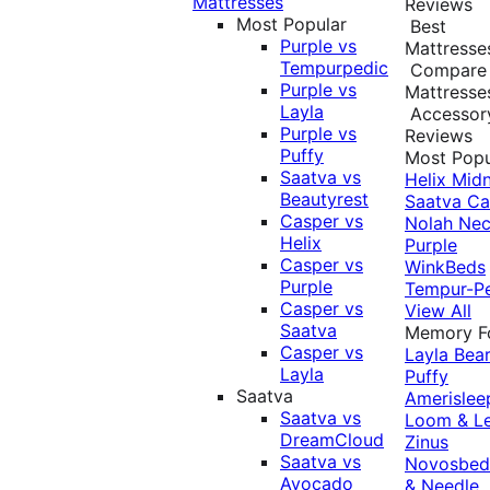
Mattresses
Reviews
Most Popular
Best
Purple vs
Mattresse
Tempurpedic
Compare
Purple vs
Mattresse
Layla
Accessor
Purple vs
Reviews
Puffy
Most Popu
Saatva vs
Helix Midn
Beautyrest
Saatva
Ca
Casper vs
Nolah
Nec
Helix
Purple
Casper vs
WinkBeds
Purple
Tempur-P
Casper vs
View All
Saatva
Memory 
Casper vs
Layla
Bea
Layla
Puffy
Saatva
Amerislee
Saatva vs
Loom & L
DreamCloud
Zinus
Saatva vs
Novosbe
Avocado
& Needle