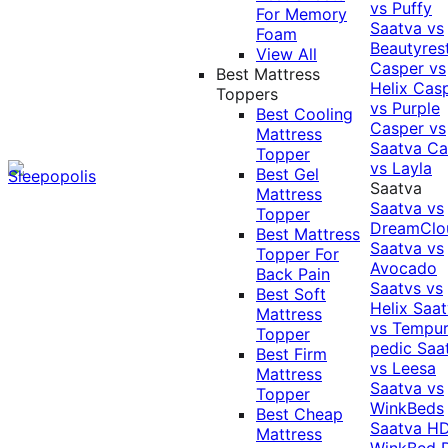
vs Puffy
For Memory
Saatva vs
Foam
Beautyres
View All
Casper vs
Best Mattress
Helix
Cas
Toppers
vs Purple
Best Cooling
Casper vs
Mattress
Saatva
Ca
Topper
vs Layla
Best Gel
Saatva
Mattress
Saatva vs
Topper
DreamClo
Best Mattress
Saatva vs
Topper For
Avocado
Back Pain
Saatvs vs
Best Soft
Helix
Saat
Mattress
vs Tempur
Topper
pedic
Saa
Best Firm
vs Leesa
Mattress
Saatva vs
Topper
WinkBeds
Best Cheap
Saatva HD
Mattress
WinkBed P