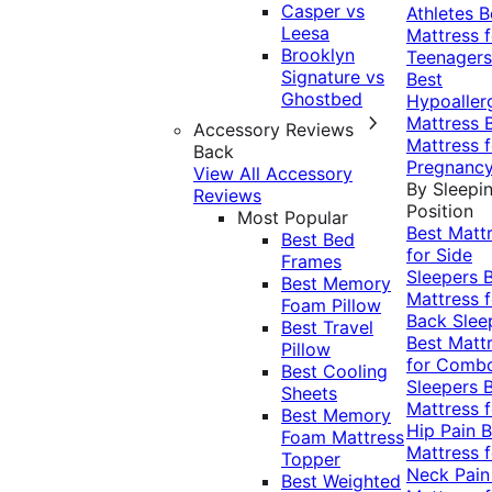
Casper vs
Athletes
B
Leesa
Mattress f
Brooklyn
Teenagers
Signature vs
Best
Ghostbed
Hypoaller
Mattress
Accessory Reviews
Mattress f
Back
Pregnanc
View All Accessory
By Sleepi
Reviews
Position
Most Popular
Best Matt
Best Bed
for Side
Frames
Sleepers
Best Memory
Mattress f
Foam Pillow
Back Slee
Best Travel
Best Matt
Pillow
for Comb
Best Cooling
Sleepers
Sheets
Mattress f
Best Memory
Hip Pain
B
Foam Mattress
Mattress f
Topper
Neck Pai
Best Weighted