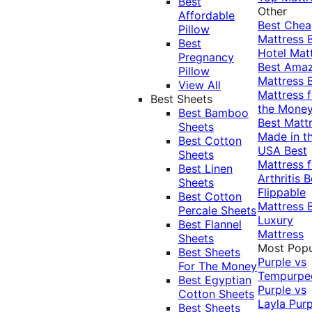
Best
Other
Affordable
Best Che
Pillow
Mattress
Best
Hotel Mat
Pregnancy
Best Ama
Pillow
Mattress
View All
Mattress f
Best Sheets
the Mone
Best Bamboo
Best Matt
Sheets
Made in t
Best Cotton
USA
Best
Sheets
Mattress f
Best Linen
Arthritis
B
Sheets
Flippable
Best Cotton
Mattress
Percale Sheets
Luxury
Best Flannel
Mattress
Sheets
Most Popu
Best Sheets
Purple vs
For The Money
Tempurpe
Best Egyptian
Purple vs
Cotton Sheets
Layla
Purp
Best Sheets