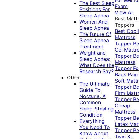
The Best Sleep
Foam
Positions For
View All
Sleep Apnea
Best Matt
Women And
Toppers
Sleep Apnea
Best Cool
The Future Of
Mattress
Sleep Apnea
Topper
Be
Treatment
Gel Mattr
Weight and
Topper
Be
Sleep Apnea:
Mattress
What Does the
Topper Fo
Research Say?
Back Pai
Other
Soft Matt
The Ultimate
Topper
Be
Guide To
Firm Matt
Nocturia, A
Topper
Be
Common
Cheap
Sleep-Stealing
Mattress
Condition
Topper
Be
Everything
Latex Mat
You Need To
Topper
Be
Know About
Twin XL