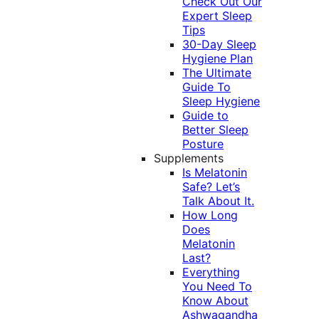
Check Out Our
Expert Sleep
Tips
30-Day Sleep
Hygiene Plan
The Ultimate
Guide To
Sleep Hygiene
Guide to
Better Sleep
Posture
Supplements
Is Melatonin
Safe? Let’s
Talk About It.
How Long
Does
Melatonin
Last?
Everything
You Need To
Know About
Ashwagandha