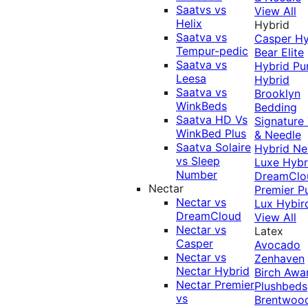
Saatvs vs
View All
Helix
Hybrid
Saatva vs
Casper Hy
Tempur-pedic
Bear Elite
Saatva vs
Hybrid
Pu
Leesa
Hybrid
Saatva vs
Brooklyn
WinkBeds
Bedding
Saatva HD Vs
Signature
WinkBed Plus
& Needle
Saatva Solaire
Hybrid
Ne
vs Sleep
Luxe Hybr
Number
DreamClo
Nectar
Premier
P
Nectar vs
Lux Hybir
DreamCloud
View All
Nectar vs
Latex
Casper
Avocado
Nectar vs
Zenhaven
Nectar Hybrid
Birch
Awa
Nectar Premier
Plushbeds
vs
Brentwoo