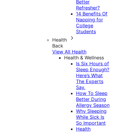
Better
Refresher?
14 Benefits Of
Napping for
College
Students
Health
Back
View All Health
Health & Wellness
Is Six Hours of
Sleep Enough?
Here’s What
The Experts
Say.
How To Sleep
Better During
Allergy Season
Why Sleeping
While Sick Is
So Important
Health