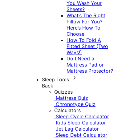
You Wash Your
Sheets?
What’s The Right
Pillow For You?
Here’s How To
Choose
How To Fold A
Fitted Sheet (Two
Ways!)
Do I Need a
Mattress Pad or
Mattress Protector?
Sleep Tools
Back
Quizzes
Mattress Quiz
Chronotype Quiz
Calculators
Sleep Cycle Calculator
Kids Sleep Calculator
Jet Lag Calculator
Sleep Debt Calculator