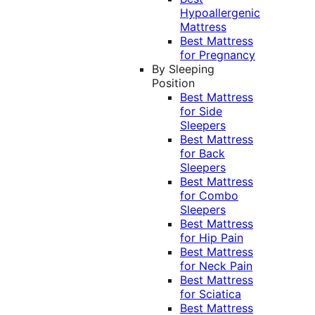
Hypoallergenic
Mattress
Best Mattress
for Pregnancy
By Sleeping
Position
Best Mattress
for Side
Sleepers
Best Mattress
for Back
Sleepers
Best Mattress
for Combo
Sleepers
Best Mattress
for Hip Pain
Best Mattress
for Neck Pain
Best Mattress
for Sciatica
Best Mattress