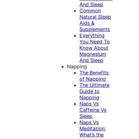
And Sleep
Common
Natural Sleep
Aids &
Supplements
Everything
You Need To
Know About
Magnesium
And Sleep
Napping
The Benefits
of Napping
The Ultimate
Guide to
Napping
Naps Vs
Caffeine Vs
Sleep
Naps Vs
Meditation:
What’s the