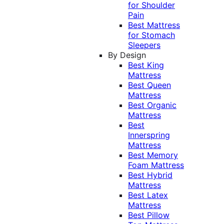
for Shoulder
Pain
Best Mattress
for Stomach
Sleepers
By Design
Best King
Mattress
Best Queen
Mattress
Best Organic
Mattress
Best
Innerspring
Mattress
Best Memory
Foam Mattress
Best Hybrid
Mattress
Best Latex
Mattress
Best Pillow