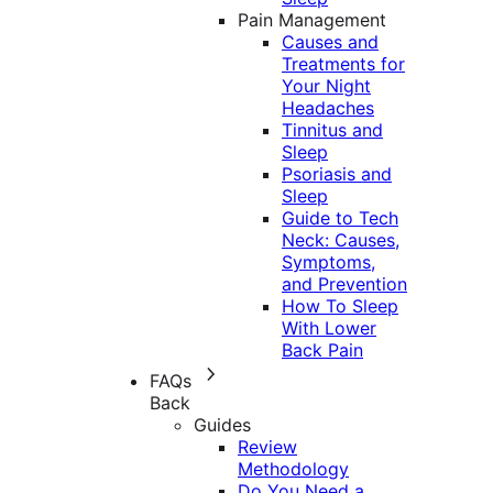
Pain Management
Causes and
Treatments for
Your Night
Headaches
Tinnitus and
Sleep
Psoriasis and
Sleep
Guide to Tech
Neck: Causes,
Symptoms,
and Prevention
How To Sleep
With Lower
Back Pain
FAQs
Back
Guides
Review
Methodology
Do You Need a