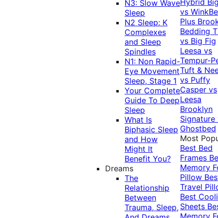
Hybrid
Bi
N3: Slow Wave
vs WinkB
Sleep
Plus
Brook
N2 Sleep: K
Bedding T
Complexes
vs Big Fig
and Sleep
Leesa vs
Spindles
Tempur-P
N1: Non Rapid-
Tuft & Ne
Eye Movement
vs Puffy
Sleep, Stage 1
Casper vs
Your Complete
Leesa
Guide To Deep
Brooklyn
Sleep
Signature
What Is
Ghostbed
Biphasic Sleep
Most Popu
and How
Best Bed
Might It
Frames
Be
Benefit You?
Memory 
Dreams
Pillow
Bes
The
Travel Pil
Relationship
Best Cool
Between
Sheets
Be
Trauma, Sleep,
Memory 
And Dreams