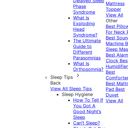
Delayed Sleep
Mattress
Phase
Topper
Syndrome
View All
What Is
Other
Exploding
Best Pillo
Head
For Neck 
Syndrome?
Best Soun
The Ultimate
Machine
B
Guide to
Sleep Mas
Different
Best Alar
Parasomnias
Clock
Bes
What Is
Humidifier
Orthosomnia?
Best
Sleep Tips
Comforte
Back
Best Matt
View All Sleep Tips
Pad
Best
Sleep Hygiene
Duvet
How To Tell If
View All
You Got A
Good Night’s
Sleep
Can’t Sleep?