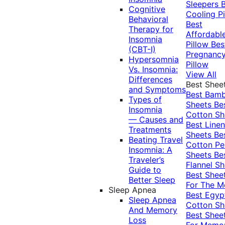
Sleepers
Cognitive
Cooling Pi
Behavioral
Best
Therapy for
Affordabl
Insomnia
Pillow
Bes
(CBT-I)
Pregnanc
Hypersomnia
Pillow
Vs. Insomnia:
View All
Differences
Best Shee
and Symptoms
Best Bam
Types of
Sheets
Be
Insomnia
Cotton Sh
— Causes and
Best Linen
Treatments
Sheets
Be
Beating Travel
Cotton Pe
Insomnia: A
Sheets
Be
Traveler’s
Flannel Sh
Guide to
Best Shee
Better Sleep
For The 
Sleep Apnea
Best Egyp
Sleep Apnea
Cotton Sh
And Memory
Best Shee
Loss
For Memo