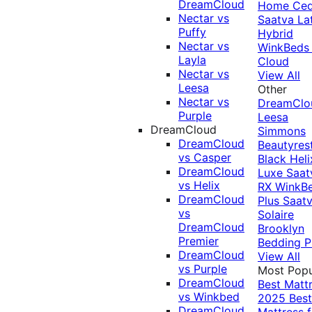
DreamCloud
Home Ced
Nectar vs
Saatva La
Puffy
Hybrid
Nectar vs
WinkBeds
Layla
Cloud
Nectar vs
View All
Leesa
Other
Nectar vs
DreamClo
Purple
Leesa
DreamCloud
Simmons
DreamCloud
Beautyres
vs Casper
Black
Heli
DreamCloud
Luxe
Saat
vs Helix
RX
WinkB
DreamCloud
Plus
Saat
vs
Solaire
DreamCloud
Brooklyn
Premier
Bedding P
DreamCloud
View All
vs Purple
Most Popu
DreamCloud
Best Matt
vs Winkbed
2025
Best
DreamCloud
Mattress f