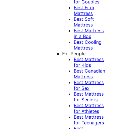
for Couples
Best Firm
Mattress
Best Soft
Mattress
Best Mattress
in a Box
Best Cooling
Mattress
For People
Best Mattress
for Kids
Best Canadian
Mattress
Best Mattress
for Sex
Best Mattress
for Seniors
Best Mattress
for Athletes
Best Mattress
for Teenagers
Best