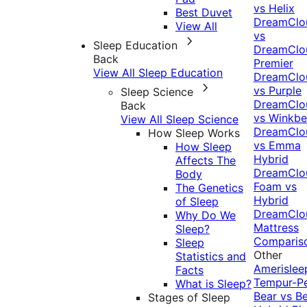
vs Helix
Best Duvet
DreamClo
View All
vs
Sleep Education
DreamClo
Back
Premier
View All Sleep Education
DreamClo
vs Purple
Sleep Science
DreamClo
Back
vs Winkb
View All Sleep Science
DreamClo
How Sleep Works
vs Emma
How Sleep
Hybrid
Affects The
DreamClo
Body
Foam vs
The Genetics
Hybrid
of Sleep
DreamClo
Why Do We
Mattress
Sleep?
Comparis
Sleep
Other
Statistics and
Amerislee
Facts
Tempur-P
What is Sleep?
Bear vs B
Stages of Sleep