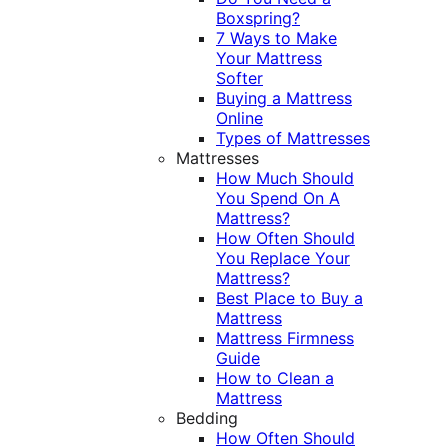
Boxspring?
7 Ways to Make
Your Mattress
Softer
Buying a Mattress
Online
Types of Mattresses
Mattresses
How Much Should
You Spend On A
Mattress?
How Often Should
You Replace Your
Mattress?
Best Place to Buy a
Mattress
Mattress Firmness
Guide
How to Clean a
Mattress
Bedding
How Often Should