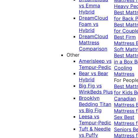
vs Emma
Heavy Pe
Hybrid
Best Matt
DreamCloud
for Back P
Foam vs
Best Matt
Hybrid
for Coupl
DreamCloud
Best Firm
Mattress
Mattress
Comparison
Soft Matt
Other
Best Matt
Amerisleep vs
in a Box
B
Tempur-Pedic
Cooling
Bear vs Bear
Mattress
Hybrid
For Peopl
Big Fig vs
Best Matt
WinkBeds Plus
for Kids
B
Brooklyn
Canadian
Bedding Titan
Mattress
vs Big Fig
Mattress f
Leesa vs
Sex
Best
Tempur-Pedic
Mattress f
Tuft & Needle
Seniors
Be
vs Puffy
Mattress f