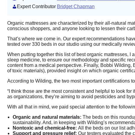
Expert Contributor
Bridget Chapman
Organic mattresses are characterized by their all-natural mat
conscious shoppers, and anyone looking to lessen their carbo
That’s where we come in. Our expert recommendations have h
tested over 330 beds in our studio using our medically rev
When putting together this list of best organic mattresses, 
sleep medicine, to ensure our methodology and specific reco
content from a medical perspective. Finally, Bobbi Wilding, 
of toxic materials), provided insight on which organic certifi
According to Wilding, the two most important certifications
“I think those are the most consistent and helpful to look for 
as organizations, they’re aiming to avoid pesticides and byp
With all that in mind, we paid special attention to the follo
Organic and natural materials:
The beds on this roundu
sustainability. And, in keeping with Wilding’s recommendat
Nontoxic and chemical-free:
All the beds on our list adh
Support and pressure relief:
Our testers evaluated the c