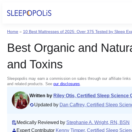
Home
»
10 Best Mattresses of 2025: Over 375 Tested by Sleep Ex
Best Organic and Natur
and Toxins
Sleepopolis may earn a commission on sales through our affiliate links 
and related products. See
our disclosures
.
Written by
Riley Otis, Certified Sleep Science
Updated by
Dan Caffrey, Certified Sleep Sci
Medically Reviewed by
Stephanie A. Wright, RN, BSN
Expert Contributor
Kenny Timper, Certified Sleep Scie