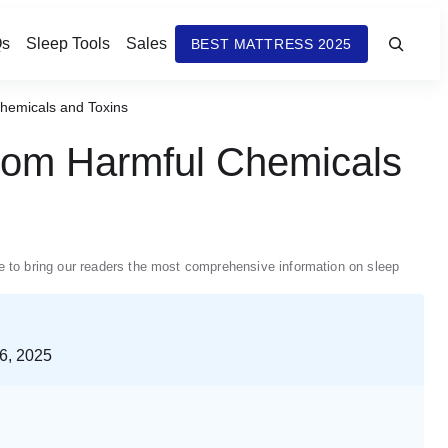
s
Sleep Tools
Sales
BEST MATTRESS 2025
Chemicals and Toxins
from Harmful Chemicals
nue to bring our readers the most comprehensive information on sleep
6, 2025