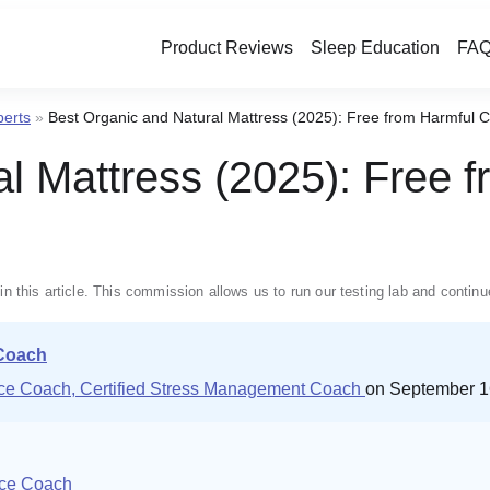
Product Reviews
Sleep Education
FAQ
perts
»
Best Organic and Natural Mattress (2025): Free from Harmful 
al Mattress (2025): Free 
in this article. This commission allows us to run our testing lab and conti
 Coach
ence Coach, Certified Stress Management Coach
on September 1
nce Coach