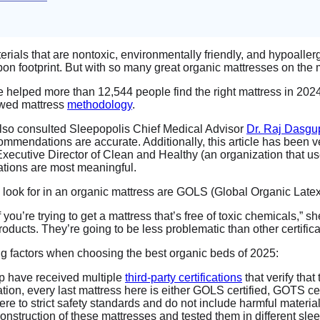
erials that are nontoxic, environmentally friendly, and hypoaller
n footprint. But with so many great organic mattresses on the ma
elped more than 12,544 people find the right mattress in 2024
iewed mattress
methodology
.
I also consulted Sleepopolis Chief Medical Advisor
Dr. Raj Dasgu
mmendations are accurate. Additionally, this article has been v
Executive Director of Clean and Healthy (an organization that u
cations are most meaningful.
 to look for in an organic mattress are GOLS (Global Organic La
if you’re trying to get a mattress that’s free of toxic chemicals,
roducts. They’re going to be less problematic than other certifi
wing factors when choosing the best organic beds of 2025:
p have received multiple
third-party certifications
that verify that
ion, every last mattress here is either GOLS certified, GOTS cert
ere to strict safety standards and do not include harmful material
onstruction of these mattresses and tested them in different sle