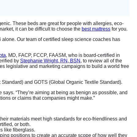
genic. These beds are great for people with allergies, eco-
rket, it can be difficult to choose the
best mattress
for you.
 alone. Our team of certified sleep science coaches has
pta
, MD, FACP, FCCP, FAASM, who is board-certified in
erified by
Stephanie Wright, RN, BSN
, to review all of the
ses legislative and marketing campaigns to build a world free
tex Standard) and GOTS (Global Organic Textile Standard).
” she says. “They’re aiming at being as benign as possible, and
cations or claims that companies might make.”
 their materials meet high standards for eco-friendliness and
ified, or both.
s like fiberglass.
eping positions to create an accurate scope of how well they