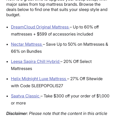
major sales from top mattress brands. Browse the
deals below to find one that suits your sleep style and
budget.
DreamCloud Original Mattress
–
Up to 60% off
mattresses + $599 of accessories included
Nectar Mattress
–
Save Up to 50% on Mattresses &
66% on Bundles
Leesa Sapira Chill Hybrid
–
20% Off Select
Mattresses
Helix Midnight Luxe Mattress
–
27% Off Sitewide
with Code SLEEPOPOLIS27
Saatva Classic
–
Take $300 off your order of $1,000
or more
Disclaimer
: Please note that the content in this article