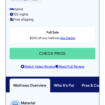
Poor
Average
Excellent
The temperature of
Hybrid
the Nectar only
120 nights
1
2
3
4
5
rose by 4.5 degrees
Free shipping
after 5 minutes of
our testers lying on
Fall Sale
it.
4.3
3
4.5
$300 off any mattress
See Details
Responsiveness:
4.5/5
CHECK PRICE
Overall
Motion
Cooling
Isolation
Watch Video Review
Read Full Review
3.4
4.5
2
Mattress Overview
Who It’s For
Pros & Cons
Edge Support
Pressure
Response
Relief
Material