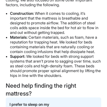
factors, including the following.
Construction:
When it comes to cooling, it’s
important that the mattress is breathable and
designed to promote airflow. The addition of steel
coils adds space inside the bed for hot air to flow in
and out without getting trapped.
Materials:
Certain materials, such as foam, have a
reputation for trapping heat. We looked for beds
containing materials that are naturally cooling or
contain cooling infusions that help dissipate heat.
Support:
We looked for beds with strong support
systems that aren’t prone to sagging over time, such
as steel coils and high-density foam. These beds
should promote proper spinal alignment by lifting the
hips in line with the shoulders.
Need help finding the right
mattress?
I prefer to sleep on my