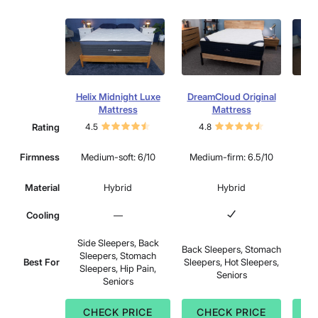
Helix Midnight Luxe
DreamCloud Original
Lee
Mattress
Mattress
Rating
4.5
4.8
4.
Mu
Firmness
Medium-soft: 6/10
Medium-firm: 6.5/10
Material
Hybrid
Hybrid
Cooling
—
Side Sleepers, Back
Back Sleepers, Stomach
Sid
Sleepers, Stomach
Best For
Sleepers, Hot Sleepers,
Sle
Sleepers, Hip Pain,
Seniors
Sle
Seniors
CHECK PRICE
CHECK PRICE
C