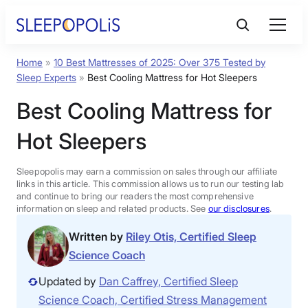
Home
»
10 Best Mattresses of 2025: Over 375 Tested by
Product Reviews
Sleep Experts
»
Best Cooling Mattress for Hot Sleepers
Best Cooling Mattress for
Sleep Education
Hot Sleepers
FAQs
Sleepopolis may earn a commission on sales through our affiliate
links in this article. This commission allows us to run our testing lab
Sleep Tools
and continue to bring our readers the most comprehensive
information on sleep and related products. See
our disclosures
.
Written by
Riley Otis, Certified Sleep
Sales
Science Coach
Updated by
Dan Caffrey, Certified Sleep
Science Coach, Certified Stress Management
BEST MATTRESS 2025