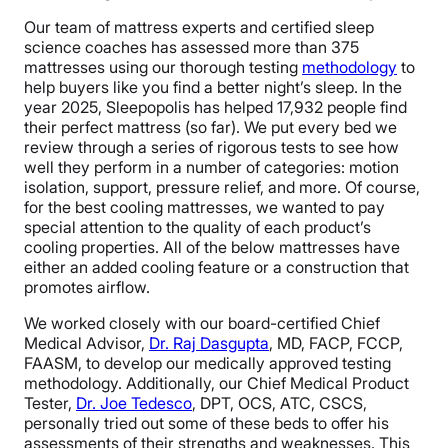
Our team of mattress experts and certified sleep
science coaches has assessed more than 375
mattresses using our thorough testing
methodology
to
help buyers like you find a better night’s sleep. In the
year 2025, Sleepopolis has helped 17,932 people find
their perfect mattress (so far). We put every bed we
review through a series of rigorous tests to see how
well they perform in a number of categories: motion
isolation, support, pressure relief, and more. Of course,
for the best cooling mattresses, we wanted to pay
special attention to the quality of each product’s
cooling properties. All of the below mattresses have
either an added cooling feature or a construction that
promotes airflow.
We worked closely with our board-certified Chief
Medical Advisor,
Dr. Raj Dasgupta
, MD, FACP, FCCP,
FAASM, to develop our medically approved testing
methodology. Additionally, our Chief Medical Product
Tester,
Dr. Joe Tedesco
, DPT, OCS, ATC, CSCS,
personally tried out some of these beds to offer his
assessments of their strengths and weaknesses. This