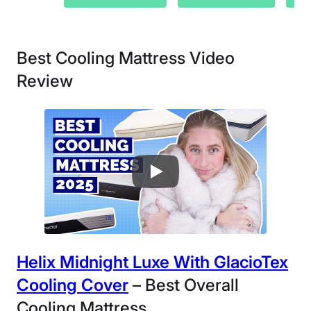
Best Cooling Mattress Video
Review
Helix Midnight Luxe
With GlacioTex
Cooling Cover
– Best Overall
Cooling Mattress