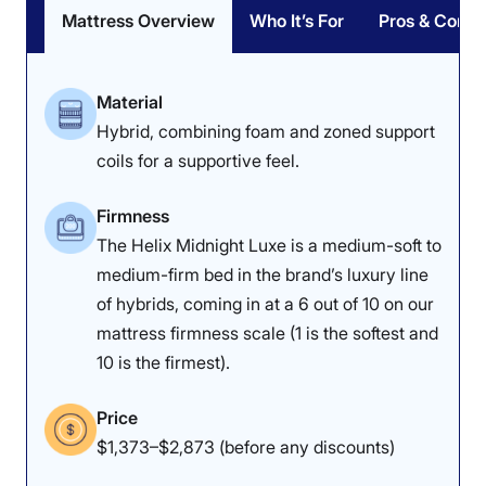
Mattress Overview
Who It’s For
Pros & Cons
Material
Hybrid, combining foam and zoned support
coils for a supportive feel.
Firmness
The Helix Midnight Luxe is a medium-soft to
medium-firm bed in the brand’s luxury line
of hybrids, coming in at a 6 out of 10 on our
mattress firmness scale (1 is the softest and
10 is the firmest).
Price
$1,373–$2,873 (before any discounts)