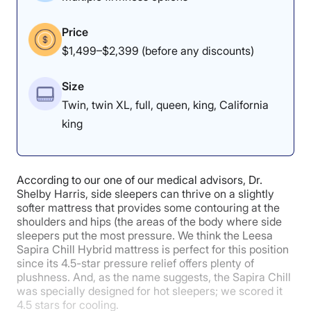
pain.”
Price
Chief Medical Product Tester Dr. Joe Tedesco had a
similar experience. “This is a great mattress for side
$1,499–$2,399 (before any discounts)
sleepers,” he observed. “The first thing I notice is that I
can feel that my feet are falling into the mattress
Size
easily, which lifts my knees a little higher, and creates
a weightless feeling.” All of that said, we don’t
Twin, twin XL, full, queen, king, California
recommend this bed to stomach sleepers, who may
king
prefer a firmer mattress.
To learn more about the Helix Midnight Luxe, read our
full
Helix Midnight Luxe mattress review
. If you’re a
The lack of sinkage earned the DreamCloud a perfect
According to our one of our medical advisors, Dr.
stomach sleeper seeking more support, try the
Helix
responsiveness score.
Shelby Harris, side sleepers can thrive on a slightly
Dawn Luxe
or head over to our
best mattress of 2025
softer mattress that provides some contouring at the
roundup.
shoulders and hips (the areas of the body where side
sleepers put the most pressure. We think the Leesa
Edge Support: 4/5
Helix Midnight Luxe Mattress Sleepopolis
Sapira Chill Hybrid mattress is perfect for this position
since its 4.5-star pressure relief offers plenty of
Scores
plushness. And, as the name suggests, the Sapira Chill
was specially designed for hot sleepers; we scored it
4.5 stars for cooling.