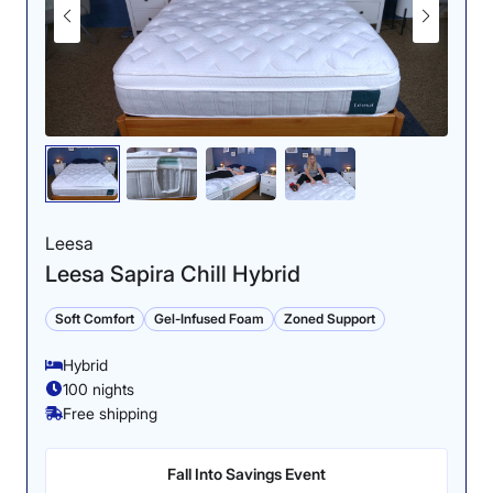
sleeping positions.
Firmness: 6.5/10
Leesa
Leesa Sapira Chill Hybrid
Soft Comfort
Gel-Infused Foam
Zoned Support
Our tester noticed little disturbance in the water during
Hybrid
our ripple test, confirming the bed’s motion-isolating
ability.
100 nights
Free shipping
The construction creates a medium-firm feel for this
Cooling: 4.5/5
bed.
Fall Into Savings Event