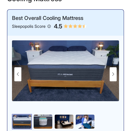
Best Overall Cooling Mattress
4.5
Sleepopolis Score