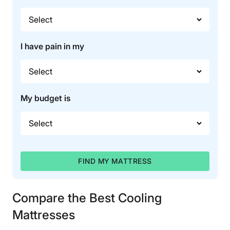
I have pain in my
My budget is
FIND MY MATTRESS
Compare the Best Cooling
Mattresses