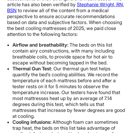
article has also been verified by
Stephanie Wright, RN,
BSN
to review all of the content from a medical
perspective to ensure accurate recommendations
based on data and subjective factors. When choosing
the best cooling mattresses of 2025, we paid close
attention to the following factors:
Airflow and breathability:
The beds on this list
contain airy constructions, with many including
breathable coils, to provide space for hot air to
escape without becoming tapped in the bed.
Thermal Gun Test
: Our thermal gun test helps
quantify the bed’s cooling abilities. We record the
temperature of each mattress before and after a
tester rests on it for 5 minutes to observe the
temperature increase. Our testers have found that
most mattresses heat up by an average of 7.14
degrees during this test, which tells us that
mattresses that increase by fewer degrees are good
at cooling.
Cooling infusions:
Although foam can sometimes
trap heat, the beds on this list take advantage of