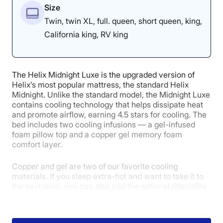
Size
Twin, twin XL, full. queen, short queen, king,
California king, RV king
The Helix Midnight Luxe is the upgraded version of
Helix’s most popular mattress, the standard Helix
Midnight. Unlike the standard model, the Midnight Luxe
contains cooling technology that helps dissipate heat
and promote airflow, earning 4.5 stars for cooling. The
bed includes two cooling infusions — a gel-infused
foam pillow top and a copper gel memory foam
comfort layer.
Copper and gel are two of our favorite cooling
materials. If you sleep extra-hot and want to take it to
the next level, you can also add the optional GlacioTex
Cooling Cover for $249. Helix says that the GlacioTex
cooling cover uses fibers with high thermal
conductivity to quickly and effectively pull away heat