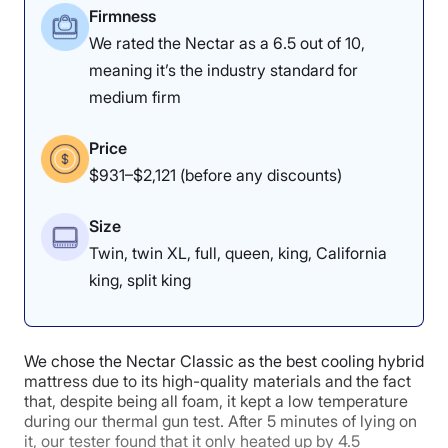
Firmness
Poor
Average
Excellent
We rated the Nectar as a 6.5 out of 10,
Edge Support: 3.4/5
1
2
3
4
5
meaning it’s the industry standard for
medium firm
Price
4.7
4.5
4
$931–$2,121 (before any discounts)
Our tester felt some
Size
Motion
Cooling
Edge Support
sinkage while sitting on
Isolation
Twin, twin XL, full, queen, king, California
the edge of the Leesa
king, split king
Sapira Chill.
4.3
5
5
Pressure Relief: 4.5/5
We chose the Nectar Classic as the best cooling hybrid
mattress due to its high-quality materials and the fact
that, despite being all foam, it kept a low temperature
Pressure
Response
Customer
during our thermal gun test. After 5 minutes of lying on
Relief
Experience
it, our tester found that it only heated up by 4.5