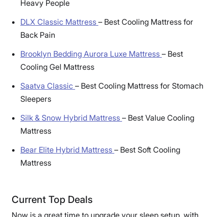
Heavy People
DLX Classic Mattress
–
Best Cooling Mattress for
Back Pain
Brooklyn Bedding Aurora Luxe Mattress
–
Best
Cooling Gel Mattress
Saatva Classic
–
Best Cooling Mattress for Stomach
Sleepers
Silk & Snow Hybrid Mattress
–
Best Value Cooling
Mattress
Bear Elite Hybrid Mattress
–
Best Soft Cooling
Mattress
Current Top Deals
Now is a great time to upgrade your sleep setup, with