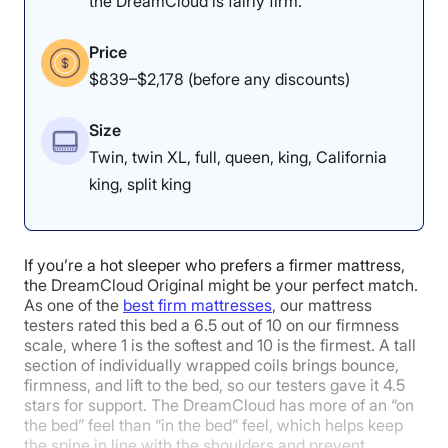
the DreamCloud is fairly firm.
Our tester thought it was
pretty easy to move around on
Price
the Helix Midnight Luxe.
$839–$2,178 (before any discounts)
Size
Edge Support: 4.8/5
Twin, twin XL, full, queen, king, California
king, split king
If you’re a hot sleeper who prefers a firmer mattress,
the DreamCloud Original might be your perfect match.
As one of the
best firm mattresses
, our mattress
testers rated this bed a 6.5 out of 10 on our firmness
scale, where 1 is the softest and 10 is the firmest. A tall
section of individually wrapped coils brings bounce,
firmness, and lift to the bed, so our testers gave it 4.5
stars for support. The DreamCloud has more of an “on
the bed” feel than “in the bed” feel, which helps keep
the spine in line with the shoulders and prevent