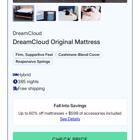
Motion Isolation: 4/5
DreamCloud
DreamCloud Original Mattress
Firm, Supportive Feel
Cashmere-Blend Cover
Responsive Springs
Hybrid
365 nights
Free shipping
Our partner test showed that the Midnight Luxe has
solid motion isolation.
Fall Into Savings
Up to 60% off mattresses + $599 of accessories included
Cooling: 4.5/5
See Details
CHECK PRICE