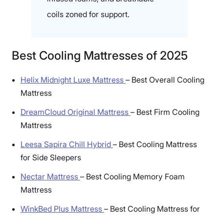
coils zoned for support.
Best Cooling Mattresses of 2025
Helix Midnight Luxe Mattress
–
Best Overall Cooling
Mattress
DreamCloud Original Mattress
–
Best Firm Cooling
Mattress
Leesa Sapira Chill Hybrid
–
Best Cooling Mattress
for Side Sleepers
Nectar Mattress
–
Best Cooling Memory Foam
Mattress
WinkBed Plus Mattress
–
Best Cooling Mattress for