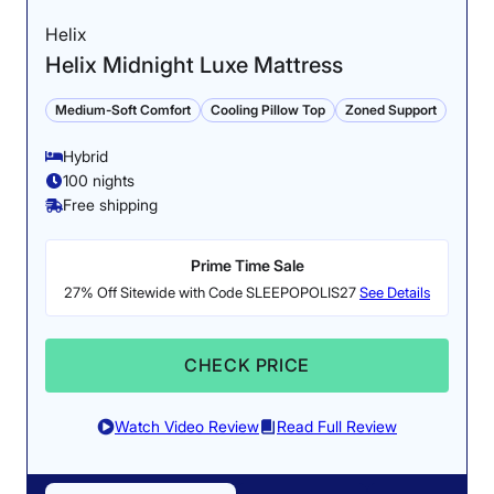
Helix
Helix Midnight Luxe Mattress
Medium-Soft Comfort
Cooling Pillow Top
Zoned Support
Hybrid
100 nights
Free shipping
Prime Time Sale
27% Off Sitewide with Code SLEEPOPOLIS27
See Details
CHECK PRICE
Watch Video Review
Read Full Review