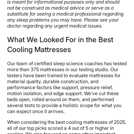
is meant for informational purposes only and should
not be construed as medical advice or serve as a
substitute for seeing a medical professional regarding
any sleep problems you may have. Please see your
doctor regarding any urgent medical issues.
What We Looked For in the Best
Cooling Mattresses
Our team of certified sleep science coaches has tested
more than 375 mattresses in our testing studio. Our
testers have been trained to evaluate mattresses for
material quality, durable construction, and
performance factors like support, pressure relief,
motion isolation, and edge support. We’ve cut these
beds open, rolled around on them, and performed
several tests to provide a holistic scope for what you
can expect once it arrives.
When considering the best cooling mattresses of 2025,
all of our top picks scored a 4 out of 5 or higher in
cooling. We also focused on some other important