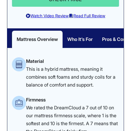
Watch Video Review
Read Full Review
Mattress Overview
Who It’s For
Pros & Cons
The minimal
temperature
increase showed
that this is a truly
Material
cooling mattress.
This is a hybrid mattress, meaning it
combines soft foams and sturdy coils for a
Responsiveness: 4/5
balance of comfort and support.
Firmness
We rated the DreamCloud a 7 out of 10 on
our mattress firmness scale, where 1 is the
softest and 10 is the firmest. A 7 means that