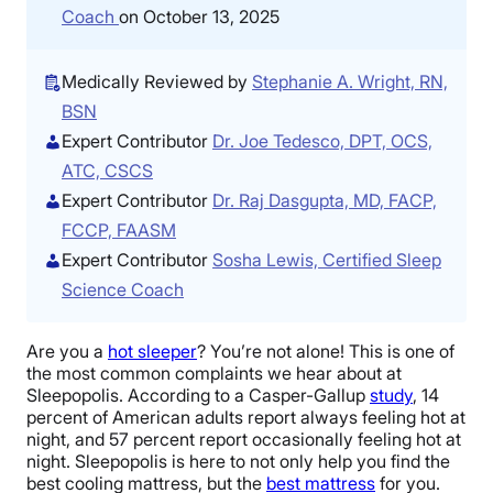
Coach
on October 13, 2025
Medically Reviewed by
Stephanie A. Wright, RN,
BSN
Expert Contributor
Dr. Joe Tedesco, DPT, OCS,
ATC, CSCS
Expert Contributor
Dr. Raj Dasgupta, MD, FACP,
FCCP, FAASM
Expert Contributor
Sosha Lewis, Certified Sleep
Science Coach
Are you a
hot sleeper
? You’re not alone! This is one of
the most common complaints we hear about at
Sleepopolis. According to a Casper-Gallup
study
, 14
percent of American adults report always feeling hot at
night, and 57 percent report occasionally feeling hot at
night. Sleepopolis is here to not only help you find the
best cooling mattress, but the
best mattress
for you.