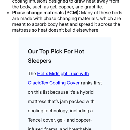
cooling infusions designed to draw heat away from
the body, such as gel, copper, and graphite.
Phase change materials (PCM):
Many of these beds
are made with phase changing materials, which are
meant to absorb body heat and spread it across the
mattress so heat doesn’t build elsewhere.
Our Top Pick For Hot
Sleepers
The
Helix Midnight Luxe with
GlacioTex Cooling Cover
ranks first
on this list because it’s a hybrid
mattress that’s jam packed with
cooling technology, including a
Tencel cover, gel- and copper-
infused foams, and breathable