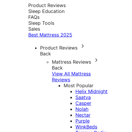
Product Reviews
Sleep Education
FAQs
Sleep Tools
Sales
Best Mattress 2025
Product Reviews
Back
Mattress Reviews
Back
View All Mattress
Reviews
Most Popular
Helix Midnight
Saatva
Casper
Nolah
Nectar
Purple
WinkBeds