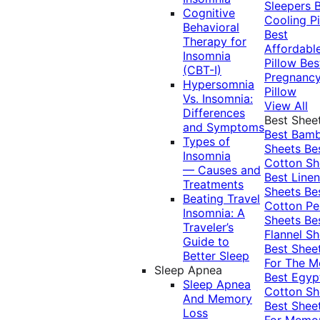
Sleepers
Cognitive
Cooling Pi
Behavioral
Best
Therapy for
Affordabl
Insomnia
Pillow
Bes
(CBT-I)
Pregnanc
Hypersomnia
Pillow
Vs. Insomnia:
View All
Differences
Best Shee
and Symptoms
Best Bam
Types of
Sheets
Be
Insomnia
Cotton Sh
— Causes and
Best Linen
Treatments
Sheets
Be
Beating Travel
Cotton Pe
Insomnia: A
Sheets
Be
Traveler’s
Flannel Sh
Guide to
Best Shee
Better Sleep
For The 
Sleep Apnea
Best Egyp
Sleep Apnea
Cotton Sh
And Memory
Best Shee
Loss
For Memo