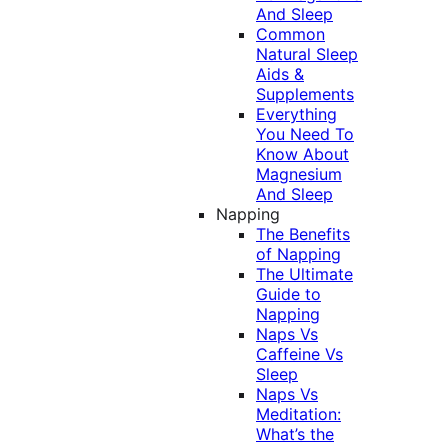
And Sleep
Common
Natural Sleep
Aids &
Supplements
Everything
You Need To
Know About
Magnesium
And Sleep
Napping
The Benefits
of Napping
The Ultimate
Guide to
Napping
Naps Vs
Caffeine Vs
Sleep
Naps Vs
Meditation:
What’s the