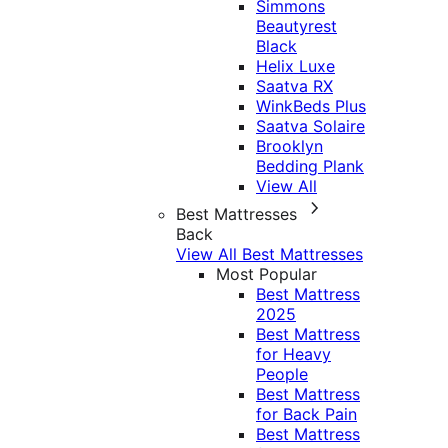
Simmons
Beautyrest
Black
Helix Luxe
Saatva RX
WinkBeds Plus
Saatva Solaire
Brooklyn
Bedding Plank
View All
Best Mattresses
Back
View All Best Mattresses
Most Popular
Best Mattress
2025
Best Mattress
for Heavy
People
Best Mattress
for Back Pain
Best Mattress