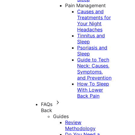
Pain Management
Causes and
Treatments for
Your Night
Headaches
Tinnitus and
Sleep
Psoriasis and
Sleep
Guide to Tech
Neck: Causes,
Symptoms,
and Prevention
How To Sleep
With Lower
Back Pain
FAQs
Back
Guides
Review
Methodology
Do You Need a