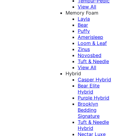
Tempur-Pedic
View All
Memory Foam
Layla
Bear
Puffy
Amerisleep
Loom & Leaf
Zinus
Novosbed
Tuft & Needle
View All
Hybrid
Casper Hybrid
Bear Elite
Hybrid
Purple Hybrid
Brooklyn
Bedding
Signature
Tuft & Needle
Hybrid
Nectar Luxe