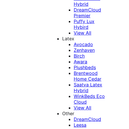
Hybrid
DreamCloud
Premier
Puffy Lux
Hybird
View All
Latex
Avocado
Zenhaven
Birch
Awara
Plushbeds
Brentwood
Home Cedar
Saatva Latex
Hybrid
WinkBeds Eco
Cloud
View All
Other
DreamCloud
Leesa