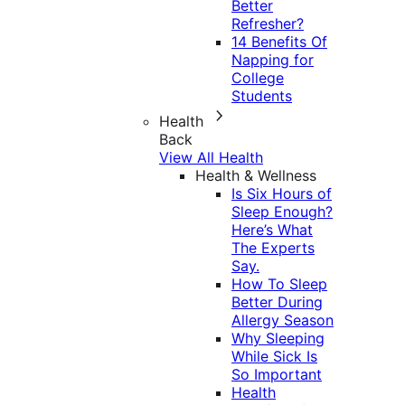
Better
Refresher?
14 Benefits Of
Napping for
College
Students
Health
Back
View All Health
Health & Wellness
Is Six Hours of
Sleep Enough?
Here’s What
The Experts
Say.
How To Sleep
Better During
Allergy Season
Why Sleeping
While Sick Is
So Important
Health