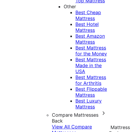
Top Mattress
Other
Best Cheap
Mattress
Best Hotel
Mattress
Best Amazon
Mattress
Best Mattress
for the Money
Best Mattress
Made in the
USA
Best Mattress
for Arthritis
Best Flippable
Mattress
Best Luxury
Mattress
Compare Mattresses
Back
View All Compare
Mattress