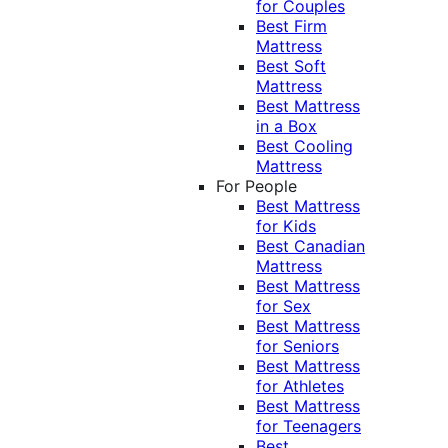
for Couples
Best Firm
Mattress
Best Soft
Mattress
Best Mattress
in a Box
Best Cooling
Mattress
For People
Best Mattress
for Kids
Best Canadian
Mattress
Best Mattress
for Sex
Best Mattress
for Seniors
Best Mattress
for Athletes
Best Mattress
for Teenagers
Best