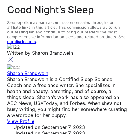
Good Night’s Sleep
Sleepopolis may earn a commission on sales through our
affiliate links in this article. This commission allows us to run
our testing lab and continue to bring our readers the most
comprehensive information on sleep and related products. See
our disclosures
.
Written by
Sharon Brandwein
Sharon Brandwein
Sharon Brandwein is a Certified Sleep Science
Coach and a freelance writer. She specializes in
health and beauty, parenting, and of course, all
things sleep. Sharon’s work has also appeared on
ABC News, USAToday, and Forbes. When she’s not
busy writing, you might find her somewhere curating
a wardrobe for her puppy.
View Profile
Updated
on September 7, 2023
Updated
on September 7, 2023