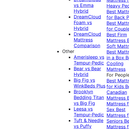
vs Emma
Heavy Pe
Hybrid
Best Matt
DreamCloud
for Back P
Foam vs
Best Matt
Hybrid
for Coupl
DreamCloud
Best Firm
Mattress
Mattress
Comparison
Soft Matt
Other
Best Matt
Amerisleep vs
in a Box
B
Tempur-Pedic
Cooling
Bear vs Bear
Mattress
Hybrid
For Peopl
Big Fig vs
Best Matt
WinkBeds Plus
for Kids
B
Brooklyn
Canadian
Bedding Titan
Mattress
vs Big Fig
Mattress f
Leesa vs
Sex
Best
Tempur-Pedic
Mattress f
Tuft & Needle
Seniors
Be
vs Puffy
Mattress f