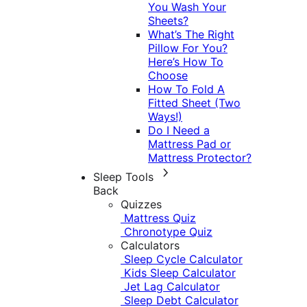
You Wash Your
Sheets?
What’s The Right
Pillow For You?
Here’s How To
Choose
How To Fold A
Fitted Sheet (Two
Ways!)
Do I Need a
Mattress Pad or
Mattress Protector?
Sleep Tools
Back
Quizzes
Mattress Quiz
Chronotype Quiz
Calculators
Sleep Cycle Calculator
Kids Sleep Calculator
Jet Lag Calculator
Sleep Debt Calculator