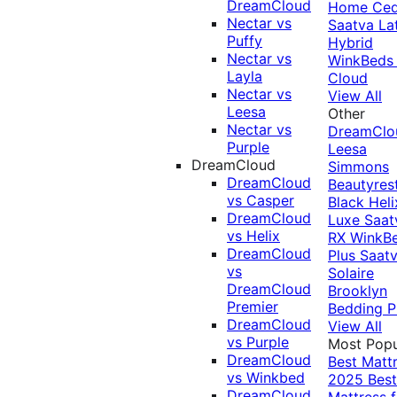
DreamCloud
Home Ced
Nectar vs
Saatva La
Puffy
Hybrid
Nectar vs
WinkBeds
Layla
Cloud
Nectar vs
View All
Leesa
Other
Nectar vs
DreamClo
Purple
Leesa
DreamCloud
Simmons
DreamCloud
Beautyres
vs Casper
Black
Heli
DreamCloud
Luxe
Saat
vs Helix
RX
WinkB
DreamCloud
Plus
Saat
vs
Solaire
DreamCloud
Brooklyn
Premier
Bedding P
DreamCloud
View All
vs Purple
Most Popu
DreamCloud
Best Matt
vs Winkbed
2025
Best
DreamCloud
Mattress f