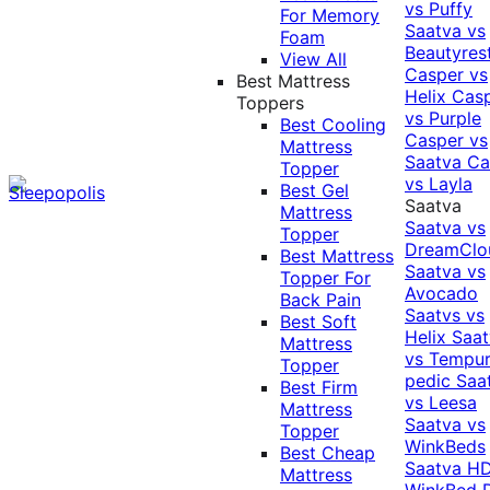
vs Puffy
For Memory
Saatva vs
Foam
Beautyres
View All
Casper vs
Best Mattress
Helix
Cas
Toppers
vs Purple
Best Cooling
Casper vs
Mattress
Saatva
Ca
Topper
vs Layla
Best Gel
Saatva
Mattress
Saatva vs
Topper
DreamClo
Best Mattress
Saatva vs
Topper For
Avocado
Back Pain
Saatvs vs
Best Soft
Helix
Saat
Mattress
vs Tempur
Topper
pedic
Saa
Best Firm
vs Leesa
Mattress
Saatva vs
Topper
WinkBeds
Best Cheap
Saatva HD
Mattress
WinkBed P