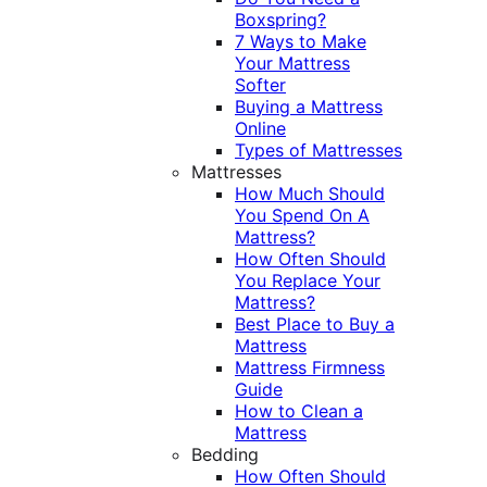
Boxspring?
7 Ways to Make
Your Mattress
Softer
Buying a Mattress
Online
Types of Mattresses
Mattresses
How Much Should
You Spend On A
Mattress?
How Often Should
You Replace Your
Mattress?
Best Place to Buy a
Mattress
Mattress Firmness
Guide
How to Clean a
Mattress
Bedding
How Often Should