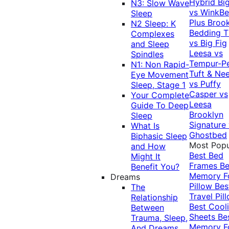
Hybrid
Bi
N3: Slow Wave
vs WinkB
Sleep
Plus
Brook
N2 Sleep: K
Bedding T
Complexes
vs Big Fig
and Sleep
Leesa vs
Spindles
Tempur-P
N1: Non Rapid-
Tuft & Ne
Eye Movement
vs Puffy
Sleep, Stage 1
Casper vs
Your Complete
Leesa
Guide To Deep
Brooklyn
Sleep
Signature
What Is
Ghostbed
Biphasic Sleep
Most Popu
and How
Best Bed
Might It
Frames
Be
Benefit You?
Memory 
Dreams
Pillow
Bes
The
Travel Pil
Relationship
Best Cool
Between
Sheets
Be
Trauma, Sleep,
Memory 
And Dreams