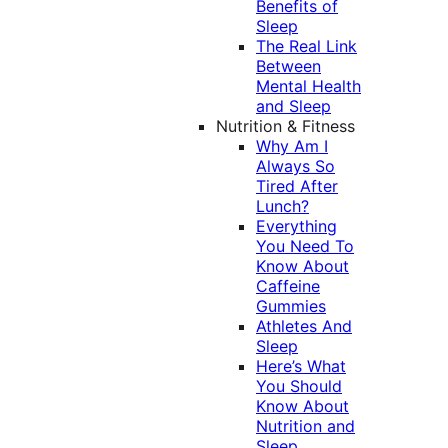
Benefits of
Sleep
The Real Link
Between
Mental Health
and Sleep
Nutrition & Fitness
Why Am I
Always So
Tired After
Lunch?
Everything
You Need To
Know About
Caffeine
Gummies
Athletes And
Sleep
Here’s What
You Should
Know About
Nutrition and
Sleep