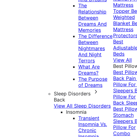
Mattress
The
Topper
Be
Relationship
Weighted
Between
Blanket
Be
Dreams And
Mattress
Memories
Protector
The Difference
Best
Between
Adjustabl
Nightmares
Beds
And Night
View All
Terrors
Best Pillo
What Are
Best Pillo
Dreams?
Back Pai
The Purpose
Pillow For
of Dreams
Sleepers
Sleep Disorders
Pillow For
Back
Back Slee
View All Sleep Disorders
Best Pillo
Insomnia
Stomach
Transient
Sleepers
Insomnia Vs.
Pillow For
Chronic
Combo
Insomnia