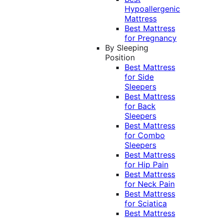
Hypoallergenic
Mattress
Best Mattress
for Pregnancy
By Sleeping
Position
Best Mattress
for Side
Sleepers
Best Mattress
for Back
Sleepers
Best Mattress
for Combo
Sleepers
Best Mattress
for Hip Pain
Best Mattress
for Neck Pain
Best Mattress
for Sciatica
Best Mattress