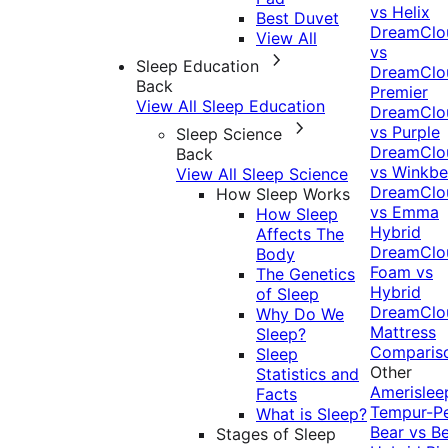
vs Helix
Best Duvet
DreamClo
View All
vs
Sleep Education
DreamClo
Back
Premier
View All Sleep Education
DreamClo
vs Purple
Sleep Science
DreamClo
Back
vs Winkb
View All Sleep Science
DreamClo
How Sleep Works
vs Emma
How Sleep
Hybrid
Affects The
DreamClo
Body
Foam vs
The Genetics
Hybrid
of Sleep
DreamClo
Why Do We
Mattress
Sleep?
Comparis
Sleep
Other
Statistics and
Amerislee
Facts
Tempur-P
What is Sleep?
Bear vs B
Stages of Sleep