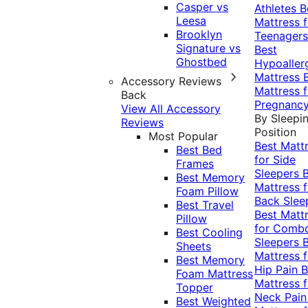
Casper vs
Athletes
B
Leesa
Mattress f
Brooklyn
Teenagers
Signature vs
Best
Ghostbed
Hypoaller
Mattress
Accessory Reviews
Mattress f
Back
Pregnanc
View All Accessory
By Sleepi
Reviews
Position
Most Popular
Best Matt
Best Bed
for Side
Frames
Sleepers
Best Memory
Mattress f
Foam Pillow
Back Slee
Best Travel
Best Matt
Pillow
for Comb
Best Cooling
Sleepers
Sheets
Mattress f
Best Memory
Hip Pain
B
Foam Mattress
Mattress f
Topper
Neck Pai
Best Weighted