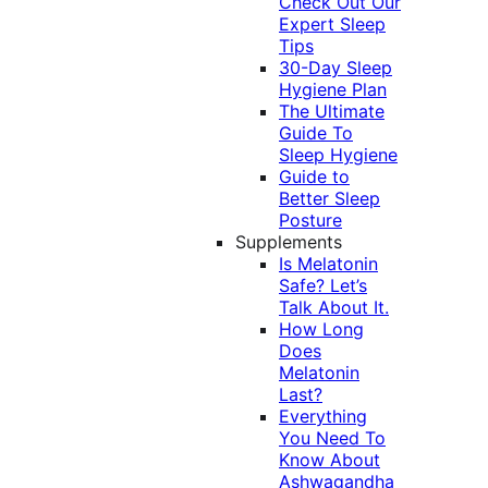
Check Out Our
Expert Sleep
Tips
30-Day Sleep
Hygiene Plan
The Ultimate
Guide To
Sleep Hygiene
Guide to
Better Sleep
Posture
Supplements
Is Melatonin
Safe? Let’s
Talk About It.
How Long
Does
Melatonin
Last?
Everything
You Need To
Know About
Ashwagandha