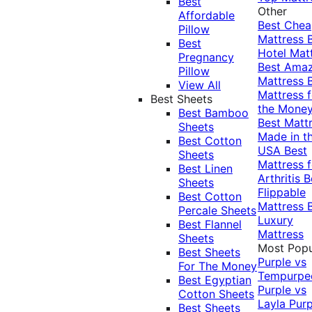
Best
Other
Affordable
Best Che
Pillow
Mattress
Best
Hotel Mat
Pregnancy
Best Ama
Pillow
Mattress
View All
Mattress f
Best Sheets
the Mone
Best Bamboo
Best Matt
Sheets
Made in t
Best Cotton
USA
Best
Sheets
Mattress f
Best Linen
Arthritis
B
Sheets
Flippable
Best Cotton
Mattress
Percale Sheets
Luxury
Best Flannel
Mattress
Sheets
Most Popu
Best Sheets
Purple vs
For The Money
Tempurpe
Best Egyptian
Purple vs
Cotton Sheets
Layla
Purp
Best Sheets