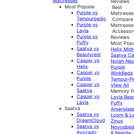
Mattresses
Reviews
Most Popular
Best
Purple vs
Mattresse
Tempurpedic
Compare
Purple vs
Mattresse
Layla
Accessor
Purple vs
Reviews
Puffy
Most Popu
Saatva vs
Helix Midn
Beautyrest
Saatva
Ca
Casper vs
Nolah
Nec
Helix
Purple
Casper vs
WinkBeds
Purple
Tempur-P
Casper vs
View All
Saatva
Memory 
Casper vs
Layla
Bea
Layla
Puffy
Saatva
Amerislee
Saatva vs
Loom & L
DreamCloud
Zinus
Saatva vs
Novosbe
Avocado
& Needle