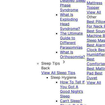
Delayed Sleep
Mattress
Phase
Topper
Syndrome
View All
What Is
Other
Exploding
Best Pillo
Head
For Neck 
Syndrome?
Best Soun
The Ultimate
Machine
B
Guide to
Sleep Mas
Different
Best Alar
Parasomnias
Clock
Bes
What Is
Humidifier
Orthosomnia?
Best
Sleep Tips
Comforte
Back
Best Matt
View All Sleep Tips
Pad
Best
Sleep Hygiene
Duvet
How To Tell If
View All
You Got A
Good Night’s
Sleep
Can’t Sleep?