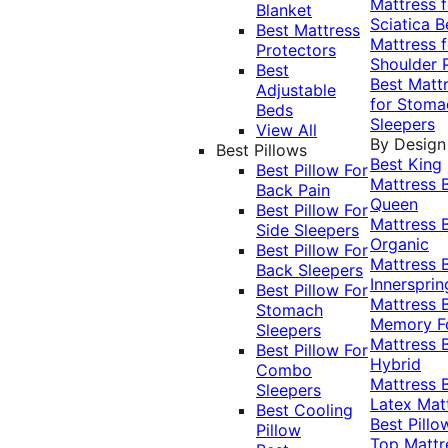
Mattress f
Blanket
Sciatica
B
Best Mattress
Mattress f
Protectors
Shoulder 
Best
Best Matt
Adjustable
for Stoma
Beds
Sleepers
View All
By Design
Best Pillows
Best King
Best Pillow For
Mattress
Back Pain
Queen
Best Pillow For
Mattress
Side Sleepers
Organic
Best Pillow For
Mattress
Back Sleepers
Innersprin
Best Pillow For
Mattress
Stomach
Memory 
Sleepers
Mattress
Best Pillow For
Hybrid
Combo
Mattress
Sleepers
Latex Mat
Best Cooling
Best Pillo
Pillow
Top Mattr