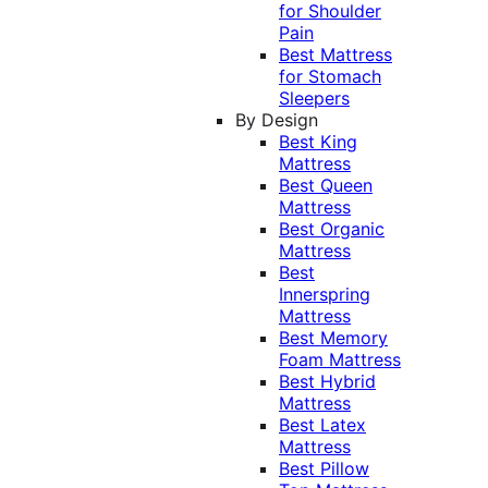
for Shoulder
Pain
Best Mattress
for Stomach
Sleepers
By Design
Best King
Mattress
Best Queen
Mattress
Best Organic
Mattress
Best
Innerspring
Mattress
Best Memory
Foam Mattress
Best Hybrid
Mattress
Best Latex
Mattress
Best Pillow