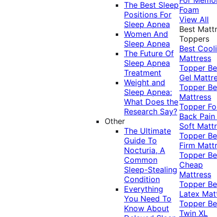
The Best Sleep
Foam
Positions For
View All
Sleep Apnea
Best Matt
Women And
Toppers
Sleep Apnea
Best Cool
The Future Of
Mattress
Sleep Apnea
Topper
Be
Treatment
Gel Mattr
Weight and
Topper
Be
Sleep Apnea:
Mattress
What Does the
Topper Fo
Research Say?
Back Pai
Other
Soft Matt
The Ultimate
Topper
Be
Guide To
Firm Matt
Nocturia, A
Topper
Be
Common
Cheap
Sleep-Stealing
Mattress
Condition
Topper
Be
Everything
Latex Mat
You Need To
Topper
Be
Know About
Twin XL