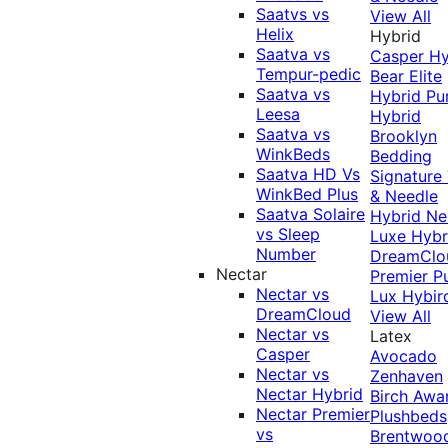
Saatvs vs
View All
Helix
Hybrid
Saatva vs
Casper Hy
Tempur-pedic
Bear Elite
Saatva vs
Hybrid
Pu
Leesa
Hybrid
Saatva vs
Brooklyn
WinkBeds
Bedding
Saatva HD Vs
Signature
WinkBed Plus
& Needle
Saatva Solaire
Hybrid
Ne
vs Sleep
Luxe Hybr
Number
DreamClo
Nectar
Premier
P
Nectar vs
Lux Hybir
DreamCloud
View All
Nectar vs
Latex
Casper
Avocado
Nectar vs
Zenhaven
Nectar Hybrid
Birch
Awa
Nectar Premier
Plushbeds
vs
Brentwoo