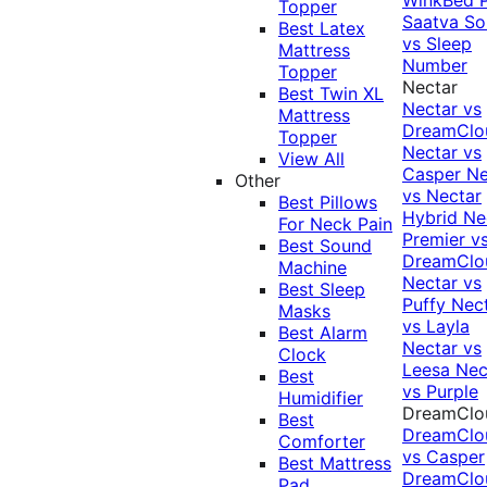
Topper
Saatva Sol
Best Latex
vs Sleep
Mattress
Number
Topper
Nectar
Best Twin XL
Nectar vs
Mattress
DreamClo
Topper
Nectar vs
View All
Casper
Ne
Other
vs Nectar
Best Pillows
Hybrid
Ne
For Neck Pain
Premier v
Best Sound
DreamClo
Machine
Nectar vs
Best Sleep
Puffy
Nec
Masks
vs Layla
Best Alarm
Nectar vs
Clock
Leesa
Nec
Best
vs Purple
Humidifier
DreamClo
Best
DreamClo
Comforter
vs Casper
Best Mattress
DreamClo
Pad