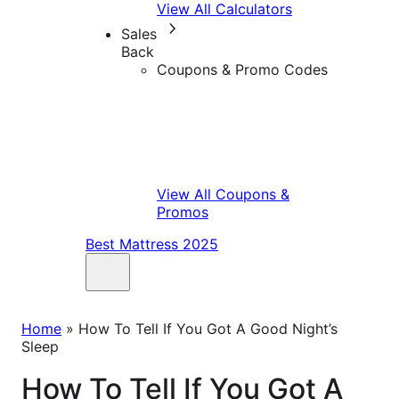
View All Calculators
Sales
Back
Coupons & Promo Codes
View All Coupons &
Promos
Best Mattress 2025
Home
»
How To Tell If You Got A Good Night’s
Sleep
How To Tell If You Got A