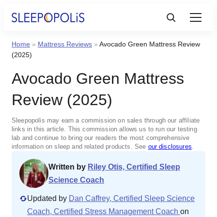
Home
»
Mattress Reviews
»
Avocado Green Mattress Review
Product Reviews
(2025)
Avocado Green Mattress
Sleep Education
Review (2025)
FAQs
Sleepopolis may earn a commission on sales through our affiliate
links in this article. This commission allows us to run our testing
Sleep Tools
lab and continue to bring our readers the most comprehensive
information on sleep and related products. See
our disclosures
.
Written by
Riley Otis, Certified Sleep
Sales
Science Coach
Updated by
Dan Caffrey, Certified Sleep Science
Coach, Certified Stress Management Coach
on
BEST MATTRESS 2025