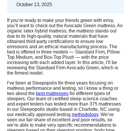
October 13, 2025
If you’re ready to make your friends green with envy,
you’ll want to check out the Avocado Green mattress. An
organic latex hybrid mattress, the mattress stands out
due to its high-quality, natural materials that have
obtained third-party certifications to ensure low
emissions and an ethical manufacturing process. The
bed is offered in three models — Standard Firm, Pillow
Top Medium, and Box-Top Plush — with the price
increasing with each added layer. In this article, I’ll be
reviewing the Standard Firm Avocado Green, which is
the firmest model.
I’ve been at Sleepopolis for three years focusing on
mattress performance and testing, so I know a thing or
two about the
best mattresses
for different types of
sleepers. Our team of certified sleep science coaches
and expert testers has tested more than 375 mattresses
in our Sleepopolis studio based in Charlotte, NC using
our medically approved testing
methodology
. We’ve
seen our fair share of excellent and poor results, so
we’re able to make very specific recommendations to
sleepers based on their sleeping position, body type,