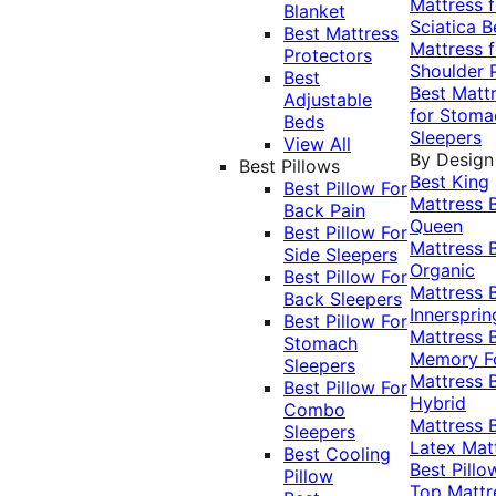
Mattress f
Blanket
Sciatica
B
Best Mattress
Mattress f
Protectors
Shoulder 
Best
Best Matt
Adjustable
for Stoma
Beds
Sleepers
View All
By Design
Best Pillows
Best King
Best Pillow For
Mattress
Back Pain
Queen
Best Pillow For
Mattress
Side Sleepers
Organic
Best Pillow For
Mattress
Back Sleepers
Innersprin
Best Pillow For
Mattress
Stomach
Memory 
Sleepers
Mattress
Best Pillow For
Hybrid
Combo
Mattress
Sleepers
Latex Mat
Best Cooling
Best Pillo
Pillow
Top Mattr