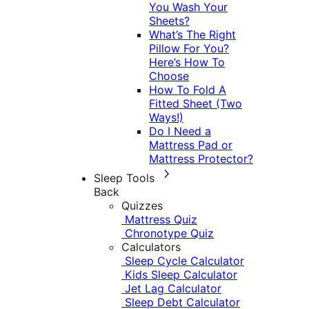
You Wash Your
Sheets?
What’s The Right
Pillow For You?
Here’s How To
Choose
How To Fold A
Fitted Sheet (Two
Ways!)
Do I Need a
Mattress Pad or
Mattress Protector?
Sleep Tools
Back
Quizzes
Mattress Quiz
Chronotype Quiz
Calculators
Sleep Cycle Calculator
Kids Sleep Calculator
Jet Lag Calculator
Sleep Debt Calculator