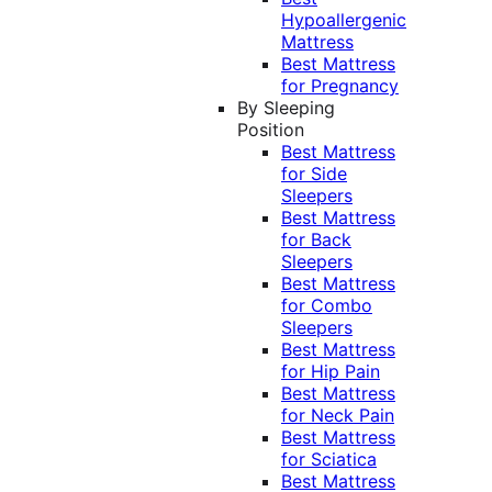
Hypoallergenic
Mattress
Best Mattress
for Pregnancy
By Sleeping
Position
Best Mattress
for Side
Sleepers
Best Mattress
for Back
Sleepers
Best Mattress
for Combo
Sleepers
Best Mattress
for Hip Pain
Best Mattress
for Neck Pain
Best Mattress
for Sciatica
Best Mattress