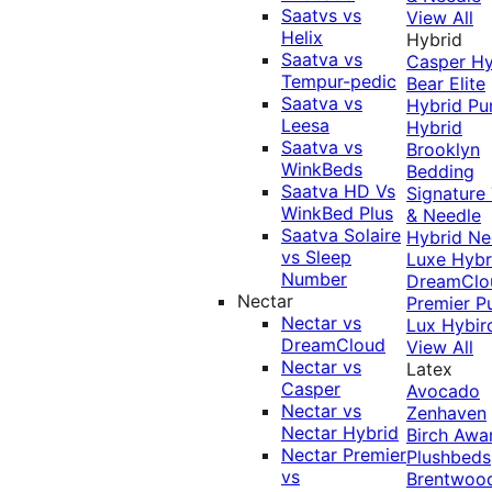
Saatvs vs
View All
Helix
Hybrid
Saatva vs
Casper Hy
Tempur-pedic
Bear Elite
Saatva vs
Hybrid
Pu
Leesa
Hybrid
Saatva vs
Brooklyn
WinkBeds
Bedding
Saatva HD Vs
Signature
WinkBed Plus
& Needle
Saatva Solaire
Hybrid
Ne
vs Sleep
Luxe Hybr
Number
DreamClo
Nectar
Premier
P
Nectar vs
Lux Hybir
DreamCloud
View All
Nectar vs
Latex
Casper
Avocado
Nectar vs
Zenhaven
Nectar Hybrid
Birch
Awa
Nectar Premier
Plushbeds
vs
Brentwoo