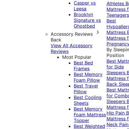
Casper vs
Athletes
B
Leesa
Mattress f
Brooklyn
Teenagers
Signature vs
Best
Ghostbed
Hypoaller
Mattress
Accessory Reviews
Mattress f
Back
Pregnanc
View All Accessory
By Sleepi
Reviews
Position
Most Popular
Best Matt
Best Bed
for Side
Frames
Sleepers
Best Memory
Mattress f
Foam Pillow
Back Slee
Best Travel
Best Matt
Pillow
for Comb
Best Cooling
Sleepers
Sheets
Mattress f
Best Memory
Hip Pain
B
Foam Mattress
Mattress f
Topper
Neck Pai
Best Weighted