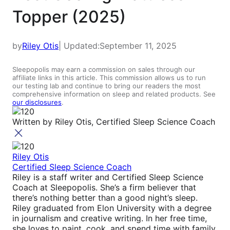
Topper (2025)
by
Riley Otis
| Updated:
September 11, 2025
Sleepopolis may earn a commission on sales through our
affiliate links in this article. This commission allows us to run
our testing lab and continue to bring our readers the most
comprehensive information on sleep and related products. See
our disclosures
.
Written by
Riley Otis, Certified Sleep Science Coach
Riley Otis
Certified Sleep Science Coach
Riley is a staff writer and Certified Sleep Science
Coach at Sleepopolis. She’s a firm believer that
there’s nothing better than a good night’s sleep.
Riley graduated from Elon University with a degree
in journalism and creative writing. In her free time,
she loves to paint, cook, and spend time with family