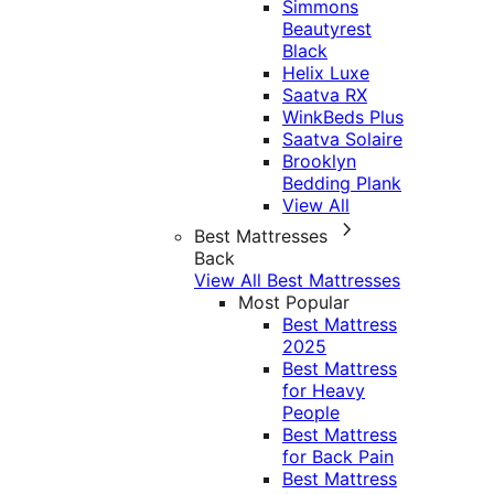
Simmons
Beautyrest
Black
Helix Luxe
Saatva RX
WinkBeds Plus
Saatva Solaire
Brooklyn
Bedding Plank
View All
Best Mattresses
Back
View All Best Mattresses
Most Popular
Best Mattress
2025
Best Mattress
for Heavy
People
Best Mattress
for Back Pain
Best Mattress