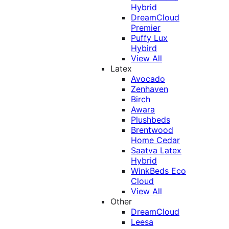
Hybrid
DreamCloud
Premier
Puffy Lux
Hybird
View All
Latex
Avocado
Zenhaven
Birch
Awara
Plushbeds
Brentwood
Home Cedar
Saatva Latex
Hybrid
WinkBeds Eco
Cloud
View All
Other
DreamCloud
Leesa