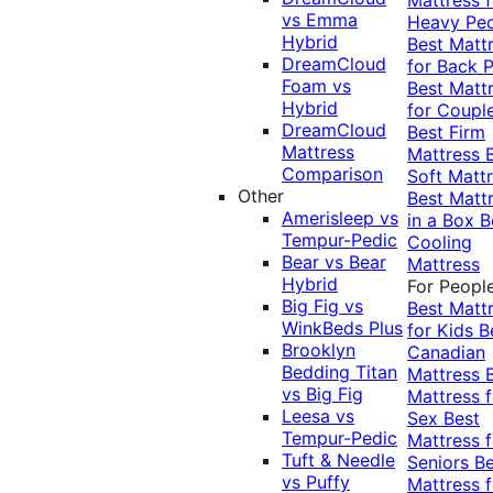
vs Emma
Heavy Pe
Hybrid
Best Matt
DreamCloud
for Back P
Foam vs
Best Matt
Hybrid
for Coupl
DreamCloud
Best Firm
Mattress
Mattress
Comparison
Soft Matt
Other
Best Matt
Amerisleep vs
in a Box
B
Tempur-Pedic
Cooling
Bear vs Bear
Mattress
Hybrid
For Peopl
Big Fig vs
Best Matt
WinkBeds Plus
for Kids
B
Brooklyn
Canadian
Bedding Titan
Mattress
vs Big Fig
Mattress f
Leesa vs
Sex
Best
Tempur-Pedic
Mattress f
Tuft & Needle
Seniors
Be
vs Puffy
Mattress f