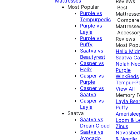
Mattresses
Reviews
Most Popular
Best
Purple vs
Mattresse
Tempurpedic
Compare
Purple vs
Mattresse
Layla
Accessor
Purple vs
Reviews
Puffy
Most Popu
Saatva vs
Helix Midn
Beautyrest
Saatva
Ca
Casper vs
Nolah
Nec
Helix
Purple
Casper vs
WinkBeds
Purple
Tempur-P
Casper vs
View All
Saatva
Memory 
Casper vs
Layla
Bea
Layla
Puffy
Saatva
Amerislee
Saatva vs
Loom & L
DreamCloud
Zinus
Saatva vs
Novosbe
Avocado
& Needle