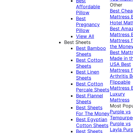
Best
Other
Affordable
Best Che
Pillow
Mattress
Best
Hotel Mat
Pregnancy
Best Ama
Pillow
Mattress
View All
Mattress f
Best Sheets
the Mone
Best Bamboo
Best Matt
Sheets
Made in t
Best Cotton
USA
Best
Sheets
Mattress f
Best Linen
Arthritis
B
Sheets
Flippable
Best Cotton
Mattress
Percale Sheets
Luxury
Best Flannel
Mattress
Sheets
Most Popu
Best Sheets
Purple vs
For The Money
Tempurpe
Best Egyptian
Purple vs
Cotton Sheets
Layla
Purp
Best Sheets