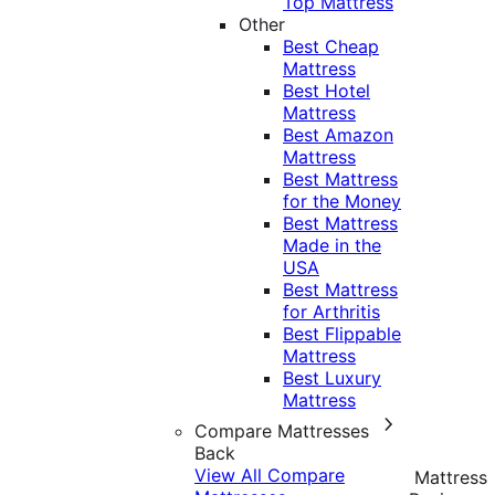
Top Mattress
Other
Best Cheap
Mattress
Best Hotel
Mattress
Best Amazon
Mattress
Best Mattress
for the Money
Best Mattress
Made in the
USA
Best Mattress
for Arthritis
Best Flippable
Mattress
Best Luxury
Mattress
Compare Mattresses
Back
View All Compare
Mattress