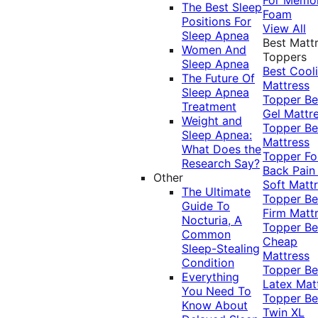
The Best Sleep
Foam
Positions For
View All
Sleep Apnea
Best Matt
Women And
Toppers
Sleep Apnea
Best Cool
The Future Of
Mattress
Sleep Apnea
Topper
Be
Treatment
Gel Mattr
Weight and
Topper
Be
Sleep Apnea:
Mattress
What Does the
Topper Fo
Research Say?
Back Pai
Other
Soft Matt
The Ultimate
Topper
Be
Guide To
Firm Matt
Nocturia, A
Topper
Be
Common
Cheap
Sleep-Stealing
Mattress
Condition
Topper
Be
Everything
Latex Mat
You Need To
Topper
Be
Know About
Twin XL