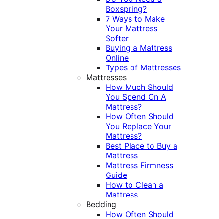
Boxspring?
7 Ways to Make
Your Mattress
Softer
Buying a Mattress
Online
Types of Mattresses
Mattresses
How Much Should
You Spend On A
Mattress?
How Often Should
You Replace Your
Mattress?
Best Place to Buy a
Mattress
Mattress Firmness
Guide
How to Clean a
Mattress
Bedding
How Often Should