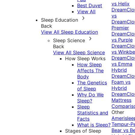
vs Helix
Best Duvet
DreamClo
View All
vs
Sleep Education
DreamClo
Back
Premier
View All Sleep Education
DreamClo
vs Purple
Sleep Science
DreamClo
Back
vs Winkb
View All Sleep Science
DreamClo
How Sleep Works
vs Emma
How Sleep
Hybrid
Affects The
DreamClo
Body
Foam vs
The Genetics
Hybrid
of Sleep
DreamClo
Why Do We
Mattress
Sleep?
Comparis
Sleep
Other
Statistics and
Amerislee
Facts
Tempur-P
What is Sleep?
Bear vs B
Stages of Sleep