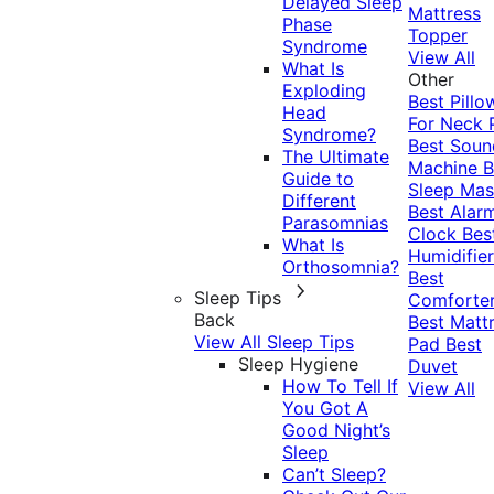
Delayed Sleep
Mattress
Phase
Topper
Syndrome
View All
What Is
Other
Exploding
Best Pillo
Head
For Neck 
Syndrome?
Best Soun
The Ultimate
Machine
B
Guide to
Sleep Mas
Different
Best Alar
Parasomnias
Clock
Bes
What Is
Humidifier
Orthosomnia?
Best
Sleep Tips
Comforte
Back
Best Matt
View All Sleep Tips
Pad
Best
Sleep Hygiene
Duvet
How To Tell If
View All
You Got A
Good Night’s
Sleep
Can’t Sleep?