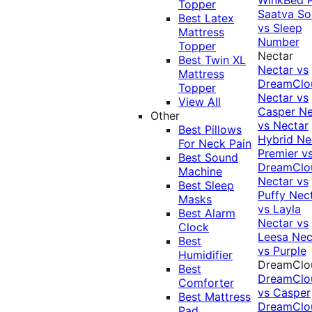
Topper
Saatva Sol
Best Latex
vs Sleep
Mattress
Number
Topper
Nectar
Best Twin XL
Nectar vs
Mattress
DreamClo
Topper
Nectar vs
View All
Casper
Ne
Other
vs Nectar
Best Pillows
Hybrid
Ne
For Neck Pain
Premier v
Best Sound
DreamClo
Machine
Nectar vs
Best Sleep
Puffy
Nec
Masks
vs Layla
Best Alarm
Nectar vs
Clock
Leesa
Nec
Best
vs Purple
Humidifier
DreamClo
Best
DreamClo
Comforter
vs Casper
Best Mattress
DreamClo
Pad