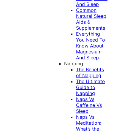
And Sleep
Common
Natural Sleep
Aids &
Supplements
Everything
You Need To
Know About
Magnesium
And Sleep
Napping
The Benefits
of Napping
The Ultimate
Guide to
Napping
Naps Vs
Caffeine Vs
Sleep
Naps Vs
Meditation:
What’s the