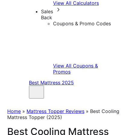
View All Calculators
Sales
Back
Coupons & Promo Codes
View All Coupons &
Promos
Best Mattress 2025
Home
»
Mattress Topper Reviews
»
Best Cooling
Mattress Topper (2025)
Best Cooling Mattress