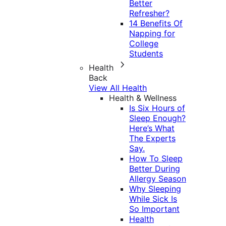
Better
Refresher?
14 Benefits Of
Napping for
College
Students
Health
Back
View All Health
Health & Wellness
Is Six Hours of
Sleep Enough?
Here’s What
The Experts
Say.
How To Sleep
Better During
Allergy Season
Why Sleeping
While Sick Is
So Important
Health