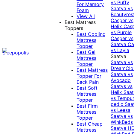
vs Puffy
For Memory
Saatva vs
Foam
Beautyres
View All
Casper vs
Best Mattress
Helix
Cas
Toppers
vs Purple
Best Cooling
Casper vs
Mattress
Saatva
Ca
Topper
vs Layla
Best Gel
Saatva
Mattress
Saatva vs
Topper
DreamClo
Best Mattress
Saatva vs
Topper For
Avocado
Back Pain
Saatvs vs
Best Soft
Helix
Saat
Mattress
vs Tempur
Topper
pedic
Saa
Best Firm
vs Leesa
Mattress
Saatva vs
Topper
WinkBeds
Best Cheap
Saatva HD
Mattress
WinkBed P