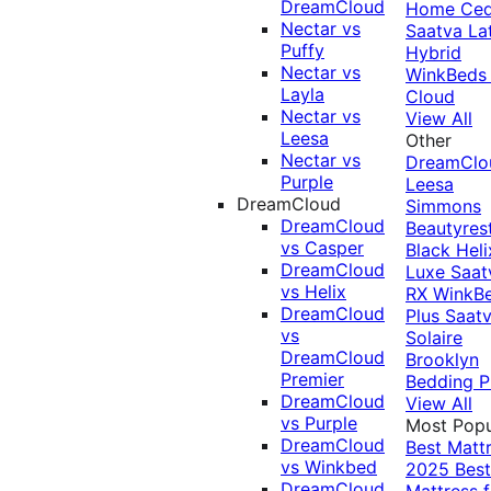
DreamCloud
Home Ced
Nectar vs
Saatva La
Puffy
Hybrid
Nectar vs
WinkBeds
Layla
Cloud
Nectar vs
View All
Leesa
Other
Nectar vs
DreamClo
Purple
Leesa
DreamCloud
Simmons
DreamCloud
Beautyres
vs Casper
Black
Heli
DreamCloud
Luxe
Saat
vs Helix
RX
WinkB
DreamCloud
Plus
Saat
vs
Solaire
DreamCloud
Brooklyn
Premier
Bedding P
DreamCloud
View All
vs Purple
Most Popu
DreamCloud
Best Matt
vs Winkbed
2025
Best
DreamCloud
Mattress f