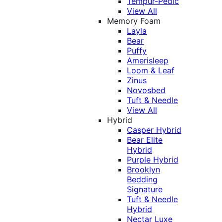
Tempur-Pedic
View All
Memory Foam
Layla
Bear
Puffy
Amerisleep
Loom & Leaf
Zinus
Novosbed
Tuft & Needle
View All
Hybrid
Casper Hybrid
Bear Elite
Hybrid
Purple Hybrid
Brooklyn
Bedding
Signature
Tuft & Needle
Hybrid
Nectar Luxe