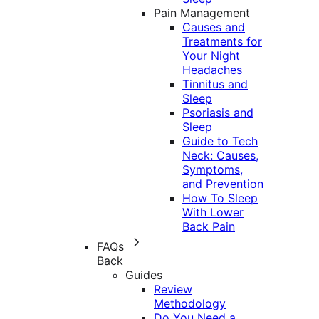
Pain Management
Causes and
Treatments for
Your Night
Headaches
Tinnitus and
Sleep
Psoriasis and
Sleep
Guide to Tech
Neck: Causes,
Symptoms,
and Prevention
How To Sleep
With Lower
Back Pain
FAQs
Back
Guides
Review
Methodology
Do You Need a