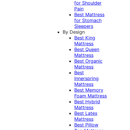
for Shoulder
Pain
Best Mattress
for Stomach
Sleepers
By Design
Best King
Mattress
Best Queen
Mattress
Best Organic
Mattress
Best
Innerspring
Mattress
Best Memory
Foam Mattress
Best Hybrid
Mattress
Best Latex
Mattress
Best Pillow