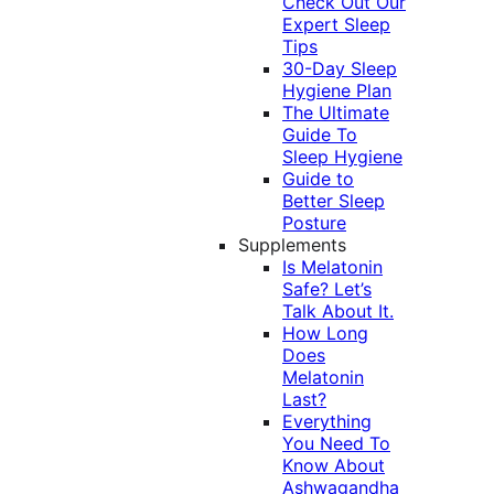
Check Out Our
Expert Sleep
Tips
30-Day Sleep
Hygiene Plan
The Ultimate
Guide To
Sleep Hygiene
Guide to
Better Sleep
Posture
Supplements
Is Melatonin
Safe? Let’s
Talk About It.
How Long
Does
Melatonin
Last?
Everything
You Need To
Know About
Ashwagandha