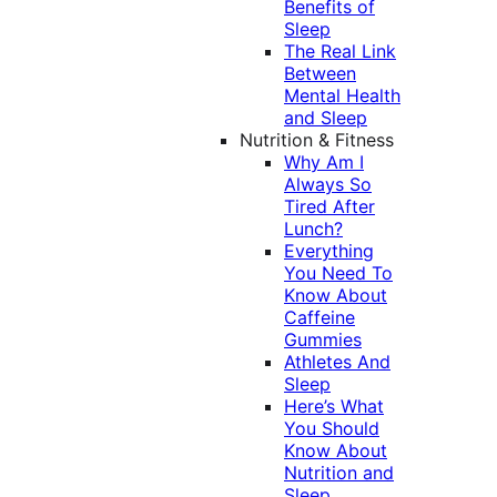
Benefits of
Sleep
The Real Link
Between
Mental Health
and Sleep
Nutrition & Fitness
Why Am I
Always So
Tired After
Lunch?
Everything
You Need To
Know About
Caffeine
Gummies
Athletes And
Sleep
Here’s What
You Should
Know About
Nutrition and
Sleep