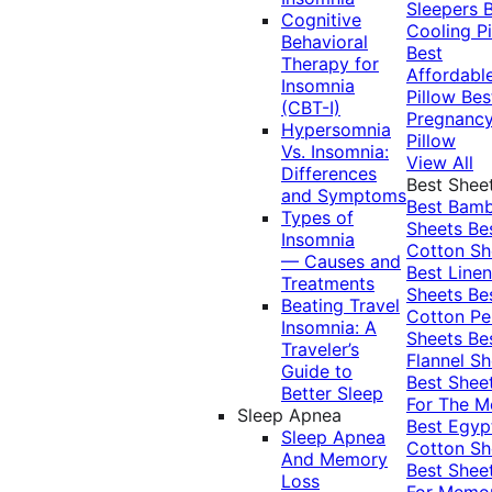
Sleepers
Cognitive
Cooling Pi
Behavioral
Best
Therapy for
Affordabl
Insomnia
Pillow
Bes
(CBT-I)
Pregnanc
Hypersomnia
Pillow
Vs. Insomnia:
View All
Differences
Best Shee
and Symptoms
Best Bam
Types of
Sheets
Be
Insomnia
Cotton Sh
— Causes and
Best Linen
Treatments
Sheets
Be
Beating Travel
Cotton Pe
Insomnia: A
Sheets
Be
Traveler’s
Flannel Sh
Guide to
Best Shee
Better Sleep
For The 
Sleep Apnea
Best Egyp
Sleep Apnea
Cotton Sh
And Memory
Best Shee
Loss
For Memo