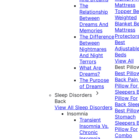
Mattress
The
Topper
Be
Relationship
Weighted
Between
Blanket
Be
Dreams And
Mattress
Memories
Protector
The Difference
Best
Between
Adjustabl
Nightmares
Beds
And Night
View All
Terrors
Best Pillo
What Are
Best Pillo
Dreams?
Back Pai
The Purpose
Pillow For
of Dreams
Sleepers
Sleep Disorders
Pillow For
Back
Back Slee
View All Sleep Disorders
Best Pillo
Insomnia
Stomach
Transient
Sleepers
Insomnia Vs.
Pillow For
Chronic
Combo
Insomnia