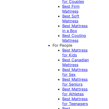
for Couples
Best Firm
Mattress
Best Soft
Mattress
Best Mattress
in a Box
Best Cooling
Mattress
For People
Best Mattress
for Kids
Best Canadian
Mattress
Best Mattress
for Sex
Best Mattress
for Seniors
Best Mattress
for Athletes
Best Mattress
for Teenagers
Best