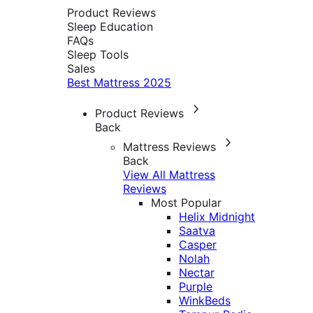
Product Reviews
Sleep Education
FAQs
Sleep Tools
Sales
Best Mattress 2025
Product Reviews
Back
Mattress Reviews
Back
View All Mattress
Reviews
Most Popular
Helix Midnight
Saatva
Casper
Nolah
Nectar
Purple
WinkBeds