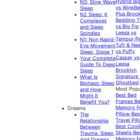
Hybrid
Bi
N3: Slow Wave
vs WinkB
Sleep
Plus
Brook
N2 Sleep: K
Bedding T
Complexes
vs Big Fig
and Sleep
Leesa vs
Spindles
Tempur-P
N1: Non Rapid-
Tuft & Ne
Eye Movement
vs Puffy
Sleep, Stage 1
Casper vs
Your Complete
Leesa
Guide To Deep
Brooklyn
Sleep
Signature
What Is
Ghostbed
Biphasic Sleep
Most Popu
and How
Best Bed
Might It
Frames
Be
Benefit You?
Memory 
Dreams
Pillow
Bes
The
Travel Pil
Relationship
Best Cool
Between
Sheets
Be
Trauma, Sleep,
Memory 
And Dreams