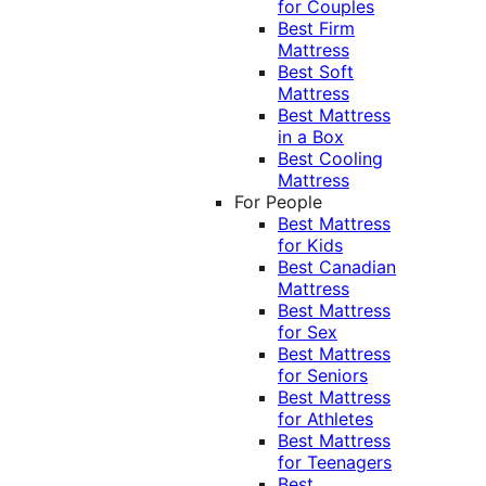
for Couples
Best Firm
Mattress
Best Soft
Mattress
Best Mattress
in a Box
Best Cooling
Mattress
For People
Best Mattress
for Kids
Best Canadian
Mattress
Best Mattress
for Sex
Best Mattress
for Seniors
Best Mattress
for Athletes
Best Mattress
for Teenagers
Best