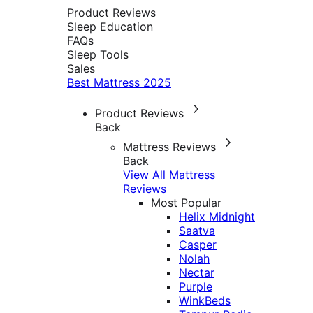
Product Reviews
Sleep Education
FAQs
Sleep Tools
Sales
Best Mattress 2025
Product Reviews
Back
Mattress Reviews
Back
View All Mattress
Reviews
Most Popular
Helix Midnight
Saatva
Casper
Nolah
Nectar
Purple
WinkBeds