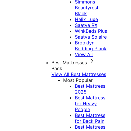
Simmons
Beautyrest
Black
Helix Luxe
Saatva RX
WinkBeds Plus
Saatva Solaire
Brooklyn
Bedding Plank
View All
Best Mattresses
Back
View All Best Mattresses
Most Popular
Best Mattress
2025
Best Mattress
for Heavy
People
Best Mattress
for Back Pain
Best Mattress