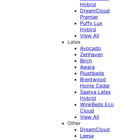
Hybrid
DreamCloud
Premier
Puffy Lux
Hybird
View All
Latex
Avocado
Zenhaven
Birch
Awara
Plushbeds
Brentwood
Home Cedar
Saatva Latex
Hybrid
WinkBeds Eco
Cloud
View All
Other
DreamCloud
Leesa