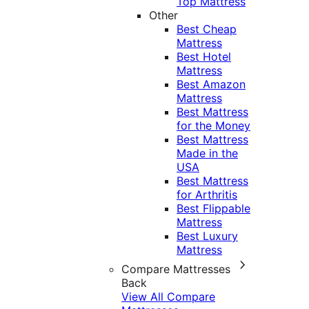
Top Mattress
Other
Best Cheap
Mattress
Best Hotel
Mattress
Best Amazon
Mattress
Best Mattress
for the Money
Best Mattress
Made in the
USA
Best Mattress
for Arthritis
Best Flippable
Mattress
Best Luxury
Mattress
Compare Mattresses
Back
View All Compare