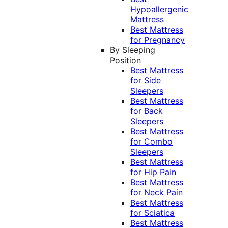
Hypoallergenic
Mattress
Best Mattress
for Pregnancy
By Sleeping
Position
Best Mattress
for Side
Sleepers
Best Mattress
for Back
Sleepers
Best Mattress
for Combo
Sleepers
Best Mattress
for Hip Pain
Best Mattress
for Neck Pain
Best Mattress
for Sciatica
Best Mattress