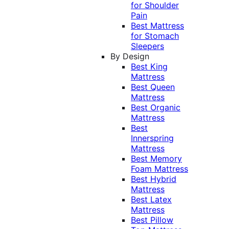
for Shoulder
Pain
Best Mattress
for Stomach
Sleepers
By Design
Best King
Mattress
Best Queen
Mattress
Best Organic
Mattress
Best
Innerspring
Mattress
Best Memory
Foam Mattress
Best Hybrid
Mattress
Best Latex
Mattress
Best Pillow