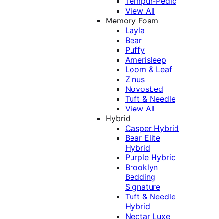
Tempur-Pedic
View All
Memory Foam
Layla
Bear
Puffy
Amerisleep
Loom & Leaf
Zinus
Novosbed
Tuft & Needle
View All
Hybrid
Casper Hybrid
Bear Elite
Hybrid
Purple Hybrid
Brooklyn
Bedding
Signature
Tuft & Needle
Hybrid
Nectar Luxe