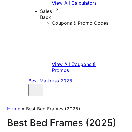
View All Calculators
Sales
Back
Coupons & Promo Codes
View All Coupons &
Promos
Best Mattress 2025
Home
»
Best Bed Frames (2025)
Best Bed Frames (2025)