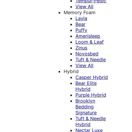
Tempur-Pedic
View All
Memory Foam
Layla
Bear
Puffy
Amerisleep
Loom & Leaf
Zinus
Novosbed
Tuft & Needle
View All
Hybrid
Casper Hybrid
Bear Elite
Hybrid
Purple Hybrid
Brooklyn
Bedding
Signature
Tuft & Needle
Hybrid
Nectar Luxe