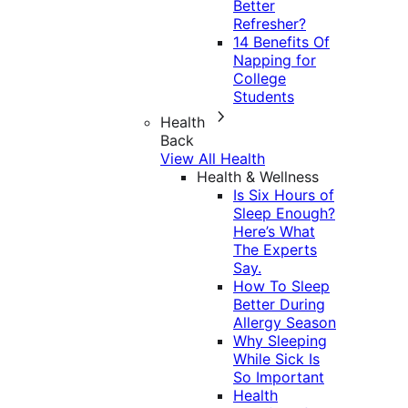
Better
Refresher?
14 Benefits Of
Napping for
College
Students
Health
Back
View All Health
Health & Wellness
Is Six Hours of
Sleep Enough?
Here’s What
The Experts
Say.
How To Sleep
Better During
Allergy Season
Why Sleeping
While Sick Is
So Important
Health