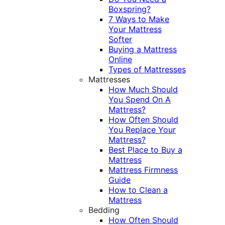
Boxspring?
7 Ways to Make
Your Mattress
Softer
Buying a Mattress
Online
Types of Mattresses
Mattresses
How Much Should
You Spend On A
Mattress?
How Often Should
You Replace Your
Mattress?
Best Place to Buy a
Mattress
Mattress Firmness
Guide
How to Clean a
Mattress
Bedding
How Often Should