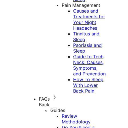
Pain Management
Causes and
Treatments for
Your Night
Headaches
Tinnitus and
Sleep
Psoriasis and
Sleep
Guide to Tech
Neck: Causes,
Symptoms,
and Prevention
How To Sleep
With Lower
Back Pain
FAQs
Back
Guides
Review
Methodology
Do You Need a