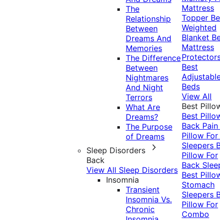
Mattress
The
Topper
Be
Relationship
Weighted
Between
Blanket
Be
Dreams And
Mattress
Memories
Protector
The Difference
Best
Between
Adjustabl
Nightmares
Beds
And Night
View All
Terrors
Best Pillo
What Are
Best Pillo
Dreams?
Back Pai
The Purpose
Pillow For
of Dreams
Sleepers
Sleep Disorders
Pillow For
Back
Back Slee
View All Sleep Disorders
Best Pillo
Insomnia
Stomach
Transient
Sleepers
Insomnia Vs.
Pillow For
Chronic
Combo
Insomnia