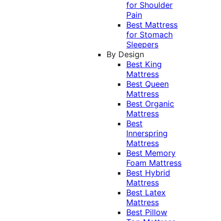
for Shoulder
Pain
Best Mattress
for Stomach
Sleepers
By Design
Best King
Mattress
Best Queen
Mattress
Best Organic
Mattress
Best
Innerspring
Mattress
Best Memory
Foam Mattress
Best Hybrid
Mattress
Best Latex
Mattress
Best Pillow