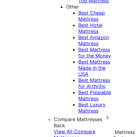
Top Mattress
Other
Best Cheap
Mattress
Best Hotel
Mattress
Best Amazon
Mattress
Best Mattress
for the Money
Best Mattress
Made in the
USA
Best Mattress
for Arthritis
Best Flippable
Mattress
Best Luxury
Mattress
Compare Mattresses
Back
View All Compare
Mattress