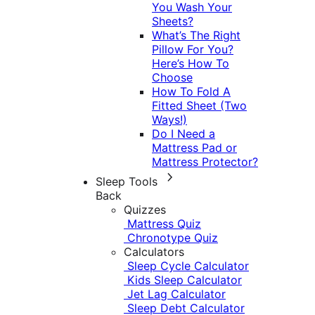
You Wash Your
Sheets?
What’s The Right
Pillow For You?
Here’s How To
Choose
How To Fold A
Fitted Sheet (Two
Ways!)
Do I Need a
Mattress Pad or
Mattress Protector?
Sleep Tools
Back
Quizzes
Mattress Quiz
Chronotype Quiz
Calculators
Sleep Cycle Calculator
Kids Sleep Calculator
Jet Lag Calculator
Sleep Debt Calculator