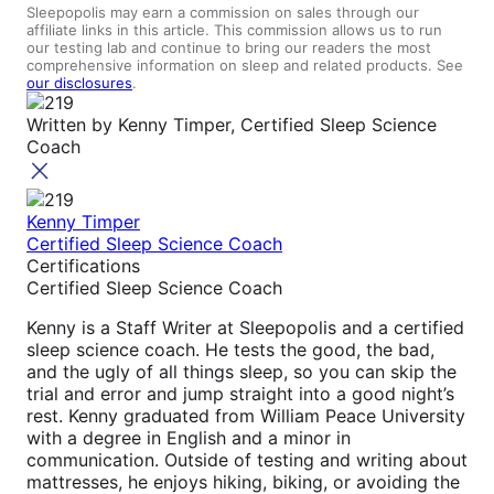
Sleepopolis may earn a commission on sales through our
affiliate links in this article. This commission allows us to run
our testing lab and continue to bring our readers the most
comprehensive information on sleep and related products. See
our disclosures
.
Written by
Kenny Timper, Certified Sleep Science
Coach
Kenny Timper
Certified Sleep Science Coach
Certifications
Certified Sleep Science Coach
Kenny is a Staff Writer at Sleepopolis and a certified
sleep science coach. He tests the good, the bad,
and the ugly of all things sleep, so you can skip the
trial and error and jump straight into a good night’s
rest. Kenny graduated from William Peace University
with a degree in English and a minor in
communication. Outside of testing and writing about
mattresses, he enjoys hiking, biking, or avoiding the