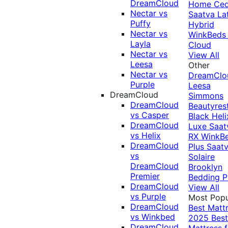
DreamCloud
Home Ced
Nectar vs
Saatva La
Puffy
Hybrid
Nectar vs
WinkBeds
Layla
Cloud
Nectar vs
View All
Leesa
Other
Nectar vs
DreamClo
Purple
Leesa
DreamCloud
Simmons
DreamCloud
Beautyres
vs Casper
Black
Heli
DreamCloud
Luxe
Saat
vs Helix
RX
WinkB
DreamCloud
Plus
Saat
vs
Solaire
DreamCloud
Brooklyn
Premier
Bedding P
DreamCloud
View All
vs Purple
Most Popu
DreamCloud
Best Matt
vs Winkbed
2025
Best
DreamCloud
Mattress f