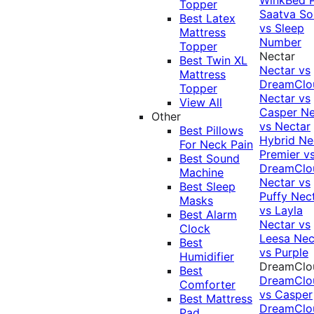
Topper
Saatva Sol
Best Latex
vs Sleep
Mattress
Number
Topper
Nectar
Best Twin XL
Nectar vs
Mattress
DreamClo
Topper
Nectar vs
View All
Casper
Ne
Other
vs Nectar
Best Pillows
Hybrid
Ne
For Neck Pain
Premier v
Best Sound
DreamClo
Machine
Nectar vs
Best Sleep
Puffy
Nec
Masks
vs Layla
Best Alarm
Nectar vs
Clock
Leesa
Nec
Best
vs Purple
Humidifier
DreamClo
Best
DreamClo
Comforter
vs Casper
Best Mattress
DreamClo
Pad