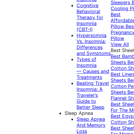
Sleepers
Cognitive
Cooling Pi
Behavioral
Best
Therapy for
Affordabl
Insomnia
Pillow
Bes
(CBT-I)
Pregnanc
Hypersomnia
Pillow
Vs. Insomnia:
View All
Differences
Best Shee
and Symptoms
Best Bam
Types of
Sheets
Be
Insomnia
Cotton Sh
— Causes and
Best Linen
Treatments
Sheets
Be
Beating Travel
Cotton Pe
Insomnia: A
Sheets
Be
Traveler’s
Flannel Sh
Guide to
Best Shee
Better Sleep
For The 
Sleep Apnea
Best Egyp
Sleep Apnea
Cotton Sh
And Memory
Best Shee
Loss
For Memo