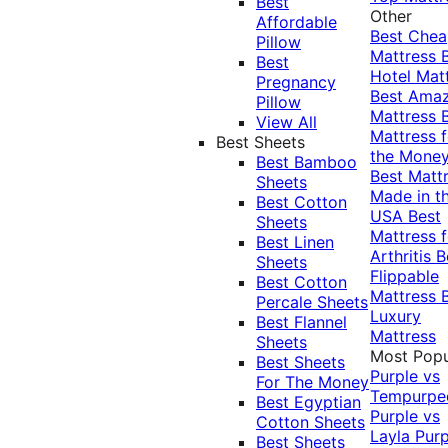
Best
Other
Affordable
Best Che
Pillow
Mattress
Best
Hotel Mat
Pregnancy
Best Ama
Pillow
Mattress
View All
Mattress f
Best Sheets
the Mone
Best Bamboo
Best Matt
Sheets
Made in t
Best Cotton
USA
Best
Sheets
Mattress f
Best Linen
Arthritis
B
Sheets
Flippable
Best Cotton
Mattress
Percale Sheets
Luxury
Best Flannel
Mattress
Sheets
Most Popu
Best Sheets
Purple vs
For The Money
Tempurpe
Best Egyptian
Purple vs
Cotton Sheets
Layla
Purp
Best Sheets