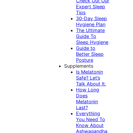
Check Out Our
Expert Sleep
Tips
30-Day Sleep
Hygiene Plan
The Ultimate
Guide To
Sleep Hygiene
Guide to
Better Sleep
Posture
Supplements
Is Melatonin
Safe? Let’s
Talk About It.
How Long
Does
Melatonin
Last?
Everything
You Need To
Know About
Ashwagandha