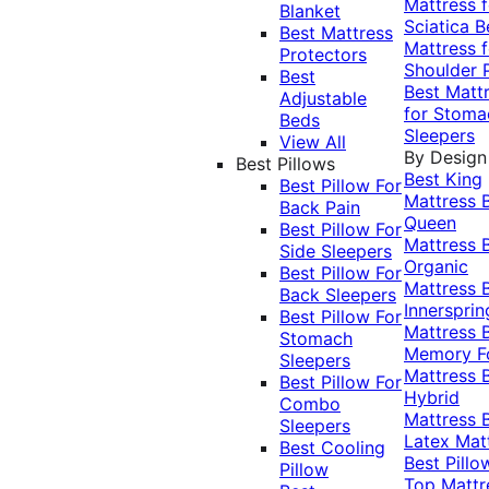
Mattress f
Blanket
Sciatica
B
Best Mattress
Mattress f
Protectors
Shoulder 
Best
Best Matt
Adjustable
for Stoma
Beds
Sleepers
View All
By Design
Best Pillows
Best King
Best Pillow For
Mattress
Back Pain
Queen
Best Pillow For
Mattress
Side Sleepers
Organic
Best Pillow For
Mattress
Back Sleepers
Innersprin
Best Pillow For
Mattress
Stomach
Memory 
Sleepers
Mattress
Best Pillow For
Hybrid
Combo
Mattress
Sleepers
Latex Mat
Best Cooling
Best Pillo
Pillow
Top Mattr