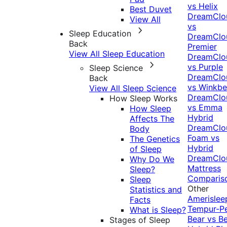
vs Helix
Best Duvet
DreamClo
View All
vs
Sleep Education
DreamClo
Back
Premier
View All Sleep Education
DreamClo
vs Purple
Sleep Science
DreamClo
Back
vs Winkb
View All Sleep Science
DreamClo
How Sleep Works
vs Emma
How Sleep
Hybrid
Affects The
DreamClo
Body
Foam vs
The Genetics
Hybrid
of Sleep
DreamClo
Why Do We
Mattress
Sleep?
Comparis
Sleep
Other
Statistics and
Amerislee
Facts
Tempur-P
What is Sleep?
Bear vs B
Stages of Sleep