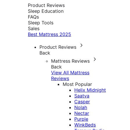
Product Reviews
Sleep Education
FAQs
Sleep Tools
Sales
Best Mattress 2025
Product Reviews
Back
Mattress Reviews
Back
View All Mattress
Reviews
Most Popular
Helix Midnight
Saatva
Casper
Nolah
Nectar
Purple
WinkBeds