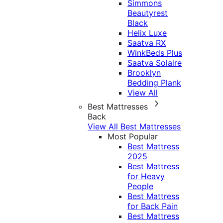
Simmons
Beautyrest
Black
Helix Luxe
Saatva RX
WinkBeds Plus
Saatva Solaire
Brooklyn
Bedding Plank
View All
Best Mattresses
Back
View All Best Mattresses
Most Popular
Best Mattress
2025
Best Mattress
for Heavy
People
Best Mattress
for Back Pain
Best Mattress