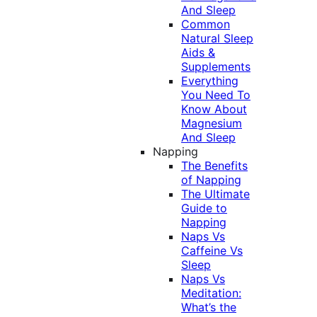
And Sleep
Common
Natural Sleep
Aids &
Supplements
Everything
You Need To
Know About
Magnesium
And Sleep
Napping
The Benefits
of Napping
The Ultimate
Guide to
Napping
Naps Vs
Caffeine Vs
Sleep
Naps Vs
Meditation:
What’s the