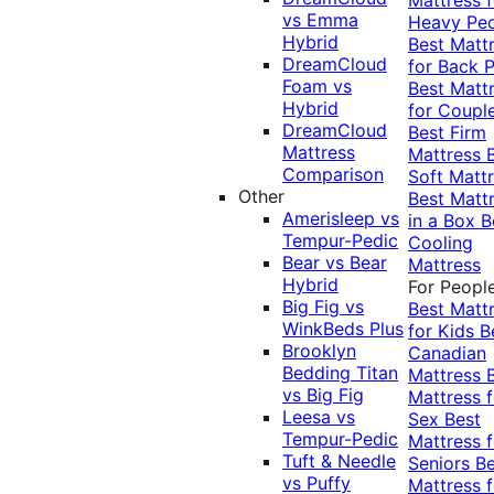
vs Emma
Heavy Pe
Hybrid
Best Matt
DreamCloud
for Back P
Foam vs
Best Matt
Hybrid
for Coupl
DreamCloud
Best Firm
Mattress
Mattress
Comparison
Soft Matt
Other
Best Matt
Amerisleep vs
in a Box
B
Tempur-Pedic
Cooling
Bear vs Bear
Mattress
Hybrid
For Peopl
Big Fig vs
Best Matt
WinkBeds Plus
for Kids
B
Brooklyn
Canadian
Bedding Titan
Mattress
vs Big Fig
Mattress f
Leesa vs
Sex
Best
Tempur-Pedic
Mattress f
Tuft & Needle
Seniors
Be
vs Puffy
Mattress f