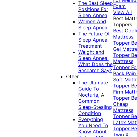
The Best Sleep
Foam
Positions For
View All
Sleep Apnea
Best Matt
Women And
Toppers
Sleep Apnea
Best Cool
The Future Of
Mattress
Sleep Apnea
Topper
Be
Treatment
Gel Mattr
Weight and
Topper
Be
Sleep Apnea:
Mattress
What Does the
Topper Fo
Research Say?
Back Pai
Other
Soft Matt
The Ultimate
Topper
Be
Guide To
Firm Matt
Nocturia, A
Topper
Be
Common
Cheap
Sleep-Stealing
Mattress
Condition
Topper
Be
Everything
Latex Mat
You Need To
Topper
Be
Know About
Twin XL