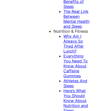
Benefits of
Sleep
The Real Link
Between
Mental Health
and Sleep
Nutrition & Fitness
Why Am I
Always So
Tired After
Lunch?
Everything
You Need To
Know About
Caffeine
Gummies
Athletes And
Sleep
Here’s What
You Should
Know About
Nutrition and
Sleep