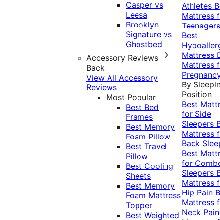
Casper vs
Athletes
B
Leesa
Mattress f
Brooklyn
Teenagers
Signature vs
Best
Ghostbed
Hypoaller
Mattress
Accessory Reviews
Mattress f
Back
Pregnanc
View All Accessory
By Sleepi
Reviews
Position
Most Popular
Best Matt
Best Bed
for Side
Frames
Sleepers
Best Memory
Mattress f
Foam Pillow
Back Slee
Best Travel
Best Matt
Pillow
for Comb
Best Cooling
Sleepers
Sheets
Mattress f
Best Memory
Hip Pain
B
Foam Mattress
Mattress f
Topper
Neck Pai
Best Weighted