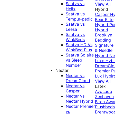
Saatvs vs
View All
Helix
Hybrid
Saatva vs
Casper Hy
Tempur-pedic
Bear Elite
Saatva vs
Hybrid
Pu
Leesa
Hybrid
Saatva vs
Brooklyn
WinkBeds
Bedding
Saatva HD Vs
Signature
WinkBed Plus
& Needle
Saatva Solaire
Hybrid
Ne
vs Sleep
Luxe Hybr
Number
DreamClo
Nectar
Premier
P
Nectar vs
Lux Hybir
DreamCloud
View All
Nectar vs
Latex
Casper
Avocado
Nectar vs
Zenhaven
Nectar Hybrid
Birch
Awa
Nectar Premier
Plushbeds
vs
Brentwoo