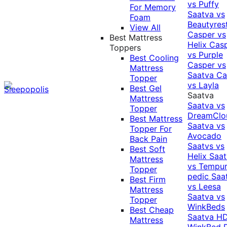
vs Puffy
For Memory
Saatva vs
Foam
Beautyres
View All
Casper vs
Best Mattress
Helix
Cas
Toppers
vs Purple
Best Cooling
Casper vs
Mattress
Saatva
Ca
Topper
vs Layla
Best Gel
Saatva
Mattress
Saatva vs
Topper
DreamClo
Best Mattress
Saatva vs
Topper For
Avocado
Back Pain
Saatvs vs
Best Soft
Helix
Saat
Mattress
vs Tempur
Topper
pedic
Saa
Best Firm
vs Leesa
Mattress
Saatva vs
Topper
WinkBeds
Best Cheap
Saatva HD
Mattress
WinkBed P