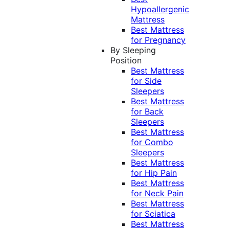
Hypoallergenic
Mattress
Best Mattress
for Pregnancy
By Sleeping
Position
Best Mattress
for Side
Sleepers
Best Mattress
for Back
Sleepers
Best Mattress
for Combo
Sleepers
Best Mattress
for Hip Pain
Best Mattress
for Neck Pain
Best Mattress
for Sciatica
Best Mattress