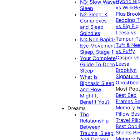
Hybrid
Bi
N3: Slow Wave
vs WinkB
Sleep
Plus
Brook
N2 Sleep: K
Bedding T
Complexes
vs Big Fig
and Sleep
Leesa vs
Spindles
Tempur-P
N1: Non Rapid-
Tuft & Ne
Eye Movement
vs Puffy
Sleep, Stage 1
Casper vs
Your Complete
Leesa
Guide To Deep
Brooklyn
Sleep
Signature
What Is
Ghostbed
Biphasic Sleep
Most Popu
and How
Best Bed
Might It
Frames
Be
Benefit You?
Memory 
Dreams
Pillow
Bes
The
Travel Pil
Relationship
Best Cool
Between
Sheets
Be
Trauma, Sleep,
Memory 
And Dreams