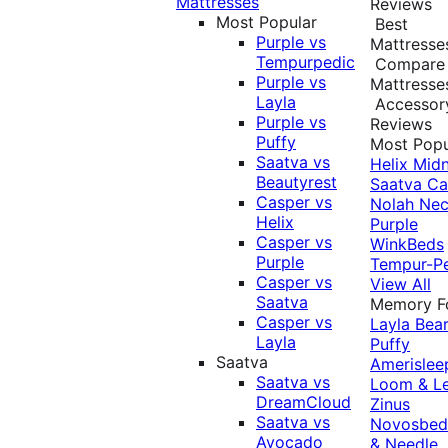
Mattresses
Reviews
Most Popular
Best
Purple vs
Mattresse
Tempurpedic
Compare
Purple vs
Mattresse
Layla
Accessor
Purple vs
Reviews
Puffy
Most Popu
Saatva vs
Helix Midn
Beautyrest
Saatva
Ca
Casper vs
Nolah
Nec
Helix
Purple
Casper vs
WinkBeds
Purple
Tempur-P
Casper vs
View All
Saatva
Memory 
Casper vs
Layla
Bea
Layla
Puffy
Saatva
Amerislee
Saatva vs
Loom & L
DreamCloud
Zinus
Saatva vs
Novosbe
Avocado
& Needle