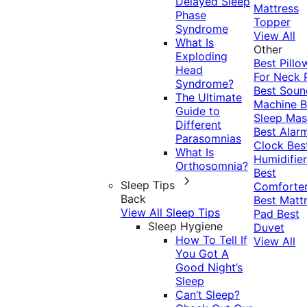
Delayed Sleep
Mattress
Phase
Topper
Syndrome
View All
What Is
Other
Exploding
Best Pillo
Head
For Neck 
Syndrome?
Best Soun
The Ultimate
Machine
B
Guide to
Sleep Mas
Different
Best Alar
Parasomnias
Clock
Bes
What Is
Humidifier
Orthosomnia?
Best
Sleep Tips
Comforte
Back
Best Matt
View All Sleep Tips
Pad
Best
Sleep Hygiene
Duvet
How To Tell If
View All
You Got A
Good Night’s
Sleep
Can’t Sleep?