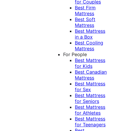
for Couples
Best Firm
Mattress
Best Soft
Mattress
Best Mattress
in a Box
Best Cooling
Mattress
For People
Best Mattress
for Kids
Best Canadian
Mattress
Best Mattress
for Sex
Best Mattress
for Seniors
Best Mattress
for Athletes
Best Mattress
for Teenagers
Best