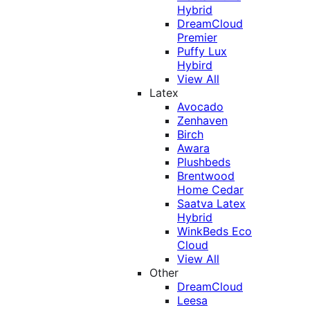
Hybrid
DreamCloud
Premier
Puffy Lux
Hybird
View All
Latex
Avocado
Zenhaven
Birch
Awara
Plushbeds
Brentwood
Home Cedar
Saatva Latex
Hybrid
WinkBeds Eco
Cloud
View All
Other
DreamCloud
Leesa