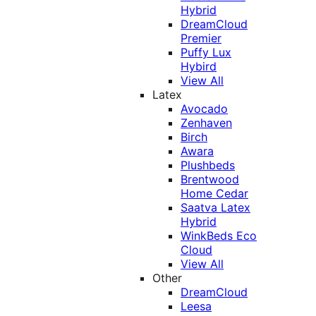
Hybrid
DreamCloud
Premier
Puffy Lux
Hybird
View All
Latex
Avocado
Zenhaven
Birch
Awara
Plushbeds
Brentwood
Home Cedar
Saatva Latex
Hybrid
WinkBeds Eco
Cloud
View All
Other
DreamCloud
Leesa