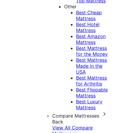
Top Mattress
Other
Best Cheap
Mattress
Best Hotel
Mattress
Best Amazon
Mattress
Best Mattress
for the Money
Best Mattress
Made in the
USA
Best Mattress
for Arthritis
Best Flippable
Mattress
Best Luxury
Mattress
Compare Mattresses
Back
View All Compare