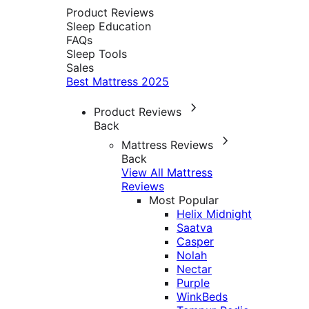
Product Reviews
Sleep Education
FAQs
Sleep Tools
Sales
Best Mattress 2025
Product Reviews
Back
Mattress Reviews
Back
View All Mattress
Reviews
Most Popular
Helix Midnight
Saatva
Casper
Nolah
Nectar
Purple
WinkBeds