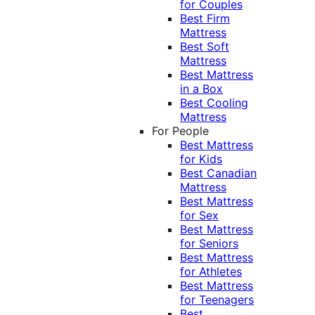
for Couples
Best Firm
Mattress
Best Soft
Mattress
Best Mattress
in a Box
Best Cooling
Mattress
For People
Best Mattress
for Kids
Best Canadian
Mattress
Best Mattress
for Sex
Best Mattress
for Seniors
Best Mattress
for Athletes
Best Mattress
for Teenagers
Best