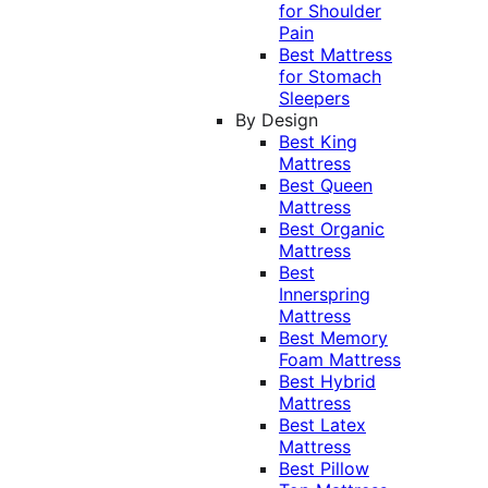
for Shoulder
Pain
Best Mattress
for Stomach
Sleepers
By Design
Best King
Mattress
Best Queen
Mattress
Best Organic
Mattress
Best
Innerspring
Mattress
Best Memory
Foam Mattress
Best Hybrid
Mattress
Best Latex
Mattress
Best Pillow