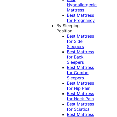
Hypoallergenic
Mattress
Best Mattress
for Pregnancy
By Sleeping
Position
Best Mattress
for Side
Sleepers
Best Mattress
for Back
Sleepers
Best Mattress
for Combo
Sleepers
Best Mattress
for Hip Pain
Best Mattress
for Neck Pain
Best Mattress
for Sciatica
Best Mattress