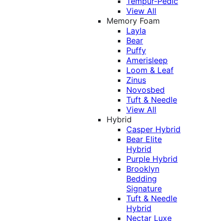
Tempur-Pedic
View All
Memory Foam
Layla
Bear
Puffy
Amerisleep
Loom & Leaf
Zinus
Novosbed
Tuft & Needle
View All
Hybrid
Casper Hybrid
Bear Elite
Hybrid
Purple Hybrid
Brooklyn
Bedding
Signature
Tuft & Needle
Hybrid
Nectar Luxe