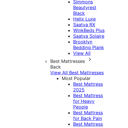
Simmons
Beautyrest
Black
Helix Luxe
Saatva RX
WinkBeds Plus
Saatva Solaire
Brooklyn
Bedding Plank
View All
Best Mattresses
Back
View All Best Mattresses
Most Popular
Best Mattress
2025
Best Mattress
for Heavy
People
Best Mattress
for Back Pain
Best Mattress