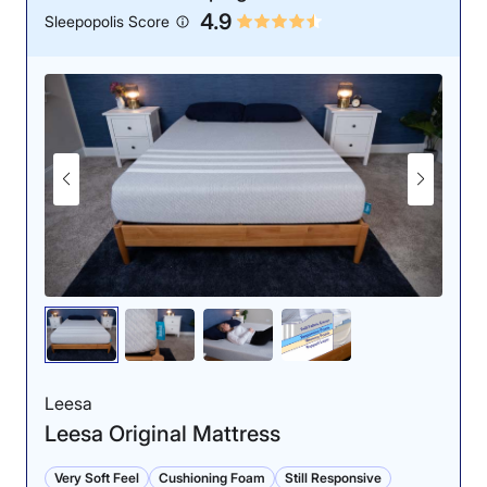
4.9
Sleepopolis Score
Leesa
Leesa Original Mattress
Very Soft Feel
Cushioning Foam
Still Responsive