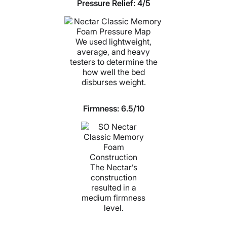
Pressure Relief: 4/5
We used lightweight,
average, and heavy
testers to determine the
how well the bed
disburses weight.
Firmness:
6.5/10
The Nectar’s
construction
resulted in a
medium firmness
level.