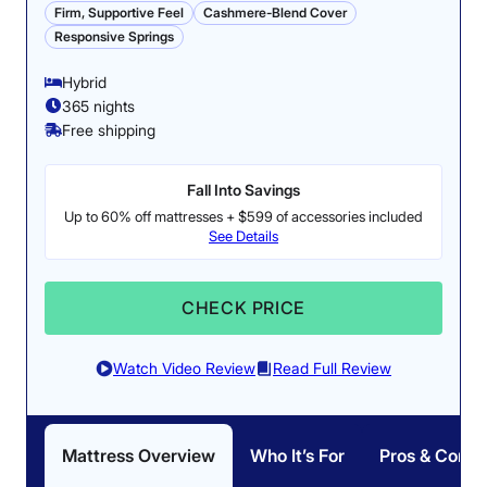
Firm, Supportive Feel
Cashmere-Blend Cover
Responsive Springs
Hybrid
365 nights
Free shipping
Fall Into Savings
Up to 60% off mattresses + $599 of accessories included
See Details
CHECK PRICE
Watch Video Review
Read Full Review
Mattress Overview
Who It’s For
Pros & Cons