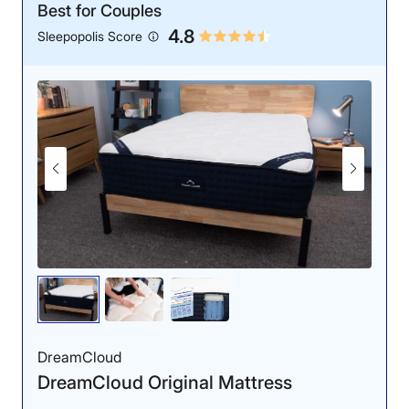
Best for Couples
4.8
Sleepopolis Score
DreamCloud
DreamCloud Original Mattress