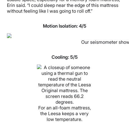
Erin said. “I could sleep near the edge of this mattress
without feeling like I was going to roll off.”
Motion Isolation: 4/5
Our seismometer showed
Cooling: 5/5
For an all-foam mattress,
the Leesa keeps a very
low temperature.