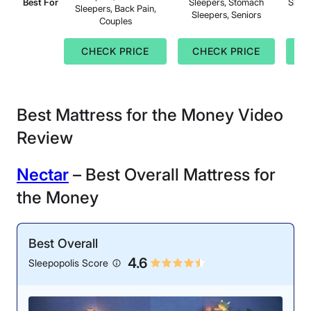
Best For
Sleepers, Stomach
Sleep
Sleepers, Back Pain,
Sleepers, Seniors
Couples
CHECK PRICE
CHECK PRICE
C
Best Mattress for the Money Video
Review
N
ectar
– Best Overall Mattress for
the Money
Best Overall
4.6
Sleepopolis Score