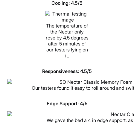
Cooling:
4.5/5
The temperature of
the Nectar only
rose by 4.5 degrees
after 5 minutes of
our testers lying on
it.
Responsiveness:
4.5/5
Our testers found it easy to roll around and swi
Edge Support:
4/5
We gave the bed a 4 in edge support, as 