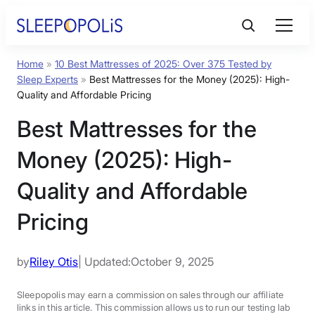
Home
»
10 Best Mattresses of 2025: Over 375 Tested by
Product Reviews
Sleep Experts
»
Best Mattresses for the Money (2025): High-
Quality and Affordable Pricing
Sleep Education
Best Mattresses for the
Money (2025): High-
FAQs
Quality and Affordable
Sleep Tools
Pricing
Sales
by
Riley Otis
| Updated:
October 9, 2025
Sleepopolis may earn a commission on sales through our affiliate
BEST MATTRESS 2025
links in this article. This commission allows us to run our testing lab