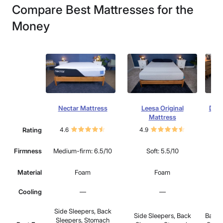
Compare Best Mattresses for the
Money
Nectar Mattress
Leesa Original
Drea
Mattress
Rating
4.6
4.9
4.
Firmness
Medium-firm: 6.5/10
Soft: 5.5/10
Medi
Material
Foam
Foam
Cooling
—
—
Side Sleepers, Back
Side Sleepers, Back
Back 
Sleepers, Stomach