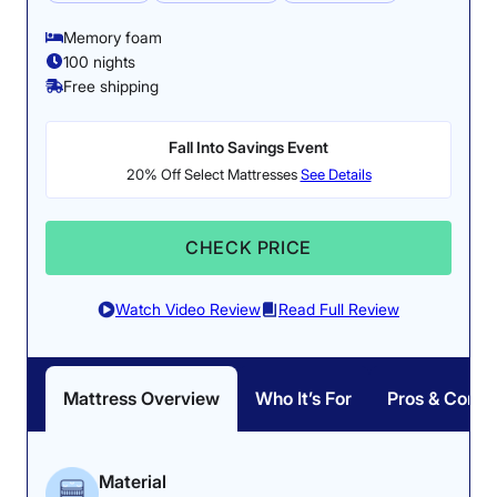
Memory foam
100 nights
Free shipping
Fall Into Savings Event
20% Off Select Mattresses
See Details
CHECK PRICE
Watch Video Review
Read Full Review
Mattress Overview
Who It’s For
Pros & Cons
Material