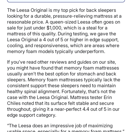
The Leesa Original is my top pick for back sleepers
looking for a durable, pressure-relieving mattress at a
reasonable price. A queen-sized Leesa often goes on
sale for just under $1,000, which is a steal for a
mattress of this quality. During testing, we gave the
Leesa Original a 4 out of 5 or higher in edge support,
cooling, and responsiveness, which are areas where
memory foam models typically underperform.
If you’ve read other reviews and guides on our site,
you might have found that memory foam mattresses
usually aren’t the best option for stomach and back
sleepers. Memory foam mattresses typically lack the
consistent support these sleepers need to maintain
healthy spinal alignment. Fortunately, that’s not the
case with the Leesa Original. Mattress tester Erin
Chiles noted that its surface felt stable and secure
throughout, giving it a near-perfect 4.4 out of 5 in our
edge support category.
“The Leesa does an impressive job of maximizing
usable space, especially for a memory foam mattress,”