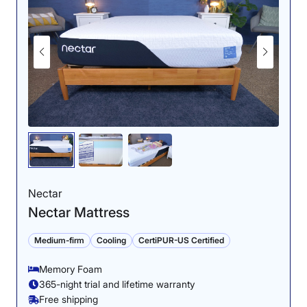
Nectar
Nectar Mattress
Medium-firm
Cooling
CertiPUR-US Certified
Memory Foam
365-night trial and lifetime warranty
Free shipping