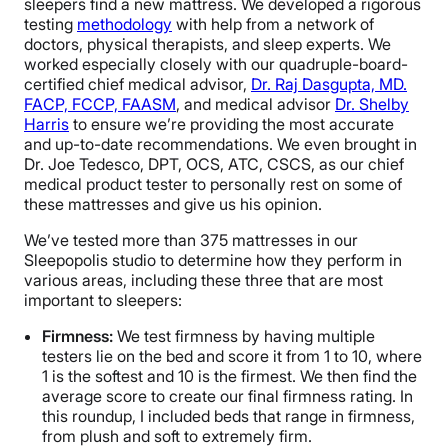
sleepers find a new mattress. We developed a rigorous
testing
methodology
with help from a network of
doctors, physical therapists, and sleep experts. We
worked especially closely with our quadruple-board-
certified chief medical advisor,
Dr. Raj Dasgupta, MD.
FACP, FCCP, FAASM
, and medical advisor
Dr. Shelby
Harris
to ensure we’re providing the most accurate
and up-to-date recommendations. We even brought in
Dr. Joe Tedesco, DPT, OCS, ATC, CSCS, as our chief
medical product tester to personally rest on some of
these mattresses and give us his opinion.
We’ve tested more than 375 mattresses in our
Sleepopolis studio to determine how they perform in
various areas, including these three that are most
important to sleepers:
Firmness:
We test firmness by having multiple
testers lie on the bed and score it from 1 to 10, where
1 is the softest and 10 is the firmest. We then find the
average score to create our final firmness rating. In
this roundup, I included beds that range in firmness,
from plush and soft to extremely firm.