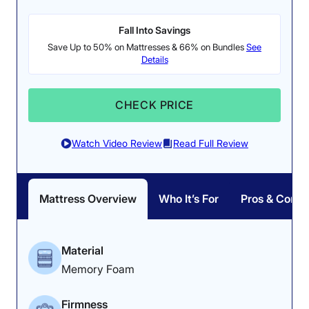
Fall Into Savings
Save Up to 50% on Mattresses & 66% on Bundles
See
Details
CHECK PRICE
Watch Video Review
Read Full Review
Mattress Overview
Who It’s For
Pros & Cons
Material
Memory Foam
Firmness