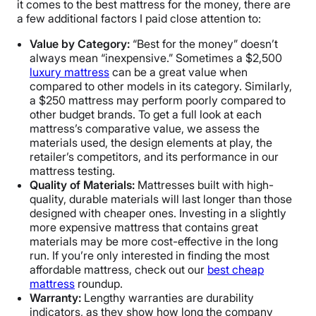
it comes to the best mattress for the money, there are
a few additional factors I paid close attention to:
Value by Category:
“Best for the money” doesn’t
always mean “inexpensive.” Sometimes a $2,500
luxury mattress
can be a great value when
compared to other models in its category. Similarly,
a $250 mattress may perform poorly compared to
other budget brands. To get a full look at each
mattress’s comparative value, we assess the
materials used, the design elements at play, the
retailer’s competitors, and its performance in our
mattress testing.
Quality of Materials:
Mattresses built with high-
quality, durable materials will last longer than those
designed with cheaper ones. Investing in a slightly
more expensive mattress that contains great
materials may be more cost-effective in the long
run. If you’re only interested in finding the most
affordable mattress, check out our
best cheap
mattress
roundup.
Warranty:
Lengthy warranties are durability
indicators, as they show how long the company