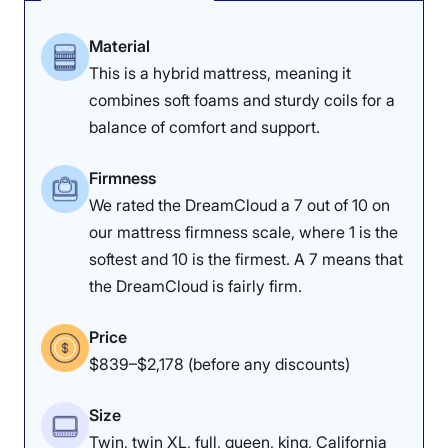
Material
This is a hybrid mattress, meaning it
combines soft foams and sturdy coils for a
balance of comfort and support.
Firmness
We rated the DreamCloud a 7 out of 10 on
our mattress firmness scale, where 1 is the
softest and 10 is the firmest. A 7 means that
the DreamCloud is fairly firm.
Price
$839–$2,178 (before any discounts)
Size
Twin, twin XL, full, queen, king, California