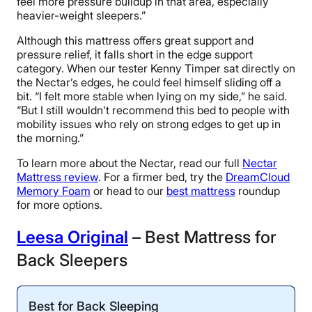
feel more pressure buildup in that area, especially
heavier-weight sleepers.”
Although this mattress offers great support and
pressure relief, it falls short in the edge support
category. When our tester Kenny Timper sat directly on
the Nectar’s edges, he could feel himself sliding off a
bit. “I felt more stable when lying on my side,” he said.
“But I still wouldn’t recommend this bed to people with
mobility issues who rely on strong edges to get up in
the morning.”
To learn more about the Nectar, read our full
Nectar
Mattress review
. For a firmer bed, try the
DreamCloud
Memory Foam
or head to our
best mattress
roundup
for more options.
Leesa Original
– Best Mattress for
Back Sleepers
Best for Back Sleeping