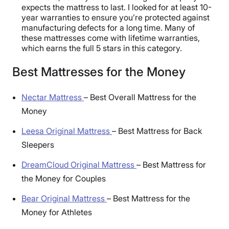
expects the mattress to last. I looked for at least 10-
year warranties to ensure you’re protected against
manufacturing defects for a long time. Many of
these mattresses come with lifetime warranties,
which earns the full 5 stars in this category.
Best Mattresses for the Money
Nectar Mattress
–
Best Overall Mattress for the
Money
Leesa Original Mattress
–
Best Mattress for Back
Sleepers
DreamCloud Original Mattress
–
Best Mattress for
the Money for Couples
Bear Original Mattress
–
Best Mattress for the
Money for Athletes