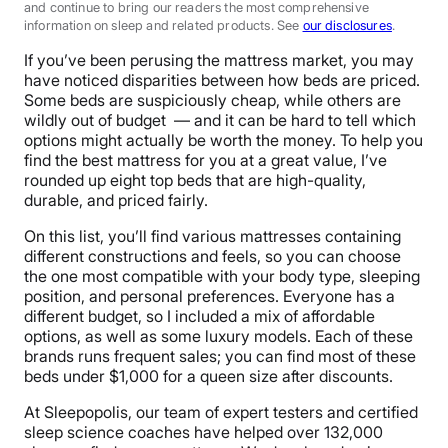
and continue to bring our readers the most comprehensive
information on sleep and related products. See
our disclosures
.
If you’ve been perusing the mattress market, you may
have noticed disparities between how beds are priced.
Some beds are suspiciously cheap, while others are
wildly out of budget — and it can be hard to tell which
options might actually be worth the money. To help you
find the best mattress for you at a great value, I’ve
rounded up eight top beds that are high-quality,
durable, and priced fairly.
On this list, you’ll find various mattresses containing
different constructions and feels, so you can choose
the one most compatible with your body type, sleeping
position, and personal preferences. Everyone has a
different budget, so I included a mix of affordable
options, as well as some luxury models. Each of these
brands runs frequent sales; you can find most of these
beds under $1,000 for a queen size after discounts.
At Sleepopolis, our team of expert testers and certified
sleep science coaches have helped over 132,000