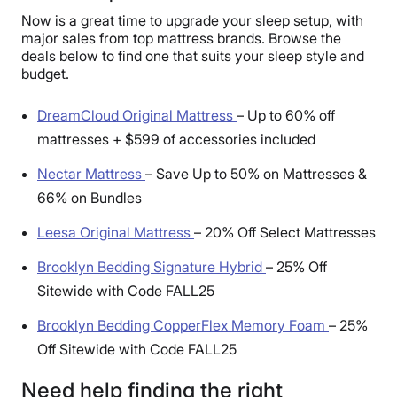
Now is a great time to upgrade your sleep setup, with
major sales from top mattress brands. Browse the
deals below to find one that suits your sleep style and
budget.
DreamCloud Original Mattress
–
Up to 60% off
mattresses + $599 of accessories included
Nectar Mattress
–
Save Up to 50% on Mattresses &
66% on Bundles
Leesa Original Mattress
–
20% Off Select Mattresses
Brooklyn Bedding Signature Hybrid
–
25% Off
Sitewide with Code FALL25
Brooklyn Bedding CopperFlex Memory Foam
–
25%
Off Sitewide with Code FALL25
Need help finding the right