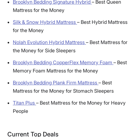
Brooklyn Bedding Signature Hybrid
–
Best Queen
Mattress for the Money
Silk & Snow Hybrid Mattress
–
Best Hybrid Mattress
for the Money
Nolah Evolution Hybrid Mattress
–
Best Mattress for
the Money for Side Sleepers
Brooklyn Bedding CopperFlex Memory Foam
–
Best
Memory Foam Mattress for the Money
Brooklyn Bedding Plank Firm Mattress
–
Best
Mattress for the Money for Stomach Sleepers
Titan Plus
–
Best Mattress for the Money for Heavy
People
Current Top Deals