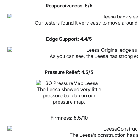
Responsiveness: 5/5
Our testers found it very easy to move around
Edge Support: 4.4/5
As you can see, the Leesa has strong edg
Pressure Relief: 4.5/5
The Leesa showed very little
pressure buildup on our
pressure map.
Firmness: 5.5/10
The Leesa’s construction has a