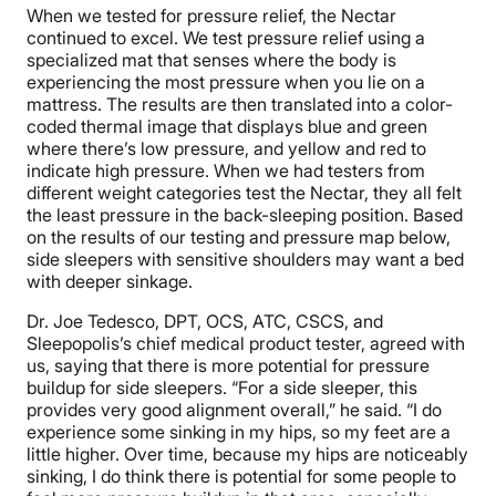
When we tested for pressure relief, the Nectar
continued to excel. We test pressure relief using a
specialized mat that senses where the body is
experiencing the most pressure when you lie on a
mattress. The results are then translated into a color-
coded thermal image that displays blue and green
where there’s low pressure, and yellow and red to
indicate high pressure. When we had testers from
different weight categories test the Nectar, they all felt
the least pressure in the back-sleeping position. Based
on the results of our testing and pressure map below,
side sleepers with sensitive shoulders may want a bed
with deeper sinkage.
Dr. Joe Tedesco, DPT, OCS, ATC, CSCS, and
Sleepopolis’s chief medical product tester, agreed with
us, saying that there is more potential for pressure
buildup for side sleepers. “For a side sleeper, this
provides very good alignment overall,” he said. “I do
experience some sinking in my hips, so my feet are a
little higher. Over time, because my hips are noticeably
sinking, I do think there is potential for some people to