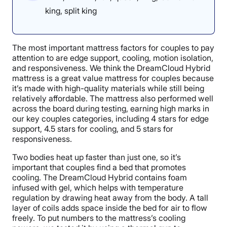
king, split king
The most important mattress factors for couples to pay
attention to are edge support, cooling, motion isolation,
and responsiveness. We think the DreamCloud Hybrid
mattress is a great value mattress for couples because
it’s made with high-quality materials while still being
relatively affordable. The mattress also performed well
across the board during testing, earning high marks in
our key couples categories, including 4 stars for edge
support, 4.5 stars for cooling, and 5 stars for
responsiveness.
Two bodies heat up faster than just one, so it’s
important that couples find a bed that promotes
cooling. The DreamCloud Hybrid contains foam
infused with gel, which helps with temperature
regulation by drawing heat away from the body. A tall
layer of coils adds space inside the bed for air to flow
freely. To put numbers to the mattress’s cooling