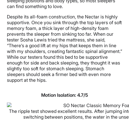
sleeping positions and body types, so most sleepers
can find something to love.
Despite its all-foam construction, the Nectar is highly
supportive. Once you sink through the top layers of soft
memory foam, a thick layer of high-density foam
prevents the sleeper from sinking too far. When our
tester Sosha Lewis tried the mattress, she said,
“There’s a good lift at my hips that keeps them in line
with my shoulders, creating fantastic spinal alignment.”
While our testers found this bed to be supportive
enough for side and back sleeping, they thought it was
slightly too soft for stomach sleeping. Stomach
sleepers should seek a firmer bed with even more
support at the hips.
Motion Isolation:
4.7/5
The ripple test showed excellent results. After jumping in
switching between positions, the water in the unse