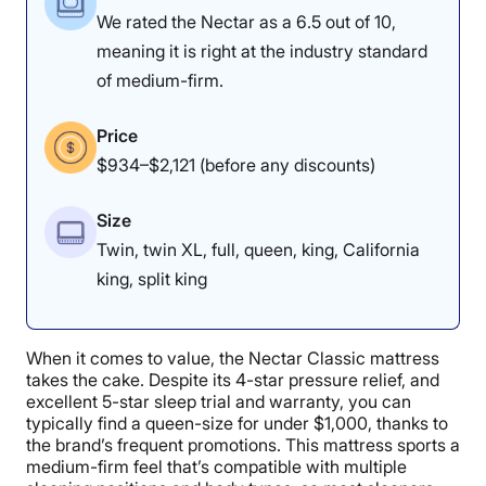
We rated the Nectar as a 6.5 out of 10,
meaning it is right at the industry standard
of medium-firm.
Price
$934–$2,121 (before any discounts)
Size
Twin, twin XL, full, queen, king, California
king, split king
When it comes to value, the Nectar Classic mattress
takes the cake. Despite its 4-star pressure relief, and
excellent 5-star sleep trial and warranty, you can
typically find a queen-size for under $1,000, thanks to
the brand’s frequent promotions. This mattress sports a
medium-firm feel that’s compatible with multiple