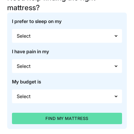
mattress?
I prefer to sleep on my
I have pain in my
My budget is
FIND MY MATTRESS