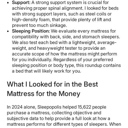
Support:
A strong support system is crucial for
achieving proper spinal alignment. I looked for beds
with strong support layers, such as steel coils or
high-density foam, that provide plenty of lift and
prevent too much sinkage.
Sleeping Position:
We evaluate every mattress for
compatibility with back, side, and stomach sleepers.
We also test each bed with a lightweight, average-
weight, and heavyweight tester to provide an
accurate scope of how the mattress might perform
for you individually. Regardless of your preferred
sleeping position or body type, this roundup contains
a bed that will likely work for you.
What I Looked for in the Best
Mattress for the Money
In 2024 alone, Sleepopolis helped 15,622 people
purchase a mattress, collecting objective and
subjective data to help provide a full look at how a
mattress performs for different types of sleepers. When