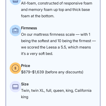
All-foam, constructed of responsive foam
and memory foam up top and thick base
foam at the bottom.
Firmness
On our mattress firmness scale — with 1
being the softest and 10 being the firmest —
we scored the Leesa a 5.5, which means
it’s a very soft bed.
Price
$879–$1,639 (before any discounts)
Size
Twin, twin XL, full, queen, king, California
king