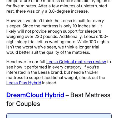
temperature of the mattress before and after lying on it
for five minutes. After a few minutes of uninterrupted
rest, there was only a 3.8-degree increase.
However, we don’t think the Leesa is built for every
sleeper. Since the mattress is only 10 inches tall, it
likely will not provide enough support for sleepers
weighing over 230 pounds. Additionally, Leesa’s 100-
night sleep trial left us wanting more. While 100 nights
isn’t the worst we’ve seen, we think a longer trial
would better suit the quality of the mattress.
Head over to our full
Leesa Original mattress review
to
see how it performed in every category. If you’re
interested in the Leesa brand, but need a thicker
mattress to support additional weight, check out the
Leesa Plus Hybrid
instead.
D
reamCloud Hybrid
– Best Mattress
for Couples