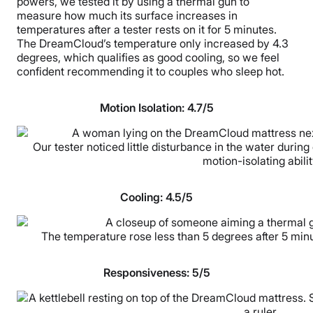
powers, we tested it by using a thermal gun to
measure how much its surface increases in
temperatures after a tester rests on it for 5 minutes.
The DreamCloud’s temperature only increased by 4.3
degrees, which qualifies as good cooling, so we feel
confident recommending it to couples who sleep hot.
Motion Isolation: 4.7/5
Our tester noticed little disturbance in the water during 
motion-isolating abilit
Cooling: 4.5/5
The temperature rose less than 5 degrees after 5 minut
Responsiveness: 5/5