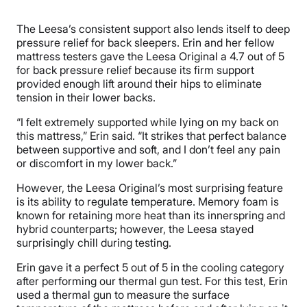
The Leesa’s consistent support also lends itself to deep
pressure relief for back sleepers. Erin and her fellow
mattress testers gave the Leesa Original a 4.7 out of 5
for back pressure relief because its firm support
provided enough lift around their hips to eliminate
tension in their lower backs.
“I felt extremely supported while lying on my back on
this mattress,” Erin said. “It strikes that perfect balance
between supportive and soft, and I don’t feel any pain
or discomfort in my lower back.”
However, the Leesa Original’s most surprising feature
is its ability to regulate temperature. Memory foam is
known for retaining more heat than its innerspring and
hybrid counterparts; however, the Leesa stayed
surprisingly chill during testing.
Erin gave it a perfect 5 out of 5 in the cooling category
after performing our thermal gun test. For this test, Erin
used a thermal gun to measure the surface