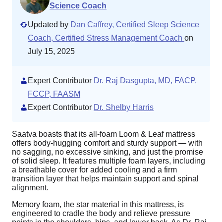
Science Coach
Updated by
Dan Caffrey, Certified Sleep Science
Coach, Certified Stress Management Coach
on
July 15, 2025
Expert Contributor
Dr. Raj Dasgupta, MD, FACP,
FCCP, FAASM
Expert Contributor
Dr. Shelby Harris
Saatva boasts that its all-foam Loom & Leaf mattress
offers body-hugging comfort and sturdy support — with
no sagging, no excessive sinking, and just the promise
of solid sleep. It features multiple foam layers, including
a breathable cover for added cooling and a firm
transition layer that helps maintain support and spinal
alignment.
Memory foam, the star material in this mattress, is
engineered to cradle the body and relieve pressure