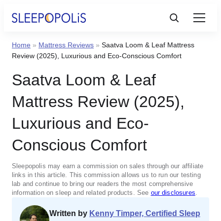
Home
»
Mattress Reviews
»
Saatva Loom & Leaf Mattress
Product Reviews
Review (2025), Luxurious and Eco-Conscious Comfort
Saatva Loom & Leaf
Sleep Education
Mattress Review (2025),
FAQs
Luxurious and Eco-
Conscious Comfort
Sleep Tools
Sleepopolis may earn a commission on sales through our affiliate
Sales
links in this article. This commission allows us to run our testing
lab and continue to bring our readers the most comprehensive
information on sleep and related products. See
our disclosures
.
Written by
Kenny Timper, Certified Sleep
BEST MATTRESS 2025