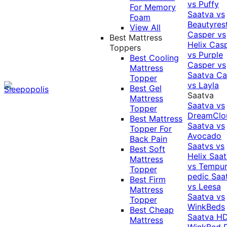
vs Puffy
For Memory
Saatva vs
Foam
Beautyres
View All
Casper vs
Best Mattress
Helix
Cas
Toppers
vs Purple
Best Cooling
Casper vs
Mattress
Saatva
Ca
Topper
vs Layla
Best Gel
Saatva
Mattress
Saatva vs
Topper
DreamClo
Best Mattress
Saatva vs
Topper For
Avocado
Back Pain
Saatvs vs
Best Soft
Helix
Saat
Mattress
vs Tempur
Topper
pedic
Saa
Best Firm
vs Leesa
Mattress
Saatva vs
Topper
WinkBeds
Best Cheap
Saatva HD
Mattress
WinkBed P