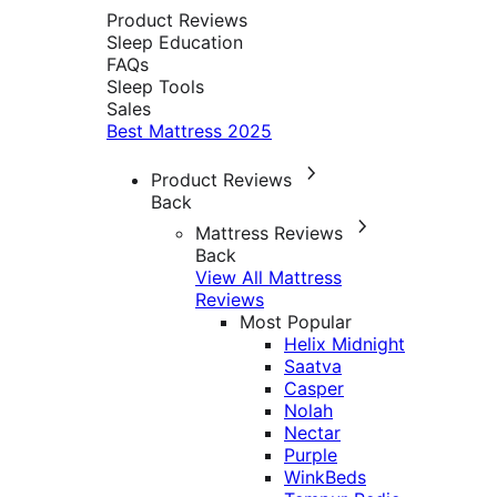
Product Reviews
Sleep Education
FAQs
Sleep Tools
Sales
Best Mattress 2025
Product Reviews
Back
Mattress Reviews
Back
View All Mattress
Reviews
Most Popular
Helix Midnight
Saatva
Casper
Nolah
Nectar
Purple
WinkBeds