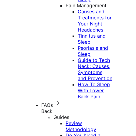
Pain Management
Causes and
Treatments for
Your Night
Headaches
Tinnitus and
Sleep
Psoriasis and
Sleep
Guide to Tech
Neck: Causes,
Symptoms,
and Prevention
How To Sleep
With Lower
Back Pain
FAQs
Back
Guides
Review
Methodology
Do You Need a