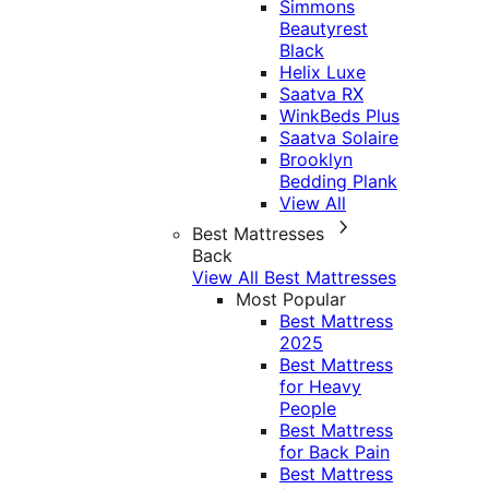
Simmons
Beautyrest
Black
Helix Luxe
Saatva RX
WinkBeds Plus
Saatva Solaire
Brooklyn
Bedding Plank
View All
Best Mattresses
Back
View All Best Mattresses
Most Popular
Best Mattress
2025
Best Mattress
for Heavy
People
Best Mattress
for Back Pain
Best Mattress