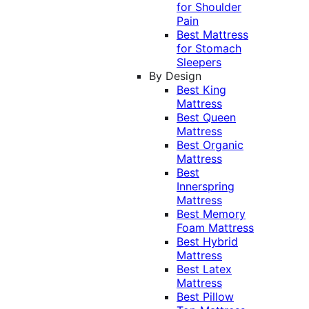
for Shoulder
Pain
Best Mattress
for Stomach
Sleepers
By Design
Best King
Mattress
Best Queen
Mattress
Best Organic
Mattress
Best
Innerspring
Mattress
Best Memory
Foam Mattress
Best Hybrid
Mattress
Best Latex
Mattress
Best Pillow