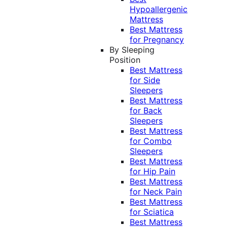
Hypoallergenic
Mattress
Best Mattress
for Pregnancy
By Sleeping
Position
Best Mattress
for Side
Sleepers
Best Mattress
for Back
Sleepers
Best Mattress
for Combo
Sleepers
Best Mattress
for Hip Pain
Best Mattress
for Neck Pain
Best Mattress
for Sciatica
Best Mattress