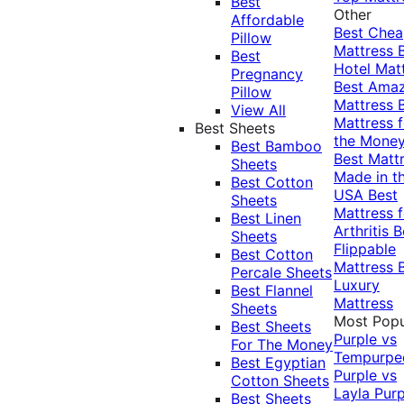
Best
Other
Affordable
Best Che
Pillow
Mattress
Best
Hotel Mat
Pregnancy
Best Ama
Pillow
Mattress
View All
Mattress f
Best Sheets
the Mone
Best Bamboo
Best Matt
Sheets
Made in t
Best Cotton
USA
Best
Sheets
Mattress f
Best Linen
Arthritis
B
Sheets
Flippable
Best Cotton
Mattress
Percale Sheets
Luxury
Best Flannel
Mattress
Sheets
Most Popu
Best Sheets
Purple vs
For The Money
Tempurpe
Best Egyptian
Purple vs
Cotton Sheets
Layla
Purp
Best Sheets