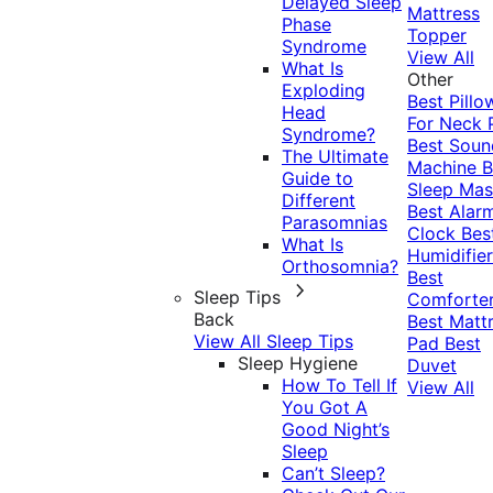
Delayed Sleep
Mattress
Phase
Topper
Syndrome
View All
What Is
Other
Exploding
Best Pillo
Head
For Neck 
Syndrome?
Best Soun
The Ultimate
Machine
B
Guide to
Sleep Mas
Different
Best Alar
Parasomnias
Clock
Bes
What Is
Humidifier
Orthosomnia?
Best
Sleep Tips
Comforte
Back
Best Matt
View All Sleep Tips
Pad
Best
Sleep Hygiene
Duvet
How To Tell If
View All
You Got A
Good Night’s
Sleep
Can’t Sleep?