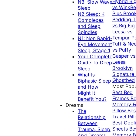
Hybrid
Bi
N3: Slow Wave
vs WinkB
Sleep
Plus
Brook
N2 Sleep: K
Bedding T
Complexes
vs Big Fig
and Sleep
Leesa vs
Spindles
Tempur-P
N1: Non Rapid-
Tuft & Ne
Eye Movement
vs Puffy
Sleep, Stage 1
Casper vs
Your Complete
Leesa
Guide To Deep
Brooklyn
Sleep
Signature
What Is
Ghostbed
Biphasic Sleep
Most Popu
and How
Best Bed
Might It
Frames
Be
Benefit You?
Memory 
Dreams
Pillow
Bes
The
Travel Pil
Relationship
Best Cool
Between
Sheets
Be
Trauma, Sleep,
Memory 
And Dreams