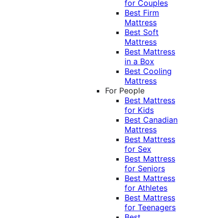
for Couples
Best Firm
Mattress
Best Soft
Mattress
Best Mattress
in a Box
Best Cooling
Mattress
For People
Best Mattress
for Kids
Best Canadian
Mattress
Best Mattress
for Sex
Best Mattress
for Seniors
Best Mattress
for Athletes
Best Mattress
for Teenagers
Best