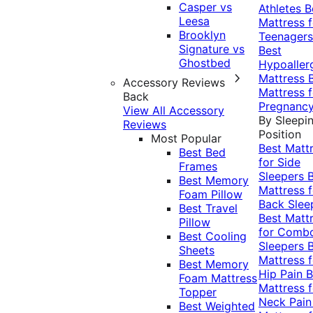
Casper vs
Athletes
B
Leesa
Mattress f
Brooklyn
Teenagers
Signature vs
Best
Ghostbed
Hypoaller
Mattress
Accessory Reviews
Mattress f
Back
Pregnanc
View All Accessory
By Sleepi
Reviews
Position
Most Popular
Best Matt
Best Bed
for Side
Frames
Sleepers
Best Memory
Mattress f
Foam Pillow
Back Slee
Best Travel
Best Matt
Pillow
for Comb
Best Cooling
Sleepers
Sheets
Mattress f
Best Memory
Hip Pain
B
Foam Mattress
Mattress f
Topper
Neck Pai
Best Weighted