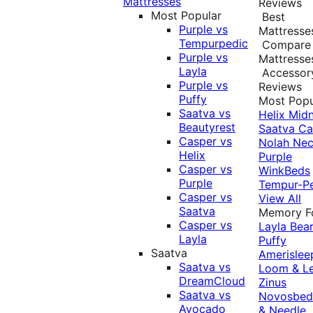
Mattresses
Reviews
Most Popular
Best
Purple vs
Mattresse
Tempurpedic
Compare
Purple vs
Mattresse
Layla
Accessor
Purple vs
Reviews
Puffy
Most Popu
Saatva vs
Helix Midn
Beautyrest
Saatva
Ca
Casper vs
Nolah
Nec
Helix
Purple
Casper vs
WinkBeds
Purple
Tempur-P
Casper vs
View All
Saatva
Memory 
Casper vs
Layla
Bea
Layla
Puffy
Saatva
Amerislee
Saatva vs
Loom & L
DreamCloud
Zinus
Saatva vs
Novosbe
Avocado
& Needle