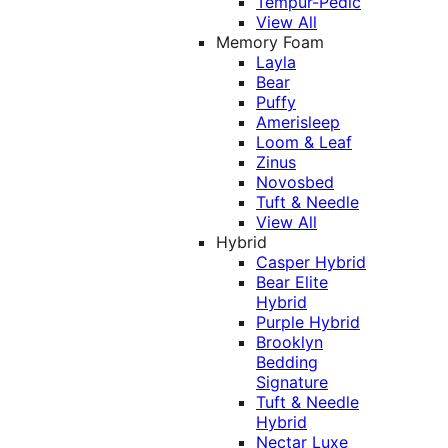
Tempur-Pedic
View All
Memory Foam
Layla
Bear
Puffy
Amerisleep
Loom & Leaf
Zinus
Novosbed
Tuft & Needle
View All
Hybrid
Casper Hybrid
Bear Elite
Hybrid
Purple Hybrid
Brooklyn
Bedding
Signature
Tuft & Needle
Hybrid
Nectar Luxe