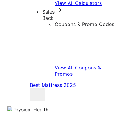
View All Calculators
Sales
Back
Coupons & Promo Codes
View All Coupons &
Promos
Best Mattress 2025
Physical Health