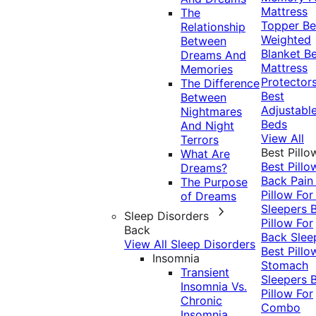
Mattress
The
Topper
Be
Relationship
Weighted
Between
Blanket
Be
Dreams And
Mattress
Memories
Protector
The Difference
Best
Between
Adjustabl
Nightmares
Beds
And Night
View All
Terrors
Best Pillo
What Are
Best Pillo
Dreams?
Back Pai
The Purpose
Pillow For
of Dreams
Sleepers
Sleep Disorders
Pillow For
Back
Back Slee
View All Sleep Disorders
Best Pillo
Insomnia
Stomach
Transient
Sleepers
Insomnia Vs.
Pillow For
Chronic
Combo
Insomnia