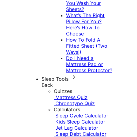
You Wash Your
Sheets?
What’s The Right
Pillow For You?
Here’s How To
Choose
How To Fold A
Fitted Sheet (Two
Ways!)
Do I Need a
Mattress Pad or
Mattress Protector?
Sleep Tools
Back
Quizzes
Mattress Quiz
Chronotype Quiz
Calculators
Sleep Cycle Calculator
Kids Sleep Calculator
Jet Lag Calculator
Sleep Debt Calculator