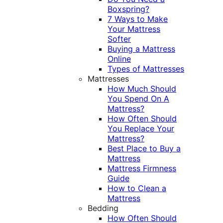
Boxspring?
7 Ways to Make
Your Mattress
Softer
Buying a Mattress
Online
Types of Mattresses
Mattresses
How Much Should
You Spend On A
Mattress?
How Often Should
You Replace Your
Mattress?
Best Place to Buy a
Mattress
Mattress Firmness
Guide
How to Clean a
Mattress
Bedding
How Often Should