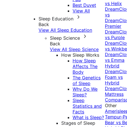
vs Helix
Best Duvet
DreamClo
View All
vs
Sleep Education
DreamClo
Back
Premier
View All Sleep Education
DreamClo
vs Purple
Sleep Science
DreamClo
Back
vs Winkb
View All Sleep Science
DreamClo
How Sleep Works
vs Emma
How Sleep
Hybrid
Affects The
DreamClo
Body
Foam vs
The Genetics
Hybrid
of Sleep
DreamClo
Why Do We
Mattress
Sleep?
Comparis
Sleep
Other
Statistics and
Amerislee
Facts
Tempur-P
What is Sleep?
Bear vs B
Stages of Sleep