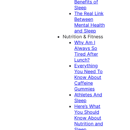
Benefits of
Sleep
The Real Link
Between
Mental Health
and Sleep
Nutrition & Fitness
Why Am I
Always So
Tired After
Lunch?
Everything
You Need To
Know About
Caffeine
Gummies
Athletes And
Sleep
Here’s What
You Should
Know About
Nutrition and
Sleep