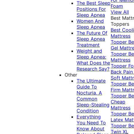
The Best Sleep
Foam
Positions For
View All
Sleep Apnea
Best Matt
Women And
Toppers
Sleep Apnea
Best Cool
The Future Of
Mattress
Sleep Apnea
Topper
Be
Treatment
Gel Mattr
Weight and
Topper
Be
Sleep Apnea:
Mattress
What Does the
Topper Fo
Research Say?
Back Pai
Other
Soft Matt
The Ultimate
Topper
Be
Guide To
Firm Matt
Nocturia, A
Topper
Be
Common
Cheap
Sleep-Stealing
Mattress
Condition
Topper
Be
Everything
Latex Mat
You Need To
Topper
Be
Know About
Twin XL