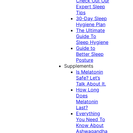
Check Out Our
Expert Sleep
Tips
30-Day Sleep
Hygiene Plan
The Ultimate
Guide To
Sleep Hygiene
Guide to
Better Sleep
Posture
Supplements
Is Melatonin
Safe? Let’s
Talk About It.
How Long
Does
Melatonin
Last?
Everything
You Need To
Know About
Ashwagandha