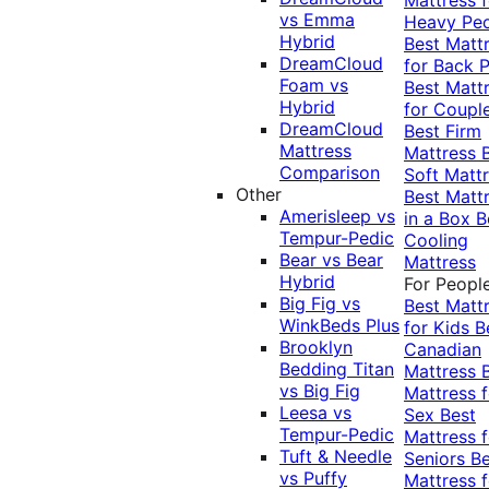
vs Emma
Heavy Pe
Hybrid
Best Matt
DreamCloud
for Back P
Foam vs
Best Matt
Hybrid
for Coupl
DreamCloud
Best Firm
Mattress
Mattress
Comparison
Soft Matt
Other
Best Matt
Amerisleep vs
in a Box
B
Tempur-Pedic
Cooling
Bear vs Bear
Mattress
Hybrid
For Peopl
Big Fig vs
Best Matt
WinkBeds Plus
for Kids
B
Brooklyn
Canadian
Bedding Titan
Mattress
vs Big Fig
Mattress f
Leesa vs
Sex
Best
Tempur-Pedic
Mattress f
Tuft & Needle
Seniors
Be
vs Puffy
Mattress f