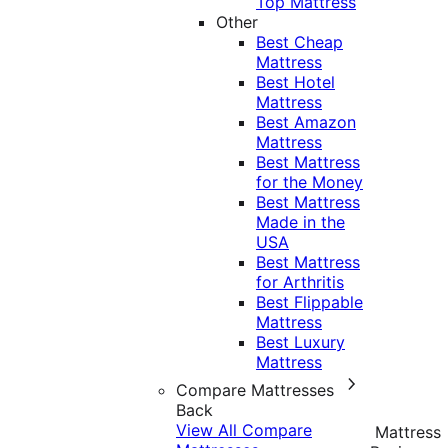
Top Mattress
Other
Best Cheap
Mattress
Best Hotel
Mattress
Best Amazon
Mattress
Best Mattress
for the Money
Best Mattress
Made in the
USA
Best Mattress
for Arthritis
Best Flippable
Mattress
Best Luxury
Mattress
Compare Mattresses
Back
View All Compare
Mattress