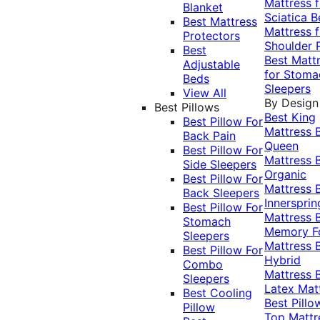
Mattress f
Blanket
Sciatica
B
Best Mattress
Mattress f
Protectors
Shoulder 
Best
Best Matt
Adjustable
for Stoma
Beds
Sleepers
View All
By Design
Best Pillows
Best King
Best Pillow For
Mattress
Back Pain
Queen
Best Pillow For
Mattress
Side Sleepers
Organic
Best Pillow For
Mattress
Back Sleepers
Innersprin
Best Pillow For
Mattress
Stomach
Memory 
Sleepers
Mattress
Best Pillow For
Hybrid
Combo
Mattress
Sleepers
Latex Mat
Best Cooling
Best Pillo
Pillow
Top Mattr