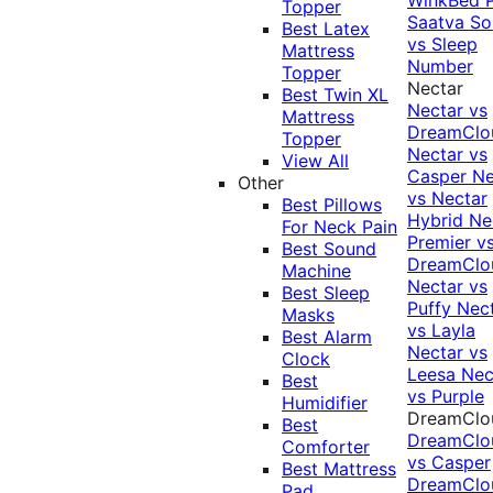
Topper
Saatva Sol
Best Latex
vs Sleep
Mattress
Number
Topper
Nectar
Best Twin XL
Nectar vs
Mattress
DreamClo
Topper
Nectar vs
View All
Casper
Ne
Other
vs Nectar
Best Pillows
Hybrid
Ne
For Neck Pain
Premier v
Best Sound
DreamClo
Machine
Nectar vs
Best Sleep
Puffy
Nec
Masks
vs Layla
Best Alarm
Nectar vs
Clock
Leesa
Nec
Best
vs Purple
Humidifier
DreamClo
Best
DreamClo
Comforter
vs Casper
Best Mattress
DreamClo
Pad