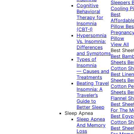
Sleepers
Cognitive
Cooling Pi
Behavioral
Best
Therapy for
Affordabl
Insomnia
Pillow
Bes
(CBT-I)
Pregnanc
Hypersomnia
Pillow
Vs. Insomnia:
View All
Differences
Best Shee
and Symptoms
Best Bam
Types of
Sheets
Be
Insomnia
Cotton Sh
— Causes and
Best Linen
Treatments
Sheets
Be
Beating Travel
Cotton Pe
Insomnia: A
Sheets
Be
Traveler’s
Flannel Sh
Guide to
Best Shee
Better Sleep
For The 
Sleep Apnea
Best Egyp
Sleep Apnea
Cotton Sh
And Memory
Best Shee
Loss
For Memo