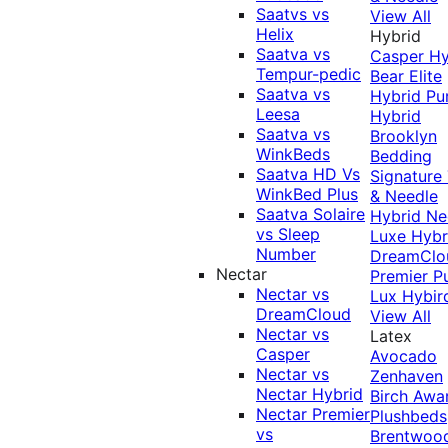
Saatvs vs
View All
Helix
Hybrid
Saatva vs
Casper Hy
Tempur-pedic
Bear Elite
Saatva vs
Hybrid
Pu
Leesa
Hybrid
Saatva vs
Brooklyn
WinkBeds
Bedding
Saatva HD Vs
Signature
WinkBed Plus
& Needle
Saatva Solaire
Hybrid
Ne
vs Sleep
Luxe Hybr
Number
DreamClo
Nectar
Premier
P
Nectar vs
Lux Hybir
DreamCloud
View All
Nectar vs
Latex
Casper
Avocado
Nectar vs
Zenhaven
Nectar Hybrid
Birch
Awa
Nectar Premier
Plushbeds
vs
Brentwoo