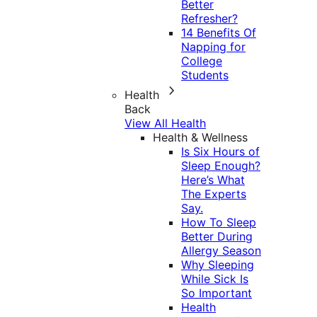
Better
Refresher?
14 Benefits Of
Napping for
College
Students
Health
Back
View All Health
Health & Wellness
Is Six Hours of
Sleep Enough?
Here’s What
The Experts
Say.
How To Sleep
Better During
Allergy Season
Why Sleeping
While Sick Is
So Important
Health