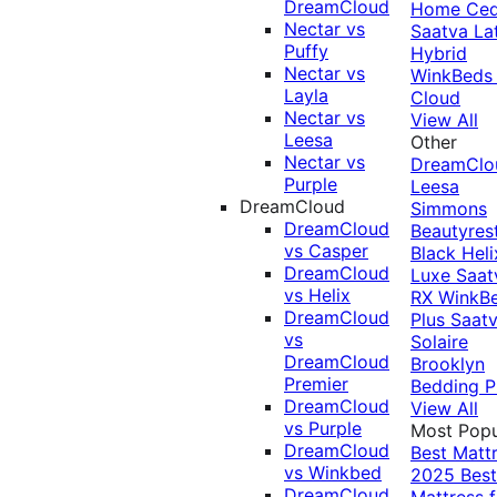
DreamCloud
Home Ced
Nectar vs
Saatva La
Puffy
Hybrid
Nectar vs
WinkBeds
Layla
Cloud
Nectar vs
View All
Leesa
Other
Nectar vs
DreamClo
Purple
Leesa
DreamCloud
Simmons
DreamCloud
Beautyres
vs Casper
Black
Heli
DreamCloud
Luxe
Saat
vs Helix
RX
WinkB
DreamCloud
Plus
Saat
vs
Solaire
DreamCloud
Brooklyn
Premier
Bedding P
DreamCloud
View All
vs Purple
Most Popu
DreamCloud
Best Matt
vs Winkbed
2025
Best
DreamCloud
Mattress f