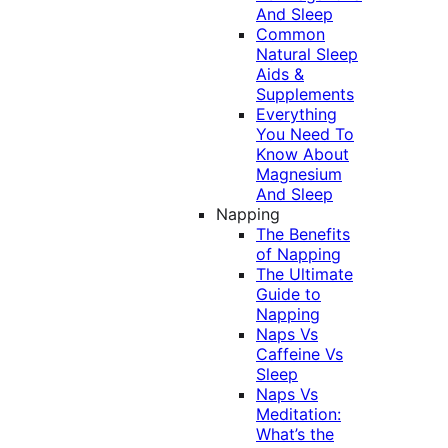
And Sleep
Common
Natural Sleep
Aids &
Supplements
Everything
You Need To
Know About
Magnesium
And Sleep
Napping
The Benefits
of Napping
The Ultimate
Guide to
Napping
Naps Vs
Caffeine Vs
Sleep
Naps Vs
Meditation:
What’s the