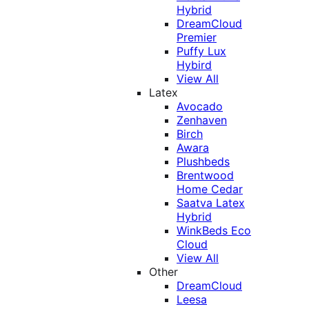
Hybrid
DreamCloud
Premier
Puffy Lux
Hybird
View All
Latex
Avocado
Zenhaven
Birch
Awara
Plushbeds
Brentwood
Home Cedar
Saatva Latex
Hybrid
WinkBeds Eco
Cloud
View All
Other
DreamCloud
Leesa