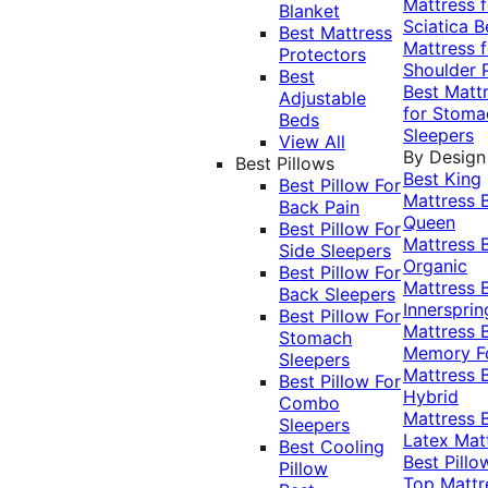
Mattress f
Blanket
Sciatica
B
Best Mattress
Mattress f
Protectors
Shoulder 
Best
Best Matt
Adjustable
for Stoma
Beds
Sleepers
View All
By Design
Best Pillows
Best King
Best Pillow For
Mattress
Back Pain
Queen
Best Pillow For
Mattress
Side Sleepers
Organic
Best Pillow For
Mattress
Back Sleepers
Innersprin
Best Pillow For
Mattress
Stomach
Memory 
Sleepers
Mattress
Best Pillow For
Hybrid
Combo
Mattress
Sleepers
Latex Mat
Best Cooling
Best Pillo
Pillow
Top Mattr