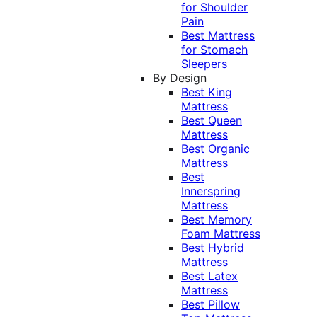
for Shoulder
Pain
Best Mattress
for Stomach
Sleepers
By Design
Best King
Mattress
Best Queen
Mattress
Best Organic
Mattress
Best
Innerspring
Mattress
Best Memory
Foam Mattress
Best Hybrid
Mattress
Best Latex
Mattress
Best Pillow