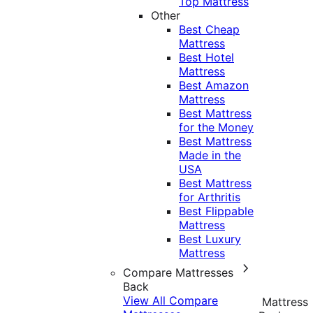
Top Mattress
Other
Best Cheap
Mattress
Best Hotel
Mattress
Best Amazon
Mattress
Best Mattress
for the Money
Best Mattress
Made in the
USA
Best Mattress
for Arthritis
Best Flippable
Mattress
Best Luxury
Mattress
Compare Mattresses
Back
View All Compare
Mattress