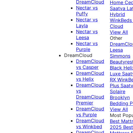
DreamCloud
Home Ced
Nectar vs
Saatva La
Puffy
Hybrid
Nectar vs
WinkBeds
Layla
Cloud
Nectar vs
View All
Leesa
Other
Nectar vs
DreamClo
Purple
Leesa
DreamCloud
Simmons
DreamCloud
Beautyres
vs Casper
Black
Heli
DreamCloud
Luxe
Saat
vs Helix
RX
WinkB
DreamCloud
Plus
Saat
vs
Solaire
DreamCloud
Brooklyn
Premier
Bedding P
DreamCloud
View All
vs Purple
Most Popu
DreamCloud
Best Matt
vs Winkbed
2025
Best
DreamCloud
Mattress f