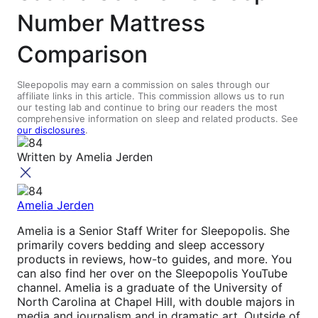
Number Mattress
Comparison
Sleepopolis may earn a commission on sales through our
affiliate links in this article. This commission allows us to run
our testing lab and continue to bring our readers the most
comprehensive information on sleep and related products. See
our disclosures
.
Written by
Amelia Jerden
Amelia Jerden
Amelia is a Senior Staff Writer for Sleepopolis. She
primarily covers bedding and sleep accessory
products in reviews, how-to guides, and more. You
can also find her over on the Sleepopolis YouTube
channel. Amelia is a graduate of the University of
North Carolina at Chapel Hill, with double majors in
media and journalism and in dramatic art. Outside of