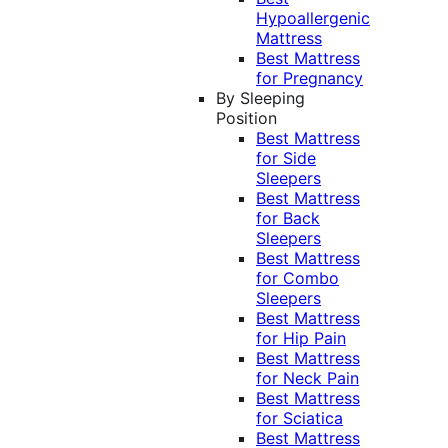
Hypoallergenic
Mattress
Best Mattress
for Pregnancy
By Sleeping
Position
Best Mattress
for Side
Sleepers
Best Mattress
for Back
Sleepers
Best Mattress
for Combo
Sleepers
Best Mattress
for Hip Pain
Best Mattress
for Neck Pain
Best Mattress
for Sciatica
Best Mattress