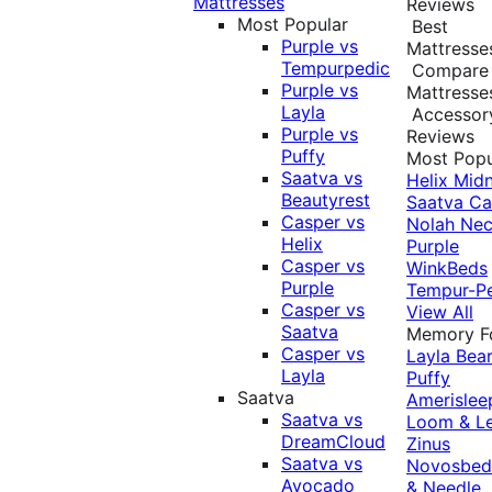
Mattresses
Reviews
Most Popular
Best
Purple vs
Mattresse
Tempurpedic
Compare
Purple vs
Mattresse
Layla
Accessor
Purple vs
Reviews
Puffy
Most Popu
Saatva vs
Helix Midn
Beautyrest
Saatva
Ca
Casper vs
Nolah
Nec
Helix
Purple
Casper vs
WinkBeds
Purple
Tempur-P
Casper vs
View All
Saatva
Memory 
Casper vs
Layla
Bea
Layla
Puffy
Saatva
Amerislee
Saatva vs
Loom & L
DreamCloud
Zinus
Saatva vs
Novosbe
Avocado
& Needle