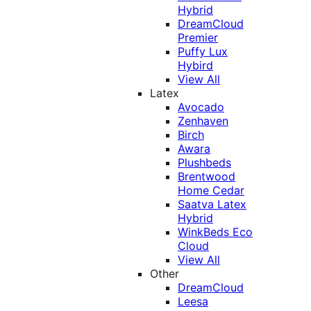
Hybrid
DreamCloud
Premier
Puffy Lux
Hybird
View All
Latex
Avocado
Zenhaven
Birch
Awara
Plushbeds
Brentwood
Home Cedar
Saatva Latex
Hybrid
WinkBeds Eco
Cloud
View All
Other
DreamCloud
Leesa