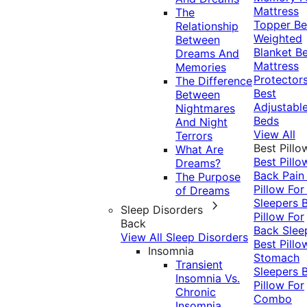
Mattress
The
Topper
Be
Relationship
Weighted
Between
Blanket
Be
Dreams And
Mattress
Memories
Protector
The Difference
Best
Between
Adjustabl
Nightmares
Beds
And Night
View All
Terrors
Best Pillo
What Are
Best Pillo
Dreams?
Back Pai
The Purpose
Pillow For
of Dreams
Sleepers
Sleep Disorders
Pillow For
Back
Back Slee
View All Sleep Disorders
Best Pillo
Insomnia
Stomach
Transient
Sleepers
Insomnia Vs.
Pillow For
Chronic
Combo
Insomnia