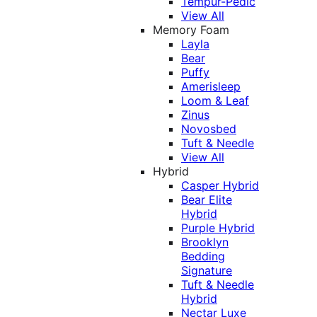
Tempur-Pedic
View All
Memory Foam
Layla
Bear
Puffy
Amerisleep
Loom & Leaf
Zinus
Novosbed
Tuft & Needle
View All
Hybrid
Casper Hybrid
Bear Elite
Hybrid
Purple Hybrid
Brooklyn
Bedding
Signature
Tuft & Needle
Hybrid
Nectar Luxe