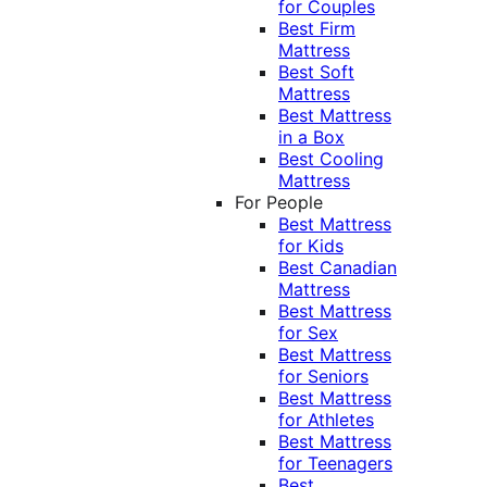
for Couples
Best Firm
Mattress
Best Soft
Mattress
Best Mattress
in a Box
Best Cooling
Mattress
For People
Best Mattress
for Kids
Best Canadian
Mattress
Best Mattress
for Sex
Best Mattress
for Seniors
Best Mattress
for Athletes
Best Mattress
for Teenagers
Best