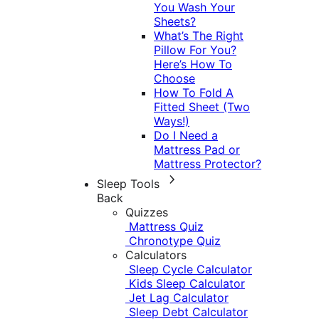
You Wash Your
Sheets?
What’s The Right
Pillow For You?
Here’s How To
Choose
How To Fold A
Fitted Sheet (Two
Ways!)
Do I Need a
Mattress Pad or
Mattress Protector?
Sleep Tools
Back
Quizzes
Mattress Quiz
Chronotype Quiz
Calculators
Sleep Cycle Calculator
Kids Sleep Calculator
Jet Lag Calculator
Sleep Debt Calculator