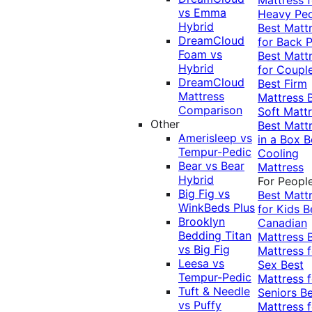
vs Emma
Heavy Pe
Hybrid
Best Matt
DreamCloud
for Back P
Foam vs
Best Matt
Hybrid
for Coupl
DreamCloud
Best Firm
Mattress
Mattress
Comparison
Soft Matt
Other
Best Matt
Amerisleep vs
in a Box
B
Tempur-Pedic
Cooling
Bear vs Bear
Mattress
Hybrid
For Peopl
Big Fig vs
Best Matt
WinkBeds Plus
for Kids
B
Brooklyn
Canadian
Bedding Titan
Mattress
vs Big Fig
Mattress f
Leesa vs
Sex
Best
Tempur-Pedic
Mattress f
Tuft & Needle
Seniors
Be
vs Puffy
Mattress f