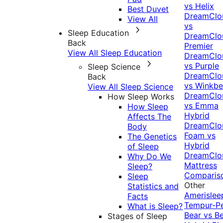
vs Helix
Best Duvet
DreamClo
View All
vs
Sleep Education
DreamClo
Back
Premier
View All Sleep Education
DreamClo
vs Purple
Sleep Science
DreamClo
Back
vs Winkb
View All Sleep Science
DreamClo
How Sleep Works
vs Emma
How Sleep
Hybrid
Affects The
DreamClo
Body
Foam vs
The Genetics
Hybrid
of Sleep
DreamClo
Why Do We
Mattress
Sleep?
Comparis
Sleep
Other
Statistics and
Amerislee
Facts
Tempur-P
What is Sleep?
Bear vs B
Stages of Sleep