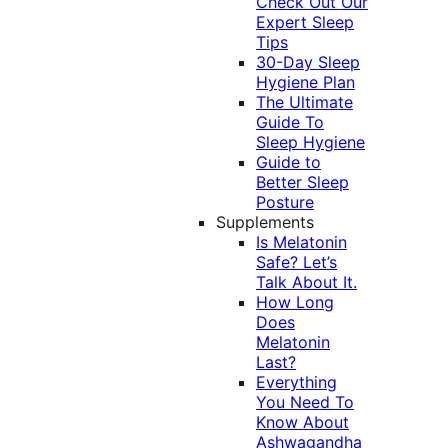
Check Out Our
Expert Sleep
Tips
30-Day Sleep
Hygiene Plan
The Ultimate
Guide To
Sleep Hygiene
Guide to
Better Sleep
Posture
Supplements
Is Melatonin
Safe? Let’s
Talk About It.
How Long
Does
Melatonin
Last?
Everything
You Need To
Know About
Ashwagandha