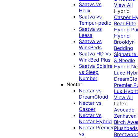
Saatvs vs
View All
Helix
Hybrid
Saatva vs
Casper Hy
Tempur-pedic
Bear Elite
Saatva vs
Hybrid
Pu
Leesa
Hybrid
Saatva vs
Brooklyn
WinkBeds
Bedding
Saatva HD Vs
Signature
WinkBed Plus
& Needle
Saatva Solaire
Hybrid
Ne
vs Sleep
Luxe Hybr
Number
DreamClo
Nectar
Premier
P
Nectar vs
Lux Hybir
DreamCloud
View All
Nectar vs
Latex
Casper
Avocado
Nectar vs
Zenhaven
Nectar Hybrid
Birch
Awa
Nectar Premier
Plushbeds
vs
Brentwoo