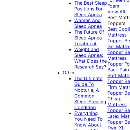
The Best Sleep
Foam
Positions For
View All
Sleep Apnea
Best Matt
Women And
Toppers
Sleep Apnea
Best Cool
The Future Of
Mattress
Sleep Apnea
Topper
Be
Treatment
Gel Mattr
Weight and
Topper
Be
Sleep Apnea:
Mattress
What Does the
Topper Fo
Research Say?
Back Pai
Other
Soft Matt
The Ultimate
Topper
Be
Guide To
Firm Matt
Nocturia, A
Topper
Be
Common
Cheap
Sleep-Stealing
Mattress
Condition
Topper
Be
Everything
Latex Mat
You Need To
Topper
Be
Know About
Twin XL