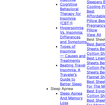
Sleepers
Cognitive
Cooling Pi
Behavioral
Best
Therapy for
Affordabl
Insomnia
Pillow
Bes
(CBT-I)
Pregnanc
Hypersomnia
Pillow
Vs. Insomnia:
View All
Differences
Best Shee
and Symptoms
Best Bam
Types of
Sheets
Be
Insomnia
Cotton Sh
— Causes and
Best Linen
Treatments
Sheets
Be
Beating Travel
Cotton Pe
Insomnia: A
Sheets
Be
Traveler’s
Flannel Sh
Guide to
Best Shee
Better Sleep
For The 
Sleep Apnea
Best Egyp
Sleep Apnea
Cotton Sh
And Memory
Best Shee
Loss
For Memo