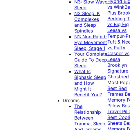
Hybrid
Bi
N3: Slow Wave
vs WinkB
Sleep
Plus
Brook
N2 Sleep: K
Bedding T
Complexes
vs Big Fig
and Sleep
Leesa vs
Spindles
Tempur-P
N1: Non Rapid-
Tuft & Ne
Eye Movement
vs Puffy
Sleep, Stage 1
Casper vs
Your Complete
Leesa
Guide To Deep
Brooklyn
Sleep
Signature
What Is
Ghostbed
Biphasic Sleep
Most Popu
and How
Best Bed
Might It
Frames
Be
Benefit You?
Memory 
Dreams
Pillow
Bes
The
Travel Pil
Relationship
Best Cool
Between
Sheets
Be
Trauma, Sleep,
Memory 
And Dreams