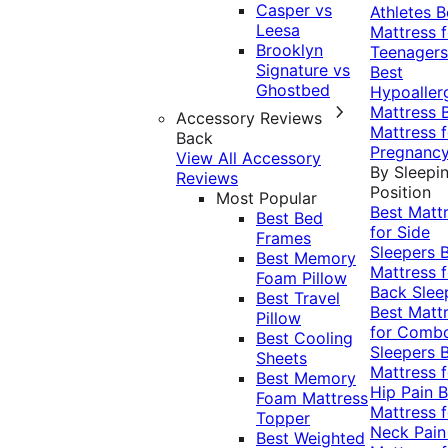
Casper vs
Athletes
B
Leesa
Mattress f
Brooklyn
Teenagers
Signature vs
Best
Ghostbed
Hypoaller
Mattress
Accessory Reviews
Mattress f
Back
Pregnanc
View All Accessory
By Sleepi
Reviews
Position
Most Popular
Best Matt
Best Bed
for Side
Frames
Sleepers
Best Memory
Mattress f
Foam Pillow
Back Slee
Best Travel
Best Matt
Pillow
for Comb
Best Cooling
Sleepers
Sheets
Mattress f
Best Memory
Hip Pain
B
Foam Mattress
Mattress f
Topper
Neck Pai
Best Weighted