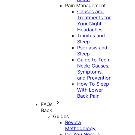
Pain Management
Causes and
Treatments for
Your Night
Headaches
Tinnitus and
Sleep
Psoriasis and
Sleep
Guide to Tech
Neck: Causes,
Symptoms,
and Prevention
How To Sleep
With Lower
Back Pain
FAQs
Back
Guides
Review
Methodology
Do You Need a