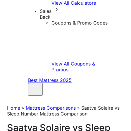
View All Calculators
Sales
Back
Coupons & Promo Codes
View All Coupons &
Promos
Best Mattress 2025
Home
»
Mattress Comparisons
»
Saatva Solaire vs
Sleep Number Mattress Comparison
Saatva Solaire vs Sleep