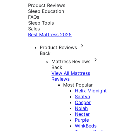
Product Reviews
Sleep Education
FAQs
Sleep Tools
Sales
Best Mattress 2025
Product Reviews
Back
Mattress Reviews
Back
View All Mattress
Reviews
Most Popular
Helix Midnight
Saatva
Casper
Nolah
Nectar
Purple
WinkBeds