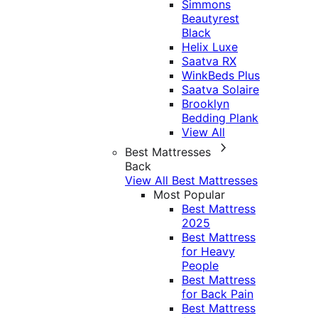
Simmons
Beautyrest
Black
Helix Luxe
Saatva RX
WinkBeds Plus
Saatva Solaire
Brooklyn
Bedding Plank
View All
Best Mattresses
Back
View All Best Mattresses
Most Popular
Best Mattress
2025
Best Mattress
for Heavy
People
Best Mattress
for Back Pain
Best Mattress