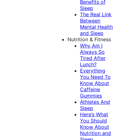
Benefits of
Sleep
The Real Link
Between
Mental Health
and Sleep
Nutrition & Fitness
Why Am I
Always So
Tired After
Lunch?
Everything
You Need To
Know About
Caffeine
Gummies
Athletes And
Sleep
Here’s What
You Should
Know About
Nutrition and
Sleep