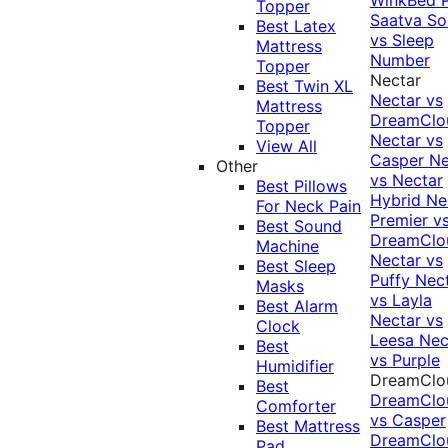
Topper
Saatva Sol
Best Latex
vs Sleep
Mattress
Number
Topper
Nectar
Best Twin XL
Nectar vs
Mattress
DreamClo
Topper
Nectar vs
View All
Casper
Ne
Other
vs Nectar
Best Pillows
Hybrid
Ne
For Neck Pain
Premier v
Best Sound
DreamClo
Machine
Nectar vs
Best Sleep
Puffy
Nec
Masks
vs Layla
Best Alarm
Nectar vs
Clock
Leesa
Nec
Best
vs Purple
Humidifier
DreamClo
Best
DreamClo
Comforter
vs Casper
Best Mattress
DreamClo
Pad