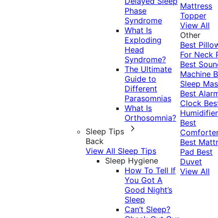
Delayed Sleep
Mattress
Phase
Topper
Syndrome
View All
What Is
Other
Exploding
Best Pillo
Head
For Neck 
Syndrome?
Best Soun
The Ultimate
Machine
B
Guide to
Sleep Mas
Different
Best Alar
Parasomnias
Clock
Bes
What Is
Humidifier
Orthosomnia?
Best
Sleep Tips
Comforte
Back
Best Matt
View All Sleep Tips
Pad
Best
Sleep Hygiene
Duvet
How To Tell If
View All
You Got A
Good Night’s
Sleep
Can’t Sleep?