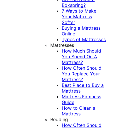
Boxspring?
7 Ways to Make
Your Mattress
Softer
Buying a Mattress
Online
Types of Mattresses
Mattresses
How Much Should
You Spend On A
Mattress?
How Often Should
You Replace Your
Mattress?
Best Place to Buy a
Mattress
Mattress Firmness
Guide
How to Clean a
Mattress
Bedding
How Often Should