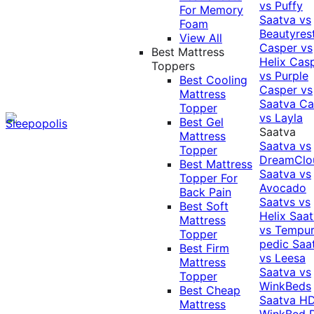
vs Puffy
For Memory
Saatva vs
Foam
Beautyres
View All
Casper vs
Best Mattress
Helix
Cas
Toppers
vs Purple
Best Cooling
Casper vs
Mattress
Saatva
Ca
Topper
vs Layla
Best Gel
Saatva
Mattress
Saatva vs
Topper
DreamClo
Best Mattress
Saatva vs
Topper For
Avocado
Back Pain
Saatvs vs
Best Soft
Helix
Saat
Mattress
vs Tempur
Topper
pedic
Saa
Best Firm
vs Leesa
Mattress
Saatva vs
Topper
WinkBeds
Best Cheap
Saatva HD
Mattress
WinkBed P