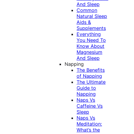
And Sleep
Common
Natural Sleep
Aids &
Supplements
Everything
You Need To
Know About
Magnesium
And Sleep
Napping
The Benefits
of Napping
The Ultimate
Guide to
Napping
Naps Vs
Caffeine Vs
Sleep
Naps Vs
Meditation:
What’s the