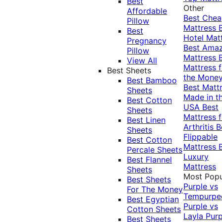
Best
Other
Affordable
Best Che
Pillow
Mattress
Best
Hotel Mat
Pregnancy
Best Ama
Pillow
Mattress
View All
Mattress f
Best Sheets
the Mone
Best Bamboo
Best Matt
Sheets
Made in t
Best Cotton
USA
Best
Sheets
Mattress f
Best Linen
Arthritis
B
Sheets
Flippable
Best Cotton
Mattress
Percale Sheets
Luxury
Best Flannel
Mattress
Sheets
Most Popu
Best Sheets
Purple vs
For The Money
Tempurpe
Best Egyptian
Purple vs
Cotton Sheets
Layla
Purp
Best Sheets