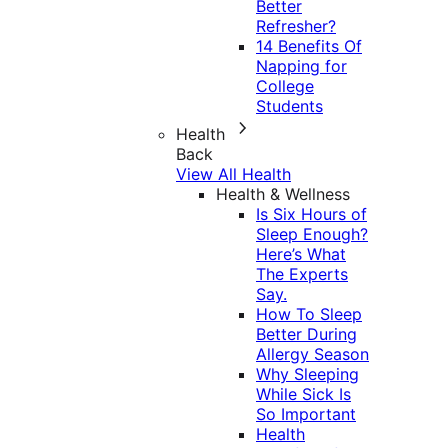
Better
Refresher?
14 Benefits Of
Napping for
College
Students
Health
Back
View All Health
Health & Wellness
Is Six Hours of
Sleep Enough?
Here’s What
The Experts
Say.
How To Sleep
Better During
Allergy Season
Why Sleeping
While Sick Is
So Important
Health