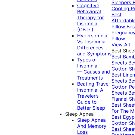
Sleepers
Cognitive
Cooling Pi
Behavioral
Best
Therapy for
Affordabl
Insomnia
Pillow
Bes
(CBT-I)
Pregnanc
Hypersomnia
Pillow
Vs. Insomnia:
View All
Differences
Best Shee
and Symptoms
Best Bam
Types of
Sheets
Be
Insomnia
Cotton Sh
— Causes and
Best Linen
Treatments
Sheets
Be
Beating Travel
Cotton Pe
Insomnia: A
Sheets
Be
Traveler’s
Flannel Sh
Guide to
Best Shee
Better Sleep
For The 
Sleep Apnea
Best Egyp
Sleep Apnea
Cotton Sh
And Memory
Best Shee
Loss
For Memo