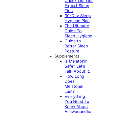
Check Out Our
Expert Sleep
Tips
30-Day Sleep
Hygiene Plan
The Ultimate
Guide To
Sleep Hygiene
Guide to
Better Sleep
Posture
Supplements
Is Melatonin
Safe? Let’s
Talk About It.
How Long
Does
Melatonin
Last?
Everything
You Need To
Know About
Ashwagandha