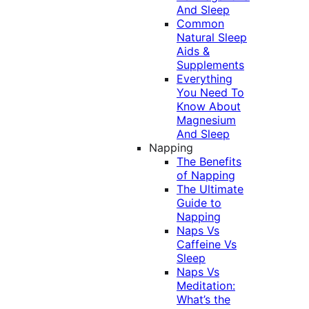
And Sleep
Common
Natural Sleep
Aids &
Supplements
Everything
You Need To
Know About
Magnesium
And Sleep
Napping
The Benefits
of Napping
The Ultimate
Guide to
Napping
Naps Vs
Caffeine Vs
Sleep
Naps Vs
Meditation:
What’s the