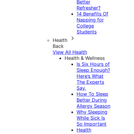
Better
Refresher?
14 Benefits Of
Napping for
College
Students
Health
Back
View All Health
Health & Wellness
Is Six Hours of
Sleep Enough?
Here’s What
The Experts
Say.
How To Sleep
Better During
Allergy Season
Why Sleeping
While Sick Is
So Important
Health