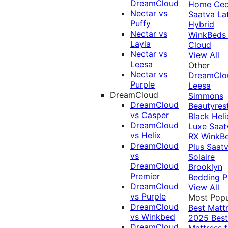
DreamCloud
Home Ced
Nectar vs
Saatva La
Puffy
Hybrid
Nectar vs
WinkBeds
Layla
Cloud
Nectar vs
View All
Leesa
Other
Nectar vs
DreamClo
Purple
Leesa
DreamCloud
Simmons
DreamCloud
Beautyres
vs Casper
Black
Heli
DreamCloud
Luxe
Saat
vs Helix
RX
WinkB
DreamCloud
Plus
Saat
vs
Solaire
DreamCloud
Brooklyn
Premier
Bedding P
DreamCloud
View All
vs Purple
Most Popu
DreamCloud
Best Matt
vs Winkbed
2025
Best
DreamCloud
Mattress f