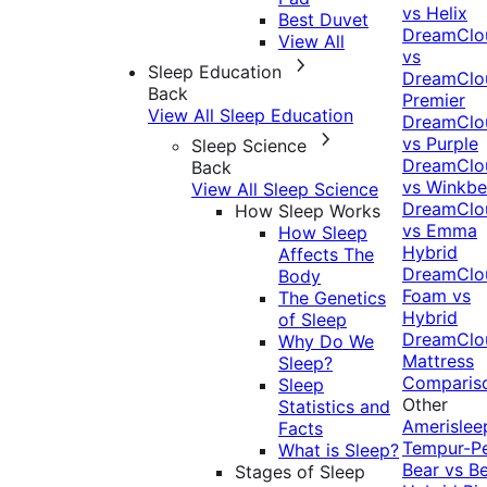
vs Helix
Best Duvet
DreamClo
View All
vs
Sleep Education
DreamClo
Back
Premier
View All Sleep Education
DreamClo
vs Purple
Sleep Science
DreamClo
Back
vs Winkb
View All Sleep Science
DreamClo
How Sleep Works
vs Emma
How Sleep
Hybrid
Affects The
DreamClo
Body
Foam vs
The Genetics
Hybrid
of Sleep
DreamClo
Why Do We
Mattress
Sleep?
Comparis
Sleep
Other
Statistics and
Amerislee
Facts
Tempur-P
What is Sleep?
Bear vs B
Stages of Sleep