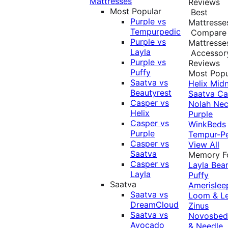
Mattresses
Reviews
Most Popular
Best
Purple vs
Mattresse
Tempurpedic
Compare
Purple vs
Mattresse
Layla
Accessor
Purple vs
Reviews
Puffy
Most Popu
Saatva vs
Helix Midn
Beautyrest
Saatva
Ca
Casper vs
Nolah
Nec
Helix
Purple
Casper vs
WinkBeds
Purple
Tempur-P
Casper vs
View All
Saatva
Memory 
Casper vs
Layla
Bea
Layla
Puffy
Saatva
Amerislee
Saatva vs
Loom & L
DreamCloud
Zinus
Saatva vs
Novosbe
Avocado
& Needle