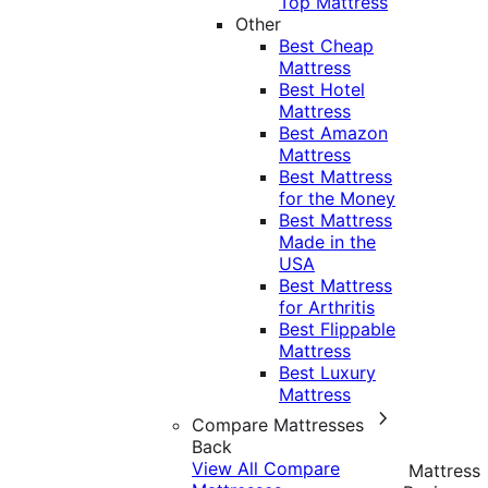
Top Mattress
Other
Best Cheap
Mattress
Best Hotel
Mattress
Best Amazon
Mattress
Best Mattress
for the Money
Best Mattress
Made in the
USA
Best Mattress
for Arthritis
Best Flippable
Mattress
Best Luxury
Mattress
Compare Mattresses
Back
View All Compare
Mattress