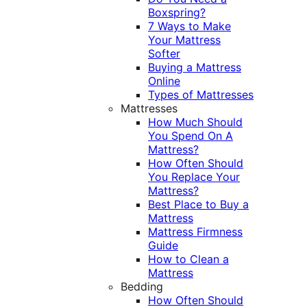
Boxspring?
7 Ways to Make
Your Mattress
Softer
Buying a Mattress
Online
Types of Mattresses
Mattresses
How Much Should
You Spend On A
Mattress?
How Often Should
You Replace Your
Mattress?
Best Place to Buy a
Mattress
Mattress Firmness
Guide
How to Clean a
Mattress
Bedding
How Often Should