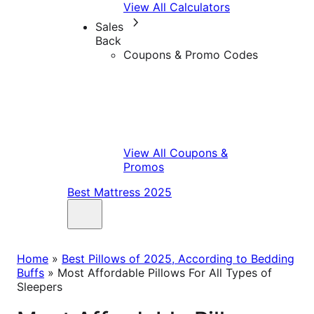
View All Calculators
Sales
Back
Coupons & Promo Codes
View All Coupons &
Promos
Best Mattress 2025
Home
»
Best Pillows of 2025, According to Bedding
Buffs
»
Most Affordable Pillows For All Types of
Sleepers