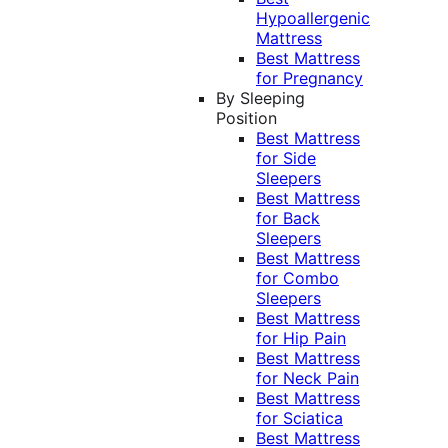
Hypoallergenic
Mattress
Best Mattress
for Pregnancy
By Sleeping
Position
Best Mattress
for Side
Sleepers
Best Mattress
for Back
Sleepers
Best Mattress
for Combo
Sleepers
Best Mattress
for Hip Pain
Best Mattress
for Neck Pain
Best Mattress
for Sciatica
Best Mattress