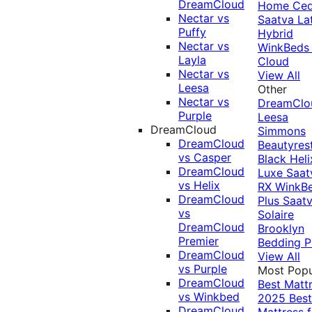
DreamCloud
Home Ced
Nectar vs
Saatva La
Puffy
Hybrid
Nectar vs
WinkBeds
Layla
Cloud
Nectar vs
View All
Leesa
Other
Nectar vs
DreamClo
Purple
Leesa
DreamCloud
Simmons
DreamCloud
Beautyres
vs Casper
Black
Heli
DreamCloud
Luxe
Saat
vs Helix
RX
WinkB
DreamCloud
Plus
Saat
vs
Solaire
DreamCloud
Brooklyn
Premier
Bedding P
DreamCloud
View All
vs Purple
Most Popu
DreamCloud
Best Matt
vs Winkbed
2025
Best
DreamCloud
Mattress f