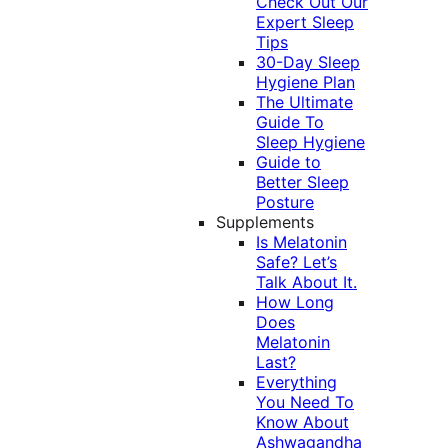
Check Out Our
Expert Sleep
Tips
30-Day Sleep
Hygiene Plan
The Ultimate
Guide To
Sleep Hygiene
Guide to
Better Sleep
Posture
Supplements
Is Melatonin
Safe? Let’s
Talk About It.
How Long
Does
Melatonin
Last?
Everything
You Need To
Know About
Ashwagandha