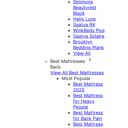
Simmons
Beautyrest
Black
Helix Luxe
Saatva RX
WinkBeds Plus
Saatva Solaire
Brooklyn
Bedding Plank
View All
Best Mattresses
Back
View All Best Mattresses
Most Popular
Best Mattress
2025
Best Mattress
for Heavy
People
Best Mattress
for Back Pain
Best Mattress