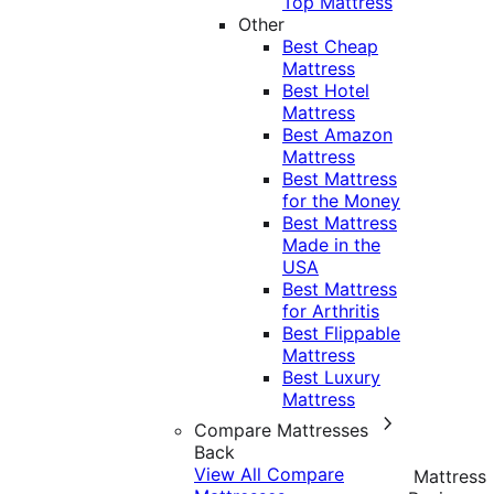
Top Mattress
Other
Best Cheap
Mattress
Best Hotel
Mattress
Best Amazon
Mattress
Best Mattress
for the Money
Best Mattress
Made in the
USA
Best Mattress
for Arthritis
Best Flippable
Mattress
Best Luxury
Mattress
Compare Mattresses
Back
View All Compare
Mattress