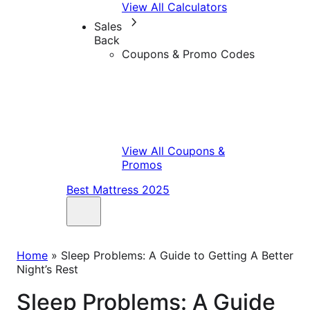
View All Calculators
Sales
Back
Coupons & Promo Codes
View All Coupons &
Promos
Best Mattress 2025
Home
»
Sleep Problems: A Guide to Getting A Better
Night’s Rest
Sleep Problems: A Guide