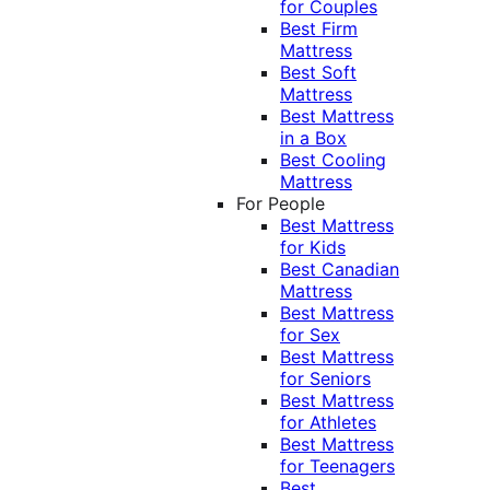
for Couples
Best Firm
Mattress
Best Soft
Mattress
Best Mattress
in a Box
Best Cooling
Mattress
For People
Best Mattress
for Kids
Best Canadian
Mattress
Best Mattress
for Sex
Best Mattress
for Seniors
Best Mattress
for Athletes
Best Mattress
for Teenagers
Best