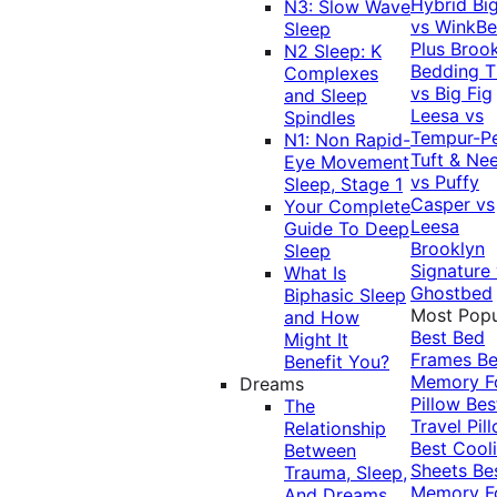
Hybrid
Bi
N3: Slow Wave
vs WinkB
Sleep
Plus
Brook
N2 Sleep: K
Bedding T
Complexes
vs Big Fig
and Sleep
Leesa vs
Spindles
Tempur-P
N1: Non Rapid-
Tuft & Ne
Eye Movement
vs Puffy
Sleep, Stage 1
Casper vs
Your Complete
Leesa
Guide To Deep
Brooklyn
Sleep
Signature
What Is
Ghostbed
Biphasic Sleep
Most Popu
and How
Best Bed
Might It
Frames
Be
Benefit You?
Memory 
Dreams
Pillow
Bes
The
Travel Pil
Relationship
Best Cool
Between
Sheets
Be
Trauma, Sleep,
Memory 
And Dreams