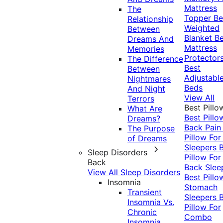
Mattress
The
Topper
Be
Relationship
Weighted
Between
Blanket
Be
Dreams And
Mattress
Memories
Protector
The Difference
Best
Between
Adjustabl
Nightmares
Beds
And Night
View All
Terrors
Best Pillo
What Are
Best Pillo
Dreams?
Back Pai
The Purpose
Pillow For
of Dreams
Sleepers
Sleep Disorders
Pillow For
Back
Back Slee
View All Sleep Disorders
Best Pillo
Insomnia
Stomach
Transient
Sleepers
Insomnia Vs.
Pillow For
Chronic
Combo
Insomnia