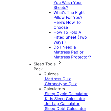
You Wash Your
Sheets?
What’s The Right
Pillow For You?
Here’s How To
Choose
How To Fold A
Fitted Sheet (Two
Ways!)
Do I Need a
Mattress Pad or
Mattress Protector?
Sleep Tools
Back
Quizzes
Mattress Quiz
Chronotype Quiz
Calculators
Sleep Cycle Calculator
Kids Sleep Calculator
Jet Lag Calculator
Sleep Debt Calculator