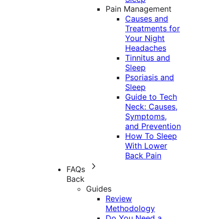
Pain Management
Causes and
Treatments for
Your Night
Headaches
Tinnitus and
Sleep
Psoriasis and
Sleep
Guide to Tech
Neck: Causes,
Symptoms,
and Prevention
How To Sleep
With Lower
Back Pain
FAQs
Back
Guides
Review
Methodology
Do You Need a