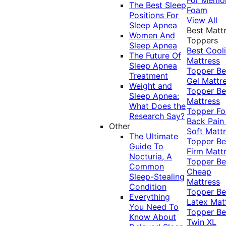
The Best Sleep
Foam
Positions For
View All
Sleep Apnea
Best Matt
Women And
Toppers
Sleep Apnea
Best Cool
The Future Of
Mattress
Sleep Apnea
Topper
Be
Treatment
Gel Mattr
Weight and
Topper
Be
Sleep Apnea:
Mattress
What Does the
Topper Fo
Research Say?
Back Pai
Other
Soft Matt
The Ultimate
Topper
Be
Guide To
Firm Matt
Nocturia, A
Topper
Be
Common
Cheap
Sleep-Stealing
Mattress
Condition
Topper
Be
Everything
Latex Mat
You Need To
Topper
Be
Know About
Twin XL