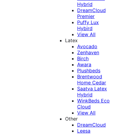
Hybrid
DreamCloud
Premier
Puffy Lux
Hybird
View All
Latex
Avocado
Zenhaven
Birch
Awara
Plushbeds
Brentwood
Home Cedar
Saatva Latex
Hybrid
WinkBeds Eco
Cloud
View All
Other
DreamCloud
Leesa