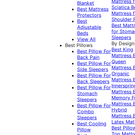
Mattress f
Blanket
Sciatica
B
Best Mattress
Mattress f
Protectors
Shoulder 
Best
Best Matt
Adjustable
for Stoma
Beds
Sleepers
View All
By Design
Best Pillows
Best King
Best Pillow For
Mattress
Back Pain
Queen
Best Pillow For
Mattress
Side Sleepers
Organic
Best Pillow For
Mattress
Back Sleepers
Innersprin
Best Pillow For
Mattress
Stomach
Memory 
Sleepers
Mattress
Best Pillow For
Hybrid
Combo
Mattress
Sleepers
Latex Mat
Best Cooling
Best Pillo
Pillow
Top Mattr