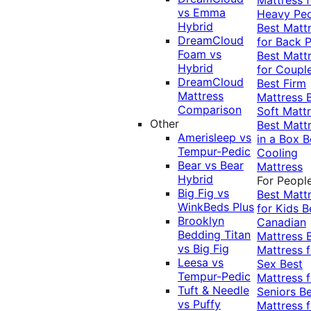
vs Emma
Heavy Pe
Hybrid
Best Matt
DreamCloud
for Back P
Foam vs
Best Matt
Hybrid
for Coupl
DreamCloud
Best Firm
Mattress
Mattress
Comparison
Soft Matt
Other
Best Matt
Amerisleep vs
in a Box
B
Tempur-Pedic
Cooling
Bear vs Bear
Mattress
Hybrid
For Peopl
Big Fig vs
Best Matt
WinkBeds Plus
for Kids
B
Brooklyn
Canadian
Bedding Titan
Mattress
vs Big Fig
Mattress f
Leesa vs
Sex
Best
Tempur-Pedic
Mattress f
Tuft & Needle
Seniors
Be
vs Puffy
Mattress f