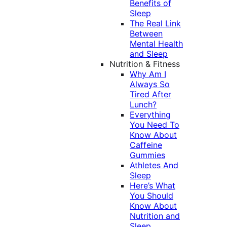
Benefits of
Sleep
The Real Link
Between
Mental Health
and Sleep
Nutrition & Fitness
Why Am I
Always So
Tired After
Lunch?
Everything
You Need To
Know About
Caffeine
Gummies
Athletes And
Sleep
Here’s What
You Should
Know About
Nutrition and
Sleep