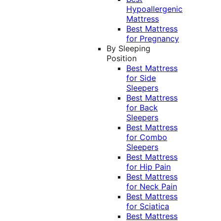
Hypoallergenic
Mattress
Best Mattress
for Pregnancy
By Sleeping
Position
Best Mattress
for Side
Sleepers
Best Mattress
for Back
Sleepers
Best Mattress
for Combo
Sleepers
Best Mattress
for Hip Pain
Best Mattress
for Neck Pain
Best Mattress
for Sciatica
Best Mattress