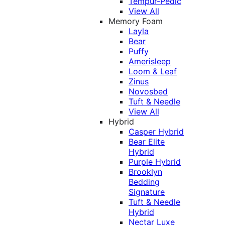
Tempur-Pedic
View All
Memory Foam
Layla
Bear
Puffy
Amerisleep
Loom & Leaf
Zinus
Novosbed
Tuft & Needle
View All
Hybrid
Casper Hybrid
Bear Elite
Hybrid
Purple Hybrid
Brooklyn
Bedding
Signature
Tuft & Needle
Hybrid
Nectar Luxe