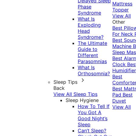
Delayed Sleep
Mattress
Phase
Topper
Syndrome
View All
What Is
Other
Exploding
Best Pillo
Head
For Neck 
Syndrome?
Best Soun
The Ultimate
Machine
B
Guide to
Sleep Mas
Different
Best Alar
Parasomnias
Clock
Bes
What Is
Humidifier
Orthosomnia?
Best
Sleep Tips
Comforte
Back
Best Matt
View All Sleep Tips
Pad
Best
Sleep Hygiene
Duvet
How To Tell If
View All
You Got A
Good Night’s
Sleep
Can’t Sleep?