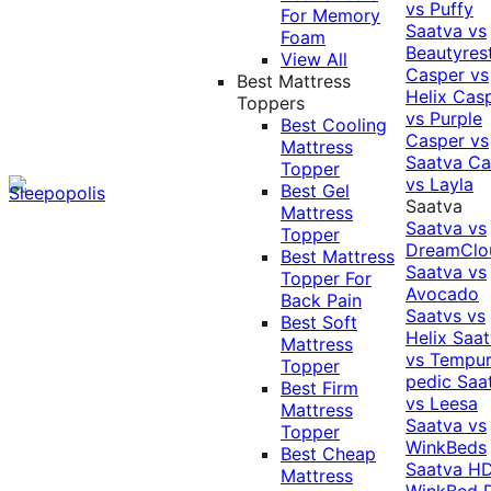
vs Puffy
For Memory
Saatva vs
Foam
Beautyres
View All
Casper vs
Best Mattress
Helix
Cas
Toppers
vs Purple
Best Cooling
Casper vs
Mattress
Saatva
Ca
Topper
vs Layla
Best Gel
Saatva
Mattress
Saatva vs
Topper
DreamClo
Best Mattress
Saatva vs
Topper For
Avocado
Back Pain
Saatvs vs
Best Soft
Helix
Saat
Mattress
vs Tempur
Topper
pedic
Saa
Best Firm
vs Leesa
Mattress
Saatva vs
Topper
WinkBeds
Best Cheap
Saatva HD
Mattress
WinkBed P