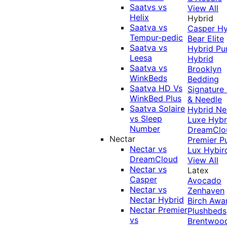
Saatvs vs
View All
Helix
Hybrid
Saatva vs
Casper Hy
Tempur-pedic
Bear Elite
Saatva vs
Hybrid
Pu
Leesa
Hybrid
Saatva vs
Brooklyn
WinkBeds
Bedding
Saatva HD Vs
Signature
WinkBed Plus
& Needle
Saatva Solaire
Hybrid
Ne
vs Sleep
Luxe Hybr
Number
DreamClo
Nectar
Premier
P
Nectar vs
Lux Hybir
DreamCloud
View All
Nectar vs
Latex
Casper
Avocado
Nectar vs
Zenhaven
Nectar Hybrid
Birch
Awa
Nectar Premier
Plushbeds
vs
Brentwoo