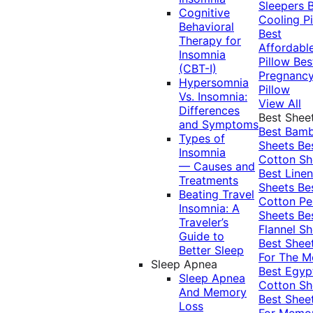
Sleepers
Cognitive
Cooling Pi
Behavioral
Best
Therapy for
Affordabl
Insomnia
Pillow
Bes
(CBT-I)
Pregnanc
Hypersomnia
Pillow
Vs. Insomnia:
View All
Differences
Best Shee
and Symptoms
Best Bam
Types of
Sheets
Be
Insomnia
Cotton Sh
— Causes and
Best Linen
Treatments
Sheets
Be
Beating Travel
Cotton Pe
Insomnia: A
Sheets
Be
Traveler’s
Flannel Sh
Guide to
Best Shee
Better Sleep
For The 
Sleep Apnea
Best Egyp
Sleep Apnea
Cotton Sh
And Memory
Best Shee
Loss
For Memo