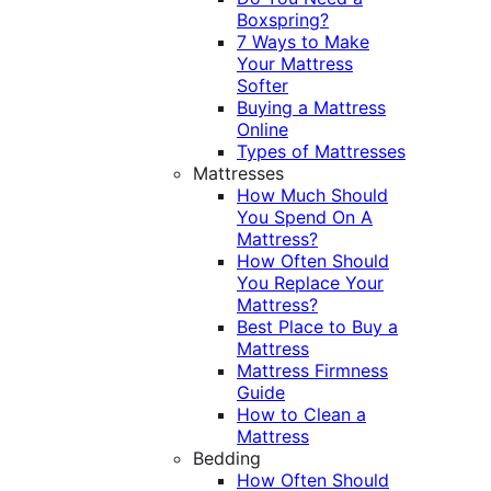
Boxspring?
7 Ways to Make
Your Mattress
Softer
Buying a Mattress
Online
Types of Mattresses
Mattresses
How Much Should
You Spend On A
Mattress?
How Often Should
You Replace Your
Mattress?
Best Place to Buy a
Mattress
Mattress Firmness
Guide
How to Clean a
Mattress
Bedding
How Often Should