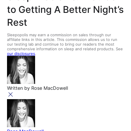
to Getting A Better Night’s
Rest
Sleepopolis may earn a commission on sales through our
affiliate links in this article. This commission allows us to run
our testing lab and continue to bring our readers the most
comprehensive information on sleep and related products. See
our disclosures
.
Written by
Rose MacDowell