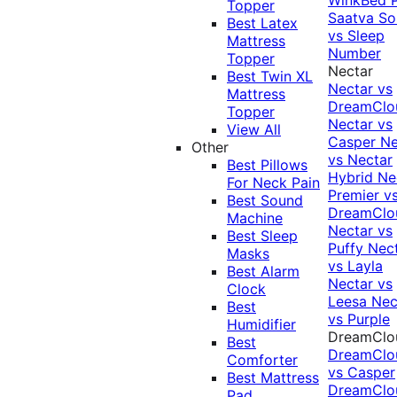
Topper
Saatva Sol
Best Latex
vs Sleep
Mattress
Number
Topper
Nectar
Best Twin XL
Nectar vs
Mattress
DreamClo
Topper
Nectar vs
View All
Casper
Ne
Other
vs Nectar
Best Pillows
Hybrid
Ne
For Neck Pain
Premier v
Best Sound
DreamClo
Machine
Nectar vs
Best Sleep
Puffy
Nec
Masks
vs Layla
Best Alarm
Nectar vs
Clock
Leesa
Nec
Best
vs Purple
Humidifier
DreamClo
Best
DreamClo
Comforter
vs Casper
Best Mattress
DreamClo
Pad