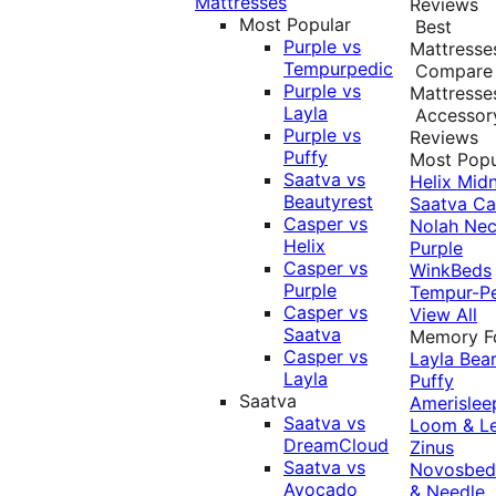
Mattresses
Reviews
Most Popular
Best
Purple vs
Mattresse
Tempurpedic
Compare
Purple vs
Mattresse
Layla
Accessor
Purple vs
Reviews
Puffy
Most Popu
Saatva vs
Helix Midn
Beautyrest
Saatva
Ca
Casper vs
Nolah
Nec
Helix
Purple
Casper vs
WinkBeds
Purple
Tempur-P
Casper vs
View All
Saatva
Memory 
Casper vs
Layla
Bea
Layla
Puffy
Saatva
Amerislee
Saatva vs
Loom & L
DreamCloud
Zinus
Saatva vs
Novosbe
Avocado
& Needle