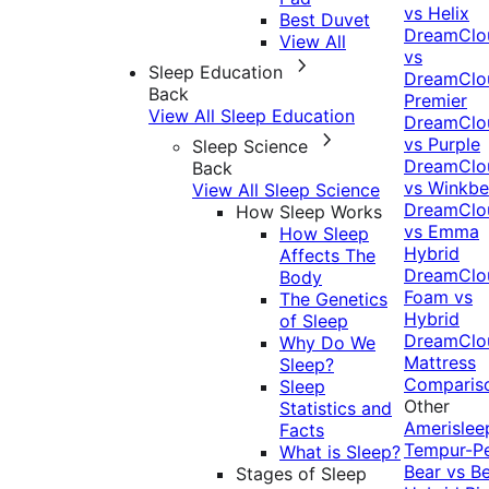
vs Helix
Best Duvet
DreamClo
View All
vs
Sleep Education
DreamClo
Back
Premier
View All Sleep Education
DreamClo
vs Purple
Sleep Science
DreamClo
Back
vs Winkb
View All Sleep Science
DreamClo
How Sleep Works
vs Emma
How Sleep
Hybrid
Affects The
DreamClo
Body
Foam vs
The Genetics
Hybrid
of Sleep
DreamClo
Why Do We
Mattress
Sleep?
Comparis
Sleep
Other
Statistics and
Amerislee
Facts
Tempur-P
What is Sleep?
Bear vs B
Stages of Sleep