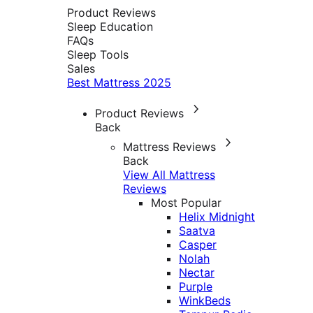
Product Reviews
Sleep Education
FAQs
Sleep Tools
Sales
Best Mattress 2025
Product Reviews
Back
Mattress Reviews
Back
View All Mattress
Reviews
Most Popular
Helix Midnight
Saatva
Casper
Nolah
Nectar
Purple
WinkBeds