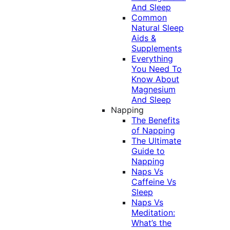
And Sleep
Common
Natural Sleep
Aids &
Supplements
Everything
You Need To
Know About
Magnesium
And Sleep
Napping
The Benefits
of Napping
The Ultimate
Guide to
Napping
Naps Vs
Caffeine Vs
Sleep
Naps Vs
Meditation:
What’s the