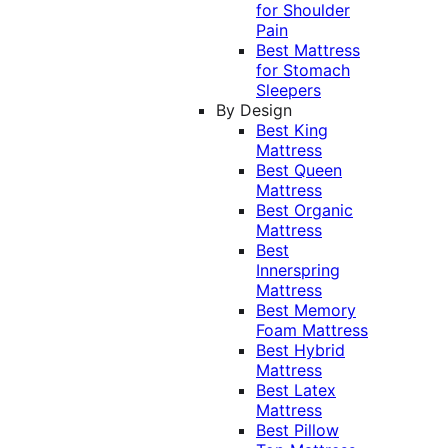
for Shoulder
Pain
Best Mattress
for Stomach
Sleepers
By Design
Best King
Mattress
Best Queen
Mattress
Best Organic
Mattress
Best
Innerspring
Mattress
Best Memory
Foam Mattress
Best Hybrid
Mattress
Best Latex
Mattress
Best Pillow