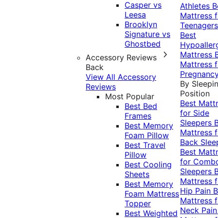
Casper vs
Athletes
B
Leesa
Mattress f
Brooklyn
Teenagers
Signature vs
Best
Ghostbed
Hypoaller
Mattress
Accessory Reviews
Mattress f
Back
Pregnanc
View All Accessory
By Sleepi
Reviews
Position
Most Popular
Best Matt
Best Bed
for Side
Frames
Sleepers
Best Memory
Mattress f
Foam Pillow
Back Slee
Best Travel
Best Matt
Pillow
for Comb
Best Cooling
Sleepers
Sheets
Mattress f
Best Memory
Hip Pain
B
Foam Mattress
Mattress f
Topper
Neck Pai
Best Weighted