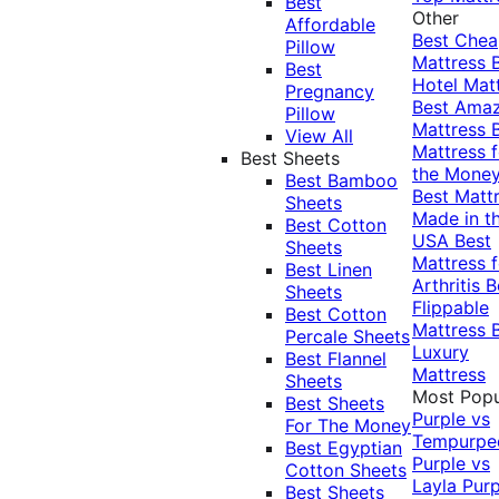
Best
Other
Affordable
Best Che
Pillow
Mattress
Best
Hotel Mat
Pregnancy
Best Ama
Pillow
Mattress
View All
Mattress f
Best Sheets
the Mone
Best Bamboo
Best Matt
Sheets
Made in t
Best Cotton
USA
Best
Sheets
Mattress f
Best Linen
Arthritis
B
Sheets
Flippable
Best Cotton
Mattress
Percale Sheets
Luxury
Best Flannel
Mattress
Sheets
Most Popu
Best Sheets
Purple vs
For The Money
Tempurpe
Best Egyptian
Purple vs
Cotton Sheets
Layla
Purp
Best Sheets