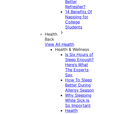
Better
Refresher?
14 Benefits Of
Napping for
College
Students
Health
Back
View All Health
Health & Wellness
Is Six Hours of
Sleep Enough?
Here’s What
The Experts
Say.
How To Sleep
Better During
Allergy Season
Why Sleeping
While Sick Is
So Important
Health