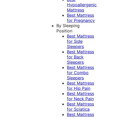
Hypoallergenic
Mattress
Best Mattress
for Pregnancy
By Sleeping
Position
Best Mattress
for Side
Sleepers
Best Mattress
for Back
Sleepers
Best Mattress
for Combo
Sleepers
Best Mattress
for Hip Pain
Best Mattress
for Neck Pain
Best Mattress
for Sciatica
Best Mattress