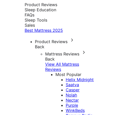
Product Reviews
Sleep Education
FAQs
Sleep Tools
Sales
Best Mattress 2025
Product Reviews
Back
Mattress Reviews
Back
View All Mattress
Reviews
Most Popular
Helix Midnight
Saatva
Casper
Nolah
Nectar
Purple
WinkBeds