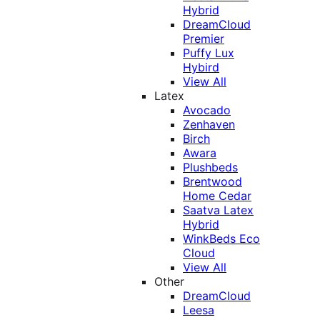
Hybrid
DreamCloud
Premier
Puffy Lux
Hybird
View All
Latex
Avocado
Zenhaven
Birch
Awara
Plushbeds
Brentwood
Home Cedar
Saatva Latex
Hybrid
WinkBeds Eco
Cloud
View All
Other
DreamCloud
Leesa