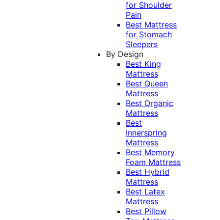
for Shoulder
Pain
Best Mattress
for Stomach
Sleepers
By Design
Best King
Mattress
Best Queen
Mattress
Best Organic
Mattress
Best
Innerspring
Mattress
Best Memory
Foam Mattress
Best Hybrid
Mattress
Best Latex
Mattress
Best Pillow