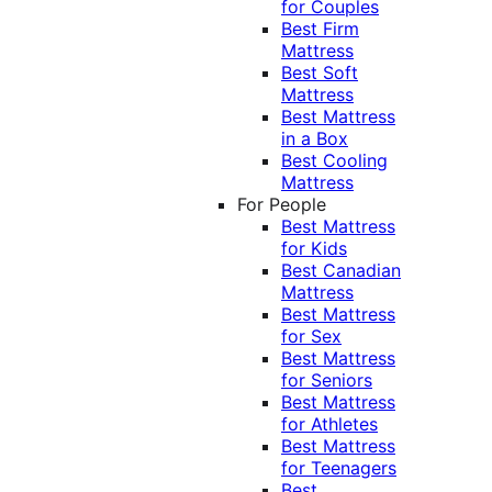
for Couples
Best Firm
Mattress
Best Soft
Mattress
Best Mattress
in a Box
Best Cooling
Mattress
For People
Best Mattress
for Kids
Best Canadian
Mattress
Best Mattress
for Sex
Best Mattress
for Seniors
Best Mattress
for Athletes
Best Mattress
for Teenagers
Best