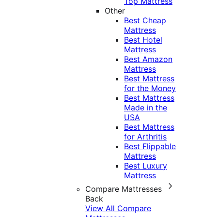
Top Mattress
Other
Best Cheap
Mattress
Best Hotel
Mattress
Best Amazon
Mattress
Best Mattress
for the Money
Best Mattress
Made in the
USA
Best Mattress
for Arthritis
Best Flippable
Mattress
Best Luxury
Mattress
Compare Mattresses
Back
View All Compare