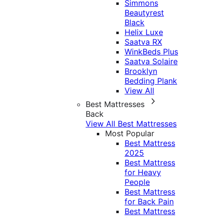
Simmons
Beautyrest
Black
Helix Luxe
Saatva RX
WinkBeds Plus
Saatva Solaire
Brooklyn
Bedding Plank
View All
Best Mattresses
Back
View All Best Mattresses
Most Popular
Best Mattress
2025
Best Mattress
for Heavy
People
Best Mattress
for Back Pain
Best Mattress