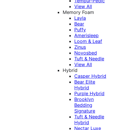
Tempur-Pedic
View All
Memory Foam
Layla
Bear
Puffy
Amerisleep
Loom & Leaf
Zinus
Novosbed
Tuft & Needle
View All
Hybrid
Casper Hybrid
Bear Elite
Hybrid
Purple Hybrid
Brooklyn
Bedding
Signature
Tuft & Needle
Hybrid
Nectar Luxe