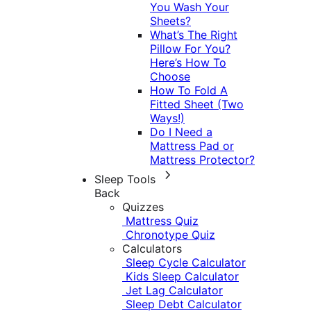
You Wash Your
Sheets?
What’s The Right
Pillow For You?
Here’s How To
Choose
How To Fold A
Fitted Sheet (Two
Ways!)
Do I Need a
Mattress Pad or
Mattress Protector?
Sleep Tools
Back
Quizzes
Mattress Quiz
Chronotype Quiz
Calculators
Sleep Cycle Calculator
Kids Sleep Calculator
Jet Lag Calculator
Sleep Debt Calculator