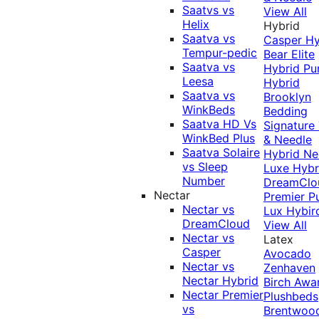
Saatvs vs
View All
Helix
Hybrid
Saatva vs
Casper Hy
Tempur-pedic
Bear Elite
Saatva vs
Hybrid
Pu
Leesa
Hybrid
Saatva vs
Brooklyn
WinkBeds
Bedding
Saatva HD Vs
Signature
WinkBed Plus
& Needle
Saatva Solaire
Hybrid
Ne
vs Sleep
Luxe Hybr
Number
DreamClo
Nectar
Premier
P
Nectar vs
Lux Hybir
DreamCloud
View All
Nectar vs
Latex
Casper
Avocado
Nectar vs
Zenhaven
Nectar Hybrid
Birch
Awa
Nectar Premier
Plushbeds
vs
Brentwoo