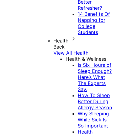
Better
Refresher?
14 Benefits Of
Napping for
College
Students
Health
Back
View All Health
Health & Wellness
Is Six Hours of
Sleep Enough?
Here’s What
The Experts
Say.
How To Sleep
Better During
Allergy Season
Why Sleeping
While Sick Is
So Important
Health