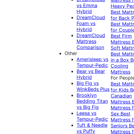
vs Emma
Heavy Pe
Hybrid
Best Matt
DreamCloud
for Back P
Foam vs
Best Matt
Hybrid
for Coupl
DreamCloud
Best Firm
Mattress
Mattress
Comparison
Soft Matt
Other
Best Matt
Amerisleep vs
in a Box
B
Tempur-Pedic
Cooling
Bear vs Bear
Mattress
Hybrid
For Peopl
Big Fig vs
Best Matt
WinkBeds Plus
for Kids
B
Brooklyn
Canadian
Bedding Titan
Mattress
vs Big Fig
Mattress f
Leesa vs
Sex
Best
Tempur-Pedic
Mattress f
Tuft & Needle
Seniors
Be
vs Puffy
Mattress f