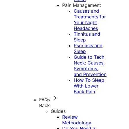
Pain Management
Causes and
Treatments for
Your Night
Headaches
Tinnitus and
Sleep
Psoriasis and
Sleep
Guide to Tech
Neck: Causes,
Symptoms,
and Prevention
How To Sleep
With Lower
Back Pain
FAQs
Back
Guides
Review
Methodology
Do You Need a