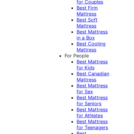
for Couples
Best Firm
Mattress
Best Soft
Mattress
Best Mattress
in a Box
Best Cooling
Mattress
For People
Best Mattress
for Kids
Best Canadian
Mattress
Best Mattress
for Sex
Best Mattress
for Seniors
Best Mattress
for Athletes
Best Mattress
for Teenagers
Best