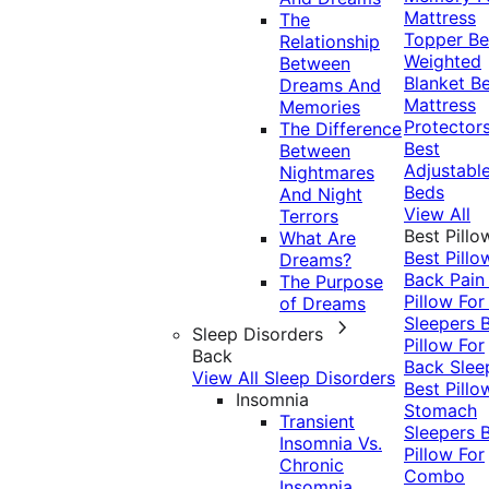
Mattress
The
Topper
Be
Relationship
Weighted
Between
Blanket
Be
Dreams And
Mattress
Memories
Protector
The Difference
Best
Between
Adjustabl
Nightmares
Beds
And Night
View All
Terrors
Best Pillo
What Are
Best Pillo
Dreams?
Back Pai
The Purpose
Pillow For
of Dreams
Sleepers
Sleep Disorders
Pillow For
Back
Back Slee
View All Sleep Disorders
Best Pillo
Insomnia
Stomach
Transient
Sleepers
Insomnia Vs.
Pillow For
Chronic
Combo
Insomnia