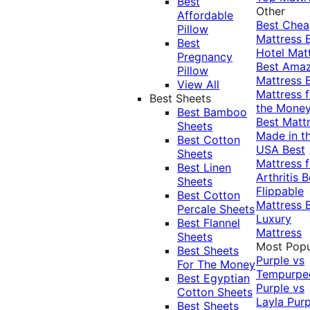
Best
Other
Affordable
Best Che
Pillow
Mattress
Best
Hotel Mat
Pregnancy
Best Ama
Pillow
Mattress
View All
Mattress f
Best Sheets
the Mone
Best Bamboo
Best Matt
Sheets
Made in t
Best Cotton
USA
Best
Sheets
Mattress f
Best Linen
Arthritis
B
Sheets
Flippable
Best Cotton
Mattress
Percale Sheets
Luxury
Best Flannel
Mattress
Sheets
Most Popu
Best Sheets
Purple vs
For The Money
Tempurpe
Best Egyptian
Purple vs
Cotton Sheets
Layla
Purp
Best Sheets