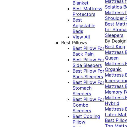
Mattress f
Blanket
Sciatica
B
Best Mattress
Mattress f
Protectors
Shoulder 
Best
Best Matt
Adjustable
for Stoma
Beds
Sleepers
View All
By Design
Best Pillows
Best King
Best Pillow For
Mattress
Back Pain
Queen
Best Pillow For
Mattress
Side Sleepers
Organic
Best Pillow For
Mattress
Back Sleepers
Innersprin
Best Pillow For
Mattress
Stomach
Memory 
Sleepers
Mattress
Best Pillow For
Hybrid
Combo
Mattress
Sleepers
Latex Mat
Best Cooling
Best Pillo
Pillow
Top Mattr