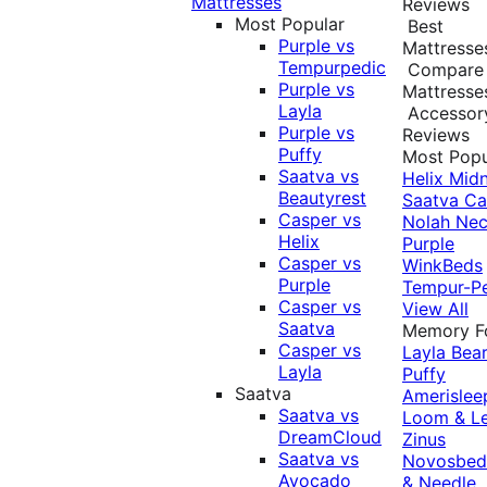
Mattresses
Reviews
Most Popular
Best
Purple vs
Mattresse
Tempurpedic
Compare
Purple vs
Mattresse
Layla
Accessor
Purple vs
Reviews
Puffy
Most Popu
Saatva vs
Helix Midn
Beautyrest
Saatva
Ca
Casper vs
Nolah
Nec
Helix
Purple
Casper vs
WinkBeds
Purple
Tempur-P
Casper vs
View All
Saatva
Memory 
Casper vs
Layla
Bea
Layla
Puffy
Saatva
Amerislee
Saatva vs
Loom & L
DreamCloud
Zinus
Saatva vs
Novosbe
Avocado
& Needle