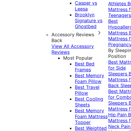
Casper vs
Athletes
B
Leesa
Mattress f
Brooklyn
Teenagers
Signature vs
Best
Ghostbed
Hypoaller
Mattress
Accessory Reviews
Mattress f
Back
Pregnanc
View All Accessory
By Sleepi
Reviews
Position
Most Popular
Best Matt
Best Bed
for Side
Frames
Sleepers
Best Memory
Mattress f
Foam Pillow
Back Slee
Best Travel
Best Matt
Pillow
for Comb
Best Cooling
Sleepers
Sheets
Mattress f
Best Memory
Hip Pain
B
Foam Mattress
Mattress f
Topper
Neck Pai
Best Weighted