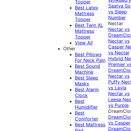
Topper
Saatva Sol
Best Latex
vs Sleep
Mattress
Number
Topper
Nectar
Best Twin XL
Nectar vs
Mattress
DreamClo
Topper
Nectar vs
View All
Casper
Ne
Other
vs Nectar
Best Pillows
Hybrid
Ne
For Neck Pain
Premier v
Best Sound
DreamClo
Machine
Nectar vs
Best Sleep
Puffy
Nec
Masks
vs Layla
Best Alarm
Nectar vs
Clock
Leesa
Nec
Best
vs Purple
Humidifier
DreamClo
Best
DreamClo
Comforter
vs Casper
Best Mattress
DreamClo
Pad