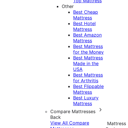
Top Mattress
Other
Best Cheap
Mattress
Best Hotel
Mattress
Best Amazon
Mattress
Best Mattress
for the Money
Best Mattress
Made in the
USA
Best Mattress
for Arthritis
Best Flippable
Mattress
Best Luxury
Mattress
Compare Mattresses
Back
View All Compare
Mattress