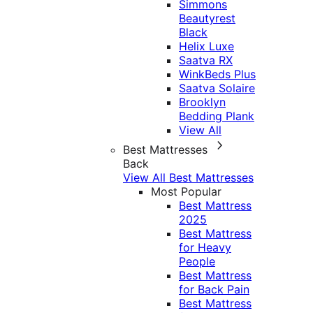
Simmons
Beautyrest
Black
Helix Luxe
Saatva RX
WinkBeds Plus
Saatva Solaire
Brooklyn
Bedding Plank
View All
Best Mattresses
Back
View All Best Mattresses
Most Popular
Best Mattress
2025
Best Mattress
for Heavy
People
Best Mattress
for Back Pain
Best Mattress