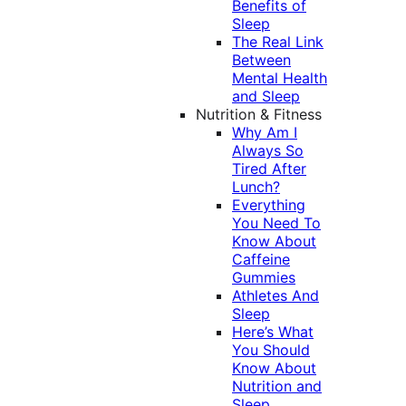
Benefits of
Sleep
The Real Link
Between
Mental Health
and Sleep
Nutrition & Fitness
Why Am I
Always So
Tired After
Lunch?
Everything
You Need To
Know About
Caffeine
Gummies
Athletes And
Sleep
Here’s What
You Should
Know About
Nutrition and
Sleep