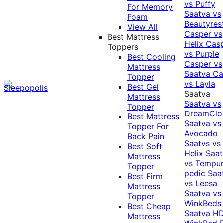
vs Puffy
For Memory
Saatva vs
Foam
Beautyres
View All
Casper vs
Best Mattress
Helix
Cas
Toppers
vs Purple
Best Cooling
Casper vs
Mattress
Saatva
Ca
Topper
vs Layla
Best Gel
Saatva
Mattress
Saatva vs
Topper
DreamClo
Best Mattress
Saatva vs
Topper For
Avocado
Back Pain
Saatvs vs
Best Soft
Helix
Saat
Mattress
vs Tempur
Topper
pedic
Saa
Best Firm
vs Leesa
Mattress
Saatva vs
Topper
WinkBeds
Best Cheap
Saatva HD
Mattress
WinkBed P