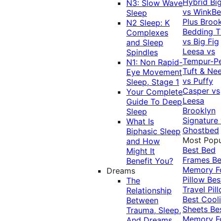
Hybrid
Bi
N3: Slow Wave
vs WinkB
Sleep
Plus
Brook
N2 Sleep: K
Bedding T
Complexes
vs Big Fig
and Sleep
Leesa vs
Spindles
Tempur-P
N1: Non Rapid-
Tuft & Ne
Eye Movement
vs Puffy
Sleep, Stage 1
Casper vs
Your Complete
Leesa
Guide To Deep
Brooklyn
Sleep
Signature
What Is
Ghostbed
Biphasic Sleep
Most Popu
and How
Best Bed
Might It
Frames
Be
Benefit You?
Memory 
Dreams
Pillow
Bes
The
Travel Pil
Relationship
Best Cool
Between
Sheets
Be
Trauma, Sleep,
Memory 
And Dreams