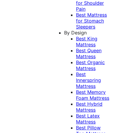
for Shoulder
Pain
Best Mattress
for Stomach
Sleepers
By Design
Best King
Mattress
Best Queen
Mattress
Best Organic
Mattress
Best
Innerspring
Mattress
Best Memory
Foam Mattress
Best Hybrid
Mattress
Best Latex
Mattress
Best Pillow