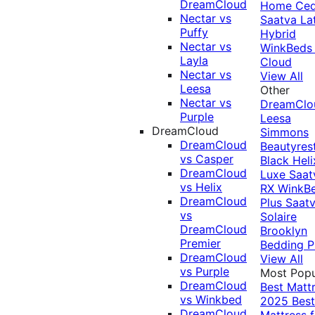
DreamCloud
Home Ced
Nectar vs
Saatva La
Puffy
Hybrid
Nectar vs
WinkBeds
Layla
Cloud
Nectar vs
View All
Leesa
Other
Nectar vs
DreamClo
Purple
Leesa
DreamCloud
Simmons
DreamCloud
Beautyres
vs Casper
Black
Heli
DreamCloud
Luxe
Saat
vs Helix
RX
WinkB
DreamCloud
Plus
Saat
vs
Solaire
DreamCloud
Brooklyn
Premier
Bedding P
DreamCloud
View All
vs Purple
Most Popu
DreamCloud
Best Matt
vs Winkbed
2025
Best
DreamCloud
Mattress f