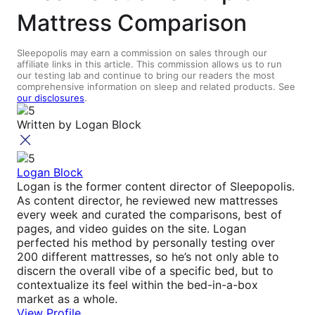
Mattress Comparison
Sleepopolis may earn a commission on sales through our
affiliate links in this article. This commission allows us to run
our testing lab and continue to bring our readers the most
comprehensive information on sleep and related products. See
our disclosures
.
Written by
Logan Block
Logan Block
Logan is the former content director of Sleepopolis.
As content director, he reviewed new mattresses
every week and curated the comparisons, best of
pages, and video guides on the site. Logan
perfected his method by personally testing over
200 different mattresses, so he’s not only able to
discern the overall vibe of a specific bed, but to
contextualize its feel within the bed-in-a-box
market as a whole.
View Profile