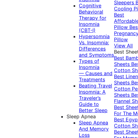
Sleepers
Cognitive
Cooling Pi
Behavioral
Best
Therapy for
Affordabl
Insomnia
Pillow
Bes
(CBT-I)
Pregnanc
Hypersomnia
Pillow
Vs. Insomnia:
View All
Differences
Best Shee
and Symptoms
Best Bam
Types of
Sheets
Be
Insomnia
Cotton Sh
— Causes and
Best Linen
Treatments
Sheets
Be
Beating Travel
Cotton Pe
Insomnia: A
Sheets
Be
Traveler’s
Flannel Sh
Guide to
Best Shee
Better Sleep
For The 
Sleep Apnea
Best Egyp
Sleep Apnea
Cotton Sh
And Memory
Best Shee
Loss
For Memo