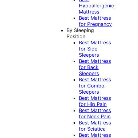
Hypoallergenic
Mattress
Best Mattress
for Pregnancy
By Sleeping
Position
Best Mattress
for Side
Sleepers
Best Mattress
for Back
Sleepers
Best Mattress
for Combo
Sleepers
Best Mattress
for Hip Pain
Best Mattress
for Neck Pain
Best Mattress
for Sciatica
Best Mattress