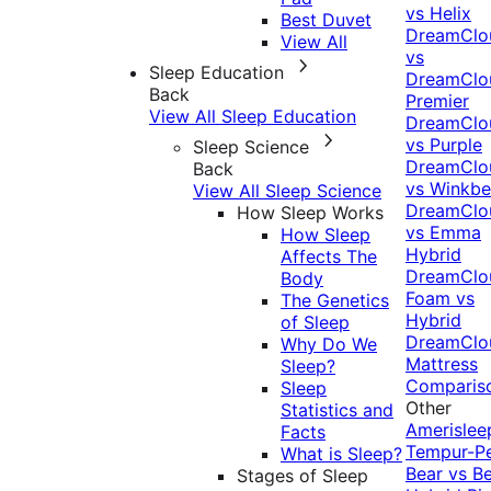
vs Helix
Best Duvet
DreamClo
View All
vs
Sleep Education
DreamClo
Back
Premier
View All Sleep Education
DreamClo
vs Purple
Sleep Science
DreamClo
Back
vs Winkb
View All Sleep Science
DreamClo
How Sleep Works
vs Emma
How Sleep
Hybrid
Affects The
DreamClo
Body
Foam vs
The Genetics
Hybrid
of Sleep
DreamClo
Why Do We
Mattress
Sleep?
Comparis
Sleep
Other
Statistics and
Amerislee
Facts
Tempur-P
What is Sleep?
Bear vs B
Stages of Sleep