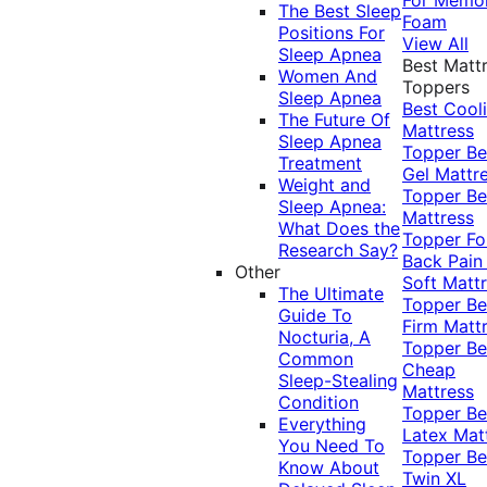
The Best Sleep
Foam
Positions For
View All
Sleep Apnea
Best Matt
Women And
Toppers
Sleep Apnea
Best Cool
The Future Of
Mattress
Sleep Apnea
Topper
Be
Treatment
Gel Mattr
Weight and
Topper
Be
Sleep Apnea:
Mattress
What Does the
Topper Fo
Research Say?
Back Pai
Other
Soft Matt
The Ultimate
Topper
Be
Guide To
Firm Matt
Nocturia, A
Topper
Be
Common
Cheap
Sleep-Stealing
Mattress
Condition
Topper
Be
Everything
Latex Mat
You Need To
Topper
Be
Know About
Twin XL