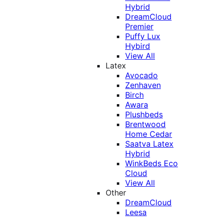
Hybrid
DreamCloud
Premier
Puffy Lux
Hybird
View All
Latex
Avocado
Zenhaven
Birch
Awara
Plushbeds
Brentwood
Home Cedar
Saatva Latex
Hybrid
WinkBeds Eco
Cloud
View All
Other
DreamCloud
Leesa