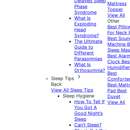
Delayed Sleep
Mattress
Phase
Topper
Syndrome
View All
What Is
Other
Exploding
Best Pillo
Head
For Neck 
Syndrome?
Best Soun
The Ultimate
Machine
B
Guide to
Sleep Mas
Different
Best Alar
Parasomnias
Clock
Bes
What Is
Humidifier
Orthosomnia?
Best
Sleep Tips
Comforte
Back
Best Matt
View All Sleep Tips
Pad
Best
Sleep Hygiene
Duvet
How To Tell If
View All
You Got A
Good Night’s
Sleep
Can’t Sleep?