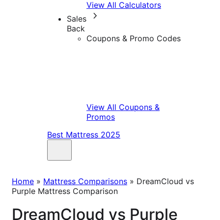
View All Calculators
Sales
Back
Coupons & Promo Codes
View All Coupons &
Promos
Best Mattress 2025
Home
»
Mattress Comparisons
»
DreamCloud vs
Purple Mattress Comparison
DreamCloud vs Purple