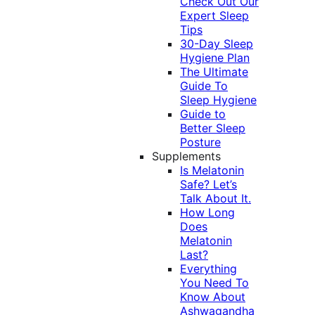
Check Out Our
Expert Sleep
Tips
30-Day Sleep
Hygiene Plan
The Ultimate
Guide To
Sleep Hygiene
Guide to
Better Sleep
Posture
Supplements
Is Melatonin
Safe? Let’s
Talk About It.
How Long
Does
Melatonin
Last?
Everything
You Need To
Know About
Ashwagandha