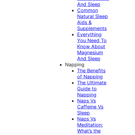
And Sleep
Common
Natural Sleep
Aids &
Supplements
Everything
You Need To
Know About
Magnesium
And Sleep
Napping
The Benefits
of Napping
The Ultimate
Guide to
Napping
Naps Vs
Caffeine Vs
Sleep
Naps Vs
Meditation:
What’s the