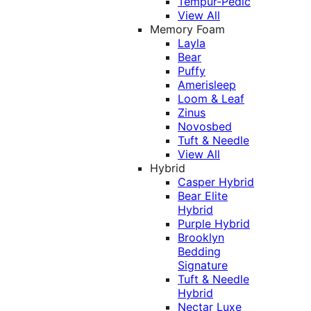
Tempur-Pedic
View All
Memory Foam
Layla
Bear
Puffy
Amerisleep
Loom & Leaf
Zinus
Novosbed
Tuft & Needle
View All
Hybrid
Casper Hybrid
Bear Elite
Hybrid
Purple Hybrid
Brooklyn
Bedding
Signature
Tuft & Needle
Hybrid
Nectar Luxe