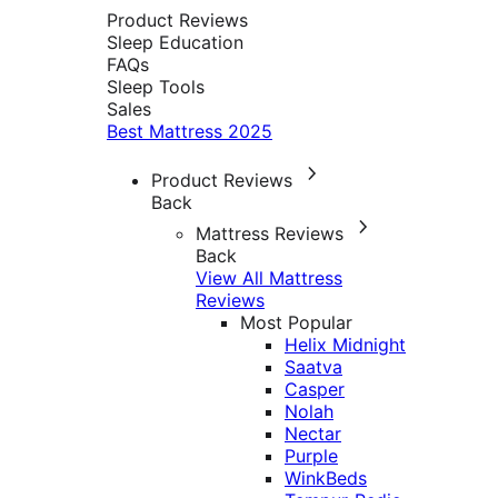
Product Reviews
Sleep Education
FAQs
Sleep Tools
Sales
Best Mattress 2025
Product Reviews
Back
Mattress Reviews
Back
View All Mattress
Reviews
Most Popular
Helix Midnight
Saatva
Casper
Nolah
Nectar
Purple
WinkBeds