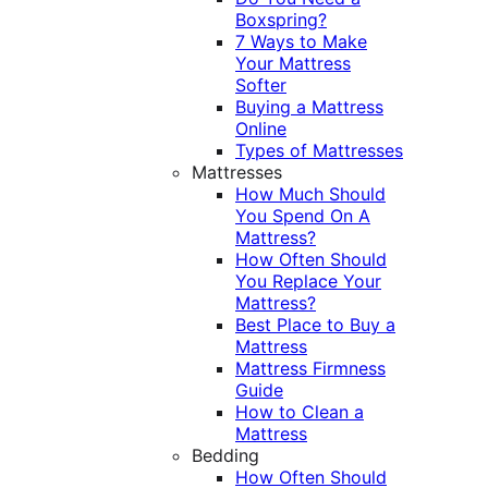
Boxspring?
7 Ways to Make
Your Mattress
Softer
Buying a Mattress
Online
Types of Mattresses
Mattresses
How Much Should
You Spend On A
Mattress?
How Often Should
You Replace Your
Mattress?
Best Place to Buy a
Mattress
Mattress Firmness
Guide
How to Clean a
Mattress
Bedding
How Often Should