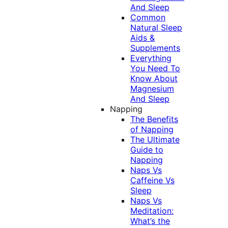
And Sleep
Common
Natural Sleep
Aids &
Supplements
Everything
You Need To
Know About
Magnesium
And Sleep
Napping
The Benefits
of Napping
The Ultimate
Guide to
Napping
Naps Vs
Caffeine Vs
Sleep
Naps Vs
Meditation:
What’s the