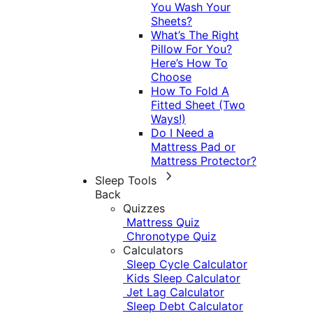
You Wash Your
Sheets?
What’s The Right
Pillow For You?
Here’s How To
Choose
How To Fold A
Fitted Sheet (Two
Ways!)
Do I Need a
Mattress Pad or
Mattress Protector?
Sleep Tools
Back
Quizzes
Mattress Quiz
Chronotype Quiz
Calculators
Sleep Cycle Calculator
Kids Sleep Calculator
Jet Lag Calculator
Sleep Debt Calculator