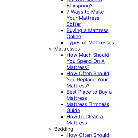
Boxspring?
7 Ways to Make
Your Mattress
Softer
Buying a Mattress
Online
Types of Mattresses
Mattresses
How Much Should
You Spend On A
Mattress?
How Often Should
You Replace Your
Mattress?
Best Place to Buy a
Mattress
Mattress Firmness
Guide
How to Clean a
Mattress
Bedding
How Often Should