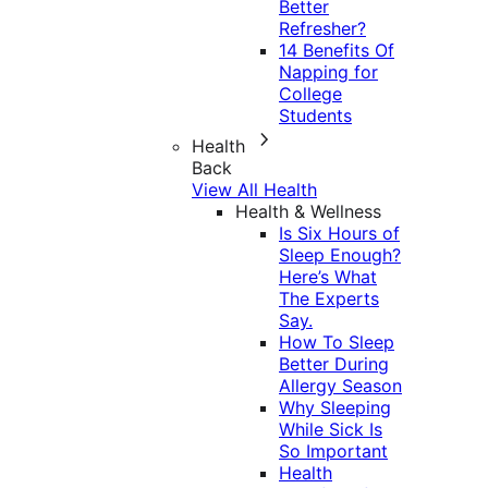
Better
Refresher?
14 Benefits Of
Napping for
College
Students
Health
Back
View All Health
Health & Wellness
Is Six Hours of
Sleep Enough?
Here’s What
The Experts
Say.
How To Sleep
Better During
Allergy Season
Why Sleeping
While Sick Is
So Important
Health