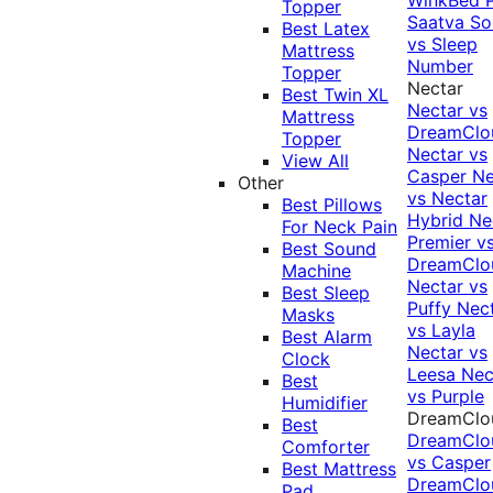
Topper
Saatva Sol
Best Latex
vs Sleep
Mattress
Number
Topper
Nectar
Best Twin XL
Nectar vs
Mattress
DreamClo
Topper
Nectar vs
View All
Casper
Ne
Other
vs Nectar
Best Pillows
Hybrid
Ne
For Neck Pain
Premier v
Best Sound
DreamClo
Machine
Nectar vs
Best Sleep
Puffy
Nec
Masks
vs Layla
Best Alarm
Nectar vs
Clock
Leesa
Nec
Best
vs Purple
Humidifier
DreamClo
Best
DreamClo
Comforter
vs Casper
Best Mattress
DreamClo
Pad