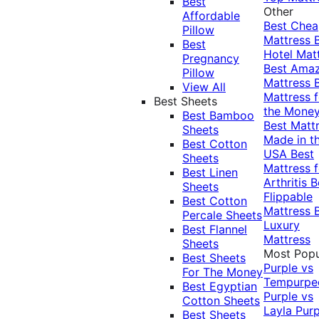
Best
Other
Affordable
Best Che
Pillow
Mattress
Best
Hotel Mat
Pregnancy
Best Ama
Pillow
Mattress
View All
Mattress f
Best Sheets
the Mone
Best Bamboo
Best Matt
Sheets
Made in t
Best Cotton
USA
Best
Sheets
Mattress f
Best Linen
Arthritis
B
Sheets
Flippable
Best Cotton
Mattress
Percale Sheets
Luxury
Best Flannel
Mattress
Sheets
Most Popu
Best Sheets
Purple vs
For The Money
Tempurpe
Best Egyptian
Purple vs
Cotton Sheets
Layla
Purp
Best Sheets