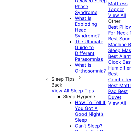
Delayed Sleep
Mattress
Phase
Topper
Syndrome
View All
What Is
Other
Exploding
Best Pillo
Head
For Neck 
Syndrome?
Best Soun
The Ultimate
Machine
B
Guide to
Sleep Mas
Different
Best Alar
Parasomnias
Clock
Bes
What Is
Humidifier
Orthosomnia?
Best
Sleep Tips
Comforte
Back
Best Matt
View All Sleep Tips
Pad
Best
Sleep Hygiene
Duvet
How To Tell If
View All
You Got A
Good Night’s
Sleep
Can’t Sleep?