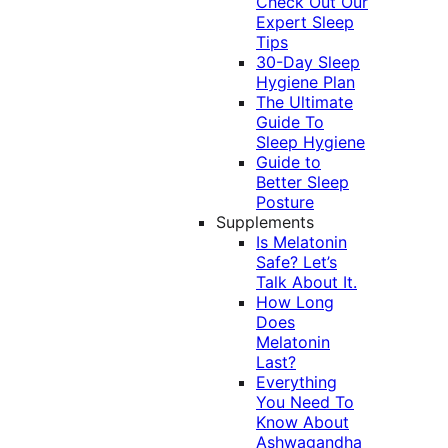
Check Out Our
Expert Sleep
Tips
30-Day Sleep
Hygiene Plan
The Ultimate
Guide To
Sleep Hygiene
Guide to
Better Sleep
Posture
Supplements
Is Melatonin
Safe? Let’s
Talk About It.
How Long
Does
Melatonin
Last?
Everything
You Need To
Know About
Ashwagandha