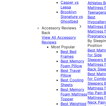
Casper vs
Athletes
B
Leesa
Mattress f
Brooklyn
Teenagers
Signature vs
Best
Ghostbed
Hypoaller
Mattress
Accessory Reviews
Mattress f
Back
Pregnanc
View All Accessory
By Sleepi
Reviews
Position
Most Popular
Best Matt
Best Bed
for Side
Frames
Sleepers
Best Memory
Mattress f
Foam Pillow
Back Slee
Best Travel
Best Matt
Pillow
for Comb
Best Cooling
Sleepers
Sheets
Mattress f
Best Memory
Hip Pain
B
Foam Mattress
Mattress f
Topper
Neck Pai
Best Weighted