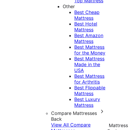
Top Mattress
Other
Best Cheap
Mattress
Best Hotel
Mattress
Best Amazon
Mattress
Best Mattress
for the Money
Best Mattress
Made in the
USA
Best Mattress
for Arthritis
Best Flippable
Mattress
Best Luxury
Mattress
Compare Mattresses
Back
View All Compare
Mattress