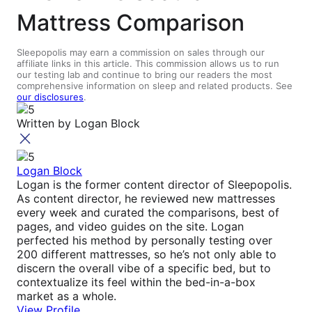
Mattress Comparison
Sleepopolis may earn a commission on sales through our
affiliate links in this article. This commission allows us to run
our testing lab and continue to bring our readers the most
comprehensive information on sleep and related products. See
our disclosures
.
Written by
Logan Block
Logan Block
Logan is the former content director of Sleepopolis.
As content director, he reviewed new mattresses
every week and curated the comparisons, best of
pages, and video guides on the site. Logan
perfected his method by personally testing over
200 different mattresses, so he’s not only able to
discern the overall vibe of a specific bed, but to
contextualize its feel within the bed-in-a-box
market as a whole.
View Profile