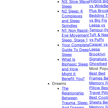
Hybrid
Bi
N3: Slow Wave
vs WinkB
Sleep
Plus
Brook
N2 Sleep: K
Bedding T
Complexes
vs Big Fig
and Sleep
Leesa vs
Spindles
Tempur-P
N1: Non Rapid-
Tuft & Ne
Eye Movement
vs Puffy
Sleep, Stage 1
Casper vs
Your Complete
Leesa
Guide To Deep
Brooklyn
Sleep
Signature
What Is
Ghostbed
Biphasic Sleep
Most Popu
and How
Best Bed
Might It
Frames
Be
Benefit You?
Memory 
Dreams
Pillow
Bes
The
Travel Pil
Relationship
Best Cool
Between
Sheets
Be
Trauma, Sleep,
Memory 
And Dreams