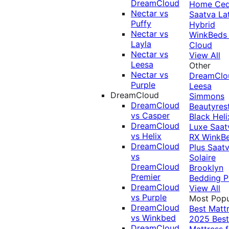
DreamCloud
Home Ced
Nectar vs
Saatva La
Puffy
Hybrid
Nectar vs
WinkBeds
Layla
Cloud
Nectar vs
View All
Leesa
Other
Nectar vs
DreamClo
Purple
Leesa
DreamCloud
Simmons
DreamCloud
Beautyres
vs Casper
Black
Heli
DreamCloud
Luxe
Saat
vs Helix
RX
WinkB
DreamCloud
Plus
Saat
vs
Solaire
DreamCloud
Brooklyn
Premier
Bedding P
DreamCloud
View All
vs Purple
Most Popu
DreamCloud
Best Matt
vs Winkbed
2025
Best
DreamCloud
Mattress f