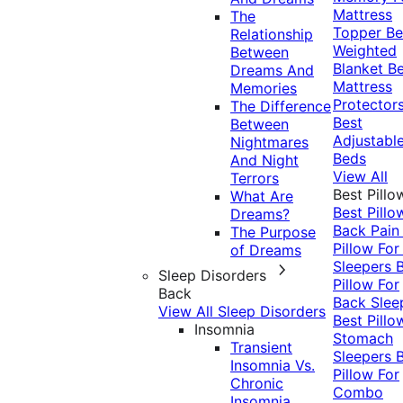
Mattress
The
Topper
Be
Relationship
Weighted
Between
Blanket
Be
Dreams And
Mattress
Memories
Protector
The Difference
Best
Between
Adjustabl
Nightmares
Beds
And Night
View All
Terrors
Best Pillo
What Are
Best Pillo
Dreams?
Back Pai
The Purpose
Pillow For
of Dreams
Sleepers
Sleep Disorders
Pillow For
Back
Back Slee
View All Sleep Disorders
Best Pillo
Insomnia
Stomach
Transient
Sleepers
Insomnia Vs.
Pillow For
Chronic
Combo
Insomnia