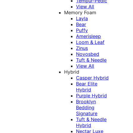
Tempur-Pedic
View All
Memory Foam
Layla
Bear
Puffy
Amerisleep
Loom & Leaf
Zinus
Novosbed
Tuft & Needle
View All
Hybrid
Casper Hybrid
Bear Elite
Hybrid
Purple Hybrid
Brooklyn
Bedding
Signature
Tuft & Needle
Hybrid
Nectar Luxe