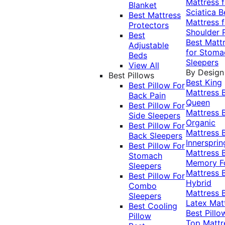
Mattress f
Blanket
Sciatica
B
Best Mattress
Mattress f
Protectors
Shoulder 
Best
Best Matt
Adjustable
for Stoma
Beds
Sleepers
View All
By Design
Best Pillows
Best King
Best Pillow For
Mattress
Back Pain
Queen
Best Pillow For
Mattress
Side Sleepers
Organic
Best Pillow For
Mattress
Back Sleepers
Innersprin
Best Pillow For
Mattress
Stomach
Memory 
Sleepers
Mattress
Best Pillow For
Hybrid
Combo
Mattress
Sleepers
Latex Mat
Best Cooling
Best Pillo
Pillow
Top Mattr