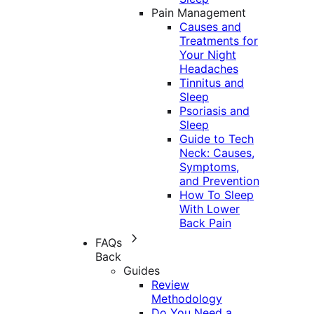
Pain Management
Causes and
Treatments for
Your Night
Headaches
Tinnitus and
Sleep
Psoriasis and
Sleep
Guide to Tech
Neck: Causes,
Symptoms,
and Prevention
How To Sleep
With Lower
Back Pain
FAQs
Back
Guides
Review
Methodology
Do You Need a