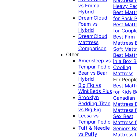
vs Emma
Heavy Pe
Hybrid
Best Matt
DreamCloud
for Back P
Foam vs
Best Matt
Hybrid
for Coupl
DreamCloud
Best Firm
Mattress
Mattress
Comparison
Soft Matt
Other
Best Matt
Amerisleep vs
in a Box
B
Tempur-Pedic
Cooling
Bear vs Bear
Mattress
Hybrid
For Peopl
Big Fig vs
Best Matt
WinkBeds Plus
for Kids
B
Brooklyn
Canadian
Bedding Titan
Mattress
vs Big Fig
Mattress f
Leesa vs
Sex
Best
Tempur-Pedic
Mattress f
Tuft & Needle
Seniors
Be
vs Puffy
Mattress f