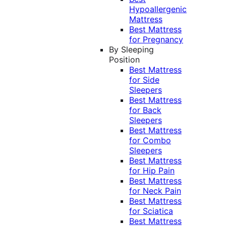
Hypoallergenic
Mattress
Best Mattress
for Pregnancy
By Sleeping
Position
Best Mattress
for Side
Sleepers
Best Mattress
for Back
Sleepers
Best Mattress
for Combo
Sleepers
Best Mattress
for Hip Pain
Best Mattress
for Neck Pain
Best Mattress
for Sciatica
Best Mattress