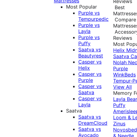
Mattresses
Reviews
Most Popular
Best
Purple vs
Mattresse
Tempurpedic
Compare
Purple vs
Mattresse
Layla
Accessor
Purple vs
Reviews
Puffy
Most Popu
Saatva vs
Helix Midn
Beautyrest
Saatva
Ca
Casper vs
Nolah
Nec
Helix
Purple
Casper vs
WinkBeds
Purple
Tempur-P
Casper vs
View All
Saatva
Memory 
Casper vs
Layla
Bea
Layla
Puffy
Saatva
Amerislee
Saatva vs
Loom & L
DreamCloud
Zinus
Saatva vs
Novosbe
Avocado
& Needle