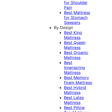
for Shoulder
Pain
Best Mattress
for Stomach
Sleepers
By Design
Best King
Mattress
Best Queen
Mattress
Best Organic
Mattress
Best
Innerspring
Mattress
Best Memory
Foam Mattress
Best Hybrid
Mattress
Best Latex
Mattress
Best Pillow