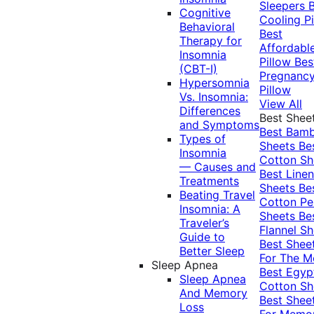
Sleepers
Cognitive
Cooling Pi
Behavioral
Best
Therapy for
Affordabl
Insomnia
Pillow
Bes
(CBT-I)
Pregnanc
Hypersomnia
Pillow
Vs. Insomnia:
View All
Differences
Best Shee
and Symptoms
Best Bam
Types of
Sheets
Be
Insomnia
Cotton Sh
— Causes and
Best Linen
Treatments
Sheets
Be
Beating Travel
Cotton Pe
Insomnia: A
Sheets
Be
Traveler’s
Flannel Sh
Guide to
Best Shee
Better Sleep
For The 
Sleep Apnea
Best Egyp
Sleep Apnea
Cotton Sh
And Memory
Best Shee
Loss
For Memo