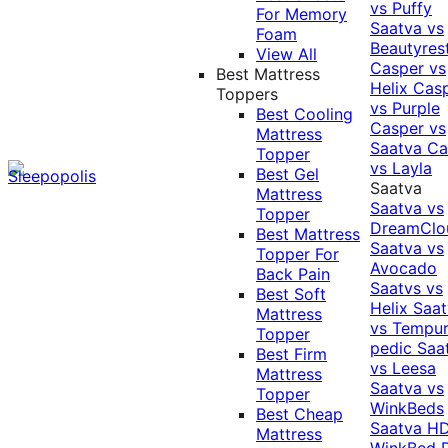
vs Puffy
For Memory
Saatva vs
Foam
Beautyres
View All
Casper vs
Best Mattress
Helix
Cas
Toppers
vs Purple
Best Cooling
Casper vs
Mattress
Saatva
Ca
Topper
vs Layla
Best Gel
Saatva
Mattress
Saatva vs
Topper
DreamClo
Best Mattress
Saatva vs
Topper For
Avocado
Back Pain
Saatvs vs
Best Soft
Helix
Saat
Mattress
vs Tempur
Topper
pedic
Saa
Best Firm
vs Leesa
Mattress
Saatva vs
Topper
WinkBeds
Best Cheap
Saatva HD
Mattress
WinkBed P