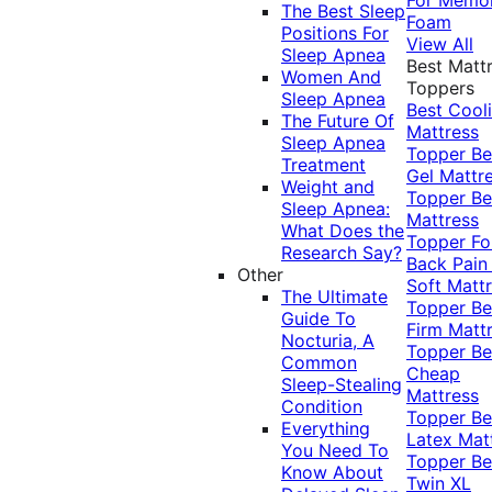
The Best Sleep
Foam
Positions For
View All
Sleep Apnea
Best Matt
Women And
Toppers
Sleep Apnea
Best Cool
The Future Of
Mattress
Sleep Apnea
Topper
Be
Treatment
Gel Mattr
Weight and
Topper
Be
Sleep Apnea:
Mattress
What Does the
Topper Fo
Research Say?
Back Pai
Other
Soft Matt
The Ultimate
Topper
Be
Guide To
Firm Matt
Nocturia, A
Topper
Be
Common
Cheap
Sleep-Stealing
Mattress
Condition
Topper
Be
Everything
Latex Mat
You Need To
Topper
Be
Know About
Twin XL