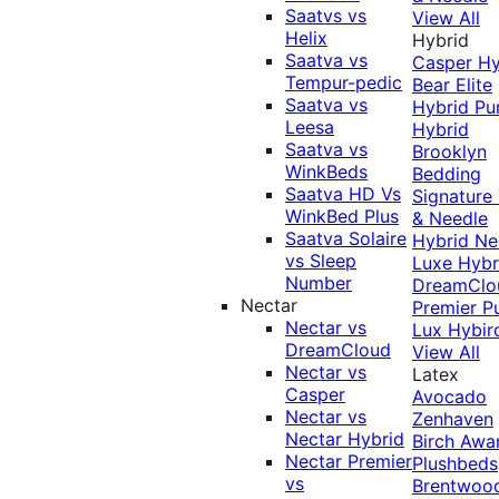
Saatvs vs
View All
Helix
Hybrid
Saatva vs
Casper Hy
Tempur-pedic
Bear Elite
Saatva vs
Hybrid
Pu
Leesa
Hybrid
Saatva vs
Brooklyn
WinkBeds
Bedding
Saatva HD Vs
Signature
WinkBed Plus
& Needle
Saatva Solaire
Hybrid
Ne
vs Sleep
Luxe Hybr
Number
DreamClo
Nectar
Premier
P
Nectar vs
Lux Hybir
DreamCloud
View All
Nectar vs
Latex
Casper
Avocado
Nectar vs
Zenhaven
Nectar Hybrid
Birch
Awa
Nectar Premier
Plushbeds
vs
Brentwoo