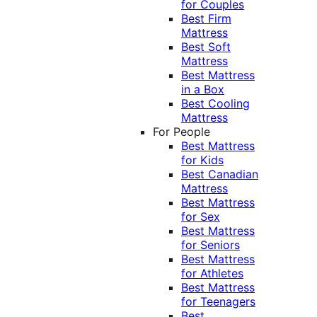
for Couples
Best Firm
Mattress
Best Soft
Mattress
Best Mattress
in a Box
Best Cooling
Mattress
For People
Best Mattress
for Kids
Best Canadian
Mattress
Best Mattress
for Sex
Best Mattress
for Seniors
Best Mattress
for Athletes
Best Mattress
for Teenagers
Best