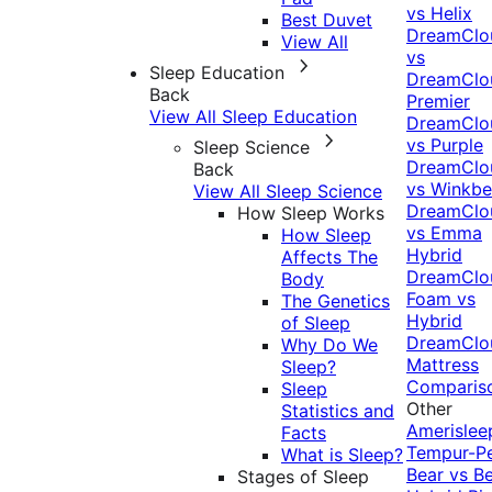
vs Helix
Best Duvet
DreamClo
View All
vs
Sleep Education
DreamClo
Back
Premier
View All Sleep Education
DreamClo
vs Purple
Sleep Science
DreamClo
Back
vs Winkb
View All Sleep Science
DreamClo
How Sleep Works
vs Emma
How Sleep
Hybrid
Affects The
DreamClo
Body
Foam vs
The Genetics
Hybrid
of Sleep
DreamClo
Why Do We
Mattress
Sleep?
Comparis
Sleep
Other
Statistics and
Amerislee
Facts
Tempur-P
What is Sleep?
Bear vs B
Stages of Sleep