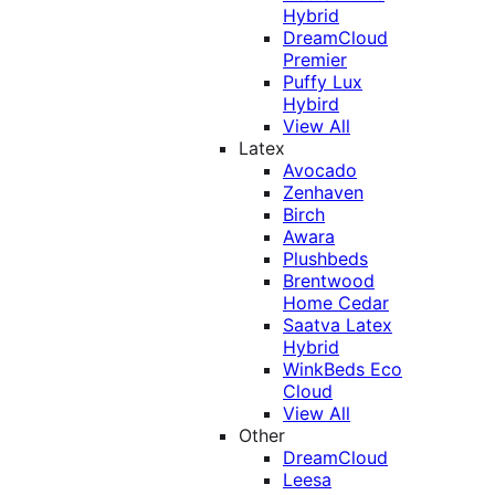
Hybrid
DreamCloud
Premier
Puffy Lux
Hybird
View All
Latex
Avocado
Zenhaven
Birch
Awara
Plushbeds
Brentwood
Home Cedar
Saatva Latex
Hybrid
WinkBeds Eco
Cloud
View All
Other
DreamCloud
Leesa