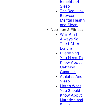
Benefits of
Sleep
The Real Link
Between
Mental Health
and Sleep
Nutrition & Fitness
Why Am I
Always So
Tired After
Lunch?
Everything
You Need To
Know About
Caffeine
Gummies
Athletes And
Sleep
Here’s What
You Should
Know About
Nutrition and
Sleep