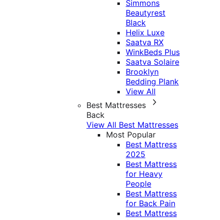
Simmons
Beautyrest
Black
Helix Luxe
Saatva RX
WinkBeds Plus
Saatva Solaire
Brooklyn
Bedding Plank
View All
Best Mattresses
Back
View All Best Mattresses
Most Popular
Best Mattress
2025
Best Mattress
for Heavy
People
Best Mattress
for Back Pain
Best Mattress