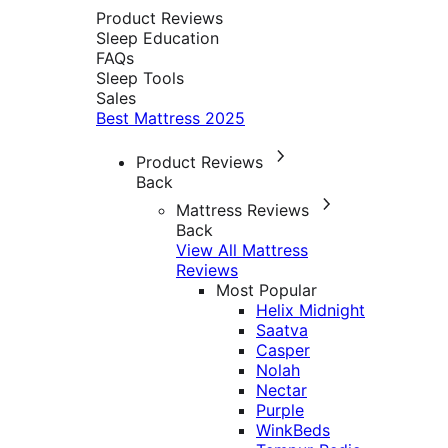
Product Reviews
Sleep Education
FAQs
Sleep Tools
Sales
Best Mattress 2025
Product Reviews
Back
Mattress Reviews
Back
View All Mattress
Reviews
Most Popular
Helix Midnight
Saatva
Casper
Nolah
Nectar
Purple
WinkBeds