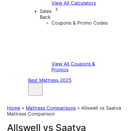
View All Calculators
Sales
Back
Coupons & Promo Codes
View All Coupons &
Promos
Best Mattress 2025
Home
»
Mattress Comparisons
»
Allswell vs Saatva
Mattress Comparison
Allswell vs Saatva