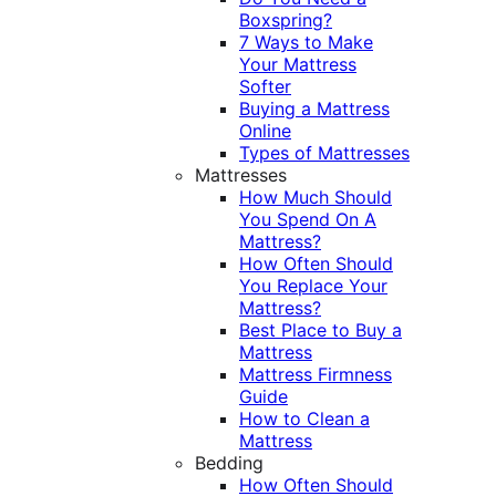
Boxspring?
7 Ways to Make
Your Mattress
Softer
Buying a Mattress
Online
Types of Mattresses
Mattresses
How Much Should
You Spend On A
Mattress?
How Often Should
You Replace Your
Mattress?
Best Place to Buy a
Mattress
Mattress Firmness
Guide
How to Clean a
Mattress
Bedding
How Often Should