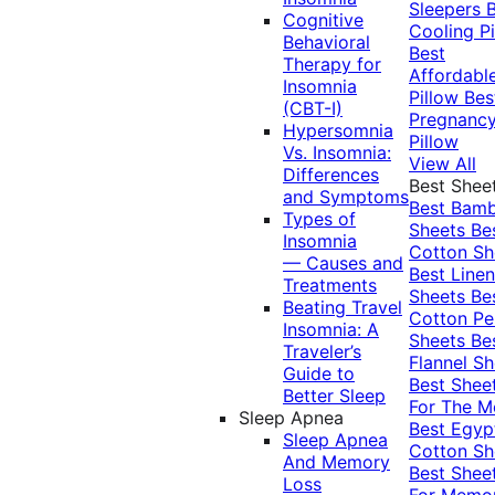
Sleepers
Cognitive
Cooling Pi
Behavioral
Best
Therapy for
Affordabl
Insomnia
Pillow
Bes
(CBT-I)
Pregnanc
Hypersomnia
Pillow
Vs. Insomnia:
View All
Differences
Best Shee
and Symptoms
Best Bam
Types of
Sheets
Be
Insomnia
Cotton Sh
— Causes and
Best Linen
Treatments
Sheets
Be
Beating Travel
Cotton Pe
Insomnia: A
Sheets
Be
Traveler’s
Flannel Sh
Guide to
Best Shee
Better Sleep
For The 
Sleep Apnea
Best Egyp
Sleep Apnea
Cotton Sh
And Memory
Best Shee
Loss
For Memo