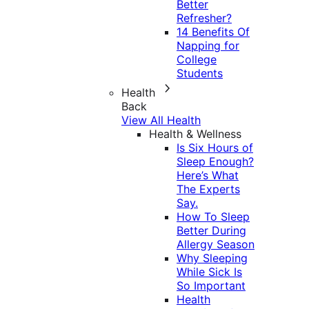
Better
Refresher?
14 Benefits Of
Napping for
College
Students
Health
Back
View All Health
Health & Wellness
Is Six Hours of
Sleep Enough?
Here’s What
The Experts
Say.
How To Sleep
Better During
Allergy Season
Why Sleeping
While Sick Is
So Important
Health