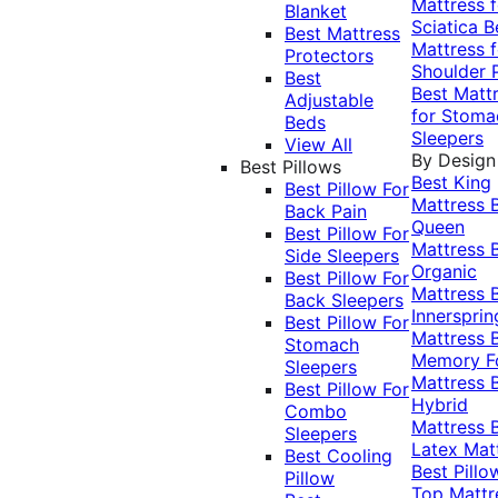
Mattress f
Blanket
Sciatica
B
Best Mattress
Mattress f
Protectors
Shoulder 
Best
Best Matt
Adjustable
for Stoma
Beds
Sleepers
View All
By Design
Best Pillows
Best King
Best Pillow For
Mattress
Back Pain
Queen
Best Pillow For
Mattress
Side Sleepers
Organic
Best Pillow For
Mattress
Back Sleepers
Innersprin
Best Pillow For
Mattress
Stomach
Memory 
Sleepers
Mattress
Best Pillow For
Hybrid
Combo
Mattress
Sleepers
Latex Mat
Best Cooling
Best Pillo
Pillow
Top Mattr