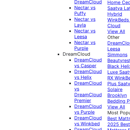
DreamCloud
Home Ced
Nectar vs
Saatva La
Puffy
Hybrid
Nectar vs
WinkBeds
Layla
Cloud
Nectar vs
View All
Leesa
Other
Nectar vs
DreamClo
Purple
Leesa
DreamCloud
Simmons
DreamCloud
Beautyres
vs Casper
Black
Heli
DreamCloud
Luxe
Saat
vs Helix
RX
WinkB
DreamCloud
Plus
Saat
vs
Solaire
DreamCloud
Brooklyn
Premier
Bedding P
DreamCloud
View All
vs Purple
Most Popu
DreamCloud
Best Matt
vs Winkbed
2025
Best
DreamCloud
Mattress f