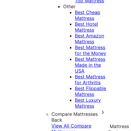
Top Mattress
Other
Best Cheap
Mattress
Best Hotel
Mattress
Best Amazon
Mattress
Best Mattress
for the Money
Best Mattress
Made in the
USA
Best Mattress
for Arthritis
Best Flippable
Mattress
Best Luxury
Mattress
Compare Mattresses
Back
View All Compare
Mattress