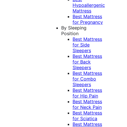
Hypoallergenic
Mattress
Best Mattress
for Pregnancy
By Sleeping
Position
Best Mattress
for Side
Sleepers
Best Mattress
for Back
Sleepers
Best Mattress
for Combo
Sleepers
Best Mattress
for Hip Pain
Best Mattress
for Neck Pain
Best Mattress
for Sciatica
Best Mattress