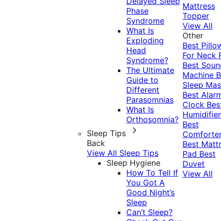
Delayed Sleep
Mattress
Phase
Topper
Syndrome
View All
What Is
Other
Exploding
Best Pillo
Head
For Neck 
Syndrome?
Best Soun
The Ultimate
Machine
B
Guide to
Sleep Mas
Different
Best Alar
Parasomnias
Clock
Bes
What Is
Humidifier
Orthosomnia?
Best
Sleep Tips
Comforte
Back
Best Matt
View All Sleep Tips
Pad
Best
Sleep Hygiene
Duvet
How To Tell If
View All
You Got A
Good Night’s
Sleep
Can’t Sleep?