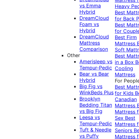
vs Emma
Heavy Pe
Hybrid
Best Matt
DreamCloud
for Back P
Foam vs
Best Matt
Hybrid
for Coupl
DreamCloud
Best Firm
Mattress
Mattress
Comparison
Soft Matt
Other
Best Matt
Amerisleep vs
in a Box
B
Tempur-Pedic
Cooling
Bear vs Bear
Mattress
Hybrid
For Peopl
Big Fig vs
Best Matt
WinkBeds Plus
for Kids
B
Brooklyn
Canadian
Bedding Titan
Mattress
vs Big Fig
Mattress f
Leesa vs
Sex
Best
Tempur-Pedic
Mattress f
Tuft & Needle
Seniors
Be
vs Puffy
Mattress f