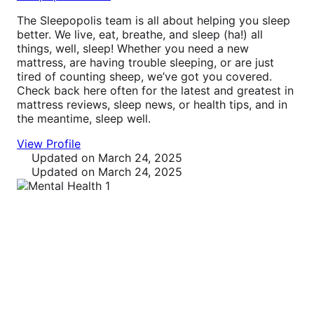
The Sleepopolis team is all about helping you sleep
better. We live, eat, breathe, and sleep (ha!) all
things, well, sleep! Whether you need a new
mattress, are having trouble sleeping, or are just
tired of counting sheep, we’ve got you covered.
Check back here often for the latest and greatest in
mattress reviews, sleep news, or health tips, and in
the meantime, sleep well.
View Profile
Updated
on March 24, 2025
Updated
on March 24, 2025
Sleep Tips
Your definitive resource for sleep treatments and
therapies, including medications, natural remedies,
and sleep hygiene improvements.