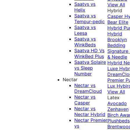
Saatvs vs
View All
Helix
Hybrid
Saatva vs
Casper Hy
Tempur-pedic
Bear Elite
Saatva vs
Hybrid
Pu
Leesa
Hybrid
Saatva vs
Brooklyn
WinkBeds
Bedding
Saatva HD Vs
Signature
WinkBed Plus
& Needle
Saatva Solaire
Hybrid
Ne
vs Sleep
Luxe Hybr
Number
DreamClo
Nectar
Premier
P
Nectar vs
Lux Hybir
DreamCloud
View All
Nectar vs
Latex
Casper
Avocado
Nectar vs
Zenhaven
Nectar Hybrid
Birch
Awa
Nectar Premier
Plushbeds
vs
Brentwoo