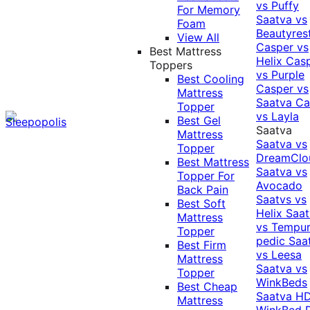
vs Puffy
For Memory
Saatva vs
Foam
Beautyres
View All
Casper vs
Best Mattress
Helix
Cas
Toppers
vs Purple
Best Cooling
Casper vs
Mattress
Saatva
Ca
Topper
vs Layla
Best Gel
Saatva
Mattress
Saatva vs
Topper
DreamClo
Best Mattress
Saatva vs
Topper For
Avocado
Back Pain
Saatvs vs
Best Soft
Helix
Saat
Mattress
vs Tempur
Topper
pedic
Saa
Best Firm
vs Leesa
Mattress
Saatva vs
Topper
WinkBeds
Best Cheap
Saatva HD
Mattress
WinkBed P