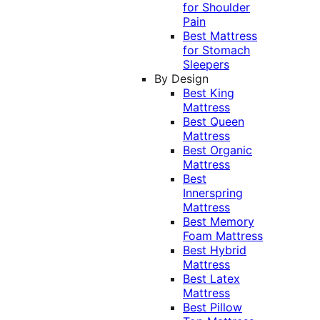
for Shoulder
Pain
Best Mattress
for Stomach
Sleepers
By Design
Best King
Mattress
Best Queen
Mattress
Best Organic
Mattress
Best
Innerspring
Mattress
Best Memory
Foam Mattress
Best Hybrid
Mattress
Best Latex
Mattress
Best Pillow