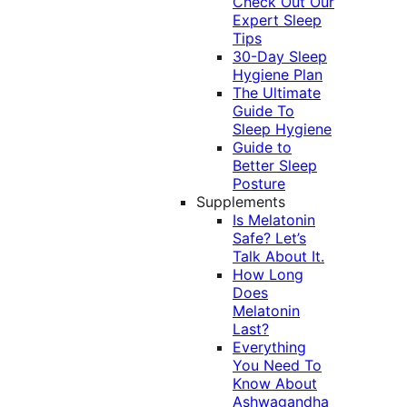
Check Out Our
Expert Sleep
Tips
30-Day Sleep
Hygiene Plan
The Ultimate
Guide To
Sleep Hygiene
Guide to
Better Sleep
Posture
Supplements
Is Melatonin
Safe? Let’s
Talk About It.
How Long
Does
Melatonin
Last?
Everything
You Need To
Know About
Ashwagandha