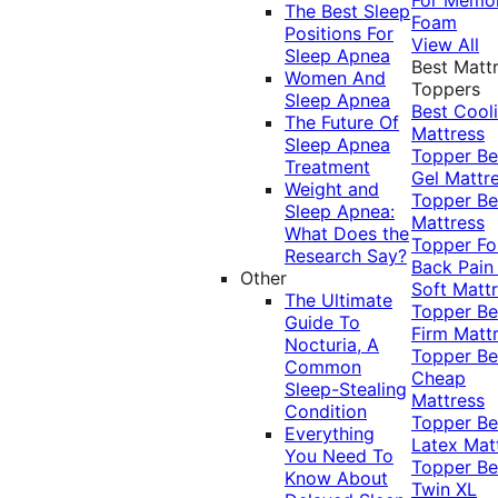
The Best Sleep
Foam
Positions For
View All
Sleep Apnea
Best Matt
Women And
Toppers
Sleep Apnea
Best Cool
The Future Of
Mattress
Sleep Apnea
Topper
Be
Treatment
Gel Mattr
Weight and
Topper
Be
Sleep Apnea:
Mattress
What Does the
Topper Fo
Research Say?
Back Pai
Other
Soft Matt
The Ultimate
Topper
Be
Guide To
Firm Matt
Nocturia, A
Topper
Be
Common
Cheap
Sleep-Stealing
Mattress
Condition
Topper
Be
Everything
Latex Mat
You Need To
Topper
Be
Know About
Twin XL