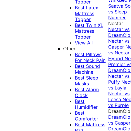
Topper
Saatva Sol
Best Latex
vs Sleep
Mattress
Number
Topper
Nectar
Best Twin XL
Nectar vs
Mattress
DreamClo
Topper
Nectar vs
View All
Casper
Ne
Other
vs Nectar
Best Pillows
Hybrid
Ne
For Neck Pain
Premier v
Best Sound
DreamClo
Machine
Nectar vs
Best Sleep
Puffy
Nec
Masks
vs Layla
Best Alarm
Nectar vs
Clock
Leesa
Nec
Best
vs Purple
Humidifier
DreamClo
Best
DreamClo
Comforter
vs Casper
Best Mattress
DreamClo
Pad