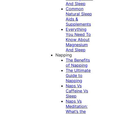
And Sleep
Common
Natural Sleep
Aids &
Supplements
Everything
You Need To
Know About
Magnesium
And Sleep
Napping
The Benefits
of Napping
The Ultimate
Guide to
Napping
Naps Vs
Caffeine Vs
Sleep
Naps Vs
Meditation:
What’s the