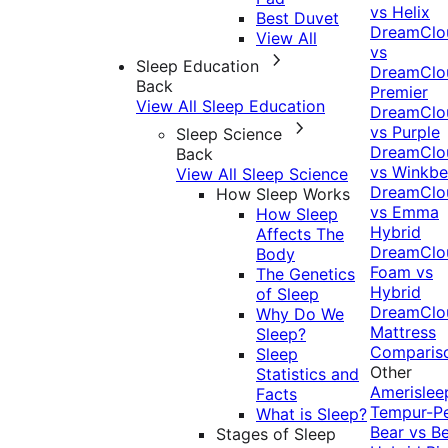
vs Helix
Best Duvet
DreamClo
View All
vs
Sleep Education
DreamClo
Back
Premier
View All Sleep Education
DreamClo
vs Purple
Sleep Science
DreamClo
Back
vs Winkb
View All Sleep Science
DreamClo
How Sleep Works
vs Emma
How Sleep
Hybrid
Affects The
DreamClo
Body
Foam vs
The Genetics
Hybrid
of Sleep
DreamClo
Why Do We
Mattress
Sleep?
Comparis
Sleep
Other
Statistics and
Amerislee
Facts
Tempur-P
What is Sleep?
Bear vs B
Stages of Sleep