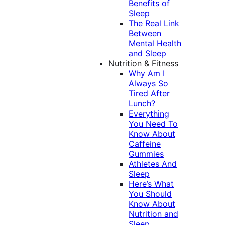
Benefits of
Sleep
The Real Link
Between
Mental Health
and Sleep
Nutrition & Fitness
Why Am I
Always So
Tired After
Lunch?
Everything
You Need To
Know About
Caffeine
Gummies
Athletes And
Sleep
Here’s What
You Should
Know About
Nutrition and
Sleep