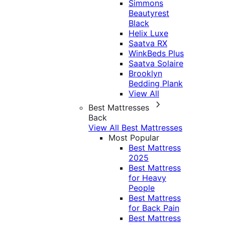
Simmons
Beautyrest
Black
Helix Luxe
Saatva RX
WinkBeds Plus
Saatva Solaire
Brooklyn
Bedding Plank
View All
Best Mattresses
Back
View All Best Mattresses
Most Popular
Best Mattress
2025
Best Mattress
for Heavy
People
Best Mattress
for Back Pain
Best Mattress