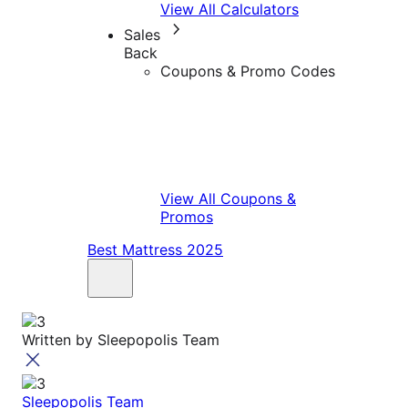
View All Calculators
Sales
Back
Coupons & Promo Codes
View All Coupons &
Promos
Best Mattress 2025
Written by
Sleepopolis Team
Sleepopolis Team