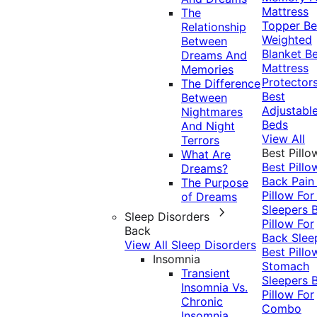
Mattress
The
Topper
Be
Relationship
Weighted
Between
Blanket
Be
Dreams And
Mattress
Memories
Protector
The Difference
Best
Between
Adjustabl
Nightmares
Beds
And Night
View All
Terrors
Best Pillo
What Are
Best Pillo
Dreams?
Back Pai
The Purpose
Pillow For
of Dreams
Sleepers
Sleep Disorders
Pillow For
Back
Back Slee
View All Sleep Disorders
Best Pillo
Insomnia
Stomach
Transient
Sleepers
Insomnia Vs.
Pillow For
Chronic
Combo
Insomnia