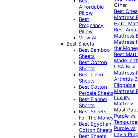
Best
Other
Affordable
Best Che
Pillow
Mattress
Best
Hotel Mat
Pregnancy
Best Ama
Pillow
Mattress
View All
Mattress f
Best Sheets
the Mone
Best Bamboo
Best Matt
Sheets
Made in t
Best Cotton
USA
Best
Sheets
Mattress f
Best Linen
Arthritis
B
Sheets
Flippable
Best Cotton
Mattress
Percale Sheets
Luxury
Best Flannel
Mattress
Sheets
Most Popu
Best Sheets
Purple vs
For The Money
Tempurpe
Best Egyptian
Purple vs
Cotton Sheets
Layla
Purp
Best Sheets