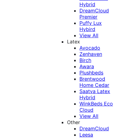
Hybrid
DreamCloud
Premier
Puffy Lux
Hybird
View All
Latex
Avocado
Zenhaven
Birch
Awara
Plushbeds
Brentwood
Home Cedar
Saatva Latex
Hybrid
WinkBeds Eco
Cloud
View All
Other
DreamCloud
Leesa