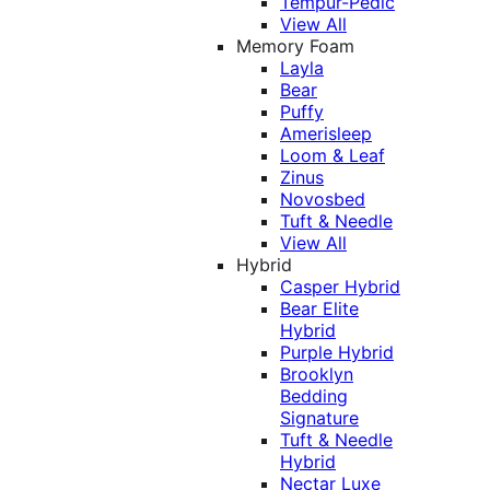
Tempur-Pedic
View All
Memory Foam
Layla
Bear
Puffy
Amerisleep
Loom & Leaf
Zinus
Novosbed
Tuft & Needle
View All
Hybrid
Casper Hybrid
Bear Elite
Hybrid
Purple Hybrid
Brooklyn
Bedding
Signature
Tuft & Needle
Hybrid
Nectar Luxe