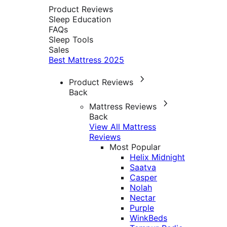
Product Reviews
Sleep Education
FAQs
Sleep Tools
Sales
Best Mattress 2025
Product Reviews
Back
Mattress Reviews
Back
View All Mattress
Reviews
Most Popular
Helix Midnight
Saatva
Casper
Nolah
Nectar
Purple
WinkBeds