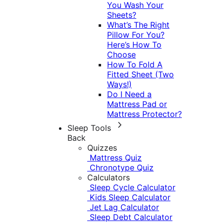
You Wash Your
Sheets?
What’s The Right
Pillow For You?
Here’s How To
Choose
How To Fold A
Fitted Sheet (Two
Ways!)
Do I Need a
Mattress Pad or
Mattress Protector?
Sleep Tools
Back
Quizzes
Mattress Quiz
Chronotype Quiz
Calculators
Sleep Cycle Calculator
Kids Sleep Calculator
Jet Lag Calculator
Sleep Debt Calculator