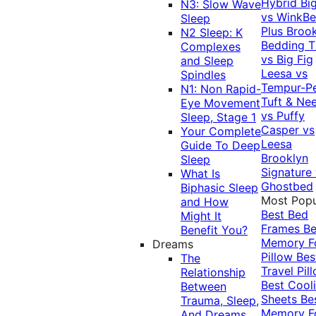
Hybrid
Bi
N3: Slow Wave
vs WinkB
Sleep
Plus
Brook
N2 Sleep: K
Bedding T
Complexes
vs Big Fig
and Sleep
Leesa vs
Spindles
Tempur-P
N1: Non Rapid-
Tuft & Ne
Eye Movement
vs Puffy
Sleep, Stage 1
Casper vs
Your Complete
Leesa
Guide To Deep
Brooklyn
Sleep
Signature
What Is
Ghostbed
Biphasic Sleep
Most Popu
and How
Best Bed
Might It
Frames
Be
Benefit You?
Memory 
Dreams
Pillow
Bes
The
Travel Pil
Relationship
Best Cool
Between
Sheets
Be
Trauma, Sleep,
Memory 
And Dreams