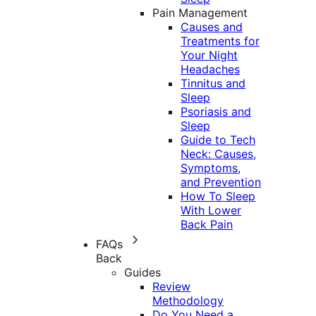
Pain Management
Causes and
Treatments for
Your Night
Headaches
Tinnitus and
Sleep
Psoriasis and
Sleep
Guide to Tech
Neck: Causes,
Symptoms,
and Prevention
How To Sleep
With Lower
Back Pain
FAQs
Back
Guides
Review
Methodology
Do You Need a