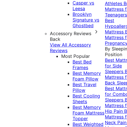
Casper vs
Athletes
B
Leesa
Mattress f
Brooklyn
Teenagers
Signature vs
Best
Ghostbed
Hypoaller
Mattress
Accessory Reviews
Mattress f
Back
Pregnanc
View All Accessory
By Sleepi
Reviews
Position
Most Popular
Best Matt
Best Bed
for Side
Frames
Sleepers
Best Memory
Mattress f
Foam Pillow
Back Slee
Best Travel
Best Matt
Pillow
for Comb
Best Cooling
Sleepers
Sheets
Mattress f
Best Memory
Hip Pain
B
Foam Mattress
Mattress f
Topper
Neck Pai
Best Weighted