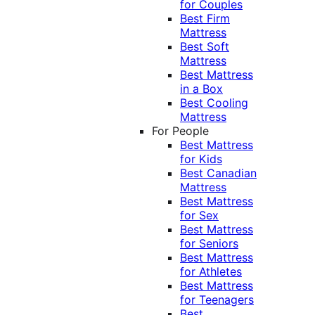
for Couples
Best Firm
Mattress
Best Soft
Mattress
Best Mattress
in a Box
Best Cooling
Mattress
For People
Best Mattress
for Kids
Best Canadian
Mattress
Best Mattress
for Sex
Best Mattress
for Seniors
Best Mattress
for Athletes
Best Mattress
for Teenagers
Best