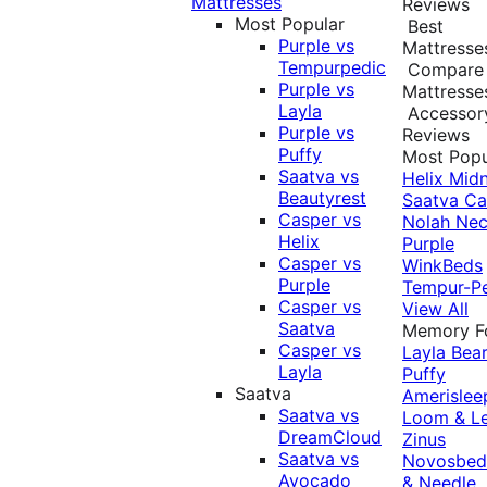
Mattresses
Reviews
Most Popular
Best
Purple vs
Mattresse
Tempurpedic
Compare
Purple vs
Mattresse
Layla
Accessor
Purple vs
Reviews
Puffy
Most Popu
Saatva vs
Helix Midn
Beautyrest
Saatva
Ca
Casper vs
Nolah
Nec
Helix
Purple
Casper vs
WinkBeds
Purple
Tempur-P
Casper vs
View All
Saatva
Memory 
Casper vs
Layla
Bea
Layla
Puffy
Saatva
Amerislee
Saatva vs
Loom & L
DreamCloud
Zinus
Saatva vs
Novosbe
Avocado
& Needle