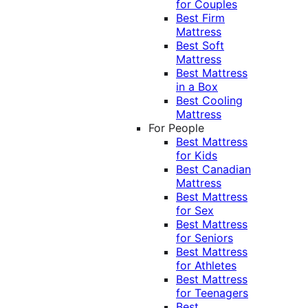
for Couples
Best Firm
Mattress
Best Soft
Mattress
Best Mattress
in a Box
Best Cooling
Mattress
For People
Best Mattress
for Kids
Best Canadian
Mattress
Best Mattress
for Sex
Best Mattress
for Seniors
Best Mattress
for Athletes
Best Mattress
for Teenagers
Best