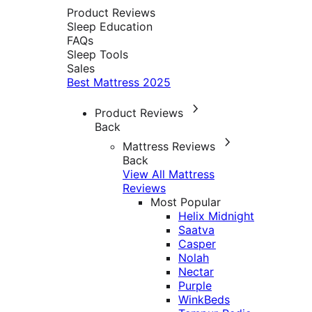
Product Reviews
Sleep Education
FAQs
Sleep Tools
Sales
Best Mattress 2025
Product Reviews
Back
Mattress Reviews
Back
View All Mattress
Reviews
Most Popular
Helix Midnight
Saatva
Casper
Nolah
Nectar
Purple
WinkBeds