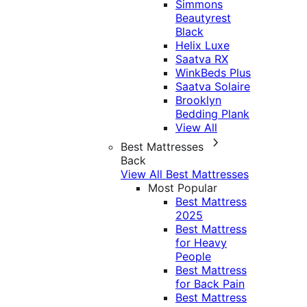
Simmons
Beautyrest
Black
Helix Luxe
Saatva RX
WinkBeds Plus
Saatva Solaire
Brooklyn
Bedding Plank
View All
Best Mattresses
Back
View All Best Mattresses
Most Popular
Best Mattress
2025
Best Mattress
for Heavy
People
Best Mattress
for Back Pain
Best Mattress