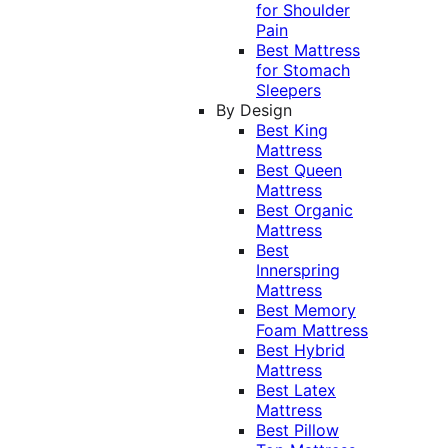
for Shoulder
Pain
Best Mattress
for Stomach
Sleepers
By Design
Best King
Mattress
Best Queen
Mattress
Best Organic
Mattress
Best
Innerspring
Mattress
Best Memory
Foam Mattress
Best Hybrid
Mattress
Best Latex
Mattress
Best Pillow