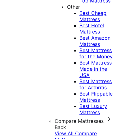
Top Mattress
Other
Best Cheap
Mattress
Best Hotel
Mattress
Best Amazon
Mattress
Best Mattress
for the Money
Best Mattress
Made in the
USA
Best Mattress
for Arthritis
Best Flippable
Mattress
Best Luxury
Mattress
Compare Mattresses
Back
View All Compare