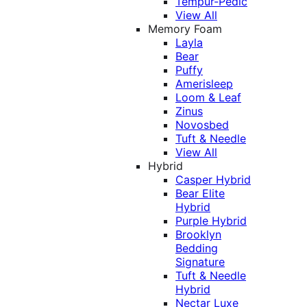
Tempur-Pedic
View All
Memory Foam
Layla
Bear
Puffy
Amerisleep
Loom & Leaf
Zinus
Novosbed
Tuft & Needle
View All
Hybrid
Casper Hybrid
Bear Elite
Hybrid
Purple Hybrid
Brooklyn
Bedding
Signature
Tuft & Needle
Hybrid
Nectar Luxe