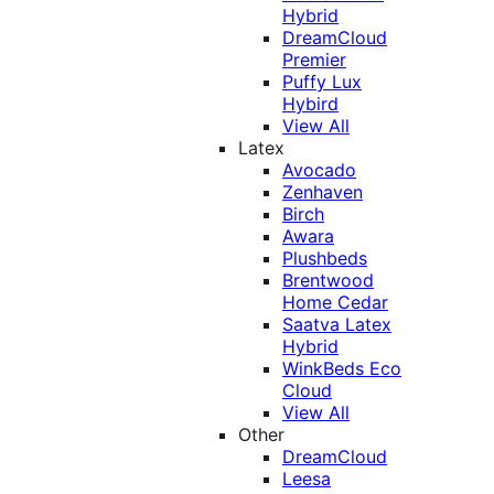
Hybrid
DreamCloud
Premier
Puffy Lux
Hybird
View All
Latex
Avocado
Zenhaven
Birch
Awara
Plushbeds
Brentwood
Home Cedar
Saatva Latex
Hybrid
WinkBeds Eco
Cloud
View All
Other
DreamCloud
Leesa