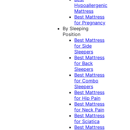
Hypoallergenic
Mattress
Best Mattress
for Pregnancy
By Sleeping
Position
Best Mattress
for Side
Sleepers
Best Mattress
for Back
Sleepers
Best Mattress
for Combo
Sleepers
Best Mattress
for Hip Pain
Best Mattress
for Neck Pain
Best Mattress
for Sciatica
Best Mattress