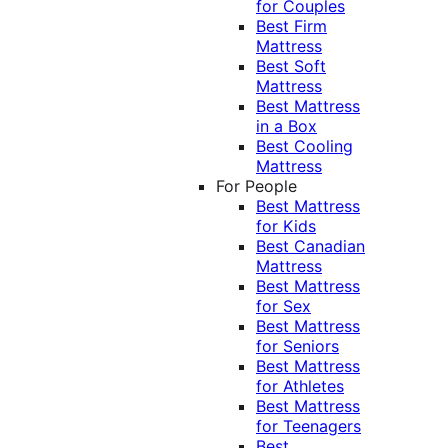
for Couples
Best Firm
Mattress
Best Soft
Mattress
Best Mattress
in a Box
Best Cooling
Mattress
For People
Best Mattress
for Kids
Best Canadian
Mattress
Best Mattress
for Sex
Best Mattress
for Seniors
Best Mattress
for Athletes
Best Mattress
for Teenagers
Best