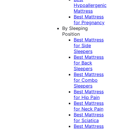
Hypoallergenic
Mattress
Best Mattress
for Pregnancy
By Sleeping
Position
Best Mattress
for Side
Sleepers
Best Mattress
for Back
Sleepers
Best Mattress
for Combo
Sleepers
Best Mattress
for Hip Pain
Best Mattress
for Neck Pain
Best Mattress
for Sciatica
Best Mattress