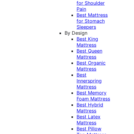
for Shoulder
Pain
Best Mattress
for Stomach
Sleepers
By Design
Best King
Mattress
Best Queen
Mattress
Best Organic
Mattress
Best
Innerspring
Mattress
Best Memory
Foam Mattress
Best Hybrid
Mattress
Best Latex
Mattress
Best Pillow