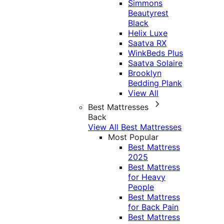
Simmons
Beautyrest
Black
Helix Luxe
Saatva RX
WinkBeds Plus
Saatva Solaire
Brooklyn
Bedding Plank
View All
Best Mattresses
Back
View All Best Mattresses
Most Popular
Best Mattress
2025
Best Mattress
for Heavy
People
Best Mattress
for Back Pain
Best Mattress