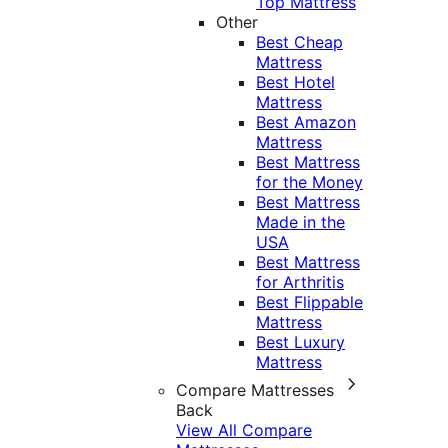
Top Mattress
Other
Best Cheap
Mattress
Best Hotel
Mattress
Best Amazon
Mattress
Best Mattress
for the Money
Best Mattress
Made in the
USA
Best Mattress
for Arthritis
Best Flippable
Mattress
Best Luxury
Mattress
Compare Mattresses
Back
View All Compare