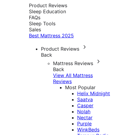
Product Reviews
Sleep Education
FAQs
Sleep Tools
Sales
Best Mattress 2025
Product Reviews
Back
Mattress Reviews
Back
View All Mattress
Reviews
Most Popular
Helix Midnight
Saatva
Casper
Nolah
Nectar
Purple
WinkBeds