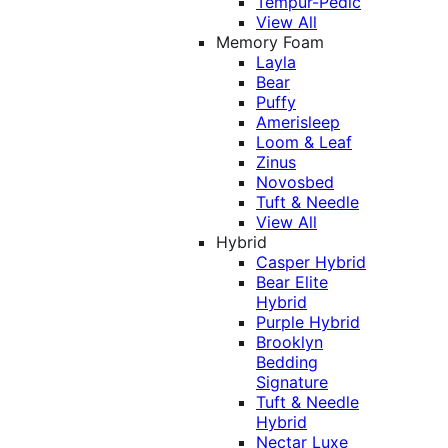
Tempur-Pedic
View All
Memory Foam
Layla
Bear
Puffy
Amerisleep
Loom & Leaf
Zinus
Novosbed
Tuft & Needle
View All
Hybrid
Casper Hybrid
Bear Elite
Hybrid
Purple Hybrid
Brooklyn
Bedding
Signature
Tuft & Needle
Hybrid
Nectar Luxe