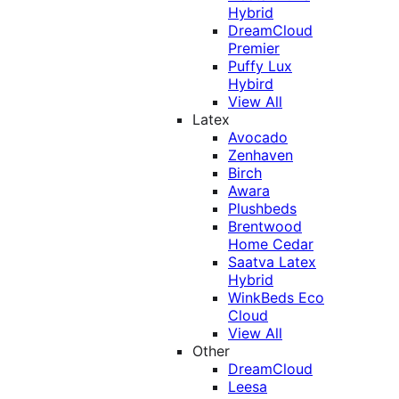
Hybrid
DreamCloud
Premier
Puffy Lux
Hybird
View All
Latex
Avocado
Zenhaven
Birch
Awara
Plushbeds
Brentwood
Home Cedar
Saatva Latex
Hybrid
WinkBeds Eco
Cloud
View All
Other
DreamCloud
Leesa