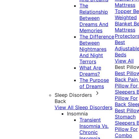
Mattress
The
Topper
Be
Relationship
Weighted
Between
Blanket
Be
Dreams And
Mattress
Memories
Protector
The Difference
Best
Between
Adjustabl
Nightmares
Beds
And Night
View All
Terrors
Best Pillo
What Are
Best Pillo
Dreams?
Back Pai
The Purpose
Pillow For
of Dreams
Sleepers
Sleep Disorders
Pillow For
Back
Back Slee
View All Sleep Disorders
Best Pillo
Insomnia
Stomach
Transient
Sleepers
Insomnia Vs.
Pillow For
Chronic
Combo
Insomnia