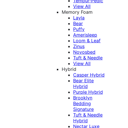
Tempur-Pedic
View All
Memory Foam
Layla
Bear
Puffy
Amerisleep
Loom & Leaf
Zinus
Novosbed
Tuft & Needle
View All
Hybrid
Casper Hybrid
Bear Elite
Hybrid
Purple Hybrid
Brooklyn
Bedding
Signature
Tuft & Needle
Hybrid
Nectar Luxe