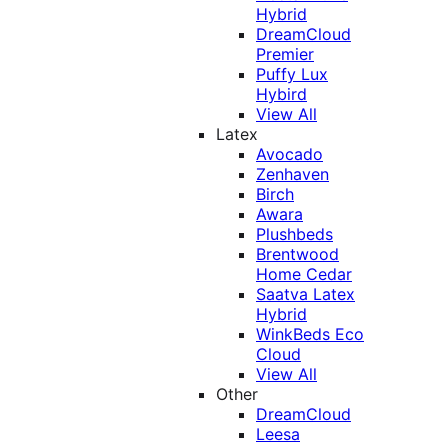
Hybrid
DreamCloud
Premier
Puffy Lux
Hybird
View All
Latex
Avocado
Zenhaven
Birch
Awara
Plushbeds
Brentwood
Home Cedar
Saatva Latex
Hybrid
WinkBeds Eco
Cloud
View All
Other
DreamCloud
Leesa