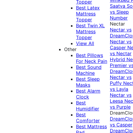
Topper
Saatva Sol
Best Latex
vs Sleep
Mattress
Number
Topper
Nectar
Best Twin XL
Nectar vs
Mattress
DreamClo
Topper
Nectar vs
View All
Casper
Ne
Other
vs Nectar
Best Pillows
Hybrid
Ne
For Neck Pain
Premier v
Best Sound
DreamClo
Machine
Nectar vs
Best Sleep
Puffy
Nec
Masks
vs Layla
Best Alarm
Nectar vs
Clock
Leesa
Nec
Best
vs Purple
Humidifier
DreamClo
Best
DreamClo
Comforter
vs Casper
Best Mattress
DreamClo
Pad