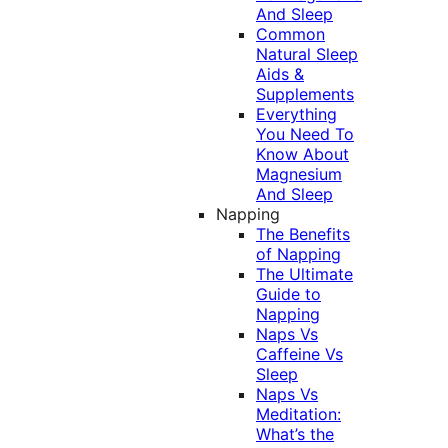
And Sleep
Common
Natural Sleep
Aids &
Supplements
Everything
You Need To
Know About
Magnesium
And Sleep
Napping
The Benefits
of Napping
The Ultimate
Guide to
Napping
Naps Vs
Caffeine Vs
Sleep
Naps Vs
Meditation:
What’s the