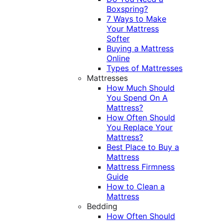
Boxspring?
7 Ways to Make
Your Mattress
Softer
Buying a Mattress
Online
Types of Mattresses
Mattresses
How Much Should
You Spend On A
Mattress?
How Often Should
You Replace Your
Mattress?
Best Place to Buy a
Mattress
Mattress Firmness
Guide
How to Clean a
Mattress
Bedding
How Often Should