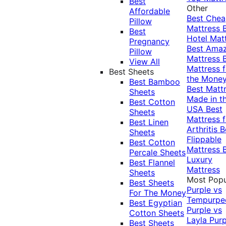
Best
Other
Affordable
Best Che
Pillow
Mattress
Best
Hotel Mat
Pregnancy
Best Ama
Pillow
Mattress
View All
Mattress f
Best Sheets
the Mone
Best Bamboo
Best Matt
Sheets
Made in t
Best Cotton
USA
Best
Sheets
Mattress f
Best Linen
Arthritis
B
Sheets
Flippable
Best Cotton
Mattress
Percale Sheets
Luxury
Best Flannel
Mattress
Sheets
Most Popu
Best Sheets
Purple vs
For The Money
Tempurpe
Best Egyptian
Purple vs
Cotton Sheets
Layla
Purp
Best Sheets