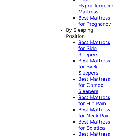
Hypoallergenic
Mattress
Best Mattress
for Pregnancy
By Sleeping
Position
Best Mattress
for Side
Sleepers
Best Mattress
for Back
Sleepers
Best Mattress
for Combo
Sleepers
Best Mattress
for Hip Pain
Best Mattress
for Neck Pain
Best Mattress
for Sciatica
Best Mattress