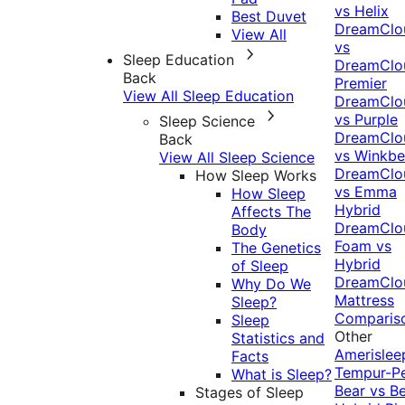
vs Helix
Best Duvet
DreamClo
View All
vs
Sleep Education
DreamClo
Back
Premier
View All Sleep Education
DreamClo
vs Purple
Sleep Science
DreamClo
Back
vs Winkb
View All Sleep Science
DreamClo
How Sleep Works
vs Emma
How Sleep
Hybrid
Affects The
DreamClo
Body
Foam vs
The Genetics
Hybrid
of Sleep
DreamClo
Why Do We
Mattress
Sleep?
Comparis
Sleep
Other
Statistics and
Amerislee
Facts
Tempur-P
What is Sleep?
Bear vs B
Stages of Sleep