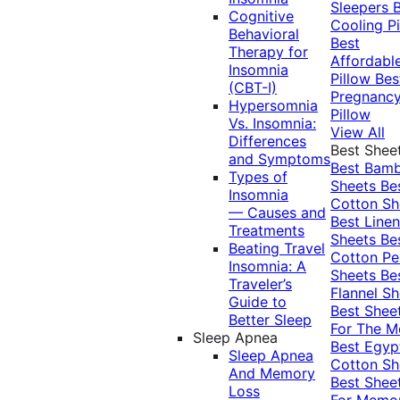
Sleepers
Cognitive
Cooling Pi
Behavioral
Best
Therapy for
Affordabl
Insomnia
Pillow
Bes
(CBT-I)
Pregnanc
Hypersomnia
Pillow
Vs. Insomnia:
View All
Differences
Best Shee
and Symptoms
Best Bam
Types of
Sheets
Be
Insomnia
Cotton Sh
— Causes and
Best Linen
Treatments
Sheets
Be
Beating Travel
Cotton Pe
Insomnia: A
Sheets
Be
Traveler’s
Flannel Sh
Guide to
Best Shee
Better Sleep
For The 
Sleep Apnea
Best Egyp
Sleep Apnea
Cotton Sh
And Memory
Best Shee
Loss
For Memo