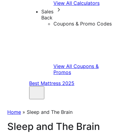
View All Calculators
Sales
Back
Coupons & Promo Codes
View All Coupons &
Promos
Best Mattress 2025
Home
»
Sleep and The Brain
Sleep and The Brain