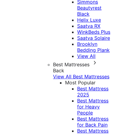
Simmons
Beautyrest
Black
Helix Luxe
Saatva RX
WinkBeds Plus
Saatva Solaire
Brooklyn
Bedding Plank
View All
Best Mattresses
Back
View All Best Mattresses
Most Popular
Best Mattress
2025
Best Mattress
for Heavy
People
Best Mattress
for Back Pain
Best Mattress