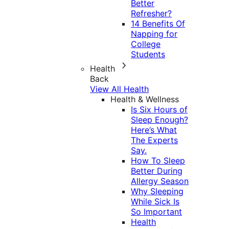
Better
Refresher?
14 Benefits Of
Napping for
College
Students
Health
Back
View All Health
Health & Wellness
Is Six Hours of
Sleep Enough?
Here’s What
The Experts
Say.
How To Sleep
Better During
Allergy Season
Why Sleeping
While Sick Is
So Important
Health