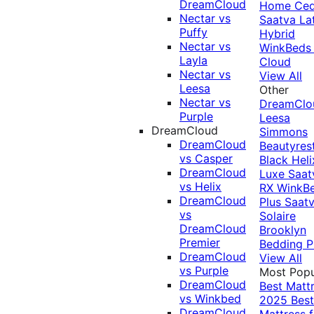
DreamCloud
Home Ced
Nectar vs
Saatva La
Puffy
Hybrid
Nectar vs
WinkBeds
Layla
Cloud
Nectar vs
View All
Leesa
Other
Nectar vs
DreamClo
Purple
Leesa
DreamCloud
Simmons
DreamCloud
Beautyres
vs Casper
Black
Heli
DreamCloud
Luxe
Saat
vs Helix
RX
WinkB
DreamCloud
Plus
Saat
vs
Solaire
DreamCloud
Brooklyn
Premier
Bedding P
DreamCloud
View All
vs Purple
Most Popu
DreamCloud
Best Matt
vs Winkbed
2025
Best
DreamCloud
Mattress f