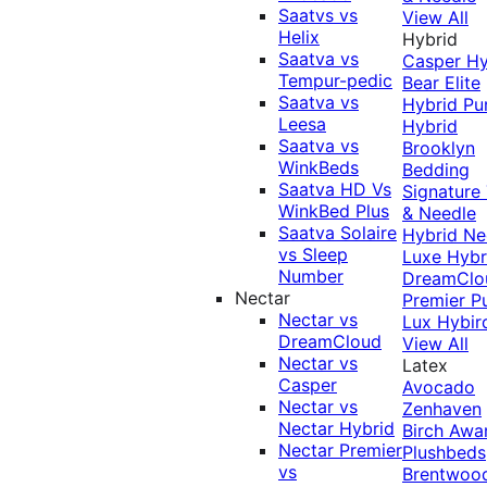
Saatvs vs
View All
Helix
Hybrid
Saatva vs
Casper Hy
Tempur-pedic
Bear Elite
Saatva vs
Hybrid
Pu
Leesa
Hybrid
Saatva vs
Brooklyn
WinkBeds
Bedding
Saatva HD Vs
Signature
WinkBed Plus
& Needle
Saatva Solaire
Hybrid
Ne
vs Sleep
Luxe Hybr
Number
DreamClo
Nectar
Premier
P
Nectar vs
Lux Hybir
DreamCloud
View All
Nectar vs
Latex
Casper
Avocado
Nectar vs
Zenhaven
Nectar Hybrid
Birch
Awa
Nectar Premier
Plushbeds
vs
Brentwoo