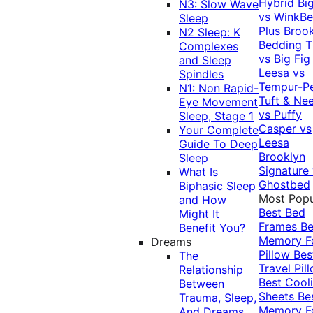
Hybrid
Bi
N3: Slow Wave
vs WinkB
Sleep
Plus
Brook
N2 Sleep: K
Bedding T
Complexes
vs Big Fig
and Sleep
Leesa vs
Spindles
Tempur-P
N1: Non Rapid-
Tuft & Ne
Eye Movement
vs Puffy
Sleep, Stage 1
Casper vs
Your Complete
Leesa
Guide To Deep
Brooklyn
Sleep
Signature
What Is
Ghostbed
Biphasic Sleep
Most Popu
and How
Best Bed
Might It
Frames
Be
Benefit You?
Memory 
Dreams
Pillow
Bes
The
Travel Pil
Relationship
Best Cool
Between
Sheets
Be
Trauma, Sleep,
Memory 
And Dreams