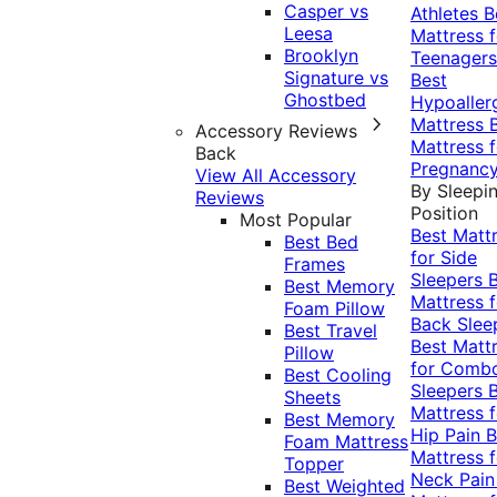
Casper vs
Athletes
B
Leesa
Mattress f
Brooklyn
Teenagers
Signature vs
Best
Ghostbed
Hypoaller
Mattress
Accessory Reviews
Mattress f
Back
Pregnanc
View All Accessory
By Sleepi
Reviews
Position
Most Popular
Best Matt
Best Bed
for Side
Frames
Sleepers
Best Memory
Mattress f
Foam Pillow
Back Slee
Best Travel
Best Matt
Pillow
for Comb
Best Cooling
Sleepers
Sheets
Mattress f
Best Memory
Hip Pain
B
Foam Mattress
Mattress f
Topper
Neck Pai
Best Weighted