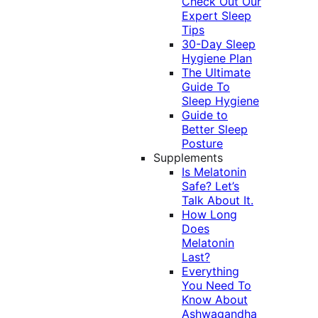
Check Out Our
Expert Sleep
Tips
30-Day Sleep
Hygiene Plan
The Ultimate
Guide To
Sleep Hygiene
Guide to
Better Sleep
Posture
Supplements
Is Melatonin
Safe? Let’s
Talk About It.
How Long
Does
Melatonin
Last?
Everything
You Need To
Know About
Ashwagandha