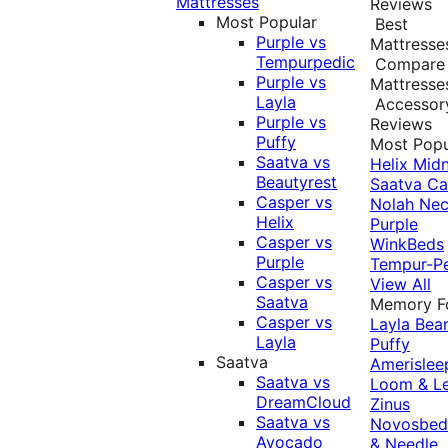
Mattresses
Reviews
Most Popular
Best
Purple vs
Mattresse
Tempurpedic
Compare
Purple vs
Mattresse
Layla
Accessor
Purple vs
Reviews
Puffy
Most Popu
Saatva vs
Helix Midn
Beautyrest
Saatva
Ca
Casper vs
Nolah
Nec
Helix
Purple
Casper vs
WinkBeds
Purple
Tempur-P
Casper vs
View All
Saatva
Memory 
Casper vs
Layla
Bea
Layla
Puffy
Saatva
Amerislee
Saatva vs
Loom & L
DreamCloud
Zinus
Saatva vs
Novosbe
Avocado
& Needle