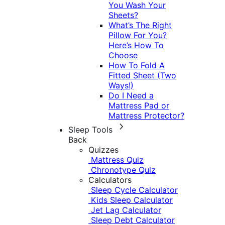
You Wash Your
Sheets?
What’s The Right
Pillow For You?
Here’s How To
Choose
How To Fold A
Fitted Sheet (Two
Ways!)
Do I Need a
Mattress Pad or
Mattress Protector?
Sleep Tools
Back
Quizzes
Mattress Quiz
Chronotype Quiz
Calculators
Sleep Cycle Calculator
Kids Sleep Calculator
Jet Lag Calculator
Sleep Debt Calculator