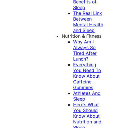
Benefits of
Sleep
The Real Link
Between
Mental Health
and Sleep
Nutrition & Fitness
Why Am I
Always So
Tired After
Lunch?
Everything
You Need To
Know About
Caffeine
Gummies
Athletes And
Sleep
Here’s What
You Should
Know About
Nutrition and
Sleep