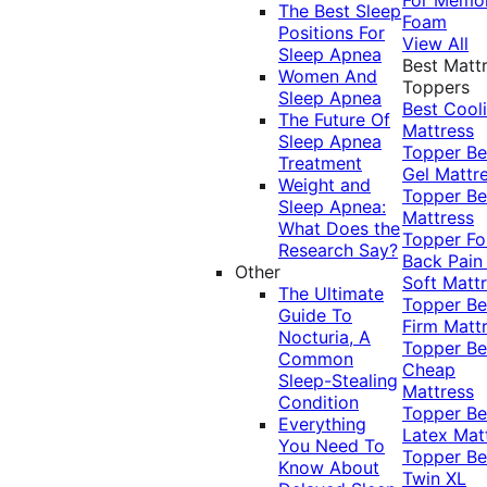
The Best Sleep
Foam
Positions For
View All
Sleep Apnea
Best Matt
Women And
Toppers
Sleep Apnea
Best Cool
The Future Of
Mattress
Sleep Apnea
Topper
Be
Treatment
Gel Mattr
Weight and
Topper
Be
Sleep Apnea:
Mattress
What Does the
Topper Fo
Research Say?
Back Pai
Other
Soft Matt
The Ultimate
Topper
Be
Guide To
Firm Matt
Nocturia, A
Topper
Be
Common
Cheap
Sleep-Stealing
Mattress
Condition
Topper
Be
Everything
Latex Mat
You Need To
Topper
Be
Know About
Twin XL