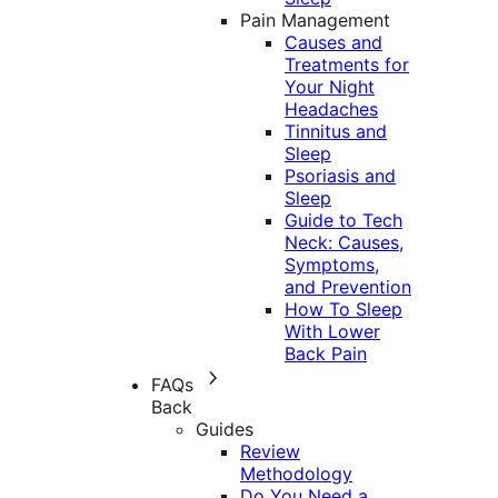
Pain Management
Causes and
Treatments for
Your Night
Headaches
Tinnitus and
Sleep
Psoriasis and
Sleep
Guide to Tech
Neck: Causes,
Symptoms,
and Prevention
How To Sleep
With Lower
Back Pain
FAQs
Back
Guides
Review
Methodology
Do You Need a