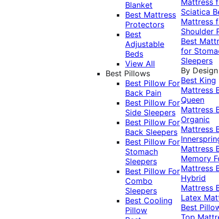
Mattress f
Blanket
Sciatica
B
Best Mattress
Mattress f
Protectors
Shoulder 
Best
Best Matt
Adjustable
for Stoma
Beds
Sleepers
View All
By Design
Best Pillows
Best King
Best Pillow For
Mattress
Back Pain
Queen
Best Pillow For
Mattress
Side Sleepers
Organic
Best Pillow For
Mattress
Back Sleepers
Innersprin
Best Pillow For
Mattress
Stomach
Memory 
Sleepers
Mattress
Best Pillow For
Hybrid
Combo
Mattress
Sleepers
Latex Mat
Best Cooling
Best Pillo
Pillow
Top Mattr