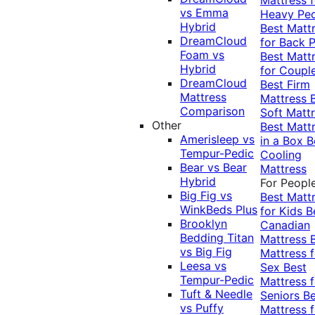
vs Emma
Heavy Pe
Hybrid
Best Matt
DreamCloud
for Back P
Foam vs
Best Matt
Hybrid
for Coupl
DreamCloud
Best Firm
Mattress
Mattress
Comparison
Soft Matt
Other
Best Matt
Amerisleep vs
in a Box
B
Tempur-Pedic
Cooling
Bear vs Bear
Mattress
Hybrid
For Peopl
Big Fig vs
Best Matt
WinkBeds Plus
for Kids
B
Brooklyn
Canadian
Bedding Titan
Mattress
vs Big Fig
Mattress f
Leesa vs
Sex
Best
Tempur-Pedic
Mattress f
Tuft & Needle
Seniors
Be
vs Puffy
Mattress f