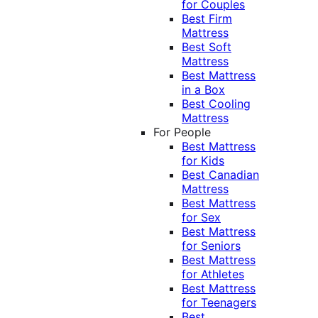
for Couples
Best Firm
Mattress
Best Soft
Mattress
Best Mattress
in a Box
Best Cooling
Mattress
For People
Best Mattress
for Kids
Best Canadian
Mattress
Best Mattress
for Sex
Best Mattress
for Seniors
Best Mattress
for Athletes
Best Mattress
for Teenagers
Best