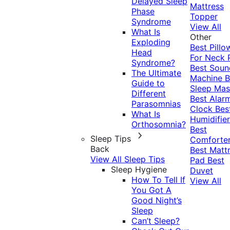
Delayed Sleep
Mattress
Phase
Topper
Syndrome
View All
What Is
Other
Exploding
Best Pillo
Head
For Neck 
Syndrome?
Best Soun
The Ultimate
Machine
B
Guide to
Sleep Mas
Different
Best Alar
Parasomnias
Clock
Bes
What Is
Humidifier
Orthosomnia?
Best
Sleep Tips
Comforte
Back
Best Matt
View All Sleep Tips
Pad
Best
Sleep Hygiene
Duvet
How To Tell If
View All
You Got A
Good Night’s
Sleep
Can’t Sleep?