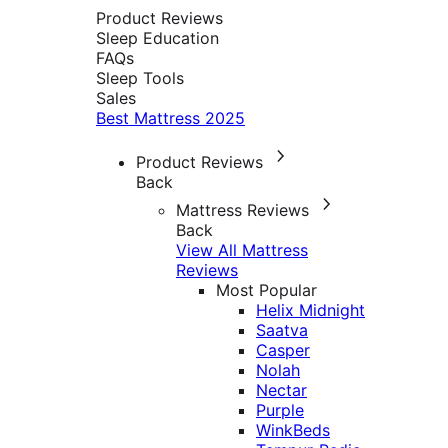
Product Reviews
Sleep Education
FAQs
Sleep Tools
Sales
Best Mattress 2025
Product Reviews
Back
Mattress Reviews
Back
View All Mattress
Reviews
Most Popular
Helix Midnight
Saatva
Casper
Nolah
Nectar
Purple
WinkBeds