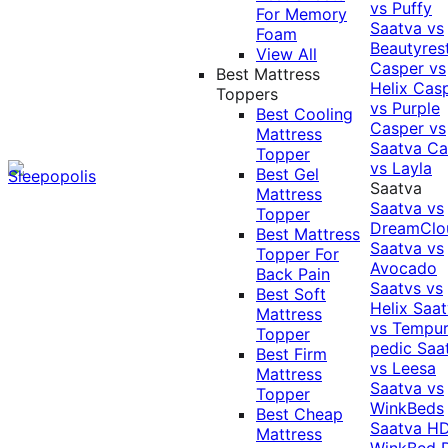
vs Puffy
For Memory
Saatva vs
Foam
Beautyres
View All
Casper vs
Best Mattress
Helix
Cas
Toppers
vs Purple
Best Cooling
Casper vs
Mattress
Saatva
Ca
Topper
vs Layla
Best Gel
Saatva
Mattress
Saatva vs
Topper
DreamClo
Best Mattress
Saatva vs
Topper For
Avocado
Back Pain
Saatvs vs
Best Soft
Helix
Saat
Mattress
vs Tempur
Topper
pedic
Saa
Best Firm
vs Leesa
Mattress
Saatva vs
Topper
WinkBeds
Best Cheap
Saatva HD
Mattress
WinkBed P