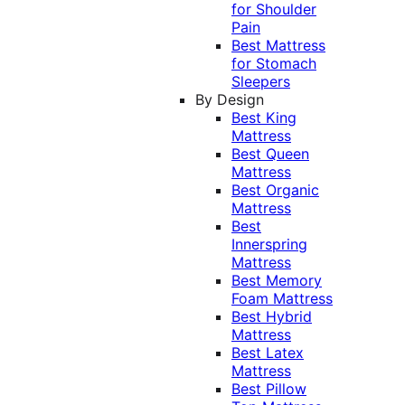
for Shoulder
Pain
Best Mattress
for Stomach
Sleepers
By Design
Best King
Mattress
Best Queen
Mattress
Best Organic
Mattress
Best
Innerspring
Mattress
Best Memory
Foam Mattress
Best Hybrid
Mattress
Best Latex
Mattress
Best Pillow