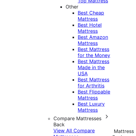
Top Mattress
Other
Best Cheap
Mattress
Best Hotel
Mattress
Best Amazon
Mattress
Best Mattress
for the Money
Best Mattress
Made in the
USA
Best Mattress
for Arthritis
Best Flippable
Mattress
Best Luxury
Mattress
Compare Mattresses
Back
View All Compare
Mattress