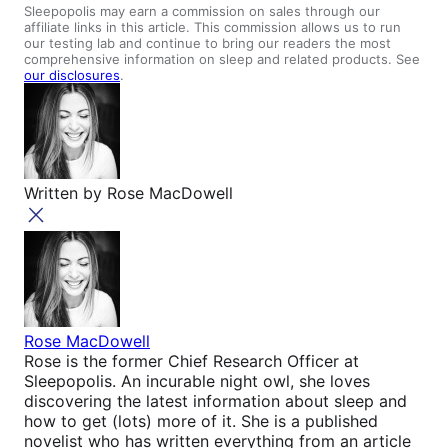
Sleepopolis may earn a commission on sales through our
affiliate links in this article. This commission allows us to run
our testing lab and continue to bring our readers the most
comprehensive information on sleep and related products. See
our disclosures
.
Written by
Rose MacDowell
Rose MacDowell
Rose is the former Chief Research Officer at
Sleepopolis. An incurable night owl, she loves
discovering the latest information about sleep and
how to get (lots) more of it. She is a published
novelist who has written everything from an article