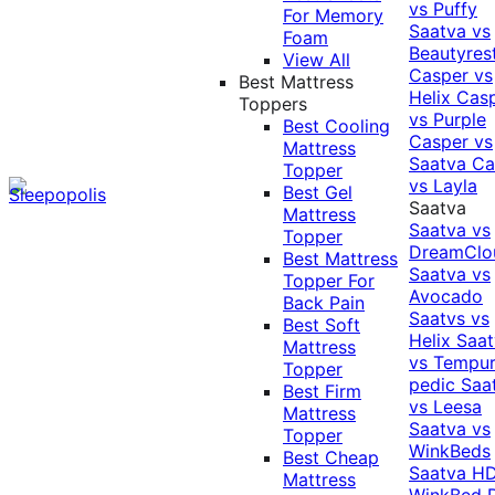
vs Puffy
For Memory
Saatva vs
Foam
Beautyres
View All
Casper vs
Best Mattress
Helix
Cas
Toppers
vs Purple
Best Cooling
Casper vs
Mattress
Saatva
Ca
Topper
vs Layla
Best Gel
Saatva
Mattress
Saatva vs
Topper
DreamClo
Best Mattress
Saatva vs
Topper For
Avocado
Back Pain
Saatvs vs
Best Soft
Helix
Saat
Mattress
vs Tempur
Topper
pedic
Saa
Best Firm
vs Leesa
Mattress
Saatva vs
Topper
WinkBeds
Best Cheap
Saatva HD
Mattress
WinkBed P