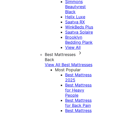
Simmons
Beautyrest
Black
Helix Luxe
Saatva RX
WinkBeds Plus
Saatva Solaire
Brooklyn
Bedding Plank
View All
Best Mattresses
Back
View All Best Mattresses
Most Popular
Best Mattress
2025
Best Mattress
for Heavy
People
Best Mattress
for Back Pain
Best Mattress