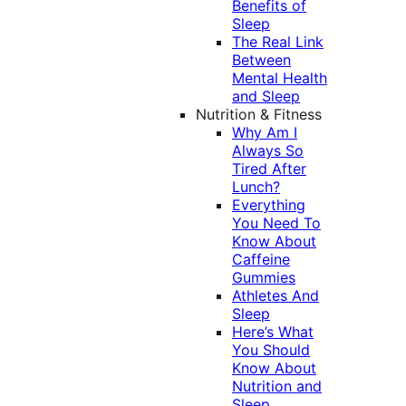
Benefits of
Sleep
The Real Link
Between
Mental Health
and Sleep
Nutrition & Fitness
Why Am I
Always So
Tired After
Lunch?
Everything
You Need To
Know About
Caffeine
Gummies
Athletes And
Sleep
Here’s What
You Should
Know About
Nutrition and
Sleep