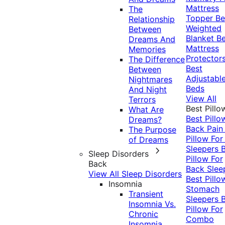
Mattress
The
Topper
Be
Relationship
Weighted
Between
Blanket
Be
Dreams And
Mattress
Memories
Protector
The Difference
Best
Between
Adjustabl
Nightmares
Beds
And Night
View All
Terrors
Best Pillo
What Are
Best Pillo
Dreams?
Back Pai
The Purpose
Pillow For
of Dreams
Sleepers
Sleep Disorders
Pillow For
Back
Back Slee
View All Sleep Disorders
Best Pillo
Insomnia
Stomach
Transient
Sleepers
Insomnia Vs.
Pillow For
Chronic
Combo
Insomnia