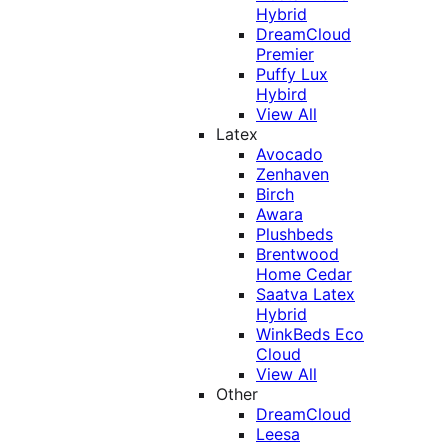
Hybrid
DreamCloud
Premier
Puffy Lux
Hybird
View All
Latex
Avocado
Zenhaven
Birch
Awara
Plushbeds
Brentwood
Home Cedar
Saatva Latex
Hybrid
WinkBeds Eco
Cloud
View All
Other
DreamCloud
Leesa