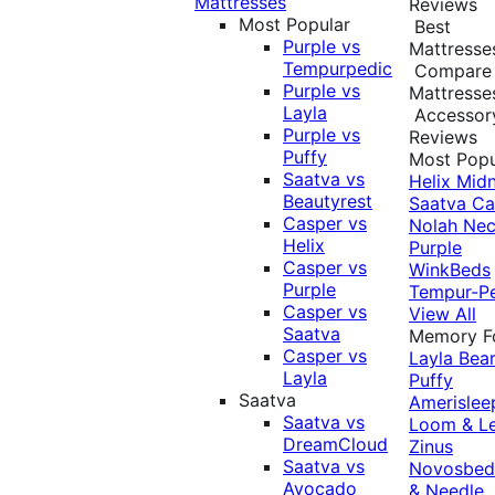
Mattresses
Reviews
Most Popular
Best
Purple vs
Mattresse
Tempurpedic
Compare
Purple vs
Mattresse
Layla
Accessor
Purple vs
Reviews
Puffy
Most Popu
Saatva vs
Helix Midn
Beautyrest
Saatva
Ca
Casper vs
Nolah
Nec
Helix
Purple
Casper vs
WinkBeds
Purple
Tempur-P
Casper vs
View All
Saatva
Memory 
Casper vs
Layla
Bea
Layla
Puffy
Saatva
Amerislee
Saatva vs
Loom & L
DreamCloud
Zinus
Saatva vs
Novosbe
Avocado
& Needle