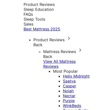
Product Reviews
Sleep Education
FAQs
Sleep Tools
Sales
Best Mattress 2025
Product Reviews
Back
Mattress Reviews
Back
View All Mattress
Reviews
Most Popular
Helix Midnight
Saatva
Casper
Nolah
Nectar
Purple
WinkBeds