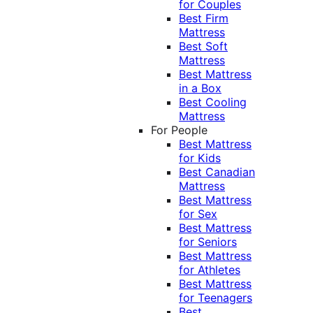
for Couples
Best Firm
Mattress
Best Soft
Mattress
Best Mattress
in a Box
Best Cooling
Mattress
For People
Best Mattress
for Kids
Best Canadian
Mattress
Best Mattress
for Sex
Best Mattress
for Seniors
Best Mattress
for Athletes
Best Mattress
for Teenagers
Best