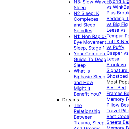
Hybrid
Bi
N3: Slow Wave
vs WinkB
Sleep
Plus
Brook
N2 Sleep: K
Bedding T
Complexes
vs Big Fig
and Sleep
Leesa vs
Spindles
Tempur-P
N1: Non Rapid-
Tuft & Ne
Eye Movement
vs Puffy
Sleep, Stage 1
Casper vs
Your Complete
Leesa
Guide To Deep
Brooklyn
Sleep
Signature
What Is
Ghostbed
Biphasic Sleep
Most Popu
and How
Best Bed
Might It
Frames
Be
Benefit You?
Memory 
Dreams
Pillow
Bes
The
Travel Pil
Relationship
Best Cool
Between
Sheets
Be
Trauma, Sleep,
Memory 
And Dreams