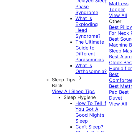
Delayed Sleep
Mattress
Phase
Topper
Syndrome
View All
What Is
Other
Exploding
Best Pillo
Head
For Neck 
Syndrome?
Best Soun
The Ultimate
Machine
B
Guide to
Sleep Mas
Different
Best Alar
Parasomnias
Clock
Bes
What Is
Humidifier
Orthosomnia?
Best
Sleep Tips
Comforte
Back
Best Matt
View All Sleep Tips
Pad
Best
Sleep Hygiene
Duvet
How To Tell If
View All
You Got A
Good Night’s
Sleep
Can’t Sleep?