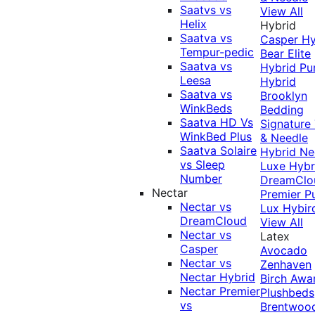
Saatvs vs
View All
Helix
Hybrid
Saatva vs
Casper Hy
Tempur-pedic
Bear Elite
Saatva vs
Hybrid
Pu
Leesa
Hybrid
Saatva vs
Brooklyn
WinkBeds
Bedding
Saatva HD Vs
Signature
WinkBed Plus
& Needle
Saatva Solaire
Hybrid
Ne
vs Sleep
Luxe Hybr
Number
DreamClo
Nectar
Premier
P
Nectar vs
Lux Hybir
DreamCloud
View All
Nectar vs
Latex
Casper
Avocado
Nectar vs
Zenhaven
Nectar Hybrid
Birch
Awa
Nectar Premier
Plushbeds
vs
Brentwoo