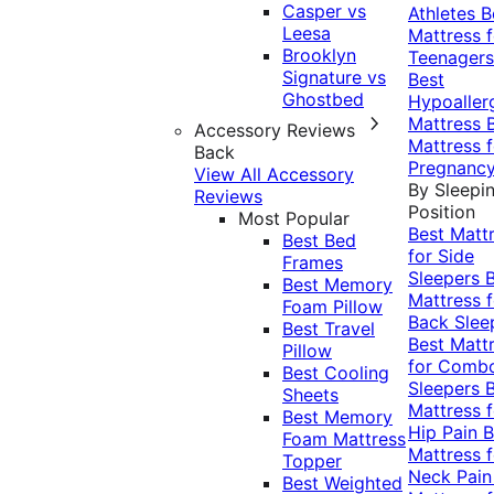
Casper vs
Athletes
B
Leesa
Mattress f
Brooklyn
Teenagers
Signature vs
Best
Ghostbed
Hypoaller
Mattress
Accessory Reviews
Mattress f
Back
Pregnanc
View All Accessory
By Sleepi
Reviews
Position
Most Popular
Best Matt
Best Bed
for Side
Frames
Sleepers
Best Memory
Mattress f
Foam Pillow
Back Slee
Best Travel
Best Matt
Pillow
for Comb
Best Cooling
Sleepers
Sheets
Mattress f
Best Memory
Hip Pain
B
Foam Mattress
Mattress f
Topper
Neck Pai
Best Weighted