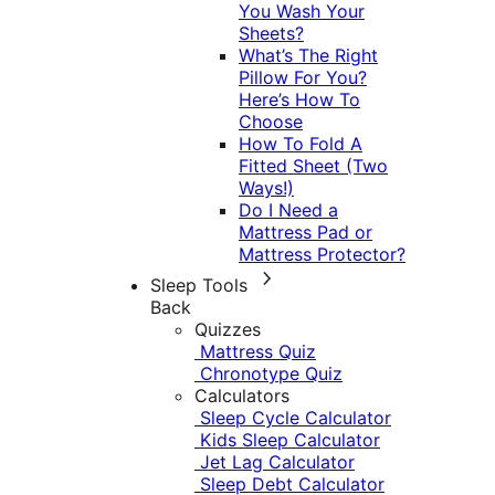
You Wash Your
Sheets?
What’s The Right
Pillow For You?
Here’s How To
Choose
How To Fold A
Fitted Sheet (Two
Ways!)
Do I Need a
Mattress Pad or
Mattress Protector?
Sleep Tools
Back
Quizzes
Mattress Quiz
Chronotype Quiz
Calculators
Sleep Cycle Calculator
Kids Sleep Calculator
Jet Lag Calculator
Sleep Debt Calculator