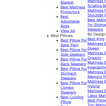
Mattress f
Blanket
Sciatica
B
Best Mattress
Mattress f
Protectors
Shoulder 
Best
Best Matt
Adjustable
for Stoma
Beds
Sleepers
View All
By Design
Best Pillows
Best King
Best Pillow For
Mattress
Back Pain
Queen
Best Pillow For
Mattress
Side Sleepers
Organic
Best Pillow For
Mattress
Back Sleepers
Innersprin
Best Pillow For
Mattress
Stomach
Memory 
Sleepers
Mattress
Best Pillow For
Hybrid
Combo
Mattress
Sleepers
Latex Mat
Best Cooling
Best Pillo
Pillow
Top Mattr