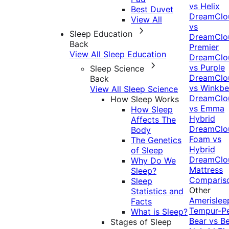
vs Helix
Best Duvet
DreamClo
View All
vs
Sleep Education
DreamClo
Back
Premier
View All Sleep Education
DreamClo
vs Purple
Sleep Science
DreamClo
Back
vs Winkb
View All Sleep Science
DreamClo
How Sleep Works
vs Emma
How Sleep
Hybrid
Affects The
DreamClo
Body
Foam vs
The Genetics
Hybrid
of Sleep
DreamClo
Why Do We
Mattress
Sleep?
Comparis
Sleep
Other
Statistics and
Amerislee
Facts
Tempur-P
What is Sleep?
Bear vs B
Stages of Sleep