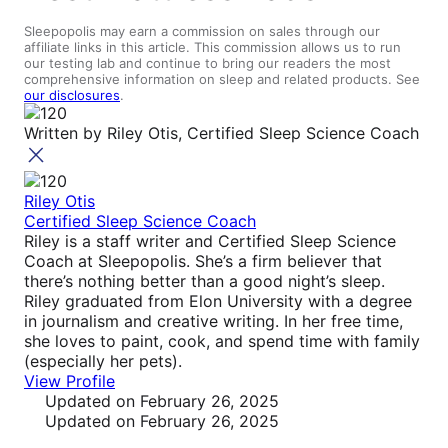
Sleepopolis may earn a commission on sales through our
affiliate links in this article. This commission allows us to run
our testing lab and continue to bring our readers the most
comprehensive information on sleep and related products. See
our disclosures
.
Written by
Riley Otis, Certified Sleep Science Coach
Riley Otis
Certified Sleep Science Coach
Riley is a staff writer and Certified Sleep Science
Coach at Sleepopolis. She’s a firm believer that
there’s nothing better than a good night’s sleep.
Riley graduated from Elon University with a degree
in journalism and creative writing. In her free time,
she loves to paint, cook, and spend time with family
(especially her pets).
View Profile
Updated
on February 26, 2025
Updated
on February 26, 2025