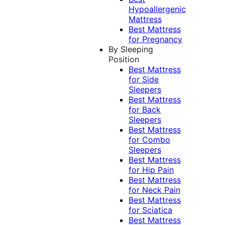
Hypoallergenic
Mattress
Best Mattress
for Pregnancy
By Sleeping
Position
Best Mattress
for Side
Sleepers
Best Mattress
for Back
Sleepers
Best Mattress
for Combo
Sleepers
Best Mattress
for Hip Pain
Best Mattress
for Neck Pain
Best Mattress
for Sciatica
Best Mattress