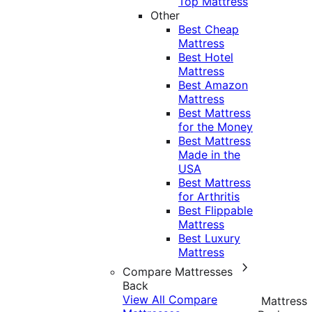
Top Mattress
Other
Best Cheap
Mattress
Best Hotel
Mattress
Best Amazon
Mattress
Best Mattress
for the Money
Best Mattress
Made in the
USA
Best Mattress
for Arthritis
Best Flippable
Mattress
Best Luxury
Mattress
Compare Mattresses
Back
View All Compare
Mattress