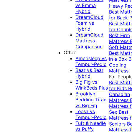
vs Emma
Heavy Pe
Hybrid
Best Matt
DreamCloud
for Back P
Foam vs
Best Matt
Hybrid
for Coupl
DreamCloud
Best Firm
Mattress
Mattress
Comparison
Soft Matt
Other
Best Matt
Amerisleep vs
in a Box
B
Tempur-Pedic
Cooling
Bear vs Bear
Mattress
Hybrid
For Peopl
Big Fig vs
Best Matt
WinkBeds Plus
for Kids
B
Brooklyn
Canadian
Bedding Titan
Mattress
vs Big Fig
Mattress f
Leesa vs
Sex
Best
Tempur-Pedic
Mattress f
Tuft & Needle
Seniors
Be
vs Puffy
Mattress f