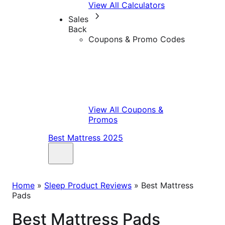
View All Calculators
Sales
Back
Coupons & Promo Codes
View All Coupons &
Promos
Best Mattress 2025
Home
»
Sleep Product Reviews
»
Best Mattress
Pads
Best Mattress Pads