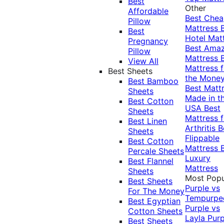
Best
Other
Affordable
Best Che
Pillow
Mattress
Best
Hotel Mat
Pregnancy
Best Ama
Pillow
Mattress
View All
Mattress f
Best Sheets
the Mone
Best Bamboo
Best Matt
Sheets
Made in t
Best Cotton
USA
Best
Sheets
Mattress f
Best Linen
Arthritis
B
Sheets
Flippable
Best Cotton
Mattress
Percale Sheets
Luxury
Best Flannel
Mattress
Sheets
Most Popu
Best Sheets
Purple vs
For The Money
Tempurpe
Best Egyptian
Purple vs
Cotton Sheets
Layla
Purp
Best Sheets