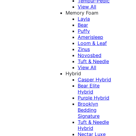
Tempur-Pedic
View All
Memory Foam
Layla
Bear
Puffy
Amerisleep
Loom & Leaf
Zinus
Novosbed
Tuft & Needle
View All
Hybrid
Casper Hybrid
Bear Elite
Hybrid
Purple Hybrid
Brooklyn
Bedding
Signature
Tuft & Needle
Hybrid
Nectar Luxe