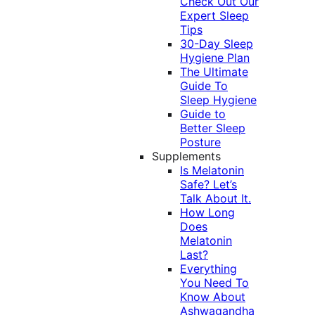
Check Out Our
Expert Sleep
Tips
30-Day Sleep
Hygiene Plan
The Ultimate
Guide To
Sleep Hygiene
Guide to
Better Sleep
Posture
Supplements
Is Melatonin
Safe? Let’s
Talk About It.
How Long
Does
Melatonin
Last?
Everything
You Need To
Know About
Ashwagandha