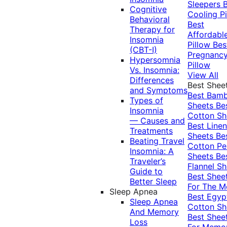
Sleepers
Cognitive
Cooling Pi
Behavioral
Best
Therapy for
Affordabl
Insomnia
Pillow
Bes
(CBT-I)
Pregnanc
Hypersomnia
Pillow
Vs. Insomnia:
View All
Differences
Best Shee
and Symptoms
Best Bam
Types of
Sheets
Be
Insomnia
Cotton Sh
— Causes and
Best Linen
Treatments
Sheets
Be
Beating Travel
Cotton Pe
Insomnia: A
Sheets
Be
Traveler’s
Flannel Sh
Guide to
Best Shee
Better Sleep
For The 
Sleep Apnea
Best Egyp
Sleep Apnea
Cotton Sh
And Memory
Best Shee
Loss
For Memo