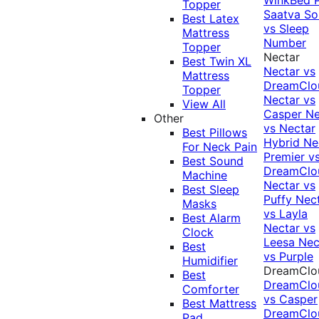
Topper
Saatva Sol
Best Latex
vs Sleep
Mattress
Number
Topper
Nectar
Best Twin XL
Nectar vs
Mattress
DreamClo
Topper
Nectar vs
View All
Casper
Ne
Other
vs Nectar
Best Pillows
Hybrid
Ne
For Neck Pain
Premier v
Best Sound
DreamClo
Machine
Nectar vs
Best Sleep
Puffy
Nec
Masks
vs Layla
Best Alarm
Nectar vs
Clock
Leesa
Nec
Best
vs Purple
Humidifier
DreamClo
Best
DreamClo
Comforter
vs Casper
Best Mattress
DreamClo
Pad