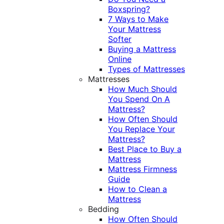
Boxspring?
7 Ways to Make
Your Mattress
Softer
Buying a Mattress
Online
Types of Mattresses
Mattresses
How Much Should
You Spend On A
Mattress?
How Often Should
You Replace Your
Mattress?
Best Place to Buy a
Mattress
Mattress Firmness
Guide
How to Clean a
Mattress
Bedding
How Often Should