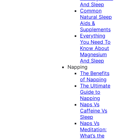
And Sleep
Common
Natural Sleep
Aids &
Supplements
Everything
You Need To
Know About
Magnesium
And Sleep
Napping
The Benefits
of Napping
The Ultimate
Guide to
Napping
Naps Vs
Caffeine Vs
Sleep
Naps Vs
Meditation:
What’s the