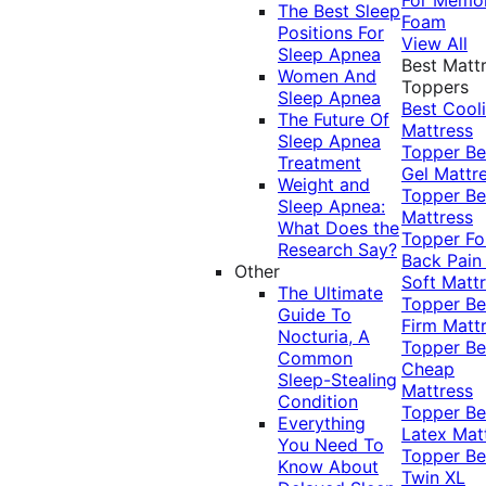
The Best Sleep
Foam
Positions For
View All
Sleep Apnea
Best Matt
Women And
Toppers
Sleep Apnea
Best Cool
The Future Of
Mattress
Sleep Apnea
Topper
Be
Treatment
Gel Mattr
Weight and
Topper
Be
Sleep Apnea:
Mattress
What Does the
Topper Fo
Research Say?
Back Pai
Other
Soft Matt
The Ultimate
Topper
Be
Guide To
Firm Matt
Nocturia, A
Topper
Be
Common
Cheap
Sleep-Stealing
Mattress
Condition
Topper
Be
Everything
Latex Mat
You Need To
Topper
Be
Know About
Twin XL