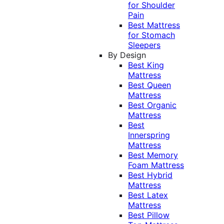
for Shoulder
Pain
Best Mattress
for Stomach
Sleepers
By Design
Best King
Mattress
Best Queen
Mattress
Best Organic
Mattress
Best
Innerspring
Mattress
Best Memory
Foam Mattress
Best Hybrid
Mattress
Best Latex
Mattress
Best Pillow