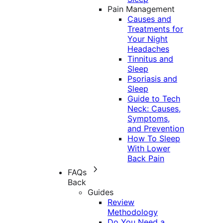
Pain Management
Causes and
Treatments for
Your Night
Headaches
Tinnitus and
Sleep
Psoriasis and
Sleep
Guide to Tech
Neck: Causes,
Symptoms,
and Prevention
How To Sleep
With Lower
Back Pain
FAQs
Back
Guides
Review
Methodology
Do You Need a