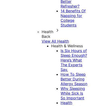
Better
Refresher?
14 Benefits Of
Napping for
College
Students
Health
Back
View All Health
Health & Wellness
Is Six Hours of
Sleep Enough?
Here’s What
The Experts
Say.
How To Sleep
Better During
Allergy Season
Why Sleeping
While Sick Is
So Important
Health