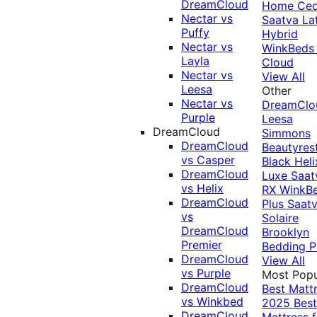
DreamCloud
Home Ced
Nectar vs
Saatva La
Puffy
Hybrid
Nectar vs
WinkBeds
Layla
Cloud
Nectar vs
View All
Leesa
Other
Nectar vs
DreamClo
Purple
Leesa
DreamCloud
Simmons
DreamCloud
Beautyres
vs Casper
Black
Heli
DreamCloud
Luxe
Saat
vs Helix
RX
WinkB
DreamCloud
Plus
Saat
vs
Solaire
DreamCloud
Brooklyn
Premier
Bedding P
DreamCloud
View All
vs Purple
Most Popu
DreamCloud
Best Matt
vs Winkbed
2025
Best
DreamCloud
Mattress f