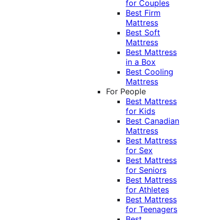
for Couples
Best Firm
Mattress
Best Soft
Mattress
Best Mattress
in a Box
Best Cooling
Mattress
For People
Best Mattress
for Kids
Best Canadian
Mattress
Best Mattress
for Sex
Best Mattress
for Seniors
Best Mattress
for Athletes
Best Mattress
for Teenagers
Best