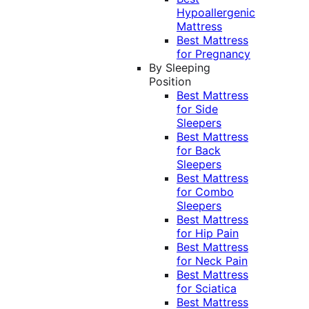
Hypoallergenic
Mattress
Best Mattress
for Pregnancy
By Sleeping
Position
Best Mattress
for Side
Sleepers
Best Mattress
for Back
Sleepers
Best Mattress
for Combo
Sleepers
Best Mattress
for Hip Pain
Best Mattress
for Neck Pain
Best Mattress
for Sciatica
Best Mattress