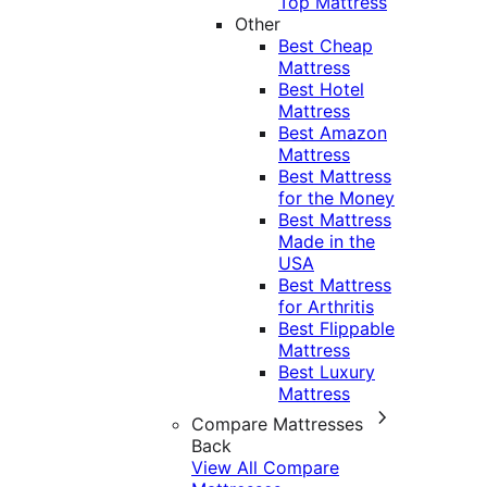
Top Mattress
Other
Best Cheap
Mattress
Best Hotel
Mattress
Best Amazon
Mattress
Best Mattress
for the Money
Best Mattress
Made in the
USA
Best Mattress
for Arthritis
Best Flippable
Mattress
Best Luxury
Mattress
Compare Mattresses
Back
View All Compare