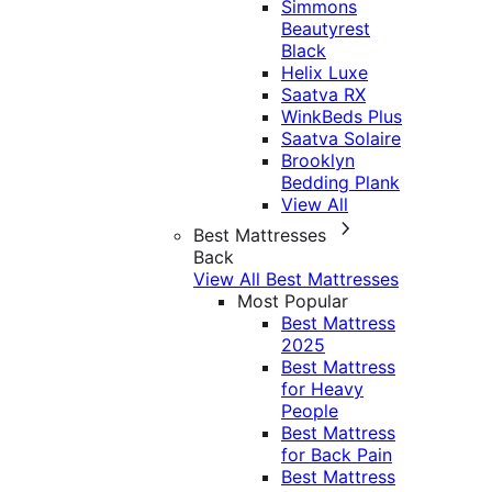
Simmons
Beautyrest
Black
Helix Luxe
Saatva RX
WinkBeds Plus
Saatva Solaire
Brooklyn
Bedding Plank
View All
Best Mattresses
Back
View All Best Mattresses
Most Popular
Best Mattress
2025
Best Mattress
for Heavy
People
Best Mattress
for Back Pain
Best Mattress