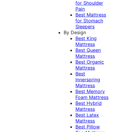
for Shoulder
Pain
Best Mattress
for Stomach
Sleepers
By Design
Best King
Mattress
Best Queen
Mattress
Best Organic
Mattress
Best
Innerspring
Mattress
Best Memory
Foam Mattress
Best Hybrid
Mattress
Best Latex
Mattress
Best Pillow