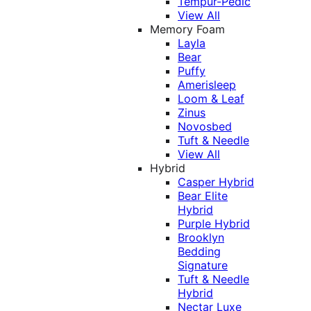
Tempur-Pedic
View All
Memory Foam
Layla
Bear
Puffy
Amerisleep
Loom & Leaf
Zinus
Novosbed
Tuft & Needle
View All
Hybrid
Casper Hybrid
Bear Elite
Hybrid
Purple Hybrid
Brooklyn
Bedding
Signature
Tuft & Needle
Hybrid
Nectar Luxe