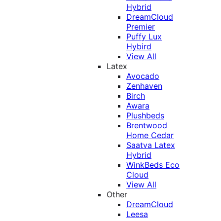
Hybrid
DreamCloud
Premier
Puffy Lux
Hybird
View All
Latex
Avocado
Zenhaven
Birch
Awara
Plushbeds
Brentwood
Home Cedar
Saatva Latex
Hybrid
WinkBeds Eco
Cloud
View All
Other
DreamCloud
Leesa