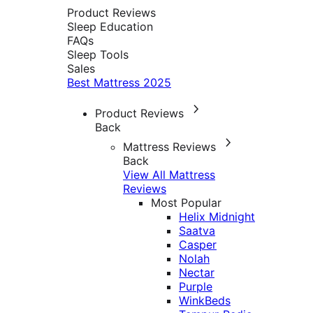
Product Reviews
Sleep Education
FAQs
Sleep Tools
Sales
Best Mattress 2025
Product Reviews
Back
Mattress Reviews
Back
View All Mattress
Reviews
Most Popular
Helix Midnight
Saatva
Casper
Nolah
Nectar
Purple
WinkBeds