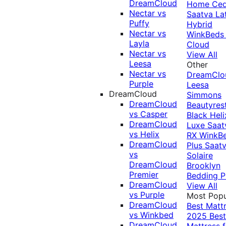
DreamCloud
Home Ced
Nectar vs
Saatva La
Puffy
Hybrid
Nectar vs
WinkBeds
Layla
Cloud
Nectar vs
View All
Leesa
Other
Nectar vs
DreamClo
Purple
Leesa
DreamCloud
Simmons
DreamCloud
Beautyres
vs Casper
Black
Heli
DreamCloud
Luxe
Saat
vs Helix
RX
WinkB
DreamCloud
Plus
Saat
vs
Solaire
DreamCloud
Brooklyn
Premier
Bedding P
DreamCloud
View All
vs Purple
Most Popu
DreamCloud
Best Matt
vs Winkbed
2025
Best
DreamCloud
Mattress f