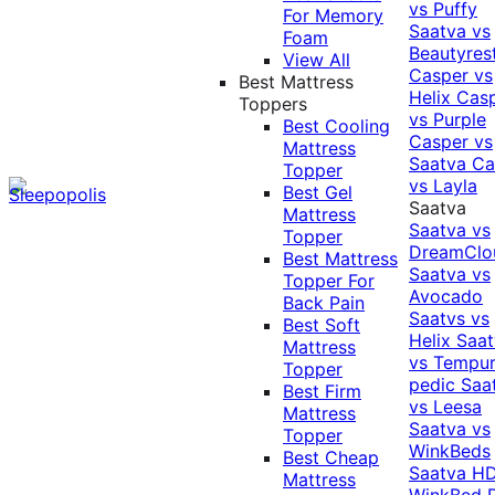
vs Puffy
For Memory
Saatva vs
Foam
Beautyres
View All
Casper vs
Best Mattress
Helix
Cas
Toppers
vs Purple
Best Cooling
Casper vs
Mattress
Saatva
Ca
Topper
vs Layla
Best Gel
Saatva
Mattress
Saatva vs
Topper
DreamClo
Best Mattress
Saatva vs
Topper For
Avocado
Back Pain
Saatvs vs
Best Soft
Helix
Saat
Mattress
vs Tempur
Topper
pedic
Saa
Best Firm
vs Leesa
Mattress
Saatva vs
Topper
WinkBeds
Best Cheap
Saatva HD
Mattress
WinkBed P