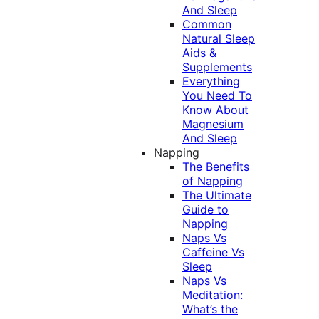
And Sleep
Common
Natural Sleep
Aids &
Supplements
Everything
You Need To
Know About
Magnesium
And Sleep
Napping
The Benefits
of Napping
The Ultimate
Guide to
Napping
Naps Vs
Caffeine Vs
Sleep
Naps Vs
Meditation:
What’s the