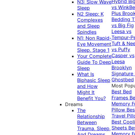
Hybrid
Bi
N3: Slow Wave
vs WinkB
Sleep
Plus
Brook
N2 Sleep: K
Bedding T
Complexes
vs Big Fig
and Sleep
Leesa vs
Spindles
Tempur-P
N1: Non Rapid-
Tuft & Ne
Eye Movement
vs Puffy
Sleep, Stage 1
Casper vs
Your Complete
Leesa
Guide To Deep
Brooklyn
Sleep
Signature
What Is
Ghostbed
Biphasic Sleep
Most Popu
and How
Best Bed
Might It
Frames
Be
Benefit You?
Memory 
Dreams
Pillow
Bes
The
Travel Pil
Relationship
Best Cool
Between
Sheets
Be
Trauma, Sleep,
Memory 
And Dreams