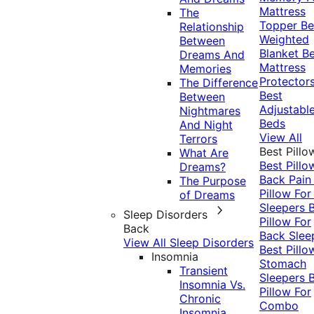
Mattress
The
Topper
Be
Relationship
Weighted
Between
Blanket
Be
Dreams And
Mattress
Memories
Protector
The Difference
Best
Between
Adjustabl
Nightmares
Beds
And Night
View All
Terrors
Best Pillo
What Are
Best Pillo
Dreams?
Back Pai
The Purpose
Pillow For
of Dreams
Sleepers
Sleep Disorders
Pillow For
Back
Back Slee
View All Sleep Disorders
Best Pillo
Insomnia
Stomach
Transient
Sleepers
Insomnia Vs.
Pillow For
Chronic
Combo
Insomnia