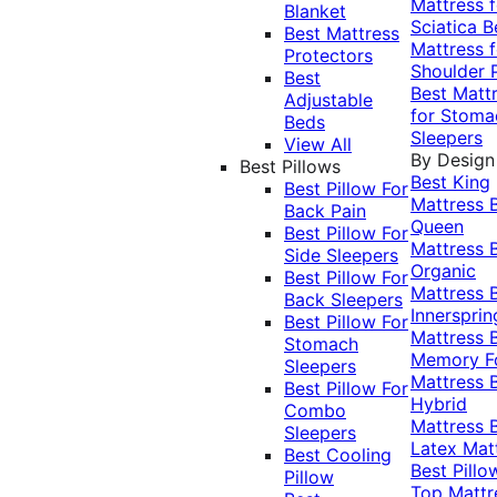
Mattress f
Blanket
Sciatica
B
Best Mattress
Mattress f
Protectors
Shoulder 
Best
Best Matt
Adjustable
for Stoma
Beds
Sleepers
View All
By Design
Best Pillows
Best King
Best Pillow For
Mattress
Back Pain
Queen
Best Pillow For
Mattress
Side Sleepers
Organic
Best Pillow For
Mattress
Back Sleepers
Innersprin
Best Pillow For
Mattress
Stomach
Memory 
Sleepers
Mattress
Best Pillow For
Hybrid
Combo
Mattress
Sleepers
Latex Mat
Best Cooling
Best Pillo
Pillow
Top Mattr