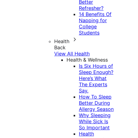
Better
Refresher?
14 Benefits Of
Napping for
College
Students
Health
Back
View All Health
Health & Wellness
Is Six Hours of
Sleep Enough?
Here’s What
The Experts
Say.
How To Sleep
Better During
Allergy Season
Why Sleeping
While Sick Is
So Important
Health