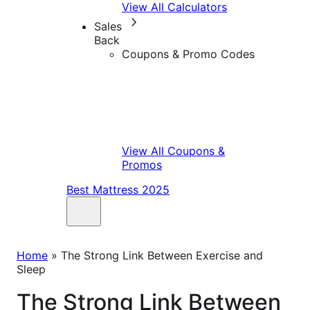
View All Calculators
Sales
Back
Coupons & Promo Codes
View All Coupons &
Promos
Best Mattress 2025
Home
»
The Strong Link Between Exercise and
Sleep
The Strong Link Between