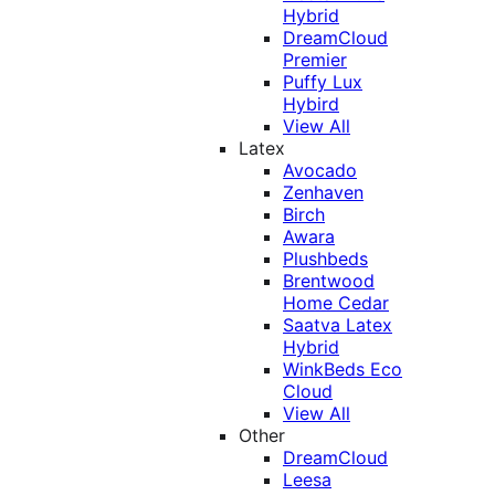
Hybrid
DreamCloud
Premier
Puffy Lux
Hybird
View All
Latex
Avocado
Zenhaven
Birch
Awara
Plushbeds
Brentwood
Home Cedar
Saatva Latex
Hybrid
WinkBeds Eco
Cloud
View All
Other
DreamCloud
Leesa