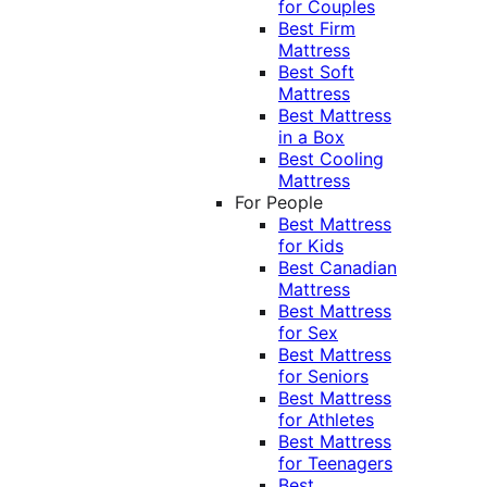
for Couples
Best Firm
Mattress
Best Soft
Mattress
Best Mattress
in a Box
Best Cooling
Mattress
For People
Best Mattress
for Kids
Best Canadian
Mattress
Best Mattress
for Sex
Best Mattress
for Seniors
Best Mattress
for Athletes
Best Mattress
for Teenagers
Best