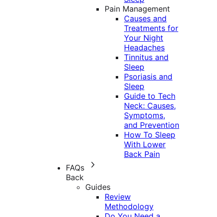
Pain Management
Causes and
Treatments for
Your Night
Headaches
Tinnitus and
Sleep
Psoriasis and
Sleep
Guide to Tech
Neck: Causes,
Symptoms,
and Prevention
How To Sleep
With Lower
Back Pain
FAQs
Back
Guides
Review
Methodology
Do You Need a