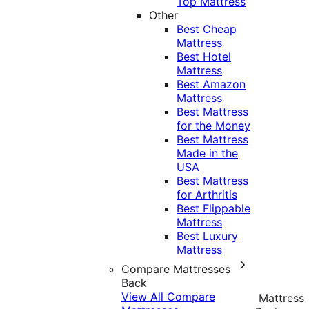
Top Mattress
Other
Best Cheap
Mattress
Best Hotel
Mattress
Best Amazon
Mattress
Best Mattress
for the Money
Best Mattress
Made in the
USA
Best Mattress
for Arthritis
Best Flippable
Mattress
Best Luxury
Mattress
Compare Mattresses
Back
View All Compare
Mattress