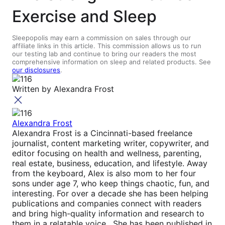
Exercise and Sleep
Sleepopolis may earn a commission on sales through our
affiliate links in this article. This commission allows us to run
our testing lab and continue to bring our readers the most
comprehensive information on sleep and related products. See
our disclosures
.
Written by
Alexandra Frost
Alexandra Frost
Alexandra Frost is a Cincinnati-based freelance
journalist, content marketing writer, copywriter, and
editor focusing on health and wellness, parenting,
real estate, business, education, and lifestyle. Away
from the keyboard, Alex is also mom to her four
sons under age 7, who keep things chaotic, fun, and
interesting. For over a decade she has been helping
publications and companies connect with readers
and bring high-quality information and research to
them in a relatable voice. She has been published in