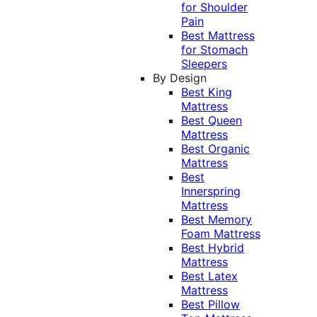
for Shoulder
Pain
Best Mattress
for Stomach
Sleepers
By Design
Best King
Mattress
Best Queen
Mattress
Best Organic
Mattress
Best
Innerspring
Mattress
Best Memory
Foam Mattress
Best Hybrid
Mattress
Best Latex
Mattress
Best Pillow