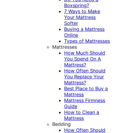
Boxspring?
7 Ways to Make
Your Mattress
Softer
Buying a Mattress
Online
Types of Mattresses
Mattresses
How Much Should
You Spend On A
Mattress?
How Often Should
You Replace Your
Mattress?
Best Place to Buy a
Mattress
Mattress Firmness
Guide
How to Clean a
Mattress
Bedding
How Often Should