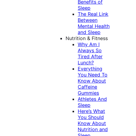
Benefits of
Sleep
The Real Link
Between
Mental Health
and Sleep
Nutrition & Fitness
Why Am I
Always So
Tired After
Lunch?
Everything
You Need To
Know About
Caffeine
Gummies
Athletes And
Sleep
Here’s What
You Should
Know About
Nutrition and
Sleep