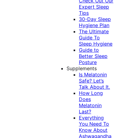
Check Out Our
Expert Sleep
Tips
30-Day Sleep
Hygiene Plan
The Ultimate
Guide To
Sleep Hygiene
Guide to
Better Sleep
Posture
Supplements
Is Melatonin
Safe? Let’s
Talk About It.
How Long
Does
Melatonin
Last?
Everything
You Need To
Know About
Ashwagandha