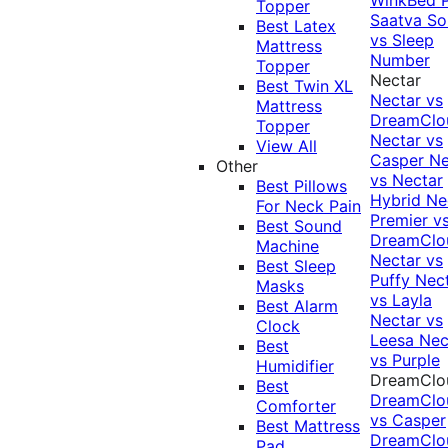
Topper
Saatva Sol
Best Latex
vs Sleep
Mattress
Number
Topper
Nectar
Best Twin XL
Nectar vs
Mattress
DreamClo
Topper
Nectar vs
View All
Casper
Ne
Other
vs Nectar
Best Pillows
Hybrid
Ne
For Neck Pain
Premier v
Best Sound
DreamClo
Machine
Nectar vs
Best Sleep
Puffy
Nec
Masks
vs Layla
Best Alarm
Nectar vs
Clock
Leesa
Nec
Best
vs Purple
Humidifier
DreamClo
Best
DreamClo
Comforter
vs Casper
Best Mattress
DreamClo
Pad