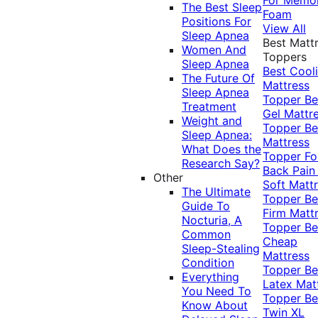
The Best Sleep
Foam
Positions For
View All
Sleep Apnea
Best Matt
Women And
Toppers
Sleep Apnea
Best Cool
The Future Of
Mattress
Sleep Apnea
Topper
Be
Treatment
Gel Mattr
Weight and
Topper
Be
Sleep Apnea:
Mattress
What Does the
Topper Fo
Research Say?
Back Pai
Other
Soft Matt
The Ultimate
Topper
Be
Guide To
Firm Matt
Nocturia, A
Topper
Be
Common
Cheap
Sleep-Stealing
Mattress
Condition
Topper
Be
Everything
Latex Mat
You Need To
Topper
Be
Know About
Twin XL