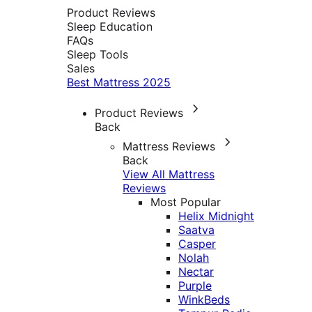
Product Reviews
Sleep Education
FAQs
Sleep Tools
Sales
Best Mattress 2025
Product Reviews
Back
Mattress Reviews
Back
View All Mattress
Reviews
Most Popular
Helix Midnight
Saatva
Casper
Nolah
Nectar
Purple
WinkBeds