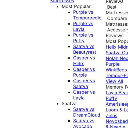
Mattresses
Reviews
Most Popular
Best
Purple vs
Mattresse
Tempurpedic
Compare
Purple vs
Mattresse
Layla
Accessor
Purple vs
Reviews
Puffy
Most Popu
Saatva vs
Helix Midn
Beautyrest
Saatva
Ca
Casper vs
Nolah
Nec
Helix
Purple
Casper vs
WinkBeds
Purple
Tempur-P
Casper vs
View All
Saatva
Memory 
Casper vs
Layla
Bea
Layla
Puffy
Saatva
Amerislee
Saatva vs
Loom & L
DreamCloud
Zinus
Saatva vs
Novosbe
Avocado
& Needle