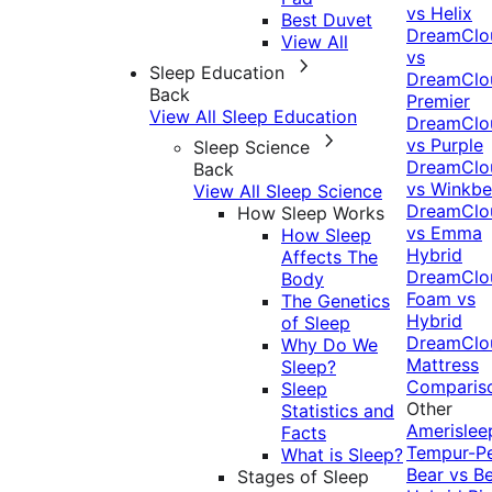
vs Helix
Best Duvet
DreamClo
View All
vs
Sleep Education
DreamClo
Back
Premier
View All Sleep Education
DreamClo
vs Purple
Sleep Science
DreamClo
Back
vs Winkb
View All Sleep Science
DreamClo
How Sleep Works
vs Emma
How Sleep
Hybrid
Affects The
DreamClo
Body
Foam vs
The Genetics
Hybrid
of Sleep
DreamClo
Why Do We
Mattress
Sleep?
Comparis
Sleep
Other
Statistics and
Amerislee
Facts
Tempur-P
What is Sleep?
Bear vs B
Stages of Sleep