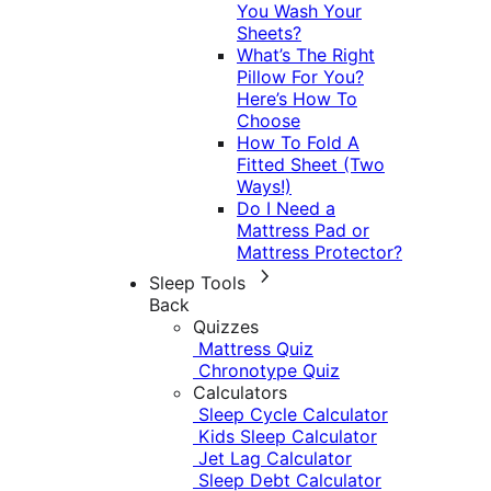
You Wash Your
Sheets?
What’s The Right
Pillow For You?
Here’s How To
Choose
How To Fold A
Fitted Sheet (Two
Ways!)
Do I Need a
Mattress Pad or
Mattress Protector?
Sleep Tools
Back
Quizzes
Mattress Quiz
Chronotype Quiz
Calculators
Sleep Cycle Calculator
Kids Sleep Calculator
Jet Lag Calculator
Sleep Debt Calculator