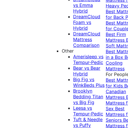
vs Emma
Heavy Pe
Hybrid
Best Matt
DreamCloud
for Back P
Foam vs
Best Matt
Hybrid
for Coupl
DreamCloud
Best Firm
Mattress
Mattress
Comparison
Soft Matt
Other
Best Matt
Amerisleep vs
in a Box
B
Tempur-Pedic
Cooling
Bear vs Bear
Mattress
Hybrid
For Peopl
Big Fig vs
Best Matt
WinkBeds Plus
for Kids
B
Brooklyn
Canadian
Bedding Titan
Mattress
vs Big Fig
Mattress f
Leesa vs
Sex
Best
Tempur-Pedic
Mattress f
Tuft & Needle
Seniors
Be
vs Puffy
Mattress f