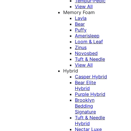
Tempur-Pedic
View All
Memory Foam
Layla
Bear
Puffy
Amerisleep
Loom & Leaf
Zinus
Novosbed
Tuft & Needle
View All
Hybrid
Casper Hybrid
Bear Elite
Hybrid
Purple Hybrid
Brooklyn
Bedding
Signature
Tuft & Needle
Hybrid
Nectar Luxe