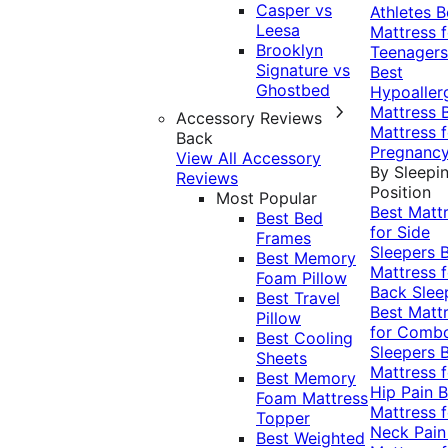
Casper vs
Athletes
B
Leesa
Mattress f
Brooklyn
Teenagers
Signature vs
Best
Ghostbed
Hypoaller
Mattress
Accessory Reviews
Mattress f
Back
Pregnanc
View All Accessory
By Sleepi
Reviews
Position
Most Popular
Best Matt
Best Bed
for Side
Frames
Sleepers
Best Memory
Mattress f
Foam Pillow
Back Slee
Best Travel
Best Matt
Pillow
for Comb
Best Cooling
Sleepers
Sheets
Mattress f
Best Memory
Hip Pain
B
Foam Mattress
Mattress f
Topper
Neck Pai
Best Weighted