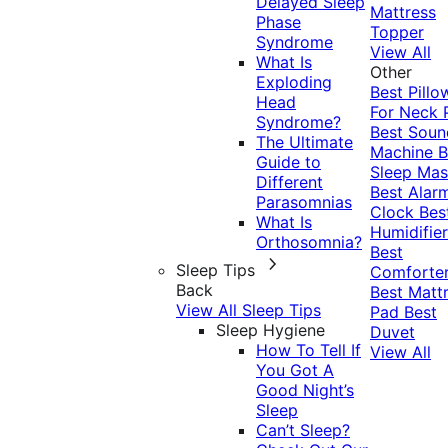
Delayed Sleep
Mattress
Phase
Topper
Syndrome
View All
What Is
Other
Exploding
Best Pillo
Head
For Neck 
Syndrome?
Best Soun
The Ultimate
Machine
B
Guide to
Sleep Mas
Different
Best Alar
Parasomnias
Clock
Bes
What Is
Humidifier
Orthosomnia?
Best
Sleep Tips
Comforte
Back
Best Matt
View All Sleep Tips
Pad
Best
Sleep Hygiene
Duvet
How To Tell If
View All
You Got A
Good Night’s
Sleep
Can’t Sleep?