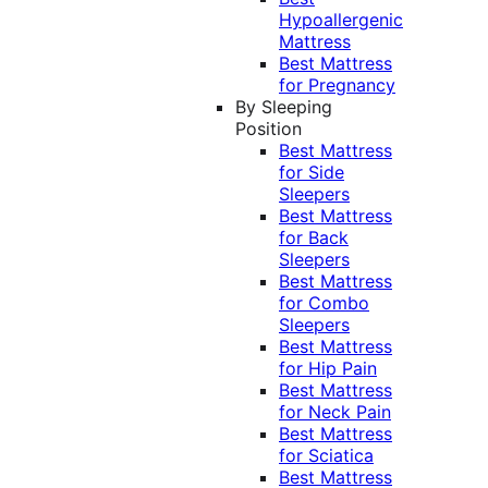
Hypoallergenic
Mattress
Best Mattress
for Pregnancy
By Sleeping
Position
Best Mattress
for Side
Sleepers
Best Mattress
for Back
Sleepers
Best Mattress
for Combo
Sleepers
Best Mattress
for Hip Pain
Best Mattress
for Neck Pain
Best Mattress
for Sciatica
Best Mattress