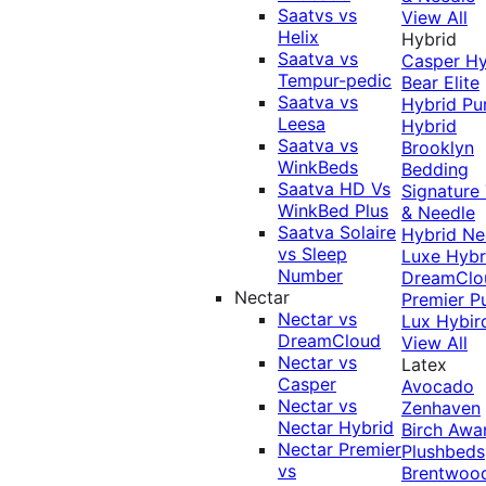
Saatvs vs
View All
Helix
Hybrid
Saatva vs
Casper Hy
Tempur-pedic
Bear Elite
Saatva vs
Hybrid
Pu
Leesa
Hybrid
Saatva vs
Brooklyn
WinkBeds
Bedding
Saatva HD Vs
Signature
WinkBed Plus
& Needle
Saatva Solaire
Hybrid
Ne
vs Sleep
Luxe Hybr
Number
DreamClo
Nectar
Premier
P
Nectar vs
Lux Hybir
DreamCloud
View All
Nectar vs
Latex
Casper
Avocado
Nectar vs
Zenhaven
Nectar Hybrid
Birch
Awa
Nectar Premier
Plushbeds
vs
Brentwoo