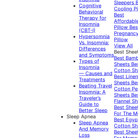
Sleepers
Cognitive
Cooling Pi
Behavioral
Best
Therapy for
Affordabl
Insomnia
Pillow
Bes
(CBT-I)
Pregnanc
Hypersomnia
Pillow
Vs. Insomnia:
View All
Differences
Best Shee
and Symptoms
Best Bam
Types of
Sheets
Be
Insomnia
Cotton Sh
— Causes and
Best Linen
Treatments
Sheets
Be
Beating Travel
Cotton Pe
Insomnia: A
Sheets
Be
Traveler’s
Flannel Sh
Guide to
Best Shee
Better Sleep
For The 
Sleep Apnea
Best Egyp
Sleep Apnea
Cotton Sh
And Memory
Best Shee
Loss
For Memo