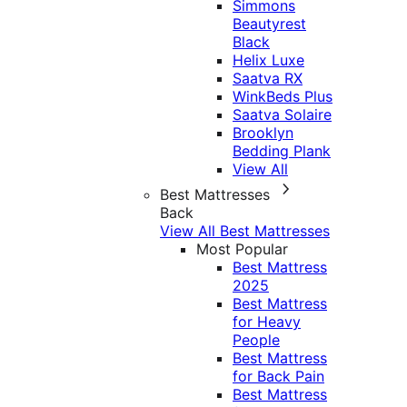
Simmons
Beautyrest
Black
Helix Luxe
Saatva RX
WinkBeds Plus
Saatva Solaire
Brooklyn
Bedding Plank
View All
Best Mattresses
Back
View All Best Mattresses
Most Popular
Best Mattress
2025
Best Mattress
for Heavy
People
Best Mattress
for Back Pain
Best Mattress