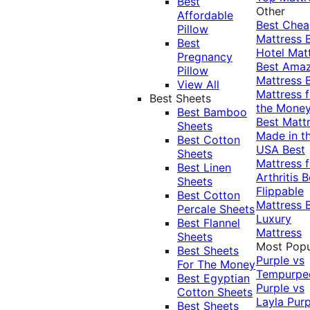
Best
Other
Affordable
Best Che
Pillow
Mattress
Best
Hotel Mat
Pregnancy
Best Ama
Pillow
Mattress
View All
Mattress f
Best Sheets
the Mone
Best Bamboo
Best Matt
Sheets
Made in t
Best Cotton
USA
Best
Sheets
Mattress f
Best Linen
Arthritis
B
Sheets
Flippable
Best Cotton
Mattress
Percale Sheets
Luxury
Best Flannel
Mattress
Sheets
Most Popu
Best Sheets
Purple vs
For The Money
Tempurpe
Best Egyptian
Purple vs
Cotton Sheets
Layla
Purp
Best Sheets