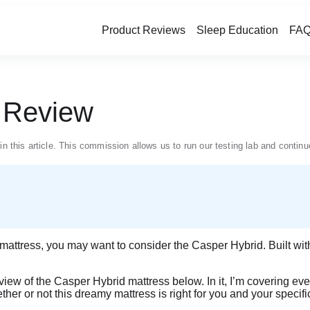
Product Reviews
Sleep Education
FAQ
s Review
in this article. This commission allows us to run our testing lab and conti
m mattress, you may want to consider the Casper Hybrid. Built wit
review of the Casper Hybrid mattress below. In it, I’m covering ever
ther or not this dreamy mattress is right for you and your specif