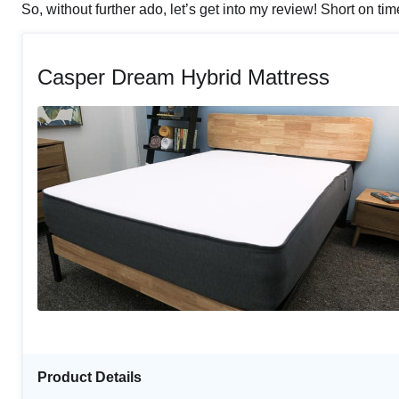
So, without further ado, let’s get into my review! Short on ti
Casper Dream Hybrid Mattress
Product Details