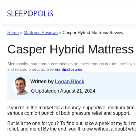
Home
»
Mattress Reviews
»
Casper Hybrid Mattress Review
Casper Hybrid Mattres
Sleepopolis may earn a commission on sales through our affiliate links 
and related products. See
our disclosures
.
Written by
Logan Block
Updated
on August 21, 2024
If you’re in the market for a bouncy, supportive, medium-fir
serious comfort punch of both pressure relief and support.
But is it the one for you? To find out, take a peek at my full 
relief, and more! By the end, you’ll know without a doubt whe