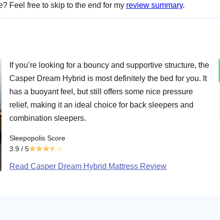
me? Feel free to skip to the end for my
review summary
.
If you’re looking for a bouncy and supportive structure, the
Casper Dream Hybrid is most definitely the bed for you. It
has a buoyant feel, but still offers some nice pressure
relief, making it an ideal choice for back sleepers and
combination sleepers.
Sleepopolis Score
3.9
/ 5
Read Casper Dream Hybrid Mattress Review