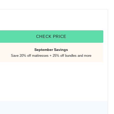
CHECK PRICE
September Savings
Save 20% off mattresses + 25% off bundles and more