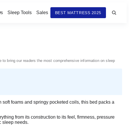
s
Sleep Tools
Sales
BEST MATTRESS 2025
nue to bring our readers the most comprehensive information on sleep
h soft foams and springy pocketed coils, this bed packs a
ything from its construction to its feel, firmness, pressure
ic sleep needs.