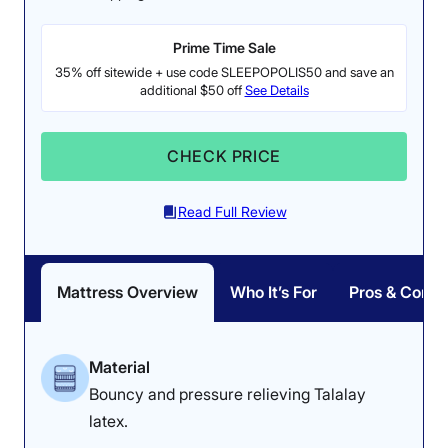
Prime Time Sale
35% off sitewide + use code SLEEPOPOLIS50 and save an
additional $50 off
See Details
CHECK PRICE
Read Full Review
Mattress Overview
Who It’s For
Pros & Cons
Material
Bouncy and pressure relieving Talalay
latex.