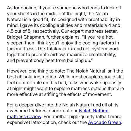
As for cooling, if you’re someone who tends to kick off
your sheets in the middle of the night, the Nolah
Natural is a good fit; it’s designed with breathability in
mind. I gave its cooling abilities and materials a 4 and
4.5 out of 5, respectively. Our expert mattress tester,
Bridget Chapman, further explains, “If you’re a hot
sleeper, then I think you’ll enjoy the cooling factors in
this mattress. The Talalay latex and coil system work
together to promote airflow, maximize breathability,
and prevent body heat from building up.”
However, one thing to note: The Nolah Natural isn’t the
best at isolating motion. While most couples should still
feel comfortable on this bed, folks who wake up easily
at night might want to explore mattress options that are
more effective at stifling the effects of movement.
For a deeper dive into the Nolah Natural and all of its
awesome features, check out our
Nolah Natural
mattress review
. For another high-quality (albeit more
expensive) latex option, check out the
Avocado Green
.