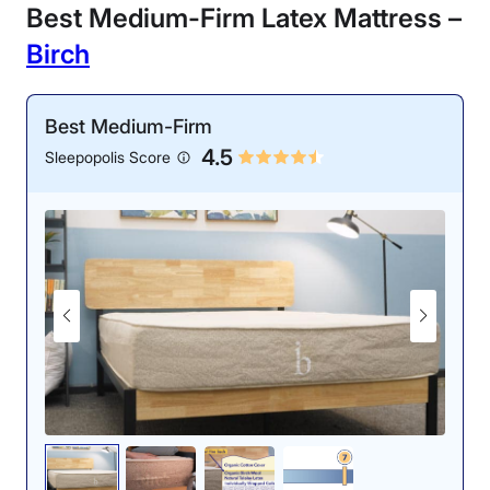
Best Medium-Firm Latex Mattress –
Birch
Best Medium-Firm
4.5
Sleepopolis Score