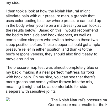
my side.
I then took a look at how the Nolah Natural might
alleviate pain with our pressure map, a graphic that
uses color coding to show where pressure can build up
in the body when you lie on a mattress (you can look at
the results below). Based on this, I would recommend
the bed to both side and back sleepers, as well as
combination sleepers who switch between these two
sleep positions often. These sleepers should get ample
pressure relief in either position, and thanks to the
bed’s responsiveness, they should also find it easy to
move around on.
The pressure map test was almost completely blue on
my back, making it a near perfect mattress for folks
with back pain. On my side, you can see that there’s
more greens and some yellow thrown into the mix,
meaning it might not be as comfortable for side
sleepers with sensitive joints.
Our pressure map results for the 