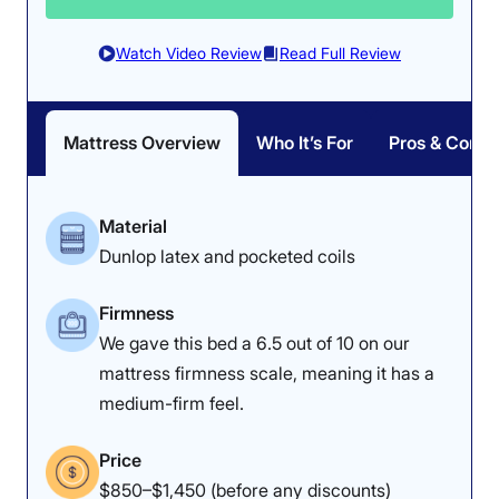
Watch Video Review
Read Full Review
Mattress Overview
Who It’s For
Pros & Cons
Material
Dunlop latex and pocketed coils
Firmness
We gave this bed a 6.5 out of 10 on our
mattress firmness scale, meaning it has a
medium-firm feel.
Price
$850–$1,450 (before any discounts)