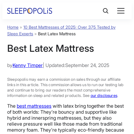
Home
»
10 Best Mattresses of 2025: Over 375 Tested by
Product Reviews
Sleep Experts
»
Best Latex Mattress
Best Latex Mattress
Sleep Education
by
Kenny Timper
| Updated:
September 24, 2025
FAQs
Sleepopolis may earn a commission on sales through our affiliate
links in this article. This commission allows us to run our testing lab
Sleep Tools
and continue to bring our readers the most comprehensive
information on sleep and related products. See
our disclosures
.
Sales
The
best mattresses
with latex bring together the best
of both worlds: They’re bouncy and supportive like
hybrid and innerspring mattresses, but they also
relieve pressure well like those made from traditional
memory foam. They’re typically eco-friendly because
BEST MATTRESS 2025