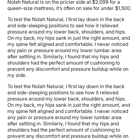
Nolah Natural is on the pricier side at $2,099 for a
queen-size mattress, it’s often on sale for under $1,500.
To test the Nolah Natural, I first lay down in the back
and side-sleeping positions to see how it relieved
pressure around my lower back, shoulders, and hips.
On my back, my hips sank in just the right amount, and
my spine felt aligned and comfortable. I never noticed
any pain or pressure around my lower lumbar area
after settling in. Similarly, I found that my hips and
shoulders had the perfect amount of cushioning to
prevent any discomfort and pressure buildup while on
my side.
To test the Nolah Natural, I first lay down in the back
and side-sleeping positions to see how it relieved
pressure around my lower back, shoulders, and hips.
On my back, my hips sank in just the right amount, and
my spine felt aligned and comfortable. I never noticed
any pain or pressure around my lower lumbar area
after settling in. Similarly, I found that my hips and
shoulders had the perfect amount of cushioning to
prevent any discomfort and pressure buildup while on