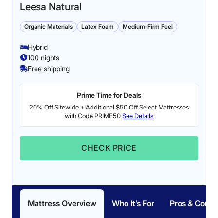
Leesa Natural
Organic Materials
Latex Foam
Medium-Firm Feel
Hybrid
100 nights
Free shipping
Prime Time for Deals
20% Off Sitewide + Additional $50 Off Select Mattresses
with Code PRIME50
See Details
CHECK PRICE
Mattress Overview
Who It’s For
Pros & Cons