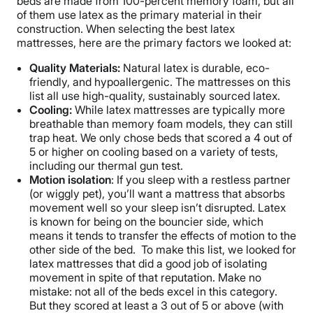
beds are made from 100-percent memory foam, but all
of them use latex as the primary material in their
construction. When selecting the best latex
mattresses, here are the primary factors we looked at:
Quality Materials:
Natural latex is durable, eco-
friendly, and hypoallergenic. The mattresses on this
list all use high-quality, sustainably sourced latex.
Cooling:
While latex mattresses are typically more
breathable than memory foam models, they can still
trap heat. We only chose beds that scored a 4 out of
5 or higher on cooling based on a variety of tests,
including our thermal gun test.
Motion isolation
: If you sleep with a restless partner
(or wiggly pet), you’ll want a mattress that absorbs
movement well so your sleep isn’t disrupted. Latex
is known for being on the bouncier side, which
means it tends to transfer the effects of motion to the
other side of the bed. To make this list, we looked for
latex mattresses that did a good job of isolating
movement in spite of that reputation. Make no
mistake: not all of the beds excel in this category.
But they scored at least a 3 out of 5 or above (with