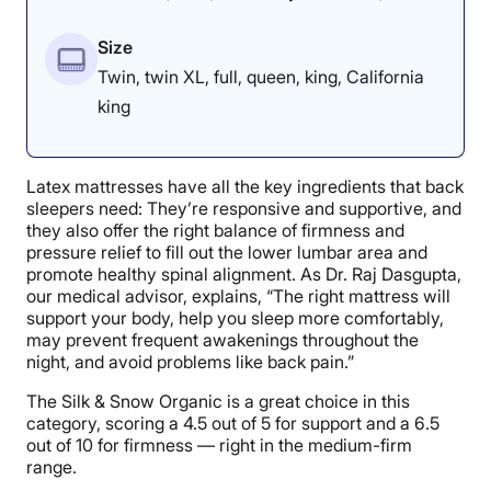
Size
Twin, twin XL, full, queen, king, California
king
Latex mattresses have all the key ingredients that back
sleepers need: They’re responsive and supportive, and
they also offer the right balance of firmness and
pressure relief to fill out the lower lumbar area and
promote healthy spinal alignment. As Dr. Raj Dasgupta,
our medical advisor, explains, “The right mattress will
support your body, help you sleep more comfortably,
may prevent frequent awakenings throughout the
night, and avoid problems like back pain.”
The Silk & Snow Organic is a great choice in this
category, scoring a 4.5 out of 5 for support and a 6.5
out of 10 for firmness — right in the medium-firm
range.