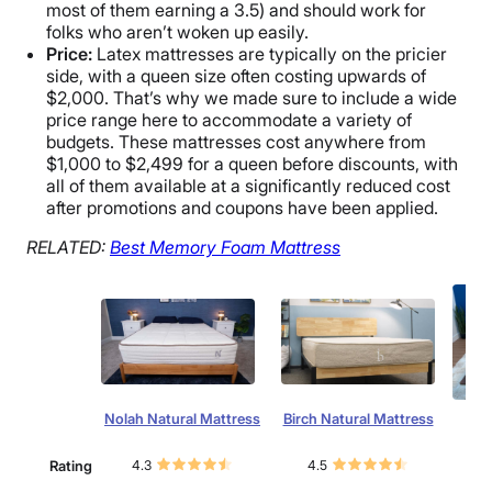
most of them earning a 3.5) and should work for
folks who aren’t woken up easily.
Price:
Latex mattresses are typically on the pricier
side, with a queen size often costing upwards of
$2,000. That’s why we made sure to include a wide
price range here to accommodate a variety of
budgets. These mattresses cost anywhere from
$1,000 to $2,499 for a queen before discounts, with
all of them available at a significantly reduced cost
after promotions and coupons have been applied.
RELATED:
Best
Memory Foam Mattress
Nolah Natural Mattress
Birch Natural Mattress
L
Rating
4.3
4.5
4.