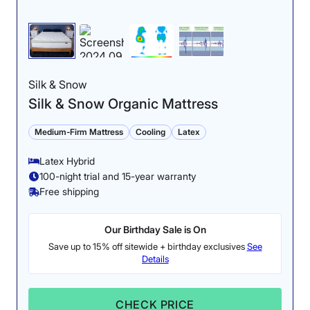
Silk & Snow
Silk & Snow Organic Mattress
Medium-Firm Mattress
Cooling
Latex
Latex Hybrid
100-night trial and 15-year warranty
Free shipping
Our Birthday Sale is On
Save up to 15% off sitewide + birthday exclusives
See
Details
CHECK PRICE