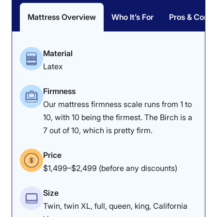
Mattress Overview
Who It’s For
Pros & Cons
Material
Latex
Firmness
Our mattress firmness scale runs from 1 to
10, with 10 being the firmest. The Birch is a
7 out of 10, which is pretty firm.
Price
$1,499–$2,499 (before any discounts)
Size
Twin, twin XL, full, queen, king, California