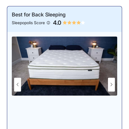
Best for Back Sleeping
4.0
Sleepopolis Score