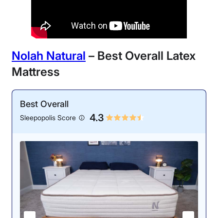
Nolah Natural
– Best Overall Latex
Mattress
Best Overall
4.3
Sleepopolis Score