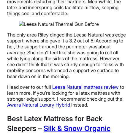
movements disturbing their partners. Meanwhile, the
latex and innerspring coils facilitate airflow, keeping
things cool and comfortable.
The only area Riley dinged the Leesa Natural was edge
support, where she gave it a 3.2 out of 5. According to
her, the support around the perimeter was about
average. She didn’t feel like she was going to roll off
while lying along the sides of the mattress. However,
she didn’t think that it was sturdy enough for folks with
mobility concerns who need a supportive surface to
bear down on in the morning.
Head over to our full
Leesa Natural mattress review
to
learn more. If you’re looking for a latex mattress with
stronger edge support, I recommend checking out the
Awara Natural Luxury Hybrid
instead.
Best Latex Mattress for Back
Sleepers –
Silk & Snow Organic