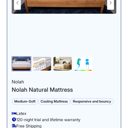
Nolah
Nolah Natural Mattress
Medium-Soft
Cooling Mattress
Responsive and bouncy
Latex
120-night trial and lifetime warranty
Free Shipping