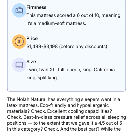
Firmness
This mattress scored a 6 out of 10, meaning
it’s a medium-soft mattress.
Price
$1,499-$3,198 (before any discounts)
Size
Twin, twin XL, full, queen, king, California
king, split king,
The Nolah Natural has everything sleepers want in a
latex mattress. Eco-friendly and hypoallergenic
materials? Check. Excellent cooling capabilities?
Check. Best-in-class pressure relief across all sleeping
positions — to the extent that we gave it a 4.5 out of 5
in this category? Check. And the best part? While the