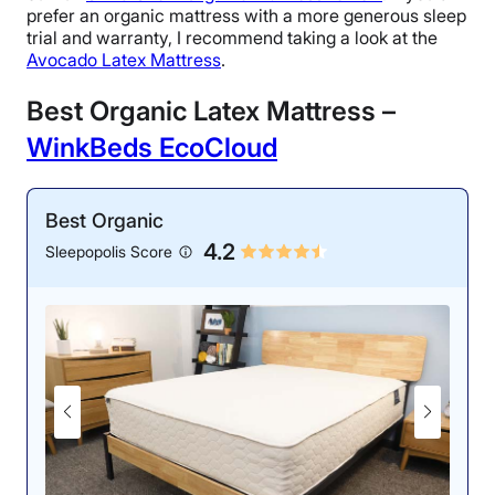
prefer an organic mattress with a more generous sleep
trial and warranty, I recommend taking a look at the
Avocado Latex Mattress
.
Best Organic Latex Mattress –
WinkBeds EcoCloud
Best Organic
4.2
Sleepopolis Score