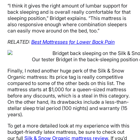
“I think it gives the right amount of lumbar support for
back sleeping and is overall really comfortable for that
sleeping position,” Bridget explains. “This mattress is
also responsive enough where combination sleepers
can easily move around on the bed, too.”
RELATED:
Best Mattresses for
Lower
Back Pain
Our tester Bridget in the back-sleeping position
Finally, I noted another huge perk of the Silk & Snow
Organic mattress: Its price tag is really competitive
compared to some of the other beds on this list. The
mattress starts at $1,000 for a queen-sized mattress
before any discounts, which is a steal in this category.
On the other hand, its drawbacks include a less-than-
stellar sleep trial period (100 nights) and warranty (15
years).
To get a more detailed look at my experience with this
budget-friendly latex mattress, be sure to check out
our full
Silk & Snow Organic mattress review
. If you’d