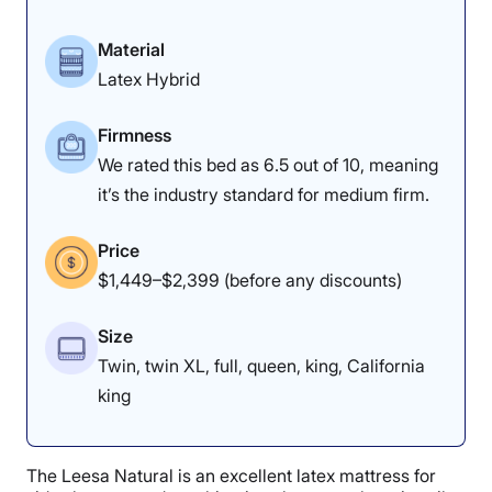
Material
Latex Hybrid
Firmness
We rated this bed as 6.5 out of 10, meaning
it’s the industry standard for medium firm.
Price
$1,449–$2,399 (before any discounts)
Size
Twin, twin XL, full, queen, king, California
king
The Leesa Natural is an excellent latex mattress for