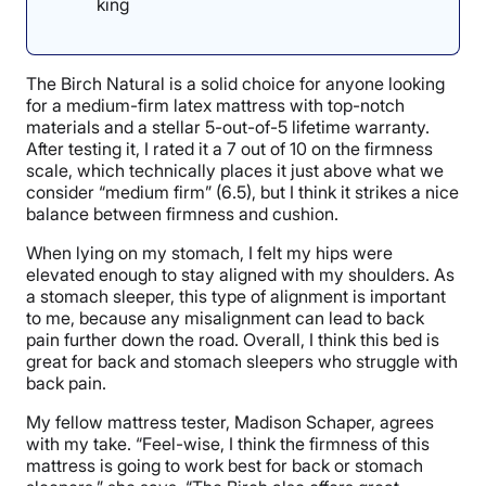
king
The Birch Natural is a solid choice for anyone looking
for a medium-firm latex mattress with top-notch
materials and a stellar 5-out-of-5 lifetime warranty.
After testing it, I rated it a 7 out of 10 on the firmness
scale, which technically places it just above what we
consider “medium firm” (6.5), but I think it strikes a nice
balance between firmness and cushion.
When lying on my stomach, I felt my hips were
elevated enough to stay aligned with my shoulders. As
a stomach sleeper, this type of alignment is important
to me, because any misalignment can lead to back
pain further down the road. Overall, I think this bed is
great for back and stomach sleepers who struggle with
back pain.
My fellow mattress tester, Madison Schaper, agrees
with my take. “Feel-wise, I think the firmness of this
mattress is going to work best for back or stomach