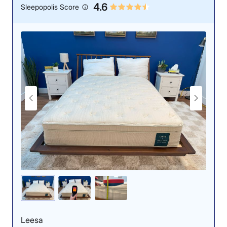
4.6
Sleepopolis Score
Leesa