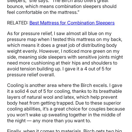
sleepers,” she says. “The Birch also offers great
bounce, which means combination sleepers should
feel comfortable on the mattress.”
RELATED:
Best Mattress for Combination Sleepers
As for pressure relief, I saw almost all blue on my
pressure map when I tested this mattress on my back,
which means it does a great job of distributing body
weight evenly. However, I noticed more green on my
side, meaning side sleepers with sensitive joints might
need more cushioning at their hips and shoulders to
avoid tension building up. I gave it a 4 out of 5 for
pressure relief overall.
Cooling is another area where the Birch excels. I gave
it a solid 4 out of 5 for cooling, thanks to its breathable
layers of natural wool and latex, which help prevent
body heat from getting trapped. Due to these superior
cooling abilities, it’s a great choice for couples because
you won’t wake up sweating together in the middle of
the night — any more than you want to.
Finally, when it comes to materials, Birch gets two big