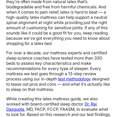
they’re often made from natural latex that’s
biodegradable and free from harmful chemicals. And
when it comes to pain relief, latex is hard to beat — a
high-quality latex mattress can help support a neutral
spinal alignment at night while providing just the right
amount of cushioning for sensitive joints. If any of this
sounds like it could be a good fit for you, keep reading
because we’ve got everything you need to know about
shopping for a latex bed.
For over a decade, our mattress experts and certified
sleep science coaches have tested more than 330
beds to assess key characteristics and make
recommendations for every type of sleeper. Every
mattress we test goes through a 13-step review
process using our in-depth
test methodology
designed
to tease out pros and cons — and what it’s
actually
like
to sleep on that mattress.
While creating this latex mattress guide, we also
worked with board-certified sleep doctor
Dr. Raj
Dasgupta
, MD, FACP, FCCP, FAASM, to evaluate what
to look for. Based on this research and our test findings,