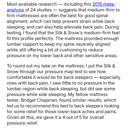
Most available research — including this
2015 meta-
analysis
of 24 studies — suggests that medium-firm to
firm mattresses are often the best for good spinal
alignment, which can help prevent strain while back
sleeping, and can also help alleviate back pain. During
testing, I found that the Silk & Snow’s medium-firm feel
fit this profile perfectly. The mattress provided enough
lumbar support to keep my spine neutrally aligned
while still offering a bit of cushioning to reduce
pressure on my lower back and other sensitive areas.
To round out my take on the mattress, I put the Silk &
Snow through our pressure map test to see how
comfortable it would be for back sleepers — especially
ones with back pain. I saw little to no pressure in the
lumbar region while back sleeping, but did see some
pressure while side sleeping. My fellow mattress
tester, Bridget Chapman, found similar results, which
led us to recommend this bed to back sleepers looking
for some relief for those lower-back aches and pains.
Given all this, we gave it a 4 out of 5 for overall
pressure relief.