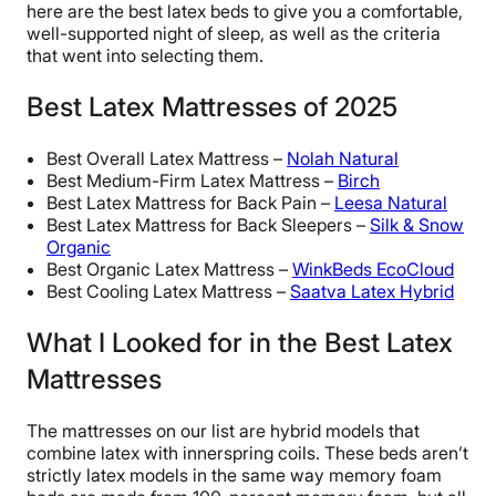
here are the best latex beds to give you a comfortable,
well-supported night of sleep, as well as the criteria
that went into selecting them.
Best Latex Mattresses of 2025
Best Overall Latex Mattress –
Nolah Natural
Best Medium-Firm Latex Mattress –
Birch
Best Latex Mattress for Back Pain –
Leesa Natural
Best Latex Mattress for Back Sleepers –
Silk & Snow
Organic
Best Organic Latex Mattress –
WinkBeds EcoCloud
Best Cooling Latex Mattress –
Saatva Latex Hybrid
What I Looked for in the Best Latex
Mattresses
The mattresses on our list are hybrid models that
combine latex with innerspring coils. These beds aren’t
strictly latex models in the same way memory foam