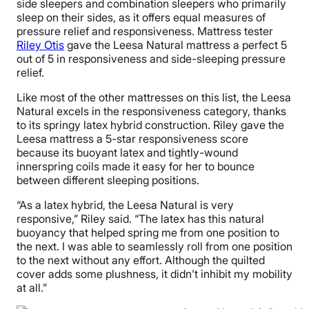
side sleepers and combination sleepers who primarily
sleep on their sides, as it offers equal measures of
pressure relief and responsiveness. Mattress tester
Riley Otis
gave the Leesa Natural mattress a perfect 5
out of 5 in responsiveness and side-sleeping pressure
relief.
Like most of the other mattresses on this list, the Leesa
Natural excels in the responsiveness category, thanks
to its springy latex hybrid construction. Riley gave the
Leesa mattress a 5-star responsiveness score
because its buoyant latex and tightly-wound
innerspring coils made it easy for her to bounce
between different sleeping positions.
“As a latex hybrid, the Leesa Natural is very
responsive,” Riley said. “The latex has this natural
buoyancy that helped spring me from one position to
the next. I was able to seamlessly roll from one position
to the next without any effort. Although the quilted
cover adds some plushness, it didn’t inhibit my mobility
at all.”