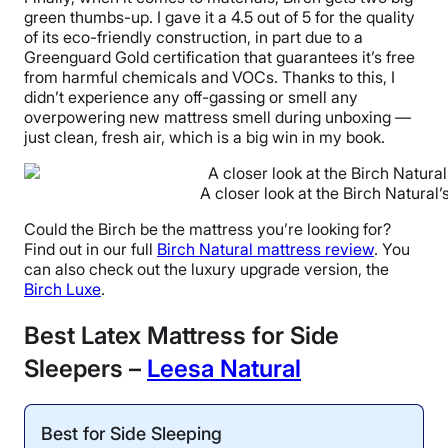
green thumbs-up. I gave it a 4.5 out of 5 for the quality
of its eco-friendly construction, in part due to a
Greenguard Gold certification that guarantees it’s free
from harmful chemicals and VOCs. Thanks to this, I
didn’t experience any off-gassing or smell any
overpowering new mattress smell during unboxing —
just clean, fresh air, which is a big win in my book.
A closer look at the Birch Natural’
Could the Birch be the mattress you’re looking for?
Find out in our full
Birch Natural mattress review
. You
can also check out the luxury upgrade version, the
Birch Luxe
.
Best Latex Mattress for Side
Sleepers –
Leesa Natural
Best for Side Sleeping