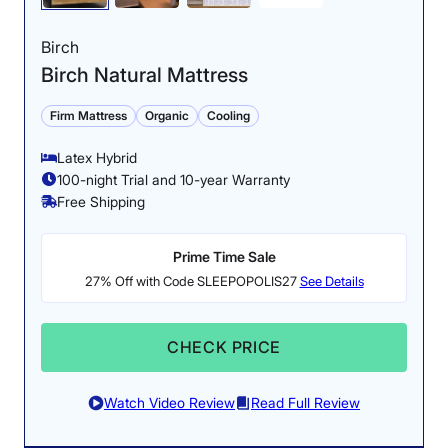
Birch
Birch Natural Mattress
Firm Mattress
Organic
Cooling
Latex Hybrid
100-night Trial and 10-year Warranty
Free Shipping
Prime Time Sale
27% Off with Code SLEEPOPOLIS27
See Details
CHECK PRICE
Watch Video Review
Read Full Review