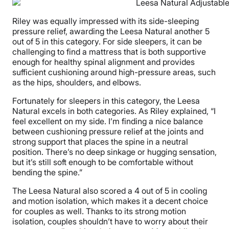
Riley was equally impressed with its side-sleeping
pressure relief, awarding the Leesa Natural another 5
out of 5 in this category. For side sleepers, it can be
challenging to find a mattress that is both supportive
enough for healthy spinal alignment and provides
sufficient cushioning around high-pressure areas, such
as the hips, shoulders, and elbows.
Fortunately for sleepers in this category, the Leesa
Natural excels in both categories. As Riley explained, “I
feel excellent on my side. I’m finding a nice balance
between cushioning pressure relief at the joints and
strong support that places the spine in a neutral
position. There’s no deep sinkage or hugging sensation,
but it’s still soft enough to be comfortable without
bending the spine.”
The Leesa Natural also scored a 4 out of 5 in cooling
and motion isolation, which makes it a decent choice
for couples as well. Thanks to its strong motion
isolation, couples shouldn’t have to worry about their