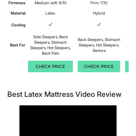
Firmness
Medium-soft: 6/10
Firm: 7/10
Medi
Material
Latex
Hybrid
Cooling
Side Sleepers, Back
Back Sleepers, Stomach
Sleepers, Stomach
S
Best For
Sleepers, Hot Sleepers,
Sleepers, Hot Sleepers,
B
Seniors
Back Pain
CHECK PRICE
CHECK PRICE
C
Best Latex Mattress Video Review